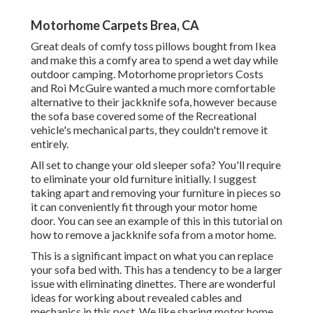
Motorhome Carpets Brea, CA
Great deals of comfy toss pillows bought from Ikea
and make this a comfy area to spend a wet day while
outdoor camping. Motorhome proprietors Costs
and Roi McGuire wanted a much more comfortable
alternative to their jackknife sofa, however because
the sofa base covered some of the Recreational
vehicle's mechanical parts, they couldn't remove it
entirely.
All set to change your old sleeper sofa? You'll require
to eliminate your old furniture initially. I suggest
taking apart and removing your furniture in pieces so
it can conveniently fit through your motor home
door. You can see an example of this in this tutorial on
how to
remove a jackknife sofa from a motor home
.
This is a significant impact on what you can replace
your sofa bed with. This has a tendency to be a larger
issue with eliminating dinettes. There are wonderful
ideas for working about revealed cables and
mechanics
in this post
. We like sharing
motor home