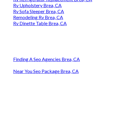
Rv Upholstery Brea, CA
Rv Sofa Sleeper Brea, CA
Remodeling Rv Brea, CA
Rv Dinette Table Brea, CA
Finding A Seo Agencies Brea, CA
Near You Seo Package Brea, CA