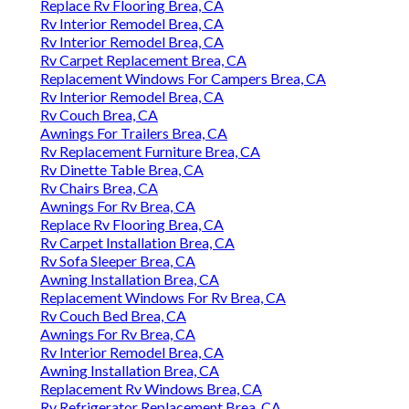
Replace Rv Flooring Brea, CA
Rv Interior Remodel Brea, CA
Rv Interior Remodel Brea, CA
Rv Carpet Replacement Brea, CA
Replacement Windows For Campers Brea, CA
Rv Interior Remodel Brea, CA
Rv Couch Brea, CA
Awnings For Trailers Brea, CA
Rv Replacement Furniture Brea, CA
Rv Dinette Table Brea, CA
Rv Chairs Brea, CA
Awnings For Rv Brea, CA
Replace Rv Flooring Brea, CA
Rv Carpet Installation Brea, CA
Rv Sofa Sleeper Brea, CA
Awning Installation Brea, CA
Replacement Windows For Rv Brea, CA
Rv Couch Bed Brea, CA
Awnings For Rv Brea, CA
Rv Interior Remodel Brea, CA
Awning Installation Brea, CA
Replacement Rv Windows Brea, CA
Rv Refrigerator Replacement Brea, CA