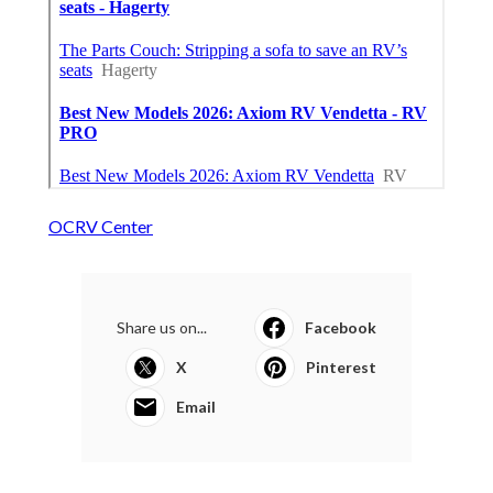
OCRV Center
Share us on...
Facebook
X
Pinterest
Email