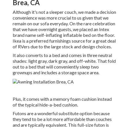
Brea, CA
Although it's not a sleeper couch, we made a decision
convenience was more crucial to us given that we
remain on our sofa everyday. On the rare celebration
that we have overnight guests, we placed an Intex
brand name
self-inflating inflatable bed
on the floor.
Ikea is a preferred furnishings source for a great deal
of RVers due to the large stock and design choices.
It also converts to a bed and comes in three neutral
shades: light gray, dark gray, and off-white. That fold
out to a bed that will conveniently sleep two
grownups and includes a storage space area.
Plus, it comes with a memory foam cushion instead
of the typical hide-a-bed cushion.
Futons are a wonderful substitute option because
they tend to be a lot more affordable than couches
and are typically equivalent. This full-size futon is