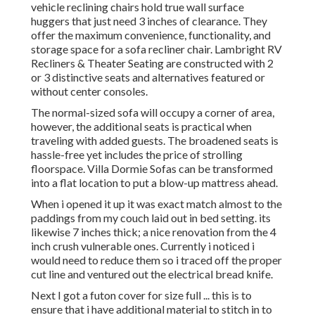
vehicle reclining chairs hold true wall surface
huggers that just need 3 inches of clearance. They
offer the maximum convenience, functionality, and
storage space for a sofa recliner chair.
Lambright RV
Recliners
&
Theater Seating
are constructed with 2
or 3 distinctive seats and alternatives featured or
without center consoles.
The normal-sized sofa will occupy a corner of area,
however, the additional seats is practical when
traveling with added guests. The broadened seats is
hassle-free yet includes the price of strolling
floorspace. Villa Dormie Sofas can be transformed
into a flat location to put a blow-up mattress ahead.
When i opened it up it was exact match almost to the
paddings from my couch laid out in bed setting. its
likewise 7 inches thick; a nice renovation from the 4
inch crush vulnerable ones. Currently i noticed i
would need to reduce them so i traced off the proper
cut line and ventured out the electrical bread knife.
Next I got a futon cover for size full ... this is to
ensure that i have additional material to stitch in to