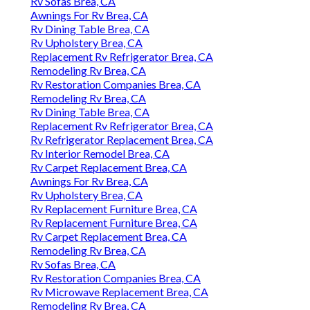
Rv Sofas Brea, CA
Awnings For Rv Brea, CA
Rv Dining Table Brea, CA
Rv Upholstery Brea, CA
Replacement Rv Refrigerator Brea, CA
Remodeling Rv Brea, CA
Rv Restoration Companies Brea, CA
Remodeling Rv Brea, CA
Rv Dining Table Brea, CA
Replacement Rv Refrigerator Brea, CA
Rv Refrigerator Replacement Brea, CA
Rv Interior Remodel Brea, CA
Rv Carpet Replacement Brea, CA
Awnings For Rv Brea, CA
Rv Upholstery Brea, CA
Rv Replacement Furniture Brea, CA
Rv Replacement Furniture Brea, CA
Rv Carpet Replacement Brea, CA
Remodeling Rv Brea, CA
Rv Sofas Brea, CA
Rv Restoration Companies Brea, CA
Rv Microwave Replacement Brea, CA
Remodeling Rv Brea, CA