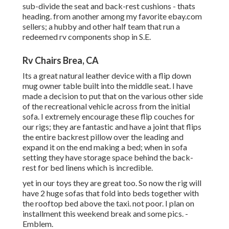
sub-divide the seat and back-rest cushions - thats
heading. from another among my favorite ebay.com
sellers; a hubby and other half team that run a
redeemed rv components shop in S.E.
Rv Chairs Brea, CA
Its a great natural leather device with a flip down
mug owner table built into the middle seat. I have
made a decision to put that on the various other side
of the recreational vehicle across from the initial
sofa. I extremely encourage these flip couches for
our rigs; they are fantastic and have a joint that flips
the entire backrest pillow over the leading and
expand it on the end making a bed; when in sofa
setting they have storage space behind the back-
rest for bed linens which is incredible.
yet in our toys they are great too. So now the rig will
have 2 huge sofas that fold into beds together with
the rooftop bed above the taxi. not poor. I plan on
installment this weekend break and some pics. -
Emblem.