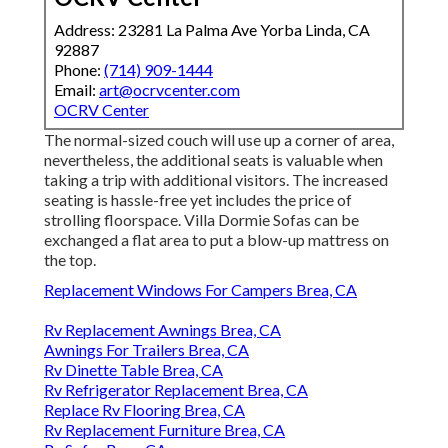
Address: 23281 La Palma Ave Yorba Linda, CA
92887
Phone:
(714) 909-1444
Email:
art@ocrvcenter.com
OCRV Center
The normal-sized couch will use up a corner of area,
nevertheless, the additional seats is valuable when
taking a trip with additional visitors. The increased
seating is hassle-free yet includes the price of
strolling floorspace. Villa Dormie Sofas can be
exchanged a flat area to put a blow-up mattress on
the top.
Replacement Windows For Campers Brea, CA
Rv Replacement Awnings Brea, CA
Awnings For Trailers Brea, CA
Rv Dinette Table Brea, CA
Rv Refrigerator Replacement Brea, CA
Replace Rv Flooring Brea, CA
Rv Replacement Furniture Brea, CA