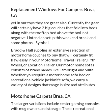
Replacement Windows For Campers Brea,
CA
yet in our toys they are great also. Currently the gear
will certainly have 2 big couches that fold into beds
along with the rooftop bed above the taxi. not
negative. I intend on setup this weekend break and
some photos. -Symbol.
Bradd & Hall supplies an extensive selection of
motor home couches to buy that will certainly fit
flawlessly in your Motorhome, Travel Trailer, Fifth
Wheel, or Location Trailer. Our motor home sofas
consists of brand names like Lambright and Suite.
Whether you require a motor home sofa bed or
recreational vehicle jackknife sofa, we carry a
variety of designs that range in size and attributes.
Motorhome Carpets Brea, CA
The larger variations include center gaming consoles
with mug owners and storage. These recreational