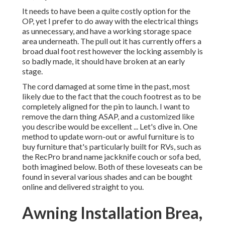
It needs to have been a quite costly option for the
OP, yet I prefer to do away with the electrical things
as unnecessary, and have a working storage space
area underneath. The pull out it has currently offers a
broad dual foot rest however the locking assembly is
so badly made, it should have broken at an early
stage.
The cord damaged at some time in the past, most
likely due to the fact that the couch footrest as to be
completely aligned for the pin to launch. I want to
remove the darn thing ASAP, and a customized like
you describe would be excellent ... Let's dive in. One
method to update worn-out or awful furniture is to
buy furniture that's particularly built for RVs, such as
the RecPro brand name
jackknife couch
or
sofa bed
,
both imagined below. Both of these loveseats can be
found in several various shades and can be bought
online and delivered straight to you.
Awning Installation Brea,