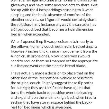
giveaways and have some new projects to share. Got
fed up with the 4 inch paddings crushing to 0 when
sleeping and the basic absence of comfort of the
pleather covers ... so i figured i would certainly share
the solution. in my instance anyway the sunrader has
a 6 foot couchbed that becomes a twin dimension
bed ish when expanded.
When i opened it up it was precise match nearly to
the pillows from my couch outlined in bed setting. its
likewise 7 inches thick; a nice improvement from the
4 inch crush prone ones. Now i observed i would
need to reduce them so i mapped off the appropriate
cut line and went out the electric bread blade.
I have actually made a decision to place that on the
other side of the Recreational vehicle across from
the original couch. I highly suggest these flip sofas
for our rigs; they are terrific and have a joint that
turns the whole backrest cushion over the leading
and expand it on the end making a bed; when in sofa
setting they have storage space behind the back-
rest for bed linens which is awesome.