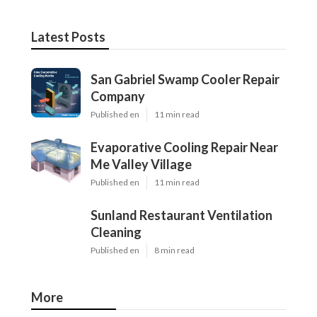
Latest Posts
San Gabriel Swamp Cooler Repair
Company
Published en
11 min read
Evaporative Cooling Repair Near
Me Valley Village
Published en
11 min read
Sunland Restaurant Ventilation
Cleaning
Published en
8 min read
More