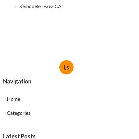
Remodeler Brea CA
Ls
Navigation
Home
Categories
Latest Posts