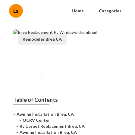
Ls
Home
Categories
Remodeler Brea CA
Brea Replacement Rv
Windows
Published en
11 min read
Table of Contents
–
Awning Installation Brea, CA
–
OCRV Center
–
Rv Carpet Replacement Brea, CA
–
Awning Installation Brea, CA