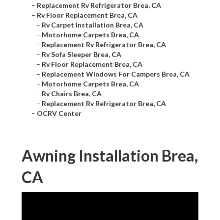
–
Replacement Rv Refrigerator Brea, CA
–
Rv Floor Replacement Brea, CA
–
Rv Carpet Installation Brea, CA
–
Motorhome Carpets Brea, CA
–
Replacement Rv Refrigerator Brea, CA
–
Rv Sofa Sleeper Brea, CA
–
Rv Floor Replacement Brea, CA
–
Replacement Windows For Campers Brea, CA
–
Motorhome Carpets Brea, CA
–
Rv Chairs Brea, CA
–
Replacement Rv Refrigerator Brea, CA
–
OCRV Center
Awning Installation Brea,
CA