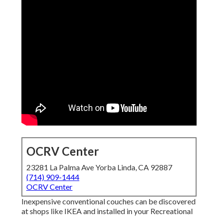
OCRV Center
23281 La Palma Ave Yorba Linda, CA 92887
(714) 909-1444
OCRV Center
Inexpensive conventional couches can be discovered
at shops like IKEA and installed in your Recreational