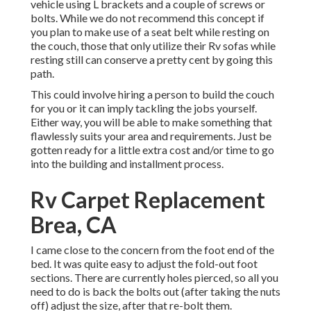
vehicle using L brackets and a couple of screws or
bolts. While we do not recommend this concept if
you plan to make use of a seat belt while resting on
the couch, those that only utilize their Rv sofas while
resting still can conserve a pretty cent by going this
path.
This could involve hiring a person to build the couch
for you or it can imply tackling the jobs yourself.
Either way, you will be able to make something that
flawlessly suits your area and requirements. Just be
gotten ready for a little extra cost and/or time to go
into the building and installment process.
Rv Carpet Replacement
Brea, CA
I came close to the concern from the foot end of the
bed. It was quite easy to adjust the fold-out foot
sections. There are currently holes pierced, so all you
need to do is back the bolts out (after taking the nuts
off) adjust the size, after that re-bolt them.