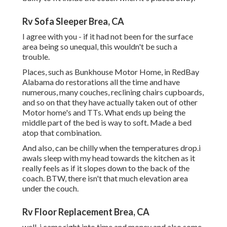
Rv Sofa Sleeper Brea, CA
I agree with you - if it had not been for the surface
area being so unequal, this wouldn't be such a
trouble.
Places, such as Bunkhouse Motor Home, in RedBay
Alabama do restorations all the time and have
numerous, many couches, reclining chairs cupboards,
and so on that they have actually taken out of other
Motor home's and TTs. What ends up being the
middle part of the bed is way to soft. Made a bed
atop that combination.
And also, can be chilly when the temperatures drop.i
awals sleep with my head towards the kitchen as it
really feels as if it slopes down to the back of the
coach. BTW, there isn't that much elevation area
under the couch.
Rv Floor Replacement Brea, CA
well, i came right into time and money and also some