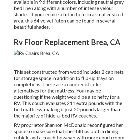
available in 9 different colors, including neutral grey
bed linen along with a number of intense velour
shades. If you require a futon to fit in a smaller sized
area, this 64 velvet futon can be found in several
beautiful shades.
Rv Floor Replacement Brea, CA
This set constructed from wood includes 2 cabinets
for storage space in addition to flip-up trays on
completions. There are a number of color
alternatives for the mattress. You may be
questioning if the weight would be also hefty for a
RV. This couch evaluates 211 extra pounds with the
bed mattress, making it just 20 pounds larger than
the majority of hide-a-bed RV couches.
RV proprietor Shannon McDonald reconfigured her
space to make sure that she still has both a dining
cubicle and a couch, however with more couch room.