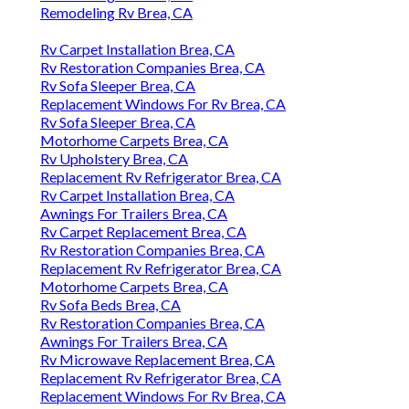
Remodeling Rv Brea, CA
Rv Carpet Installation Brea, CA
Rv Restoration Companies Brea, CA
Rv Sofa Sleeper Brea, CA
Replacement Windows For Rv Brea, CA
Rv Sofa Sleeper Brea, CA
Motorhome Carpets Brea, CA
Rv Upholstery Brea, CA
Replacement Rv Refrigerator Brea, CA
Rv Carpet Installation Brea, CA
Awnings For Trailers Brea, CA
Rv Carpet Replacement Brea, CA
Rv Restoration Companies Brea, CA
Replacement Rv Refrigerator Brea, CA
Motorhome Carpets Brea, CA
Rv Sofa Beds Brea, CA
Rv Restoration Companies Brea, CA
Awnings For Trailers Brea, CA
Rv Microwave Replacement Brea, CA
Replacement Rv Refrigerator Brea, CA
Replacement Windows For Rv Brea, CA