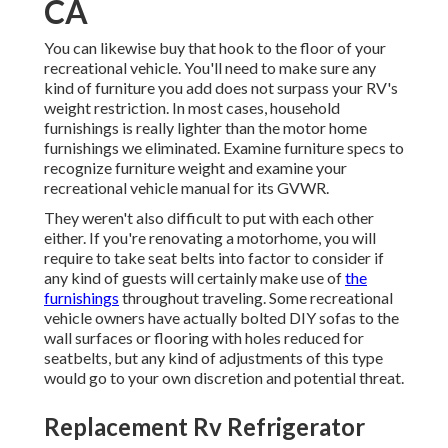
CA
You can likewise buy that hook to the floor of your
recreational vehicle. You'll need to make sure any
kind of furniture you add does not surpass your RV's
weight restriction. In most cases, household
furnishings is really lighter than the motor home
furnishings we eliminated. Examine furniture specs to
recognize furniture weight and examine your
recreational vehicle manual for its GVWR.
They weren't also difficult to put with each other
either. If you're renovating a motorhome, you will
require to take seat belts into factor to consider if
any kind of guests will certainly make use of
the
furnishings
throughout traveling. Some recreational
vehicle owners have actually bolted DIY sofas to the
wall surfaces or flooring with holes reduced for
seatbelts, but any kind of adjustments of this type
would go to your own discretion and potential threat.
Replacement Rv Refrigerator