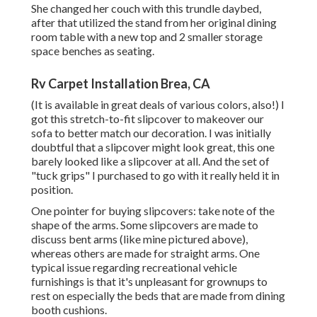
She changed her couch with
this trundle daybed
,
after that utilized the stand from her original dining
room table with a new top and 2 smaller storage
space benches as seating.
Rv Carpet Installation Brea, CA
(It is available in great deals of various colors, also!) I
got
this stretch-to-fit slipcover
to makeover our
sofa to better match our decoration. I was initially
doubtful that a slipcover might look great, this one
barely looked like a slipcover at all. And the set of
"tuck grips"
I purchased to go with it really held it in
position.
One pointer for buying slipcovers: take note of the
shape of the arms. Some slipcovers are made to
discuss bent arms (like mine pictured above),
whereas others are made for straight arms. One
typical issue regarding recreational vehicle
furnishings is that it's unpleasant for grownups to
rest on especially the beds that are made from dining
booth cushions.