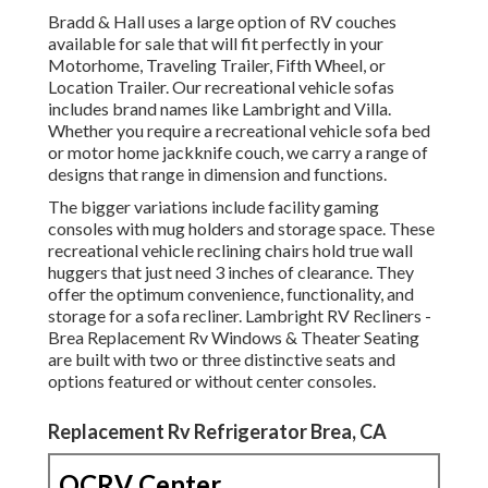
Bradd & Hall uses a large option of RV couches
available for sale that will fit perfectly in your
Motorhome, Traveling Trailer, Fifth Wheel, or
Location Trailer. Our recreational vehicle sofas
includes brand names like Lambright and Villa.
Whether you require a recreational vehicle sofa bed
or motor home jackknife couch, we carry a range of
designs that range in dimension and functions.
The bigger variations include facility gaming
consoles with mug holders and storage space. These
recreational vehicle reclining chairs hold true wall
huggers that just need 3 inches of clearance. They
offer the optimum convenience, functionality, and
storage for a sofa recliner.
Lambright RV Recliners
-
Brea Replacement Rv Windows &
Theater Seating
are built with two or three distinctive seats and
options featured or without center consoles.
Replacement Rv Refrigerator Brea, CA
OCRV Center