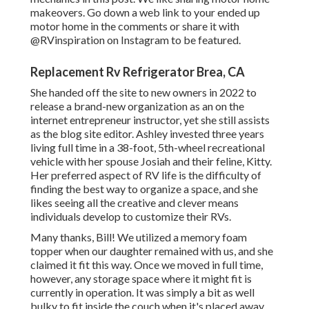
makeovers
. Go down a web link to your ended up
motor home in the comments or share it with
@RVinspiration on Instagram
to be featured.
Replacement Rv Refrigerator Brea, CA
She handed off the site to new owners in 2022 to
release a brand-new organization as an
on the
internet entrepreneur instructor
, yet she still assists
as the blog site editor. Ashley invested three years
living full time in a 38-foot, 5th-wheel recreational
vehicle with her spouse Josiah and their feline, Kitty.
Her preferred aspect of RV life is the difficulty of
finding the best way to organize a space, and she
likes seeing all the creative and clever means
individuals develop to customize their RVs.
Many thanks, Bill! We utilized a memory foam
topper when our daughter remained with us, and she
claimed it fit this way. Once we moved in full time,
however, any storage space where it might fit is
currently in operation. It was simply a bit as well
bulky to fit inside the couch when it's placed away.