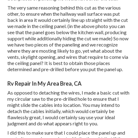
The very same reasoning behind this cut as the various
other, to ensure when the hallway wall surface was put
back in area it would certainly line up straight with the cut
we made in the ceiling panel. (in the above photo you can
see that the panel goes below the kitchen wall, producing
support while additionally hiding the cut we made) So now
we have two pieces of the paneling and we recognize
where they are mosting likely to go, yet what about the
vents, skylight opening, and wires that require to come via
the ceiling panel? It is best to obtain those places
determined and pre-drilled before you put the panel up.
Rv Repair In My Area Brea, CA
As opposed to detaching the wires, I made a basic cut with
my circular saw to the pre-drilled hole to ensure that I
might slide the cables into location. You may intend to
detach the cables initially, which would certainly be
flawlessly great, I would certainly say use your ideal
judgment and do what appears right to you.
I did this to make sure that I could place the panel up and