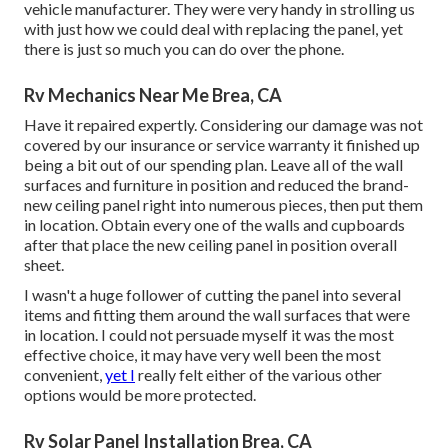
vehicle manufacturer. They were very handy in strolling us
with just how we could deal with replacing the panel, yet
there is just so much you can do over the phone.
Rv Mechanics Near Me Brea, CA
Have it repaired expertly. Considering our damage was not
covered by our insurance or service warranty it finished up
being a bit out of our spending plan. Leave all of the wall
surfaces and furniture in position and reduced the brand-
new ceiling panel right into numerous pieces, then put them
in location. Obtain every one of the walls and cupboards
after that place the new ceiling panel in position overall
sheet.
I wasn't a huge follower of cutting the panel into several
items and fitting them around the wall surfaces that were
in location. I could not persuade myself it was the most
effective choice, it may have very well been the most
convenient,
yet I
really felt either of the various other
options would be more protected.
Rv Solar Panel Installation Brea, CA