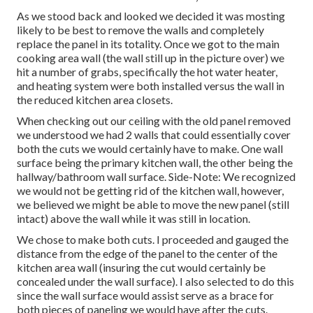
As we stood back and looked we decided it was mosting
likely to be best to remove the walls and completely
replace the panel in its totality. Once we got to the main
cooking area wall (the wall still up in the picture over) we
hit a number of grabs, specifically the hot water heater,
and heating system were both installed versus the wall in
the reduced kitchen area closets.
When checking out our ceiling with the old panel removed
we understood we had 2 walls that could essentially cover
both the cuts we would certainly have to make. One wall
surface being the primary kitchen wall, the other being the
hallway/bathroom wall surface. Side-Note: We recognized
we would not be getting rid of the kitchen wall, however,
we believed we might be able to move the new panel (still
intact) above the wall while it was still in location.
We chose to make both cuts. I proceeded and gauged the
distance from the edge of the panel to the center of the
kitchen area wall (insuring the cut would certainly be
concealed under the wall surface). I also selected to do this
since the wall surface would assist serve as a brace for
both pieces of paneling we would have after the cuts.