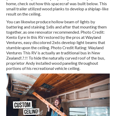
home,
check out how this spacecraf was built below.
This
small trailer utilized wood planks to develop a shiplap-like
result on the ceiling.
You can likewise produce hollow beam of lights by
battering and staining 1x8s and after that mounting them
together, as one renovator recommended. Photo Credit:
Kento Eyre In this RV restored by the pros at Wayland
Ventures, easy discolored 2x6s develop light beams that
stumble upon the ceiling. Photo Credit Rating: Wayland
Ventures This RV is actually an
traditional bus in New
Zealand
!.?.!! To hide the naturally curved roof of the bus,
proprietor Andy installed wood paneling throughout
portions of his recreational vehicle ceiling.