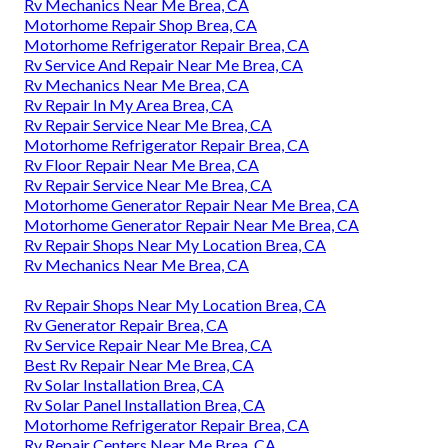
Rv Mechanics Near Me Brea, CA
Motorhome Repair Shop Brea, CA
Motorhome Refrigerator Repair Brea, CA
Rv Service And Repair Near Me Brea, CA
Rv Mechanics Near Me Brea, CA
Rv Repair In My Area Brea, CA
Rv Repair Service Near Me Brea, CA
Motorhome Refrigerator Repair Brea, CA
Rv Floor Repair Near Me Brea, CA
Rv Repair Service Near Me Brea, CA
Motorhome Generator Repair Near Me Brea, CA
Motorhome Generator Repair Near Me Brea, CA
Rv Repair Shops Near My Location Brea, CA
Rv Mechanics Near Me Brea, CA
Rv Repair Shops Near My Location Brea, CA
Rv Generator Repair Brea, CA
Rv Service Repair Near Me Brea, CA
Best Rv Repair Near Me Brea, CA
Rv Solar Installation Brea, CA
Rv Solar Panel Installation Brea, CA
Motorhome Refrigerator Repair Brea, CA
Rv Repair Centers Near Me Brea, CA