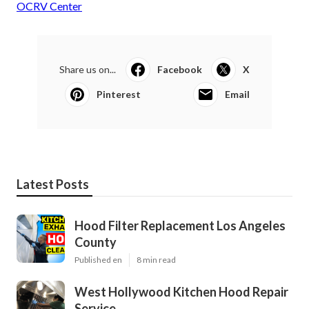
OCRV Center
Share us on...
Facebook
X
Pinterest
Email
Latest Posts
Hood Filter Replacement Los Angeles
County
Published en
8 min read
West Hollywood Kitchen Hood Repair
Service