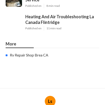
Published en
8 min read
Heating And Air Troubleshooting La
Canada Flintridge
Published en
11 min read
More
Rv Repair Shop Brea CA
Ls