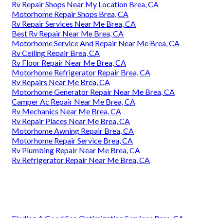
Rv Repair Shops Near My Location Brea, CA
Motorhome Repair Shops Brea, CA
Rv Repair Services Near Me Brea, CA
Best Rv Repair Near Me Brea, CA
Motorhome Service And Repair Near Me Brea, CA
Rv Ceiling Repair Brea, CA
Rv Floor Repair Near Me Brea, CA
Motorhome Refrigerator Repair Brea, CA
Rv Repairs Near Me Brea, CA
Motorhome Generator Repair Near Me Brea, CA
Camper Ac Repair Near Me Brea, CA
Rv Mechanics Near Me Brea, CA
Rv Repair Places Near Me Brea, CA
Motorhome Awning Repair Brea, CA
Motorhome Repair Service Brea, CA
Rv Plumbing Repair Near Me Brea, CA
Rv Refrigerator Repair Near Me Brea, CA