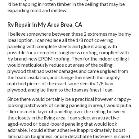
'd be trapping in rotten timber in the ceiling that may be
expanding mold and mildew.
Rv Repair In My Area Brea, CA
I believe somewhere between these 2 extremes may be my
ideal option. I can replace all the 1/8 roof covering
paneling with complete sheets and glue it along with
possible for a complete toughness roofing, complied with
by brand-new EPDM roofing. Then for the indoor ceiling I
would meticulously reduce out areas of the ceiling
plywood that had water damages and came unglued from
the foam insulation, and change them with thoroughly
matched pieces of the exact same density 1/8 luan
plywood, and glue them to the foam as finest I can.
Since there would certainly be a practical however crappy-
looking patchwork of ceiling paneling in area, I would put a
slim cosmetic layer of paneling over the ceiling between
the closets in the living area. I can select an attractive
aged-wood or bead-board paneling that would look
adorable. I could either adhesive it approximately boost
lamination toughness, or use detachable fasteners in case I