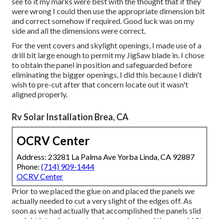
see to it my marks were best with the thought that if they
were wrong I could then use the appropriate dimension bit
and correct somehow if required. Good luck was on my
side and all the dimensions were correct.
For the vent covers and skylight openings, I made use of a
drill bit large enough to permit my JigSaw blade in. I chose
to obtain the panel in position and safeguarded before
eliminating the bigger openings, I did this because I didn't
wish to pre-cut after that concern locate out it wasn't
aligned properly.
Rv Solar Installation Brea, CA
OCRV Center
Address: 23281 La Palma Ave Yorba Linda, CA 92887
Phone:
(714) 909-1444
OCRV Center
Prior to we placed the glue on and placed the panels we
actually needed to cut a very slight of the edges off. As
soon as we had actually that accomplished the panels slid