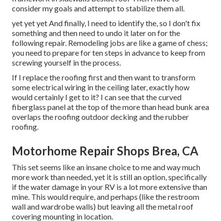
consider my goals and attempt to stabilize them all.
yet yet yet And finally, I need to identify the, so I don't fix
something and then need to undo it later on for the
following repair. Remodeling jobs are like a game of chess;
you need to prepare for ten steps in advance to keep from
screwing yourself in the process.
If I replace the roofing first and then want to transform
some electrical wiring in the ceiling later, exactly how
would certainly I get to it? I can see that the curved
fiberglass panel at the top of the more than head bunk area
overlaps the roofing outdoor decking and the rubber
roofing.
Motorhome Repair Shops Brea, CA
This set seems like an insane choice to me and way much
more work than needed, yet it is still an option, specifically
if the water damage in your RV is a lot more extensive than
mine. This would require, and perhaps (like the restroom
wall and wardrobe walls) but leaving all the metal roof
covering mounting in location.