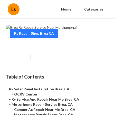
Ls
Home
Categories
Rv Repair Shop Brea CA
Brea Rv Repair Service Near Me
Published en
12 min read
Table of Contents
–
Rv Solar Panel Installation Brea, CA
–
OCRV Center
–
Rv Service And Repair Near Me Brea, CA
–
Motorhome Repair Service Brea, CA
–
Camper Ac Repair Near Me Brea, CA
–
Motorhome Repair Shops Brea, CA