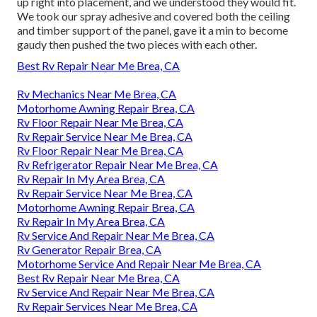
up right into placement, and we understood they would fit.
We took our spray adhesive and covered both the ceiling
and timber support of the panel, gave it a min to become
gaudy then pushed the two pieces with each other.
Best Rv Repair Near Me Brea, CA
Rv Mechanics Near Me Brea, CA
Motorhome Awning Repair Brea, CA
Rv Floor Repair Near Me Brea, CA
Rv Repair Service Near Me Brea, CA
Rv Floor Repair Near Me Brea, CA
Rv Refrigerator Repair Near Me Brea, CA
Rv Repair In My Area Brea, CA
Rv Repair Service Near Me Brea, CA
Motorhome Awning Repair Brea, CA
Rv Repair In My Area Brea, CA
Rv Service And Repair Near Me Brea, CA
Rv Generator Repair Brea, CA
Motorhome Service And Repair Near Me Brea, CA
Best Rv Repair Near Me Brea, CA
Rv Service And Repair Near Me Brea, CA
Rv Repair Services Near Me Brea, CA