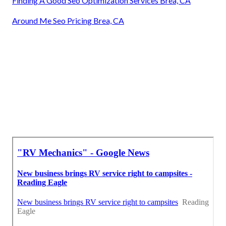
Finding A Good Seo Optimization Services Brea, CA
Around Me Seo Pricing Brea, CA