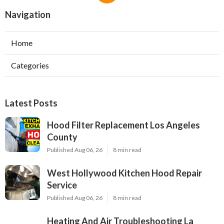
Navigation
Home
Categories
Latest Posts
Hood Filter Replacement Los Angeles
County
Published Aug 06, 26
8 min read
West Hollywood Kitchen Hood Repair
Service
Published Aug 06, 26
8 min read
Heating And Air Troubleshooting La