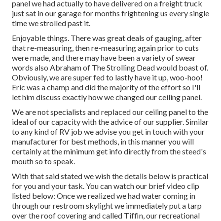
panel we had actually to have delivered on a freight truck
just sat in our garage for months frightening us every single
time we strolled past it.
Enjoyable things. There was great deals of gauging, after
that re-measuring, then re-measuring again prior to cuts
were made, and there may have been a variety of swear
words also Abraham of The Strolling Dead would boast of.
Obviously, we are super fed to lastly have it up, woo-hoo!
Eric was a champ and did the majority of the effort so I'll
let him discuss exactly how we changed our ceiling panel.
We are not specialists and replaced our ceiling panel to the
ideal of our capacity with the advice of our supplier. Similar
to any kind of RV job we advise you get in touch with your
manufacturer for best methods, in this manner you will
certainly at the minimum get info directly from the steed's
mouth so to speak.
With that said stated we wish the details below is practical
for you and your task. You can watch our brief video clip
listed below: Once we realized we had water coming in
through our restroom skylight we immediately put a tarp
over the roof covering and called Tiffin, our recreational