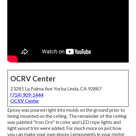
OCRV Center
23281 La Palma Ave Yorba Linda, CA 92887
(714) 909-1444
OCRV Center
Epoxy was poured right into molds on the ground prior to
being mounted on the ceiling. The remainder of the ceiling
was painted "Iron Ore" in color and LED rope lights and
light wood trim were added. For much more on just how
you can make your own epoxy components in your motor