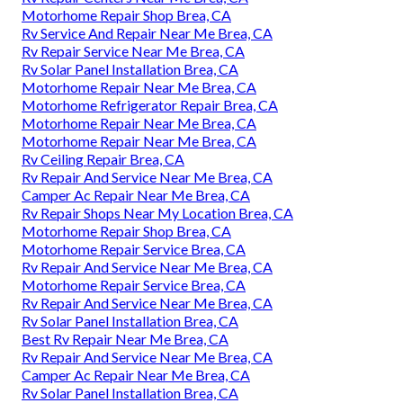
Motorhome Repair Shop Brea, CA
Rv Service And Repair Near Me Brea, CA
Rv Repair Service Near Me Brea, CA
Rv Solar Panel Installation Brea, CA
Motorhome Repair Near Me Brea, CA
Motorhome Refrigerator Repair Brea, CA
Motorhome Repair Near Me Brea, CA
Motorhome Repair Near Me Brea, CA
Rv Ceiling Repair Brea, CA
Rv Repair And Service Near Me Brea, CA
Camper Ac Repair Near Me Brea, CA
Rv Repair Shops Near My Location Brea, CA
Motorhome Repair Shop Brea, CA
Motorhome Repair Service Brea, CA
Rv Repair And Service Near Me Brea, CA
Motorhome Repair Service Brea, CA
Rv Repair And Service Near Me Brea, CA
Rv Solar Panel Installation Brea, CA
Best Rv Repair Near Me Brea, CA
Rv Repair And Service Near Me Brea, CA
Camper Ac Repair Near Me Brea, CA
Rv Solar Panel Installation Brea, CA