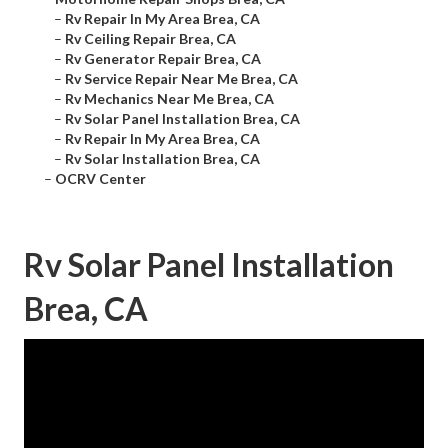
–
Rv Repair In My Area Brea, CA
–
Rv Ceiling Repair Brea, CA
–
Rv Generator Repair Brea, CA
–
Rv Service Repair Near Me Brea, CA
–
Rv Mechanics Near Me Brea, CA
–
Rv Solar Panel Installation Brea, CA
–
Rv Repair In My Area Brea, CA
–
Rv Solar Installation Brea, CA
–
OCRV Center
Rv Solar Panel Installation
Brea, CA