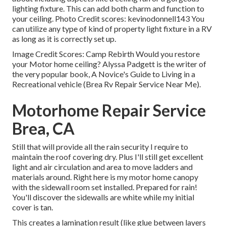
lighting fixture. This can add both charm and function to
your ceiling. Photo Credit scores: kevinodonnell143 You
can utilize any type of kind of property light fixture in a RV
as long as it is correctly set up.
Image Credit Scores: Camp Rebirth Would you restore
your Motor home ceiling? Alyssa Padgett is the writer of
the very popular book, A Novice's Guide to Living in a
Recreational vehicle (Brea Rv Repair Service Near Me).
Motorhome Repair Service
Brea, CA
Still that will provide all the rain security I require to
maintain the roof covering dry. Plus I'll still get excellent
light and air circulation and area to move ladders and
materials around. Right here is my motor home canopy
with the sidewall room set installed. Prepared for rain!
You'll discover the sidewalls are white while my initial
cover is tan.
This creates a lamination result (like glue between layers