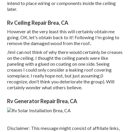
intend to place wiring or components inside the ceiling
later.
Rv Ceiling Repair Brea, CA
However at the very least this will certainly obtain me
going. OK, let's obtain back to it! Following I'm going to
remove the damaged wood from the roof.
.
JimI can not think of why there would certainly be creases
on the ceiling. I thought the ceiling panels were like
paneling with a glued on coating on one side. Seeing
creases I could only consider a leaking roof covering
someplace. I really hope not, but just assuming.(I
recognize, don't think you deteriorate the group). Will
certainly wonder what others believe.
Rv Generator Repair Brea, CA
Disclaimer: This message might consist of affiliate links,