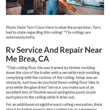
Photo Debt Terri Closs Here is what the proprietor, Terri,
had to state regarding this ceiling! "Tin ceilings are
notoriously hefty.
Rv Service And Repair Near
Me Brea, CA
"That ceiling floor tile was framed by timber molding
down the size of the trailer with a versatile resin molding
complying with the contour of the ceiling. Setup was an
obstacle. Just how do you hold these ceiling floor tiles in
area while the glue dries? Service: you make use of an
excellent lots of flexible wood springtime posts to pin
each piece to the ceiling while it dries out.
For an additional straightforward ceiling renovation, think
about including aspects like a ceiling fan or a gorgeous