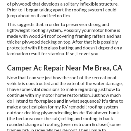
of plywood) that develops a solitary inflexible structure.
Prior to I began taking apart the roofing system I could
jump about on it and feel no flex.
This suggests that in order to preserve a strong and
lightweight roofing system,. Possibly your motor home is
made with wood 24 roof covering framing rafters and has
thicker plywood decking on top. After that it is possibly
protected with fiberglass batting and doesn't depend on a
lamination result for stamina. If so, I covet you.
Camper Ac Repair Near Me Brea, CA
Now that I can see just how the roof of the recreational
vehicle is constructed and the extent of the water damage,
I have some vital decisions to make regarding just how to
continue with my motor home restoration. Just how much
do I intend to fix/replace and in what sequence? It's time to
make a tactical plan for my RV remodel! roofing system
outdoor decking plywoodceiling inside RVcabover bunk
(the bed area over the cab)ceiling and roofing in back
rounded change of roofing (over restroom & closet)some
framework in sidewalls beside roof Then I have to