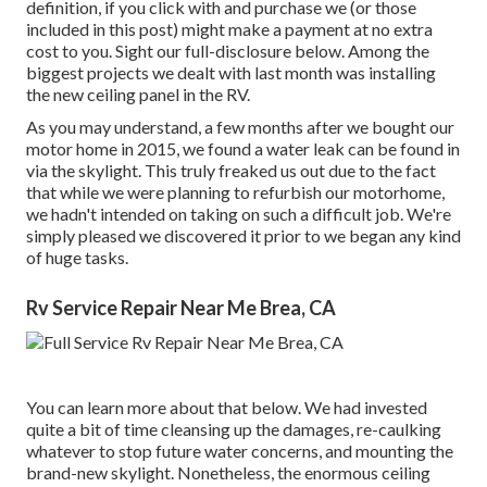
definition, if you click with and purchase we (or those
included in this post) might make a payment at no extra
cost to you. Sight our full-disclosure
below
. Among the
biggest projects we dealt with last month was installing
the new ceiling panel in the RV.
As you may understand, a few months after we bought our
motor home in 2015, we found a
water leak can be found in
via the skylight
. This truly freaked us out due to the fact
that while we were planning to refurbish our motorhome,
we hadn't intended on taking on such a difficult job. We're
simply pleased we discovered it prior to we began any kind
of huge tasks.
Rv Service Repair Near Me Brea, CA
You can learn more about that
below
. We had invested
quite a bit of time cleansing up the damages, re-caulking
whatever to stop future water concerns, and mounting the
brand-new skylight. Nonetheless, the enormous ceiling