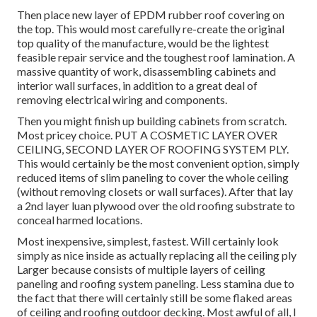
Then place new layer of EPDM rubber roof covering on
the top. This would most carefully re-create the original
top quality of the manufacture, would be the lightest
feasible repair service and the toughest roof lamination. A
massive quantity of work, disassembling cabinets and
interior wall surfaces, in addition to a great deal of
removing electrical wiring and components.
Then you might finish up building cabinets from scratch.
Most pricey choice. PUT A COSMETIC LAYER OVER
CEILING, SECOND LAYER OF ROOFING SYSTEM PLY.
This would certainly be the most convenient option, simply
reduced items of slim paneling to cover the whole ceiling
(without removing closets or wall surfaces). After that lay
a 2nd layer luan plywood over the old roofing substrate to
conceal harmed locations.
Most inexpensive, simplest, fastest. Will certainly look
simply as nice inside as actually replacing all the ceiling ply
Larger because consists of multiple layers of ceiling
paneling and roofing system paneling. Less stamina due to
the fact that there will certainly still be some flaked areas
of ceiling and roofing outdoor decking. Most awful of all, I