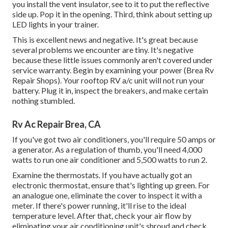
you install the vent insulator, see to it to put the reflective
side up. Pop it in the opening. Third, think about setting up
LED lights in your trainer.
This is excellent news and negative. It's great because
several problems we encounter are tiny. It's negative
because these little issues commonly aren't covered under
service warranty. Begin by examining your power (Brea Rv
Repair Shops). Your rooftop RV a/c unit will not run your
battery. Plug it in, inspect the breakers, and make certain
nothing stumbled.
Rv Ac Repair Brea, CA
If you've got two air conditioners, you'll require 50 amps or
a generator. As a regulation of thumb, you'll need 4,000
watts to run one air conditioner and 5,500 watts to run 2.
Examine the thermostats. If you have actually got an
electronic thermostat, ensure that's lighting up green. For
an analogue one, eliminate the cover to inspect it with a
meter. If there's power running, it'll rise to the ideal
temperature level. After that, check your air flow by
eliminating your air conditioning unit's shroud and check