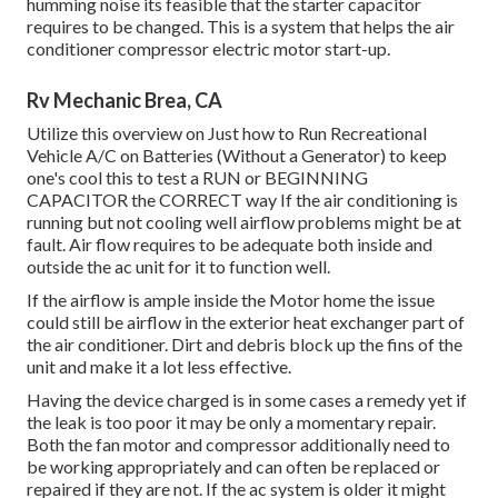
humming noise its feasible that the starter capacitor
requires to be changed. This is a system that helps the air
conditioner compressor electric motor start-up.
Rv Mechanic Brea, CA
Utilize this overview on
Just how to Run Recreational
Vehicle A/C on Batteries (Without a Generator)
to keep
one's cool this to test a RUN or BEGINNING
CAPACITOR the CORRECT way If the air conditioning is
running but not cooling well airflow problems might be at
fault. Air flow requires to be adequate both inside and
outside the ac unit for it to function well.
If the airflow is ample inside the Motor home the issue
could still be airflow in the exterior heat exchanger part of
the air conditioner. Dirt and debris block up the fins of the
unit and make it a lot less effective.
Having the device charged is in some cases a remedy yet if
the leak is too poor it may be only a momentary repair.
Both the fan motor and compressor additionally need to
be working appropriately and can often be replaced or
repaired if they are not. If the ac system is older it might