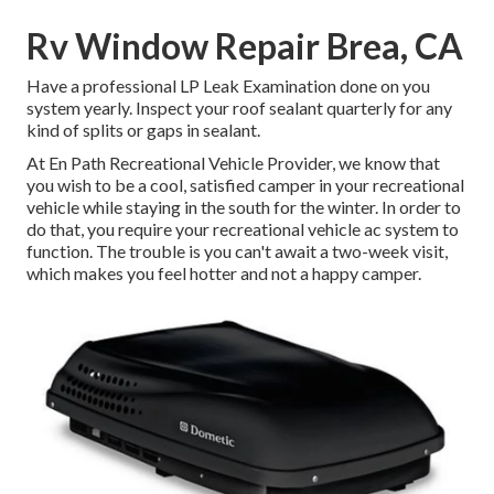
Rv Window Repair Brea, CA
Have a professional LP Leak Examination done on you
system yearly. Inspect your roof sealant quarterly for any
kind of splits or gaps in sealant.
At En Path Recreational Vehicle Provider, we know that
you wish to be a cool, satisfied camper in your recreational
vehicle while staying in the south for the winter. In order to
do that, you require your recreational vehicle ac system to
function. The trouble is you can't await a two-week visit,
which makes you feel hotter and not a happy camper.