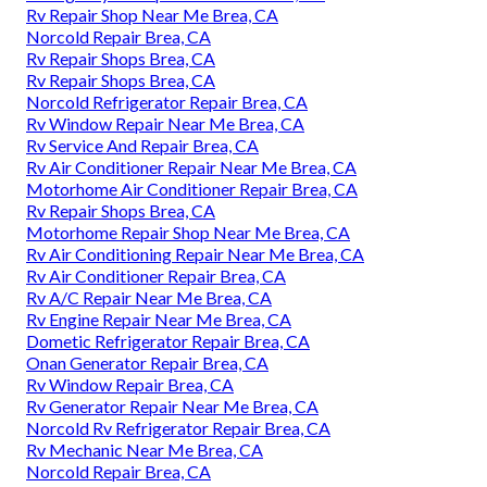
Rv Repair Shop Near Me Brea, CA
Norcold Repair Brea, CA
Rv Repair Shops Brea, CA
Rv Repair Shops Brea, CA
Norcold Refrigerator Repair Brea, CA
Rv Window Repair Near Me Brea, CA
Rv Service And Repair Brea, CA
Rv Air Conditioner Repair Near Me Brea, CA
Motorhome Air Conditioner Repair Brea, CA
Rv Repair Shops Brea, CA
Motorhome Repair Shop Near Me Brea, CA
Rv Air Conditioning Repair Near Me Brea, CA
Rv Air Conditioner Repair Brea, CA
Rv A/C Repair Near Me Brea, CA
Rv Engine Repair Near Me Brea, CA
Dometic Refrigerator Repair Brea, CA
Onan Generator Repair Brea, CA
Rv Window Repair Brea, CA
Rv Generator Repair Near Me Brea, CA
Norcold Rv Refrigerator Repair Brea, CA
Rv Mechanic Near Me Brea, CA
Norcold Repair Brea, CA