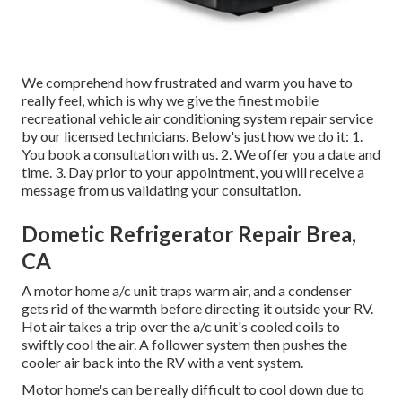
We comprehend how frustrated and warm you have to
really feel, which is why we give the finest mobile
recreational vehicle air conditioning system repair service
by our licensed technicians. Below's just how we do it: 1.
You book a consultation with us. 2. We offer you a date and
time. 3. Day prior to your appointment, you will receive a
message from us validating your consultation.
Dometic Refrigerator Repair Brea,
CA
A motor home a/c unit traps warm air, and a condenser
gets rid of the warmth before directing it outside your RV.
Hot air takes a trip over the a/c unit's cooled coils to
swiftly cool the air. A follower system then pushes the
cooler air back into the RV with a vent system.
Motor home's can be really difficult to cool down due to