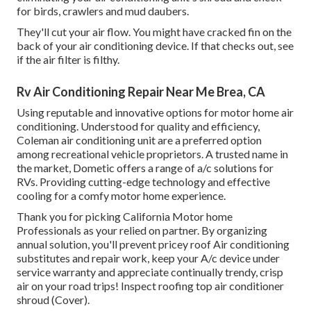
for birds, crawlers and mud daubers.
They'll cut your air flow. You might have cracked fin on the
back of your air conditioning device. If that checks out, see
if the air filter is filthy.
Rv Air Conditioning Repair Near Me Brea, CA
Using reputable and innovative options for motor home air
conditioning. Understood for quality and efficiency,
Coleman air conditioning unit are a preferred option
among recreational vehicle proprietors. A trusted name in
the market, Dometic offers a range of a/c solutions for
RVs. Providing cutting-edge technology and effective
cooling for a comfy motor home experience.
Thank you for picking California Motor home
Professionals as your relied on partner. By organizing
annual solution, you'll prevent pricey roof Air conditioning
substitutes and repair work, keep your A/c device under
service warranty and appreciate continually trendy, crisp
air on your road trips! Inspect roofing top air conditioner
shroud (Cover).