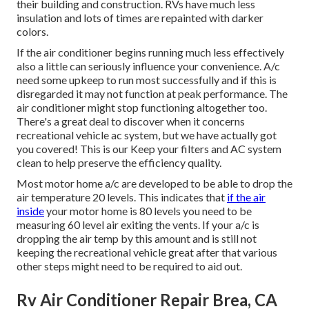
their building and construction. RVs have much less
insulation and lots of times are repainted with darker
colors.
If the air conditioner begins running much less effectively
also a little can seriously influence your convenience. A/c
need some upkeep to run most successfully and if this is
disregarded it may not function at peak performance. The
air conditioner might stop functioning altogether too.
There's a great deal to discover when it concerns
recreational vehicle ac system, but we have actually got
you covered! This is our Keep your filters and AC system
clean to help preserve the efficiency quality.
Most motor home a/c are developed to be able to drop the
air temperature 20 levels. This indicates that
if the air
inside
your motor home is 80 levels you need to be
measuring 60 level air exiting the vents. If your a/c is
dropping the air temp by this amount and is still not
keeping the recreational vehicle great after that various
other steps might need to be required to aid out.
Rv Air Conditioner Repair Brea, CA