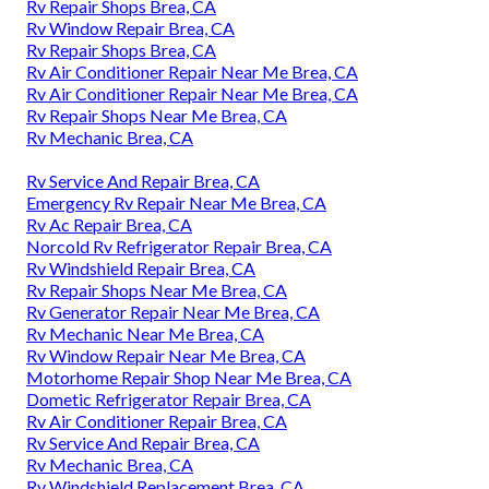
Rv Repair Shops Brea, CA
Rv Window Repair Brea, CA
Rv Repair Shops Brea, CA
Rv Air Conditioner Repair Near Me Brea, CA
Rv Air Conditioner Repair Near Me Brea, CA
Rv Repair Shops Near Me Brea, CA
Rv Mechanic Brea, CA
Rv Service And Repair Brea, CA
Emergency Rv Repair Near Me Brea, CA
Rv Ac Repair Brea, CA
Norcold Rv Refrigerator Repair Brea, CA
Rv Windshield Repair Brea, CA
Rv Repair Shops Near Me Brea, CA
Rv Generator Repair Near Me Brea, CA
Rv Mechanic Near Me Brea, CA
Rv Window Repair Near Me Brea, CA
Motorhome Repair Shop Near Me Brea, CA
Dometic Refrigerator Repair Brea, CA
Rv Air Conditioner Repair Brea, CA
Rv Service And Repair Brea, CA
Rv Mechanic Brea, CA
Rv Windshield Replacement Brea, CA