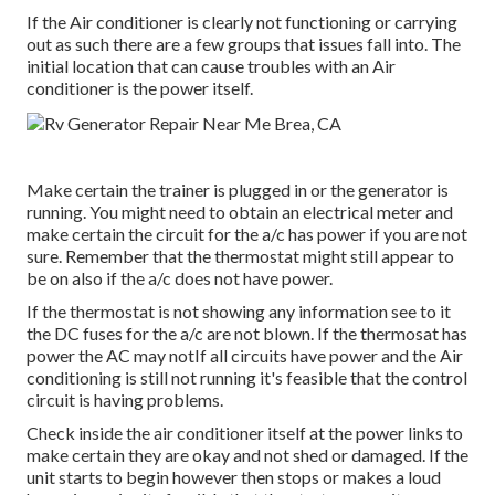
If the Air conditioner is clearly not functioning or carrying
out as such there are a few groups that issues fall into. The
initial location that can cause troubles with an Air
conditioner is the power itself.
Make certain the trainer is plugged in or the generator is
running. You might need to obtain an electrical meter and
make certain the circuit for the a/c has power if you are not
sure. Remember that the thermostat might still appear to
be on also if the a/c does not have power.
If the thermostat is not showing any information see to it
the DC fuses for the a/c are not blown. If the thermosat has
power the AC may notIf all circuits have power and the Air
conditioning is still not running it's feasible that the control
circuit is having problems.
Check inside the air conditioner itself at the power links to
make certain they are okay and not shed or damaged. If the
unit starts to begin however then stops or makes a loud