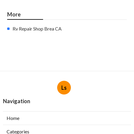
More
Rv Repair Shop Brea CA
Ls
Navigation
Home
Categories