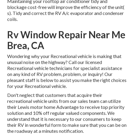
Maintaining your rooftop air conditioner tidy and
blockage cost-free will improve the efficiency of the unit(
s). Tidy and correct the RV A/c evaporator and condenser
coils.
Rv Window Repair Near Me
Brea, CA
Wondering why your Recreational vehicle is making that
unusual noise on the highway? Call our licensed
Recreational vehicle technicians for specialist assistance
on any kind of RV problem, problem, or inquiry! Our
pleasant staff is below to assist you make the right choices
for your Recreational vehicle.
Don't neglect that customers that acquire their
recreational vehicle units from our sales team can utilize
their Lewis motor home Advantage to receive top priority
solution and 10% off regular valued components. We
understand that it is necessary to our consumers to keep
their RV in wonderful form to make sure that you can be on
the roadway at a minutes notification.