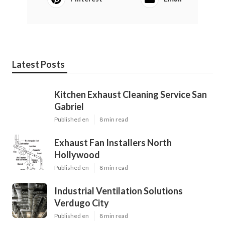
Latest Posts
Kitchen Exhaust Cleaning Service San
Gabriel
Published en
8 min read
Exhaust Fan Installers North
Hollywood
Published en
8 min read
Industrial Ventilation Solutions
Verdugo City
Published en
8 min read