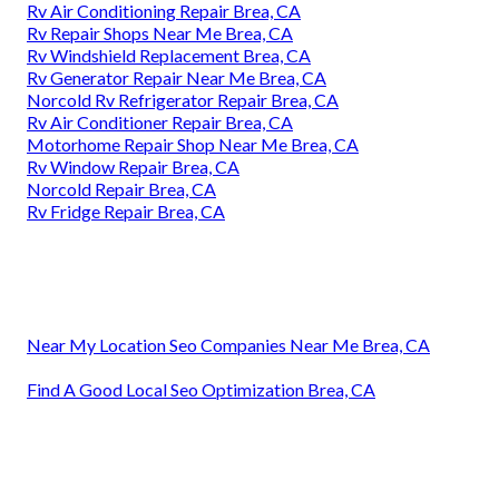
Rv Air Conditioning Repair Brea, CA
Rv Repair Shops Near Me Brea, CA
Rv Windshield Replacement Brea, CA
Rv Generator Repair Near Me Brea, CA
Norcold Rv Refrigerator Repair Brea, CA
Rv Air Conditioner Repair Brea, CA
Motorhome Repair Shop Near Me Brea, CA
Rv Window Repair Brea, CA
Norcold Repair Brea, CA
Rv Fridge Repair Brea, CA
Near My Location Seo Companies Near Me Brea, CA
Find A Good Local Seo Optimization Brea, CA