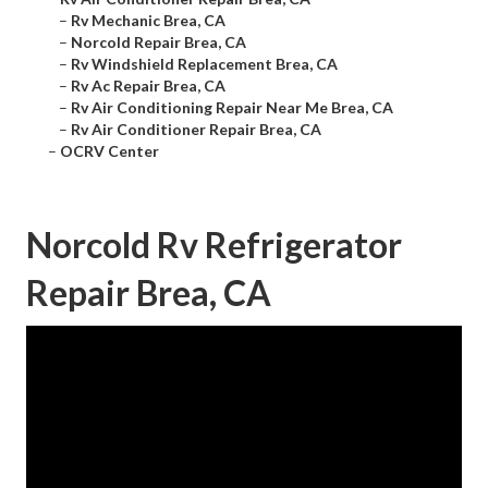
–
Rv Mechanic Brea, CA
–
Norcold Repair Brea, CA
–
Rv Windshield Replacement Brea, CA
–
Rv Ac Repair Brea, CA
–
Rv Air Conditioning Repair Near Me Brea, CA
–
Rv Air Conditioner Repair Brea, CA
–
OCRV Center
Norcold Rv Refrigerator
Repair Brea, CA