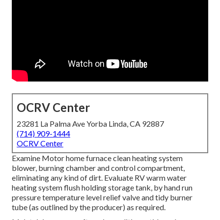
OCRV Center
23281 La Palma Ave Yorba Linda, CA 92887
(714) 909-1444
OCRV Center
Examine Motor home furnace clean heating system
blower, burning chamber and control compartment,
eliminating any kind of dirt. Evaluate RV warm water
heating system flush holding storage tank, by hand run
pressure temperature level relief valve and tidy burner
tube (as outlined by the producer) as required.