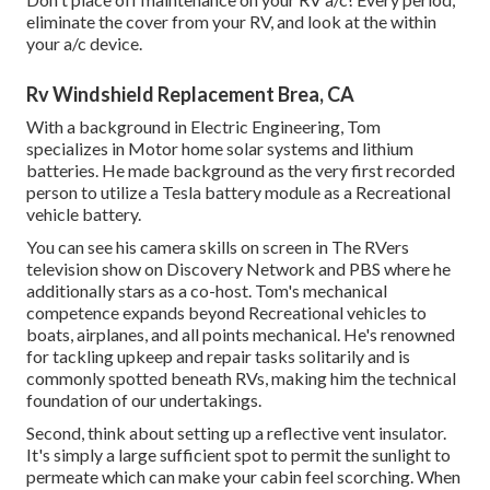
eliminate the cover from your RV, and look at the within
your a/c device.
Rv Windshield Replacement Brea, CA
With a background in Electric Engineering, Tom
specializes in Motor home solar systems and lithium
batteries. He made background as the very first recorded
person to utilize a Tesla battery module as a Recreational
vehicle battery.
You can see his camera skills on screen in The RVers
television show on Discovery Network and PBS where he
additionally stars as a co-host. Tom's mechanical
competence expands beyond Recreational vehicles to
boats, airplanes, and all points mechanical. He's renowned
for tackling upkeep and repair tasks solitarily and is
commonly spotted beneath RVs, making him the technical
foundation of our undertakings.
Second, think about setting up a reflective vent insulator.
It's simply a large sufficient spot to permit the sunlight to
permeate which can make your cabin feel scorching. When