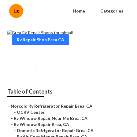
Ls
Home
Categories
Rv Repair Shop Brea CA
Brea Rv Repair Shops
Published en
9 min read
Table of Contents
–
Norcold Rv Refrigerator Repair Brea, CA
–
OCRV Center
–
Rv Window Repair Near Me Brea, CA
–
Rv Window Repair Brea, CA
–
Dometic Refrigerator Repair Brea, CA
–
Rv Air Conditioner Repair Brea, CA