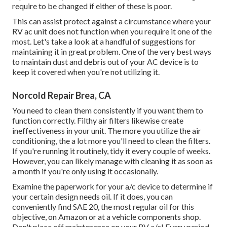
require to be changed if either of these is poor.
This can assist protect against a circumstance where your
RV ac unit does not function when you require it one of the
most. Let's take a look at a handful of suggestions for
maintaining it in great problem. One of the very best ways
to maintain dust and debris out of your AC device is to
keep it covered when you're not utilizing it.
Norcold Repair Brea, CA
You need to clean them consistently if you want them to
function correctly. Filthy air filters likewise create
ineffectiveness in your unit. The more you utilize the air
conditioning, the a lot more you'll need to clean the filters.
If you're running it routinely, tidy it every couple of weeks.
However, you can likely manage with cleaning it as soon as
a month if you're only using it occasionally.
Examine the paperwork for your a/c device to determine if
your certain design needs oil. If it does, you can
conveniently find SAE 20, the most regular oil for this
objective, on Amazon or at a vehicle components shop.
Don't place off maintenance on your RV a/c! Every period,