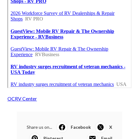
OCRV Center
Share us on...
Facebook
X
Pinterest
Email