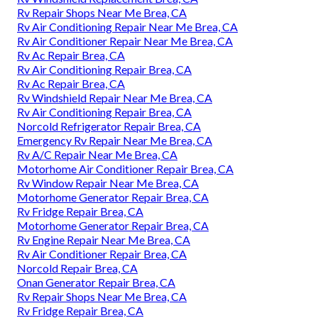
Rv Repair Shops Near Me Brea, CA
Rv Air Conditioning Repair Near Me Brea, CA
Rv Air Conditioner Repair Near Me Brea, CA
Rv Ac Repair Brea, CA
Rv Air Conditioning Repair Brea, CA
Rv Ac Repair Brea, CA
Rv Windshield Repair Near Me Brea, CA
Rv Air Conditioning Repair Brea, CA
Norcold Refrigerator Repair Brea, CA
Emergency Rv Repair Near Me Brea, CA
Rv A/C Repair Near Me Brea, CA
Motorhome Air Conditioner Repair Brea, CA
Rv Window Repair Near Me Brea, CA
Motorhome Generator Repair Brea, CA
Rv Fridge Repair Brea, CA
Motorhome Generator Repair Brea, CA
Rv Engine Repair Near Me Brea, CA
Rv Air Conditioner Repair Brea, CA
Norcold Repair Brea, CA
Onan Generator Repair Brea, CA
Rv Repair Shops Near Me Brea, CA
Rv Fridge Repair Brea, CA