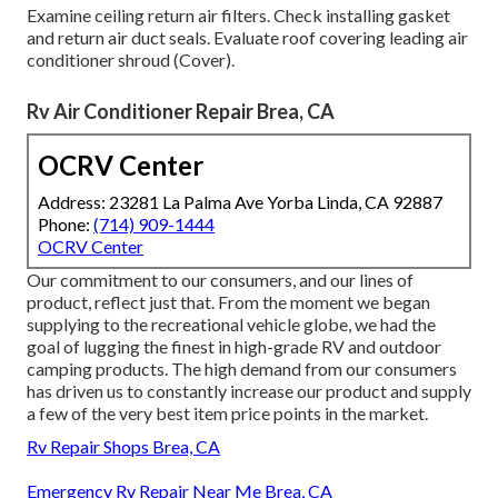
Examine ceiling return air filters. Check installing gasket
and return air duct seals. Evaluate roof covering leading air
conditioner shroud (Cover).
Rv Air Conditioner Repair Brea, CA
OCRV Center
Address: 23281 La Palma Ave Yorba Linda, CA 92887
Phone:
(714) 909-1444
OCRV Center
Our commitment to our consumers, and our lines of
product, reflect just that. From the moment we began
supplying to the recreational vehicle globe, we had the
goal of lugging the finest in high-grade RV and outdoor
camping products. The high demand from our consumers
has driven us to constantly increase our product and supply
a few of the very best item price points in the market.
Rv Repair Shops Brea, CA
Emergency Rv Repair Near Me Brea, CA