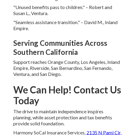
"Unused benefits pass to children." – Robert and
Susan L., Ventura.
"Seamless assistance transition." – David M., Inland
Empire.
Serving Communities Across
Southern California
Support reaches Orange County, Los Angeles, Inland
Empire, Riverside, San Bernardino, San Fernando,
Ventura, and San Diego.
We Can Help! Contact Us
Today
The drive to maintain independence inspires
planning, while asset protection and tax benefits
provide solid foundation.
Harmony SoCal Insurance Services,
2135 N Pami Cir,