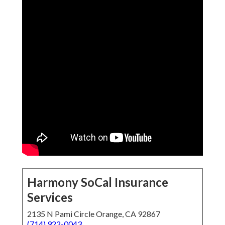
Harmony SoCal Insurance
Services
2135 N Pami Circle Orange, CA 92867
(714) 922-0043