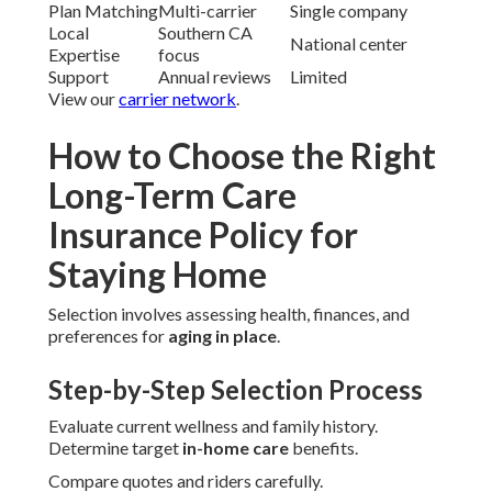
Plan Matching
Multi-carrier
Single company
Local
Southern CA
National center
Expertise
focus
Support
Annual reviews
Limited
View our
carrier network
.
How to Choose the Right
Long-Term Care
Insurance Policy for
Staying Home
Selection involves assessing health, finances, and
preferences for
aging in place
.
Step-by-Step Selection Process
Evaluate current wellness and family history.
Determine target
in-home care
benefits.
Compare quotes and riders carefully.