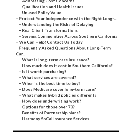
–
Addressing Cost Concerns
–
Qualification and Health Issues
–
Unused Policy Value
–
Protect Your Independence with the Right Long-...
–
Understanding the Risks of Delaying
–
Real Client Transformations
–
Serving Communities Across Southern California
–
We Can Help! Contact Us Today
–
Frequently Asked Questions About Long-Term
Car...
–
What is long-term care insurance?
–
How much does it cost in Southern California?
–
Is it worth purchasing?
–
What services are covered?
–
When is the best time to buy?
–
Does Medicare cover long-term care?
–
What makes hybrid policies different?
–
How does underwriting work?
–
Options for those over 70?
–
Benefits of Partnership plans?
–
Harmony SoCal Insurance Services