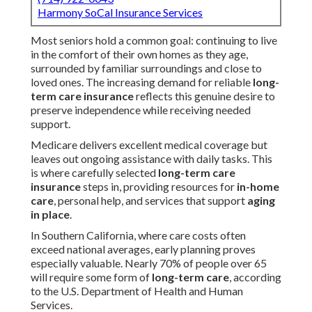
Harmony SoCal Insurance Services
Most seniors hold a common goal: continuing to live
in the comfort of their own homes as they age,
surrounded by familiar surroundings and close to
loved ones. The increasing demand for reliable
long-
term care insurance
reflects this genuine desire to
preserve independence while receiving needed
support.
Medicare delivers excellent medical coverage but
leaves out ongoing assistance with daily tasks. This
is where carefully selected
long-term care
insurance
steps in, providing resources for
in-home
care
, personal help, and services that support
aging
in place
.
In Southern California, where care costs often
exceed national averages, early planning proves
especially valuable. Nearly 70% of people over 65
will require some form of
long-term care
, according
to the U.S. Department of Health and Human
Services.