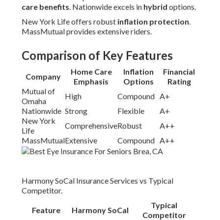
care benefits
. Nationwide excels in
hybrid
options.
New York Life offers robust
inflation protection
.
MassMutual provides extensive riders.
Comparison of Key Features
Home Care
Inflation
Financial
Company
Emphasis
Options
Rating
Mutual of
High
Compound
A+
Omaha
Nationwide
Strong
Flexible
A+
New York
Comprehensive
Robust
A++
Life
MassMutual
Extensive
Compound
A++
Harmony SoCal Insurance Services vs Typical
Competitor.
Typical
Feature
Harmony SoCal
Competitor