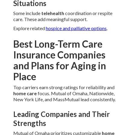
Situations
Some include
telehealth
coordination or respite
care. These add meaningful support.
Explore related
hospice and palliative options
.
Best Long-Term Care
Insurance Companies
and Plans for Aging in
Place
Top carriers earn strong ratings for reliability and
home care
focus. Mutual of Omaha, Nationwide,
New York Life, and MassMutual lead consistently.
Leading Companies and Their
Strengths
Mutual of Omaha prioritizes customizable
home