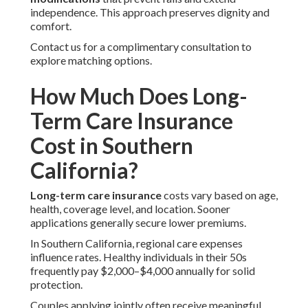
independence. This approach preserves dignity and
comfort.
Contact us for a complimentary consultation to
explore matching options.
How Much Does Long-
Term Care Insurance
Cost in Southern
California?
Long-term care insurance
costs vary based on age,
health, coverage level, and location. Sooner
applications generally secure lower premiums.
In Southern California, regional care expenses
influence rates. Healthy individuals in their 50s
frequently pay $2,000–$4,000 annually for solid
protection.
Couples applying jointly often receive meaningful