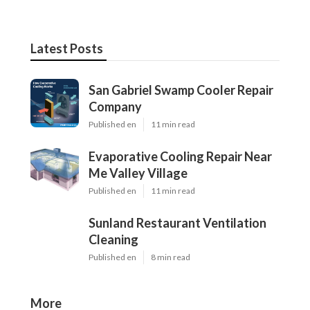
Latest Posts
San Gabriel Swamp Cooler Repair
Company
Published en
11 min read
Evaporative Cooling Repair Near
Me Valley Village
Published en
11 min read
Sunland Restaurant Ventilation
Cleaning
Published en
8 min read
More