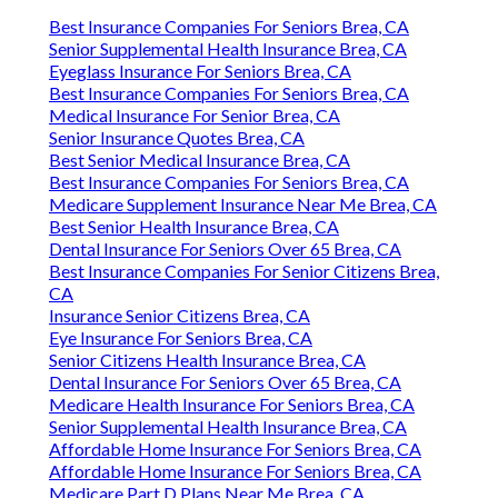
Best Insurance Companies For Seniors Brea, CA
Senior Supplemental Health Insurance Brea, CA
Eyeglass Insurance For Seniors Brea, CA
Best Insurance Companies For Seniors Brea, CA
Medical Insurance For Senior Brea, CA
Senior Insurance Quotes Brea, CA
Best Senior Medical Insurance Brea, CA
Best Insurance Companies For Seniors Brea, CA
Medicare Supplement Insurance Near Me Brea, CA
Best Senior Health Insurance Brea, CA
Dental Insurance For Seniors Over 65 Brea, CA
Best Insurance Companies For Senior Citizens Brea,
CA
Insurance Senior Citizens Brea, CA
Eye Insurance For Seniors Brea, CA
Senior Citizens Health Insurance Brea, CA
Dental Insurance For Seniors Over 65 Brea, CA
Medicare Health Insurance For Seniors Brea, CA
Senior Supplemental Health Insurance Brea, CA
Affordable Home Insurance For Seniors Brea, CA
Affordable Home Insurance For Seniors Brea, CA
Medicare Part D Plans Near Me Brea, CA