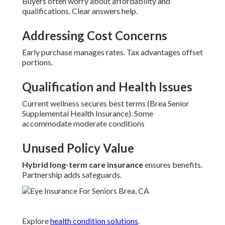
Buyers often worry about affordability and
qualifications. Clear answers help.
Addressing Cost Concerns
Early purchase manages rates. Tax advantages offset
portions.
Qualification and Health Issues
Current wellness secures best terms (Brea Senior
Supplemental Health Insurance). Some
accommodate moderate conditions
Unused Policy Value
Hybrid long-term care insurance
ensures benefits.
Partnership adds safeguards.
Explore
health condition solutions
.