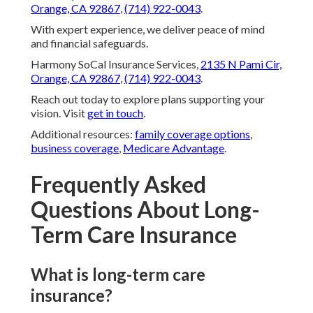
Orange, CA 92867
,
(714) 922-0043
.
With expert experience, we deliver peace of mind
and financial safeguards.
Harmony SoCal Insurance Services,
2135 N Pami Cir,
Orange, CA 92867
,
(714) 922-0043
.
Reach out today to explore plans supporting your
vision. Visit
get in touch
.
Additional resources:
family coverage options
,
business coverage
,
Medicare Advantage
.
Frequently Asked
Questions About Long-
Term Care Insurance
What is long-term care
insurance?