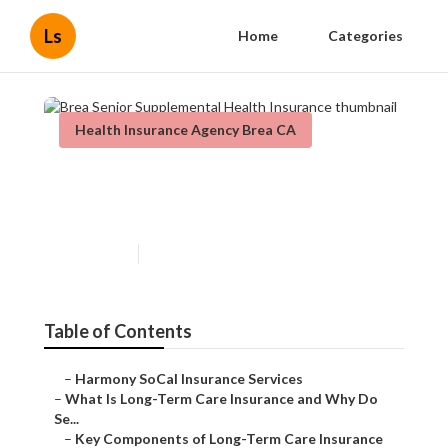
Ls
Home
Categories
Health Insurance Agency Brea CA
Brea Senior Supplemental
Health Insurance
Published en
4 min read
Table of Contents
–
Harmony SoCal Insurance Services
–
What Is Long-Term Care Insurance and Why Do
Se...
–
Key Components of Long-Term Care Insurance