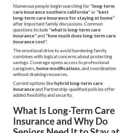
Numerous people begin searching for "
long-term
care insurance southern california
" or "
best
long-term care insurance for staying at home
"
after important family discussions. Common
questions include "
what is long-term care
insurance
" and "
how much does long-term care
insurance cost
".
The emotional drive to avoid burdening family
combines with logical concerns about protecting
savings. Coverage opens access to professional
caregivers,
home modifications
, and coordination
without draining resources.
Current options like
hybrid long-term care
insurance
and Partnership-qualified policies offer
added flexibility and security.
What Is Long-Term Care
Insurance and Why Do
Seniors Need It to Stay at