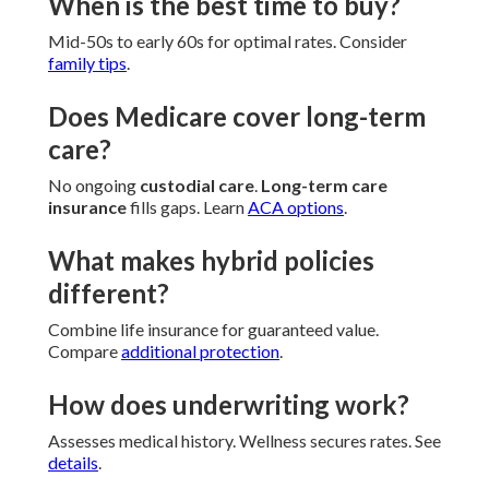
When is the best time to buy?
Mid-50s to early 60s for optimal rates. Consider
family tips
.
Does Medicare cover long-term
care?
No ongoing
custodial care
.
Long-term care
insurance
fills gaps. Learn
ACA options
.
What makes hybrid policies
different?
Combine life insurance for guaranteed value.
Compare
additional protection
.
How does underwriting work?
Assesses medical history. Wellness secures rates. See
details
.