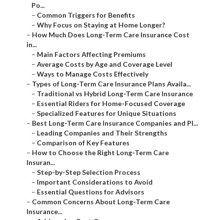
Po...
–
Common Triggers for Benefits
–
Why Focus on Staying at Home Longer?
–
How Much Does Long-Term Care Insurance Cost
in...
–
Main Factors Affecting Premiums
–
Average Costs by Age and Coverage Level
–
Ways to Manage Costs Effectively
–
Types of Long-Term Care Insurance Plans Availa...
–
Traditional vs Hybrid Long-Term Care Insurance
–
Essential Riders for Home-Focused Coverage
–
Specialized Features for Unique Situations
–
Best Long-Term Care Insurance Companies and Pl...
–
Leading Companies and Their Strengths
–
Comparison of Key Features
–
How to Choose the Right Long-Term Care
Insuran...
–
Step-by-Step Selection Process
–
Important Considerations to Avoid
–
Essential Questions for Advisors
–
Common Concerns About Long-Term Care
Insurance...