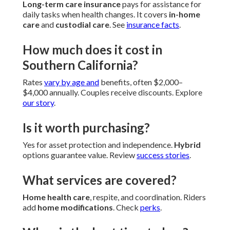
Long-term care insurance
pays for assistance for
daily tasks when health changes. It covers
in-home
care
and
custodial care
. See
insurance facts
.
How much does it cost in
Southern California?
Rates
vary by age and
benefits, often $2,000–
$4,000 annually. Couples receive discounts. Explore
our story
.
Is it worth purchasing?
Yes for asset protection and independence.
Hybrid
options guarantee value. Review
success stories
.
What services are covered?
Home health care
, respite, and coordination. Riders
add
home modifications
. Check
perks
.