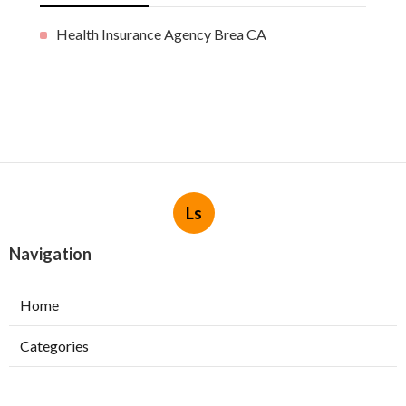
Health Insurance Agency Brea CA
Ls
Navigation
Home
Categories