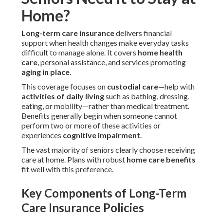
Home?
Long-term care insurance
delivers financial
support when health changes make everyday tasks
difficult to manage alone. It covers
home health
care
, personal assistance, and services promoting
aging in place
.
This coverage focuses on
custodial care
—help with
activities of daily living
such as bathing, dressing,
eating, or mobility—rather than medical treatment.
Benefits generally begin when someone cannot
perform two or more of these activities or
experiences
cognitive impairment
.
The vast majority of seniors clearly choose receiving
care at home. Plans with robust
home care benefits
fit well with this preference.
Key Components of Long-Term
Care Insurance Policies