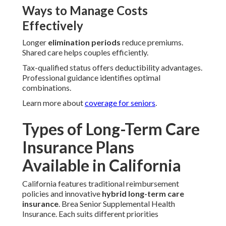
Ways to Manage Costs
Effectively
Longer
elimination periods
reduce premiums.
Shared care helps couples efficiently.
Tax-qualified status offers deductibility advantages.
Professional guidance identifies optimal
combinations.
Learn more about
coverage for seniors
.
Types of Long-Term Care
Insurance Plans
Available in California
California features traditional reimbursement
policies and innovative
hybrid long-term care
insurance
. Brea Senior Supplemental Health
Insurance. Each suits different priorities