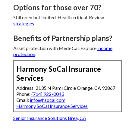
Options for those over 70?
Still open but limited. Health critical. Review
strategies
.
Benefits of Partnership plans?
Asset protection with Medi-Cal. Explore
income
protection
.
Harmony SoCal Insurance
Services
Address: 2135 N Pami Circle Orange, CA 92867
Phone:
(714) 922-0043
Email:
info@hsocal.com
Harmony SoCal Insurance Services
Senior Insurance Solutions Brea, CA