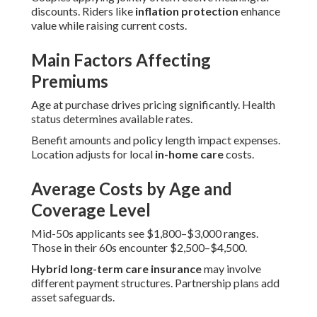
discounts. Riders like
inflation protection
enhance
value while raising current costs.
Main Factors Affecting
Premiums
Age at purchase drives pricing significantly. Health
status determines available rates.
Benefit amounts and policy length impact expenses.
Location adjusts for local
in-home care
costs.
Average Costs by Age and
Coverage Level
Mid-50s applicants see $1,800–$3,000 ranges.
Those in their 60s encounter $2,500–$4,500.
Hybrid long-term care insurance
may involve
different payment structures. Partnership plans add
asset safeguards.