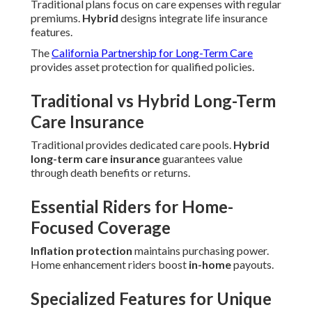
Traditional plans focus on care expenses with regular
premiums.
Hybrid
designs integrate life insurance
features.
The
California Partnership for Long-Term Care
provides asset protection for qualified policies.
Traditional vs Hybrid Long-Term
Care Insurance
Traditional provides dedicated care pools.
Hybrid
long-term care insurance
guarantees value
through death benefits or returns.
Essential Riders for Home-
Focused Coverage
Inflation protection
maintains purchasing power.
Home enhancement riders boost
in-home
payouts.
Specialized Features for Unique