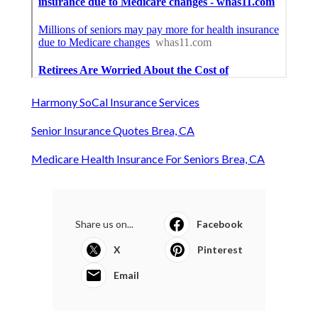
Harmony SoCal Insurance Services
Senior Insurance Quotes Brea, CA
Medicare Health Insurance For Seniors Brea, CA
Share us on...
Facebook
X
Pinterest
Email