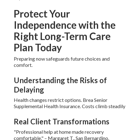
Protect Your
Independence with the
Right Long-Term Care
Plan Today
Preparing now safeguards future choices and
comfort.
Understanding the Risks of
Delaying
Health changes restrict options. Brea Senior
Supplemental Health Insurance. Costs climb steadily
Real Client Transformations
"Professional help at home made recovery
comfortable." – Margaret T., San Bernardino.