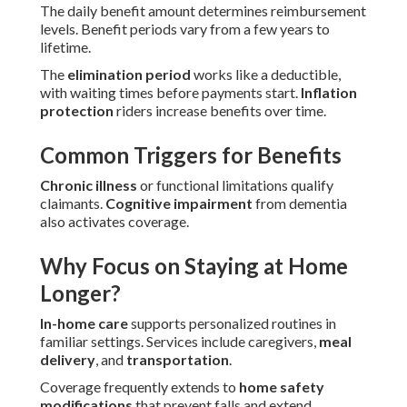
The daily benefit amount determines reimbursement
levels. Benefit periods vary from a few years to
lifetime.
The
elimination period
works like a deductible,
with waiting times before payments start.
Inflation
protection
riders increase benefits over time.
Common Triggers for Benefits
Chronic illness
or functional limitations qualify
claimants.
Cognitive impairment
from dementia
also activates coverage.
Why Focus on Staying at Home
Longer?
In-home care
supports personalized routines in
familiar settings. Services include caregivers,
meal
delivery
, and
transportation
.
Coverage frequently extends to
home safety
modifications
that prevent falls and extend