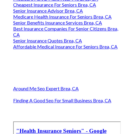
Cheapest Insurance For Seniors Brea, CA
Senior Insurance Advisor Brea, CA
Medicare Health Insurance For Seniors Brea, CA
Senior Benefits Insurance Services Brea, CA
Best Insurance Companies For Senior Citizens Brea,
CA
Senior Insurance Quotes Brea, CA
Affordable Medical Insurance For Seniors Brea, CA
Around Me Seo Expert Brea, CA
Finding A Good Seo For Small Business Brea, CA