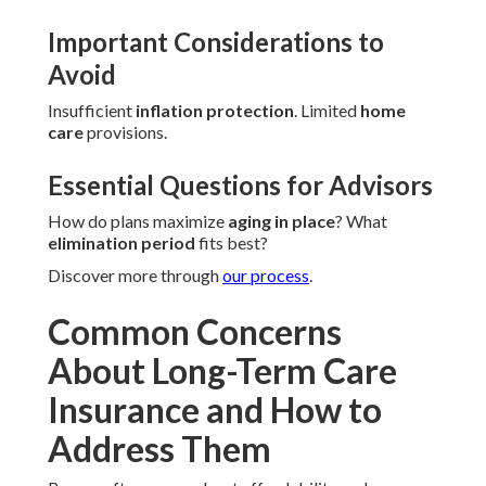
Important Considerations to
Avoid
Insufficient
inflation protection
. Limited
home
care
provisions.
Essential Questions for Advisors
How do plans maximize
aging in place
? What
elimination period
fits best?
Discover more through
our process
.
Common Concerns
About Long-Term Care
Insurance and How to
Address Them