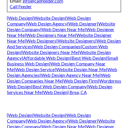
Email:
info@callfeeder.com
Call Feeder
{Web Design|Website Design|Web Design
Company|Web Design Agency|Web Designer|Website
Design Company|Web Design Near Me|Web Designer
Near Me|Web Designers Near Me|Website Designer
Near Me|Web Designers|Website Designers|Web Design
And Services|Web Design Companies|Custom Web
Design|Website Designers Near Me|Website Design
Agency|Affordable Web Design|Best Web Design|Small
Business Web Design|Web Design Company Near
Me|Web Design Service|Website Design Near Me|Web
Design Agencies|Web Design Agency Near Me|Web
Design Companies Near Me|Web Design Firm|Wordpress
Web Design|Best Web Design Company|Web Design
Services Near Me|Web Design} Brea, CA
{Web Design|Website Design|Web Design
Company|Web Design Agency|Web Designer|Website
Design Company|Web Design Near Me|Web Designer