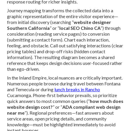
response routing for richer insights.
Journey mapping transforms the collected data into a
graphic representation of the entire visitor experience—
from initial discovery (searching “
website designer
Southern California
” or “
local SEO Chino CA
”) through
consideration (reading service pages) to conversion
(submitting a contact form). Chart each interaction,
feeling, and obstacle. Call out satisfying interactions (clear
pricing tables) and drop-off risks (hidden contact
information). The resulting diagram becomes a shared
reference that keeps design decisions user-focused rather
than ego-driven.
In the Inland Empire, local nuances are critically important.
Numerous people browse during travel between Fontana
and Temecula or during
lunch breaks in Rancho
Cucamonga. Phone-first behavior prevails, so prioritize
quick answers to most common queries (“
how much does
website design cost?
” or “
ADA compliant web design
near me
”). Regional preferences—fast answers about
service areas, open pricing details, and community
knowledge—must be highlighted immediately to avoid
instant bounces.