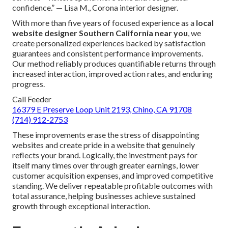
confidence.” — Lisa M., Corona interior designer.
With more than five years of focused experience as a
local
website designer Southern California near you
, we
create personalized experiences backed by satisfaction
guarantees and consistent performance improvements.
Our method reliably produces quantifiable returns through
increased interaction, improved action rates, and enduring
progress.
Call Feeder
16379 E Preserve Loop Unit 2193, Chino, CA 91708
(714) 912-2753
These improvements erase the stress of disappointing
websites and create pride in a website that genuinely
reflects your brand. Logically, the investment pays for
itself many times over through greater earnings, lower
customer acquisition expenses, and improved competitive
standing. We deliver repeatable profitable outcomes with
total assurance, helping businesses achieve sustained
growth through exceptional interaction.