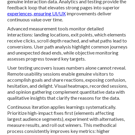
genuine interaction data. Analytics and testing provide the
feedback loop that elevates strong pages into superior
experiences, ensuring UI/UX
improvements deliver
continuous value over time.
Advanced measurement tools monitor detailed
interactions: landing locations, exit points, which elements
receive clicks, scroll depth reached, and what paths lead to
conversions. User path analysis highlight common journeys
and unexpected dead ends, while objective monitoring
assesses progress toward key targets.
User testing uncovers issues numbers alone cannot reveal.
Remote usability sessions enable genuine visitors to
accomplish goals and share reactions, exposing confusion,
hesitation, and delight. Visual heatmaps, recorded sessions,
and opinion gathering complement quantitative data with
qualitative insights that clarify the reasons for the data.
Continuous iteration applies learnings systematically.
Prioritize high-impact fixes first (elements affecting
largest audience segments), experiment with alternatives,
measure results, and roll out winners. This methodical
process consistently improves key metrics: higher