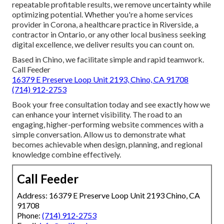
repeatable profitable results, we remove uncertainty while
optimizing potential. Whether you're a home services
provider in Corona, a healthcare practice in Riverside, a
contractor in Ontario, or any other local business seeking
digital excellence, we deliver results you can count on.
Based in Chino, we facilitate simple and rapid teamwork.
Call Feeder
16379 E Preserve Loop Unit 2193, Chino, CA 91708
(714) 912-2753
Book your free consultation today and see exactly how we
can enhance your internet visibility. The road to an
engaging, higher-performing website commences with a
simple conversation. Allow us to demonstrate what
becomes achievable when design, planning, and regional
knowledge combine effectively.
Call Feeder
Address: 16379 E Preserve Loop Unit 2193 Chino, CA
91708
Phone:
(714) 912-2753