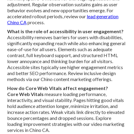
adjustment. Regular observation sustains gains as user
behavior evolves and new opportunities emerge. For
accelerated rollout periods, review our
lead generation
Chino CA
process.
What is the role of accessibility in user engagement?
Accessibility removes barriers for users with disabilities,
significantly expanding reach while also enhancing general
ease-of-use for all users. Elements such as adequate
contrast, full keyboard support, and structured HTML
lower annoyance and thinking burden for all visitors.
Accessible sites typically see higher engagement metrics
and better SEO performance. Review inclusive design
methods via our Chino content marketing offerings.
How do Core Web Vitals affect engagement?
Core Web Vitals
measure loading performance,
interactivity, and visual stability. Pages hitting good vitals
hold audience attention longer, minimize irritation, and
increase action rates. Weak vitals link directly to elevated
bounce percentages and dropped sessions. Explore
loading improvement strategies with our video marketing
services in Chino CA.