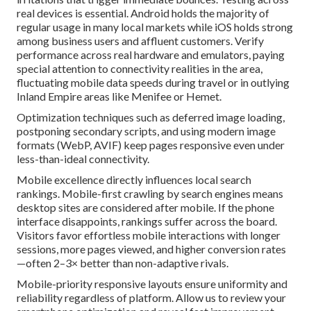
real devices is essential. Android holds the majority of
regular usage in many local markets while iOS holds strong
among business users and affluent customers. Verify
performance across real hardware and emulators, paying
special attention to connectivity realities in the area,
fluctuating mobile data speeds during travel or in outlying
Inland Empire areas like Menifee or Hemet.
Optimization techniques such as deferred image loading,
postponing secondary scripts, and using modern image
formats (WebP, AVIF) keep pages responsive even under
less-than-ideal connectivity.
Mobile excellence directly influences local search
rankings. Mobile-first crawling by search engines means
desktop sites are considered after mobile. If the phone
interface disappoints, rankings suffer across the board.
Visitors favor effortless mobile interactions with longer
sessions, more pages viewed, and higher conversion rates
—often 2–3× better than non-adaptive rivals.
Mobile-priority responsive layouts ensure uniformity and
reliability regardless of platform. Allow us to review your