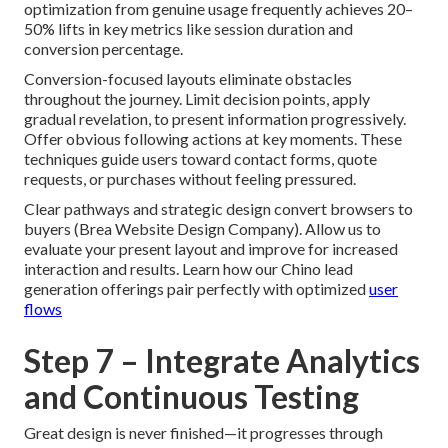
optimization from genuine usage frequently achieves 20–
50% lifts in key metrics like session duration and
conversion percentage.
Conversion-focused layouts eliminate obstacles
throughout the journey. Limit decision points, apply
gradual revelation, to present information progressively.
Offer obvious following actions at key moments. These
techniques guide users toward contact forms, quote
requests, or purchases without feeling pressured.
Clear pathways and strategic design convert browsers to
buyers (Brea Website Design Company). Allow us to
evaluate your present layout and improve for increased
interaction and results. Learn how our Chino lead
generation offerings pair perfectly with optimized
user
flows
Step 7 – Integrate Analytics
and Continuous Testing
Great design is never finished—it progresses through