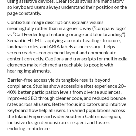
using assistive devices. Clear focus styles are mandatory
so keyboard users always understand their position on the
page constantly.
Contextual image descriptions explains visuals
meaningfully rather than in a generic way (“company logo”
vs “Call Feeder logo featuring orange and blue branding”).
Semantic HTML—applying accurate heading structure,
landmark roles, and ARIA labels as necessary—helps
screen readers comprehend layout and communicate
content correctly. Captions and transcripts for multimedia
elements make rich media reachable to people with
hearing impairments.
Barrier-free access yields tangible results beyond
compliance. Studies show accessible sites experience 20–
40% better participation levels from diverse audiences,
improved SEO through cleaner code, and reduced bounce
rates across all users. Better focus indicators and intuitive
keyboard flow help all users. In varied populations across
the Inland Empire and wider Southern California region,
inclusive design demonstrates respect and fosters
enduring confidence.