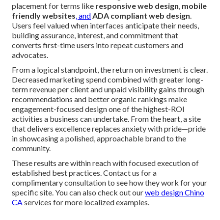
placement for terms like
responsive web design
,
mobile
friendly websites
, and
ADA compliant web design
.
Users feel valued when interfaces anticipate their needs,
building assurance, interest, and commitment that
converts first-time users into repeat customers and
advocates.
From a logical standpoint, the return on investment is clear.
Decreased marketing spend combined with greater long-
term revenue per client and unpaid visibility gains through
recommendations and better organic rankings make
engagement-focused design one of the highest-ROI
activities a business can undertake. From the heart, a site
that delivers excellence replaces anxiety with pride—pride
in showcasing a polished, approachable brand to the
community.
These results are within reach with focused execution of
established best practices. Contact us for a
complimentary consultation to see how they work for your
specific site. You can also check out our
web design Chino
CA
services for more localized examples.