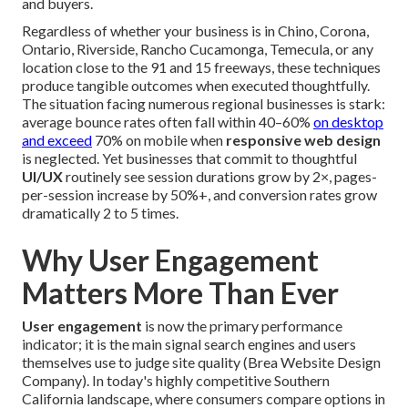
and buyers.
Regardless of whether your business is in Chino, Corona,
Ontario, Riverside, Rancho Cucamonga, Temecula, or any
location close to the 91 and 15 freeways, these techniques
produce tangible outcomes when executed thoughtfully.
The situation facing numerous regional businesses is stark:
average bounce rates often fall within 40–60%
on desktop
and exceed
70% on mobile when
responsive web design
is neglected. Yet businesses that commit to thoughtful
UI/UX
routinely see session durations grow by 2×, pages-
per-session increase by 50%+, and conversion rates grow
dramatically 2 to 5 times.
Why User Engagement
Matters More Than Ever
User engagement
is now the primary performance
indicator; it is the main signal search engines and users
themselves use to judge site quality (Brea Website Design
Company). In today's highly competitive Southern
California landscape, where consumers compare options in