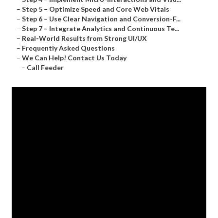
–
Step 5 – Optimize Speed and Core Web Vitals
–
Step 6 – Use Clear Navigation and Conversion-F...
–
Step 7 – Integrate Analytics and Continuous Te...
–
Real-World Results from Strong UI/UX
–
Frequently Asked Questions
–
We Can Help! Contact Us Today
–
Call Feeder