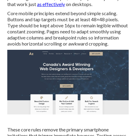
that work just
as effectively
on desktops.
Core mobile principles extend beyond simple scaling.
Buttons and tap targets must be at least 48×48 pixels.
Type should be kept above 16px to remain legible without
constant zooming. Pages need to adapt smoothly using
adaptive columns and breakpoint rules so information
avoids horizontal scrolling or awkward cropping.
These core rules remove the primary smartphone
irritations that trigger immediate bounces. Testing across