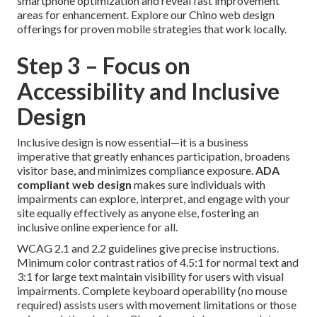
smartphone optimization and reveal fast improvement
areas for enhancement. Explore our Chino web design
offerings for proven mobile strategies that work locally.
Step 3 – Focus on
Accessibility and Inclusive
Design
Inclusive design is now essential—it is a business
imperative that greatly enhances participation, broadens
visitor base, and minimizes compliance exposure.
ADA
compliant web design
makes sure individuals with
impairments can explore, interpret, and engage with your
site equally effectively as anyone else, fostering an
inclusive online experience for all.
WCAG 2.1 and 2.2 guidelines give precise instructions.
Minimum color contrast ratios of 4.5:1 for normal text and
3:1 for large text maintain visibility for users with visual
impairments. Complete keyboard operability (no mouse
required) assists users with movement limitations or those