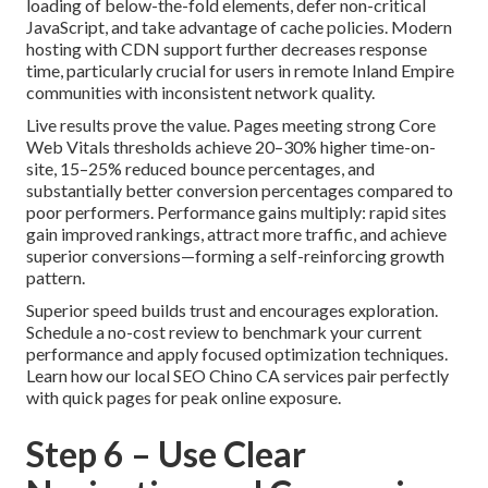
loading of below-the-fold elements, defer non-critical
JavaScript, and take advantage of cache policies. Modern
hosting with CDN support further decreases response
time, particularly crucial for users in remote Inland Empire
communities with inconsistent network quality.
Live results prove the value. Pages meeting strong Core
Web Vitals thresholds achieve 20–30% higher time-on-
site, 15–25% reduced bounce percentages, and
substantially better conversion percentages compared to
poor performers. Performance gains multiply: rapid sites
gain improved rankings, attract more traffic, and achieve
superior conversions—forming a self-reinforcing growth
pattern.
Superior speed builds trust and encourages exploration.
Schedule a no-cost review to benchmark your current
performance and apply focused optimization techniques.
Learn how our local SEO Chino CA services pair perfectly
with quick pages for peak online exposure.
Step 6 – Use Clear