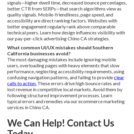
signals—higher dwell time, decreased bounce percentages,
better CTR from SERPs—that search algorithms view as
quality signals. Mobile-friendliness, page speed, and
accessibility are direct ranking factors. Websites with
better engagement regularly rank above comparable
technical peers. Learn how design influences visibility with
our pay-per-click advertising Chino CA strategies.
What common UI/UX mistakes should Southern
California businesses avoid?
The most damaging mistakes include ignoring mobile
users, overloading pages with heavy elements that slow
performance, neglecting accessibility requirements, using
confusing navigation patterns, and failing to provide
clear
calls to action.
These errors drive high bounce rates and
lost revenue in competitive local markets. Avoid them by
following structured improvement processes. Learn
typical errors and remedies via our ecommerce marketing
services in Chino CA.
We Can Help! Contact Us
Today