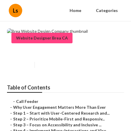
Ls
Home
Categories
Website Designer Brea CA
Brea Website Design Company
Published en
16 min read
Table of Contents
–
Call Feeder
–
Why User Engagement Matters More Than Ever
–
Step 1 – Start with User-Centered Research and...
–
Step 2 – Prioritize Mobile-First and Responsiv...
–
Step 3 – Focus on Accessibility and Inclusive ...
–
Step 4 – Implement Micro-Interactions and Visu...