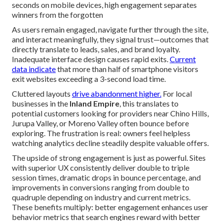
seconds on mobile devices, high engagement separates
winners from the forgotten
As users remain engaged, navigate further through the site,
and interact meaningfully, they signal trust—outcomes that
directly translate to leads, sales, and brand loyalty.
Inadequate interface design causes rapid exits.
Current
data indicate
that more than half of smartphone visitors
exit websites exceeding a 3-second load time.
Cluttered layouts
drive abandonment higher.
For local
businesses in the
Inland Empire
, this translates to
potential customers looking for providers near Chino Hills,
Jurupa Valley, or Moreno Valley often bounce before
exploring. The frustration is real: owners feel helpless
watching analytics decline steadily despite valuable offers.
The upside of strong engagement is just as powerful. Sites
with superior UX consistently deliver double to triple
session times, dramatic drops in bounce percentage, and
improvements in conversions ranging from double to
quadruple depending on industry and current metrics.
These benefits multiply: better engagement enhances user
behavior metrics that search engines reward with better