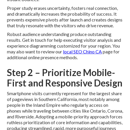
Proper study erases uncertainty, fosters real connection,
and dramatically increases the probability of success. It
prevents expensive pivots after launch and creates designs
that truly resonate with the visitors who drive revenue.
Robust audience understanding produce outstanding
results. Get in touch for help executing visitor analysis and
experience diagramming customized for your region. You
may also want to review our
local SEO Chino CA
page for
additional online presence methods.
Step 2 – Prioritize Mobile-
First and Responsive Design
Smartphone visits currently represent for the largest share
of pageviews in Southern California, most notably among
people in the Inland Empire who regularly access on
phones while traveling between cities like Ontario, Corona,
and Riverside. Adopting a mobile-priority approach forces
ruthless prioritization of core information and capabilities,
producing streamlined, rapid, more purposeful journeys