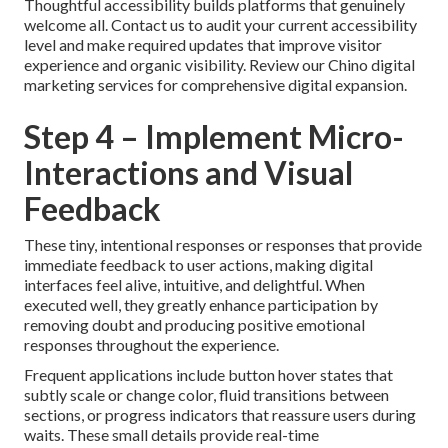
Thoughtful accessibility builds platforms that genuinely
welcome all. Contact us to audit your current accessibility
level and make required updates that improve visitor
experience and organic visibility. Review our Chino digital
marketing services for comprehensive digital expansion.
Step 4 – Implement Micro-
Interactions and Visual
Feedback
These tiny, intentional responses or responses that provide
immediate feedback to user actions, making digital
interfaces feel alive, intuitive, and delightful. When
executed well, they greatly enhance participation by
removing doubt and producing positive emotional
responses throughout the experience.
Frequent applications include button hover states that
subtly scale or change color, fluid transitions between
sections, or progress indicators that reassure users during
waits. These small details provide real-time