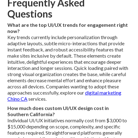
Frequently Asked
Questions
What are the top UI/UX trends for engagement right
now?
Key trends currently include personalization through
adaptive layouts, subtle micro-interactions that provide
instant feedback, and robust accessibility features that
make sites inclusive by default. These elements create
intuitive, delightful experiences that encourage deeper
interaction and longer sessions. Quick loading paired with
strong visual organization creates the base, while careful
elements decrease mental effort and enhance pleasure
across all devices. Companies wanting to adopt these
approaches successfully, explore our
digital marketing
Chino CA
services.
How much does custom UI/UX design cost in
Southern California?
Individual UI/UX initiatives normally cost from $3,000 to
$15,000 depending on scope, complexity, and specific
features required. Straightforward platforms generally