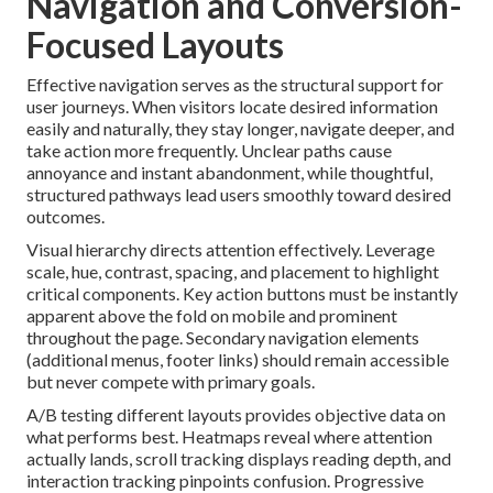
Navigation and Conversion-
Focused Layouts
Effective navigation serves as the structural support for
user journeys. When visitors locate desired information
easily and naturally, they stay longer, navigate deeper, and
take action more frequently. Unclear paths cause
annoyance and instant abandonment, while thoughtful,
structured pathways lead users smoothly toward desired
outcomes.
Visual hierarchy directs attention effectively. Leverage
scale, hue, contrast, spacing, and placement to highlight
critical components. Key action buttons must be instantly
apparent above the fold on mobile and prominent
throughout the page. Secondary navigation elements
(additional menus, footer links) should remain accessible
but never compete with primary goals.
A/B testing different layouts provides objective data on
what performs best. Heatmaps reveal where attention
actually lands, scroll tracking displays reading depth, and
interaction tracking pinpoints confusion. Progressive