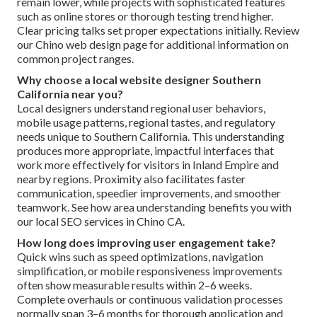
remain lower, while projects with sophisticated features
such as online stores or thorough testing trend higher.
Clear pricing talks set proper expectations initially. Review
our Chino web design page for additional information on
common project ranges.
Why choose a local website designer Southern
California near you?
Local designers understand regional user behaviors,
mobile usage patterns, regional tastes, and regulatory
needs unique to Southern California. This understanding
produces more appropriate, impactful interfaces that
work more effectively for visitors in Inland Empire and
nearby regions. Proximity also facilitates faster
communication, speedier improvements, and smoother
teamwork. See how area understanding benefits you with
our local SEO services in Chino CA.
How long does improving user engagement take?
Quick wins such as speed optimizations, navigation
simplification, or mobile responsiveness improvements
often show measurable results within 2–6 weeks.
Complete overhauls or continuous validation processes
normally span 3–6 months for thorough application and