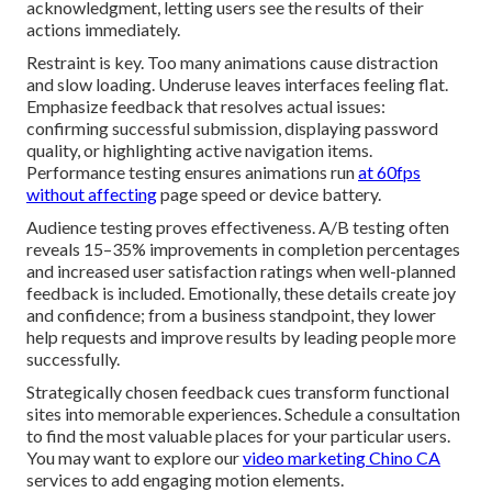
acknowledgment, letting users see the results of their
actions immediately.
Restraint is key. Too many animations cause distraction
and slow loading. Underuse leaves interfaces feeling flat.
Emphasize feedback that resolves actual issues:
confirming successful submission, displaying password
quality, or highlighting active navigation items.
Performance testing ensures animations run
at 60fps
without affecting
page speed or device battery.
Audience testing proves effectiveness. A/B testing often
reveals 15–35% improvements in completion percentages
and increased user satisfaction ratings when well-planned
feedback is included. Emotionally, these details create joy
and confidence; from a business standpoint, they lower
help requests and improve results by leading people more
successfully.
Strategically chosen feedback cues transform functional
sites into memorable experiences. Schedule a consultation
to find the most valuable places for your particular users.
You may want to explore our
video marketing Chino CA
services to add engaging motion elements.