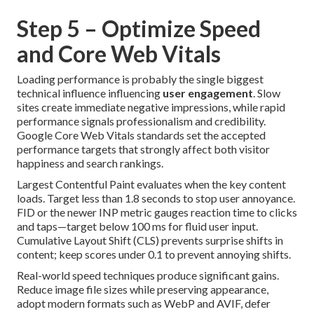
Step 5 – Optimize Speed
and Core Web Vitals
Loading performance is probably the single biggest
technical influence influencing
user engagement
. Slow
sites create immediate negative impressions, while rapid
performance signals professionalism and credibility.
Google Core Web Vitals standards set the accepted
performance targets that strongly affect both visitor
happiness and search rankings.
Largest Contentful Paint evaluates when the key content
loads. Target less than 1.8 seconds to stop user annoyance.
FID or the newer INP metric gauges reaction time to clicks
and taps—target below 100 ms for fluid user input.
Cumulative Layout Shift (CLS) prevents surprise shifts in
content; keep scores under 0.1 to prevent annoying shifts.
Real-world speed techniques produce significant gains.
Reduce image file sizes while preserving appearance,
adopt modern formats such as WebP and AVIF, defer