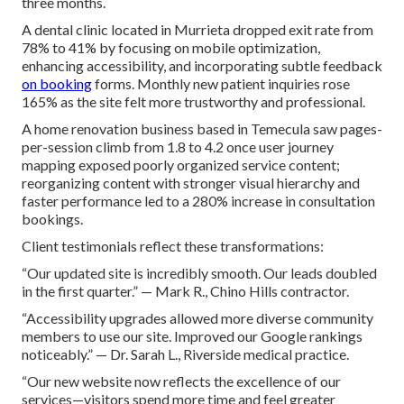
three months.
A dental clinic located in Murrieta dropped exit rate from
78% to 41% by focusing on mobile optimization,
enhancing accessibility, and incorporating subtle feedback
on booking
forms. Monthly new patient inquiries rose
165% as the site felt more trustworthy and professional.
A home renovation business based in Temecula saw pages-
per-session climb from 1.8 to 4.2 once user journey
mapping exposed poorly organized service content;
reorganizing content with stronger visual hierarchy and
faster performance led to a 280% increase in consultation
bookings.
Client testimonials reflect these transformations:
“Our updated site is incredibly smooth. Our leads doubled
in the first quarter.” — Mark R., Chino Hills contractor.
“Accessibility upgrades allowed more diverse community
members to use our site. Improved our Google rankings
noticeably.” — Dr. Sarah L., Riverside medical practice.
“Our new website now reflects the excellence of our
services—visitors spend more time and feel greater