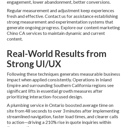
engagement, lower abandonment, better conversions.
Regular measurement and adjustment keep experiences
fresh and effective. Contact us for assistance establishing
strong measurement and experimentation systems that
generate ongoing progress. Explore our content marketing
Chino CA services to maintain dynamic and current
content.
Real-World Results from
Strong UI/UX
Following these techniques generates measurable business
impact when applied consistently. Operations in Inland
Empire and surrounding Southern California regions see
significant lifts in essential growth measures after
prioritizing interaction-focused design.
A plumbing service in Ontario boosted average time on
site from 48 seconds to over 3 minutes after implementing
streamlined navigation, faster load times, and clearer calls
to action—driving a 210% rise in quote inquiries within