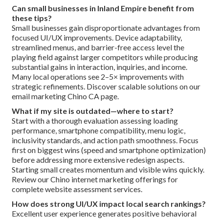
Can small businesses in Inland Empire benefit from
these tips?
Small businesses gain disproportionate advantages from
focused UI/UX improvements. Device adaptability,
streamlined menus, and barrier-free access level the
playing field against larger competitors while producing
substantial gains in interaction, inquiries, and income.
Many local operations see 2–5× improvements with
strategic refinements. Discover scalable solutions on our
email marketing Chino CA page.
What if my site is outdated—where to start?
Start with a thorough evaluation assessing loading
performance, smartphone compatibility, menu logic,
inclusivity standards, and action path smoothness. Focus
first on biggest wins (speed and smartphone optimization)
before addressing more extensive redesign aspects.
Starting small creates momentum and visible wins quickly.
Review our Chino internet marketing offerings for
complete website assessment services.
How does strong UI/UX impact local search rankings?
Excellent user experience generates positive behavioral