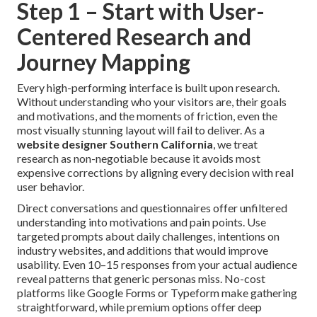
Step 1 – Start with User-
Centered Research and
Journey Mapping
Every high-performing interface is built upon research.
Without understanding who your visitors are, their goals
and motivations, and the moments of friction, even the
most visually stunning layout will fail to deliver. As a
website designer Southern California
, we treat
research as non-negotiable because it avoids most
expensive corrections by aligning every decision with real
user behavior.
Direct conversations and questionnaires offer unfiltered
understanding into motivations and pain points. Use
targeted prompts about daily challenges, intentions on
industry websites, and additions that would improve
usability. Even 10–15 responses from your actual audience
reveal patterns that generic personas miss. No-cost
platforms like Google Forms or Typeform make gathering
straightforward, while premium options offer deep