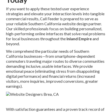
If you want to apply these tested user experience
strategies and elevate your interaction levels into tangible
commercial results, Call Feeder is prepared to serve as
your reliable Southern California website design partner.
Our skilled professionals focus on building personalized,
high-performing online interfaces that solve real problems
for local businesses throughout the
Inland Empire
and
beyond.
We comprehend the particular needs of Southern
California businesses—from smartphone-dependent
commuters traveling major routes to diverse communities
demanding inclusive, usable interfaces. We provide
emotional peace (eliminating stress from disappointing
digital performance) and financial returns (increased
visitors, more inquiries, improved conversions, greater
earnings).
With satisfaction guarantees and a proven track record of