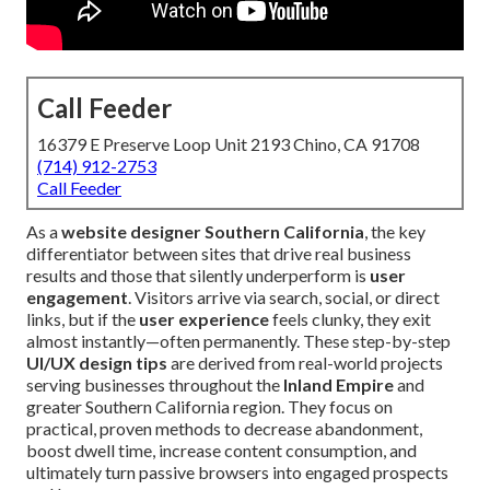
Call Feeder
16379 E Preserve Loop Unit 2193 Chino, CA 91708
(714) 912-2753
Call Feeder
As a
website designer Southern California
, the key
differentiator between sites that drive real business
results and those that silently underperform is
user
engagement
. Visitors arrive via search, social, or direct
links, but if the
user experience
feels clunky, they exit
almost instantly—often permanently. These step-by-step
UI/UX design tips
are derived from real-world projects
serving businesses throughout the
Inland Empire
and
greater Southern California region. They focus on
practical, proven methods to decrease abandonment,
boost dwell time, increase content consumption, and
ultimately turn passive browsers into engaged prospects