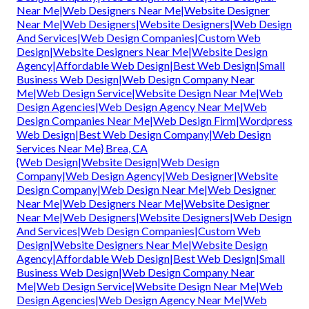
Near Me|Web Designers Near Me|Website Designer
Near Me|Web Designers|Website Designers|Web Design
And Services|Web Design Companies|Custom Web
Design|Website Designers Near Me|Website Design
Agency|Affordable Web Design|Best Web Design|Small
Business Web Design|Web Design Company Near
Me|Web Design Service|Website Design Near Me|Web
Design Agencies|Web Design Agency Near Me|Web
Design Companies Near Me|Web Design Firm|Wordpress
Web Design|Best Web Design Company|Web Design
Services Near Me} Brea, CA
{Web Design|Website Design|Web Design
Company|Web Design Agency|Web Designer|Website
Design Company|Web Design Near Me|Web Designer
Near Me|Web Designers Near Me|Website Designer
Near Me|Web Designers|Website Designers|Web Design
And Services|Web Design Companies|Custom Web
Design|Website Designers Near Me|Website Design
Agency|Affordable Web Design|Best Web Design|Small
Business Web Design|Web Design Company Near
Me|Web Design Service|Website Design Near Me|Web
Design Agencies|Web Design Agency Near Me|Web