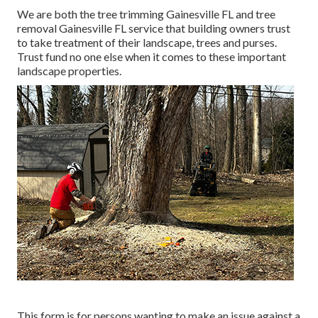
We are both the tree trimming Gainesville FL and tree
removal Gainesville FL service that building owners trust
to take treatment of their landscape, trees and purses.
Trust fund no one else when it comes to these important
landscape properties.
This form is for persons wanting to make an issue against a