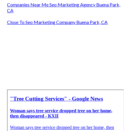
Companies Near Me Seo Marketing Agency Buena Park,
CA
Close To Seo Marketing Company Buena Park, CA