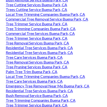
Tree Cutting Services Buena Park, CA
Trees Cutting Service Buena Park, CA
Local Tree Trimming Companies Buena Park, CA
Commercial Tree Removal Service Buena Park, CA
Tree Trimmer Service Buena Park, CA
Tree Trimming Companies Buena Park, CA
Commercial Tree Services Buena Park, CA
Tree Trimmer Service Buena Park, CA
Tree Removal Services Buena Park, CA
Residential Tree Services Buena Park, CA
Residential Tree Services Buena Park, CA
Tree Care Services Buena Park, CA
Tree Removal Services Buena Park, CA
Tree Pruning Services Buena Park, CA
Palm Tree Trim Buena Park, CA
Local Tree Trimming Companies Buena Park, CA
Tree Care Services Buena Park, CA
Emergency Tree Removal Near Me Buena Park, CA
Residential Tree Services Buena Park, CA
Bush Removal Service Buena Park, CA
Tree Trimming Companies Buena Park, CA
Tree Trimmer Service Buena Park, CA