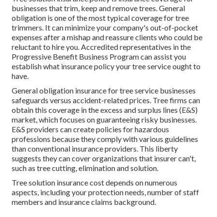
businesses that trim, keep and remove trees.
General
obligation
is one of the most typical coverage for tree
trimmers. It can minimize your company's out-of-pocket
expenses after a mishap and reassure clients who could be
reluctant to hire you. Accredited representatives in the
Progressive Benefit Business Program
can assist you
establish what insurance policy your tree service ought to
have.
General obligation insurance for tree service businesses
safeguards versus accident-related prices. Tree firms can
obtain this coverage in the
excess and surplus lines (E&S)
market, which focuses on guaranteeing risky businesses.
E&S providers can create policies for hazardous
professions because they comply with various guidelines
than conventional insurance providers. This liberty
suggests they can cover organizations that insurer can't,
such as tree cutting, elimination and solution.
Tree solution insurance cost depends on numerous
aspects, including your protection needs, number of staff
members and insurance claims background.