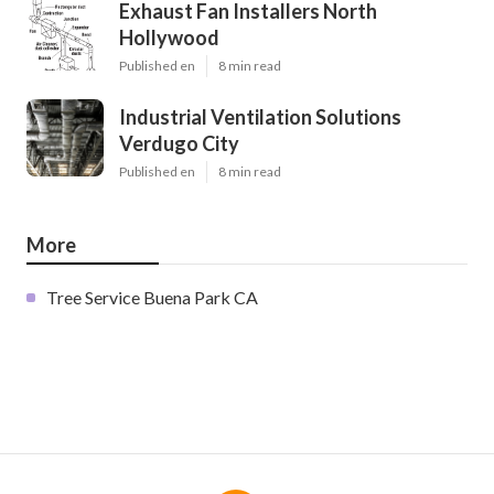
Exhaust Fan Installers North
Hollywood
Published en
8 min read
Industrial Ventilation Solutions
Verdugo City
Published en
8 min read
More
Tree Service Buena Park CA