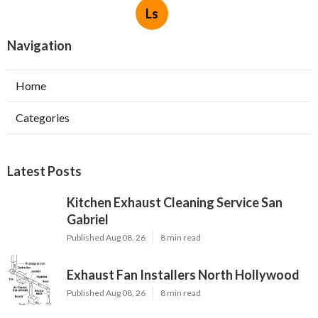
Ls
Navigation
Home
Categories
Latest Posts
Kitchen Exhaust Cleaning Service San
Gabriel
Published Aug 08, 26
8 min read
Exhaust Fan Installers North Hollywood
Published Aug 08, 26
8 min read