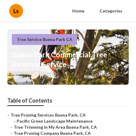
Ls
Home
Categories
Tree Service Buena Park CA
Buena Park Commercial Tree
Removal Service
Published en
11 min read
Table of Contents
–
Tree Pruning Services Buena Park, CA
–
Pacific Green Landscape Maintenance
–
Tree Trimming In My Area Buena Park, CA
–
Tree Pruning Company Buena Park, CA