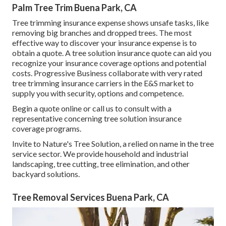
Palm Tree Trim Buena Park, CA
Tree trimming insurance expense shows unsafe tasks, like
removing big branches and dropped trees. The most
effective way to discover your insurance expense is to
obtain a quote
. A tree solution insurance quote can aid you
recognize your insurance coverage options and potential
costs. Progressive Business collaborate with very rated
tree trimming insurance carriers in the E&S market to
supply you with security, options and competence.
Begin a quote online
or
call us
to consult with a
representative concerning tree solution insurance
coverage programs.
Invite to Nature's Tree Solution, a relied on name in the tree
service sector. We provide household and industrial
landscaping, tree cutting, tree elimination, and other
backyard solutions.
Tree Removal Services Buena Park, CA