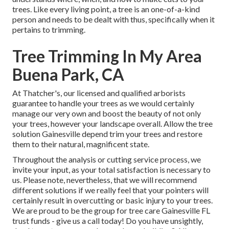
trees. Like every living point, a tree is an one-of-a-kind
person and needs to be dealt with thus, specifically when it
pertains to trimming.
Tree Trimming In My Area
Buena Park, CA
At Thatcher's, our licensed and qualified arborists
guarantee to handle your trees as we would certainly
manage our very own and boost the beauty of not only
your trees, however your landscape overall. Allow the tree
solution Gainesville depend trim your trees and restore
them to their natural, magnificent state.
Throughout the analysis or cutting service process, we
invite your input, as your total satisfaction is necessary to
us. Please note, nevertheless, that we will recommend
different solutions if we really feel that your pointers will
certainly result in overcutting or basic injury to your trees.
We are proud to be the group for tree care Gainesville FL
trust funds - give us a call today! Do you have unsightly,