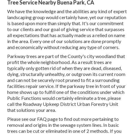
Tree Service Nearby Buena Park, CA
We have the knowledge and the abilities any kind of expert
landscaping group would certainly have, yet our reputation
is based upon more than simply that. It's our commitment
to our clients and our goal of giving service that surpasses
all expectations that has actually made us a relied on name
in the area. Every one of our solutions are done promptly
and economically without reducing any type of corners.
Parkway trees are part of the County's city woodland that
profit the whole neighborhood. As a result trees are
typically only gotten rid of when they are dead, diseased,
dying, structurally unhealthy, or outgrown its current room
and can not be securely root pruned to fit a surrounding
facilities repair service. If the parkway tree in front of your
home shows up to fulfill one of the conditions under which
Public Functions would certainly eliminate a tree, please
call the Roadway Upkeep District Urban Forestry Unit
that solutions your area.
Please see our
FAQ
page to find out more pertaining to
removal and origins in the sewage system lines. In basic
trees can be cut or eliminated in one of 2 methods. If you