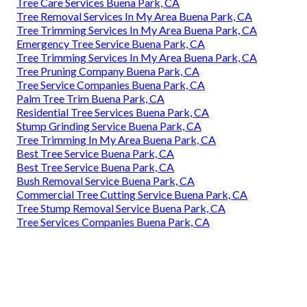
Tree Care Services Buena Park, CA
Tree Removal Services In My Area Buena Park, CA
Tree Trimming Services In My Area Buena Park, CA
Emergency Tree Service Buena Park, CA
Tree Trimming Services In My Area Buena Park, CA
Tree Pruning Company Buena Park, CA
Tree Service Companies Buena Park, CA
Palm Tree Trim Buena Park, CA
Residential Tree Services Buena Park, CA
Stump Grinding Service Buena Park, CA
Tree Trimming In My Area Buena Park, CA
Best Tree Service Buena Park, CA
Best Tree Service Buena Park, CA
Bush Removal Service Buena Park, CA
Commercial Tree Cutting Service Buena Park, CA
Tree Stump Removal Service Buena Park, CA
Tree Services Companies Buena Park, CA