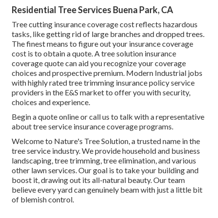
Residential Tree Services Buena Park, CA
Tree cutting insurance coverage cost reflects hazardous
tasks, like getting rid of large branches and dropped trees.
The finest means to figure out your insurance coverage
cost is to
obtain a quote
. A tree solution insurance
coverage quote can aid you recognize your coverage
choices and prospective premium. Modern Industrial jobs
with highly rated tree trimming insurance policy service
providers in the E&S market to offer you with security,
choices and experience.
Begin a quote online
or
call us
to talk with a representative
about tree service insurance coverage programs.
Welcome to Nature's Tree Solution, a trusted name in the
tree service industry. We provide household and business
landscaping, tree trimming, tree elimination, and various
other lawn services. Our goal is to take your building and
boost it, drawing out its all-natural beauty. Our team
believe every yard can genuinely beam with just a little bit
of blemish control.