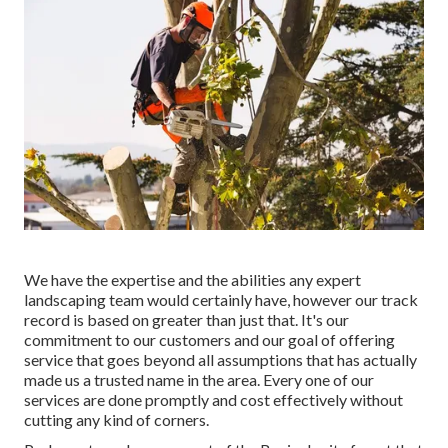
We have the expertise and the abilities any expert
landscaping team would certainly have, however our track
record is based on greater than just that. It's our
commitment to our customers and our goal of offering
service that goes beyond all assumptions that has actually
made us a trusted name in the area. Every one of our
services are done promptly and cost effectively without
cutting any kind of corners.