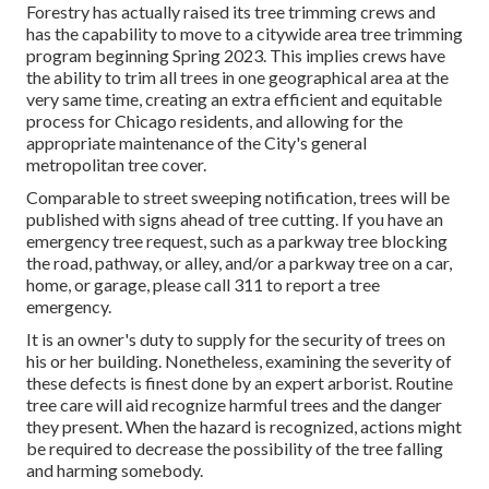
Forestry has actually raised its tree trimming crews and
has the capability to move to a citywide area tree trimming
program beginning Spring 2023. This implies crews have
the ability to trim all trees in one geographical area at the
very same time, creating an extra efficient and equitable
process for Chicago residents, and allowing for the
appropriate maintenance of the City's general
metropolitan tree cover.
Comparable to street sweeping notification, trees will be
published with signs ahead of tree cutting. If you have an
emergency tree request, such as a parkway tree blocking
the road, pathway, or alley, and/or a parkway tree on a car,
home, or garage, please call 311 to report a tree
emergency.
It is an owner's duty to supply for the security of trees on
his or her building. Nonetheless, examining the severity of
these defects is finest done by an expert arborist. Routine
tree care will aid recognize harmful trees and the danger
they present. When the hazard is recognized, actions might
be required to decrease the possibility of the tree falling
and harming somebody.