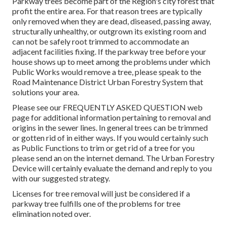
Parkway trees become part of the Region's city forest that
profit the entire area. For that reason trees are typically
only removed when they are dead, diseased, passing away,
structurally unhealthy, or outgrown its existing room and
can not be safely root trimmed to accommodate an
adjacent facilities fixing. If the parkway tree before your
house shows up to meet among the problems under which
Public Works would remove a tree, please speak to the
Road Maintenance District Urban Forestry System that
solutions your area.
Please see our
FREQUENTLY ASKED QUESTION
web
page for additional information pertaining to removal and
origins in the sewer lines. In general trees can be trimmed
or gotten rid of in either ways. If you would certainly such
as Public Functions to trim or get rid of a tree for you
please send an
on the internet demand
. The Urban Forestry
Device will certainly evaluate the demand and reply to you
with our suggested strategy.
Licenses for tree removal will just be considered if a
parkway tree fulfills one of the problems for tree
elimination noted over.