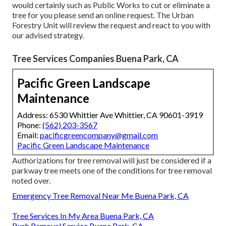
would certainly such as Public Works to cut or eliminate a
tree for you please send an
online request
. The Urban
Forestry Unit will review the request and react to you with
our advised strategy.
Tree Services Companies Buena Park, CA
Pacific Green Landscape
Maintenance
Address: 6530 Whittier Ave Whittier, CA 90601-3919
Phone:
(562) 203-3567
Email:
pacificgreencompany@gmail.com
Pacific Green Landscape Maintenance
Authorizations for tree removal will just be considered if a
parkway tree meets one of the conditions for tree removal
noted over.
Emergency Tree Removal Near Me Buena Park, CA
Tree Services In My Area Buena Park, CA
Bush Removal Service Buena Park, CA