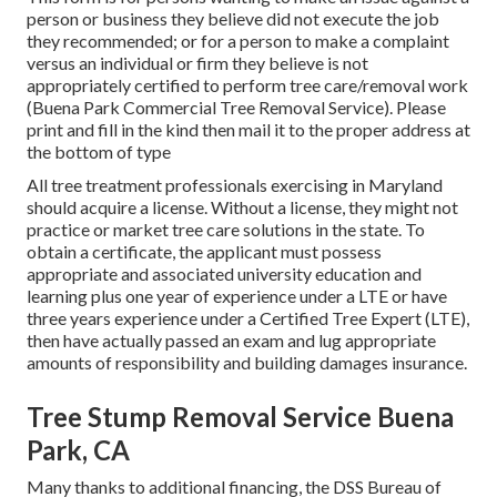
person or business they believe did not execute the job
they recommended; or for a person to make a complaint
versus an individual or firm they believe is not
appropriately certified to perform tree care/removal work
(Buena Park Commercial Tree Removal Service). Please
print and fill in the kind then mail it to the proper address at
the bottom of type
All tree treatment professionals exercising in Maryland
should acquire a license. Without a license, they might not
practice or market tree care solutions in the state. To
obtain a certificate, the applicant must possess
appropriate and associated university education and
learning plus one year of experience under a LTE or have
three years experience under a Certified Tree Expert (LTE),
then have actually passed an exam and lug appropriate
amounts of responsibility and building damages insurance.
Tree Stump Removal Service Buena
Park, CA
Many thanks to additional financing, the DSS Bureau of