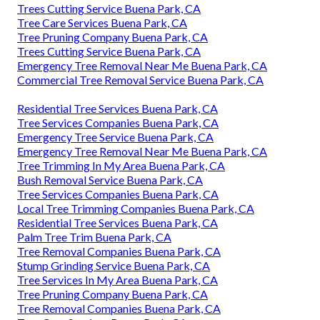
Trees Cutting Service Buena Park, CA
Tree Care Services Buena Park, CA
Tree Pruning Company Buena Park, CA
Trees Cutting Service Buena Park, CA
Emergency Tree Removal Near Me Buena Park, CA
Commercial Tree Removal Service Buena Park, CA
Residential Tree Services Buena Park, CA
Tree Services Companies Buena Park, CA
Emergency Tree Service Buena Park, CA
Emergency Tree Removal Near Me Buena Park, CA
Tree Trimming In My Area Buena Park, CA
Bush Removal Service Buena Park, CA
Tree Services Companies Buena Park, CA
Local Tree Trimming Companies Buena Park, CA
Residential Tree Services Buena Park, CA
Palm Tree Trim Buena Park, CA
Tree Removal Companies Buena Park, CA
Stump Grinding Service Buena Park, CA
Tree Services In My Area Buena Park, CA
Tree Pruning Company Buena Park, CA
Tree Removal Companies Buena Park, CA