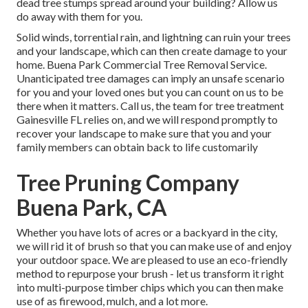
dead tree stumps spread around your building? Allow us
do away with them for you.
Solid winds, torrential rain, and lightning can ruin your trees
and your landscape, which can then create damage to your
home. Buena Park Commercial Tree Removal Service.
Unanticipated tree damages can imply an unsafe scenario
for you and your loved ones but you can count on us to be
there when it matters. Call us, the team for tree treatment
Gainesville FL relies on, and we will respond promptly to
recover your landscape to make sure that you and your
family members can obtain back to life customarily
Tree Pruning Company
Buena Park, CA
Whether you have lots of acres or a backyard in the city,
we will rid it of brush so that you can make use of and enjoy
your outdoor space. We are pleased to use an eco-friendly
method to repurpose your brush - let us transform it right
into multi-purpose timber chips which you can then make
use of as firewood, mulch, and a lot more.