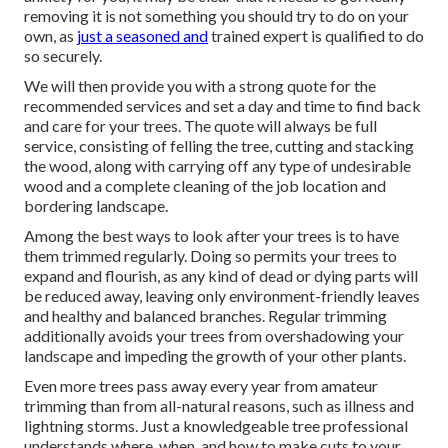
removing it is not something you should try to do on your
own, as
just a seasoned and
trained expert is qualified to do
so securely.
We will then provide you with a strong quote for the
recommended services and set a day and time to find back
and care for your trees. The quote will always be full
service, consisting of felling the tree, cutting and stacking
the wood, along with carrying off any type of undesirable
wood and a complete cleaning of the job location and
bordering landscape.
Among the best ways to look after your trees is to have
them trimmed regularly. Doing so permits your trees to
expand and flourish, as any kind of dead or dying parts will
be reduced away, leaving only environment-friendly leaves
and healthy and balanced branches. Regular trimming
additionally avoids your trees from overshadowing your
landscape and impeding the growth of your other plants.
Even more trees pass away every year from amateur
trimming than from all-natural reasons, such as illness and
lightning storms. Just a knowledgeable tree professional
understands where, when, and how to make cuts to your