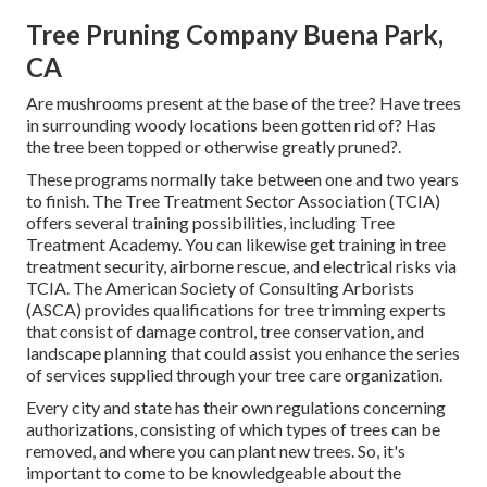
Tree Pruning Company Buena Park,
CA
Are mushrooms present at the base of the tree? Have trees
in surrounding woody locations been gotten rid of? Has
the tree been topped or otherwise greatly pruned?.
These programs normally take between one and two years
to finish. The Tree Treatment Sector Association (TCIA)
offers several training possibilities, including Tree
Treatment Academy. You can likewise get training in tree
treatment security, airborne rescue, and electrical risks via
TCIA. The American Society of Consulting Arborists
(ASCA) provides qualifications for tree trimming experts
that consist of damage control, tree conservation, and
landscape planning that could assist you enhance the series
of services supplied through your tree care organization.
Every city and state has their own regulations concerning
authorizations, consisting of which types of trees can be
removed, and where you can plant new trees. So, it's
important to come to be knowledgeable about the