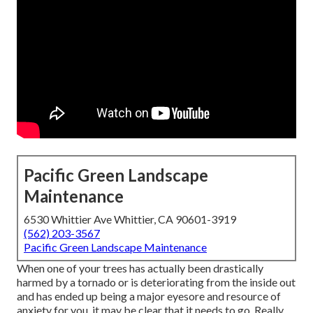
Pacific Green Landscape
Maintenance
6530 Whittier Ave Whittier, CA 90601-3919
(562) 203-3567
Pacific Green Landscape Maintenance
When one of your trees has actually been drastically
harmed by a tornado or is deteriorating from the inside out
and has ended up being a major eyesore and resource of
anxiety for you, it may be clear that it needs to go. Really