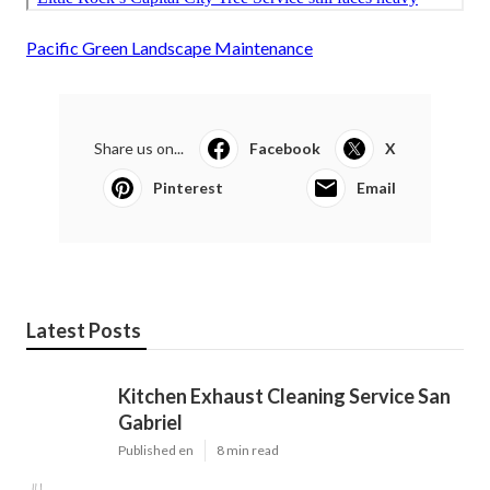
Pacific Green Landscape Maintenance
Share us on...
Facebook
X
Pinterest
Email
Latest Posts
Kitchen Exhaust Cleaning Service San
Gabriel
Published en
8 min read