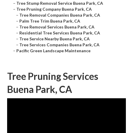
–
Tree Stump Removal Service Buena Park, CA
–
Tree Pruning Company Buena Park, CA
–
Tree Removal Companies Buena Park, CA
–
Palm Tree Trim Buena Park, CA
–
Tree Removal Services Buena Park, CA
–
Residential Tree Services Buena Park, CA
–
Tree Service Nearby Buena Park, CA
–
Tree Services Companies Buena Park, CA
–
Pacific Green Landscape Maintenance
Tree Pruning Services
Buena Park, CA