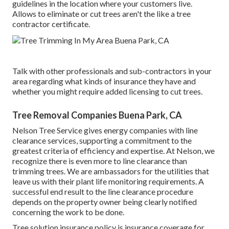
guidelines in the location where your customers live.
Allows to eliminate or cut trees aren't the like a tree
contractor certificate.
Talk with other professionals and sub-contractors in your
area regarding what kinds of insurance they have and
whether you might require added licensing to cut trees.
Tree Removal Companies Buena Park, CA
Nelson Tree Service gives energy companies with line
clearance services, supporting a commitment to the
greatest criteria of efficiency and expertise. At Nelson, we
recognize there is even more to line clearance than
trimming trees. We are ambassadors for the utilities that
leave us with their plant life monitoring requirements. A
successful end result to the line clearance procedure
depends on the property owner being clearly notified
concerning the work to be done.
Tree solution insurance policy is insurance coverage for