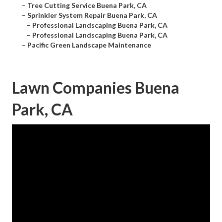
–
Tree Cutting Service Buena Park, CA
–
Sprinkler System Repair Buena Park, CA
–
Professional Landscaping Buena Park, CA
–
Professional Landscaping Buena Park, CA
–
Pacific Green Landscape Maintenance
Lawn Companies Buena
Park, CA