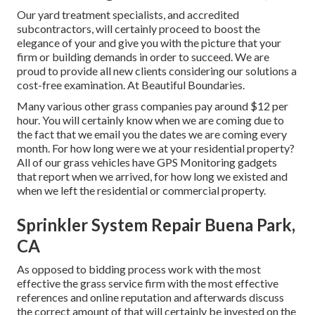
Our yard treatment specialists, and accredited
subcontractors, will certainly proceed to boost the
elegance of your and give you with the picture that your
firm or building demands in order to succeed. We are
proud to provide all new clients considering our solutions a
cost-free examination. At Beautiful Boundaries.
Many various other grass companies pay around $12 per
hour. You will certainly know when we are coming due to
the fact that we email you the dates we are coming every
month. For how long were we at your residential property?
All of our grass vehicles have GPS Monitoring gadgets
that report when we arrived, for how long we existed and
when we left the residential or commercial property.
Sprinkler System Repair Buena Park,
CA
As opposed to bidding process work with the most
effective the grass service firm with the most effective
references and online reputation and afterwards discuss
the correct amount of that will certainly be invested on the