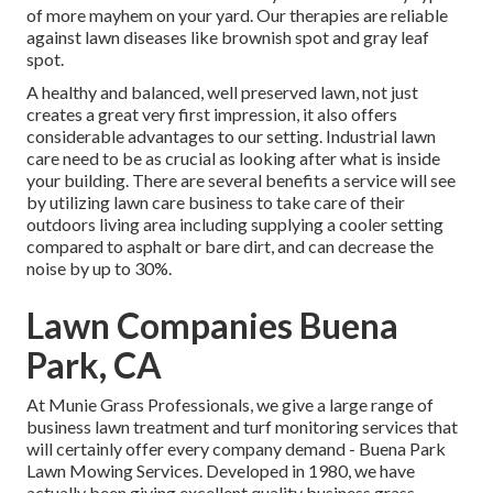
of more mayhem on your yard. Our therapies are reliable
against lawn diseases like brownish spot and gray leaf
spot.
A healthy and balanced, well preserved lawn, not just
creates a great very first impression, it also offers
considerable advantages to our setting. Industrial lawn
care need to be as crucial as looking after what is inside
your building. There are several benefits a service will see
by utilizing lawn care business to take care of their
outdoors living area including supplying a cooler setting
compared to asphalt or bare dirt, and can decrease the
noise by up to 30%.
Lawn Companies Buena
Park, CA
At Munie Grass Professionals, we give a large range of
business lawn treatment and turf monitoring services that
will certainly offer every company demand - Buena Park
Lawn Mowing Services. Developed in 1980, we have
actually been giving excellent quality business grass