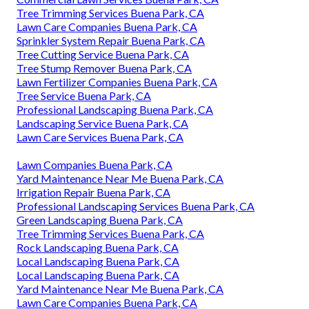
Tree Trimming Services Buena Park, CA
Lawn Care Companies Buena Park, CA
Sprinkler System Repair Buena Park, CA
Tree Cutting Service Buena Park, CA
Tree Stump Remover Buena Park, CA
Lawn Fertilizer Companies Buena Park, CA
Tree Service Buena Park, CA
Professional Landscaping Buena Park, CA
Landscaping Service Buena Park, CA
Lawn Care Services Buena Park, CA
Lawn Companies Buena Park, CA
Yard Maintenance Near Me Buena Park, CA
Irrigation Repair Buena Park, CA
Professional Landscaping Services Buena Park, CA
Green Landscaping Buena Park, CA
Tree Trimming Services Buena Park, CA
Rock Landscaping Buena Park, CA
Local Landscaping Buena Park, CA
Local Landscaping Buena Park, CA
Yard Maintenance Near Me Buena Park, CA
Lawn Care Companies Buena Park, CA