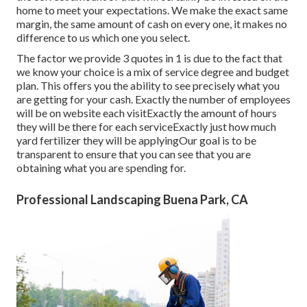
home to meet your expectations. We make the exact same
margin, the same amount of cash on every one, it makes no
difference to us which one you select.
The factor we provide 3 quotes in 1 is due to the fact that
we know your choice is a mix of service degree and budget
plan. This offers you the ability to see precisely what you
are getting for your cash. Exactly the number of employees
will be on website each visitExactly the amount of hours
they will be there for each serviceExactly just how much
yard fertilizer they will be applyingOur goal is to be
transparent to ensure that you can see that you are
obtaining what you are spending for.
Professional Landscaping Buena Park, CA