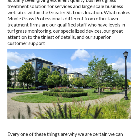
treatment solution for services and large scale business
websites within the Greater St. Louis location. What makes
Munie Grass Professionals different from other lawn
treatment firms are our qualified staff who have levels in
turfgrass monitoring, our specialized devices, our great
attention to the tiniest of details, and our superior
customer support
Every one of these things are why we are certain we can