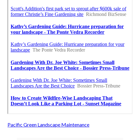
Pacific Green Landscape Maintenance