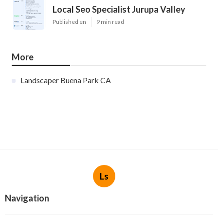
Local Seo Specialist Jurupa Valley
Published en
9 min read
More
Landscaper Buena Park CA
Ls
Navigation