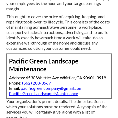
your employees by the hour, and your target earnings
margin.
This ought to cover the price of acquiring, keeping, and
repairing tools over its lifecycle. This consists of the costs
of maintaining administrative personnel, a workplace,
transport vehicles, interactions, advertising, and so on. To
identify exactly how much time a work will take, do an
extensive walkthrough of the home and discuss any
customized solution your customer could need.
Pacific Green Landscape
Maintenance
Address: 6530 Whittier Ave Whittier, CA 90601-3919
Phone:
(562) 203-3567
Email:
pacificgreencompany@gmail.com
Pacific Green Landscape Maintenance
Your organization's permit details. The time duration in
which your solutions must be rendered. A synopsis of the
services you will certainly give, along with a list of
exemptions.