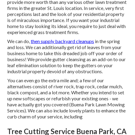
provide more worth than any various other lawn treatment
firms in the greater St. Louis location. In service, very first
perceptions last and the look of your residential property
is of miraculous importance. If you want your industrial
home to stay looking its ideal, you require to just deal with
experienced grass treatment firms.
We can do,
then supply backyard cleanups
in the spring
and loss. We can additionally get rid of leaves from your
business home to take this dreaded job off your order of
business! We provide gutter cleansing as an add-on to our
leaf elimination solution to keep the gutters on your
industrial property devoid of any obstructions.
You can even go the extra mile and; a few of our
alternatives consist of river rock, trap rock, cedar mulch,
black compost, and a lot more. Whether you intend to set
up new softscapes or refurbish your existing ones - we
have actually got you covered (Buena Park Lawn Mowing
Services). We can also include lovely plants to enhance the
curb charm of your service, including
Tree Cutting Service Buena Park, CA