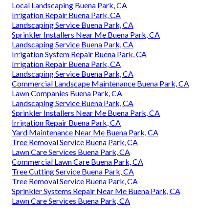
Local Landscaping Buena Park, CA
Irrigation Repair Buena Park, CA
Landscaping Service Buena Park, CA
Sprinkler Installers Near Me Buena Park, CA
Landscaping Service Buena Park, CA
Irrigation System Repair Buena Park, CA
Irrigation Repair Buena Park, CA
Landscaping Service Buena Park, CA
Commercial Landscape Maintenance Buena Park, CA
Lawn Companies Buena Park, CA
Landscaping Service Buena Park, CA
Sprinkler Installers Near Me Buena Park, CA
Irrigation Repair Buena Park, CA
Yard Maintenance Near Me Buena Park, CA
Tree Removal Service Buena Park, CA
Lawn Care Services Buena Park, CA
Commercial Lawn Care Buena Park, CA
Tree Cutting Service Buena Park, CA
Tree Removal Service Buena Park, CA
Sprinkler Systems Repair Near Me Buena Park, CA
Lawn Care Services Buena Park, CA