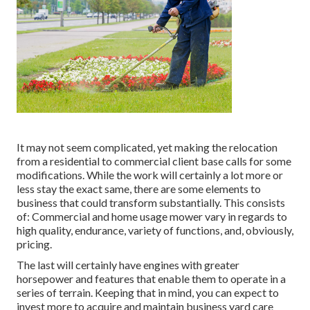
It may not seem complicated, yet making the relocation
from a residential to commercial client base calls for some
modifications. While the work will certainly a lot more or
less stay the exact same, there are some elements to
business that could transform substantially. This consists
of: Commercial and home usage mower vary in regards to
high quality, endurance, variety of functions, and, obviously,
pricing.
The last will certainly have engines with greater
horsepower and features that enable them to operate in a
series of terrain. Keeping that in mind, you can expect to
invest more to acquire and maintain business yard care