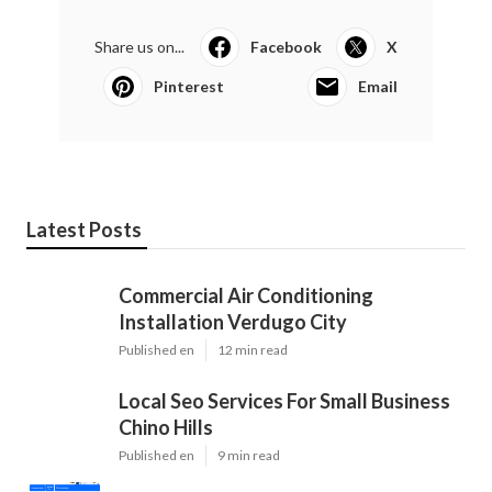
Share us on...
Facebook
X
Pinterest
Email
Latest Posts
Commercial Air Conditioning
Installation Verdugo City
Published en
12 min read
Local Seo Services For Small Business
Chino Hills
Published en
9 min read