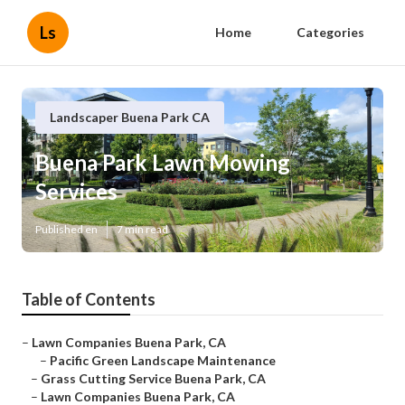
Ls
Home
Categories
Landscaper Buena Park CA
Buena Park Lawn Mowing
Services
Published en
7 min read
Table of Contents
–
Lawn Companies Buena Park, CA
–
Pacific Green Landscape Maintenance
–
Grass Cutting Service Buena Park, CA
–
Lawn Companies Buena Park, CA