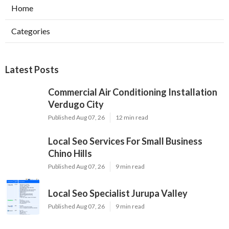
Home
Categories
Latest Posts
Commercial Air Conditioning Installation
Verdugo City
Published Aug 07, 26
12 min read
Local Seo Services For Small Business
Chino Hills
Published Aug 07, 26
9 min read
Local Seo Specialist Jurupa Valley
Published Aug 07, 26
9 min read