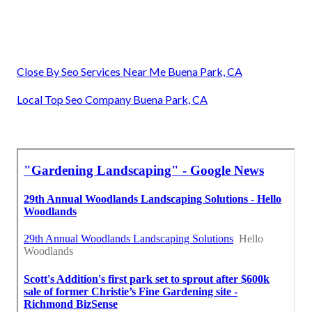
Close By Seo Services Near Me Buena Park, CA
Local Top Seo Company Buena Park, CA