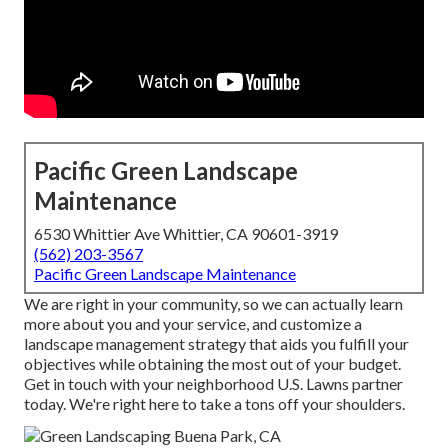
Pacific Green Landscape
Maintenance
6530 Whittier Ave Whittier, CA 90601-3919
(562) 203-3567
Pacific Green Landscape Maintenance
We are right in your community, so we can actually learn
more about you and your service, and customize a
landscape management strategy that aids you fulfill your
objectives while obtaining the most out of your budget.
Get in touch with your neighborhood U.S. Lawns partner
today. We're right here to take a tons off your shoulders.