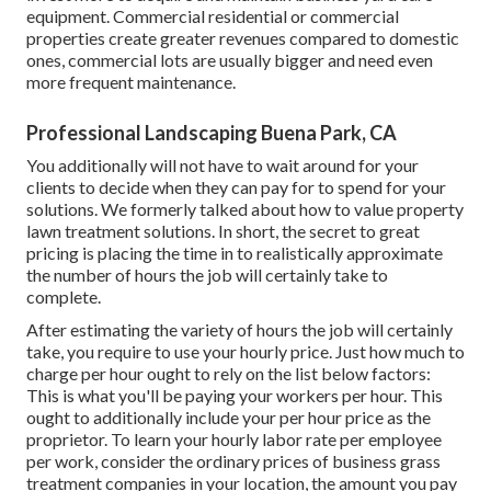
equipment. Commercial residential or commercial
properties create greater revenues compared to domestic
ones, commercial lots are usually bigger and need even
more frequent maintenance.
Professional Landscaping Buena Park, CA
You additionally will not have to wait around for your
clients to decide when they can pay for to spend for your
solutions. We formerly talked about
how to value property
lawn treatment solutions
. In short, the secret to great
pricing is placing the time in to realistically approximate
the number of hours the job will certainly take to
complete.
After estimating the variety of hours the job will certainly
take, you require to use your hourly price. Just how much to
charge per hour ought to rely on the list below factors:
This is what you'll be paying your workers per hour. This
ought to additionally include your per hour price as the
proprietor. To learn your hourly labor rate per employee
per work, consider the ordinary prices of business grass
treatment companies in your location, the amount you pay