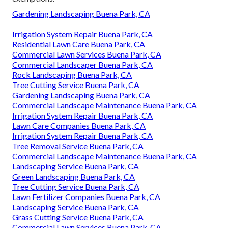
Gardening Landscaping Buena Park, CA
Irrigation System Repair Buena Park, CA
Residential Lawn Care Buena Park, CA
Commercial Lawn Services Buena Park, CA
Commercial Landscaper Buena Park, CA
Rock Landscaping Buena Park, CA
Tree Cutting Service Buena Park, CA
Gardening Landscaping Buena Park, CA
Commercial Landscape Maintenance Buena Park, CA
Irrigation System Repair Buena Park, CA
Lawn Care Companies Buena Park, CA
Irrigation System Repair Buena Park, CA
Tree Removal Service Buena Park, CA
Commercial Landscape Maintenance Buena Park, CA
Landscaping Service Buena Park, CA
Green Landscaping Buena Park, CA
Tree Cutting Service Buena Park, CA
Lawn Fertilizer Companies Buena Park, CA
Landscaping Service Buena Park, CA
Grass Cutting Service Buena Park, CA
Commercial Lawn Services Buena Park, CA