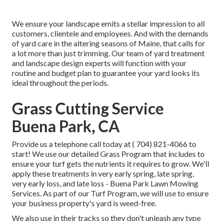
We ensure your landscape emits a stellar impression to all
customers, clientele and employees. And with the demands
of yard care in the altering seasons of Maine, that calls for
a lot more than just trimming. Our team of yard treatment
and landscape design experts will function with your
routine and budget plan to guarantee your yard looks its
ideal throughout the periods.
Grass Cutting Service
Buena Park, CA
Provide us a telephone call today at
( 704) 821-4066
to
start! We use our detailed Grass Program that includes to
ensure your turf gets the nutrients it requires to grow. We'll
apply these treatments in very early spring, late spring,
very early loss, and late loss - Buena Park Lawn Mowing
Services. As part of our Turf Program, we will use to ensure
your business property's yard is weed-free.
We also use in their tracks so they don't unleash any type