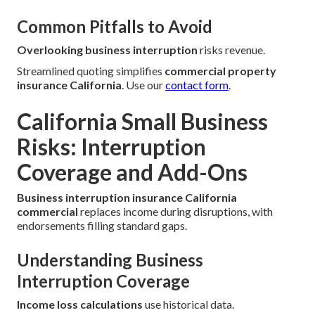
Common Pitfalls to Avoid
Overlooking business interruption
risks revenue.
Streamlined quoting simplifies
commercial property
insurance California
. Use our
contact form
.
California Small Business
Risks: Interruption
Coverage and Add-Ons
Business interruption insurance California
commercial
replaces income during disruptions, with
endorsements filling standard gaps.
Understanding Business
Interruption Coverage
Income loss calculations
use historical data.