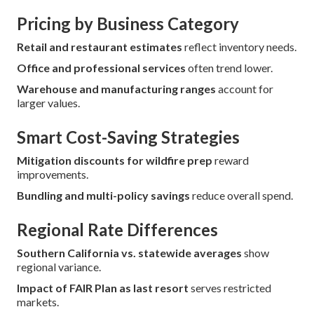
Pricing by Business Category
Retail and restaurant estimates
reflect inventory needs.
Office and professional services
often trend lower.
Warehouse and manufacturing ranges
account for
larger values.
Smart Cost-Saving Strategies
Mitigation discounts for wildfire prep
reward
improvements.
Bundling and multi-policy savings
reduce overall spend.
Regional Rate Differences
Southern California vs. statewide averages
show
regional variance.
Impact of FAIR Plan as last resort
serves restricted
markets.