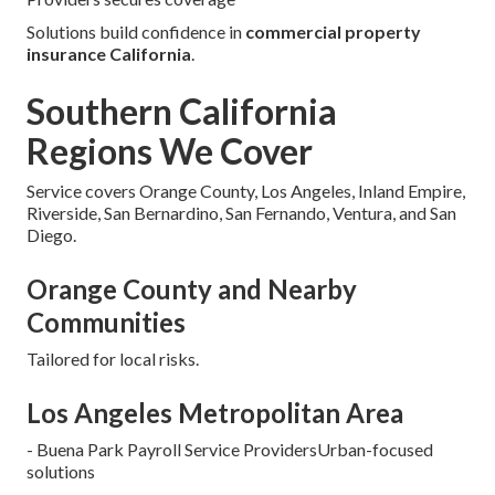
Solutions build confidence in
commercial property
insurance California
.
Southern California
Regions We Cover
Service covers Orange County, Los Angeles, Inland Empire,
Riverside, San Bernardino, San Fernando, Ventura, and San
Diego.
Orange County and Nearby
Communities
Tailored for local risks.
Los Angeles Metropolitan Area
- Buena Park Payroll Service ProvidersUrban-focused
solutions