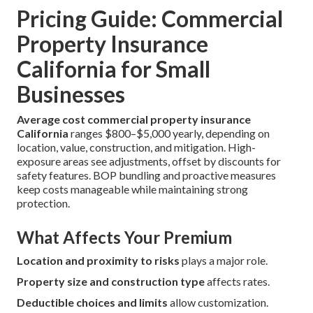
Pricing Guide: Commercial
Property Insurance
California for Small
Businesses
Average cost commercial property insurance
California
ranges $800–$5,000 yearly, depending on
location, value, construction, and mitigation. High-
exposure areas see adjustments, offset by discounts for
safety features. BOP bundling and proactive measures
keep costs manageable while maintaining strong
protection.
What Affects Your Premium
Location and proximity to risks
plays a major role.
Property size and construction type
affects rates.
Deductible choices and limits
allow customization.