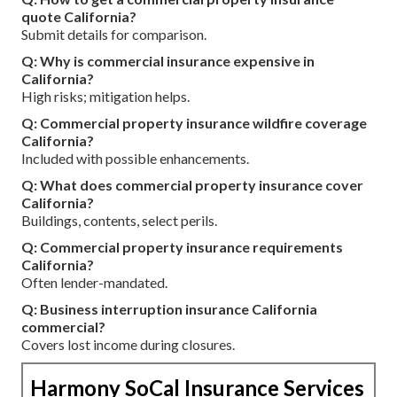
quote California?
Submit details for comparison.
Q: Why is commercial insurance expensive in
California?
High risks; mitigation helps.
Q: Commercial property insurance wildfire coverage
California?
Included with possible enhancements.
Q: What does commercial property insurance cover
California?
Buildings, contents, select perils.
Q: Commercial property insurance requirements
California?
Often lender-mandated.
Q: Business interruption insurance California
commercial?
Covers lost income during closures.
Harmony SoCal Insurance Services