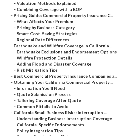
–
Valuation Methods Explained
–
Combining Coverage with a BOP
–
Pricing Guide: Commercial Property Insurance C...
–
What Affects Your Premium
–
Pricing by Business Category
–
Smart Cost-Saving Strategies
–
Regional Rate Differences
–
Earthquake and Wildfire Coverage in California...
–
Earthquake Exclusions and Endorsement Options
–
Wildfire Protection Details
–
Adding Flood and Disaster Coverage
–
Risk Mitigation Tips
–
Best Commercial Property Insurance Companies a...
–
Obtaining Your California Commercial Property ...
–
Information You'll Need
–
Quote Submission Process
–
Tailoring Coverage After Quote
–
Common Pitfalls to Avoid
–
California Small Business Risks: Interruption ...
–
Understanding Business Interruption Coverage
–
California-Specific Endorsements
–
Policy Integration Tips