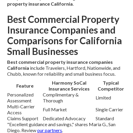
property insurance California
.
Best Commercial Property
Insurance Companies and
Comparisons for California
Small Businesses
Best commercial property insurance companies
California
include Travelers, Hartford, Nationwide, and
Chubb, known for reliability and small business focus.
Harmony SoCal
Typical
Feature
Insurance Services
Competitor
Personalized
Complimentary &
Limited
Assessment
Thorough
Multi-Carrier
Full Market
Single Carrier
Access
Claims Support
Dedicated Advocacy
Standard
"Excellent guidance and savings," shares Maria G., San
Diego. Review
our partners
.