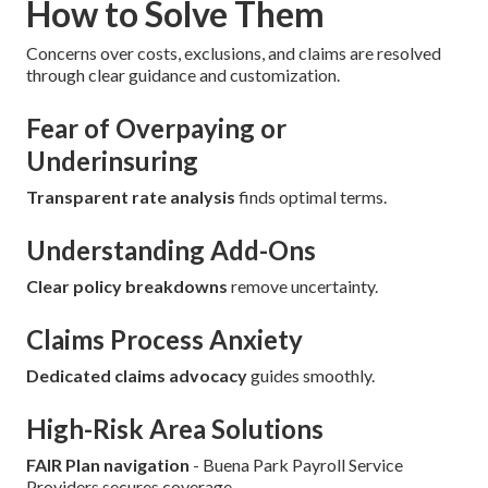
How to Solve Them
Concerns over costs, exclusions, and claims are resolved
through clear guidance and customization.
Fear of Overpaying or
Underinsuring
Transparent rate analysis
finds optimal terms.
Understanding Add-Ons
Clear policy breakdowns
remove uncertainty.
Claims Process Anxiety
Dedicated claims advocacy
guides smoothly.
High-Risk Area Solutions
FAIR Plan navigation
- Buena Park Payroll Service
Providers secures coverage