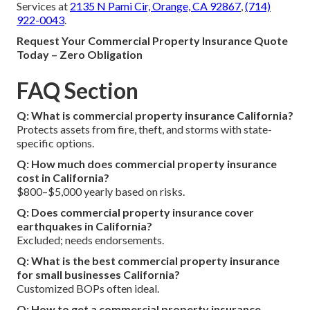
Services at
2135 N Pami Cir, Orange, CA 92867
,
(714)
922-0043
.
Request Your Commercial Property Insurance Quote
Today – Zero Obligation
FAQ Section
Q: What is commercial property insurance California?
Protects assets from fire, theft, and storms with state-
specific options.
Q: How much does commercial property insurance
cost in California?
$800–$5,000 yearly based on risks.
Q: Does commercial property insurance cover
earthquakes in California?
Excluded; needs endorsements.
Q: What is the best commercial property insurance
for small businesses California?
Customized BOPs often ideal.
Q: How to get a commercial property insurance