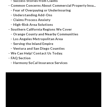
–
Success Stories from Claims
–
Common Concerns About Commercial Property Insu...
–
Fear of Overpaying or Underinsuring
–
Understanding Add-Ons
–
Claims Process Anxiety
–
High-Risk Area Solutions
–
Southern California Regions We Cover
–
Orange County and Nearby Communities
–
Los Angeles Metropolitan Area
–
Serving the Inland Empire
–
Ventura and San Diego Counties
–
We Can Help! Contact Us Today.
–
FAQ Section
–
Harmony SoCal Insurance Services