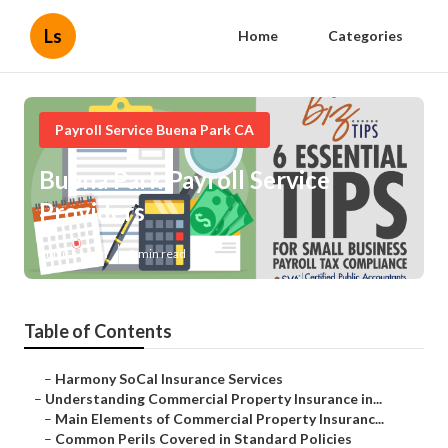
Ls
Home
Categories
Payroll Service Buena Park CA
Buena Park Payroll Service
Providers
Published en
3 min read
Table of Contents
–
Harmony SoCal Insurance Services
–
Understanding Commercial Property Insurance in...
–
Main Elements of Commercial Property Insuranc...
–
Common Perils Covered in Standard Policies