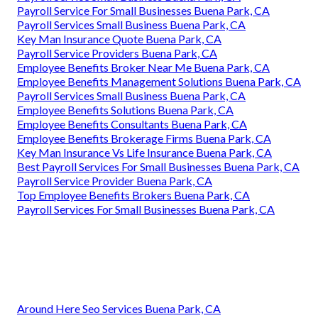
Payroll Service For Small Businesses Buena Park, CA
Payroll Services Small Business Buena Park, CA
Key Man Insurance Quote Buena Park, CA
Payroll Service Providers Buena Park, CA
Employee Benefits Broker Near Me Buena Park, CA
Employee Benefits Management Solutions Buena Park, CA
Payroll Services Small Business Buena Park, CA
Employee Benefits Solutions Buena Park, CA
Employee Benefits Consultants Buena Park, CA
Employee Benefits Brokerage Firms Buena Park, CA
Key Man Insurance Vs Life Insurance Buena Park, CA
Best Payroll Services For Small Businesses Buena Park, CA
Payroll Service Provider Buena Park, CA
Top Employee Benefits Brokers Buena Park, CA
Payroll Services For Small Businesses Buena Park, CA
Around Here Seo Services Buena Park, CA