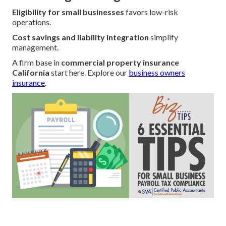
Eligibility for small businesses
favors low-risk
operations.
Cost savings and liability integration
simplify
management.
A firm base in
commercial property insurance
California
start here. Explore our
business owners
insurance
.