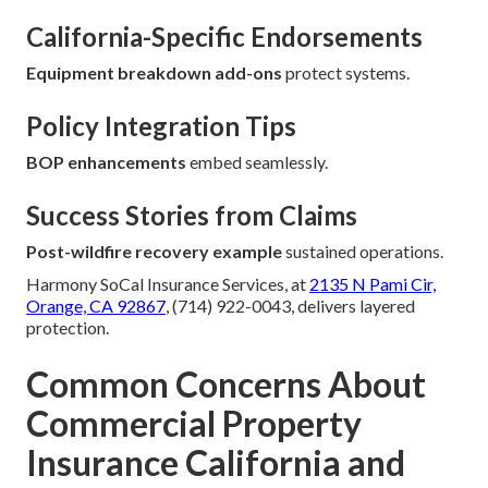
California-Specific Endorsements
Equipment breakdown add-ons
protect systems.
Policy Integration Tips
BOP enhancements
embed seamlessly.
Success Stories from Claims
Post-wildfire recovery example
sustained operations.
Harmony SoCal Insurance Services, at
2135 N Pami Cir,
Orange, CA 92867
, (714) 922-0043, delivers layered
protection.
Common Concerns About
Commercial Property
Insurance California and