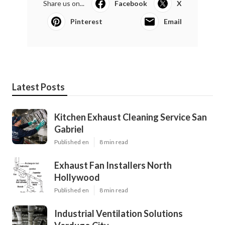
Share us on...
Facebook
X
Pinterest
Email
Latest Posts
Kitchen Exhaust Cleaning Service San
Gabriel
Published en
8 min read
Exhaust Fan Installers North
Hollywood
Published en
8 min read
Industrial Ventilation Solutions