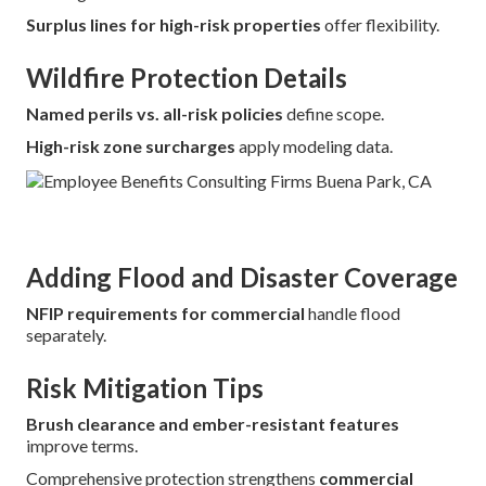
Surplus lines for high-risk properties
offer flexibility.
Wildfire Protection Details
Named perils vs. all-risk policies
define scope.
High-risk zone surcharges
apply modeling data.
Adding Flood and Disaster Coverage
NFIP requirements for commercial
handle flood
separately.
Risk Mitigation Tips
Brush clearance and ember-resistant features
improve terms.
Comprehensive protection strengthens
commercial