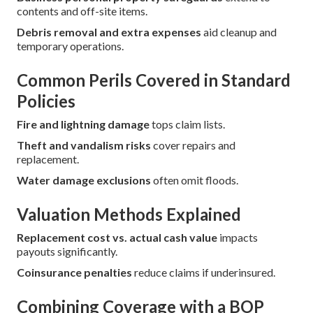
contents and off-site items.
Debris removal and extra expenses
aid cleanup and
temporary operations.
Common Perils Covered in Standard
Policies
Fire and lightning damage
tops claim lists.
Theft and vandalism risks
cover repairs and
replacement.
Water damage exclusions
often omit floods.
Valuation Methods Explained
Replacement cost vs. actual cash value
impacts
payouts significantly.
Coinsurance penalties
reduce claims if underinsured.
Combining Coverage with a BOP