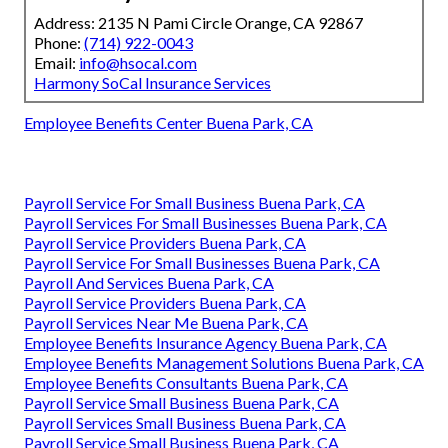
Address: 2135 N Pami Circle Orange, CA 92867
Phone:
(714) 922-0043
Email:
info@hsocal.com
Harmony SoCal Insurance Services
Employee Benefits Center Buena Park, CA
Payroll Service For Small Business Buena Park, CA
Payroll Services For Small Businesses Buena Park, CA
Payroll Service Providers Buena Park, CA
Payroll Service For Small Businesses Buena Park, CA
Payroll And Services Buena Park, CA
Payroll Service Providers Buena Park, CA
Payroll Services Near Me Buena Park, CA
Employee Benefits Insurance Agency Buena Park, CA
Employee Benefits Management Solutions Buena Park, CA
Employee Benefits Consultants Buena Park, CA
Payroll Service Small Business Buena Park, CA
Payroll Services Small Business Buena Park, CA
Payroll Service Small Business Buena Park, CA