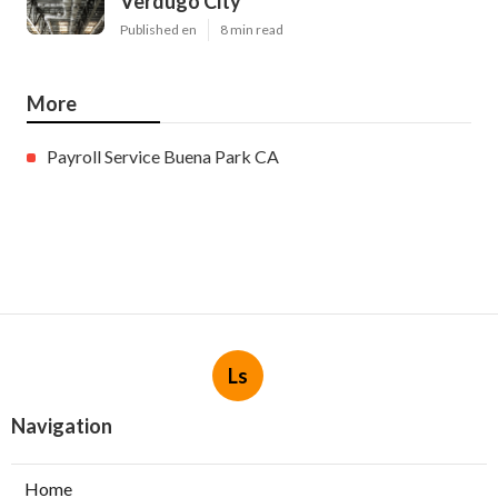
Verdugo City
Published en
8 min read
More
Payroll Service Buena Park CA
Ls
Navigation
Home