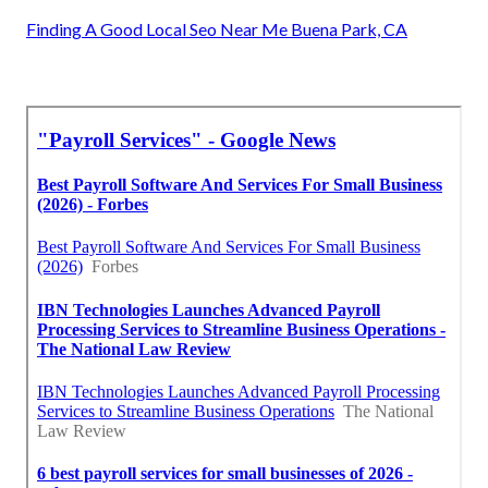
Finding A Good Local Seo Near Me Buena Park, CA