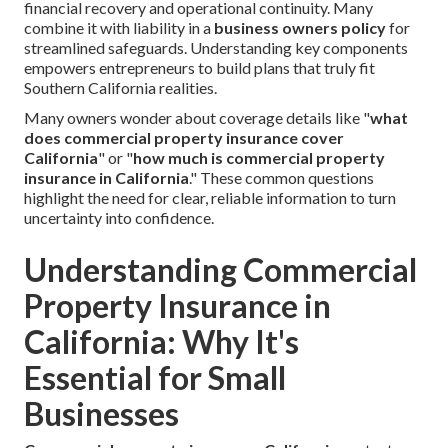
financial recovery and operational continuity. Many
combine it with liability in a
business owners policy
for
streamlined safeguards. Understanding key components
empowers entrepreneurs to build plans that truly fit
Southern California realities.
Many owners wonder about coverage details like "
what
does commercial property insurance cover
California
" or "
how much is commercial property
insurance in California
." These common questions
highlight the need for clear, reliable information to turn
uncertainty into confidence.
Understanding Commercial
Property Insurance in
California: Why It's
Essential for Small
Businesses