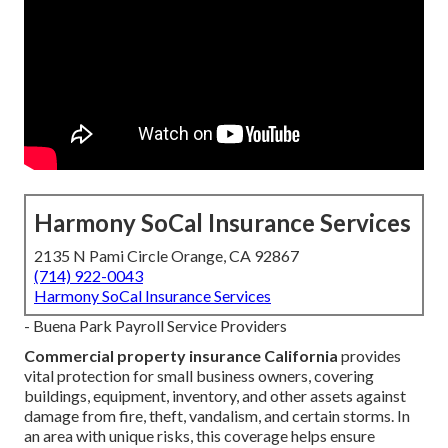
Harmony SoCal Insurance Services
2135 N Pami Circle Orange, CA 92867
(714) 922-0043
Harmony SoCal Insurance Services
- Buena Park Payroll Service Providers
Commercial property insurance California
provides
vital protection for small business owners, covering
buildings, equipment, inventory, and other assets against
damage from fire, theft, vandalism, and certain storms. In
an area with unique risks, this coverage helps ensure