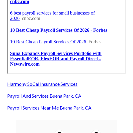
Harmony SoCal Insurance Services
Payroll And Services Buena Park, CA
Payroll Services Near Me Buena Park, CA