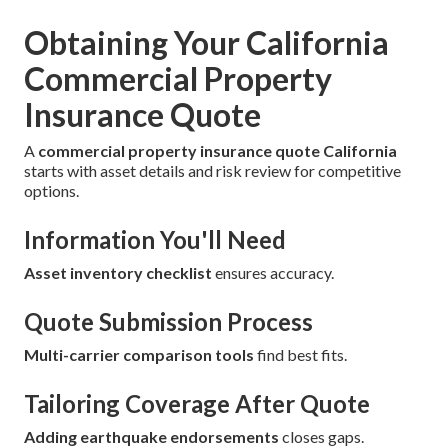
Obtaining Your California
Commercial Property
Insurance Quote
A
commercial property insurance quote California
starts with asset details and risk review for competitive
options.
Information You'll Need
Asset inventory checklist
ensures accuracy.
Quote Submission Process
Multi-carrier comparison tools
find best fits.
Tailoring Coverage After Quote
Adding earthquake endorsements
closes gaps.