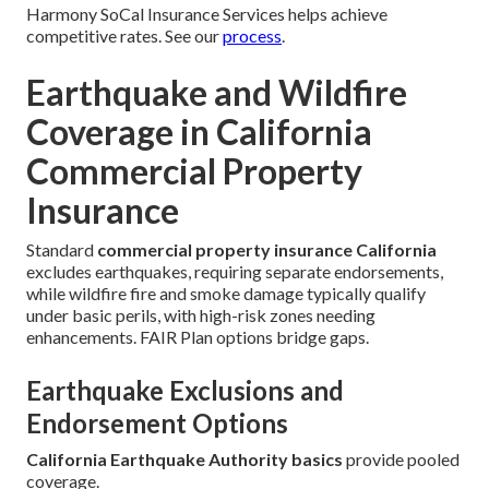
Harmony SoCal Insurance Services helps achieve
competitive rates. See our
process
.
Earthquake and Wildfire
Coverage in California
Commercial Property
Insurance
Standard
commercial property insurance California
excludes earthquakes, requiring separate endorsements,
while wildfire fire and smoke damage typically qualify
under basic perils, with high-risk zones needing
enhancements. FAIR Plan options bridge gaps.
Earthquake Exclusions and
Endorsement Options
California Earthquake Authority basics
provide pooled
coverage.