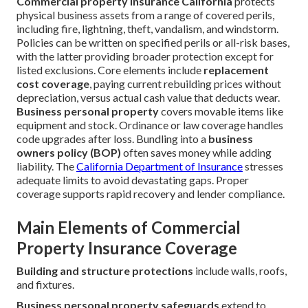
Commercial property insurance California
protects
physical business assets from a range of covered perils,
including fire, lightning, theft, vandalism, and windstorm.
Policies can be written on specified perils or all-risk bases,
with the latter providing broader protection except for
listed exclusions. Core elements include
replacement
cost coverage
, paying current rebuilding prices without
depreciation, versus actual cash value that deducts wear.
Business personal property
covers movable items like
equipment and stock. Ordinance or law coverage handles
code upgrades after loss. Bundling into a
business
owners policy (BOP)
often saves money while adding
liability. The
California Department of Insurance
stresses
adequate limits to avoid devastating gaps. Proper
coverage supports rapid recovery and lender compliance.
Main Elements of Commercial
Property Insurance Coverage
Building and structure protections
include walls, roofs,
and fixtures.
Business personal property safeguards
extend to