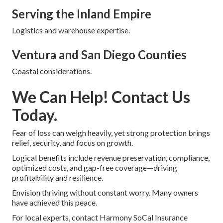
Serving the Inland Empire
Logistics and warehouse expertise.
Ventura and San Diego Counties
Coastal considerations.
We Can Help! Contact Us
Today.
Fear of loss can weigh heavily, yet strong protection brings
relief, security, and focus on growth.
Logical benefits include revenue preservation, compliance,
optimized costs, and gap-free coverage—driving
profitability and resilience.
Envision thriving without constant worry. Many owners
have achieved this peace.
For local experts, contact Harmony SoCal Insurance