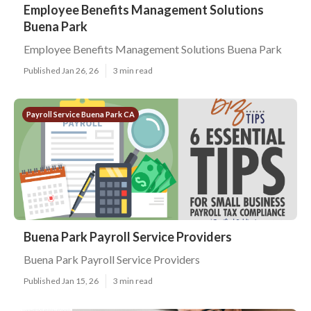
Employee Benefits Management Solutions
Buena Park
Employee Benefits Management Solutions Buena Park
Published Jan 26, 26
3 min read
Payroll Service Buena Park CA
Buena Park Payroll Service Providers
Buena Park Payroll Service Providers
Published Jan 15, 26
3 min read