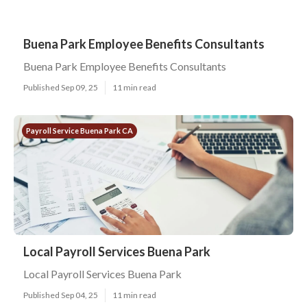
Buena Park Employee Benefits Consultants
Buena Park Employee Benefits Consultants
Published Sep 09, 25
11 min read
Payroll Service Buena Park CA
Local Payroll Services Buena Park
Local Payroll Services Buena Park
Published Sep 04, 25
11 min read