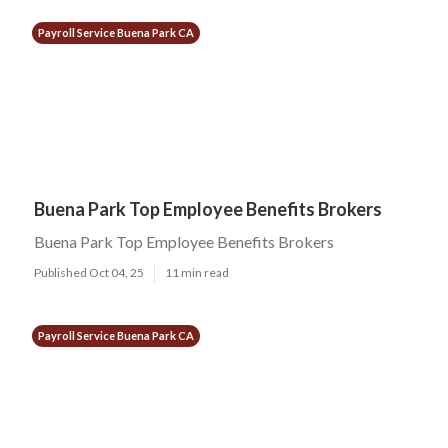
Payroll Service Buena Park CA
Buena Park Top Employee Benefits Brokers
Buena Park Top Employee Benefits Brokers
Published Oct 04, 25
11 min read
Payroll Service Buena Park CA