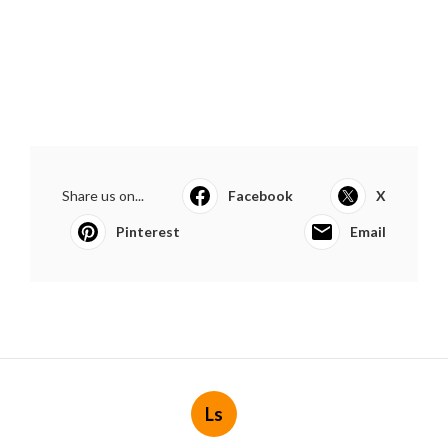
Share us on...
Facebook
X
Pinterest
Email
Ls