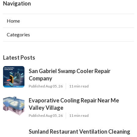
Navigation
Home
Categories
Latest Posts
San Gabriel Swamp Cooler Repair
Company
Published Aug 05, 26
11 min read
Evaporative Cooling Repair Near Me
Valley Village
Published Aug 05, 26
11 min read
Sunland Restaurant Ventilation Cleaning