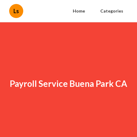
Ls
Home
Categories
Payroll Service Buena Park CA