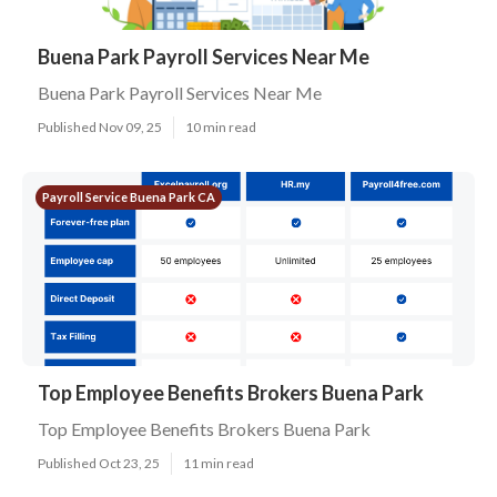
Buena Park Payroll Services Near Me
Buena Park Payroll Services Near Me
Published Nov 09, 25
10 min read
Payroll Service Buena Park CA
Top Employee Benefits Brokers Buena Park
Top Employee Benefits Brokers Buena Park
Published Oct 23, 25
11 min read