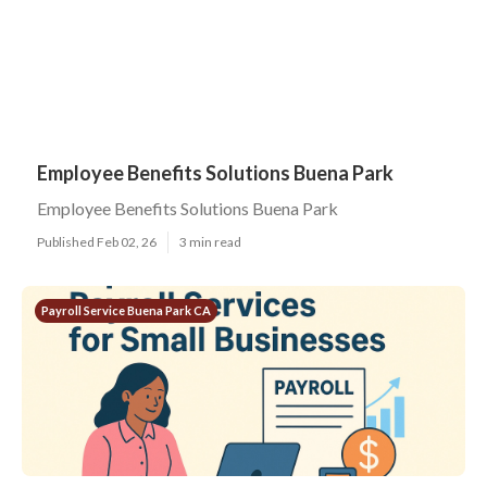
Employee Benefits Solutions Buena Park
Employee Benefits Solutions Buena Park
Published Feb 02, 26
3 min read
Payroll Service Buena Park CA