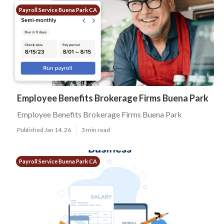
Payroll Service Buena Park CA
Employee Benefits Brokerage Firms Buena Park
Employee Benefits Brokerage Firms Buena Park
Published Jan 14, 26
3 min read
Payroll Service Buena Park CA