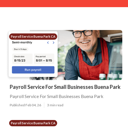
Payroll Service Buena Park CA
Payroll Service For Small Businesses Buena Park
Payroll Service For Small Businesses Buena Park
Published Feb 04, 26
3 min read
Payroll Service Buena Park CA