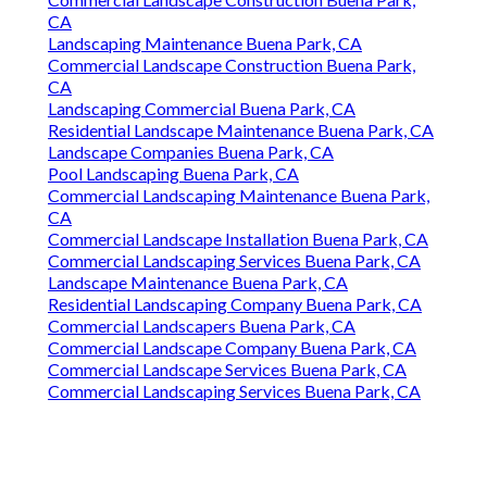
CA
Landscaping Maintenance Buena Park, CA
Commercial Landscape Construction Buena Park,
CA
Landscaping Commercial Buena Park, CA
Residential Landscape Maintenance Buena Park, CA
Landscape Companies Buena Park, CA
Pool Landscaping Buena Park, CA
Commercial Landscaping Maintenance Buena Park,
CA
Commercial Landscape Installation Buena Park, CA
Commercial Landscaping Services Buena Park, CA
Landscape Maintenance Buena Park, CA
Residential Landscaping Company Buena Park, CA
Commercial Landscapers Buena Park, CA
Commercial Landscape Company Buena Park, CA
Commercial Landscape Services Buena Park, CA
Commercial Landscaping Services Buena Park, CA