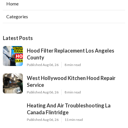
Home
Categories
Latest Posts
Hood Filter Replacement Los Angeles
County
Published Aug 06, 26
8 min read
West Hollywood Kitchen Hood Repair
Service
Published Aug 06, 26
8 min read
Heating And Air Troubleshooting La
Canada Flintridge
Published Aug 06, 26
11 min read