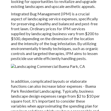
looking for opportunities to revitalize and upgrade
existing landscapes and upscale aesthetic appeals.
Integrated Bug Management
(IPM) is a crucial
aspect of landscaping service expenses, specifically
for preserving a healthy and balanced and pest-free
front lawn. Ordinary prices for IPM services
supplied by landscaping business vary from $200 to
$500, depending on the dimension of the location
and the intensity of the bug infestation. By utilizing
environmentally friendly techniques, such as organic
controls and targeted therapies, IPM aims to lessen
pesticide use while efficiently handling pests.
In addition, complicated layouts or elaborate
functions can also increase labor expenses - Buena
Park Residential Landscaping. Typically, business
landscape design expenses range from $2 to $10 per
square foot. It's important to consider these
variables when approximating the spending plan for
your lawn solutions which you have a reasonable and