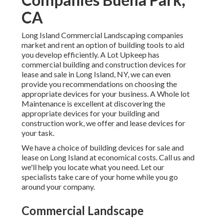
CA
Long Island Commercial Landscaping
companies
market and rent an option of building tools to aid
you develop efficiently.
A Lot Upkeep
has
commercial building and construction devices for
lease and sale in Long Island, NY, we can even
provide you recommendations on choosing the
appropriate devices for your business.
A Whole lot
Maintenance
is excellent at discovering the
appropriate devices for your building and
construction work, we offer and lease devices for
your task.
We have a choice of building devices for sale and
lease on Long Island at economical costs. Call us and
we'll help you locate what you need. Let our
specialists take care of your home while you go
around your company.
Commercial Landscape