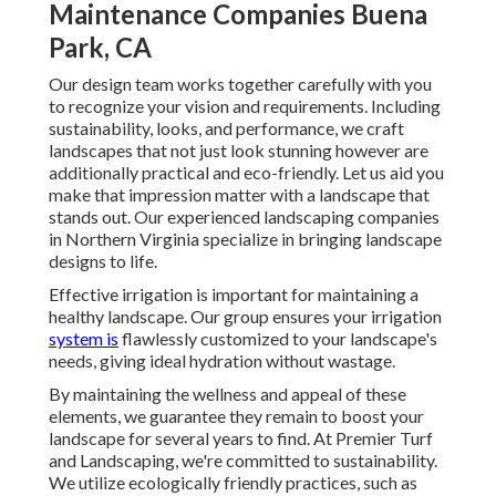
Maintenance Companies Buena
Park, CA
Our design team works together carefully with you
to recognize your vision and requirements. Including
sustainability, looks, and performance, we craft
landscapes that not just look stunning however are
additionally practical and eco-friendly. Let us aid you
make that impression matter with a landscape that
stands out. Our experienced landscaping companies
in Northern Virginia specialize in bringing landscape
designs to life.
Effective irrigation is important for maintaining a
healthy landscape. Our group ensures your irrigation
system is
flawlessly customized to your landscape's
needs, giving ideal hydration without wastage.
By maintaining the wellness and appeal of these
elements, we guarantee they remain to boost your
landscape for several years to find. At Premier Turf
and Landscaping, we're committed to sustainability.
We utilize ecologically friendly practices, such as