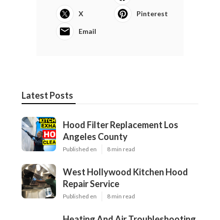
X
Pinterest
Email
Latest Posts
Hood Filter Replacement Los
Angeles County
Published en
8 min read
West Hollywood Kitchen Hood
Repair Service
Published en
8 min read
Heating And Air Troubleshooting