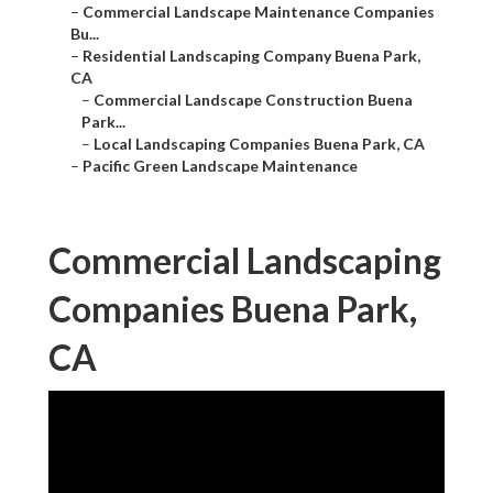
–
Commercial Landscape Maintenance Companies
Bu...
–
Residential Landscaping Company Buena Park,
CA
–
Commercial Landscape Construction Buena
Park...
–
Local Landscaping Companies Buena Park, CA
–
Pacific Green Landscape Maintenance
Commercial Landscaping
Companies Buena Park,
CA