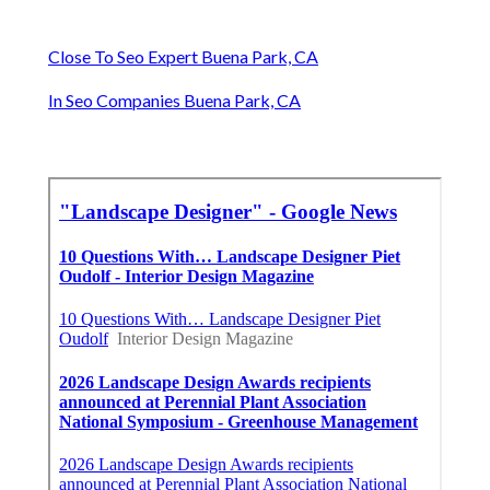
Close To Seo Expert Buena Park, CA
In Seo Companies Buena Park, CA