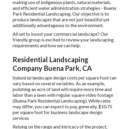
making use of indigenous plants, natural materials,
and efficient water administration strategies - Buena
Park Residential Landscaping. Our objective is to
produce landscapes that are not just beautiful yet
additionally advantageous to the environment.
All set to boost your commercial landscape? Our
friendly group is excited to review your landscaping
requirements and how we can help.
Residential Landscaping
Company Buena Park, CA
Industrial landscape design costs per square foot can
vary based on several variables. As an example,
polishing an acre of land will require more time and
labor than a lawn with regular square video footage
(Buena Park Residential Landscaping). While rates
may differ, you can expect to pay, generally, $10.75
per square foot for business landscape design
services
Relying on the range and intricacy of the project,