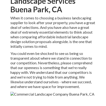
Landscape Services
Buena Park, CA
When it comes to choosing a business landscaping
supplier to look after your property, you have a great
deal of selections. And you have also have a great
deal of extremely essential elements to think about
when comparing affordable industrial landscape
design solution proposals alongside. is the one that
initially comes to mind.
You could even be shocked to see us being so
transparent about where we stand in connection to
our competition. Nevertheless, please comprehend
that our openness is something that we're really
happy with. We understand that our competitors is
and we're not trying to hide from anything. We
likewise understand ourselves - where we succeed,
and where we have space for improvement.