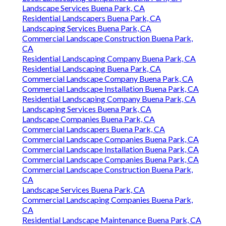
Landscape Services Buena Park, CA
Residential Landscapers Buena Park, CA
Landscaping Services Buena Park, CA
Commercial Landscape Construction Buena Park,
CA
Residential Landscaping Company Buena Park, CA
Residential Landscaping Buena Park, CA
Commercial Landscape Company Buena Park, CA
Commercial Landscape Installation Buena Park, CA
Residential Landscaping Company Buena Park, CA
Landscaping Services Buena Park, CA
Landscape Companies Buena Park, CA
Commercial Landscapers Buena Park, CA
Commercial Landscape Companies Buena Park, CA
Commercial Landscape Installation Buena Park, CA
Commercial Landscape Companies Buena Park, CA
Commercial Landscape Construction Buena Park,
CA
Landscape Services Buena Park, CA
Commercial Landscaping Companies Buena Park,
CA
Residential Landscape Maintenance Buena Park, CA