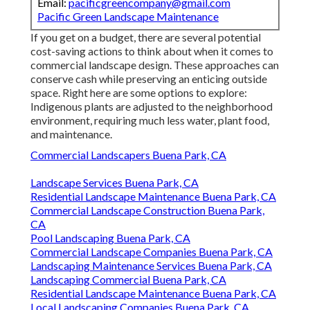
Email:
pacificgreencompany@gmail.com
Pacific Green Landscape Maintenance
If you get on a budget, there are several potential
cost-saving actions to think about when it comes to
commercial landscape design. These approaches can
conserve cash while preserving an enticing outside
space. Right here are some options to explore:
Indigenous plants are adjusted to the neighborhood
environment, requiring much less water, plant food,
and maintenance.
Commercial Landscapers Buena Park, CA
Landscape Services Buena Park, CA
Residential Landscape Maintenance Buena Park, CA
Commercial Landscape Construction Buena Park,
CA
Pool Landscaping Buena Park, CA
Commercial Landscape Companies Buena Park, CA
Landscaping Maintenance Services Buena Park, CA
Landscaping Commercial Buena Park, CA
Residential Landscape Maintenance Buena Park, CA
Local Landscaping Companies Buena Park, CA