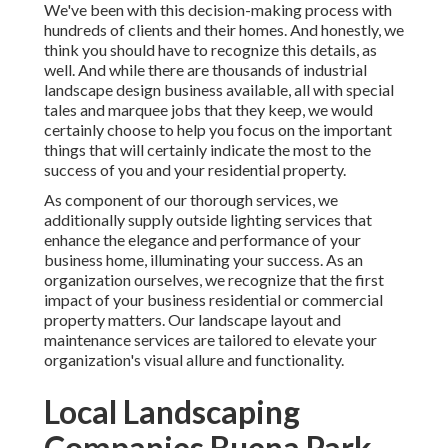
We've been with this decision-making process with
hundreds of clients and their homes. And honestly, we
think you should have to recognize this details, as
well. And while there are thousands of industrial
landscape design business available, all with special
tales and marquee jobs that they keep, we would
certainly choose to help you focus on the important
things that will certainly indicate the most to the
success of you and your residential property.
As component of our thorough services, we
additionally supply
outside lighting
services that
enhance the elegance and performance of your
business home, illuminating your success. As an
organization ourselves, we recognize that the first
impact of your business residential or commercial
property matters. Our landscape layout and
maintenance services are tailored to elevate your
organization's visual allure and functionality.
Local Landscaping
Companies Buena Park,