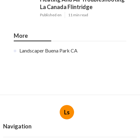
La Canada Flintridge
Published en
11 min read
More
Landscaper Buena Park CA
Ls
Navigation