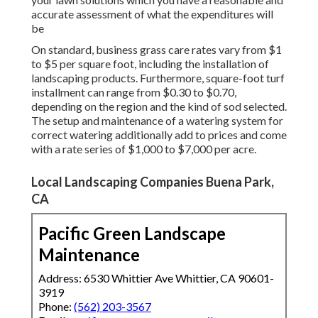
accurate assessment of what the expenditures will
be
On standard, business grass care rates vary from $1
to $5 per square foot, including the installation of
landscaping products. Furthermore, square-foot turf
installment can range from $0.30 to $0.70,
depending on the region and the kind of sod selected.
The setup and maintenance of a watering system for
correct watering additionally add to prices and come
with a rate series of $1,000 to $7,000 per acre.
Local Landscaping Companies Buena Park,
CA
Pacific Green Landscape
Maintenance
Address: 6530 Whittier Ave Whittier, CA 90601-
3919
Phone:
(562) 203-3567