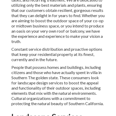
utilizing only the best materials and plants, ensuring
that our customers obtain resilient, gorgeous results
that they can delight in for years to find. Whether you
are aiming to boost the outdoor space of your co-op
or midtown business space, or you intend to produce
an oasis on your very own roof or balcony, we have
the experience and experience to make your vision a
truth.
Constant service distribution and proactive options
that keep your residential property at its finest,
currently and in the future.
People that possess homes and buildings, including
citizens and those who have actually spent in villa in
Southern The golden state. These consumers look
for landscape design services to boost the appeal
and functionality of their outdoor spaces, including
elements that mix with the natural environments.
Cultural organizations with a commitment to
protecting the natural beauty of Southern California.