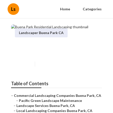
Ls
Home
Categories
Landscaper Buena Park CA
Buena Park Residential
Landscaping
Published en
6 min read
Table of Contents
–
Commercial Landscaping Companies Buena Park, CA
–
Pacific Green Landscape Maintenance
–
Landscape Services Buena Park, CA
–
Local Landscaping Companies Buena Park, CA