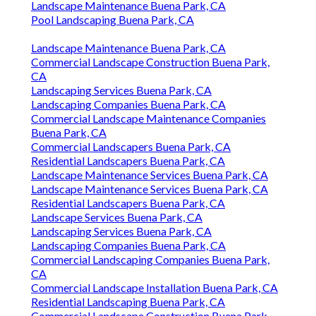
Landscape Maintenance Buena Park, CA
Pool Landscaping Buena Park, CA
Landscape Maintenance Buena Park, CA
Commercial Landscape Construction Buena Park,
CA
Landscaping Services Buena Park, CA
Landscaping Companies Buena Park, CA
Commercial Landscape Maintenance Companies
Buena Park, CA
Commercial Landscapers Buena Park, CA
Residential Landscapers Buena Park, CA
Landscape Maintenance Services Buena Park, CA
Landscape Maintenance Services Buena Park, CA
Residential Landscapers Buena Park, CA
Landscape Services Buena Park, CA
Landscaping Services Buena Park, CA
Landscaping Companies Buena Park, CA
Commercial Landscaping Companies Buena Park,
CA
Commercial Landscape Installation Buena Park, CA
Residential Landscaping Buena Park, CA
Commercial Landscape Construction Buena Park,