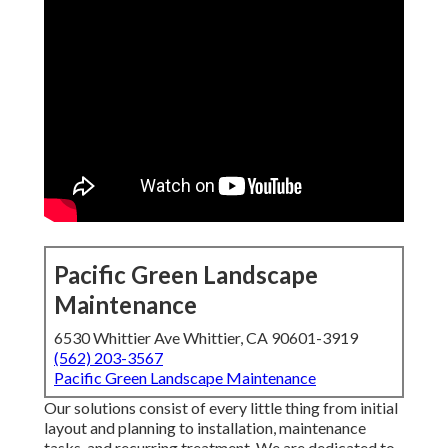
Pacific Green Landscape
Maintenance
6530 Whittier Ave Whittier, CA 90601-3919
(562) 203-3567
Pacific Green Landscape Maintenance
Our solutions consist of every little thing from initial
layout and planning to installation, maintenance
tasks, and recurring treatment. We are dedicated to