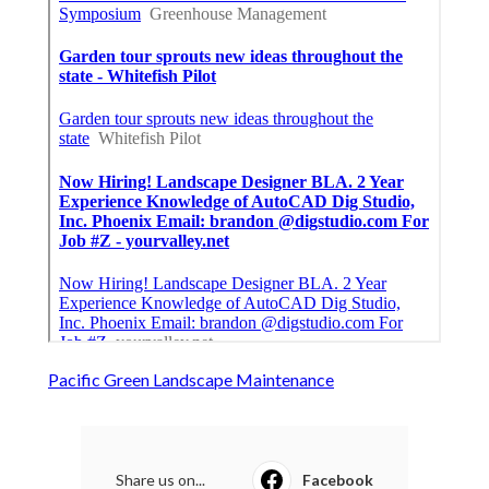
Pacific Green Landscape Maintenance
Share us on...
Facebook