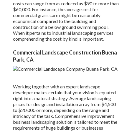
costs can range from as reduced as $90 to more than
$60,000. For instance, the average cost for
commercial grass care might be reasonably
economical compared to the building and
construction of a below ground swimming pool.
When it pertains to industrial landscaping services,
comprehending the cost by kind is important.
Commercial Landscape Construction Buena
Park, CA
Working together with an expert landscape
developer makes certain that your vision is equated
right into a natural strategy. Average landscaping
prices for design and installation array from $4,500
to $20,000 or more, depending on the range and
intricacy of the task. Comprehensive
improvement
business landscaping solution
is tailored to meet the
requirements of huge buildings or businesses