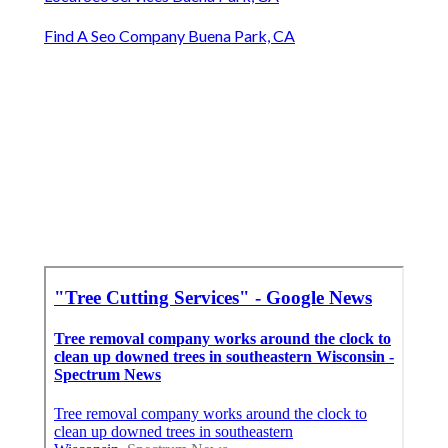
Find A Seo Company Buena Park, CA