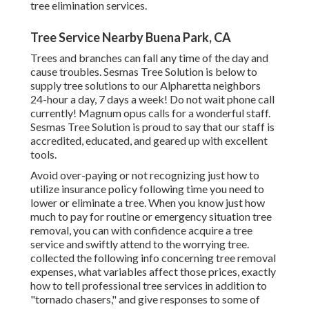
tree elimination services.
Tree Service Nearby Buena Park, CA
Trees and branches can fall any time of the day and
cause troubles. Sesmas Tree Solution is below to
supply tree solutions to our Alpharetta neighbors
24-hour a day, 7 days a week! Do not wait phone call
currently! Magnum opus calls for a wonderful staff.
Sesmas Tree Solution is proud to say that our staff is
accredited, educated, and geared up with excellent
tools.
Avoid over-paying or not recognizing just how to
utilize insurance policy following time you need to
lower or eliminate a tree. When you know just how
much to pay for routine or emergency situation tree
removal, you can with confidence acquire a tree
service and swiftly attend to the worrying tree.
collected the following info concerning tree removal
expenses, what variables affect those prices, exactly
how to tell professional tree services in addition to
"tornado chasers," and give responses to some of