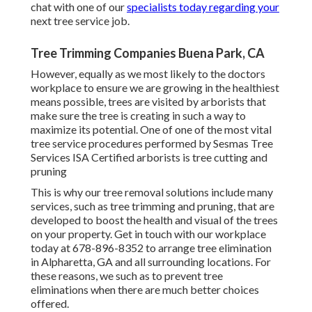
chat with one of our
specialists today regarding your
next tree service job.
Tree Trimming Companies Buena Park, CA
However, equally as we most likely to the doctors
workplace to ensure we are growing in the healthiest
means possible, trees are visited by arborists that
make sure the tree is creating in such a way to
maximize its potential. One of one of the most vital
tree service procedures performed by Sesmas Tree
Services ISA Certified arborists is tree cutting and
pruning
This is why our tree removal solutions include many
services, such as tree trimming and pruning, that are
developed to boost the health and visual of the trees
on your property. Get in touch with our workplace
today at 678-896-8352 to arrange tree elimination
in Alpharetta, GA and all surrounding locations. For
these reasons, we such as to prevent tree
eliminations when there are much better choices
offered.