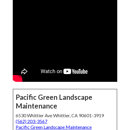
Pacific Green Landscape
Maintenance
6530 Whittier Ave Whittier, CA 90601-3919
(562) 203-3567
Pacific Green Landscape Maintenance