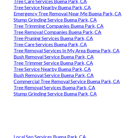
Tree Care Services Buena Park, CA
Tree Service Nearby Buena Park, CA
Emergency Tree Removal Near Me Buena Park, CA
Stump Grinding Service Buena Park, CA
Tree Trimming Companies Buena Park, CA
Tree Removal Companies Buena Park, CA
Tree Pruning Services Buena Park, CA
Tree Care Services Buena Park, CA
Tree Removal Services In My Area Buena Park, CA
Bush Removal Service Buena Park, CA
Tree Trimmer Service Buena Park, CA
Tree Service Nearby Buena Park, CA
Bush Removal Service Buena Park, CA
Commercial Tree Removal Service Buena Park, CA
Tree Removal Services Buena Park, CA
Stump Grinding Service Buena Park, CA
Local Seo Services Buena Park, CA