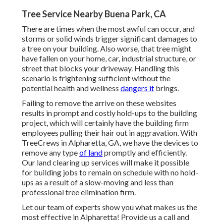
Tree Service Nearby Buena Park, CA
There are times when the most awful can occur, and
storms or solid winds trigger significant damages to
a tree on your building. Also worse, that tree might
have fallen on your home, car, industrial structure, or
street that blocks your driveway. Handling this
scenario is frightening sufficient without the
potential health and wellness
dangers it
brings.
Failing to remove the arrive on these websites
results in prompt and costly hold-ups to the building
project, which will certainly have the building firm
employees pulling their hair out in aggravation. With
TreeCrews in Alpharetta, GA, we have the devices to
remove any type
of land
promptly and efficiently.
Our land clearing up services will make it possible
for building jobs to remain on schedule with no hold-
ups as a result of a slow-moving and less than
professional tree elimination firm.
Let our team of experts show you what makes us the
most effective in Alpharetta! Provide us a call and