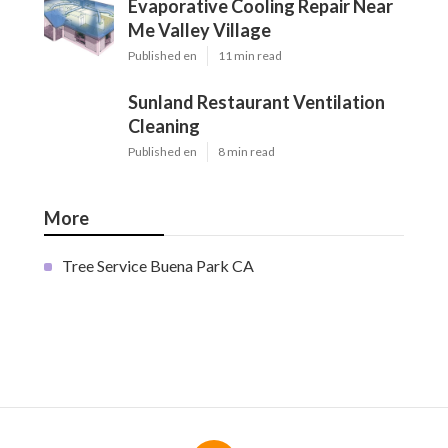
Evaporative Cooling Repair Near
Me Valley Village
Published en
11 min read
Sunland Restaurant Ventilation
Cleaning
Published en
8 min read
More
Tree Service Buena Park CA