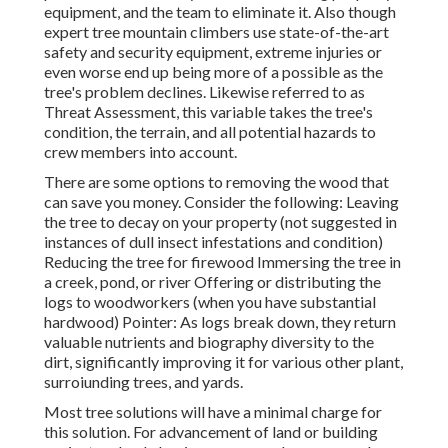
equipment, and the team to eliminate it. Also though
expert tree mountain climbers use state-of-the-art
safety and security equipment, extreme injuries or
even worse end up being more of a possible as the
tree's problem declines. Likewise referred to as
Threat Assessment, this variable takes the tree's
condition, the terrain, and all potential hazards to
crew members into account.
There are some options to removing the wood that
can save you money. Consider the following: Leaving
the tree to decay on your property (not suggested in
instances of dull insect infestations and condition)
Reducing the tree for firewood Immersing the tree in
a creek, pond, or river Offering or distributing the
logs to woodworkers (when you have substantial
hardwood) Pointer: As logs break down, they return
valuable nutrients and biography diversity to the
dirt, significantly improving it for various other plant,
surroiunding trees, and yards.
Most tree solutions will have a minimal charge for
this solution. For advancement of land or building