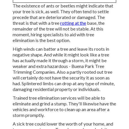
The existence of ants or beetles might indicate that
your tree is sick, as well. They often tend to settle
precede that are deteriorated or damaged. The
threat is that with a tree
rotting at the
base, the
remainder of the tree will not be stable. At this
moment,
hiring specialists
to aid with tree
elimination is the best option.
High winds can batter a tree and leave its roots in
negative shape. And while it might look like a tree
has actually made it through a storm, it might be
weaker and extra hazardous - Buena Park Tree
Trimming Companies. Also a partly rooted out tree
will certainly do not have the security it as soon as
had. Splintered limbs can drop at any type of minute,
damaging residential property or individuals.
Trained tree elimination services will be able to
eliminate and grind a stump. They'll likewise have the
vehicles and workforce to clean up an area after a
storm promptly.
A sick tree could lower the worth of your home, and