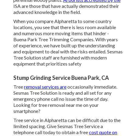
ISA are those that have actually demonstrated their
advanced knowledge in the field.
When you compare Alpharetta to some country
locations, you see that there is less room available
and numerous more moving items that hinder -
Buena Park Tree Trimming Companies. With years
of experience, we have built up the understanding
and equipment to deal with the risks entailed. Sesmas
Tree Solution staff are furnished with modern
equipment that prioritizes safety
Stump Grinding Service Buena Park, CA
Tree
removal services are
occasionally immediate.
Sesmas Tree Solution is ready and all set for any
emergency phone call no issue the time of day.
Looking for tree removal near me on your
smartphone?
Tree service in Alpharetta can be difficult due to the
limited spacing. Give Sesmas Tree Service a
telephone call today to obtain a free
cost quote on