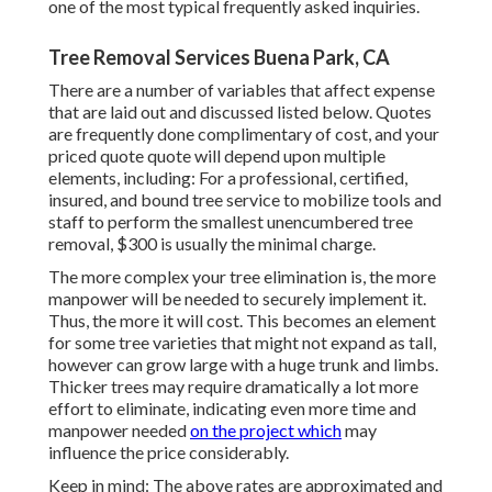
one of the most typical frequently asked inquiries.
Tree Removal Services Buena Park, CA
There are a number of variables that affect expense
that are laid out and discussed listed below. Quotes
are frequently done complimentary of cost, and your
priced quote quote will depend upon multiple
elements, including: For a professional, certified,
insured, and bound tree service to mobilize tools and
staff to perform the smallest unencumbered tree
removal, $300 is usually the minimal charge.
The more complex your tree elimination is, the more
manpower will be needed to securely implement it.
Thus, the more it will cost. This becomes an element
for some tree varieties that might not expand as tall,
however can grow large with a huge trunk and limbs.
Thicker trees may require dramatically a lot more
effort to eliminate, indicating even more time and
manpower needed
on the project which
may
influence the price considerably.
Keep in mind: The above rates are approximated and