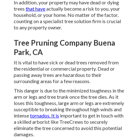
In addition, your property may have dead or dying
trees
that have
actually become a risk to you, your
household, or your home. No matter of the factor,
counting on a specialist tree solution firm is crucial
to any property owner.
Tree Pruning Company Buena
Park, CA
It is vital to have sick or dead trees removed from
the residential or commercial property. Dead or
passing away trees are hazardous to their
surrounding areas for a few reasons.
This danger is due to the minimized toughness in the
arm or legs and tree trunk once the tree dies. As it
loses this toughness, large arm or legs are extremely
susceptible to breaking throughout high winds and
intense
tornados. It is
important to get in touch with
a skilled arborist like TreeCrews to securely
eliminate the tree concerned to avoid this potential
damages.