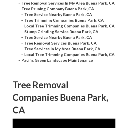
–
Tree Removal Services In My Area Buena Park, CA
–
Tree Pruning Company Buena Park, CA
–
Tree Service Nearby Buena Park, CA
–
Tree Trimming Companies Buena Park, CA
–
Local Tree Trimming Companies Buena Park, CA
–
Stump Grinding Service Buena Park, CA
–
Tree Service Nearby Buena Park, CA
–
Tree Removal Services Buena Park, CA
–
Tree Services In My Area Buena Park, CA
–
Local Tree Trimming Companies Buena Park, CA
–
Pacific Green Landscape Maintenance
Tree Removal
Companies Buena Park,
CA