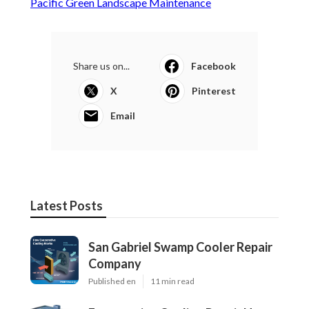
Pacific Green Landscape Maintenance
Share us on...
Facebook
X
Pinterest
Email
Latest Posts
San Gabriel Swamp Cooler Repair
Company
Published en
11 min read