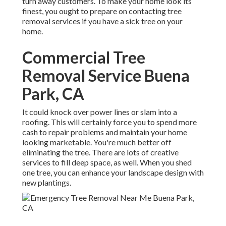
turn away customers. To make your home look its
finest, you ought to prepare on contacting tree
removal services if you have a sick tree on your
home.
Commercial Tree
Removal Service Buena
Park, CA
It could knock over power lines or slam into a
roofing. This will certainly force you to spend more
cash to repair problems and maintain your home
looking marketable. You're much better off
eliminating the tree. There are lots of creative
services to fill deep space, as well. When you shed
one tree, you can
enhance your landscape design
with
new plantings.