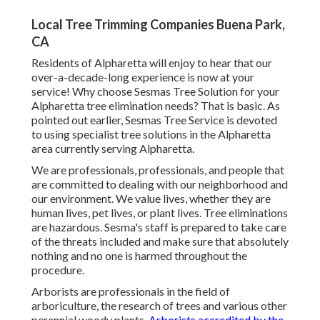
Local Tree Trimming Companies Buena Park,
CA
Residents of Alpharetta will enjoy to hear that our
over-a-decade-long experience is now at your
service! Why choose Sesmas Tree Solution for your
Alpharetta tree elimination needs? That is basic. As
pointed out earlier, Sesmas Tree Service is devoted
to using specialist tree solutions in the Alpharetta
area currently serving Alpharetta.
We are professionals, professionals, and people that
are committed to dealing with our neighborhood and
our environment. We value lives, whether they are
human lives, pet lives, or plant lives. Tree eliminations
are hazardous. Sesma's staff is prepared to take care
of the threats included and make sure that absolutely
nothing and no one is harmed throughout the
procedure.
Arborists are professionals in the field of
arboriculture, the research of trees and various other
perennial woody plants.
Arborists accredited by the