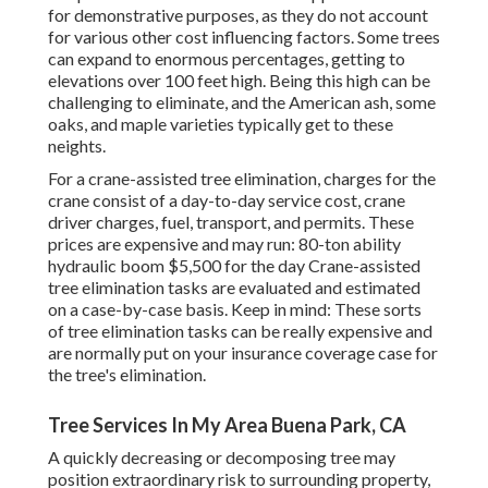
for demonstrative purposes, as they do not account
for various other cost influencing factors. Some trees
can expand to enormous percentages, getting to
elevations over 100 feet high. Being this high can be
challenging to eliminate, and the American ash, some
oaks, and maple varieties typically get to these
neights.
For a crane-assisted tree elimination, charges for the
crane consist of a day-to-day service cost, crane
driver charges, fuel, transport, and permits. These
prices are expensive and may run: 80-ton ability
hydraulic boom $5,500 for the day Crane-assisted
tree elimination tasks are evaluated and estimated
on a case-by-case basis. Keep in mind: These sorts
of tree elimination tasks can be really expensive and
are normally put on your insurance coverage case for
the tree's elimination.
Tree Services In My Area Buena Park, CA
A quickly decreasing or decomposing tree may
position extraordinary risk to surrounding property,