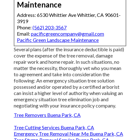
Maintenance
Address: 6530 Whittier Ave Whittier, CA 90601-
3919
Phone:
(562) 203-3567
Email:
pacificgreencompany@gmail.com
Pacific Green Landscape Maintenance
Several plans (after the insurance deductible is paid)
cover the expense of the tree removal, damage
repair work and home repair. In such situations, no
matter the necessity, thoroughly vet who you mean
to agreement and take into consideration the
following: An emergency situation tree solution
possessed and/or operated by a certified arborist
can insist a higher level of authority when valuing an
emergency situation tree elimination job and
negotiating with your insurance policy company.
Tree Removers Buena Park, CA
Tree Cutting Services Buena Park, CA
Emergency Tree Removal Near Me Buena Park, CA
Tree Stump Removal Service Buena Park, CA