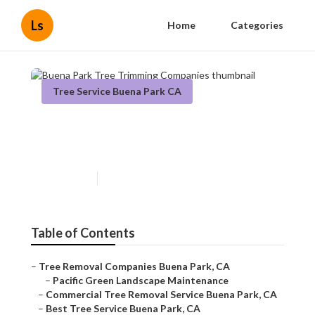
Ls
Home
Categories
Tree Service Buena Park CA
Buena Park Tree Trimming
Companies
Published en
11 min read
Table of Contents
–
Tree Removal Companies Buena Park, CA
–
Pacific Green Landscape Maintenance
–
Commercial Tree Removal Service Buena Park, CA
–
Best Tree Service Buena Park, CA