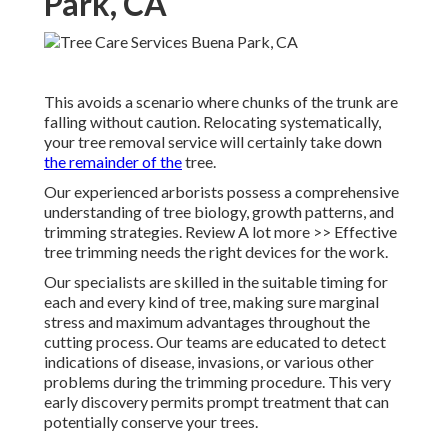
Park, CA
This avoids a scenario where chunks of the trunk are
falling without caution. Relocating systematically,
your tree removal service will certainly take down
the remainder of the
tree.
Our experienced arborists possess a comprehensive
understanding of tree biology, growth patterns, and
trimming strategies. Review A lot more >> Effective
tree trimming needs the right devices for the work.
Our specialists are skilled in the suitable timing for
each and every kind of tree, making sure marginal
stress and maximum advantages throughout the
cutting process. Our teams are educated to detect
indications of disease, invasions, or various other
problems during the trimming procedure. This very
early discovery permits prompt treatment that can
potentially conserve your trees.