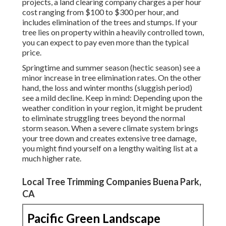
projects, a land clearing company charges a per hour
cost ranging from $100 to $300 per hour, and
includes elimination of the trees and stumps. If your
tree lies on property within a heavily controlled town,
you can expect to pay even more than the typical
price.
Springtime and summer season (hectic season) see a
minor increase in tree elimination rates. On the other
hand, the loss and winter months (sluggish period)
see a mild decline. Keep in mind: Depending upon the
weather condition in your region, it might be prudent
to eliminate struggling trees beyond the normal
storm season. When a severe climate system brings
your tree down and creates extensive tree damage,
you might find yourself on a lengthy waiting list at a
much higher rate.
Local Tree Trimming Companies Buena Park,
CA
Pacific Green Landscape