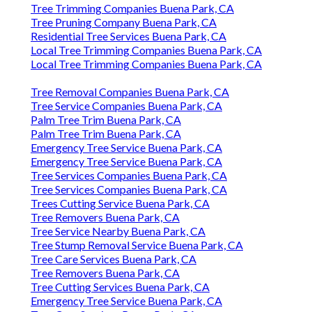
Tree Trimming Companies Buena Park, CA
Tree Pruning Company Buena Park, CA
Residential Tree Services Buena Park, CA
Local Tree Trimming Companies Buena Park, CA
Local Tree Trimming Companies Buena Park, CA
Tree Removal Companies Buena Park, CA
Tree Service Companies Buena Park, CA
Palm Tree Trim Buena Park, CA
Palm Tree Trim Buena Park, CA
Emergency Tree Service Buena Park, CA
Emergency Tree Service Buena Park, CA
Tree Services Companies Buena Park, CA
Tree Services Companies Buena Park, CA
Trees Cutting Service Buena Park, CA
Tree Removers Buena Park, CA
Tree Service Nearby Buena Park, CA
Tree Stump Removal Service Buena Park, CA
Tree Care Services Buena Park, CA
Tree Removers Buena Park, CA
Tree Cutting Services Buena Park, CA
Emergency Tree Service Buena Park, CA