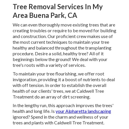
Tree Removal Services In My
Area Buena Park, CA
We can even thoroughly move existing trees that are
creating troubles or require to be moved for building
and construction. Our proficient crew makes use of
the most current techniques to maintain your tree
healthy and balanced throughout the transplanting
procedure. Desire a solid, healthy tree? All of it
beginnings below the ground! We deal with your
tree's roots with a variety of services.
To maintain your tree flourishing, we offer root
invigoration, providing it a boost of nutrients to deal
with off tension. In order to establish the overall
health of our clients' trees, we at Caldwell Tree
Treatment do an array of dirt screening.
In the lengthy run, this approach improves the trees'
health and long life. Is
your Alpharetta landscaping
ignored? Spend in the charm and wellness of your
trees and plants with Caldwell Tree Treatment.