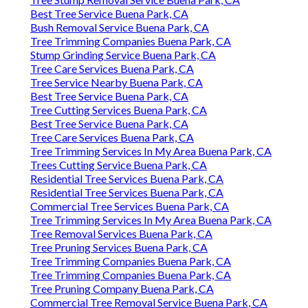
Best Tree Service Buena Park, CA
Bush Removal Service Buena Park, CA
Tree Trimming Companies Buena Park, CA
Stump Grinding Service Buena Park, CA
Tree Care Services Buena Park, CA
Tree Service Nearby Buena Park, CA
Best Tree Service Buena Park, CA
Tree Cutting Services Buena Park, CA
Best Tree Service Buena Park, CA
Tree Care Services Buena Park, CA
Tree Trimming Services In My Area Buena Park, CA
Trees Cutting Service Buena Park, CA
Residential Tree Services Buena Park, CA
Residential Tree Services Buena Park, CA
Commercial Tree Services Buena Park, CA
Tree Trimming Services In My Area Buena Park, CA
Tree Removal Services Buena Park, CA
Tree Pruning Services Buena Park, CA
Tree Trimming Companies Buena Park, CA
Tree Trimming Companies Buena Park, CA
Tree Pruning Company Buena Park, CA
Commercial Tree Removal Service Buena Park, CA