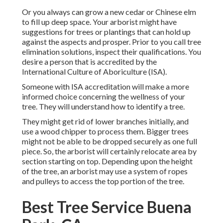
Or you always can grow a new cedar or Chinese elm
to fill up deep space. Your arborist might have
suggestions for trees or plantings that can hold up
against the aspects and prosper. Prior to you call tree
elimination solutions, inspect their qualifications. You
desire a person that is accredited by the
International Culture of Aboriculture (ISA)
.
Someone with ISA accreditation will make a more
informed choice concerning the wellness of your
tree. They will understand how to identify a tree.
They might get rid of lower branches initially, and
use a wood chipper to process them. Bigger trees
might not be able to be dropped securely as one full
piece. So, the arborist will certainly relocate area by
section starting on top. Depending upon the height
of the tree, an arborist may use a system of ropes
and pulleys to access the top portion of the tree.
Best Tree Service Buena