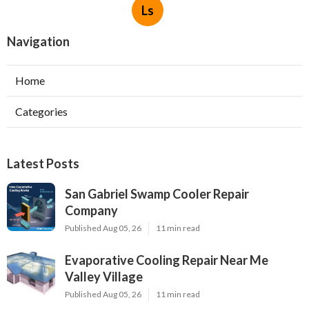
Ls
Navigation
Home
Categories
Latest Posts
San Gabriel Swamp Cooler Repair
Company
Published Aug 05, 26
11 min read
Evaporative Cooling Repair Near Me
Valley Village
Published Aug 05, 26
11 min read