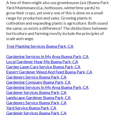
A few of them might also use greenhouses (a.k (Buena Park
Yard Maintenance).a., hothouses, wintertime yards) to
grow their crops, yet every one of this is done on a small
range for production and sales. Growing plants in
cultivation and expanding plants is agriculture. Both sound
the same, so exists a difference? The distinctions between
horticulture and farming mostly include the principles of
scale and range.
Tree Planting Services Buena Park, CA
Gardening Services In My Area Buena Park, CA
Local Gardener Near Me Buena Park, CA
Garden Lawn Care Service Buena Park, CA
Expert Gardener Weed And Feed Buena Park, CA
Gardeners Service Buena Park, CA
Gardening Company Buena Park, CA
Gardening Services In My Area Buena Park, CA
Gardener Services Buena Park, CA
Landscape Gardener Buena Park, CA
Gardeners Service Buena Park, CA
Yard Service Buena Park, CA
Gardener Services Buena Park, CA