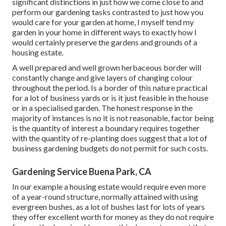
significant distinctions in just how we come close to and
perform our gardening tasks contrasted to just how you
would care for your garden at home, I myself tend my
garden in your home in different ways to exactly how I
would certainly preserve the gardens and grounds of a
housing estate.
A well prepared and well grown herbaceous border will
constantly change and give layers of changing colour
throughout the period. Is a border of this nature practical
for a lot of business yards or is it just feasible in the house
or in a specialised garden. The honest response in the
majority of instances is no it is not reasonable, factor being
is the quantity of interest a boundary requires together
with the quantity of re-planting does suggest that a lot of
business gardening budgets do not permit for such costs.
Gardening Service Buena Park, CA
In our example a housing estate would require even more
of a year-round structure, normally attained with using
evergreen bushes, as a lot of bushes last for lots of years
they offer excellent worth for money as they do not require