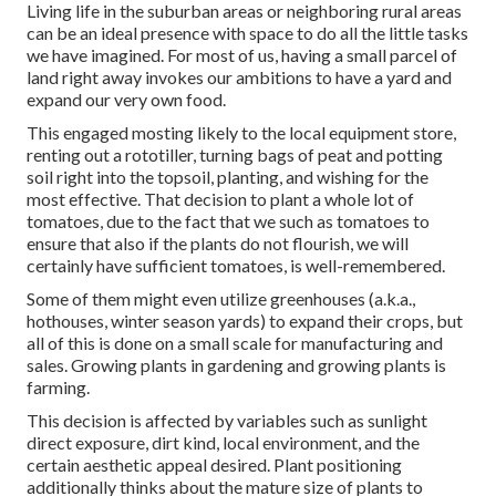
Living life in the suburban areas or neighboring rural areas
can be an ideal presence with space to do all the little tasks
we have imagined. For most of us, having a small parcel of
land right away invokes our ambitions to have a yard and
expand our very own food.
This engaged mosting likely to the local equipment store,
renting out a rototiller, turning bags of peat and potting
soil right into the topsoil, planting, and wishing for the
most effective. That decision to plant a whole lot of
tomatoes, due to the fact that we such as tomatoes to
ensure that also if the plants do not flourish, we will
certainly have sufficient tomatoes, is well-remembered.
Some of them might even utilize greenhouses (a.k.a.,
hothouses, winter season yards) to expand their crops, but
all of this is done on a small scale for manufacturing and
sales. Growing plants in gardening and growing plants is
farming.
This decision is affected by variables such as sunlight
direct exposure, dirt kind, local environment, and the
certain aesthetic appeal desired. Plant positioning
additionally thinks about the mature size of plants to