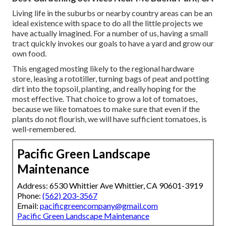
Living life in the suburbs or nearby country areas can be an
ideal existence with space to do all the little projects we
have actually imagined. For a number of us, having a small
tract quickly invokes our goals to have a yard and grow our
own food.
This engaged mosting likely to the regional hardware
store, leasing a rototiller, turning bags of peat and potting
dirt into the topsoil, planting, and really hoping for the
most effective. That choice to grow a lot of tomatoes,
because we like tomatoes to make sure that even if the
plants do not flourish, we will have sufficient tomatoes, is
well-remembered.
Pacific Green Landscape
Maintenance
Address: 6530 Whittier Ave Whittier, CA 90601-3919
Phone:
(562) 203-3567
Email:
pacificgreencompany@gmail.com
Pacific Green Landscape Maintenance