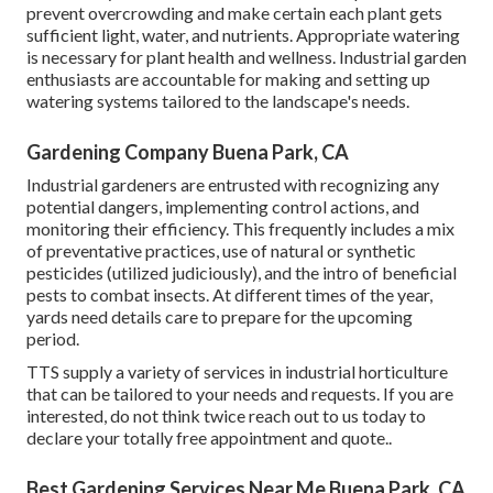
prevent overcrowding and make certain each plant gets
sufficient light, water, and nutrients. Appropriate watering
is necessary for plant health and wellness. Industrial garden
enthusiasts are accountable for making and setting up
watering systems tailored to the landscape's needs.
Gardening Company Buena Park, CA
Industrial gardeners are entrusted with recognizing any
potential dangers, implementing control actions, and
monitoring their efficiency. This frequently includes a mix
of preventative practices, use of natural or synthetic
pesticides (utilized judiciously), and the intro of beneficial
pests to combat insects. At different times of the year,
yards need details care to prepare for the upcoming
period.
TTS supply a variety of services in industrial horticulture
that can be tailored to your needs and requests. If you are
interested,
do not think twice reach out to us today to
declare your totally free appointment and quote.
.
Best Gardening Services Near Me Buena Park, CA