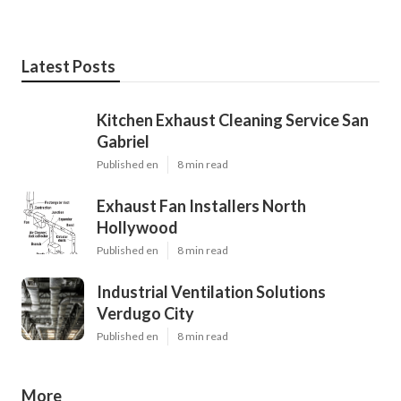
Latest Posts
Kitchen Exhaust Cleaning Service San
Gabriel
Published en
8 min read
Exhaust Fan Installers North
Hollywood
Published en
8 min read
Industrial Ventilation Solutions
Verdugo City
Published en
8 min read
More