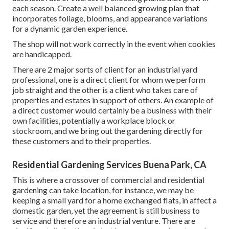
each season. Create a well balanced growing plan that
incorporates foliage, blooms, and appearance variations
for a dynamic garden experience.
The shop will not work correctly in the event when cookies
are handicapped.
There are 2 major
sorts of client for an industrial yard
professional
, one is a direct client for whom we perform
job straight and the other is a client who takes care of
properties and estates in support of others. An example of
a direct customer would certainly be a business with their
own facilities, potentially a workplace block or
stockroom, and we bring out the gardening directly for
these customers and to their properties.
Residential Gardening Services Buena Park, CA
This is where a crossover of commercial and residential
gardening can take location, for instance, we may be
keeping a small yard for a home exchanged flats, in affect a
domestic garden, yet the agreement is still business to
service and therefore an industrial venture. There are