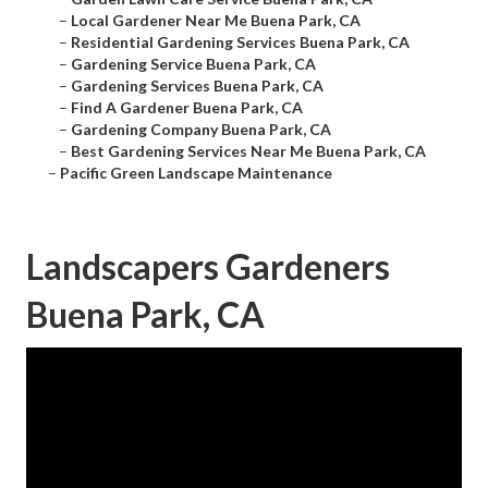
–
Local Gardener Near Me Buena Park, CA
–
Residential Gardening Services Buena Park, CA
–
Gardening Service Buena Park, CA
–
Gardening Services Buena Park, CA
–
Find A Gardener Buena Park, CA
–
Gardening Company Buena Park, CA
–
Best Gardening Services Near Me Buena Park, CA
–
Pacific Green Landscape Maintenance
Landscapers Gardeners
Buena Park, CA