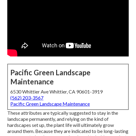
Pacific Green Landscape
Maintenance
6530 Whittier Ave Whittier, CA 90601-3919
(562) 203-3567
Pacific Green Landscape Maintenance
These attributes are typically suggested to stay in the
landscape permanently, and relying on the kind of
hardscapes set up, the plant life will ultimately grow
around them. Because they are indicated to be long-lasting