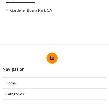
Gardener Buena Park CA
Ls
Navigation
Home
Categories