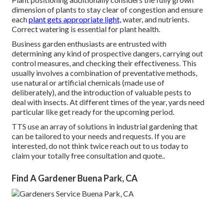
dimension of plants to stay clear of congestion and ensure
each
plant gets appropriate light,
water, and nutrients.
Correct watering is essential for plant health.
Business garden enthusiasts are entrusted with
determining any kind of prospective dangers, carrying out
control measures, and checking their effectiveness. This
usually involves a combination of preventative methods,
use natural or artificial chemicals (made use of
deliberately), and the introduction of valuable pests to
deal with insects. At different times of the year, yards need
particular like get ready for the upcoming period.
TTS use an array of solutions in industrial gardening that
can be tailored to your needs and requests. If you are
interested,
do not think twice reach out to us today to
claim your totally free consultation and quote.
.
Find A Gardener Buena Park, CA