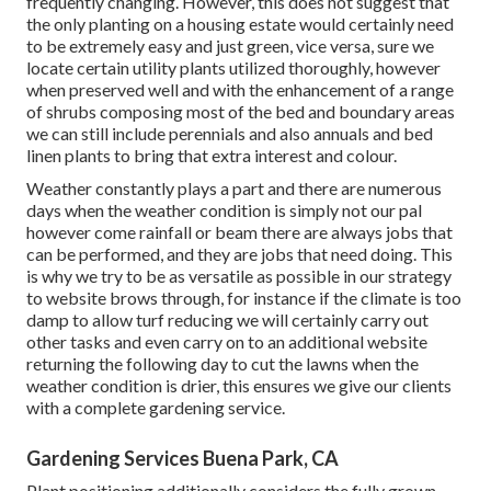
frequently changing. However, this does not suggest that
the only planting on a housing estate would certainly need
to be extremely easy and just green, vice versa, sure we
locate certain utility plants utilized thoroughly, however
when preserved well and with the enhancement of a range
of shrubs composing most of the bed and boundary areas
we can still include perennials and also annuals and bed
linen plants to bring that extra interest and colour.
Weather constantly plays a part and there are numerous
days when the weather condition is simply not our pal
however come rainfall or beam there are always jobs that
can be performed, and they are jobs that need doing. This
is why we try to be as versatile as possible in our strategy
to website brows through, for instance if the climate is too
damp to allow turf reducing we will certainly carry out
other tasks and even carry on to an additional website
returning the following day to cut the lawns when the
weather condition is drier, this ensures we give our clients
with a complete gardening service.
Gardening Services Buena Park, CA
Plant positioning additionally considers the fully grown