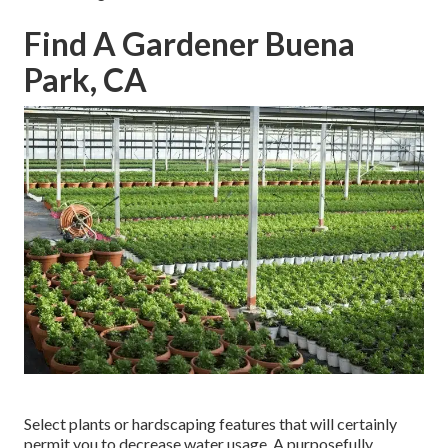
Find A Gardener Buena
Park, CA
Select plants or hardscaping features that will certainly
permit you to decrease water usage. A purposefully