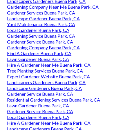
Landscapers Gardeners Buena Park, CA
Gardening Company Near Me Buena Park, CA
Gardener Services Buena Park, CA
Landscape Gardener Buena Park, CA
Yard Maintenance Buena Park, CA
Local Gardener Buena Park, CA
Gardening Service Buena Park, CA
Gardener Service Buena Park, CA
Gardening Company Buena Park, CA
Find A Gardener Buena Park, CA
Lawn Gardener Buena Park, CA
Hire A Gardener Near Me Buena Park, CA
Tree Planting Services Buena Park, CA
Expert Gardener Website Buena Park, CA
Landscapers Gardeners Buena Park, CA
Landscape Gardeners Buena Park, CA
Gardener Service Buena Park, CA
Residential Gardening Services Buena Park, CA
Lawn Gardener Buena Park, CA
Gardener Service Buena Park, CA
Local Gardener Buena Park, CA
Hire A Gardener Near Me Buena Park, CA
Landscape Gardeners Buena Park, CA