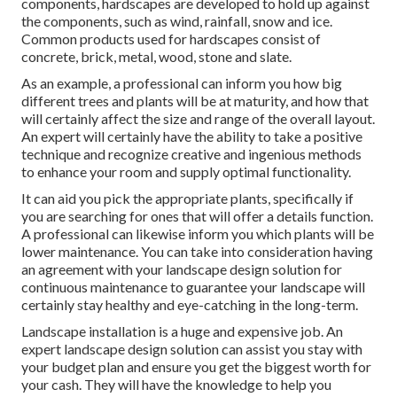
components, hardscapes are developed to hold up against
the components, such as wind, rainfall, snow and ice.
Common products used for hardscapes consist of
concrete, brick, metal, wood, stone and slate.
As an example, a professional can inform you how big
different trees and plants will be at maturity, and how that
will certainly affect the size and range of the overall layout.
An expert will certainly have the ability to take a positive
technique and recognize creative and ingenious methods
to enhance your room and supply optimal functionality.
It can aid you pick the appropriate plants, specifically if
you are searching for ones that will offer a details function.
A professional can likewise inform you which plants will be
lower maintenance. You can take into consideration having
an agreement with your landscape design solution for
continuous maintenance to guarantee your landscape will
certainly stay healthy and eye-catching in the long-term.
Landscape installation is a huge and expensive job. An
expert landscape design solution can assist you stay with
your budget plan and ensure you get the biggest worth for
your cash. They will have the knowledge to help you