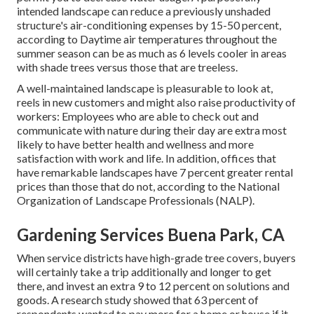
intended landscape can reduce a previously unshaded
structure's air-conditioning expenses by 15-50 percent,
according to Daytime air temperatures throughout the
summer season can be as much as 6 levels cooler in areas
with shade trees versus those that are treeless.
A well-maintained landscape is pleasurable to look at,
reels in new customers and might also raise productivity of
workers: Employees who are able to check out and
communicate with nature during their day are extra most
likely to have
better health and wellness and more
satisfaction with work and life
. In addition, offices that
have remarkable landscapes have
7 percent greater rental
prices
than those that do not, according to the National
Organization of Landscape Professionals (NALP).
Gardening Services Buena Park, CA
When service districts have high-grade tree covers, buyers
will certainly take a trip additionally and longer to get
there, and invest an extra 9 to 12 percent on solutions and
goods. A research study showed that 63 percent of
respondents wanted to pay more for a home or house if it