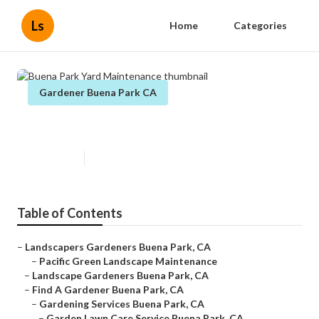
Ls
Home
Categories
Gardener Buena Park CA
Buena Park Yard Maintenance
Published en
10 min read
Table of Contents
–
Landscapers Gardeners Buena Park, CA
–
Pacific Green Landscape Maintenance
–
Landscape Gardeners Buena Park, CA
–
Find A Gardener Buena Park, CA
–
Gardening Services Buena Park, CA
–
Garden Lawn Care Service Buena Park, CA