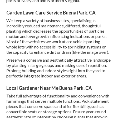
parts of Maryland and Northern Virginia.
Garden Lawn Care Service Buena Park, CA
We keep a variety of business sites, specialising in
incredibly reduced maintenance, differed, thoughtful
planting which decreases the opportunities of particles
motion and overgrowth influencing indications or parks.
Most of the websites we work at are vehicle parking
whole lots with no accessibility to sprinkling systems or
the capacity to enhance dirt or drain (like the image over).
Preserve a cohesive and aesthetically attractive landscape
by planting in large groups and making use of repetition.
Prolong building and indoor styles right into the yard to
perfectly integrate indoor and exterior areas.
Local Gardener Near Me Buena Park, CA
Take full advantage of functionality and convenience with
furnishings that serves multiple functions. Pick statement
pieces that conserve space and offer flexibility, such as
convertible seats or storage options. Ensure year-round
aesthetic rate of interest by choosing plants that grow in