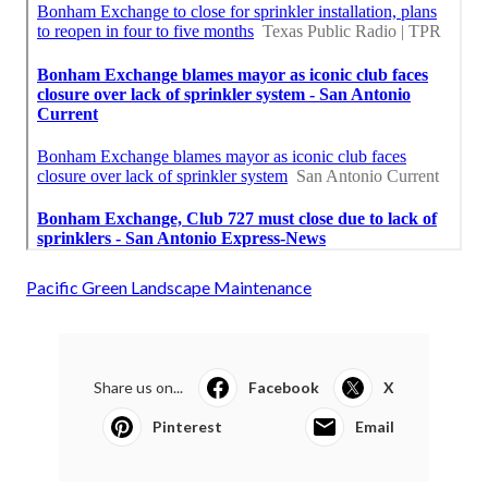
Pacific Green Landscape Maintenance
Share us on...
Facebook
X
Pinterest
Email