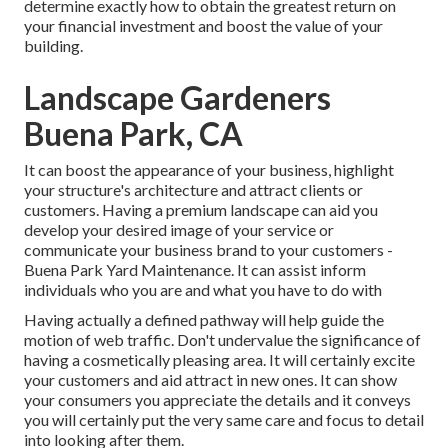
determine exactly how to obtain the greatest return on
your financial investment and boost the value of your
building.
Landscape Gardeners
Buena Park, CA
It can boost the appearance of your business, highlight
your structure's architecture and attract clients or
customers. Having a premium landscape can aid you
develop your desired image of your service or
communicate your business brand to your customers -
Buena Park Yard Maintenance. It can assist inform
individuals who you are and what you have to do with
Having actually a defined pathway will help guide the
motion of web traffic. Don't undervalue the significance of
having a cosmetically pleasing area. It will certainly excite
your customers and aid attract in new ones. It can show
your consumers you appreciate the details and it conveys
you will certainly put the very same care and focus to detail
into looking after them.