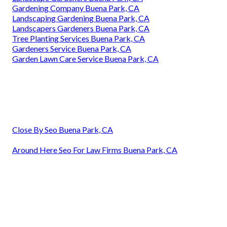
Gardening Company Buena Park, CA
Landscaping Gardening Buena Park, CA
Landscapers Gardeners Buena Park, CA
Tree Planting Services Buena Park, CA
Gardeners Service Buena Park, CA
Garden Lawn Care Service Buena Park, CA
Close By Seo Buena Park, CA
Around Here Seo For Law Firms Buena Park, CA