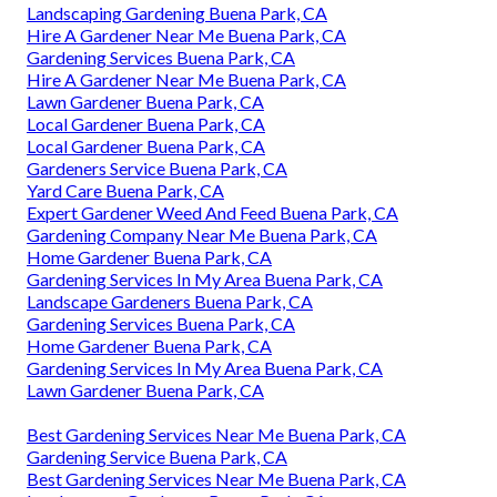
Landscaping Gardening Buena Park, CA
Hire A Gardener Near Me Buena Park, CA
Gardening Services Buena Park, CA
Hire A Gardener Near Me Buena Park, CA
Lawn Gardener Buena Park, CA
Local Gardener Buena Park, CA
Local Gardener Buena Park, CA
Gardeners Service Buena Park, CA
Yard Care Buena Park, CA
Expert Gardener Weed And Feed Buena Park, CA
Gardening Company Near Me Buena Park, CA
Home Gardener Buena Park, CA
Gardening Services In My Area Buena Park, CA
Landscape Gardeners Buena Park, CA
Gardening Services Buena Park, CA
Home Gardener Buena Park, CA
Gardening Services In My Area Buena Park, CA
Lawn Gardener Buena Park, CA
Best Gardening Services Near Me Buena Park, CA
Gardening Service Buena Park, CA
Best Gardening Services Near Me Buena Park, CA