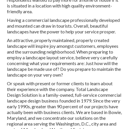
is situated in a location with high quality environment-
friendly area.
Having a commercial landscape professionally developed
and mounted can draw in tourists. Overall, beautiful
landscapes have the power to help your service prosper.
An attractive, properly maintained, properly created
landscape will inspire joy amongst customers, employees
and the surrounding neighborhood. When preparing to
employ a landscape layout service, believe very carefully
concerning what your requirements are: Just how will the
landscape be made use of? Do you prepare to maintain the
landscape on your very own?
Or speak with present or former clients to learn about
their experience with the company. Total Landscape
Design Solution is a family-owned, full-service commercial
landscape design business founded in 1979. Since the very
early 1990s,
greater than 90 percent of our projects
have
actually been with business clients. We are based in Bowie,
Maryland, and we concentrate our solutions on the
regional area serving the Washington, D.C., city area and