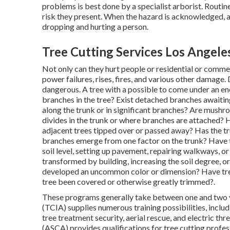
problems is best done by a specialist arborist. Routine 
risk they present. When the hazard is acknowledged, a
dropping and hurting a person.
Tree Cutting Services Los Angele
Not only can they hurt people or residential or commerc
power failures, rises, fires, and various other damage.
dangerous. A tree with a possible to come under an ener
branches in the tree? Exist detached branches awaiting
along the trunk or in significant branches? Are mushro
divides in the trunk or where branches are attached?
adjacent trees tipped over or passed away? Has the tr
branches emerge from one factor on the trunk? Have t
soil level, setting up pavement, repairing walkways, or
transformed by building, increasing the soil degree, or
developed an uncommon color or dimension? Have tre
tree been covered or otherwise greatly trimmed?.
These programs generally take between one and two y
(TCIA) supplies numerous training possibilities, inclu
tree treatment security, aerial rescue, and electric t
(ASCA) provides qualifications for tree cutting profes