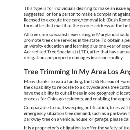
This type is for individuals desiring to make an issue 
suggested; or for a person to make a complaint against
licensed to execute tree care/removal job (Bush Remova
form after that mail it to the proper address at the b
All tree care specialists exercising in Maryland should
promote tree care services in the state. To obtain a p
university education and learning plus one year of ex
Accredited Tree Specialist (LTE), after that have actu
obligation and property damages insurance policy.
Tree Trimming In My Area Los An
Many thanks to extra funding, the DSS Bureau of Fores
the capability to relocate to a citywide area tree cu
have the ability to cut all trees in one geographic loca
process for Chicago residents, and enabling the approp
Comparable to road sweeping notification, trees will b
emergency situation tree demand, such as a parkway tr
parkway tree on a vehicle, house, or garage, please ca
It is a proprietor's obligation to offer the safety of tr