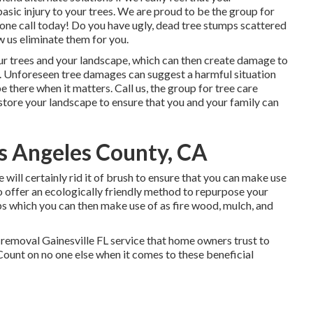
sic injury to your trees. We are proud to be the group for
phone call today! Do you have ugly, dead tree stumps scattered
 us eliminate them for you.
r trees and your landscape, which can then create damage to
 Unforeseen tree damages can suggest a harmful situation
e there when it matters. Call us, the group for tree care
restore your landscape to ensure that you and your family can
s Angeles County, CA
 will certainly rid it of brush to ensure that you can make use
 offer an ecologically friendly method to repurpose your
ps which you can then make use of as fire wood, mulch, and
 removal Gainesville FL service that home owners trust to
Count on no one else when it comes to these beneficial