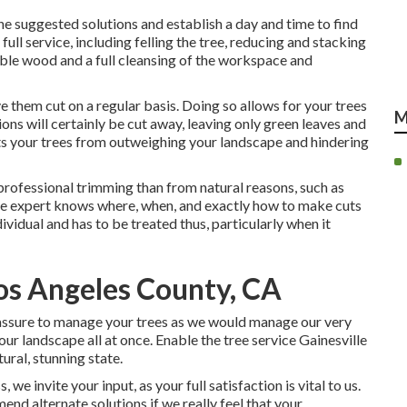
the suggested solutions and establish a day and time to find
ull service, including felling the tree, reducing and stacking
able wood and a full cleansing of the workspace and
ve them cut on a regular basis. Doing so allows for your trees
M
ns will certainly be cut away, leaving only green leaves and
s your trees from outweighing your landscape and hindering
professional trimming than from natural reasons, such as
ree expert knows where, when, and exactly how to make cuts
ndividual and has to be treated thus, particularly when it
os Angeles County, CA
s assure to manage your trees as we would manage our very
ur landscape all at once. Enable the tree service Gainesville
ural, stunning state.
e invite your input, as your full satisfaction is vital to us.
end alternate solutions if we really feel that your