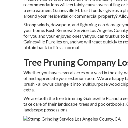
recommendations will certainly cause overcutting or ba
tree treatment Gainesville FL trust funds - give us a 
around your residential or commercial property? Allow
Strong winds, downpour, and lightning can damage you
your home. Bush Removal Service Los Angeles County.
for you and your enjoyed ones yet you can trust us to b
Gainesville FL relies on, and we will react quickly to 
obtain back to life as normal
Tree Pruning Company Lo
Whether you have several acres or a yard in the city, we
of and appreciate your exterior room. We are happy to
brush - allow us change it into multipurpose wood chi
extra.
We are both the tree trimming Gainesville FL and tree
take care of their landscape, trees and pocketbooks. 
landscape possessions.