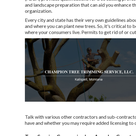
and landscape preparation that can aid you enhance th
organization.
Every city and state has their very own guidelines abou
and where you can plant new trees. So, it's critical t
where your consumers live. Permits to get rid of or cut
Talk with various other contractors and sub-contracto
have and whether you may require added licensing to c