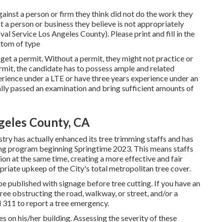
against a person or firm they think did not do the work they
 a person or business they believe is not appropriately
l Service Los Angeles County). Please print and fill in the
ottom of type
 get a permit. Without a permit, they might not practice or
ermit, the candidate has to possess ample and related
perience under a LTE or have three years experience under an
ally passed an examination and bring sufficient amounts of
geles County, CA
try has actually enhanced its tree trimming staffs and has
tting program beginning Springtime 2023. This means staffs
tion at the same time, creating a more effective and fair
riate upkeep of the City's total metropolitan tree cover.
e published with signage before tree cutting. If you have an
ee obstructing the road, walkway, or street, and/or a
ll 311 to report a tree emergency.
ees on his/her building. Assessing the severity of these