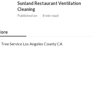
Sunland Restaurant Ventilation
Cleaning
Published en
8 min read
ore
Tree Service Los Angeles County CA