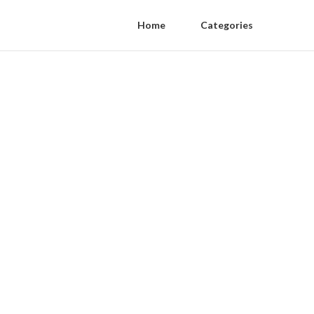
Home
Categories