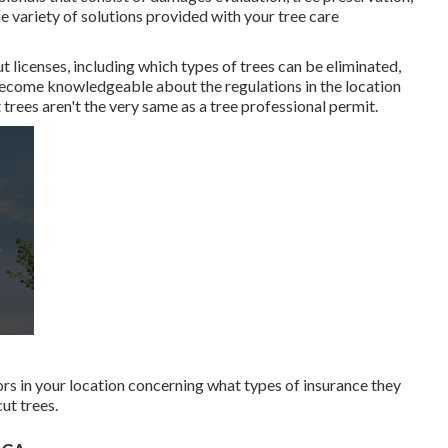
e variety of solutions provided with your tree care
t licenses, including which types of trees can be eliminated,
o become knowledgeable about the regulations in the location
 trees aren't the very same as a tree professional permit.
rs in your location concerning what types of insurance they
ut trees.