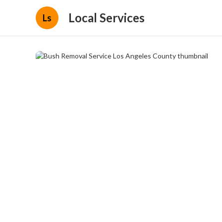
Local Services
Ls