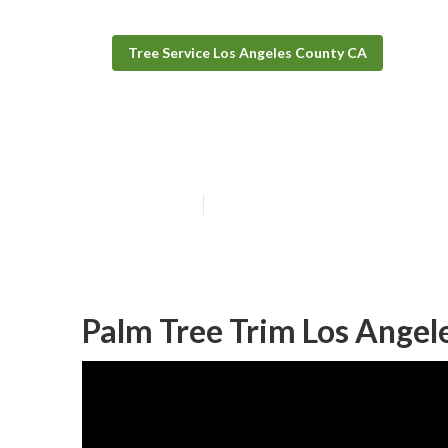
Tree Service Los Angeles County CA
Bush Removal S
Published en
12 min read
Palm Tree Trim Los Angel