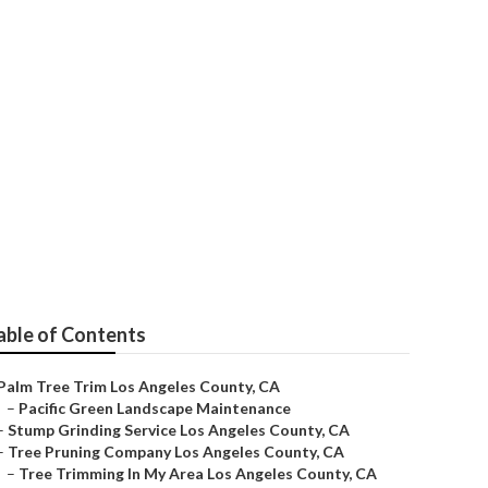
County
able of Contents
Palm Tree Trim Los Angeles County, CA
–
Pacific Green Landscape Maintenance
–
Stump Grinding Service Los Angeles County, CA
–
Tree Pruning Company Los Angeles County, CA
–
Tree Trimming In My Area Los Angeles County, CA