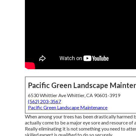
Pacific Green Landscape Mainte
6530 Whittier Ave Whittier, CA 90601-3919
(562) 203-3567
Pacific Green Landscape Maintenance
When among your trees has been drastically harmed by 
actually come to be a major eye sore and resource of an
Really eliminating it is not something you need to at
skilled expert is qualified to do so securely.