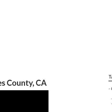
ervice Los Angeles 
T
es County, CA
–