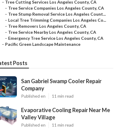
–
Tree Cutting Services Los Angeles County, CA
–
Tree Service Companies Los Angeles County, CA
–
Tree Stump Removal Service Los Angeles Count...
–
Local Tree Trimming Companies Los Angeles Co...
–
Tree Removers Los Angeles County, CA
–
Tree Service Nearby Los Angeles County, CA
–
Emergency Tree Service Los Angeles County, CA
–
Pacific Green Landscape Maintenance
atest Posts
San Gabriel Swamp Cooler Repair
Company
Published en
11 min read
Evaporative Cooling Repair Near Me
Valley Village
Published en
11 min read