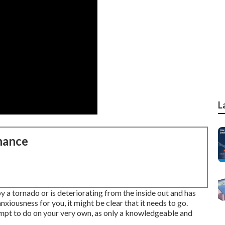
L
nance
a tornado or is deteriorating from the inside out and has
xiousness for you, it might be clear that it needs to go.
tempt to do on your very own, as only a knowledgeable and