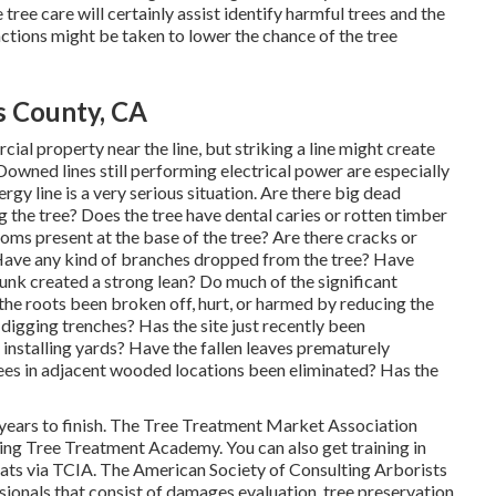
tree care will certainly assist identify harmful trees and the
ctions might be taken to lower the chance of the tree
s County, CA
ial property near the line, but striking a line might create
 Downed lines still performing electrical power are especially
gy line is a very serious situation. Are there big dead
 the tree? Does the tree have dental caries or rotten timber
oms present at the base of the tree? Are there cracks or
 Have any kind of branches dropped from the tree? Have
unk created a strong lean? Do much of the significant
he roots been broken off, hurt, or harmed by reducing the
 digging trenches? Has the site just recently been
 installing yards? Have the fallen leaves prematurely
es in adjacent wooded locations been eliminated? Has the
ears to finish. The Tree Treatment Market Association
ding Tree Treatment Academy. You can also get training in
hreats via TCIA. The American Society of Consulting Arborists
sionals that consist of damages evaluation, tree preservation,