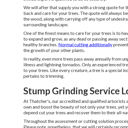
We will after that supply you with a strong quote for 
back and care for your trees. The quote will always be f
the wood, along with carrying off any type of undesir
surrounding landscape.
One of the finest means to care for your trees is to ha
to expand and grow, as any dead or passing away sectio
healthy branches.
Normal cutting additionally
prevent
the growth of your other plants.
In reality, even more trees pass away annually from un
illness and lightning tornados. Only an experienced t
to your trees. Like every creature, a tree is a special i
pertains to trimming.
Stump Grinding Service L
At Thatcher's, our accredited and qualified arborist
own and boost the beauty of not only your trees, yet yo
depend cut your trees and recover them to their all-nat
Throughout the assessment or cutting solution process, w
Please note, nonetheless, that we will certainly recomm