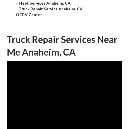
–
Fleet Services Anaheim, CA
–
Truck Repair Service Anaheim, CA
–
OCRV Center
Truck Repair Services Near
Me Anaheim, CA