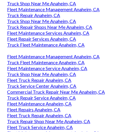
Truck Shop Near Me Anaheim, CA
Fleet Maintenance Management Anaheim, CA
Truck Repair Anaheim, CA
Truck Shop Near Me Anaheim, CA
Truck Repair Shops Near Me Anaheim, CA
Fleet Maintenance Services Anaheim, CA
Fleet Repair Services Anaheim, CA
Truck Fleet Maintenance Anaheim, CA
Fleet Maintenance Management Anaheim, CA
Truck Fleet Maintenance Anaheim, CA
Fleet Maintenance Service Anaheim, CA
Truck Shop Near Me Anaheim, CA
Fleet Truck Repair Anaheim, CA
Truck Service Center Anaheim, CA
Commercial Truck Repair Near Me Anaheim, CA
Truck Repair Service Anaheim, CA
Fleet Maintenance Anaheim, CA
Fleet Repairs Anaheim, CA
Fleet Truck Repair Anaheim, CA
Truck Repair Shop Near Me Anaheim, CA
Fleet Truck Service Anaheim, CA