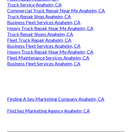
Truck Service Anaheim, CA
Commercial Truck Repair Near Me Anaheim, CA
Truck Repair Shop Anaheim, CA
Business Fleet Services Anaheim, CA
Heavy Truck Repair Near Me Anaheim, CA
Truck Repair Shops Anaheim, CA
Fleet Truck Repair Anaheim, CA
Business Fleet Services Anaheim, CA
Heavy Truck Repair Near Me Anaheim, CA
Fleet Maintenance Services Anaheim, CA
Business Fleet Services Anaheim, CA
Finding A Seo Marketing Company Anaheim, CA
Find Seo Marketing Agency Anaheim, CA