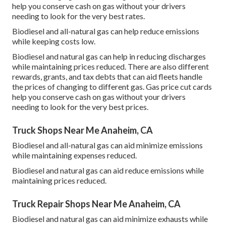
help you conserve cash on gas without your drivers
needing to look for the very best rates.
Biodiesel and all-natural gas can help reduce emissions
while keeping costs low.
Biodiesel and natural gas can help in reducing discharges
while maintaining prices reduced. There are also different
rewards, grants, and tax debts
that can aid fleets handle
the prices of changing to different gas.
Gas price cut cards
help you conserve cash on gas without your drivers
needing to look for the very best prices.
Truck Shops Near Me Anaheim, CA
Biodiesel and all-natural gas can aid minimize emissions
while maintaining expenses reduced.
Biodiesel and natural gas can aid reduce emissions while
maintaining prices reduced.
Truck Repair Shops Near Me Anaheim, CA
Biodiesel and natural gas can aid minimize exhausts while