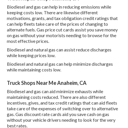
Biodiesel and gas can help in reducing emissions while
keeping costs low. There are likewise different
motivations, grants, and tax obligation credit ratings
that
can help fleets take care of the prices of changing to
alternate fuels.
Gas price cut cards
assist you save money
on gas without your motorists needing to browse for the
most effective prices.
Biodiesel and natural gas can assist reduce discharges
while keeping prices low.
Biodiesel and natural gas can help minimize discharges
while maintaining costs low.
Truck Shops Near Me Anaheim, CA
Biodiesel and gas can aid minimize exhausts while
maintaining costs reduced. There are also different
incentives, gives, and tax credit ratings
that can aid fleets
take care of the expenses of switching over to alternative
gas.
Gas discount rate cards
aid you save cash on gas
without your vehicle drivers needing to look for the very
best rates.