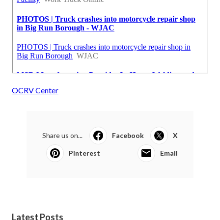
OCRV Center
Share us on...
Facebook
X
Pinterest
Email
Latest Posts