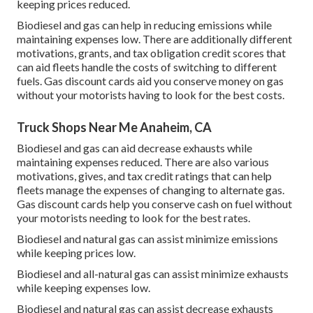
keeping prices reduced.
Biodiesel and gas can help in reducing emissions while
maintaining expenses low. There are additionally different
motivations, grants, and tax obligation credit scores
that
can aid fleets handle the costs of switching to different
fuels.
Gas discount cards
aid you conserve money on gas
without your motorists having to look for the best costs.
Truck Shops Near Me Anaheim, CA
Biodiesel and gas can aid decrease exhausts while
maintaining expenses reduced. There are also various
motivations, gives, and tax credit ratings
that can help
fleets manage the expenses of changing to alternate gas.
Gas discount cards
help you conserve cash on fuel without
your motorists needing to look for the best rates.
Biodiesel and natural gas can assist minimize emissions
while keeping prices low.
Biodiesel and all-natural gas can assist minimize exhausts
while keeping expenses low.
Biodiesel and natural gas can assist decrease exhausts