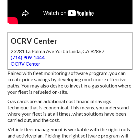
OCRV Center
23281 La Palma Ave Yorba Linda, CA 92887
(714) 909-1444
OCRV Center
Paired with fleet monitoring software program, you can
create price savings by developing much more effective
paths. You may also desire to invest in a gas solution where
your fleet is refueled on-site.
Gas cards are an additional cost financial savings
technique that is economical. This means, you understand
where your fleet is at all times, what solutions have been
carried out, and the cost.
Vehicle fleet management is workable with the right tools
and activity plan. Picking the right software program will