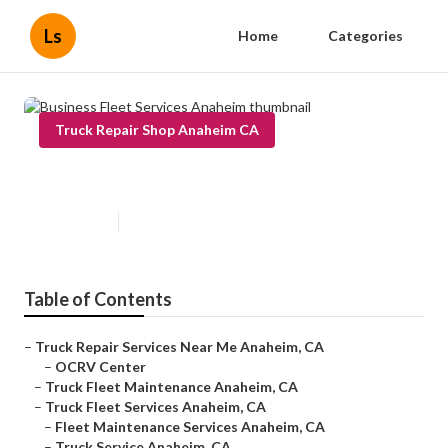
Ls
Home
Categories
Truck Repair Shop Anaheim CA
Business Fleet Services Anaheim
Published en
15 min read
Table of Contents
–
Truck Repair Services Near Me Anaheim, CA
–
OCRV Center
–
Truck Fleet Maintenance Anaheim, CA
–
Truck Fleet Services Anaheim, CA
–
Fleet Maintenance Services Anaheim, CA
–
Truck Service Anaheim, CA