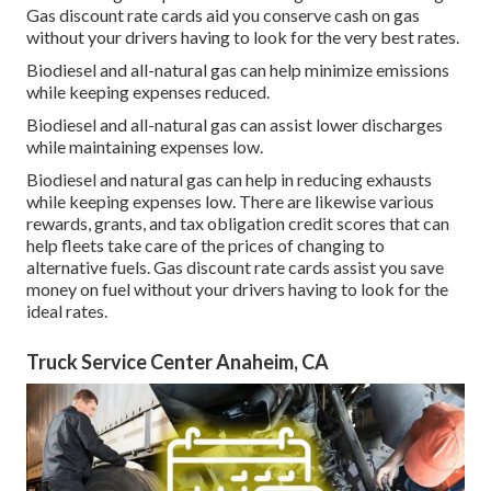
Gas discount rate cards
aid you conserve cash on gas
without your drivers having to look for the very best rates.
Biodiesel and all-natural gas can help minimize emissions
while keeping expenses reduced.
Biodiesel and all-natural gas can assist lower discharges
while maintaining expenses low.
Biodiesel and natural gas can help in reducing exhausts
while keeping expenses low. There are likewise various
rewards, grants, and tax obligation credit scores
that can
help fleets take care of the prices of changing to
alternative fuels.
Gas discount rate cards
assist you save
money on fuel without your drivers having to look for the
ideal rates.
Truck Service Center Anaheim, CA