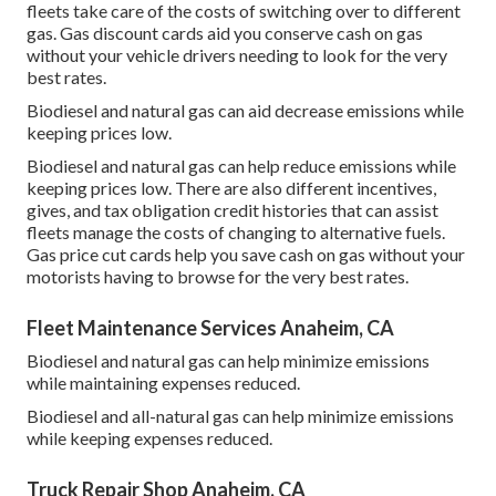
fleets take care of the costs of switching over to different
gas.
Gas discount cards
aid you conserve cash on gas
without your vehicle drivers needing to look for the very
best rates.
Biodiesel and natural gas can aid decrease emissions while
keeping prices low.
Biodiesel and natural gas can help reduce emissions while
keeping prices low. There are also different
incentives,
gives, and tax obligation credit histories
that can assist
fleets manage the costs of changing to alternative fuels.
Gas price cut cards
help you save cash on gas without your
motorists having to browse for the very best rates.
Fleet Maintenance Services Anaheim, CA
Biodiesel and natural gas can help minimize emissions
while maintaining expenses reduced.
Biodiesel and all-natural gas can help minimize emissions
while keeping expenses reduced.
Truck Repair Shop Anaheim, CA