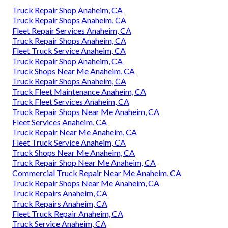
Truck Repair Shop Anaheim, CA
Truck Repair Shops Anaheim, CA
Fleet Repair Services Anaheim, CA
Truck Repair Shops Anaheim, CA
Fleet Truck Service Anaheim, CA
Truck Repair Shop Anaheim, CA
Truck Shops Near Me Anaheim, CA
Truck Repair Shops Anaheim, CA
Truck Fleet Maintenance Anaheim, CA
Truck Fleet Services Anaheim, CA
Truck Repair Shops Near Me Anaheim, CA
Fleet Services Anaheim, CA
Truck Repair Near Me Anaheim, CA
Fleet Truck Service Anaheim, CA
Truck Shops Near Me Anaheim, CA
Truck Repair Shop Near Me Anaheim, CA
Commercial Truck Repair Near Me Anaheim, CA
Truck Repair Shops Near Me Anaheim, CA
Truck Repairs Anaheim, CA
Truck Repairs Anaheim, CA
Fleet Truck Repair Anaheim, CA
Truck Service Anaheim, CA