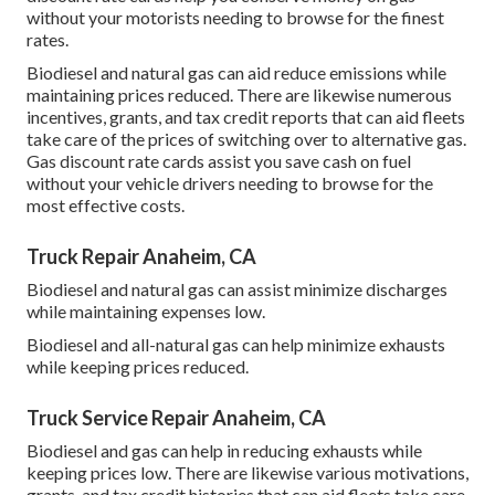
without your motorists needing to browse for the finest
rates.
Biodiesel and natural gas can aid reduce emissions while
maintaining prices reduced. There are likewise numerous
incentives, grants, and tax credit reports
that can aid fleets
take care of the prices of switching over to alternative gas.
Gas discount rate cards
assist you save cash on fuel
without your vehicle drivers needing to browse for the
most effective costs.
Truck Repair Anaheim, CA
Biodiesel and natural gas can assist minimize discharges
while maintaining expenses low.
Biodiesel and all-natural gas can help minimize exhausts
while keeping prices reduced.
Truck Service Repair Anaheim, CA
Biodiesel and gas can help in reducing exhausts while
keeping prices low. There are likewise various
motivations,
grants, and tax credit histories
that can aid fleets take care