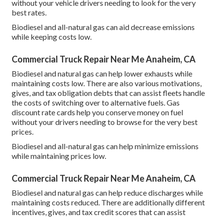
without your vehicle drivers needing to look for the very
best rates.
Biodiesel and all-natural gas can aid decrease emissions
while keeping costs low.
Commercial Truck Repair Near Me Anaheim, CA
Biodiesel and natural gas can help lower exhausts while
maintaining costs low. There are also various
motivations,
gives, and tax obligation debts
that can assist fleets handle
the costs of switching over to alternative fuels.
Gas
discount rate cards
help you conserve money on fuel
without your drivers needing to browse for the very best
prices.
Biodiesel and all-natural gas can help minimize emissions
while maintaining prices low.
Commercial Truck Repair Near Me Anaheim, CA
Biodiesel and natural gas can help reduce discharges while
maintaining costs reduced. There are additionally different
incentives, gives, and tax credit scores
that can assist