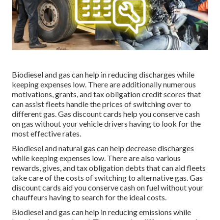
Biodiesel and gas can help in reducing discharges while
keeping expenses low. There are additionally numerous
motivations, grants, and tax obligation credit scores
that
can assist fleets handle the prices of switching over to
different gas.
Gas discount cards
help you conserve cash
on gas without your vehicle drivers having to look for the
most effective rates.
Biodiesel and natural gas can help decrease discharges
while keeping expenses low. There are also various
rewards, gives, and tax obligation debts
that can aid fleets
take care of the costs of switching to alternative gas.
Gas
discount cards
aid you conserve cash on fuel without your
chauffeurs having to search for the ideal costs.
Biodiesel and gas can help in reducing emissions while