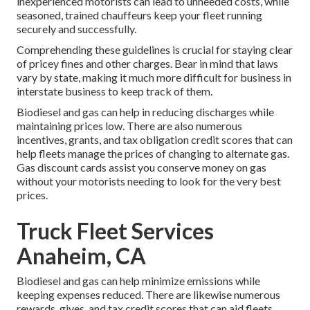
inexperienced motorists can lead to unneeded costs, while
seasoned, trained chauffeurs keep your fleet running
securely and successfully.
Comprehending these guidelines is crucial for staying clear
of pricey fines and other charges. Bear in mind that laws
vary by state, making it much more difficult for business in
interstate business to keep track of them.
Biodiesel and gas can help in reducing discharges while
maintaining prices low. There are also numerous
incentives, grants, and tax obligation credit scores
that can
help fleets manage the prices of changing to alternate gas.
Gas discount cards
assist you conserve money on gas
without your motorists needing to look for the very best
prices.
Truck Fleet Services
Anaheim, CA
Biodiesel and gas can help minimize emissions while
keeping expenses reduced. There are likewise numerous
rewards, gives, and tax credit scores
that can aid fleets