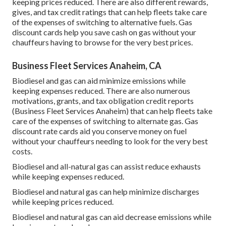
keeping prices reduced. There are also different
rewards,
gives, and tax credit ratings
that can help fleets take care
of the expenses of switching to alternative fuels.
Gas
discount cards
help you save cash on gas without your
chauffeurs having to browse for the very best prices.
Business Fleet Services Anaheim, CA
Biodiesel and gas can aid minimize emissions while
keeping expenses reduced. There are also numerous
motivations, grants, and tax obligation credit reports
(Business Fleet Services Anaheim) that can help fleets take
care of the expenses of switching to alternate gas.
Gas
discount rate cards
aid you conserve money on fuel
without your chauffeurs needing to look for the very best
costs.
Biodiesel and all-natural gas can assist reduce exhausts
while keeping expenses reduced.
Biodiesel and natural gas can help minimize discharges
while keeping prices reduced.
Biodiesel and natural gas can aid decrease emissions while