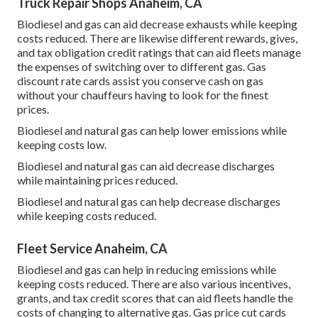
Truck Repair Shops Anaheim, CA
Biodiesel and gas can aid decrease exhausts while keeping
costs reduced. There are likewise different
rewards, gives,
and tax obligation credit ratings
that can aid fleets manage
the expenses of switching over to different gas.
Gas
discount rate cards
assist you conserve cash on gas
without your chauffeurs having to look for the finest
prices.
Biodiesel and natural gas can help lower emissions while
keeping costs low.
Biodiesel and natural gas can aid decrease discharges
while maintaining prices reduced.
Biodiesel and natural gas can help decrease discharges
while keeping costs reduced.
Fleet Service Anaheim, CA
Biodiesel and gas can help in reducing emissions while
keeping costs reduced. There are also various
incentives,
grants, and tax credit scores
that can aid fleets handle the
costs of changing to alternative gas.
Gas price cut cards