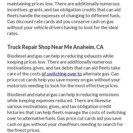
maintaining prices low. There are additionally numerous
incentives, grants, and tax obligation credits
that can aid
fleets handle the expenses of changing to different fuels.
Gas discount rate cards
aid you conserve cash on gas
without your vehicle drivers having to look for the ideal
rates.
Truck Repair Shop Near Me Anaheim, CA
Biodiesel and gas can help in reducing exhausts while
keeping prices low. There are additionally numerous
motivations, gives, and tax debts
that can aid fleets take
care of the costs
of switching over to
alternate gas.
Gas
price cut cards
help you save money on gas without your
motorists needing to look for the most effective prices.
Biodiesel and natural gas can help in reducing emissions
while keeping expenses reduced. There are likewise
various
motivations, gives, and tax obligation credit
histories
that can help fleets manage the costs of switching
over to alternative fuels.
Gas price cut cards
aid you save
cash on gas without your chauffeurs needing to search for
the finest prices.