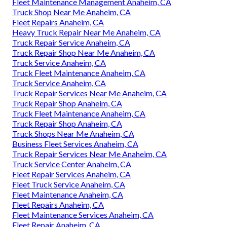
Fleet Maintenance Management Anaheim, CA
Truck Shop Near Me Anaheim, CA
Fleet Repairs Anaheim, CA
Heavy Truck Repair Near Me Anaheim, CA
Truck Repair Service Anaheim, CA
Truck Repair Shop Near Me Anaheim, CA
Truck Service Anaheim, CA
Truck Fleet Maintenance Anaheim, CA
Truck Service Anaheim, CA
Truck Repair Services Near Me Anaheim, CA
Truck Repair Shop Anaheim, CA
Truck Fleet Maintenance Anaheim, CA
Truck Repair Shop Anaheim, CA
Truck Shops Near Me Anaheim, CA
Business Fleet Services Anaheim, CA
Truck Repair Services Near Me Anaheim, CA
Truck Service Center Anaheim, CA
Fleet Repair Services Anaheim, CA
Fleet Truck Service Anaheim, CA
Fleet Maintenance Anaheim, CA
Fleet Repairs Anaheim, CA
Fleet Maintenance Services Anaheim, CA
Fleet Repair Anaheim, CA