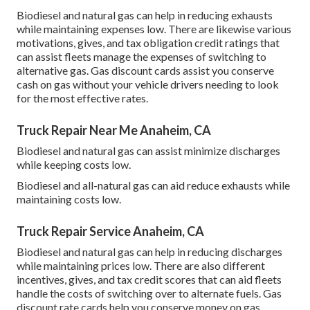
Biodiesel and natural gas can help in reducing exhausts
while maintaining expenses low. There are likewise various
motivations, gives, and tax obligation credit ratings
that
can assist fleets manage the expenses of switching to
alternative gas.
Gas discount cards
assist you conserve
cash on gas without your vehicle drivers needing to look
for the most effective rates.
Truck Repair Near Me Anaheim, CA
Biodiesel and natural gas can assist minimize discharges
while keeping costs low.
Biodiesel and all-natural gas can aid reduce exhausts while
maintaining costs low.
Truck Repair Service Anaheim, CA
Biodiesel and natural gas can help in reducing discharges
while maintaining prices low. There are also different
incentives, gives, and tax credit scores
that can aid fleets
handle the costs of switching over to alternate fuels.
Gas
discount rate cards
help you conserve money on gas