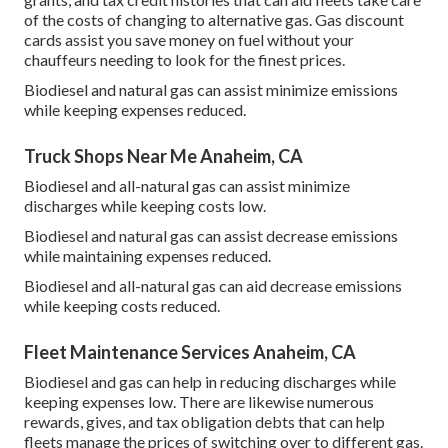
of the costs of changing to alternative gas.
Gas discount
cards
assist you save money on fuel without your
chauffeurs needing to look for the finest prices.
Biodiesel and natural gas can assist minimize emissions
while keeping expenses reduced.
Truck Shops Near Me Anaheim, CA
Biodiesel and all-natural gas can assist minimize
discharges while keeping costs low.
Biodiesel and natural gas can assist decrease emissions
while maintaining expenses reduced.
Biodiesel and all-natural gas can aid decrease emissions
while keeping costs reduced.
Fleet Maintenance Services Anaheim, CA
Biodiesel and gas can help in reducing discharges while
keeping expenses low. There are likewise numerous
rewards, gives, and tax obligation debts
that can help
fleets manage the prices of switching over to different gas.