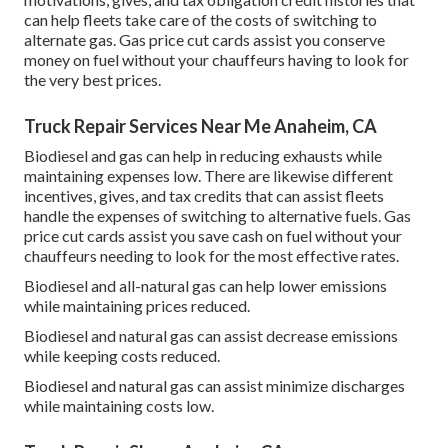
can help fleets take care of the costs of switching to
alternate gas.
Gas price cut cards
assist you conserve
money on fuel without your chauffeurs having to look for
the very best prices.
Truck Repair Services Near Me Anaheim, CA
Biodiesel and gas can help in reducing exhausts while
maintaining expenses low. There are likewise different
incentives, gives, and tax credits
that can assist fleets
handle the expenses of switching to alternative fuels.
Gas
price cut cards
assist you save cash on fuel without your
chauffeurs needing to look for the most effective rates.
Biodiesel and all-natural gas can help lower emissions
while maintaining prices reduced.
Biodiesel and natural gas can assist decrease emissions
while keeping costs reduced.
Biodiesel and natural gas can assist minimize discharges
while maintaining costs low.