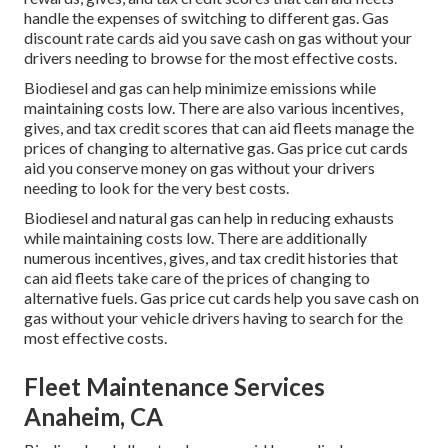
handle the expenses of switching to different gas.
Gas
discount rate cards
aid you save cash on gas without your
drivers needing to browse for the most effective costs.
Biodiesel and gas can help minimize emissions while
maintaining costs low. There are also various
incentives,
gives, and tax credit scores
that can aid fleets manage the
prices of changing to alternative gas.
Gas price cut cards
aid you conserve money on gas without your drivers
needing to look for the very best costs.
Biodiesel and natural gas can help in reducing exhausts
while maintaining costs low. There are additionally
numerous
incentives, gives, and tax credit histories
that
can aid fleets take care of the prices of changing to
alternative fuels.
Gas price cut cards
help you save cash on
gas without your vehicle drivers having to search for the
most effective costs.
Fleet Maintenance Services
Anaheim, CA