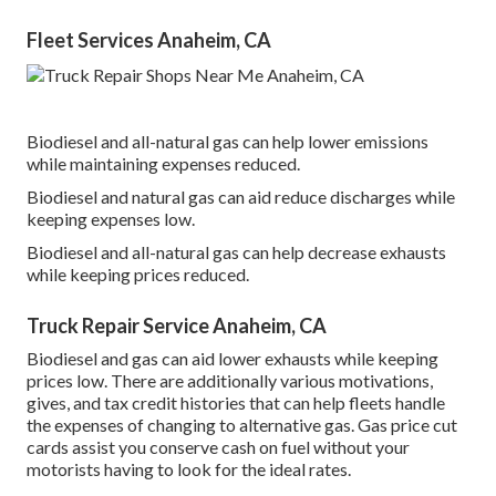
Fleet Services Anaheim, CA
Biodiesel and all-natural gas can help lower emissions
while maintaining expenses reduced.
Biodiesel and natural gas can aid reduce discharges while
keeping expenses low.
Biodiesel and all-natural gas can help decrease exhausts
while keeping prices reduced.
Truck Repair Service Anaheim, CA
Biodiesel and gas can aid lower exhausts while keeping
prices low. There are additionally various
motivations,
gives, and tax credit histories
that can help fleets handle
the expenses of changing to alternative gas.
Gas price cut
cards
assist you conserve cash on fuel without your
motorists having to look for the ideal rates.