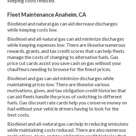
keeping costs reduced.
Fleet Maintenance Anaheim, CA
Biodiesel and natural gas can aid decrease discharges
while keeping costs low.
Biodiesel and all-natural gas can aid minimize discharges
while keeping expenses low. There are likewise numerous
rewards, grants, and tax credit scores
that can help fleets
manage the costs of changing to alternative fuels.
Gas
price cut cards
assist you save cash on gas without your
chauffeurs needing to browse for the finest prices.
Biodiesel and gas can aid minimize discharges while
maintaining prices low. There are likewise various
motivations, gives, and tax obligation credit histories
that
can aid fleets handle the prices of switching to different
fuels.
Gas discount rate cards
help you conserve money on
fuel without your vehicle drivers having to look for the
best costs.
Biodiesel and all-natural gas can help in reducing emissions
while maintaining costs reduced. There are also numerous
motivations, gives, and tax obligation credit histories
that