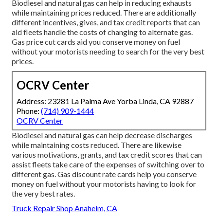
Biodiesel and natural gas can help in reducing exhausts
while maintaining prices reduced. There are additionally
different
incentives, gives, and tax credit reports
that can
aid fleets handle the costs of changing to alternate gas.
Gas price cut cards
aid you conserve money on fuel
without your motorists needing to search for the very best
prices.
OCRV Center
Address: 23281 La Palma Ave Yorba Linda, CA 92887
Phone:
(714) 909-1444
OCRV Center
Biodiesel and natural gas can help decrease discharges
while maintaining costs reduced. There are likewise
various
motivations, grants, and tax credit scores
that can
assist fleets take care of the expenses of switching over to
different gas.
Gas discount rate cards
help you conserve
money on fuel without your motorists having to look for
the very best rates.
Truck Repair Shop Anaheim, CA