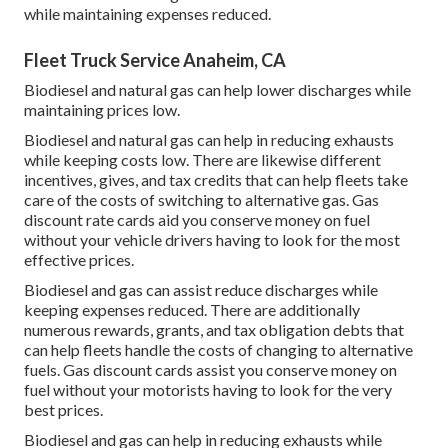
while maintaining expenses reduced.
Fleet Truck Service Anaheim, CA
Biodiesel and natural gas can help lower discharges while
maintaining prices low.
Biodiesel and natural gas can help in reducing exhausts
while keeping costs low. There are likewise different
incentives, gives, and tax credits
that can help fleets take
care of the costs of switching to alternative gas.
Gas
discount rate cards
aid you conserve money on fuel
without your vehicle drivers having to look for the most
effective prices.
Biodiesel and gas can assist reduce discharges while
keeping expenses reduced. There are additionally
numerous
rewards, grants, and tax obligation debts
that
can help fleets handle the costs of changing to alternative
fuels.
Gas discount cards
assist you conserve money on
fuel without your motorists having to look for the very
best prices.
Biodiesel and gas can help in reducing exhausts while