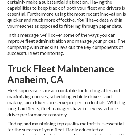
certainly make a substantial distinction. Having the
capabilities to keep track of both your fleet and drivers is
essential. Furthermore, using the most recent innovation is
quicker and much more effective. You'll have data within
your reaches as opposed to filtering through paper data.
In this message, we'll cover some of the ways you can
improve fleet administration and manage your prices. The
complying with checklist lays out the key components of
successful fleet monitoring.
Truck Fleet Maintenance
Anaheim, CA
Fleet supervisors are accountable for looking after and
maximizing courses, scheduling vehicle drivers, and
making sure drivers preserve proper credentials. With big,
long-haul fleets, fleet managers have to review vehicle
driver performance remotely.
Finding and maintaining top quality motorists is essential
for the success of your fleet. Badly educated or