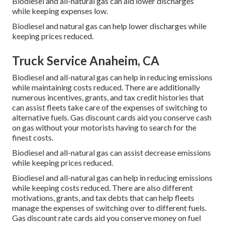
Biodiesel and all-natural gas can aid lower discharges
while keeping expenses low.
Biodiesel and natural gas can help lower discharges while
keeping prices reduced.
Truck Service Anaheim, CA
Biodiesel and all-natural gas can help in reducing emissions
while maintaining costs reduced. There are additionally
numerous
incentives, grants, and tax credit histories
that
can assist fleets take care of the expenses of switching to
alternative fuels.
Gas discount cards
aid you conserve cash
on gas without your motorists having to search for the
finest costs.
Biodiesel and all-natural gas can assist decrease emissions
while keeping prices reduced.
Biodiesel and all-natural gas can help in reducing emissions
while keeping costs reduced. There are also different
motivations, grants, and tax debts
that can help fleets
manage the expenses of switching over to different fuels.
Gas discount rate cards
aid you conserve money on fuel