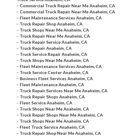
–
Commercial Truck Repair Near Me Anaheim, CA
–
Commercial Truck Repair Near Me Anaheim, CA
–
Fleet Maintenance Services Anaheim, CA
–
Truck Repair Shop Anaheim, CA
–
Truck Shops Near Me Anaheim, CA
–
Truck Repair Near Me Anaheim, CA
–
Truck Repair Service Anaheim, CA
–
Truck Repair Anaheim, CA
–
Truck Service Repair Anaheim, CA
–
Truck Shops Near Me Anaheim, CA
–
Fleet Maintenance Services Anaheim, CA
–
Truck Service Center Anaheim, CA
–
Business Fleet Services Anaheim, CA
–
Fleet Maintenance Anaheim, CA
–
Truck Repair Services Near Me Anaheim, CA
–
Truck Repair Shops Anaheim, CA
–
Fleet Service Anaheim, CA
–
Truck Shops Near Me Anaheim, CA
–
Truck Repair Shops Near Me Anaheim, CA
–
Truck Shops Near Me Anaheim, CA
–
Fleet Truck Service Anaheim, CA
–
Truck Repair Shop Near Me Anaheim, CA