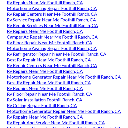
Rv Repairs Near Me Foothill Ranch, CA
Motorhome Awning Repair Foothill Ranch, CA
Rv Repair Centers Near Me Foothill Ranch, CA
Rv Service Repair Near Me Foothill Ranch, CA
Rv Repair Services Near Me Foothill Ranch, CA
Rv Repairs Near Me Foothill Ranch, CA
Camper Ac Repair Near Me Foothill Ranch, CA
Rv Floor Repair Near Me Foothill Ranch, CA
Motorhome Awning Repair Foothill Ranch, CA
Rv Refrigerator Repair Near Me Foothill Ranch, CA
Best Rv Repair Near Me Foothill Ranch, CA
Rv Repair Centers Near Me Foothill Ranch, CA
Rv Repairs Near Me Foothill Ranch, CA
Motorhome Generator Repair Near Me Foothill Ranch, CA
Best Rv Repair Near Me Foothill Ranch, CA
Rv Repairs Near Me Foothill Ranch, CA
Rv Floor Repair Near Me Foothill Ranch, CA
Rv Solar Installation Foothill Ranch, CA
Rv Ceiling Repair Foothill Ranch, CA
Motorhome Generator Repair Near Me Foothill Ranch, CA
Rv Repairs Near Me Foothill Ranch, CA
Rv Repair And Service Near Me Foothill Ranch, CA