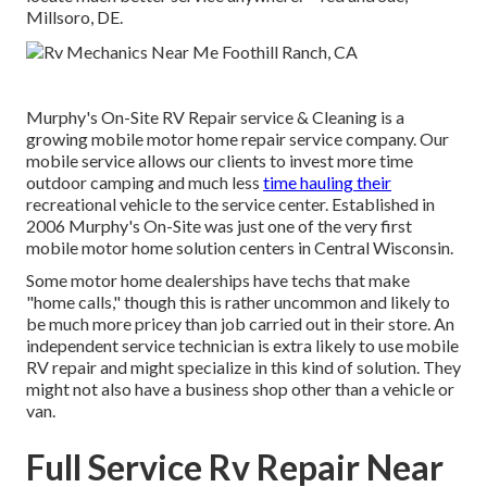
Millsoro, DE.
Murphy's On-Site RV Repair service & Cleaning is a
growing mobile motor home repair service company. Our
mobile service allows our clients to invest more time
outdoor camping and much less
time hauling their
recreational vehicle to the service center. Established in
2006 Murphy's On-Site was just one of the very first
mobile motor home solution centers in Central Wisconsin.
Some motor home dealerships have techs that make
"home calls," though this is rather uncommon and likely to
be much more pricey than job carried out in their store. An
independent service technician is extra likely to use mobile
RV repair and might specialize in this kind of solution. They
might not also have a business shop other than a vehicle or
van.
Full Service Rv Repair Near