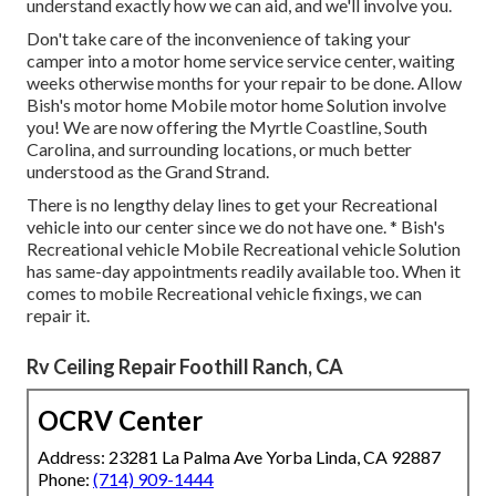
understand exactly how we can aid, and we'll involve you.
Don't take care of the inconvenience of taking your
camper into a motor home service service center, waiting
weeks otherwise months for your repair to be done. Allow
Bish's motor home Mobile motor home Solution involve
you! We are now offering the Myrtle Coastline, South
Carolina, and surrounding locations, or much better
understood as the Grand Strand.
There is no lengthy delay lines to get your Recreational
vehicle into our center since we do not have one. * Bish's
Recreational vehicle Mobile Recreational vehicle Solution
has same-day appointments readily available too. When it
comes to mobile Recreational vehicle fixings, we can
repair it.
Rv Ceiling Repair Foothill Ranch, CA
OCRV Center
Address: 23281 La Palma Ave Yorba Linda, CA 92887
Phone:
(714) 909-1444