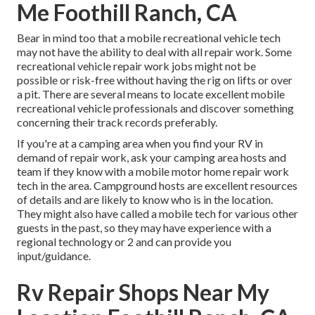
Me Foothill Ranch, CA
Bear in mind too that a mobile recreational vehicle tech
may not have the ability to deal with all repair work. Some
recreational vehicle repair work jobs might not be
possible or risk-free without having the rig on lifts or over
a pit. There are several means to locate excellent mobile
recreational vehicle professionals and discover something
concerning their track records preferably.
If you're at a camping area when you find your RV in
demand of repair work, ask your camping area hosts and
team if they know with a mobile motor home repair work
tech in the area. Campground hosts are excellent resources
of details and are likely to know who is in the location.
They might also have called a mobile tech for various other
guests in the past, so they may have experience with a
regional technology or 2 and can provide you
input/guidance.
Rv Repair Shops Near My