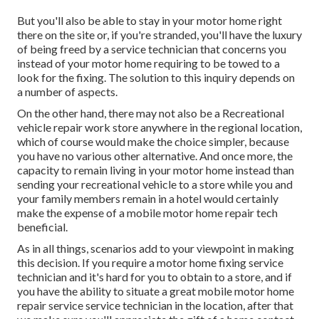
But you'll also be able to stay in your motor home right
there on the site or, if you're stranded, you'll have the luxury
of being freed by a service technician that concerns you
instead of your motor home requiring to be towed to a
look for the fixing. The solution to this inquiry depends on
a number of aspects.
On the other hand, there may not also be a Recreational
vehicle repair work store anywhere in the regional location,
which of course would make the choice simpler, because
you have no various other alternative. And once more, the
capacity to remain living in your motor home instead than
sending your recreational vehicle to a store while you and
your family members remain in a hotel would certainly
make the expense of a mobile motor home repair tech
beneficial.
As in all things, scenarios add to your viewpoint in making
this decision. If you require a motor home fixing service
technician and it's hard for you to obtain to a store, and if
you have the ability to situate a great mobile motor home
repair service service technician in the location, after that