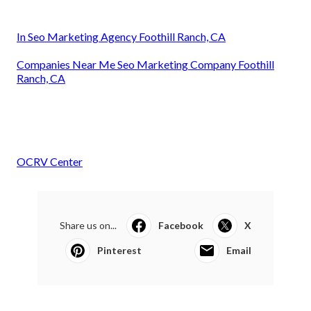
In Seo Marketing Agency Foothill Ranch, CA
Companies Near Me Seo Marketing Company Foothill
Ranch, CA
OCRV Center
Share us on...
Facebook
X
Pinterest
Email