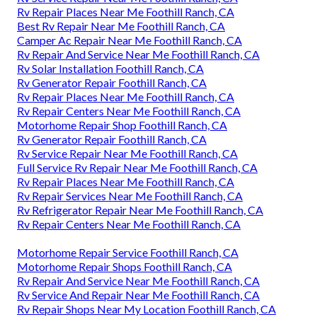
Rv Repair Places Near Me Foothill Ranch, CA
Best Rv Repair Near Me Foothill Ranch, CA
Camper Ac Repair Near Me Foothill Ranch, CA
Rv Repair And Service Near Me Foothill Ranch, CA
Rv Solar Installation Foothill Ranch, CA
Rv Generator Repair Foothill Ranch, CA
Rv Repair Places Near Me Foothill Ranch, CA
Rv Repair Centers Near Me Foothill Ranch, CA
Motorhome Repair Shop Foothill Ranch, CA
Rv Generator Repair Foothill Ranch, CA
Rv Service Repair Near Me Foothill Ranch, CA
Full Service Rv Repair Near Me Foothill Ranch, CA
Rv Repair Places Near Me Foothill Ranch, CA
Rv Repair Services Near Me Foothill Ranch, CA
Rv Refrigerator Repair Near Me Foothill Ranch, CA
Rv Repair Centers Near Me Foothill Ranch, CA
Motorhome Repair Service Foothill Ranch, CA
Motorhome Repair Shops Foothill Ranch, CA
Rv Repair And Service Near Me Foothill Ranch, CA
Rv Service And Repair Near Me Foothill Ranch, CA
Rv Repair Shops Near My Location Foothill Ranch, CA