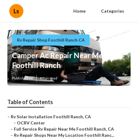
Ls
Home
Categories
Rv Repair Shop Foothill Ranch CA
Camper Ac Repair Near Me
Foothill Ranch
Published en
6 min read
Table of Contents
–
Rv Solar Installation Foothill Ranch, CA
–
OCRV Center
–
Full Service Rv Repair Near Me Foothill Ranch, CA
–
Rv Repair Shops Near My Location Foothill Ranc...