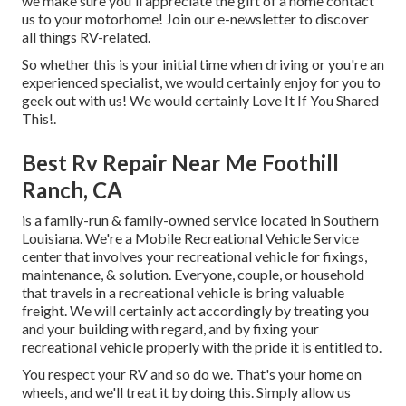
we make sure you'll appreciate the gift of a home contact
us to your motorhome! Join our e-newsletter to discover
all things RV-related.
So whether this is your initial time when driving or you're an
experienced specialist, we would certainly enjoy for you to
geek out with us! We would certainly Love It If You Shared
This!.
Best Rv Repair Near Me Foothill
Ranch, CA
is a family-run & family-owned service located in Southern
Louisiana. We're a Mobile Recreational Vehicle Service
center that involves your recreational vehicle for fixings,
maintenance, & solution. Everyone, couple, or household
that travels in a recreational vehicle is bring valuable
freight. We will certainly act accordingly by treating you
and your building with regard, and by fixing your
recreational vehicle properly with the pride it is entitled to.
You respect your RV and so do we. That's your home on
wheels, and we'll treat it by doing this. Simply allow us