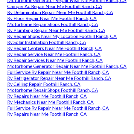
Motorhome Generator Repair Near Me Foothill Ranch, CA
Camper Ac Repair Near Me Foothill Ranch, CA
Rv Delamination Repair Near Me Foothill Ranch, CA
Rv Floor Repair Near Me Foothill Ranch, CA
Motorhome Repair Shops Foothill Ranch, CA
Rv Plumbing Repair Near Me Foothill Ranch, CA
Rv Repair Shops Near My Location Foothill Ranch, CA
Rv Solar Installation Foothill Ranch, CA
Rv Repair Centers Near Me Foothill Ranch, CA
Rv Repair Service Near Me Foothill Ranch, CA
Rv Repair Services Near Me Foothill Ranch, CA
Motorhome Generator Repair Near Me Foothill Ranch, CA
Full Service Rv Repair Near Me Foothill Ranch, CA
Rv Refrigerator Repair Near Me Foothill Ranch, CA
Rv Ceiling Repair Foothill Ranch, CA
Motorhome Repair Shops Foothill Ranch, CA
Rv Repairs Near Me Foothill Ranch, CA
Rv Mechanics Near Me Foothill Ranch, CA
Full Service Rv Repair Near Me Foothill Ranch, CA
Rv Repairs Near Me Foothill Ranch, CA