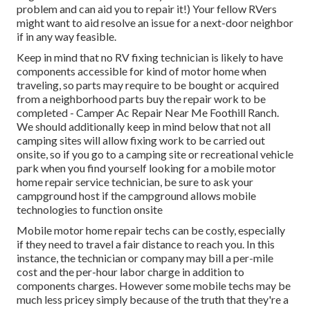
problem and can aid you to repair it!) Your fellow RVers
might want to aid resolve an issue for a next-door neighbor
if in any way feasible.
Keep in mind that no RV fixing technician is likely to have
components accessible for kind of motor home when
traveling, so parts may require to be bought or acquired
from a neighborhood parts buy the repair work to be
completed - Camper Ac Repair Near Me Foothill Ranch.
We should additionally keep in mind below that not all
camping sites will allow fixing work to be carried out
onsite, so if you go to a camping site or recreational vehicle
park when you find yourself looking for a mobile motor
home repair service technician, be sure to ask your
campground host if the campground allows mobile
technologies to function onsite
Mobile motor home repair techs can be costly, especially
if they need to travel a fair distance to reach you. In this
instance, the technician or company may bill a per-mile
cost and the per-hour labor charge in addition to
components charges. However some mobile techs may be
much less pricey simply because of the truth that they're a