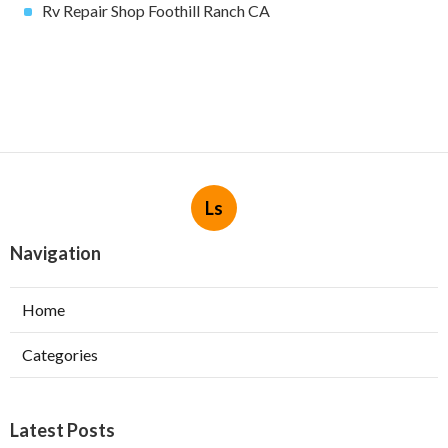
Rv Repair Shop Foothill Ranch CA
Ls
Navigation
Home
Categories
Latest Posts