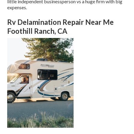
little independent businessperson vs a huge firm with big
expenses.
Rv Delamination Repair Near Me
Foothill Ranch, CA