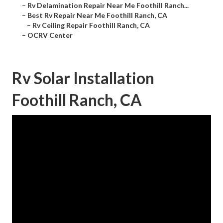
–
Rv Delamination Repair Near Me Foothill Ranch...
–
Best Rv Repair Near Me Foothill Ranch, CA
–
Rv Ceiling Repair Foothill Ranch, CA
–
OCRV Center
Rv Solar Installation
Foothill Ranch, CA