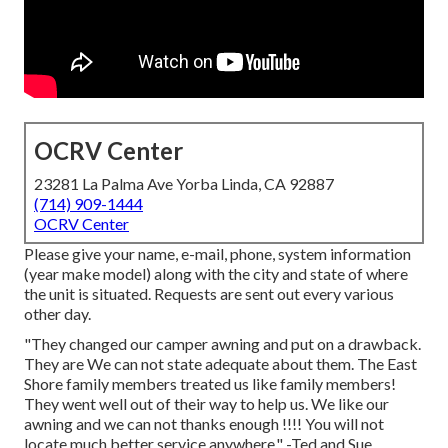
OCRV Center
23281 La Palma Ave Yorba Linda, CA 92887
(714) 909-1444
OCRV Center
Please give your name, e-mail, phone, system information
(year make model) along with the city and state of where
the unit is situated. Requests are sent out every various
other day.
"They changed our camper awning and put on a drawback.
They are We can not state adequate about them. The East
Shore family members treated us like family members!
They went well out of their way to help us. We like our
awning and we can not thanks enough !!!! You will not
locate much better service anywhere." -Ted and Sue,