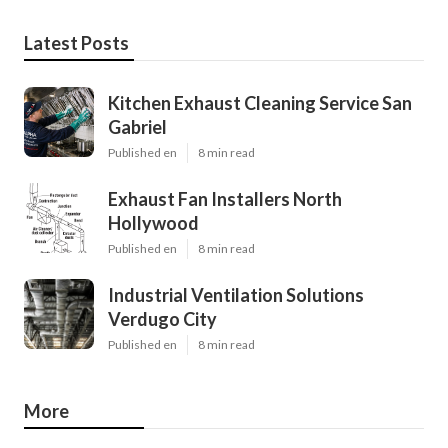
Latest Posts
Kitchen Exhaust Cleaning Service San
Gabriel
Published en
8 min read
Exhaust Fan Installers North
Hollywood
Published en
8 min read
Industrial Ventilation Solutions
Verdugo City
Published en
8 min read
More