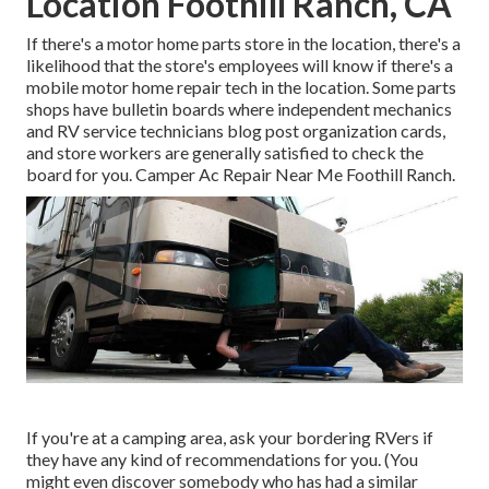
Location Foothill Ranch, CA
If there's a motor home parts store in the location, there's a
likelihood that the store's employees will know if there's a
mobile motor home repair tech in the location. Some parts
shops have bulletin boards where independent mechanics
and RV service technicians blog post organization cards,
and store workers are generally satisfied to check the
board for you. Camper Ac Repair Near Me Foothill Ranch.
If you're at a camping area, ask your bordering RVers if
they have any kind of recommendations for you. (You
might even discover somebody who has had a similar