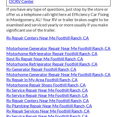
OCRV Center
If you have any type of questions, just stop by the store or
offer us a telephone call right here at Efficiency Car Fixing
in Montgomery, AL! Your RV or trailer brakes ought to be
examined and serviced yearly or more usually if you make
significant use of the trailer.
Rv Repair Centers Near Me Foothill Ranch, CA
Motorhome Generator Repair Near Me Foothill Ranch, CA
Motorhome Refrigerator Repair Foothill Ranch, CA
Best Rv Repair Near Me Foothill Ranch, CA
Motorhome Refrigerator Repair Foothill Ranch, CA
Rv Generator Repair Foothill Ranch, CA
Motorhome Generator Repair Near Me Foothill Ranch, CA
Rv Repair In My Area Foothill Ranch, CA
Motorhome Repair Shops Foothill Ranch, CA
Rv Service Repair Near Me Foothill Ranch, CA
Rv Service Repair Near Me Foothill Ranch, CA
Rv Repair Centers Near Me Foothill Ranch, CA
Rv Plumbing Repair Near Me Foothill Ranch, CA
Rv Repair Services Near Me Foothill Ranch, CA
Rv Service Repair Near Me Foothill Ranch, CA