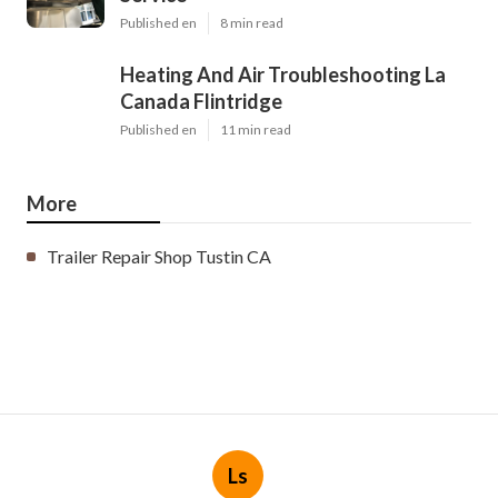
Published en
8 min read
Heating And Air Troubleshooting La
Canada Flintridge
Published en
11 min read
More
Trailer Repair Shop Tustin CA
Ls