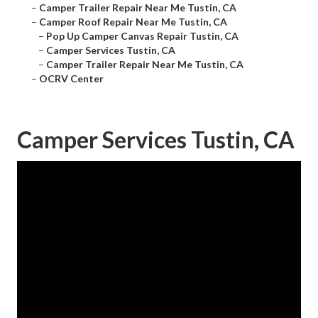
–
Camper Trailer Repair Near Me Tustin, CA
–
Camper Roof Repair Near Me Tustin, CA
–
Pop Up Camper Canvas Repair Tustin, CA
–
Camper Services Tustin, CA
–
Camper Trailer Repair Near Me Tustin, CA
–
OCRV Center
Camper Services Tustin, CA