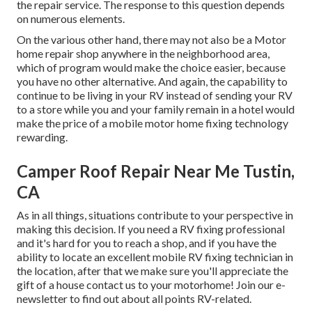
the repair service. The response to this question depends
on numerous elements.
On the various other hand, there may not also be a Motor
home repair shop anywhere in the neighborhood area,
which of program would make the choice easier, because
you have no other alternative. And again, the capability to
continue to be living in your RV instead of sending your RV
to a store while you and your family remain in a hotel would
make the price of a mobile motor home fixing technology
rewarding.
Camper Roof Repair Near Me Tustin,
CA
As in all things, situations contribute to your perspective in
making this decision. If you need a RV fixing professional
and it's hard for you to reach a shop, and if you have the
ability to locate an excellent mobile RV fixing technician in
the location, after that we make sure you'll appreciate the
gift of a house contact us to your motorhome! Join our e-
newsletter to find out about all points RV-related.