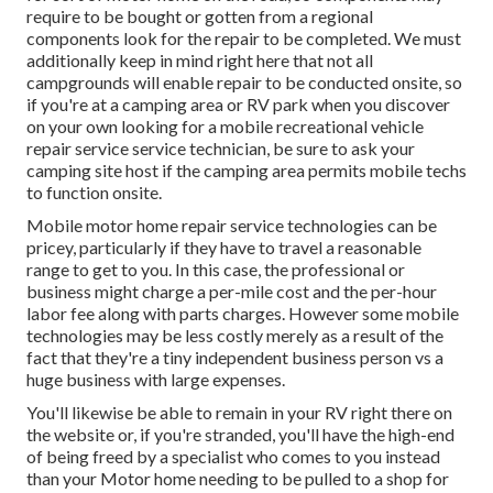
require to be bought or gotten from a regional
components look for the repair to be completed. We must
additionally keep in mind right here that not all
campgrounds will enable repair to be conducted onsite, so
if you're at a camping area or RV park when you discover
on your own looking for a mobile recreational vehicle
repair service service technician, be sure to ask your
camping site host if the camping area permits mobile techs
to function onsite.
Mobile motor home repair service technologies can be
pricey, particularly if they have to travel a reasonable
range to get to you. In this case, the professional or
business might charge a per-mile cost and the per-hour
labor fee along with parts charges. However some mobile
technologies may be less costly merely as a result of the
fact that they're a tiny independent business person vs a
huge business with large expenses.
You'll likewise be able to remain in your RV right there on
the website or, if you're stranded, you'll have the high-end
of being freed by a specialist who comes to you instead
than your Motor home needing to be pulled to a shop for