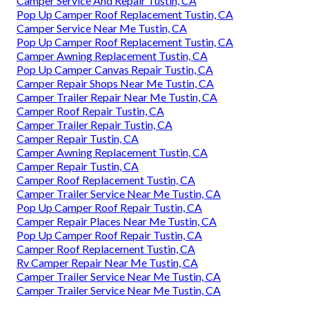
Camper Service And Repair Tustin, CA
Pop Up Camper Roof Replacement Tustin, CA
Camper Service Near Me Tustin, CA
Pop Up Camper Roof Replacement Tustin, CA
Camper Awning Replacement Tustin, CA
Pop Up Camper Canvas Repair Tustin, CA
Camper Repair Shops Near Me Tustin, CA
Camper Trailer Repair Near Me Tustin, CA
Camper Roof Repair Tustin, CA
Camper Trailer Repair Tustin, CA
Camper Repair Tustin, CA
Camper Awning Replacement Tustin, CA
Camper Repair Tustin, CA
Camper Roof Replacement Tustin, CA
Camper Trailer Service Near Me Tustin, CA
Pop Up Camper Roof Repair Tustin, CA
Camper Repair Places Near Me Tustin, CA
Pop Up Camper Roof Repair Tustin, CA
Camper Roof Replacement Tustin, CA
Rv Camper Repair Near Me Tustin, CA
Camper Trailer Service Near Me Tustin, CA
Camper Trailer Service Near Me Tustin, CA