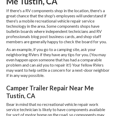
Me Tustin, CA
If there's a RV components shop in the location, there's a
great chance that the shop's employees will understand if
there's a mobile recreational vehicle repair service
technology in the area. Some components shops have
bulletin boards where independent technicians and RV
professionals blog post business cards, and shop staff
members are generally happy to check the board for you.
As an example, if you go to a camping site, ask your
neighboring RVers if they have any tips for you. (You may
even happen upon someone that has had a comparable
problem and can aid you to repair it!) Your fellow RVers
may want to help settle a concern for a next-door neighbor
if in any way possible.
Camper Trailer Repair Near Me
Tustin, CA
Bear in mind that no recreational vehicle repair work
service technician is likely to have components available
for sort of motor home on the road, so components may