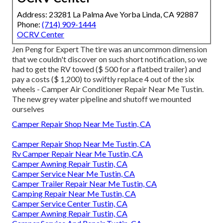
Address: 23281 La Palma Ave Yorba Linda, CA 92887
Phone:
(714) 909-1444
OCRV Center
Jen Peng for Expert The tire was an uncommon dimension
that we couldn't discover on such short notification, so we
had to get the RV towed ($ 500 for a flatbed trailer) and
pay a costs ($ 1,200) to swiftly replace 4 out of the six
wheels - Camper Air Conditioner Repair Near Me Tustin.
The new grey water pipeline and shutoff we mounted
ourselves
Camper Repair Shop Near Me Tustin, CA
Camper Repair Shop Near Me Tustin, CA
Rv Camper Repair Near Me Tustin, CA
Camper Awning Repair Tustin, CA
Camper Service Near Me Tustin, CA
Camper Trailer Repair Near Me Tustin, CA
Camping Repair Near Me Tustin, CA
Camper Service Center Tustin, CA
Camper Awning Repair Tustin, CA