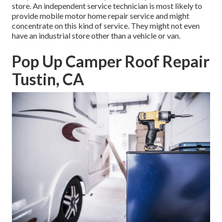
store. An independent service technician is most likely to
provide mobile motor home repair service and might
concentrate on this kind of service. They might not even
have an industrial store other than a vehicle or van.
Pop Up Camper Roof Repair
Tustin, CA