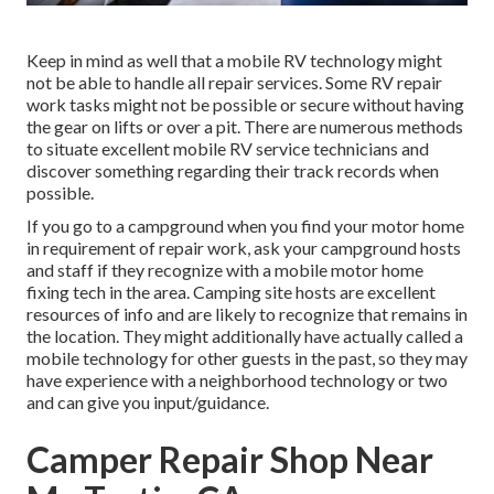
Keep in mind as well that a mobile RV technology might
not be able to handle all repair services. Some RV repair
work tasks might not be possible or secure without having
the gear on lifts or over a pit. There are numerous methods
to situate excellent mobile RV service technicians and
discover something regarding their track records when
possible.
If you go to a campground when you find your motor home
in requirement of repair work, ask your campground hosts
and staff if they recognize with a mobile motor home
fixing tech in the area. Camping site hosts are excellent
resources of info and are likely to recognize that remains in
the location. They might additionally have actually called a
mobile technology for other guests in the past, so they may
have experience with a neighborhood technology or two
and can give you input/guidance.
Camper Repair Shop Near