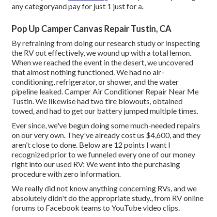
any categoryand pay for just 1 just for a.
Pop Up Camper Canvas Repair Tustin, CA
By refraining from doing our research study or inspecting
the RV out effectively, we wound up with a total lemon.
When we reached the event
in the desert
, we uncovered
that almost nothing functioned. We had no air-
conditioning, refrigerator, or shower, and the water
pipeline leaked. Camper Air Conditioner Repair Near Me
Tustin. We likewise had two tire blowouts, obtained
towed, and had to get our battery jumped multiple times.
Ever since, we've begun doing some much-needed repairs
on our very own. They've already cost us $4,600, and they
aren't close to done. Below are 12 points I want I
recognized prior to we funneled every one of our money
right into our used RV: We went into the purchasing
procedure with zero information.
We really did not know anything concerning RVs, and we
absolutely didn't do the appropriate study., from RV online
forums to Facebook teams to YouTube video clips.