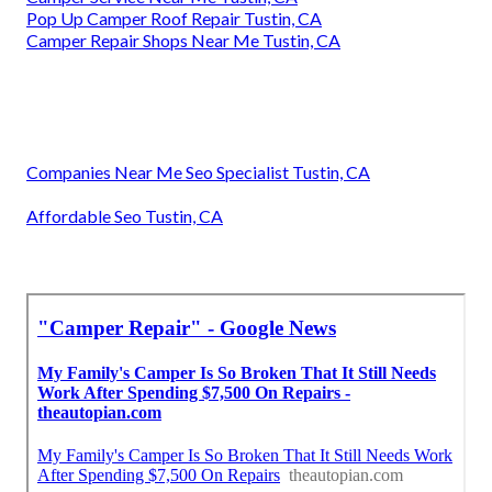
Pop Up Camper Roof Repair Tustin, CA
Camper Repair Shops Near Me Tustin, CA
Companies Near Me Seo Specialist Tustin, CA
Affordable Seo Tustin, CA