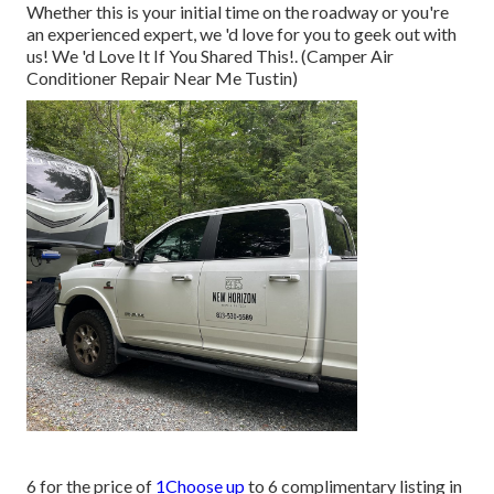
Whether this is your initial time on the roadway or you're
an experienced expert, we 'd love for you to geek out with
us! We 'd Love It If You Shared This!. (Camper Air
Conditioner Repair Near Me Tustin)
6 for the price of
1Choose up
to 6 complimentary listing in