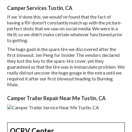
Camper Services Tustin, CA
If we 'd done this, we would've found that the fact of
having a RV doesn't constantly match up with the picture-
perfect shots that we saw on social media. We were in a
thrill, so we didn't make certain whatever functioned prior
to getting.
The huge gash in the spare tire we discovered after the
first blowout. Jen Peng for Insider The vendors declared
they lost the key to the spare-tire cover, yet they
guaranteed us that the tire was in immaculate problem. We
really did not uncover the huge gouge in the extra until we
required it after our first blowout heading to Burning
Male.
Camper Trailer Repair Near Me Tustin, CA
OCRV Center