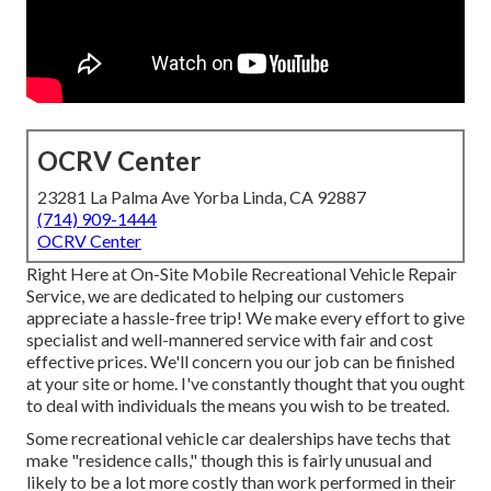
OCRV Center
23281 La Palma Ave Yorba Linda, CA 92887
(714) 909-1444
OCRV Center
Right Here at On-Site Mobile Recreational Vehicle Repair
Service, we are dedicated to helping our customers
appreciate a hassle-free trip! We make every effort to give
specialist and well-mannered service with fair and cost
effective prices. We'll concern you our job can be finished
at your site or home. I've constantly thought that you ought
to deal with individuals the means you wish to be treated.
Some recreational vehicle car dealerships have techs that
make "residence calls," though this is fairly unusual and
likely to be a lot more costly than work performed in their