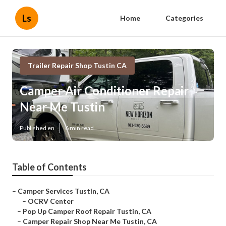
Ls
Home
Categories
Trailer Repair Shop Tustin CA
Camper Air Conditioner Repair
Near Me Tustin
Published en
6 min read
Table of Contents
–
Camper Services Tustin, CA
–
OCRV Center
–
Pop Up Camper Roof Repair Tustin, CA
–
Camper Repair Shop Near Me Tustin, CA