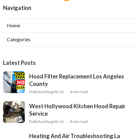
Navigation
Home
Categories
Latest Posts
Hood Filter Replacement Los Angeles
County
Published Aug 06, 26
8 min read
West Hollywood Kitchen Hood Repair
Service
Published Aug 06, 26
8 min read
Heating And Air Troubleshooting La