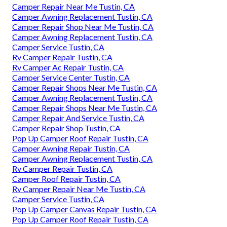
Camper Repair Near Me Tustin, CA
Camper Awning Replacement Tustin, CA
Camper Repair Shop Near Me Tustin, CA
Camper Awning Replacement Tustin, CA
Camper Service Tustin, CA
Rv Camper Repair Tustin, CA
Rv Camper Ac Repair Tustin, CA
Camper Service Center Tustin, CA
Camper Repair Shops Near Me Tustin, CA
Camper Awning Replacement Tustin, CA
Camper Repair Shops Near Me Tustin, CA
Camper Repair And Service Tustin, CA
Camper Repair Shop Tustin, CA
Pop Up Camper Roof Repair Tustin, CA
Camper Awning Repair Tustin, CA
Camper Awning Replacement Tustin, CA
Rv Camper Repair Tustin, CA
Camper Roof Repair Tustin, CA
Rv Camper Repair Near Me Tustin, CA
Camper Service Tustin, CA
Pop Up Camper Canvas Repair Tustin, CA
Pop Up Camper Roof Repair Tustin, CA