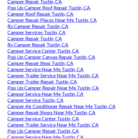
Camper Repair Tustin, CA
Pop Up Camper Roof Repair Tustin, CA
Camper Roof Repair Tustin, CA
Camper Repair Places Near Me Tustin, CA
Rv Camper Repair Tustin, CA
Camper Services Tustin, CA
Camper Repair Tustin, CA
Rv Camper Repair Tustin, CA
Camper Service Center Tustin, CA
Pop Up Camper Canvas Repair Tustin, CA
Camper Repair Shop Tustin, CA
Camper Service Near Me Tustin, CA
Camper Trailer Service Near Me Tustin, CA
Camper Trailer Repair Tustin, CA
Pop Up Camper Repair Near Me Tustin, CA
Camper Service Near Me Tustin, CA
Camper Service Tustin, CA
Camper Air Conditioner Repair Near Me Tustin, CA
Camper Repair Shops Near Me Tustin, CA
Camper Service Center Tustin, CA
Camper Trailer Service Near Me Tustin, CA
Pop Up Camper Repair Tustin, CA
Camper Service Near Me Tustin, CA