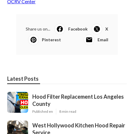
OCRV Center
Share us on...
Facebook
X
Pinterest
Email
Latest Posts
Hood Filter Replacement Los Angeles
County
Published en
8 min read
West Hollywood Kitchen Hood Repair
Service