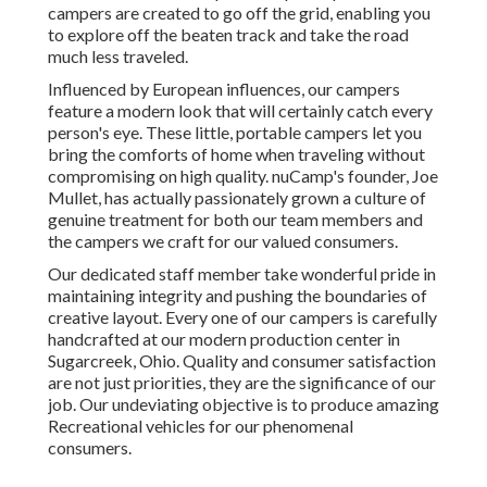
campers are created to go off the grid, enabling you
to explore off the beaten track and take the road
much less traveled.
Influenced by European influences, our campers
feature a modern look that will certainly catch every
person's eye. These little, portable campers let you
bring the comforts of home when traveling without
compromising on high quality. nuCamp's founder, Joe
Mullet, has actually passionately grown a culture of
genuine treatment for both our team members and
the campers we craft for our valued consumers.
Our dedicated staff member take wonderful pride in
maintaining integrity and pushing the boundaries of
creative layout. Every one of our campers is carefully
handcrafted at our modern production center in
Sugarcreek, Ohio. Quality and consumer satisfaction
are not just priorities, they are the significance of our
job. Our undeviating objective is to produce amazing
Recreational vehicles for our phenomenal
consumers.