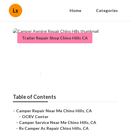
Ls
Home
Categories
Trailer Repair Shop Chino Hills CA
Camper Awning Repair Chino
Hills
Published en
9 min read
Table of Contents
–
Camper Repair Near Me Chino Hills, CA
–
OCRV Center
–
Camper Service Near Me Chino Hills, CA
–
Rv Camper Ac Repair Chino Hills, CA