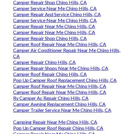
Camper Repair Shop Chino Hills, CA
Camper Service Near Me Chino Hills, CA
Camper Repair And Service Chino Hills, CA
Camper Service Near Me Chino Hills, CA
Camper Repair Near Me Chino Hills, CA
Camper Repair Near Me Chino Hills, CA
Camper Repair Shop Chino Hills, CA
Camper Roof Repair Near Me Chino Hills, CA
Camper Air Conditioner Repair Near Me Chino Hills,
CA
Camper Repair Chino Hills, CA
Camper Repair Shops Near Me Chino Hills, CA
Camper Roof Repair Chino Hills, CA
Pop Up Camper Roof Replacement Chino Hills, CA
Camper Roof Repair Near Me Chino Hills, CA
Camper Roof Repair Near Me Chino Hills, CA
Rv Camper Ac Repair Chino Hills, CA
Camper Awning Replacement Chino Hills, CA
Camper Trailer Service Near Me Chino Hills, CA
Camping Repair Near Me Chino Hills, CA
Pop Up Camper Roof Repair Chino Hills, CA
Camper Repair Near Me Chino Hills, CA