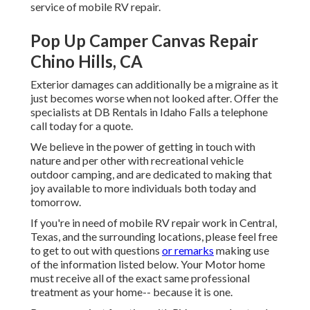
service of mobile RV repair.
Pop Up Camper Canvas Repair
Chino Hills, CA
Exterior damages can additionally be a migraine as it
just becomes worse when not looked after. Offer the
specialists at DB Rentals in Idaho Falls a telephone
call today for a quote.
We believe in the power of getting in touch with
nature and per other with recreational vehicle
outdoor camping, and are dedicated to making that
joy available to more individuals both today and
tomorrow.
If you're in need of mobile RV repair work in Central,
Texas, and the surrounding locations, please feel free
to get to out with questions
or remarks
making use
of the information listed below. Your Motor home
must receive all of the exact same professional
treatment as your home-- because it is one.