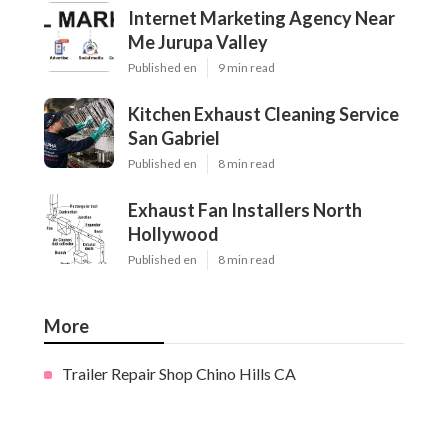
Internet Marketing Agency Near
Me Jurupa Valley
Published en
9 min read
Kitchen Exhaust Cleaning Service
San Gabriel
Published en
8 min read
Exhaust Fan Installers North
Hollywood
Published en
8 min read
More
Trailer Repair Shop Chino Hills CA