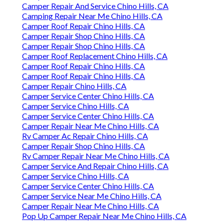
Camper Repair And Service Chino Hills, CA
Camping Repair Near Me Chino Hills, CA
Camper Roof Repair Chino Hills, CA
Camper Repair Shop Chino Hills, CA
Camper Repair Shop Chino Hills, CA
Camper Roof Replacement Chino Hills, CA
Camper Roof Repair Chino Hills, CA
Camper Roof Repair Chino Hills, CA
Camper Repair Chino Hills, CA
Camper Service Center Chino Hills, CA
Camper Service Chino Hills, CA
Camper Service Center Chino Hills, CA
Camper Repair Near Me Chino Hills, CA
Rv Camper Ac Repair Chino Hills, CA
Camper Repair Shop Chino Hills, CA
Rv Camper Repair Near Me Chino Hills, CA
Camper Service And Repair Chino Hills, CA
Camper Service Chino Hills, CA
Camper Service Center Chino Hills, CA
Camper Service Near Me Chino Hills, CA
Camper Repair Near Me Chino Hills, CA
Pop Up Camper Repair Near Me Chino Hills, CA