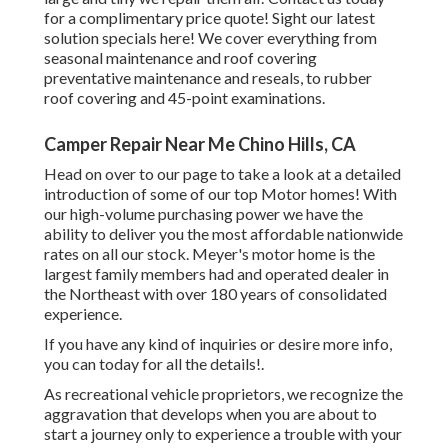
for a complimentary price quote!
Sight our latest
solution specials here!
We cover everything from
seasonal maintenance and roof covering
preventative maintenance and reseals, to rubber
roof covering and 45-point examinations.
Camper Repair Near Me Chino Hills, CA
Head on over to our page to take a look at a detailed
introduction of some of our top Motor homes! With
our high-volume purchasing power we have the
ability to deliver you the most affordable nationwide
rates on all our stock. Meyer's motor home is the
largest family members had and operated dealer in
the Northeast with over 180 years of consolidated
experience.
If you have any kind of inquiries or desire more info,
you can today for all the details!.
As recreational vehicle proprietors, we recognize the
aggravation that develops when you are about to
start a journey only to experience a trouble with your