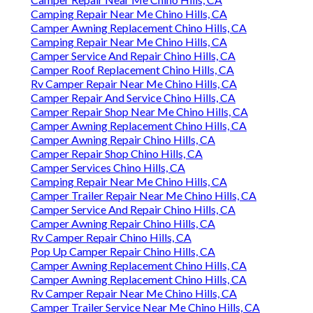
Camping Repair Near Me Chino Hills, CA
Camper Awning Replacement Chino Hills, CA
Camping Repair Near Me Chino Hills, CA
Camper Service And Repair Chino Hills, CA
Camper Roof Replacement Chino Hills, CA
Rv Camper Repair Near Me Chino Hills, CA
Camper Repair And Service Chino Hills, CA
Camper Repair Shop Near Me Chino Hills, CA
Camper Awning Replacement Chino Hills, CA
Camper Awning Repair Chino Hills, CA
Camper Repair Shop Chino Hills, CA
Camper Services Chino Hills, CA
Camping Repair Near Me Chino Hills, CA
Camper Trailer Repair Near Me Chino Hills, CA
Camper Service And Repair Chino Hills, CA
Camper Awning Repair Chino Hills, CA
Rv Camper Repair Chino Hills, CA
Pop Up Camper Repair Chino Hills, CA
Camper Awning Replacement Chino Hills, CA
Camper Awning Replacement Chino Hills, CA
Rv Camper Repair Near Me Chino Hills, CA
Camper Trailer Service Near Me Chino Hills, CA