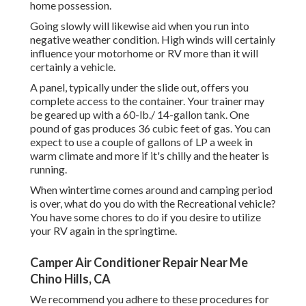
home possession.
Going slowly will likewise aid when you run into
negative weather condition. High winds will certainly
influence your motorhome or RV more than it will
certainly a vehicle.
A panel, typically under the slide out, offers you
complete access to the container. Your trainer may
be geared up with a 60-lb./ 14-gallon tank. One
pound of gas produces 36 cubic feet of gas. You can
expect to use a couple of gallons of LP a week in
warm climate and more if it's chilly and the heater is
running.
When wintertime comes around and camping period
is over, what do you do with the Recreational vehicle?
You have some chores to do if you desire to utilize
your RV again in the springtime.
Camper Air Conditioner Repair Near Me
Chino Hills, CA
We recommend you adhere to these procedures for