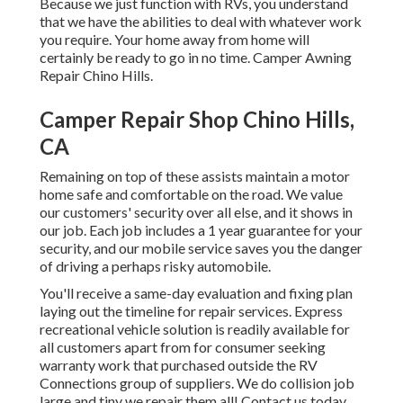
Because we just function with RVs, you understand
that we have the abilities to deal with whatever work
you require. Your home away from home will
certainly be ready to go in no time. Camper Awning
Repair Chino Hills.
Camper Repair Shop Chino Hills,
CA
Remaining on top of these assists maintain a motor
home safe and comfortable on the road. We value
our customers' security over all else, and it shows in
our job. Each job includes a 1 year guarantee for your
security, and our mobile service saves you the danger
of driving a perhaps risky automobile.
You'll receive a same-day evaluation and fixing plan
laying out the timeline for repair services. Express
recreational vehicle solution is readily available for
all customers apart from for consumer seeking
warranty work that purchased outside the RV
Connections group of suppliers. We do collision job
large and tiny we repair them all! Contact us today