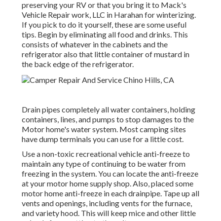
preserving your RV or that you bring it to Mack's
Vehicle Repair work, LLC in Harahan for winterizing.
If you pick to do it yourself, these are some useful
tips. Begin by eliminating all food and drinks. This
consists of whatever in the cabinets and the
refrigerator also that little container of mustard in
the back edge of the refrigerator.
Drain pipes completely all water containers, holding
containers, lines, and pumps to stop damages to the
Motor home's water system. Most camping sites
have dump terminals you can use for a little cost.
Use a non-toxic recreational vehicle anti-freeze to
maintain any type of continuing to be water from
freezing in the system. You can locate the anti-freeze
at your motor home supply shop. Also, placed some
motor home anti-freeze in each drainpipe. Tape up all
vents and openings, including vents for the furnace,
and variety hood. This will keep mice and other little