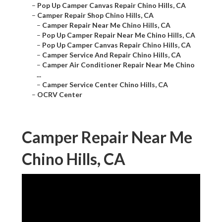
–
Pop Up Camper Canvas Repair Chino Hills, CA
–
Camper Repair Shop Chino Hills, CA
–
Camper Repair Near Me Chino Hills, CA
–
Pop Up Camper Repair Near Me Chino Hills, CA
–
Pop Up Camper Canvas Repair Chino Hills, CA
–
Camper Service And Repair Chino Hills, CA
–
Camper Air Conditioner Repair Near Me Chino
...
–
Camper Service Center Chino Hills, CA
–
OCRV Center
Camper Repair Near Me
Chino Hills, CA