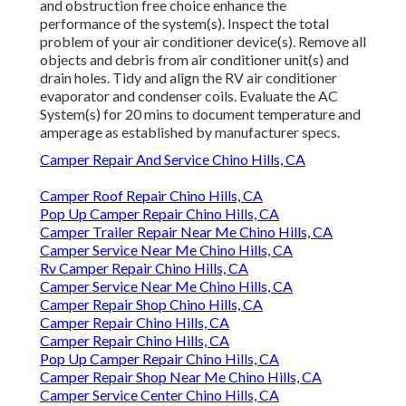
and obstruction free choice enhance the
performance of the system(s). Inspect the total
problem of your air conditioner device(s). Remove all
objects and debris from air conditioner unit(s) and
drain holes. Tidy and align the RV air conditioner
evaporator and condenser coils. Evaluate the AC
System(s) for 20 mins to document temperature and
amperage as established by manufacturer specs.
Camper Repair And Service Chino Hills, CA
Camper Roof Repair Chino Hills, CA
Pop Up Camper Repair Chino Hills, CA
Camper Trailer Repair Near Me Chino Hills, CA
Camper Service Near Me Chino Hills, CA
Rv Camper Repair Chino Hills, CA
Camper Service Near Me Chino Hills, CA
Camper Repair Shop Chino Hills, CA
Camper Repair Chino Hills, CA
Camper Repair Chino Hills, CA
Pop Up Camper Repair Chino Hills, CA
Camper Repair Shop Near Me Chino Hills, CA
Camper Service Center Chino Hills, CA