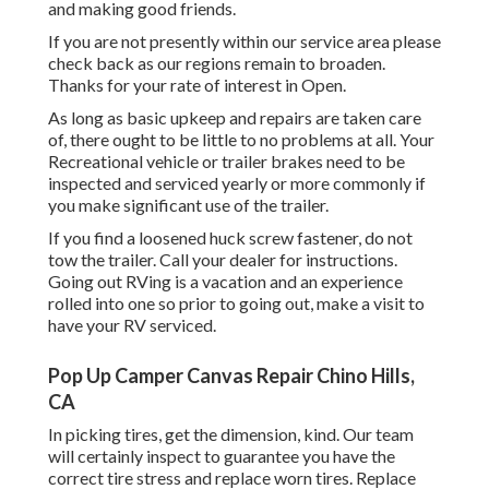
and making good friends.
If you are not presently within our service area please
check back as our regions remain to broaden.
Thanks for your rate of interest in Open.
As long as basic upkeep and repairs are taken care
of, there ought to be little to no problems at all. Your
Recreational vehicle or trailer brakes need to be
inspected and serviced yearly or more commonly if
you make significant use of the trailer.
If you find a loosened huck screw fastener, do not
tow the trailer. Call your dealer for instructions.
Going out RVing is a vacation and an experience
rolled into one so prior to going out, make a visit to
have your RV serviced.
Pop Up Camper Canvas Repair Chino Hills,
CA
In picking tires, get the dimension, kind. Our team
will certainly inspect to guarantee you have the
correct tire stress and replace worn tires. Replace