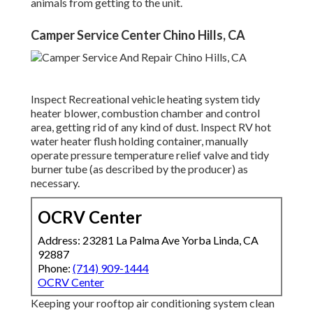
animals from getting to the unit.
Camper Service Center Chino Hills, CA
Inspect Recreational vehicle heating system tidy
heater blower, combustion chamber and control
area, getting rid of any kind of dust. Inspect RV hot
water heater flush holding container, manually
operate pressure temperature relief valve and tidy
burner tube (as described by the producer) as
necessary.
OCRV Center
Address: 23281 La Palma Ave Yorba Linda, CA
92887
Phone:
(714) 909-1444
OCRV Center
Keeping your rooftop air conditioning system clean