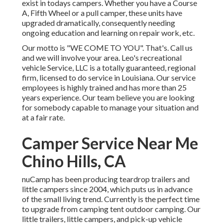
exist in todays campers. Whether you have a Course
A, Fifth Wheel or a pull camper, these units have
upgraded dramatically, consequently needing
ongoing education and learning on repair work, etc.
Our motto is "WE COME TO YOU". That's. Call us
and we will involve your area. Leo's recreational
vehicle Service, LLC is a totally guaranteed, regional
firm, licensed to do service in Louisiana. Our service
employees is highly trained and has more than 25
years experience. Our team believe you are looking
for somebody capable to manage your situation and
at a fair rate.
Camper Service Near Me
Chino Hills, CA
nuCamp has been producing teardrop trailers and
little campers since 2004, which puts us in advance
of the small living trend. Currently is the perfect time
to upgrade from camping tent outdoor camping. Our
little trailers, little campers, and pick-up vehicle