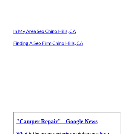
In My Area Seo Chino Hills, CA
Finding A Seo Firm Chino Hills, CA