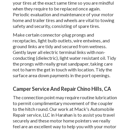
your tires at the exact same time so you are mindful
when they require to be replaced once again.
Periodic evaluation and maintenance of your motor
home and trailer tires and wheels are vital to towing
safety and security, consisting of spare tires.
Make certain connector-plug prongs and
receptacles, light bulb outlets, wire entwines, and
ground links are tidy and secured from wetness.
Gently layer all electric terminal links with non-
conducting (dielectric), light water resistant oil. Tidy
the prongs with really great sandpaper, taking care
not to harm the get in touch with location. Tidy the
surface area down payments in the port openings.
Camper Service And Repair Chino Hills, CA
The connection point may require routine lubrication
to permit complimentary movement of the coupler
to the hitch round. Our work at Mack's Automobile
Repair service, LLC in Harahan is to assist you travel
securely and these motor home pointers we really
feel are an excellent way to help you with your motor