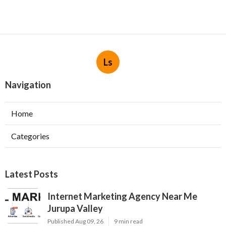
Ls
Navigation
Home
Categories
Latest Posts
Internet Marketing Agency Near Me
Jurupa Valley
Published Aug 09, 26
9 min read