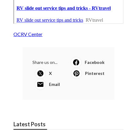
OCRV Center
Share us on...
Facebook
X
Pinterest
Email
Latest Posts