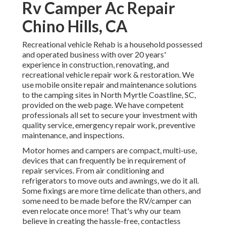
Rv Camper Ac Repair
Chino Hills, CA
Recreational vehicle Rehab is a household possessed
and operated business with over 20 years'
experience in construction, renovating, and
recreational vehicle repair work & restoration. We
use mobile onsite repair and maintenance solutions
to the camping sites in North Myrtle Coastline, SC,
provided on the web page. We have competent
professionals all set to secure your investment with
quality service, emergency repair work, preventive
maintenance, and inspections.
Motor homes and campers are compact, multi-use,
devices that can frequently be in requirement of
repair services. From air conditioning and
refrigerators to move outs and awnings, we do it all.
Some fixings are more time delicate than others, and
some need to be made before the RV/camper can
even relocate once more! That's why our team
believe in creating the hassle-free, contactless