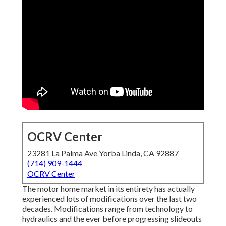
OCRV Center
23281 La Palma Ave Yorba Linda, CA 92887
(714) 909-1444
OCRV Center
The motor home market in its entirety has actually
experienced lots of modifications over the last two
decades. Modifications range from technology to
hydraulics and the ever before progressing slideouts