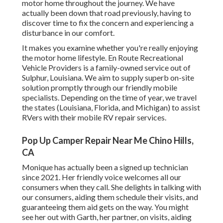
motor home throughout the journey. We have
actually been down that road previously, having to
discover time to fix the concern and experiencing a
disturbance in our comfort.
It makes you examine whether you're really enjoying
the motor home lifestyle. En Route Recreational
Vehicle Providers is a family-owned service out of
Sulphur, Louisiana. We aim to supply superb on-site
solution promptly through our friendly mobile
specialists. Depending on the time of year, we travel
the states (Louisiana, Florida, and Michigan) to assist
RVers with their mobile RV repair services.
Pop Up Camper Repair Near Me Chino Hills,
CA
Monique has actually been a signed up technician
since 2021. Her friendly voice welcomes all our
consumers when they call. She delights in talking with
our consumers, aiding them schedule their visits, and
guaranteeing them aid gets on the way. You might
see her out with Garth, her partner, on visits, aiding