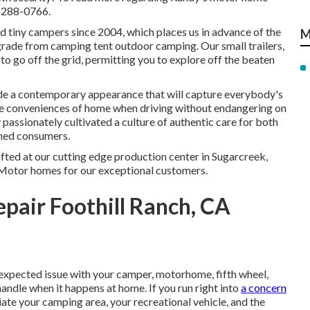
5-288-0766.
 tiny campers since 2004, which places us in advance of the
M
 upgrade from camping tent outdoor camping. Our small trailers,
o go off the grid, permitting you to explore off the beaten
de a contemporary appearance that will capture everybody's
he conveniences of home when driving without endangering on
 passionately cultivated a culture of authentic care for both
shed consumers.
afted at our cutting edge production center in Sugarcreek,
 Motor homes for our exceptional customers.
air Foothill Ranch, CA
expected issue with your camper, motorhome, fifth wheel,
 handle when it happens at home. If you run right into
a concern
iate your camping area, your recreational vehicle, and the