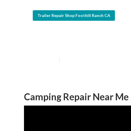
Trailer Repair Shop Foothill Ranch CA
Camper Awning 
Published en
7 min read
Camping Repair Near Me F