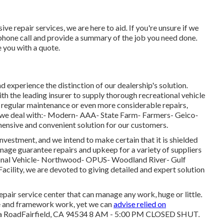
 repair services, we are here to aid. If you're unsure if we
phone call and provide a summary of the job you need done.
e you with a quote.
d experience the distinction of our dealership's solution.
th the leading insurer to supply thorough recreational vehicle
e regular maintenance or even more considerable repairs,
 we deal with:- Modern- AAA- State Farm- Farmers- Geico-
ensive and convenient solution for our customers.
nvestment, and we intend to make certain that it is shielded
age guarantee repairs and upkeep for a variety of suppliers
tional Vehicle- Northwood- OPUS- Woodland River- Gulf
ility, we are devoted to giving detailed and expert solution
pair service center that can manage any work, huge or little.
ine and framework work, yet we can
advise relied on
lia RoadFairfield, CA 94534 8 AM - 5:00 PM CLOSED SHUT.