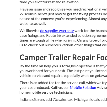
time you allot for rest and relaxation.
Have an issue and recognize you need recreational veh
Wisconsin, here's just how to get the fixing process 
nature of the concern you're experiencing. Almost any
website, as well.
We likewise
do supplier warranty
work for the brands 
case fixings and Route 66 extended solution agreeme
times are tough while when driving. On any type of pr
us to check out numerous various other things that were
Camper Trailer Repair Foo
By the time his help you is total, his objective is that
you work hard for your cash. The last point you intend 
vehicle service and repairs, especially while on getawa
There is an added fee for the service call, which we tr
your cost reduced. Kaitlyn, our
Mobile Solution
Advisor
home mobile service technicians.
Indiana citizens add 7% sales tax. Michigan locals add