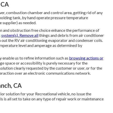
, CA
r, combustion chamber and control area, getting rid of any
 holding tank, by hand operate pressure temperature
he supplier) as needed.
an and obstruction free choice enhance the performance of
c
system(s). Remove all
things and debris from air conditioner
n out the RV air conditioning evaporator and condenser coils.
emperature level and amperage as determined by
y enable us to refine information such as
browsing actions or
ge space or accessibility is purely necessary for the
olution clearly requested by the customer or user, or for the
nteraction over an electronic communications network.
anch, CA
or solution for your Recreational vehicle, no issue the
s is all set to take on any type of repair work or maintenance