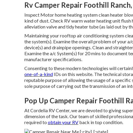
Rv Camper Repair Foothill Ranch
Inspect Motor home heating system clean heater blowe
kind of dust. Check RV warm water heating unit flush
alleviation valve and tidy heater tube (as laid out by t
Maintaining your rooftop air conditioning system cle
the system(s). Examine the overall problem of your a/
device(s) and drainpipe openings. Clean and straighte
Examine the a/c System(s) for 20 mins to document t
manufacturer specifications.
Consenting to these modern technologies will certainl
one-of-a-kind
IDs on this website. The technical stora
reputable purpose of allowing the usage of a specific s
sole purpose of carrying out the transmission of an i
Pop Up Camper Repair Foothill R
At Cordelia RV Center, we are devoted to giving superi
dimension of the task. Our team of skilled professional
required to
obtain your RV
back in top condition.