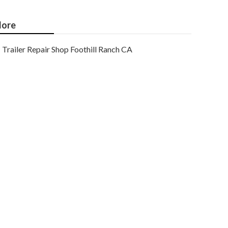
ore
Trailer Repair Shop Foothill Ranch CA