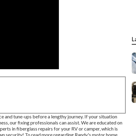
L
e and tune-ups before a lengthy journey. If your situation
ess, our fixing professionals can assist. We are educated on
erts in fiberglass repairs for your RV or camper, which is
own security! To read more regarding Randy's motor home