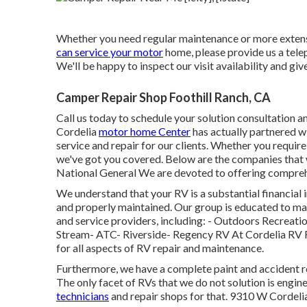
Whether you need regular maintenance or more extensive
can service your motor
home, please provide us a tele
We'll be happy to inspect our visit availability and giv
Camper Repair Shop Foothill Ranch, CA
Call us today to schedule your solution consultation an
Cordelia
motor home Center
has actually partnered wi
service and repair for our clients. Whether you requir
we've got you covered. Below are the companies that
National General We are devoted to offering compreh
We understand that your RV is a substantial financial i
and properly maintained. Our group is educated to man
and service providers, including: - Outdoors Recrea
Stream- ATC- Riverside- Regency RV At Cordelia RV Fac
for all aspects of RV repair and maintenance.
Furthermore, we have a complete paint and accident re
The only facet of RVs that we do not solution is eng
technicians
and repair shops for that. 9310 W Corde