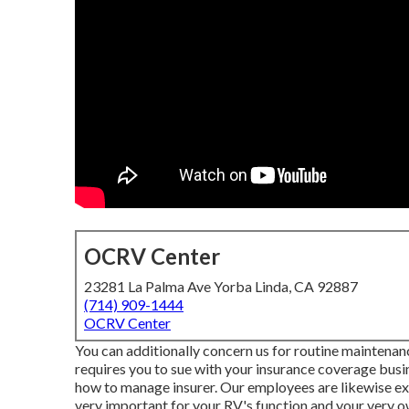
OCRV Center
23281 La Palma Ave Yorba Linda, CA 92887
(714) 909-1444
OCRV Center
You can additionally concern us for routine maintenanc
requires you to sue with your insurance coverage busin
how to manage insurer. Our employees are likewise exp
very important for your RV's function and your very 