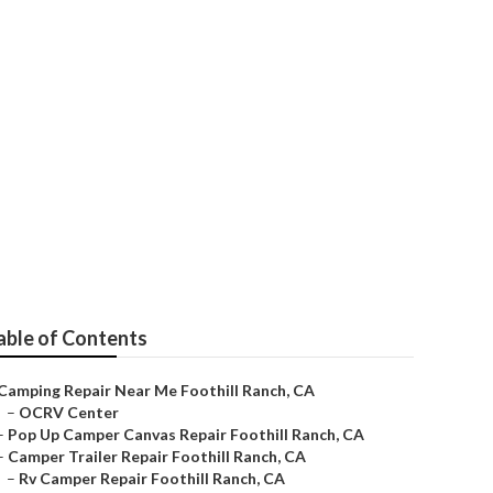
ll Ranch
able of Contents
Camping Repair Near Me Foothill Ranch, CA
–
OCRV Center
–
Pop Up Camper Canvas Repair Foothill Ranch, CA
–
Camper Trailer Repair Foothill Ranch, CA
–
Rv Camper Repair Foothill Ranch, CA