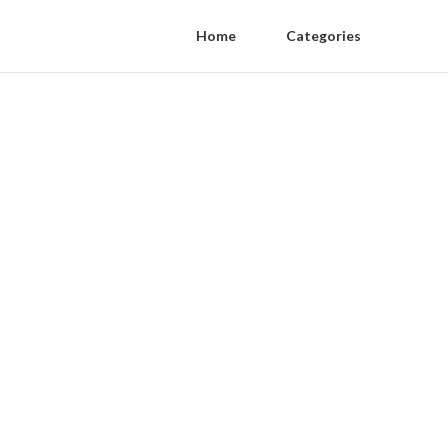
Home
Categories