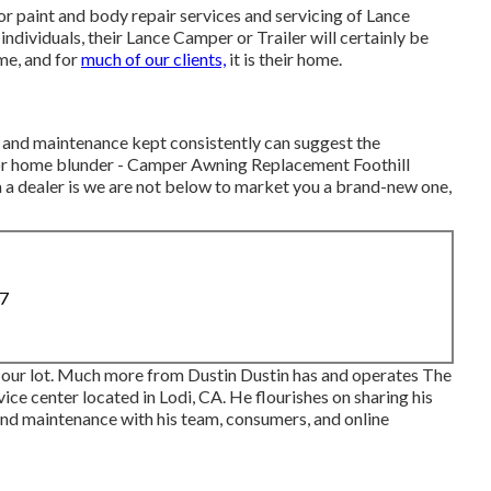
r paint and body repair services and servicing of Lance
ndividuals, their Lance Camper or Trailer will certainly be
ome, and for
much of our clients,
it is their home.
s and maintenance kept consistently can suggest the
or home blunder - Camper Awning Replacement Foothill
 a dealer is we are not below to market you a brand-new one,
87
 our lot. Much more from Dustin Dustin has and operates
The
ice center located in Lodi, CA. He flourishes on sharing his
nd maintenance with his team, consumers, and online