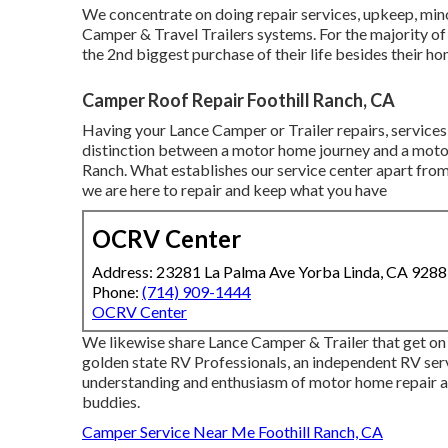
We concentrate on doing repair services, upkeep, mino
Camper & Travel Trailers systems. For the majority of i
the 2nd biggest purchase of their life besides their h
Camper Roof Repair Foothill Ranch, CA
Having your Lance Camper or Trailer repairs, service
distinction between a motor home journey and a mot
Ranch. What establishes our service center apart from
we are here to repair and keep what you have
OCRV Center
Address: 23281 La Palma Ave Yorba Linda, CA 928
Phone:
(714) 909-1444
OCRV Center
We likewise share Lance Camper & Trailer that get on
golden state RV Professionals
, an independent RV serv
understanding and enthusiasm of motor home repair a
buddies.
Camper Service Near Me Foothill Ranch, CA