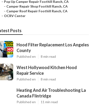
–
Pop Up Camper Repair Foothill Ranch, CA
–
Camper Repair Shop Foothill Ranch, CA
–
Camper Roof Repair Foothill Ranch, CA
–
OCRV Center
atest Posts
Hood Filter Replacement Los Angeles
County
Published en
8 min read
West Hollywood Kitchen Hood
Repair Service
Published en
8 min read
Heating And Air Troubleshooting La
Canada Flintridge
Published en
11 min read