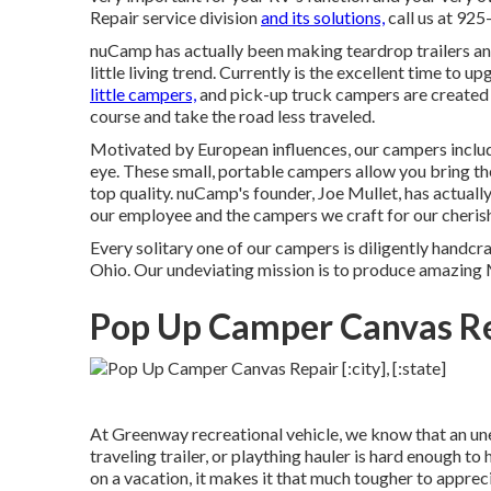
Repair service division
and its solutions,
call us at 92
nuCamp has actually been making teardrop trailers and
little living trend. Currently is the excellent time to
little campers,
and pick-up truck campers are created t
course and take the road less traveled.
Motivated by European influences, our campers inclu
eye. These small, portable campers allow you bring t
top quality. nuCamp's founder, Joe Mullet, has actually
our employee and the campers we craft for our cheri
Every solitary one of our campers is diligently handcr
Ohio. Our undeviating mission is to produce amazing
Pop Up Camper Canvas Rep
At Greenway recreational vehicle, we know that an un
traveling trailer, or plaything hauler is hard enough to
on a vacation, it makes it that much tougher to apprec