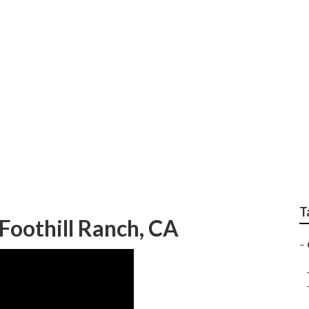
Replacement Foothi
T
oothill Ranch, CA
–