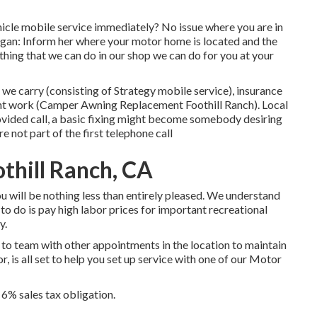
icle mobile service immediately? No issue where you are in
began: Inform her where your motor home is located and the
thing that we can do in our shop we can do for you at your
we carry (consisting of Strategy mobile service), insurance
nt work (Camper Awning Replacement Foothill Ranch). Local
ovided call, a basic fixing might become somebody desiring
 not part of the first telephone call
thill Ranch, CA
 you will be nothing less than entirely pleased. We understand
to do is pay high labor prices for important recreational
y.
y to team with other appointments in the location to maintain
, is all set to help you set up service with one of our Motor
 6% sales tax obligation.