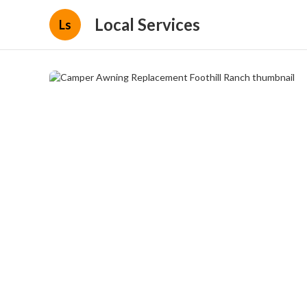
Local Services
Ls