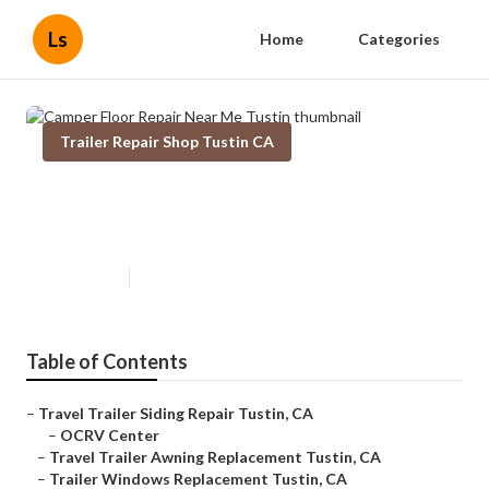
Ls
Home
Categories
Trailer Repair Shop Tustin CA
Camper Floor Repair Near Me
Tustin
Published en
12 min read
Table of Contents
–
Travel Trailer Siding Repair Tustin, CA
–
OCRV Center
–
Travel Trailer Awning Replacement Tustin, CA
–
Trailer Windows Replacement Tustin, CA