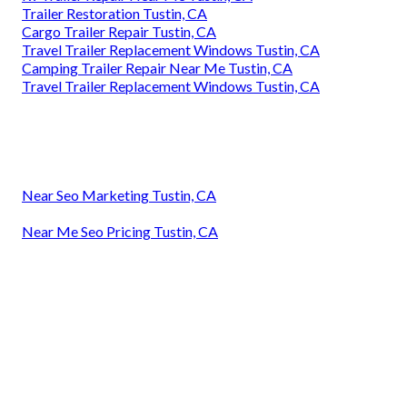
Trailer Restoration Tustin, CA
Cargo Trailer Repair Tustin, CA
Travel Trailer Replacement Windows Tustin, CA
Camping Trailer Repair Near Me Tustin, CA
Travel Trailer Replacement Windows Tustin, CA
Near Seo Marketing Tustin, CA
Near Me Seo Pricing Tustin, CA