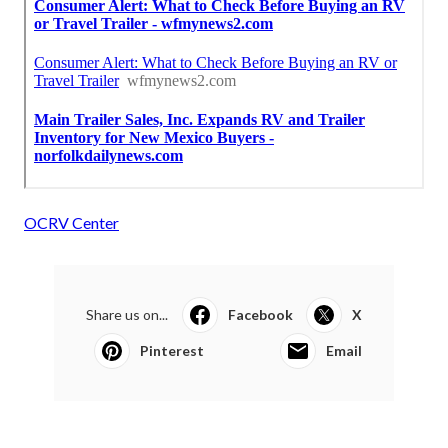
OCRV Center
Share us on...
Facebook
X
Pinterest
Email