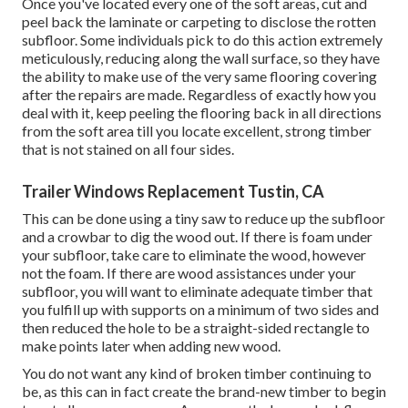
Once you've located every one of the soft areas, cut and
peel back the laminate or carpeting to disclose the rotten
subfloor. Some individuals pick to do this action extremely
meticulously, reducing along the wall surface, so they have
the ability to make use of the very same flooring covering
after the repairs are made. Regardless of exactly how you
deal with it, keep peeling the flooring back in all directions
from the soft area till you locate excellent, strong timber
that is not stained on all four sides.
Trailer Windows Replacement Tustin, CA
This can be done using a tiny saw to reduce up the subfloor
and a crowbar to dig the wood out. If there is foam under
your subfloor, take care to eliminate the wood, however
not the foam. If there are wood assistances under your
subfloor, you will want to eliminate adequate timber that
you fulfill up with supports on a minimum of two sides and
then reduced the hole to be a straight-sided rectangle to
make points later when adding new wood.
You do not want any kind of broken timber continuing to
be, as this can in fact create the brand-new timber to begin