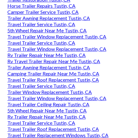
Horse Trailer Repairs Tustin, CA
Camper Trailer Service Tustin, CA
Trailer Awning Replacement Tustin, CA
Travel Trailer Service Tustin, CA
5th Wheel Repair Near Me Tustin, CA
Travel Trailer Window Replacement Tustin, CA
Travel Trailer Service Tustin, CA
Travel Trailer Window Replacement Tustin, CA
Rv Trailer Repair Near Me Tustin, CA
Rv Travel Trailer Repair Near Me Tustin, CA
Trailer Awning Replacement Tustin, CA
Camping Trailer Repair Near Me Tustin, CA
Travel Trailer Roof Replacement Tustin, CA
Travel Trailer Service Tustin, CA
Trailer Window Replacement Tustin, CA
Travel Trailer Window Replacement Tustin, CA
Travel Trailer Ceiling Repair Tustin, CA
5th Wheel Repair Near Me Tustin, CA
Rv Trailer Repair Near Me Tustin, CA
Travel Trailer Service Tustin, CA
Travel Trailer Roof Replacement Tustin, CA
Travel Trailer Replacement Windows Tustin, CA