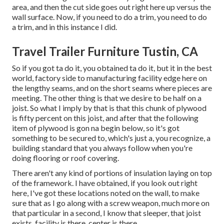
area, and then the cut side goes out right here up versus the
wall surface. Now, if you need to do a trim, you need to do
a trim, and in this instance I did.
Travel Trailer Furniture Tustin, CA
So if you got ta do it, you obtained ta do it, but it in the best
world, factory side to manufacturing facility edge here on
the lengthy seams, and on the short seams where pieces are
meeting. The other thing is that we desire to be half on a
joist. So what I imply by that is that this chunk of plywood
is fifty percent on this joist, and after that the following
item of plywood is gon na begin below, so it's got
something to be secured to, which's just a, you recognize, a
building standard that you always follow when you're
doing flooring or roof covering.
There aren't any kind of portions of insulation laying on top
of the framework. I have obtained, if you look out right
here, I've got these locations noted on the wall, to make
sure that as I go along with a screw weapon, much more on
that particular in a second, I know that sleeper, that joist
exists, facility is there, center is there.