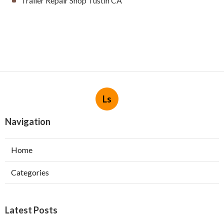
Trailer Repair Shop Tustin CA
Ls
Navigation
Home
Categories
Latest Posts