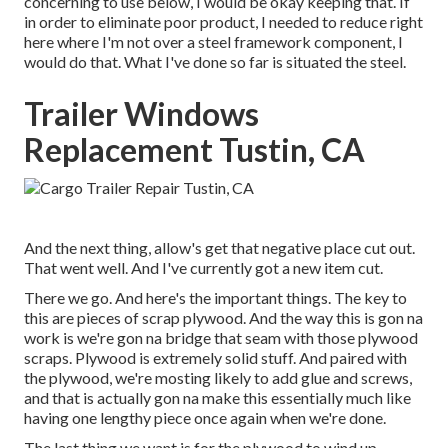
concerning to use below, I would be okay keeping that. If
in order to eliminate poor product, I needed to reduce right
here where I'm not over a steel framework component, I
would do that. What I've done so far is situated the steel.
Trailer Windows
Replacement Tustin, CA
And the next thing, allow's get that negative place cut out.
That went well. And I've currently got a new item cut.
There we go. And here's the important things. The key to
this are pieces of scrap plywood. And the way this is gon na
work is we're gon na bridge that seam with those plywood
scraps. Plywood is extremely solid stuff. And paired with
the plywood, we're mosting likely to add glue and screws,
and that is actually gon na make this essentially much like
having one lengthy piece once again when we're done.
The last thing we want is for the plywood to wind up