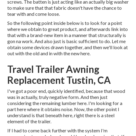
screws. The batten is just acting like an actually big washer
to make sure that that fabric doesn't have the chance to
tear with and come loose.
So the following point inside below is to look for a point
where we obtain to great product, and afterwards link into
that with a brand-new item in a manner that structurally is
gon na work. And also just is basic sufficient to do. Let me
obtain some devices drawn together, and then we'll look at
out with the old and in with the new here.
Travel Trailer Awning
Replacement Tustin, CA
I've got a poor end, quickly identified, because that wood
was in actually, truly negative form. And then just
considering the remaining lumber here. I'm looking for a
part here where it obtains noise. Now, the other point I
understand is that beneath here, right there is a steel
element of the trailer.
If I had to come back further with the system I'm