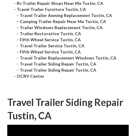
–
Rv Trailer Repair Shops Near Me Tustin, CA
–
Travel Trailer Furniture Tustin, CA
–
Travel Trailer Awning Replacement Tustin, CA
–
Camping Trailer Repair Near Me Tustin, CA
–
Trailer Windows Replacement Tustin, CA
–
Trailer Restoration Tustin, CA
–
Fifth Wheel Service Tustin, CA
–
Travel Trailer Service Tustin, CA
–
Fifth Wheel Service Tustin, CA
–
Travel Trailer Replacement Windows Tustin, CA
–
Travel Trailer Siding Repair Tustin, CA
–
Travel Trailer Siding Repair Tustin, CA
–
OCRV Center
Travel Trailer Siding Repair
Tustin, CA