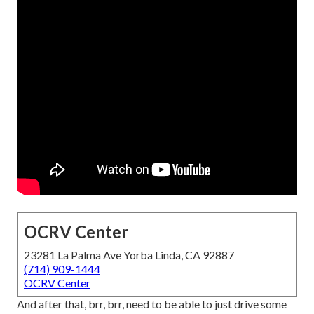
OCRV Center
23281 La Palma Ave Yorba Linda, CA 92887
(714) 909-1444
OCRV Center
And after that, brr, brr, need to be able to just drive some