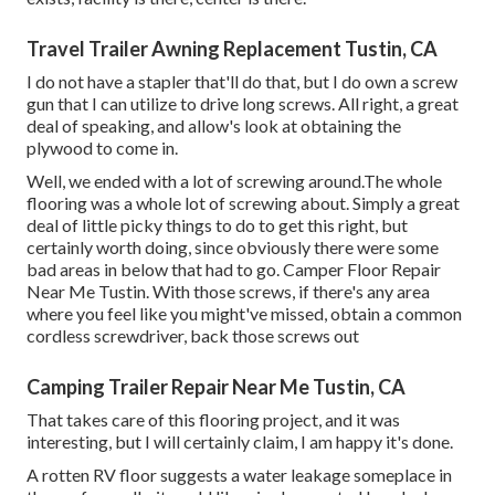
Travel Trailer Awning Replacement Tustin, CA
I do not have a stapler that'll do that, but I do own a screw
gun that I can utilize to drive long screws. All right, a great
deal of speaking, and allow's look at obtaining the
plywood to come in.
Well, we ended with a lot of screwing around.The whole
flooring was a whole lot of screwing about. Simply a great
deal of little picky things to do to get this right, but
certainly worth doing, since obviously there were some
bad areas in below that had to go. Camper Floor Repair
Near Me Tustin. With those screws, if there's any area
where you feel like you might've missed, obtain a common
cordless screwdriver, back those screws out
Camping Trailer Repair Near Me Tustin, CA
That takes care of this flooring project, and it was
interesting, but I will certainly claim, I am happy it's done.
A rotten RV floor suggests a water
leakage someplace in