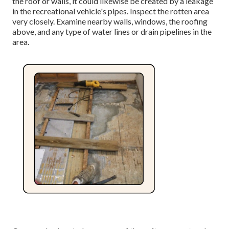
the roof
or walls, it could likewise be created by a leakage
in the recreational vehicle's pipes. Inspect the rotten area
very closely. Examine nearby walls, windows, the roofing
above, and any type of water lines or drain pipelines in the
area.