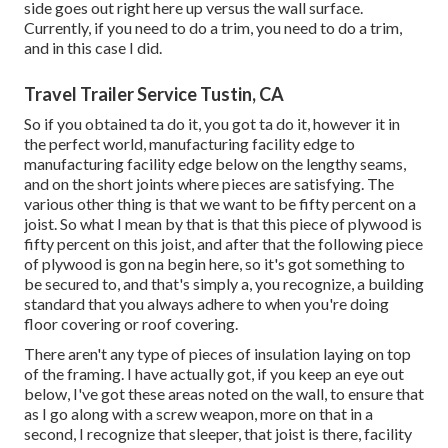
side goes out right here up versus the wall surface.
Currently, if you need to do a trim, you need to do a trim,
and in this case I did.
Travel Trailer Service Tustin, CA
So if you obtained ta do it, you got ta do it, however it in
the perfect world, manufacturing facility edge to
manufacturing facility edge below on the lengthy seams,
and on the short joints where pieces are satisfying. The
various other thing is that we want to be fifty percent on a
joist. So what I mean by that is that this piece of plywood is
fifty percent on this joist, and after that the following piece
of plywood is gon na begin here, so it's got something to
be secured to, and that's simply a, you recognize, a building
standard that you always adhere to when you're doing
floor covering or roof covering.
There aren't any type of pieces of insulation laying on top
of the framing. I have actually got, if you keep an eye out
below, I've got these areas noted on the wall, to ensure that
as I go along with a screw weapon, more on that in a
second, I recognize that sleeper, that joist is there, facility