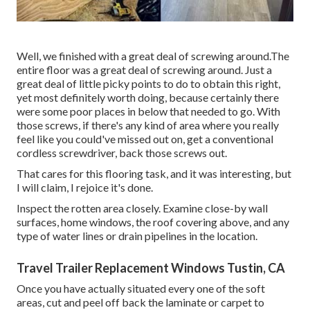
Well, we finished with a great deal of screwing around.The
entire floor was a great deal of screwing around. Just a
great deal of little picky points to do to obtain this right,
yet most definitely worth doing, because certainly there
were some poor places in below that needed to go. With
those screws, if there's any kind of area where you really
feel like you could've missed out on, get a conventional
cordless screwdriver, back those screws out.
That cares for this flooring task, and it was interesting, but
I will claim, I rejoice it's done.
Inspect the rotten area closely. Examine close-by wall
surfaces, home windows, the roof covering above, and any
type of water lines or drain pipelines in the location.
Travel Trailer Replacement Windows Tustin, CA
Once you have actually situated every one of the soft
areas, cut and peel off back the laminate or carpet to