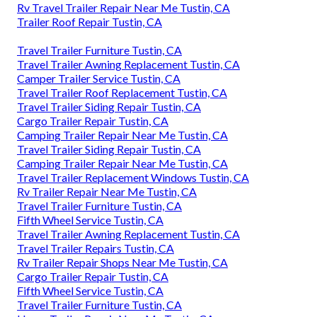
Rv Travel Trailer Repair Near Me Tustin, CA
Trailer Roof Repair Tustin, CA
Travel Trailer Furniture Tustin, CA
Travel Trailer Awning Replacement Tustin, CA
Camper Trailer Service Tustin, CA
Travel Trailer Roof Replacement Tustin, CA
Travel Trailer Siding Repair Tustin, CA
Cargo Trailer Repair Tustin, CA
Camping Trailer Repair Near Me Tustin, CA
Travel Trailer Siding Repair Tustin, CA
Camping Trailer Repair Near Me Tustin, CA
Travel Trailer Replacement Windows Tustin, CA
Rv Trailer Repair Near Me Tustin, CA
Travel Trailer Furniture Tustin, CA
Fifth Wheel Service Tustin, CA
Travel Trailer Awning Replacement Tustin, CA
Travel Trailer Repairs Tustin, CA
Rv Trailer Repair Shops Near Me Tustin, CA
Cargo Trailer Repair Tustin, CA
Fifth Wheel Service Tustin, CA
Travel Trailer Furniture Tustin, CA