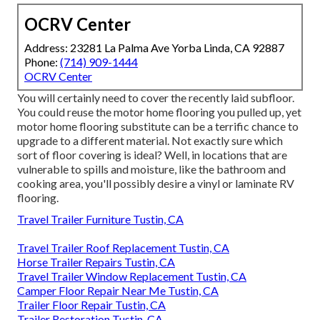
OCRV Center
Address: 23281 La Palma Ave Yorba Linda, CA 92887
Phone:
(714) 909-1444
OCRV Center
You will certainly need to cover the recently laid subfloor.
You could reuse the motor home flooring you pulled up, yet
motor home flooring substitute can be a terrific chance to
upgrade to a different material. Not exactly sure which
sort of floor covering is ideal? Well, in locations that are
vulnerable to spills and moisture, like the bathroom and
cooking area, you'll possibly desire a vinyl or laminate RV
flooring.
Travel Trailer Furniture Tustin, CA
Travel Trailer Roof Replacement Tustin, CA
Horse Trailer Repairs Tustin, CA
Travel Trailer Window Replacement Tustin, CA
Camper Floor Repair Near Me Tustin, CA
Trailer Floor Repair Tustin, CA
Trailer Restoration Tustin, CA