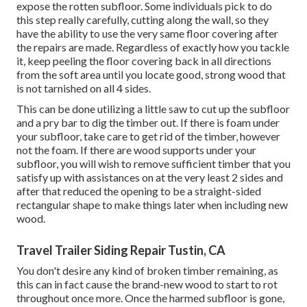
expose the rotten subfloor. Some individuals pick to do
this step really carefully, cutting along the wall, so they
have the ability to use the very same floor covering after
the repairs are made. Regardless of exactly how you tackle
it, keep peeling the floor covering back in all directions
from the soft area until you locate good, strong wood that
is not tarnished on all 4 sides.
This can be done utilizing a little saw to cut up the subfloor
and a pry bar to dig the timber out. If there is foam under
your subfloor, take care to get rid of the timber, however
not the foam. If there are wood supports under your
subfloor, you will wish to remove sufficient timber that you
satisfy up with assistances on at the very least 2 sides and
after that reduced the opening to be a straight-sided
rectangular shape to make things later when including new
wood.
Travel Trailer Siding Repair Tustin, CA
You don't desire any kind of broken timber remaining, as
this can in fact cause the brand-new wood to start to rot
throughout once more. Once the harmed subfloor is gone,