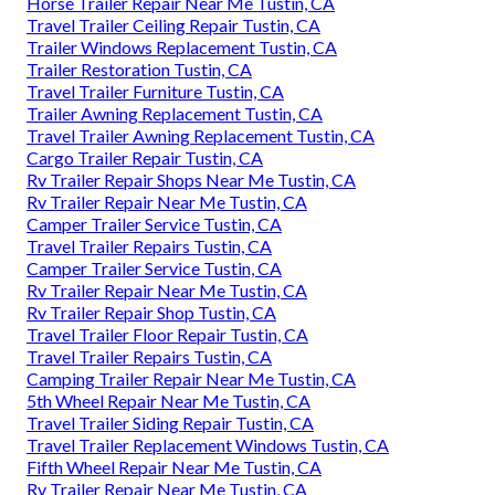
Horse Trailer Repair Near Me Tustin, CA
Travel Trailer Ceiling Repair Tustin, CA
Trailer Windows Replacement Tustin, CA
Trailer Restoration Tustin, CA
Travel Trailer Furniture Tustin, CA
Trailer Awning Replacement Tustin, CA
Travel Trailer Awning Replacement Tustin, CA
Cargo Trailer Repair Tustin, CA
Rv Trailer Repair Shops Near Me Tustin, CA
Rv Trailer Repair Near Me Tustin, CA
Camper Trailer Service Tustin, CA
Travel Trailer Repairs Tustin, CA
Camper Trailer Service Tustin, CA
Rv Trailer Repair Near Me Tustin, CA
Rv Trailer Repair Shop Tustin, CA
Travel Trailer Floor Repair Tustin, CA
Travel Trailer Repairs Tustin, CA
Camping Trailer Repair Near Me Tustin, CA
5th Wheel Repair Near Me Tustin, CA
Travel Trailer Siding Repair Tustin, CA
Travel Trailer Replacement Windows Tustin, CA
Fifth Wheel Repair Near Me Tustin, CA
Rv Trailer Repair Near Me Tustin, CA