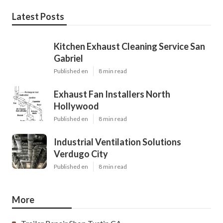
Latest Posts
Kitchen Exhaust Cleaning Service San
Gabriel
Published en
8 min read
Exhaust Fan Installers North
Hollywood
Published en
8 min read
Industrial Ventilation Solutions
Verdugo City
Published en
8 min read
More