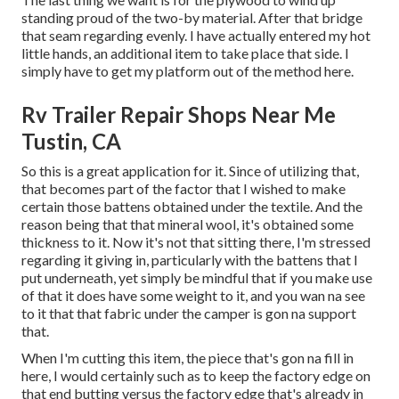
standing proud of the two-by material. After that bridge
that seam regarding evenly. I have actually entered my hot
little hands, an additional item to take place that side. I
simply have to get my platform out of the method here.
Rv Trailer Repair Shops Near Me
Tustin, CA
So this is a great application for it. Since of utilizing that,
that becomes part of the factor that I wished to make
certain those battens obtained under the textile. And the
reason being that that mineral wool, it's obtained some
thickness to it. Now it's not that sitting there, I'm stressed
regarding it giving in, particularly with the battens that I
put underneath, yet simply be mindful that if you make use
of that it does have some weight to it, and you wan na see
to it that that fabric under the camper is gon na support
that.
When I'm cutting this item, the piece that's gon na fill in
here, I would certainly such as to keep the factory edge on
that end butting versus the factory edge that's already in