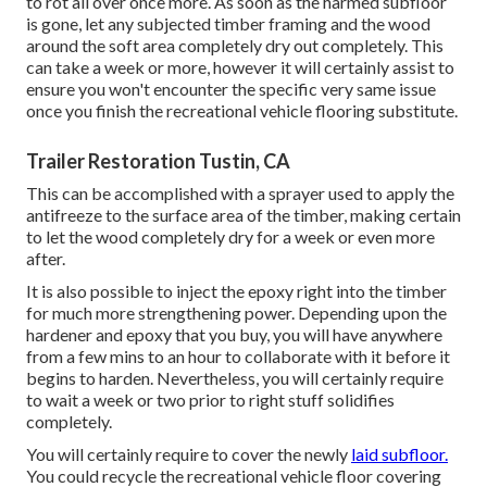
to rot all over once more. As soon as the harmed subfloor
is gone, let any subjected timber framing and the wood
around the soft area completely dry out completely. This
can take a week or more, however it will certainly assist to
ensure you won't encounter the specific very same issue
once you finish the recreational vehicle flooring substitute.
Trailer Restoration Tustin, CA
This can be accomplished with a sprayer used to apply the
antifreeze to the surface area of the timber, making certain
to let the wood completely dry for a week or even more
after.
It is also possible to inject the epoxy right into the timber
for much more strengthening power. Depending upon the
hardener and epoxy that you buy, you will have anywhere
from a few mins to an hour to collaborate with it before it
begins to harden. Nevertheless, you will certainly require
to wait a week or two prior to right stuff solidifies
completely.
You will certainly require to cover the newly
laid subfloor.
You could recycle the recreational vehicle floor covering