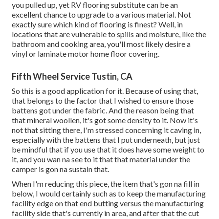
you pulled up, yet RV flooring substitute can be an
excellent chance to upgrade to a various material. Not
exactly sure which kind of flooring is finest? Well, in
locations that are vulnerable to spills and moisture, like the
bathroom and cooking area, you'll most likely desire a
vinyl or laminate motor home floor covering.
Fifth Wheel Service Tustin, CA
So this is a good application for it. Because of using that,
that belongs to the factor that I wished to ensure those
battens got under the fabric. And the reason being that
that mineral woollen, it's got some density to it. Now it's
not that sitting there, I'm stressed concerning it caving in,
especially with the battens that I put underneath, but just
be mindful that if you use that it does have some weight to
it, and you wan na see to it that that material under the
camper is gon na sustain that.
When I'm reducing this piece, the item that's gon na fill in
below, I would certainly such as to keep the manufacturing
facility edge on that end butting versus the manufacturing
facility side that's currently in area, and after that the cut