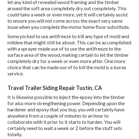
let any kind of revealed wood framing and the timber
around the soft area completely dry out completely. This
could take a week or even more, yet it will certainly assist
to ensure you will not come across the exact very same
issue when you complete the motor home floor substitute.
Some picked to use
antifreeze
to kill any type of mold and
mildew that might still be about. This can be accomplished
with a sprayer made use of to use the antifreeze to the
surface area of the wood, making certain to let the timber
completely dry for a week or even more after. One more
choice that can be made use of to kill the mold is a
borax
service.
Travel Trailer Siding Repair Tustin, CA
It is likewise possible to inject the epoxy into the timber
for also more strengthening power. Depending upon the
hardener and epoxy that you buy, you will certainly have
anywhere from a couple of minutes to an hour to
collaborate with it prior to it starts to harden. You will
certainly need to wait a week or 2 before the stuff sets
totally.