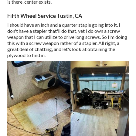
is there, center exists.
Fifth Wheel Service Tustin, CA
I should have an inch and a quarter staple going into it. I
don't have a stapler that'll do that, yet I do own a screw
weapon that I can utilize to drive long screws. So I'm doing
this with a screw weapon rather of a stapler. All right, a
great deal of chatting, and let's look at obtaining the
plywood to find in.