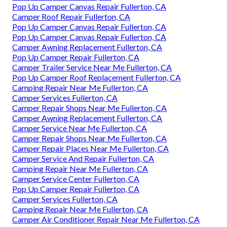
Pop Up Camper Canvas Repair Fullerton, CA
Camper Roof Repair Fullerton, CA
Pop Up Camper Canvas Repair Fullerton, CA
Pop Up Camper Canvas Repair Fullerton, CA
Camper Awning Replacement Fullerton, CA
Pop Up Camper Repair Fullerton, CA
Camper Trailer Service Near Me Fullerton, CA
Pop Up Camper Roof Replacement Fullerton, CA
Camping Repair Near Me Fullerton, CA
Camper Services Fullerton, CA
Camper Repair Shops Near Me Fullerton, CA
Camper Awning Replacement Fullerton, CA
Camper Service Near Me Fullerton, CA
Camper Repair Shops Near Me Fullerton, CA
Camper Repair Places Near Me Fullerton, CA
Camper Service And Repair Fullerton, CA
Camping Repair Near Me Fullerton, CA
Camper Service Center Fullerton, CA
Pop Up Camper Repair Fullerton, CA
Camper Services Fullerton, CA
Camping Repair Near Me Fullerton, CA
Camper Air Conditioner Repair Near Me Fullerton, CA