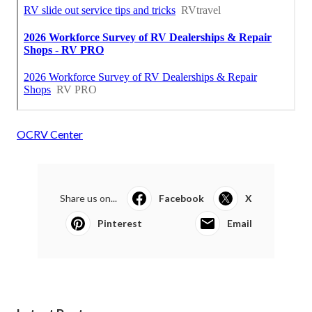
OCRV Center
Share us on...
Facebook
X
Pinterest
Email