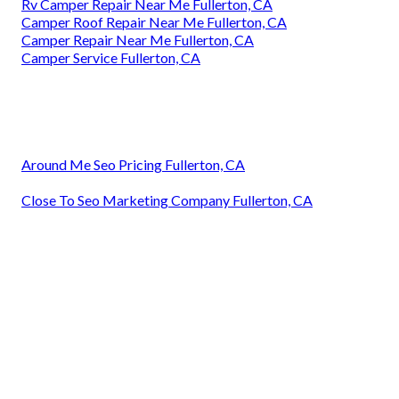
Rv Camper Repair Near Me Fullerton, CA
Camper Roof Repair Near Me Fullerton, CA
Camper Repair Near Me Fullerton, CA
Camper Service Fullerton, CA
Around Me Seo Pricing Fullerton, CA
Close To Seo Marketing Company Fullerton, CA