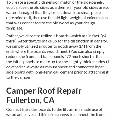
To create a specific dimension match of the side panels,
you can use the old sides as a theme. If your old sides are so
water damaged that they break down into small pieces
(like mine did), then use the old light weight aluminum skin
that was connected to the old wood as your design
template.
Rather, we chose to utilize 1 boards (which are in fact 3/4
thick). After that, to make up for the distinction in density,
we simply utilized a router to notch away 1/4 from the
ends where the boards would meet. (You can also simply
reduce the front and back panels 1/2 much shorter than
the initial panels to make up for the slightly thicker sides.) I
covered new
white aluminum sheet
and connected it per
side board with long-term
call cement
prior to attaching it
to the camper.
Camper Roof Repair
Fullerton, CA
Connect the sides boards to the lift arms. I made use of
wood adhesive and thin
trim screws
to connect the front