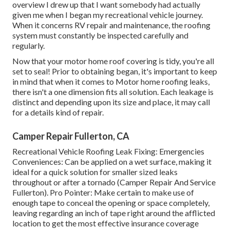
overview I drew up that I want somebody had actually
given me when I began my recreational vehicle journey.
When it concerns RV repair and maintenance, the roofing
system must constantly be inspected carefully and
regularly.
Now that your motor home roof covering is tidy, you're all
set to seal! Prior to obtaining began, it's important to keep
in mind that when it comes to Motor home roofing leaks,
there isn't a one dimension fits all solution. Each leakage is
distinct and depending upon its size and place, it may call
for a details kind of repair.
Camper Repair Fullerton, CA
Recreational Vehicle Roofing Leak Fixing: Emergencies
Conveniences: Can be applied on a wet surface, making it
ideal for a quick solution for smaller sized leaks
throughout or after a tornado (Camper Repair And Service
Fullerton). Pro Pointer: Make certain to make use of
enough tape to conceal the opening or space completely,
leaving regarding an inch of tape right around the afflicted
location to get the most effective insurance coverage