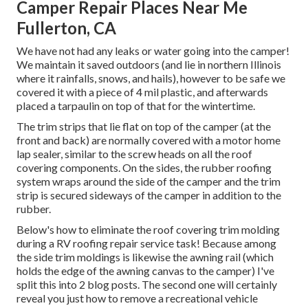
Camper Repair Places Near Me
Fullerton, CA
We have not had any leaks or water going into the camper!
We maintain it saved outdoors (and lie in northern Illinois
where it rainfalls, snows, and hails), however to be safe we
covered it with a piece of 4 mil plastic, and afterwards
placed a tarpaulin on top of that for the wintertime.
The trim strips that lie flat on top of the camper (at the
front and back) are normally covered with a motor home
lap sealer, similar to the screw heads on all the roof
covering components. On the sides, the rubber roofing
system wraps around the side of the camper and the trim
strip is secured sideways of the camper in addition to the
rubber.
Below's how to eliminate the roof covering trim molding
during a RV roofing repair service task! Because among
the side trim moldings is likewise the awning rail (which
holds the edge of the awning canvas to the camper) I've
split this into 2 blog posts. The second one will certainly
reveal you
just how to remove a recreational vehicle