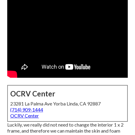
OCRV Center
23281 La Palma Ave Yorba Linda, CA 92887
(714) 909-1444
OCRV Center
Luckily, we really did not need to change the interior 1 x 2
frame, and therefore we can maintain the skin and foam