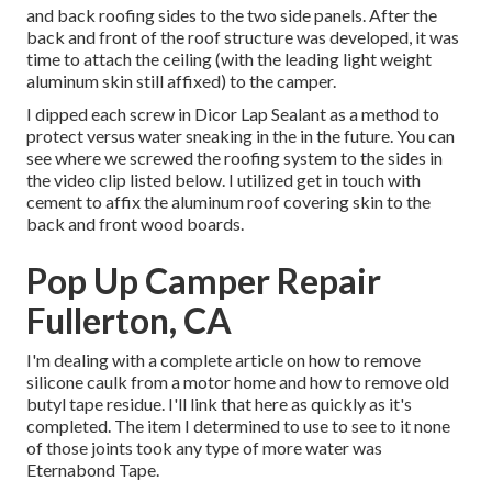
and back roofing sides to the two side panels. After the
back and front of the roof structure was developed, it was
time to attach the ceiling (with the leading light weight
aluminum skin still affixed) to the camper.
I dipped each screw in Dicor Lap Sealant as a method to
protect versus water sneaking in the in the future. You can
see where we screwed the roofing system to the sides in
the video clip listed below. I utilized get in touch with
cement to affix the aluminum roof covering skin to the
back and front wood boards.
Pop Up Camper Repair
Fullerton, CA
I'm dealing with a complete article on how to remove
silicone caulk from a motor home and how to remove old
butyl tape residue. I'll link that here as quickly as it's
completed. The item I determined to use to see to it none
of those joints took any type of more water was
Eternabond Tape
.