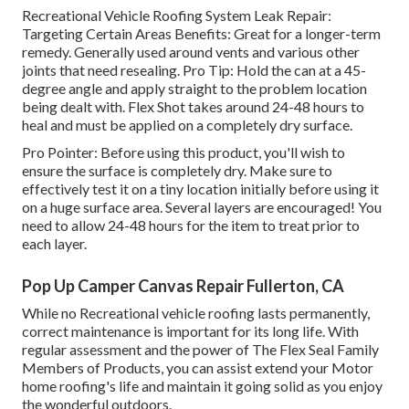
Recreational Vehicle Roofing System Leak Repair:
Targeting Certain Areas Benefits: Great for a longer-term
remedy. Generally used around vents and various other
joints that need resealing. Pro Tip: Hold the can at a 45-
degree angle and apply straight to the problem location
being dealt with. Flex Shot takes around 24-48 hours to
heal and must be applied on a completely dry surface.
Pro Pointer: Before using this product, you'll wish to
ensure the surface is completely dry. Make sure to
effectively test it on a tiny location initially before using it
on a huge surface area. Several layers are encouraged! You
need to allow 24-48 hours for the item to treat prior to
each layer.
Pop Up Camper Canvas Repair Fullerton, CA
While no Recreational vehicle roofing lasts permanently,
correct maintenance is important for its long life. With
regular assessment and the power of The Flex Seal Family
Members of Products, you can assist extend your Motor
home roofing's life and maintain it going solid as you enjoy
the wonderful outdoors.