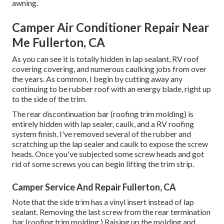
awning
.
Camper Air Conditioner Repair Near
Me Fullerton, CA
As you can see it is totally hidden in lap sealant, RV roof
covering covering, and numerous caulking jobs from over
the years. As common, I begin by cutting away any
continuing to be rubber roof with an energy blade, right up
to the side of the trim.
The rear discontinuation bar (roofing trim molding) is
entirely hidden with lap sealer, caulk, and a RV roofing
system finish. I've removed several of the rubber and
scratching up the lap sealer and caulk to expose the screw
heads. Once you've subjected some screw heads and got
rid of some screws you can begin lifting the trim strip.
Camper Service And Repair Fullerton, CA
Note that the side trim has a vinyl insert instead of lap
sealant. Removing the last screw from the rear termination
bar (roofing trim molding.) Raising up the molding and