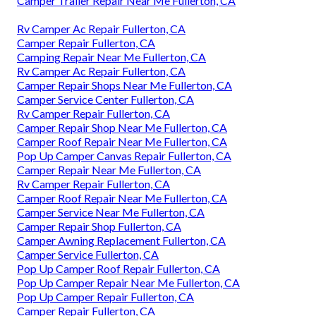
Camper Trailer Repair Near Me Fullerton, CA
Rv Camper Ac Repair Fullerton, CA
Camper Repair Fullerton, CA
Camping Repair Near Me Fullerton, CA
Rv Camper Ac Repair Fullerton, CA
Camper Repair Shops Near Me Fullerton, CA
Camper Service Center Fullerton, CA
Rv Camper Repair Fullerton, CA
Camper Repair Shop Near Me Fullerton, CA
Camper Roof Repair Near Me Fullerton, CA
Pop Up Camper Canvas Repair Fullerton, CA
Camper Repair Near Me Fullerton, CA
Rv Camper Repair Fullerton, CA
Camper Roof Repair Near Me Fullerton, CA
Camper Service Near Me Fullerton, CA
Camper Repair Shop Fullerton, CA
Camper Awning Replacement Fullerton, CA
Camper Service Fullerton, CA
Pop Up Camper Roof Repair Fullerton, CA
Pop Up Camper Repair Near Me Fullerton, CA
Pop Up Camper Repair Fullerton, CA
Camper Repair Fullerton, CA