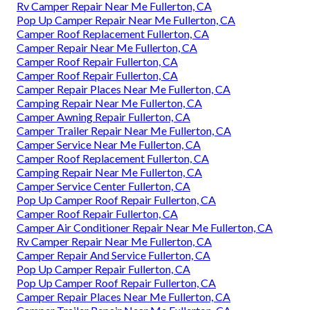
Rv Camper Repair Near Me Fullerton, CA
Pop Up Camper Repair Near Me Fullerton, CA
Camper Roof Replacement Fullerton, CA
Camper Repair Near Me Fullerton, CA
Camper Roof Repair Fullerton, CA
Camper Roof Repair Fullerton, CA
Camper Repair Places Near Me Fullerton, CA
Camping Repair Near Me Fullerton, CA
Camper Awning Repair Fullerton, CA
Camper Trailer Repair Near Me Fullerton, CA
Camper Service Near Me Fullerton, CA
Camper Roof Replacement Fullerton, CA
Camping Repair Near Me Fullerton, CA
Camper Service Center Fullerton, CA
Pop Up Camper Roof Repair Fullerton, CA
Camper Roof Repair Fullerton, CA
Camper Air Conditioner Repair Near Me Fullerton, CA
Rv Camper Repair Near Me Fullerton, CA
Camper Repair And Service Fullerton, CA
Pop Up Camper Repair Fullerton, CA
Pop Up Camper Roof Repair Fullerton, CA
Camper Repair Places Near Me Fullerton, CA