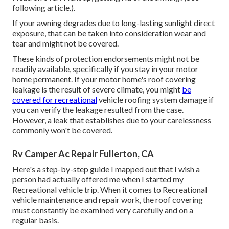
following article.).
If your awning degrades due to long-lasting sunlight direct
exposure, that can be taken into consideration wear and
tear and might not be covered.
These kinds of protection endorsements might not be
readily available, specifically if
you stay in your motor
home permanent
. If your motor home's roof covering
leakage is the result of severe climate, you might
be
covered for recreational
vehicle roofing system damage if
you can verify the leakage resulted from the case.
However, a leak that establishes due to your carelessness
commonly won't be covered.
Rv Camper Ac Repair Fullerton, CA
Here's a step-by-step guide I mapped out that I wish a
person had actually offered me when I started my
Recreational vehicle trip. When it comes to Recreational
vehicle maintenance and repair work, the roof covering
must constantly be examined very carefully and on a
regular basis.