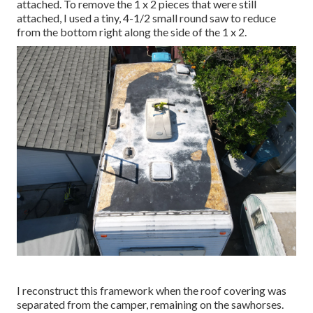
attached. To remove the 1 x 2 pieces that were still
attached, I used a tiny,
4-1/2 small round saw
to reduce
from the bottom right along the side of the 1 x 2.
I reconstruct this framework when the roof covering was
separated from the camper, remaining on the sawhorses.