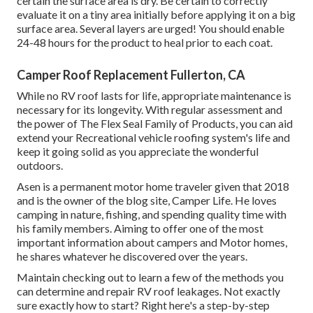
certain the surface area is dry. Be certain to correctly
evaluate it on a tiny area initially before applying it on a big
surface area. Several layers are urged! You should enable
24-48 hours for the product to heal prior to each coat.
Camper Roof Replacement Fullerton, CA
While no RV roof lasts for life, appropriate maintenance is
necessary for its longevity. With regular assessment and
the power of The Flex Seal Family of Products, you can aid
extend your Recreational vehicle roofing system's life and
keep it going solid as you appreciate the wonderful
outdoors.
Asen is a permanent motor home traveler given that 2018
and is the owner of the blog site,
Camper Life
. He loves
camping in nature, fishing, and spending quality time with
his family members. Aiming to offer one of the most
important information about campers and Motor homes,
he shares whatever he discovered over the years.
Maintain checking out to learn a few of the methods you
can determine and
repair RV roof leakages
. Not exactly
sure exactly how to start? Right here's a step-by-step