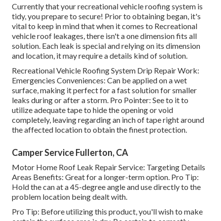
Currently that your recreational vehicle roofing system is
tidy, you prepare to secure! Prior to obtaining began, it's
vital to keep in mind that when it comes to Recreational
vehicle roof leakages, there isn't a one dimension fits all
solution. Each leak is special and relying on its dimension
and location, it may require a details kind of solution.
Recreational Vehicle Roofing System Drip Repair Work:
Emergencies Conveniences: Can be applied on a wet
surface, making it perfect for a fast solution for smaller
leaks during or after a storm. Pro Pointer: See to it to
utilize adequate tape to hide the opening or void
completely, leaving regarding an inch of tape right around
the affected location to obtain the finest protection.
Camper Service Fullerton, CA
Motor Home Roof Leak Repair Service: Targeting Details
Areas Benefits: Great for a longer-term option. Pro Tip:
Hold the can at a 45-degree angle and use directly to the
problem location being dealt with.
Pro Tip: Before utilizing this product, you'll wish to make