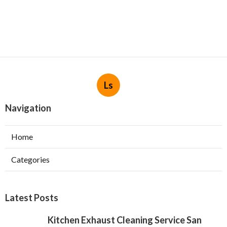
Ls
Navigation
Home
Categories
Latest Posts
Kitchen Exhaust Cleaning Service San