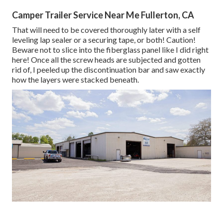
Camper Trailer Service Near Me Fullerton, CA
That will need to be covered thoroughly later with a self
leveling lap sealer or a securing tape, or both! Caution!
Beware not to slice into the fiberglass panel like I did right
here! Once all the screw heads are subjected and gotten
rid of, I peeled up the discontinuation bar and saw exactly
how the layers were stacked beneath.