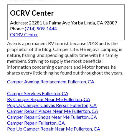
OCRV Center
Address: 23281 La Palma Ave Yorba Linda, CA 92887
Phone:
(714) 909-1444
OCRV Center
Asen is a permanent RV tourist because 2018 and is the
proprietor of the blog,
Camper Life
. He enjoys camping in
nature, fishing, and spending quality time with his family
members. Striving to supply the most beneficial
information concerning campers and Motor homes, he
shares every little thing he found out throughout the years.
Camper Awning Replacement Fullerton, CA
Camper Services Fullerton, CA
Rv Camper Repair Near Me Fullerton, CA
Pop Up Camper Canvas Repair Fullerton, CA
Camper Repair Places Near Me Fullerton, CA
Camper Repair Shops Near Me Fullerton, CA
Camper Repair Fullerton, CA
Pop Up Camper Repair Near Me Fullerton, CA