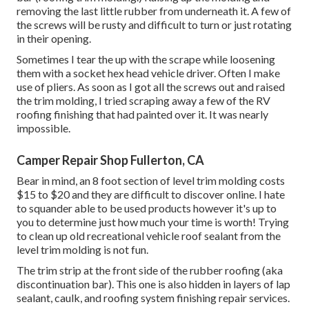
removing the last little rubber from underneath it. A few of
the screws will be rusty and difficult to turn or just rotating
in their opening.
Sometimes I tear the up with the scrape while loosening
them with a socket hex head vehicle driver. Often I make
use of pliers. As soon as I got all the screws out and raised
the trim molding, I tried scraping away a few of the RV
roofing finishing that had painted over it. It was nearly
impossible.
Camper Repair Shop Fullerton, CA
Bear in mind, an 8 foot section of level trim molding costs
$15 to $20 and they are difficult to discover online. I hate
to squander able to be used products however it's up to
you to determine just how much your time is worth! Trying
to clean up old recreational vehicle roof sealant from the
level trim molding is not fun.
The trim strip at the front side of the rubber roofing (aka
discontinuation bar). This one is also hidden in layers of lap
sealant, caulk, and roofing system finishing repair services.