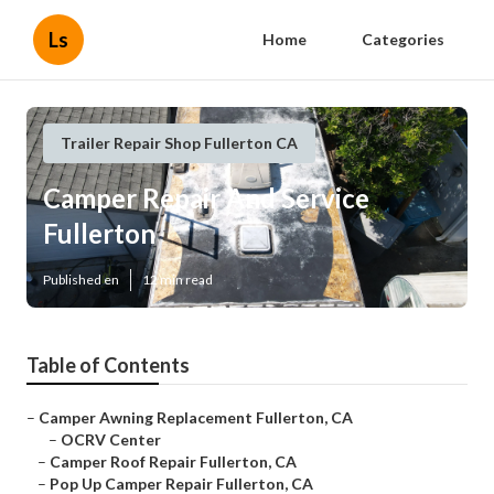
Ls
Home
Categories
Trailer Repair Shop Fullerton CA
Camper Repair And Service
Fullerton
Published en
12 min read
Table of Contents
–
Camper Awning Replacement Fullerton, CA
–
OCRV Center
–
Camper Roof Repair Fullerton, CA
–
Pop Up Camper Repair Fullerton, CA