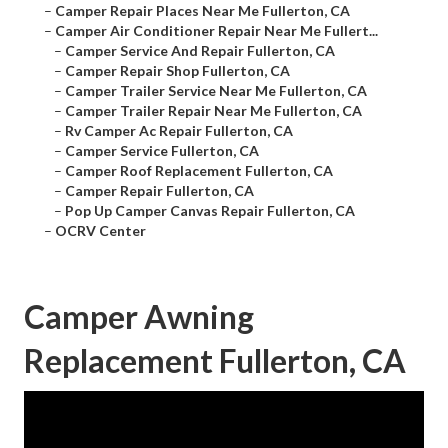
–
Camper Repair Places Near Me Fullerton, CA
–
Camper Air Conditioner Repair Near Me Fullert...
–
Camper Service And Repair Fullerton, CA
–
Camper Repair Shop Fullerton, CA
–
Camper Trailer Service Near Me Fullerton, CA
–
Camper Trailer Repair Near Me Fullerton, CA
–
Rv Camper Ac Repair Fullerton, CA
–
Camper Service Fullerton, CA
–
Camper Roof Replacement Fullerton, CA
–
Camper Repair Fullerton, CA
–
Pop Up Camper Canvas Repair Fullerton, CA
–
OCRV Center
Camper Awning
Replacement Fullerton, CA