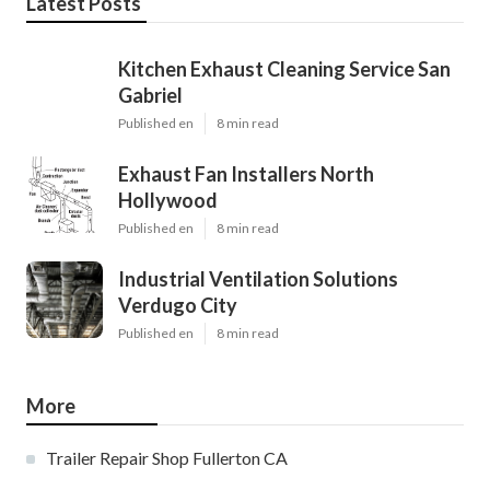
Latest Posts
Kitchen Exhaust Cleaning Service San
Gabriel
Published en
8 min read
Exhaust Fan Installers North
Hollywood
Published en
8 min read
Industrial Ventilation Solutions
Verdugo City
Published en
8 min read
More
Trailer Repair Shop Fullerton CA