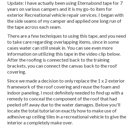
Update: I have actually been using Eternabond tape for 7
years on various campers and it is my go-to item for
exterior Recreational vehicle repair services. I began with
the side seams of my camper and applied one long run of
the tape across each seam.
There are a few techniques to using this tape, and you need
to take care regarding overlapping items, since in some
cases water can still sneak in. You can see even more
information on utilizing this tape in the video clip below.
After the roofing is connected back to the training
brackets, you can connect the canvas back to the roof
covering.
Since we made a decision to only replace the 1 x 2 exterior
framework of the roof covering and reuse the foam and
indoor paneling, I most definitely needed to find up with a
remedy to conceal the component of the roof that had
peeled off away due to the water damages. Below you'll
locate the total tutorial on
exactly how to make use of
adhesive up ceiling tiles in a recreational vehicle
to give the
interior a completely make over.