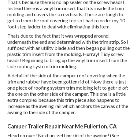
That's because there is no lap sealer on the screw heads!
Instead there is a vinyl trim insert that fits inside the trim
molding and covers the screw heads. These are tough to
get to from the roof covering top so I had to order my
10
foot step ladder
to deal with eliminating this item.
Thats due to the fact that it was wrapped around
underneath the end and determined with the trim strip. So I
sufficed with an utility blade and then began pulling out the
plastic trim insert from the molding. Hurray! Tidy screw
heads! Beginning to bring up the vinyl trim insert from the
side roofing system trim molding.
A detail of the side of the camper roof covering when the
trim and rubber have been gotten rid of. Now there is just
one piece of roofing system trim molding left to get rid of:
the one on the other side of the camper. This one is a little
extra complex because this trim piece also happens to
increase as the awning rail which anchors the canvas of the
awning to the side of the camper.
Camper Trailer Repair Near Me Fullerton, CA
Head on over! Next up, getting rid of the awning! (See