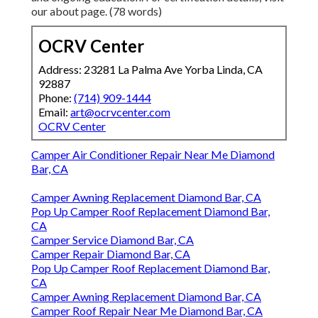
our about page. (78 words)
OCRV Center
Address: 23281 La Palma Ave Yorba Linda, CA
92887
Phone:
(714) 909-1444
Email:
art@ocrvcenter.com
OCRV Center
Camper Air Conditioner Repair Near Me Diamond
Bar, CA
Camper Awning Replacement Diamond Bar, CA
Pop Up Camper Roof Replacement Diamond Bar,
CA
Camper Service Diamond Bar, CA
Camper Repair Diamond Bar, CA
Pop Up Camper Roof Replacement Diamond Bar,
CA
Camper Awning Replacement Diamond Bar, CA
Camper Roof Repair Near Me Diamond Bar, CA