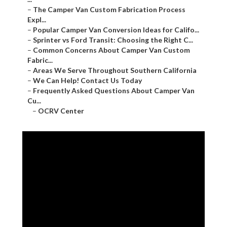
–
The Camper Van Custom Fabrication Process
Expl...
–
Popular Camper Van Conversion Ideas for Califo...
–
Sprinter vs Ford Transit: Choosing the Right C...
–
Common Concerns About Camper Van Custom
Fabric...
–
Areas We Serve Throughout Southern California
–
We Can Help! Contact Us Today
–
Frequently Asked Questions About Camper Van
Cu...
–
OCRV Center