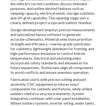
the vehicle's current condition, discuss intended
purposes, and outline desired features such as
sleeping capacity, electrical needs, storage solutions,
and off-grid capability. This opening stage sets a
clearly defined project scope and realistic timeline.
Design development employs precise measurements
and specialized layout software to generate
accurate schematics. Material selections prioritize
strength and efficiency—marine-grade substrates
for cabinetry, lightweight aluminum for framing, and
high-performance insulation to control interior
temperatures. Electrical and plumbing plans
incorporate safety standards and allowances for
future expansions. Technicians align all components
to avoid conflicts and ensure seamless operation.
Fabrication starts with precise cutting and part
assembly. CNC equipment produces exact
components for cabinets and fixtures, while skilled
welders reinforce structural elements. System
integration continues with solar panel installation,
lithium battery systems, inverter wiring, water tanks,