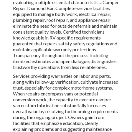
evaluating multiple essential characteristics. Camper
Repair Diamond Bar. Complete-service facilities
equipped to manage body work, electrical repair,
plumbing repair, roof repair, and appliance repair
eliminate the need for outside referrals and maintain
consistent quality levels. Certified technicians
knowledgeable in RV-specific requirements
guarantee that repairs satisfy safety regulations and
maintain applicable warranty protections.
Transparency throughout the process, including
itemized estimates and open dialogue, distinguishes
trustworthy operations from less reliable ones.
Services providing warranties on labor and parts,
along with follow-up verification, cultivate increased
trust, especially for complex motorhome systems.
When repairs encompass vans or potential
conversion work, the capacity to execute camper
van custom fabrication substantially increases
overall value by resolving forthcoming requirements
during the ongoing project. Owners gain from
facilities that emphasize education, clearly
explaining problems and suggesting maintenance