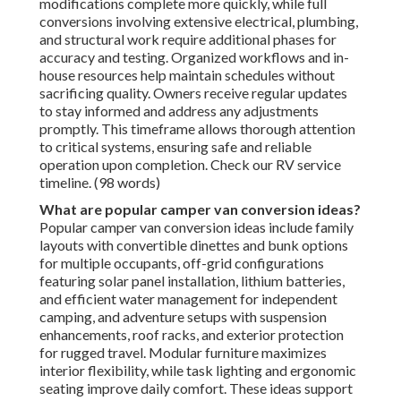
modifications complete more quickly, while full
conversions involving extensive electrical, plumbing,
and structural work require additional phases for
accuracy and testing. Organized workflows and in-
house resources help maintain schedules without
sacrificing quality. Owners receive regular updates
to stay informed and address any adjustments
promptly. This timeframe allows thorough attention
to critical systems, ensuring safe and reliable
operation upon completion. Check our RV service
timeline. (98 words)
What are popular camper van conversion ideas?
Popular camper van conversion ideas include family
layouts with convertible dinettes and bunk options
for multiple occupants, off-grid configurations
featuring solar panel installation, lithium batteries,
and efficient water management for independent
camping, and adventure setups with suspension
enhancements, roof racks, and exterior protection
for rugged travel. Modular furniture maximizes
interior flexibility, while task lighting and ergonomic
seating improve daily comfort. These ideas support