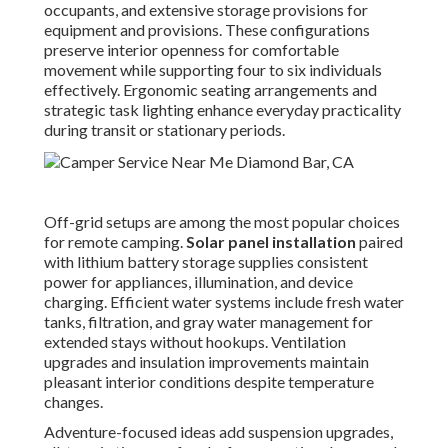
occupants, and extensive storage provisions for
equipment and provisions. These configurations
preserve interior openness for comfortable
movement while supporting four to six individuals
effectively. Ergonomic seating arrangements and
strategic task lighting enhance everyday practicality
during transit or stationary periods.
Off-grid setups are among the most popular choices
for remote camping.
Solar panel installation
paired
with lithium battery storage supplies consistent
power for appliances, illumination, and device
charging. Efficient water systems include fresh water
tanks, filtration, and gray water management for
extended stays without hookups. Ventilation
upgrades and insulation improvements maintain
pleasant interior conditions despite temperature
changes.
Adventure-focused ideas add suspension upgrades,