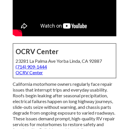
OCRV Center
23281 La Palma Ave Yorba Linda, CA 92887
(714) 909-1444
OCRV Center
California motorhome owners regularly face repair
issues that interrupt trips and everyday usability.
Roofs begin leaking after seasonal precipitation,
electrical failures happen on long highway journeys,
slide-outs seize without warning, and chassis parts
degrade from ongoing exposure to varied roadways.
These issues demand prompt, high-quality RV repair
services for motorhomes to restore safety and