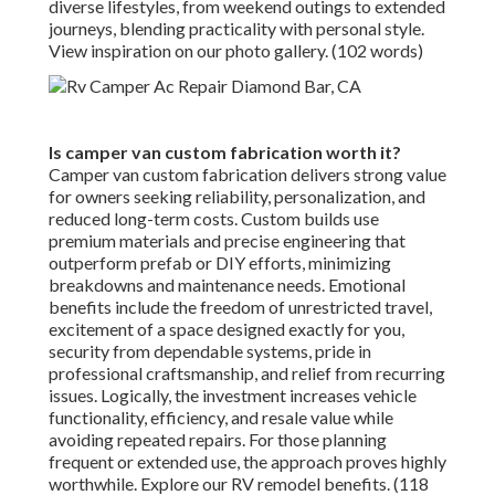
diverse lifestyles, from weekend outings to extended
journeys, blending practicality with personal style.
View inspiration on our photo gallery. (102 words)
Is camper van custom fabrication worth it?
Camper van custom fabrication delivers strong value
for owners seeking reliability, personalization, and
reduced long-term costs. Custom builds use
premium materials and precise engineering that
outperform prefab or DIY efforts, minimizing
breakdowns and maintenance needs. Emotional
benefits include the freedom of unrestricted travel,
excitement of a space designed exactly for you,
security from dependable systems, pride in
professional craftsmanship, and relief from recurring
issues. Logically, the investment increases vehicle
functionality, efficiency, and resale value while
avoiding repeated repairs. For those planning
frequent or extended use, the approach proves highly
worthwhile. Explore our RV remodel benefits. (118