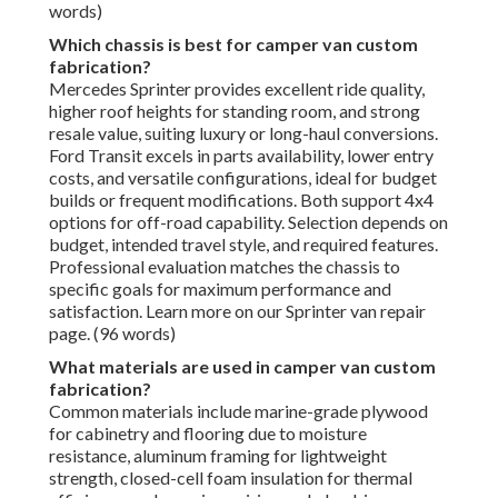
words)
Which chassis is best for camper van custom
fabrication?
Mercedes Sprinter provides excellent ride quality,
higher roof heights for standing room, and strong
resale value, suiting luxury or long-haul conversions.
Ford Transit excels in parts availability, lower entry
costs, and versatile configurations, ideal for budget
builds or frequent modifications. Both support 4x4
options for off-road capability. Selection depends on
budget, intended travel style, and required features.
Professional evaluation matches the chassis to
specific goals for maximum performance and
satisfaction. Learn more on our Sprinter van repair
page. (96 words)
What materials are used in camper van custom
fabrication?
Common materials include marine-grade plywood
for cabinetry and flooring due to moisture
resistance, aluminum framing for lightweight
strength, closed-cell foam insulation for thermal