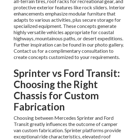
all-terrain tires, roof racks for recreational gear, and
protective exterior features like rock sliders. Interior
enhancements emphasize modular furniture that
adapts to various activities, plus secure storage for
specialized equipment. These concepts generate
highly versatile vehicles appropriate for coastal
highways, mountainous paths, or desert expeditions.
Further inspiration can be found in our photo gallery.
Contact us for a complimentary consultation to
create concepts customized to your requirements.
Sprinter vs Ford Transit:
Choosing the Right
Chassis for Custom
Fabrication
Choosing between Mercedes Sprinter and Ford
Transit greatly influences the outcome of camper
van custom fabrication. Sprinter platforms provide
exceptional ride characteristics, elevated roof