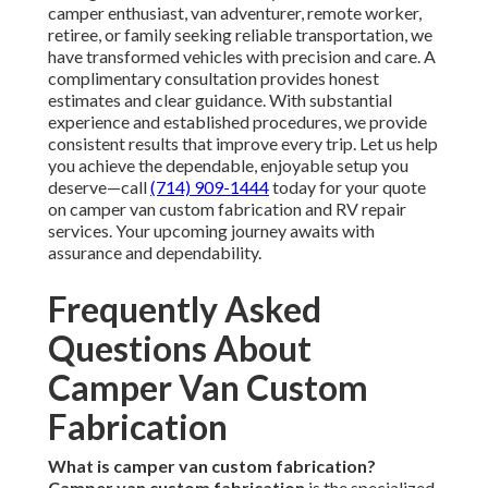
camper enthusiast, van adventurer, remote worker,
retiree, or family seeking reliable transportation, we
have transformed vehicles with precision and care. A
complimentary consultation provides honest
estimates and clear guidance. With substantial
experience and established procedures, we provide
consistent results that improve every trip. Let us help
you achieve the dependable, enjoyable setup you
deserve—call
(714) 909-1444
today for your quote
on camper van custom fabrication and RV repair
services. Your upcoming journey awaits with
assurance and dependability.
Frequently Asked
Questions About
Camper Van Custom
Fabrication
What is camper van custom fabrication?
Camper van custom fabrication
is the specialized