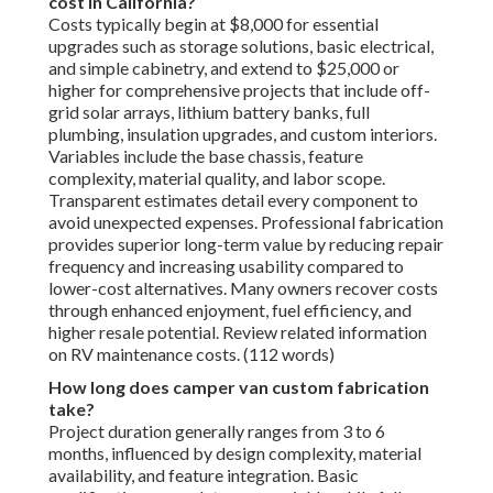
cost in California?
Costs typically begin at $8,000 for essential
upgrades such as storage solutions, basic electrical,
and simple cabinetry, and extend to $25,000 or
higher for comprehensive projects that include off-
grid solar arrays, lithium battery banks, full
plumbing, insulation upgrades, and custom interiors.
Variables include the base chassis, feature
complexity, material quality, and labor scope.
Transparent estimates detail every component to
avoid unexpected expenses. Professional fabrication
provides superior long-term value by reducing repair
frequency and increasing usability compared to
lower-cost alternatives. Many owners recover costs
through enhanced enjoyment, fuel efficiency, and
higher resale potential. Review related information
on RV maintenance costs. (112 words)
How long does camper van custom fabrication
take?
Project duration generally ranges from 3 to 6
months, influenced by design complexity, material
availability, and feature integration. Basic