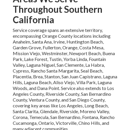
Throughout Southern
California
Service coverage spans an extensive territory,
encompassing Orange County locations including
Anaheim, Santa Ana, Irvine, Huntington Beach,
Garden Grove, Fullerton, Orange, Costa Mesa,
Mission Viejo, Westminster, Newport Beach, Buena
Park, Lake Forest, Tustin, Yorba Linda, Fountain
Valley, Laguna Niguel, San Clemente, La Habra,
Cypress, Rancho Santa Margarita, Seal Beach,
Placentia, Brea, Stanton, San Juan Capistrano, Laguna
Hills, Laguna Beach, Aliso Viejo, Villa Park, Laguna
Woods, and Dana Point. Service also extends to Los
Angeles County, Riverside County, San Bernardino
County, Ventura County, and San Diego County,
covering key areas like Los Angeles, Long Beach,
Santa Clarita, Glendale, Riverside, Moreno Valley,
Corona, Temecula, San Bernardino, Fontana, Rancho
Cucamonga, Ontario, Victorville, Chino Hills, and
many adjacent communities.