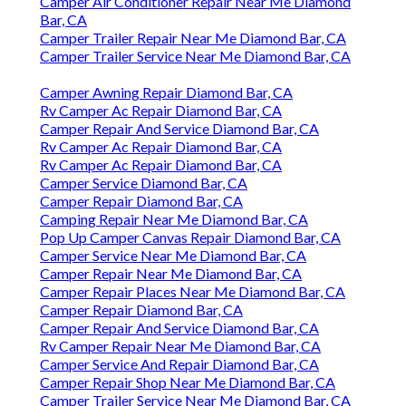
Camper Air Conditioner Repair Near Me Diamond
Bar, CA
Camper Trailer Repair Near Me Diamond Bar, CA
Camper Trailer Service Near Me Diamond Bar, CA
Camper Awning Repair Diamond Bar, CA
Rv Camper Ac Repair Diamond Bar, CA
Camper Repair And Service Diamond Bar, CA
Rv Camper Ac Repair Diamond Bar, CA
Rv Camper Ac Repair Diamond Bar, CA
Camper Service Diamond Bar, CA
Camper Repair Diamond Bar, CA
Camping Repair Near Me Diamond Bar, CA
Pop Up Camper Canvas Repair Diamond Bar, CA
Camper Service Near Me Diamond Bar, CA
Camper Repair Near Me Diamond Bar, CA
Camper Repair Places Near Me Diamond Bar, CA
Camper Repair Diamond Bar, CA
Camper Repair And Service Diamond Bar, CA
Rv Camper Repair Near Me Diamond Bar, CA
Camper Service And Repair Diamond Bar, CA
Camper Repair Shop Near Me Diamond Bar, CA
Camper Trailer Service Near Me Diamond Bar, CA