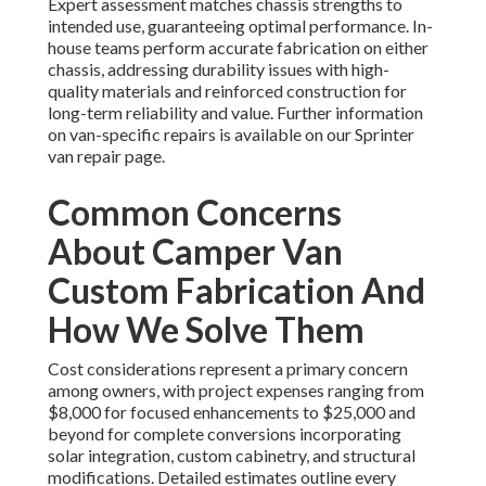
Expert assessment matches chassis strengths to
intended use, guaranteeing optimal performance. In-
house teams perform accurate fabrication on either
chassis, addressing durability issues with high-
quality materials and reinforced construction for
long-term reliability and value. Further information
on van-specific repairs is available on our Sprinter
van repair page.
Common Concerns
About Camper Van
Custom Fabrication And
How We Solve Them
Cost considerations represent a primary concern
among owners, with project expenses ranging from
$8,000 for focused enhancements to $25,000 and
beyond for complete conversions incorporating
solar integration, custom cabinetry, and structural
modifications. Detailed estimates outline every