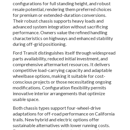
configurations for full standing height, and robust
resale potential, rendering them preferred choices
for premium or extended-duration conversions.
Their robust chassis supports heavy loads and
advanced system integration without sacrificing
performance. Owners value the refined handling
characteristics on highways and enhanced stability
during off-grid positioning.
Ford Transit distinguishes itself through widespread
parts availability, reduced initial investment, and
comprehensive aftermarket resources. It delivers
competitive load-carrying capacity and adaptable
wheelbase options, making it suitable for cost-
conscious projects or those necessitating ongoing
modifications. Configuration flexibility permits
innovative interior arrangements that optimize
usable space.
Both chassis types support four-wheel-drive
adaptations for off-road performance on California
trails. New hybrid and electric options offer
sustainable alternatives with lower running costs.