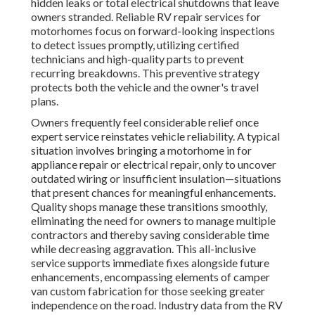
hidden leaks or total electrical shutdowns that leave
owners stranded. Reliable RV repair services for
motorhomes focus on forward-looking inspections
to detect issues promptly, utilizing certified
technicians and high-quality parts to prevent
recurring breakdowns. This preventive strategy
protects both the vehicle and the owner's travel
plans.
Owners frequently feel considerable relief once
expert service reinstates vehicle reliability. A typical
situation involves bringing a motorhome in for
appliance repair or electrical repair, only to uncover
outdated wiring or insufficient insulation—situations
that present chances for meaningful enhancements.
Quality shops manage these transitions smoothly,
eliminating the need for owners to manage multiple
contractors and thereby saving considerable time
while decreasing aggravation. This all-inclusive
service supports immediate fixes alongside future
enhancements, encompassing elements of camper
van custom fabrication for those seeking greater
independence on the road. Industry data from the RV