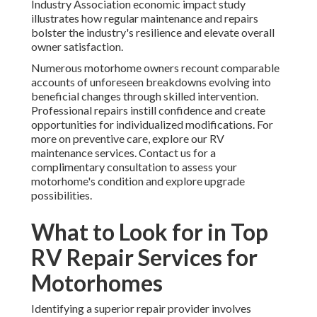
Industry Association economic impact study
illustrates how regular maintenance and repairs
bolster the industry's resilience and elevate overall
owner satisfaction.
Numerous motorhome owners recount comparable
accounts of unforeseen breakdowns evolving into
beneficial changes through skilled intervention.
Professional repairs instill confidence and create
opportunities for individualized modifications. For
more on preventive care, explore our RV
maintenance services. Contact us for a
complimentary consultation to assess your
motorhome's condition and explore upgrade
possibilities.
What to Look for in Top
RV Repair Services for
Motorhomes
Identifying a superior repair provider involves