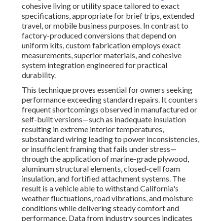
cohesive living or utility space tailored to exact
specifications, appropriate for brief trips, extended
travel, or mobile business purposes. In contrast to
factory-produced conversions that depend on
uniform kits, custom fabrication employs exact
measurements, superior materials, and cohesive
system integration engineered for practical
durability.
This technique proves essential for owners seeking
performance exceeding standard repairs. It counters
frequent shortcomings observed in manufactured or
self-built versions—such as inadequate insulation
resulting in extreme interior temperatures,
substandard wiring leading to power inconsistencies,
or insufficient framing that fails under stress—
through the application of marine-grade plywood,
aluminum structural elements, closed-cell foam
insulation, and fortified attachment systems. The
result is a vehicle able to withstand California's
weather fluctuations, road vibrations, and moisture
conditions while delivering steady comfort and
performance. Data from industry sources indicates