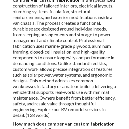
construction of tailored interiors, electrical layouts,
plumbing systems, insulation, structural
reinforcements, and exterior modifications inside a
van chassis. The process creates a functional,
durable space designed around individual needs,
from sleeping arrangements and storage to power
management and climate control. Professional
fabrication uses marine-grade plywood, aluminum
framing, closed-cell insulation, and high-quality
components to ensure longevity and performance in
demanding conditions. Unlike standardized kits,
custom work allows precise integration of features
such as solar power, water systems, and ergonomic
designs. This method addresses common
weaknesses in factory or amateur builds, delivering a
vehicle that supports real-world use with minimal
maintenance. Owners benefit from better efficiency,
safety, and resale value through thoughtful
engineering. Explore our RV remodel services in
detail. (138 words)
How much does camper van custom fabrication