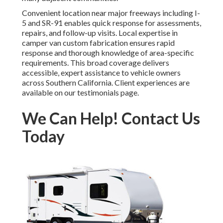
Convenient location near major freeways including I-
5 and SR-91 enables quick response for assessments,
repairs, and follow-up visits. Local expertise in
camper van custom fabrication ensures rapid
response and thorough knowledge of area-specific
requirements. This broad coverage delivers
accessible, expert assistance to vehicle owners
across Southern California. Client experiences are
available on our testimonials page.
We Can Help! Contact Us
Today