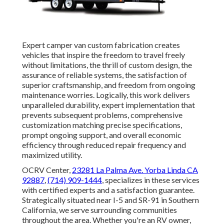
Expert camper van custom fabrication creates
vehicles that inspire the freedom to travel freely
without limitations, the thrill of custom design, the
assurance of reliable systems, the satisfaction of
superior craftsmanship, and freedom from ongoing
maintenance worries. Logically, this work delivers
unparalleled durability, expert implementation that
prevents subsequent problems, comprehensive
customization matching precise specifications,
prompt ongoing support, and overall economic
efficiency through reduced repair frequency and
maximized utility.
OCRV Center,
23281 La Palma Ave. Yorba Linda CA
92887
,
(714) 909-1444
, specializes in these services
with certified experts and a satisfaction guarantee.
Strategically situated near I-5 and SR-91 in Southern
California, we serve surrounding communities
throughout the area. Whether you're an RV owner,