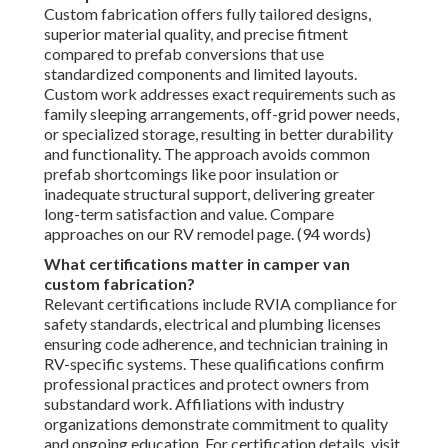
Custom fabrication offers fully tailored designs,
superior material quality, and precise fitment
compared to prefab conversions that use
standardized components and limited layouts.
Custom work addresses exact requirements such as
family sleeping arrangements, off-grid power needs,
or specialized storage, resulting in better durability
and functionality. The approach avoids common
prefab shortcomings like poor insulation or
inadequate structural support, delivering greater
long-term satisfaction and value. Compare
approaches on our RV remodel page. (94 words)
What certifications matter in camper van
custom fabrication?
Relevant certifications include RVIA compliance for
safety standards, electrical and plumbing licenses
ensuring code adherence, and technician training in
RV-specific systems. These qualifications confirm
professional practices and protect owners from
substandard work. Affiliations with industry
organizations demonstrate commitment to quality
and ongoing education. For certification details, visit