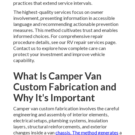
practices that extend service intervals.
The highest-quality services focus on owner
involvement, presenting information in accessible
language and recommending actionable prevention
measures. This method cultivates trust and enables
informed choices. For comprehensive repair
procedure details, see our RV repair services page.
Contact us to explore how complete care can
protect your investment and improve vehicle
capability.
What Is Camper Van
Custom Fabrication and
Why It's Important
Camper van custom fabrication involves the careful
engineering and assembly of interior elements,
electrical setups, plumbing systems, insulation
layers, structural reinforcements, and exterior
changes inside a van
chassis. The method generates
a