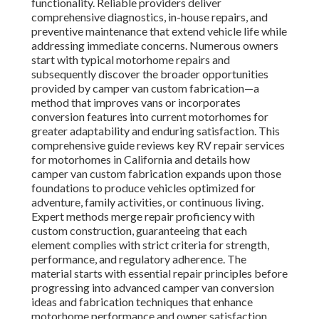
functionality. Reliable providers deliver
comprehensive diagnostics, in-house repairs, and
preventive maintenance that extend vehicle life while
addressing immediate concerns. Numerous owners
start with typical motorhome repairs and
subsequently discover the broader opportunities
provided by camper van custom fabrication—a
method that improves vans or incorporates
conversion features into current motorhomes for
greater adaptability and enduring satisfaction. This
comprehensive guide reviews key RV repair services
for motorhomes in California and details how
camper van custom fabrication expands upon those
foundations to produce vehicles optimized for
adventure, family activities, or continuous living.
Expert methods merge repair proficiency with
custom construction, guaranteeing that each
element complies with strict criteria for strength,
performance, and regulatory adherence. The
material starts with essential repair principles before
progressing into advanced camper van conversion
ideas and fabrication techniques that enhance
motorhome performance and owner satisfaction.