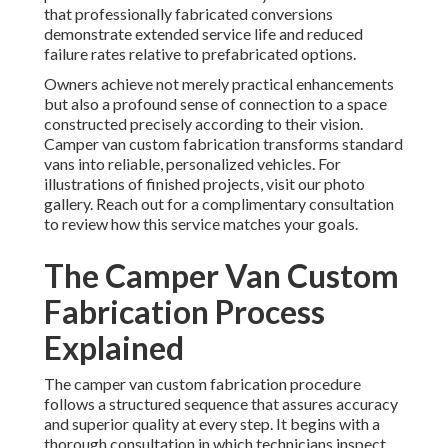
that professionally fabricated conversions
demonstrate extended service life and reduced
failure rates relative to prefabricated options.
Owners achieve not merely practical enhancements
but also a profound sense of connection to a space
constructed precisely according to their vision.
Camper van custom fabrication transforms standard
vans into reliable, personalized vehicles. For
illustrations of finished projects, visit our photo
gallery. Reach out for a complimentary consultation
to review how this service matches your goals.
The Camper Van Custom
Fabrication Process
Explained
The camper van custom fabrication procedure
follows a structured sequence that assures accuracy
and superior quality at every step. It begins with a
thorough consultation in which technicians inspect