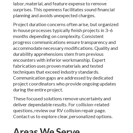
labor, material, and feature expense to remove
surprises. This openness facilitates sound financial
planning and avoids unexpected charges.
Project duration concerns often arise, but organized
in-house processes typically finish projects in 3–6
months depending on complexity. Consistent
progress communications ensure transparency and
accommodate necessary modifications. Quality and
durability apprehensions stem from previous
encounters with inferior workmanship. Expert
fabrication uses proven materials and tested
techniques that exceed industry standards.
Communication gaps are addressed by dedicated
project coordinators who provide ongoing updates
during the entire project.
These focused solutions remove uncertainty and
deliver dependable results. For collision-related
questions, review our RV collision repair page.
Contact us to explore clear, personalized options.
Areas We Serve