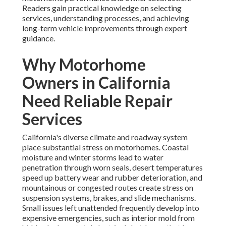
Readers gain practical knowledge on selecting
services, understanding processes, and achieving
long-term vehicle improvements through expert
guidance.
Why Motorhome
Owners in California
Need Reliable Repair
Services
California's diverse climate and roadway system
place substantial stress on motorhomes. Coastal
moisture and winter storms lead to water
penetration through worn seals, desert temperatures
speed up battery wear and rubber deterioration, and
mountainous or congested routes create stress on
suspension systems, brakes, and slide mechanisms.
Small issues left unattended frequently develop into
expensive emergencies, such as interior mold from