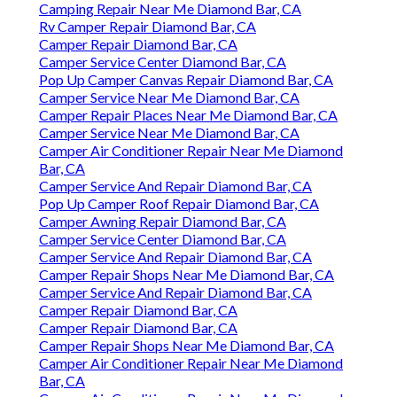
Camping Repair Near Me Diamond Bar, CA
Rv Camper Repair Diamond Bar, CA
Camper Repair Diamond Bar, CA
Camper Service Center Diamond Bar, CA
Pop Up Camper Canvas Repair Diamond Bar, CA
Camper Service Near Me Diamond Bar, CA
Camper Repair Places Near Me Diamond Bar, CA
Camper Service Near Me Diamond Bar, CA
Camper Air Conditioner Repair Near Me Diamond
Bar, CA
Camper Service And Repair Diamond Bar, CA
Pop Up Camper Roof Repair Diamond Bar, CA
Camper Awning Repair Diamond Bar, CA
Camper Service Center Diamond Bar, CA
Camper Service And Repair Diamond Bar, CA
Camper Repair Shops Near Me Diamond Bar, CA
Camper Service And Repair Diamond Bar, CA
Camper Repair Diamond Bar, CA
Camper Repair Diamond Bar, CA
Camper Repair Shops Near Me Diamond Bar, CA
Camper Air Conditioner Repair Near Me Diamond
Bar, CA