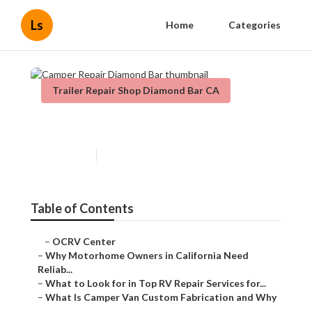
Ls
Home
Categories
Trailer Repair Shop Diamond Bar CA
Camper Repair Diamond Bar
Published en
14 min read
Table of Contents
–
OCRV Center
–
Why Motorhome Owners in California Need
Reliab...
–
What to Look for in Top RV Repair Services for...
–
What Is Camper Van Custom Fabrication and Why
...