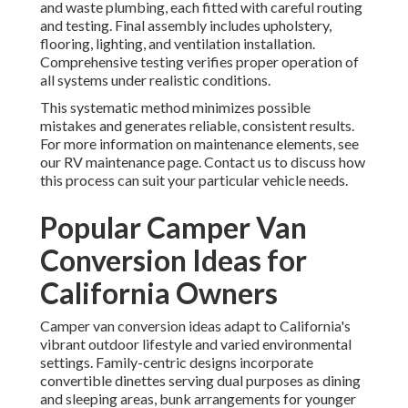
and waste plumbing, each fitted with careful routing
and testing. Final assembly includes upholstery,
flooring, lighting, and ventilation installation.
Comprehensive testing verifies proper operation of
all systems under realistic conditions.
This systematic method minimizes possible
mistakes and generates reliable, consistent results.
For more information on maintenance elements, see
our RV maintenance page. Contact us to discuss how
this process can suit your particular vehicle needs.
Popular Camper Van
Conversion Ideas for
California Owners
Camper van conversion ideas adapt to California's
vibrant outdoor lifestyle and varied environmental
settings. Family-centric designs incorporate
convertible dinettes serving dual purposes as dining
and sleeping areas, bunk arrangements for younger