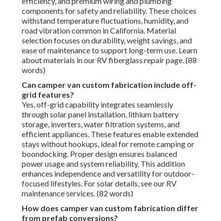
efficiency, and premium wiring and plumbing
components for safety and reliability. These choices
withstand temperature fluctuations, humidity, and
road vibration common in California. Material
selection focuses on durability, weight savings, and
ease of maintenance to support long-term use. Learn
about materials in our RV fiberglass repair page. (88
words)
Can camper van custom fabrication include off-
grid features?
Yes, off-grid capability integrates seamlessly
through solar panel installation, lithium battery
storage, inverters, water filtration systems, and
efficient appliances. These features enable extended
stays without hookups, ideal for remote camping or
boondocking. Proper design ensures balanced
power usage and system reliability. This addition
enhances independence and versatility for outdoor-
focused lifestyles. For solar details, see our RV
maintenance services. (82 words)
How does camper van custom fabrication differ
from prefab conversions?