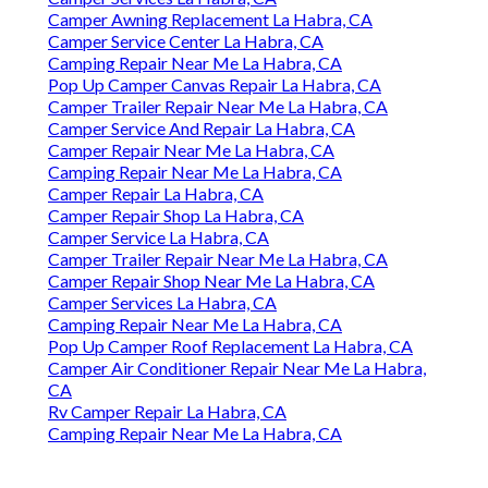
Camper Awning Replacement La Habra, CA
Camper Service Center La Habra, CA
Camping Repair Near Me La Habra, CA
Pop Up Camper Canvas Repair La Habra, CA
Camper Trailer Repair Near Me La Habra, CA
Camper Service And Repair La Habra, CA
Camper Repair Near Me La Habra, CA
Camping Repair Near Me La Habra, CA
Camper Repair La Habra, CA
Camper Repair Shop La Habra, CA
Camper Service La Habra, CA
Camper Trailer Repair Near Me La Habra, CA
Camper Repair Shop Near Me La Habra, CA
Camper Services La Habra, CA
Camping Repair Near Me La Habra, CA
Pop Up Camper Roof Replacement La Habra, CA
Camper Air Conditioner Repair Near Me La Habra,
CA
Rv Camper Repair La Habra, CA
Camping Repair Near Me La Habra, CA