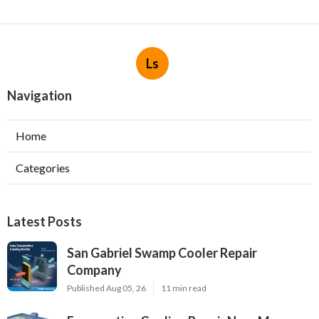
Ls
Navigation
Home
Categories
Latest Posts
San Gabriel Swamp Cooler Repair
Company
Published Aug 05, 26
11 min read