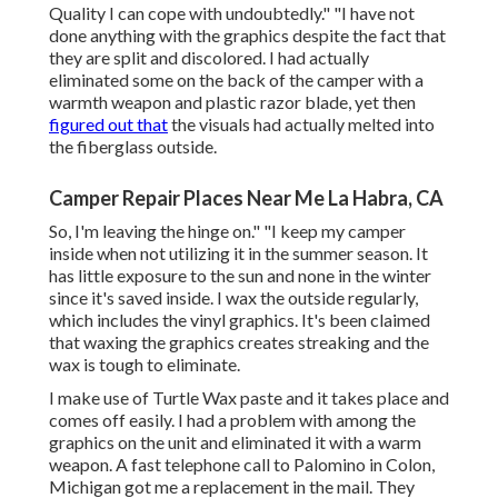
Quality I can cope with undoubtedly." "I have not
done anything with the graphics despite the fact that
they are split and discolored. I had actually
eliminated some on the back of the camper with a
warmth weapon and plastic razor blade, yet then
figured out that
the visuals had actually melted into
the fiberglass outside.
Camper Repair Places Near Me La Habra, CA
So, I'm leaving the hinge on." "I keep my camper
inside when not utilizing it in the summer season. It
has little exposure to the sun and none in the winter
since it's saved inside. I wax the outside regularly,
which includes the vinyl graphics. It's been claimed
that waxing the graphics creates streaking and the
wax is tough to eliminate.
I make use of Turtle Wax paste and it takes place and
comes off easily. I had a problem with among the
graphics on the unit and eliminated it with a warm
weapon. A fast telephone call to Palomino in Colon,
Michigan got me a replacement in the mail. They