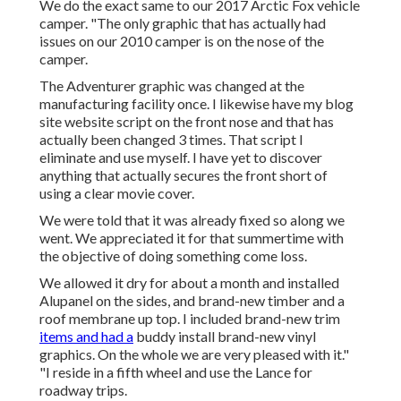
We do the exact same to our 2017 Arctic Fox vehicle
camper. "The only graphic that has actually had
issues on our 2010 camper is on the nose of the
camper.
The Adventurer graphic was changed at the
manufacturing facility once. I likewise have my blog
site website script on the front nose and that has
actually been changed 3 times. That script I
eliminate and use myself. I have yet to discover
anything that actually secures the front short of
using a clear movie cover.
We were told that it was already fixed so along we
went. We appreciated it for that summertime with
the objective of doing something come loss.
We allowed it dry for about a month and installed
Alupanel on the sides, and brand-new timber and a
roof membrane up top. I included brand-new trim
items and had a
buddy install brand-new vinyl
graphics. On the whole we are very pleased with it."
"I reside in a fifth wheel and use the Lance for
roadway trips.