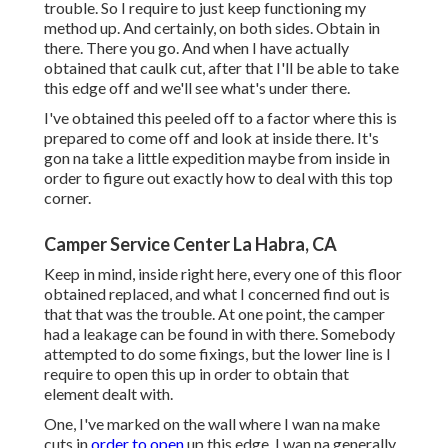
trouble. So I require to just keep functioning my
method up. And certainly, on both sides. Obtain in
there. There you go. And when I have actually
obtained that caulk cut, after that I'll be able to take
this edge off and we'll see what's under there.
I've obtained this peeled off to a factor where this is
prepared to come off and look at inside there. It's
gon na take a little expedition maybe from inside in
order to figure out exactly how to deal with this top
corner.
Camper Service Center La Habra, CA
Keep in mind, inside right here, every one of this floor
obtained replaced, and what I concerned find out is
that that was the trouble. At one point, the camper
had a leakage can be found in with there. Somebody
attempted to do some fixings, but the lower line is I
require to open this up in order to obtain that
element dealt with.
One, I've marked on the wall where I wan na make
cuts in
order to open
up this edge. I wan na generally