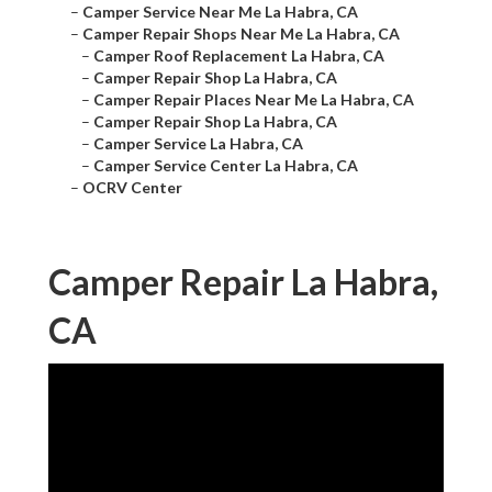
–
Camper Service Near Me La Habra, CA
–
Camper Repair Shops Near Me La Habra, CA
–
Camper Roof Replacement La Habra, CA
–
Camper Repair Shop La Habra, CA
–
Camper Repair Places Near Me La Habra, CA
–
Camper Repair Shop La Habra, CA
–
Camper Service La Habra, CA
–
Camper Service Center La Habra, CA
–
OCRV Center
Camper Repair La Habra,
CA