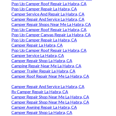
Pop Up Camper Roof Repair La Habra, CA
Pop Up Camper Repair La Habra, CA
Camper Service And Repair La Habra, CA
Camper Repair And Service La Habra, CA
Camper Repair Shops Near Me La Habra, CA
Pop Up Camper Roof Repair La Habra, CA
Pop Up Camper Canvas Repair La Habra, CA
Pop Up Camper Repair La Habra, CA
Camper Repair La Habra, CA
Pop Up Camper Roof Repair La Habra, CA
Camper Service La Habra, CA
Camper Repair Shop La Habra, CA
Camping Repair Near Me La Habra, CA
Camper Trailer Repair La Habra, CA
Camper Roof Repair Near Me La Habra, CA
Camper Repair And Service La Habra, CA
Rv Camper Repair La Habra, CA
Camper Repair Shop Near Me La Habra, CA
Camper Repair Shop Near Me La Habra, CA
Camper Awning Repair La Habra, CA
Camper Repair Shop La Habra, CA