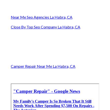
Near Me Seo Agencies La Habra, CA
Close By Top Seo Company La Habra, CA
Camper Repair Near Me La Habra, CA