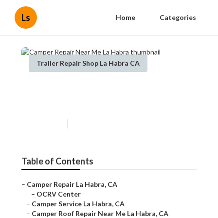
Ls
Home
Categories
Trailer Repair Shop La Habra CA
Camper Repair Near Me La
Habra
Published en
9 min read
Table of Contents
–
Camper Repair La Habra, CA
–
OCRV Center
–
Camper Service La Habra, CA
–
Camper Roof Repair Near Me La Habra, CA