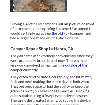
Having a Arctic Fox camper, I put his picture on front
of it to cover up the opening I patched. I assumed I
would certainly spruce up
the old
Fox (camper) and
had a larger one made which I place on side.
Camper Repair Shop La Habra, CA
They all came off extremely conveniently since they
were practically brand brand-new. There is much
less work involved to maintain the
outside of the
camper currently.
They often tend to date a car rapidly, and ultimately
fade and peel, making the entire device look worn.
That pet peeve apart, I had the ability to keep the
graphics on my 27 years of age Lance 480 looking
quite suitable using a few preventative measures.
The sun is the greatest enemy, so saving the device
out of the sun is the initial line of protection.