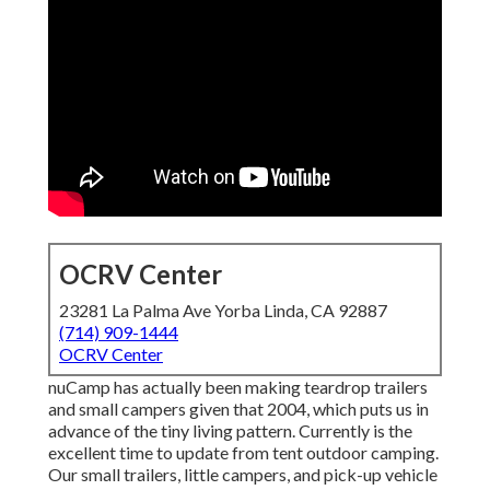
OCRV Center
23281 La Palma Ave Yorba Linda, CA 92887
(714) 909-1444
OCRV Center
nuCamp has actually been making teardrop trailers
and small campers given that 2004, which puts us in
advance of the tiny living pattern. Currently is the
excellent time to update from tent outdoor camping.
Our small trailers, little campers, and pick-up vehicle