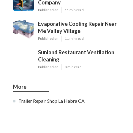
Company
Published en
11 min read
Evaporative Cooling Repair Near
Me Valley Village
Published en
11 min read
Sunland Restaurant Ventilation
Cleaning
Published en
8 min read
More
Trailer Repair Shop La Habra CA