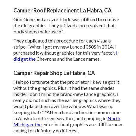
Camper Roof Replacement La Habra, CA
Goo Gone and a razor blade was utilized to remove
the old graphics. They utilized a prep solvent that
body shops make use of.
They duplicated this procedure for each visuals
stripe. "When I got my new Lance 1050S in 2014, I
purchased it without graphics for this very factor.
I
did get the
Chevrons and the Lance names.
Camper Repair Shop La Habra, CA
I felt so fortunate that the proprietor likewise got it
without the graphics. Plus, it had the same shades
inside. I don't mind the brand-new Lance graphics. I
really did not such as the earlier graphics where they
would place them over the window. What was up
keeping that?" "After a hard and hectic summertime
in Alaska in different weather, and camping in
North
Michigan, the
exterior final graphics are still like new
calling for definitely no interest.