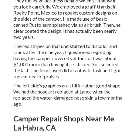
They did leave darkness behind which still show if
you look carefully. We employed a graffiti artist in
Rocky Point, Mexico to repaint custom designs on
the sides of the camper. He made use of basic
canned Rustoleum splashed via an airbrush. Then, he
clear coated the design. It has actually been nearly
two years.
The red stripes on that unit started to discolor and
crack after the nine year. I questioned regarding
having the camper covered yet the cost was about
$1,000 more than having it re-striped. So I selected
the last. The firm I used did a fantastic task and I got
a great deal of praises.
The left side's graphics are still in rather good shape.
We had the nose art replaced at Lance when we
replaced the water-damaged nose skin a few months
ago.
Camper Repair Shops Near Me
La Habra, CA