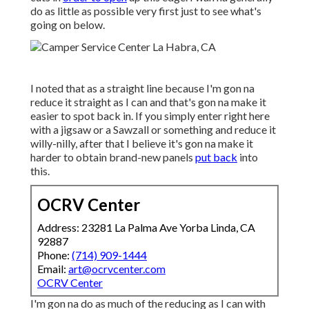
do as little as possible very first just to see what's
going on below.
I noted that as a straight line because I'm gon na
reduce it straight as I can and that's gon na make it
easier to spot back in. If you simply enter right here
with a jigsaw or a Sawzall or something and reduce it
willy-nilly, after that I believe it's gon na make it
harder to obtain brand-new panels
put back
into
this.
OCRV Center
Address: 23281 La Palma Ave Yorba Linda, CA
92887
Phone:
(714) 909-1444
Email:
art@ocrvcenter.com
OCRV Center
I'm gon na do as much of the reducing as I can with