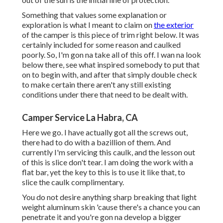
Something that values some explanation or
exploration is what I meant to claim on
the exterior
of the camper is this piece of trim right below. It was
certainly included for some reason and caulked
poorly. So, I'm gon na take all of this off. I wan na look
below there, see what inspired somebody to put that
on to begin with, and after that simply double check
to make certain there aren't any still existing
conditions under there that need to be dealt with.
Camper Service La Habra, CA
Here we go. I have actually got all the screws out,
there had to do with a bazillion of them. And
currently I'm servicing this caulk, and the lesson out
of this is slice don't tear. I am doing the work with a
flat bar, yet the key to this is to use it like that, to
slice the caulk complimentary.
You do not desire anything sharp breaking that light
weight aluminum skin 'cause there's a chance you can
penetrate it and you're gon na develop a bigger