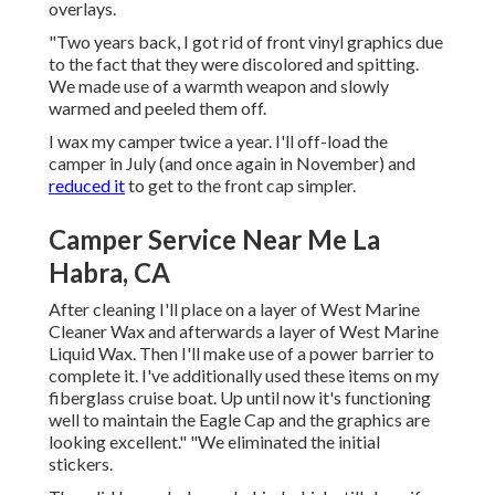
overlays.
"Two years back, I got rid of front vinyl graphics due
to the fact that they were discolored and spitting.
We made use of a warmth weapon and slowly
warmed and peeled them off.
I wax my camper twice a year. I'll off-load the
camper in July (and once again in November) and
reduced it
to get to the front cap simpler.
Camper Service Near Me La
Habra, CA
After cleaning I'll place on a layer of West Marine
Cleaner Wax and afterwards a layer of West Marine
Liquid Wax. Then I'll make use of a power barrier to
complete it. I've additionally used these items on my
fiberglass cruise boat. Up until now it's functioning
well to maintain the Eagle Cap and the graphics are
looking excellent." "We eliminated the initial
stickers.