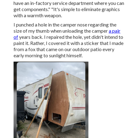
have an in-factory service department where you can
get components." "It's simple to eliminate graphics
with a warmth weapon.
I punched a hole in the camper nose regarding the
size of my thumb when unloading the camper
a pair
of
years back. I repaired the hole, yet didn't intend to
paint it. Rather, I covered it with a sticker that I made
from a fox that came on our outdoor patio every
early morning to sunlight himself.