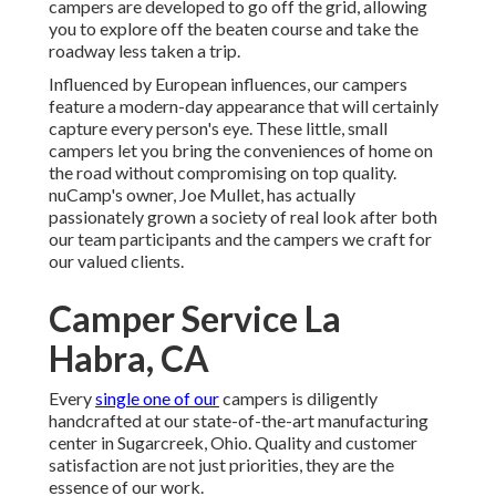
campers are developed to go off the grid, allowing
you to explore off the beaten course and take the
roadway less taken a trip.
Influenced by European influences, our campers
feature a modern-day appearance that will certainly
capture every person's eye. These little, small
campers let you bring the conveniences of home on
the road without compromising on top quality.
nuCamp's owner, Joe Mullet, has actually
passionately grown a society of real look after both
our team participants and the campers we craft for
our valued clients.
Camper Service La
Habra, CA
Every
single one of our
campers is diligently
handcrafted at our state-of-the-art manufacturing
center in Sugarcreek, Ohio. Quality and customer
satisfaction are not just priorities, they are the
essence of our work.