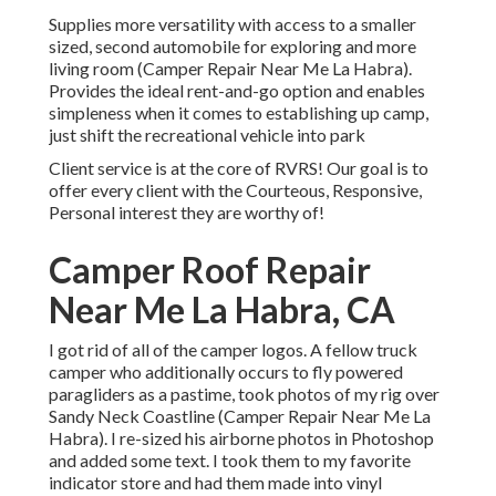
Supplies more versatility with access to a smaller
sized, second automobile for exploring and more
living room (Camper Repair Near Me La Habra).
Provides the ideal rent-and-go option and enables
simpleness when it comes to establishing up camp,
just shift the recreational vehicle into park
Client service is at the core of RVRS! Our goal is to
offer every client with the Courteous, Responsive,
Personal interest they are worthy of!
Camper Roof Repair
Near Me La Habra, CA
I got rid of all of the camper logos. A fellow truck
camper who additionally occurs to fly powered
paragliders as a pastime, took photos of my rig over
Sandy Neck Coastline (Camper Repair Near Me La
Habra). I re-sized his airborne photos in Photoshop
and added some text. I took them to my favorite
indicator store and had them made into vinyl