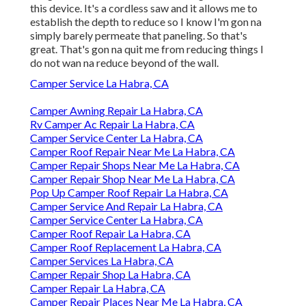
this device. It's a cordless saw and it allows me to
establish the depth to reduce so I know I'm gon na
simply barely permeate that paneling. So that's
great. That's gon na quit me from reducing things I
do not wan na reduce beyond of the wall.
Camper Service La Habra, CA
Camper Awning Repair La Habra, CA
Rv Camper Ac Repair La Habra, CA
Camper Service Center La Habra, CA
Camper Roof Repair Near Me La Habra, CA
Camper Repair Shops Near Me La Habra, CA
Camper Repair Shop Near Me La Habra, CA
Pop Up Camper Roof Repair La Habra, CA
Camper Service And Repair La Habra, CA
Camper Service Center La Habra, CA
Camper Roof Repair La Habra, CA
Camper Roof Replacement La Habra, CA
Camper Services La Habra, CA
Camper Repair Shop La Habra, CA
Camper Repair La Habra, CA
Camper Repair Places Near Me La Habra, CA