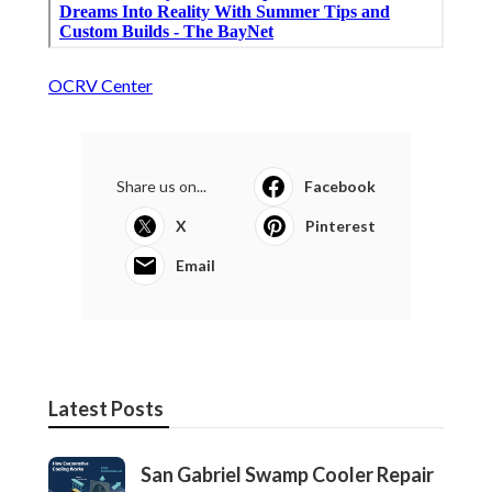
OCRV Center
Share us on...
Facebook
X
Pinterest
Email
Latest Posts
San Gabriel Swamp Cooler Repair