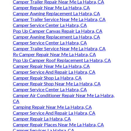
Camper Trailer Repair Near Me La Habra, CA
Camper Repair Near Me La Habra, CA
Camper Awning Replacement La Habra, CA
Camper Trailer Service Near Me La Habra, CA
Camper Service Center La Habra, CA
Pop Up Camper Canvas Repair La Habra, CA
Camper Awning Replacement La Habra, CA
Camper Service Center La Habra, CA
Camper Trailer Service Near Me La Habra, CA
Rv Camper Repair Near Me La Habra, CA
Pop Up Camper Roof Replacement La Habra, CA
Camper Repair Near Me La Habra, CA
Camper Service And Repair La Habra, CA
Camper Repair Shop La Habra, CA
Camper Repair Shop Near Me La Habra, CA
Camper Service Center La Habra, CA
Camper Air Conditioner Repair Near Me La Habra,
CA
Camping Repair Near Me La Habra, CA
Camper Service And Repair La Habra, CA
Camper Repair La Habra, CA
Camper Repair Places Near Me La Habra, CA
Camper Services La Habra, CA