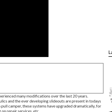
L
perienced many modifications over the last 20 years.
ics and the ever developing slideouts are present in todays
 pull camper, these systems have upgraded dramatically, for
on repair services, etc.