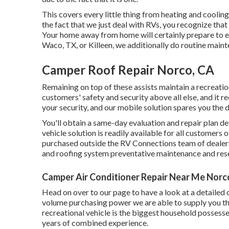
This covers every little thing from heating and cooling
the fact that we just deal with RVs, you recognize that
Your home away from home will certainly prepare to e
Waco, TX, or Killeen, we additionally do routine maint
Camper Roof Repair Norco, CA
Remaining on top of these assists maintain a recreatio
customers' safety and security above all else, and it r
your security, and our mobile solution spares you the 
You'll obtain a same-day evaluation and repair plan de
vehicle solution is readily available for all customers 
purchased outside the RV Connections team of dealers
and roofing system preventative maintenance and rese
Camper Air Conditioner Repair Near Me Norc
Head on over to our page to have a look at a detailed
volume purchasing power we are able to supply you the
recreational vehicle is the biggest household possess
years of combined experience.