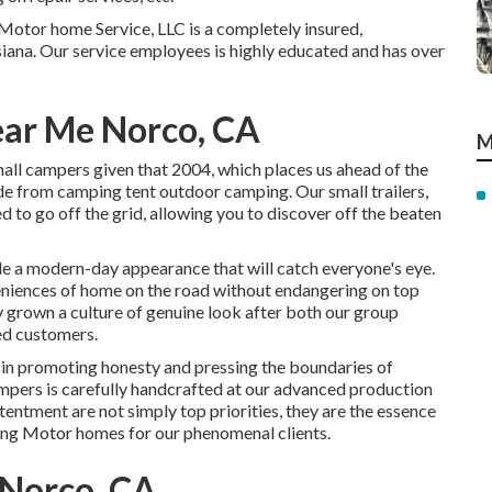
s Motor home Service, LLC is a completely insured,
iana. Our service employees is highly educated and has over
ar Me Norco, CA
M
all campers given that 2004, which places us ahead of the
rade from camping tent outdoor camping. Our small trailers,
 to go off the grid, allowing you to discover off the beaten
de a modern-day appearance that will catch everyone's eye.
eniences of home on the road without endangering on top
y grown a culture of genuine look after both our group
ed customers.
n promoting honesty and pressing the boundaries of
ampers is carefully handcrafted at our advanced production
tentment are not simply top priorities, they are the essence
ing Motor homes for our phenomenal clients.
Norco, CA