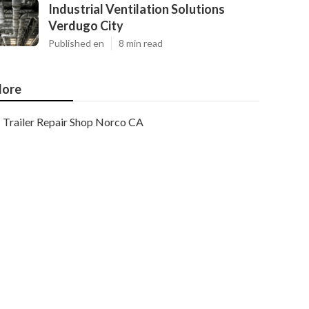
Industrial Ventilation Solutions
Verdugo City
Published en
8 min read
ore
Trailer Repair Shop Norco CA