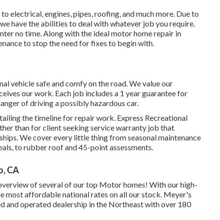
 to electrical, engines, pipes, roofing, and much more. Due to
 we have the abilities to deal with whatever job you require.
nter no time. Along with the
ideal motor home repair
in
enance to stop the need for fixes to begin with.
nal vehicle safe and comfy on the road. We value our
eceives our work. Each job includes a 1 year guarantee for
danger of driving a possibly hazardous car.
tailing the timeline for repair work. Express Recreational
other than for client seeking service warranty job that
hips. We cover every little thing from seasonal maintenance
als, to rubber roof and 45-point assessments.
o, CA
 overview of several of our top Motor homes! With our high-
 most affordable national rates on all our stock. Meyer's
ed and operated dealership in the Northeast with over 180