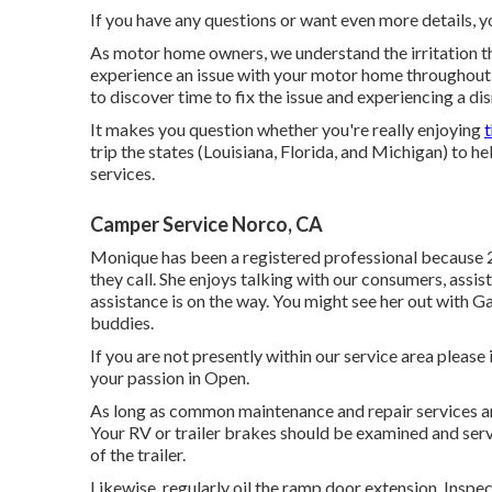
If you have any questions or want even more details, you
As motor home owners, we understand the irritation th
experience an issue with your motor home throughout 
to discover time to fix the issue and experiencing a di
It makes you question whether you're really enjoying
trip the states (Louisiana, Florida, and Michigan) to h
services.
Camper Service Norco, CA
Monique has been a registered professional because 
they call. She enjoys talking with our consumers, assi
assistance is on the way. You might see her out with 
buddies.
If you are not presently within our service area pleas
your passion in Open.
As long as common maintenance and repair services are 
Your RV or trailer brakes should be examined and serv
of the trailer.
Likewise, regularly oil the ramp door extension. Inspec