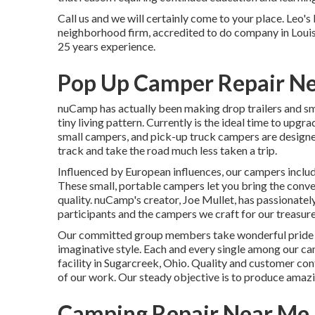
Call us and we will certainly come to your place. Leo'
neighborhood firm, accredited to do company in Louis
25 years experience.
Pop Up Camper Repair Ne
nuCamp has actually been making drop trailers and sm
tiny living pattern. Currently is the ideal time to upg
small campers, and pick-up truck campers are designed
track and take the road much less taken a trip.
Influenced by European influences, our campers inclu
These small, portable campers let you bring the conv
quality. nuCamp's creator, Joe Mullet, has passionatel
participants and the campers we craft for our treasur
Our committed group members take wonderful pride i
imaginative style. Each and every single among our c
facility in Sugarcreek, Ohio. Quality and customer con
of our work. Our steady objective is to produce amaz
Camping Repair Near Me 