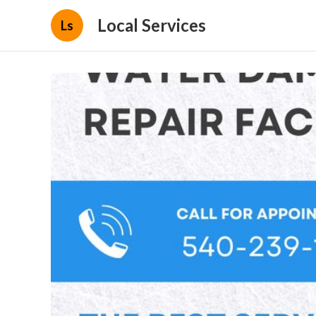
Local Services
Ls