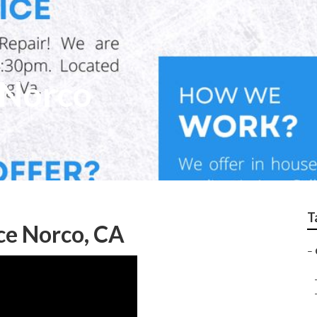
 Norco
T
ce Norco, CA
–