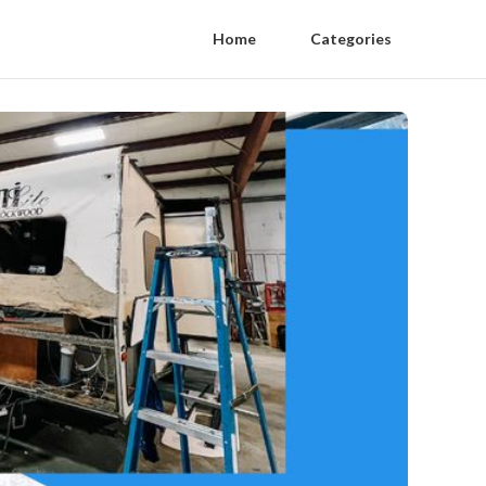
Home
Categories