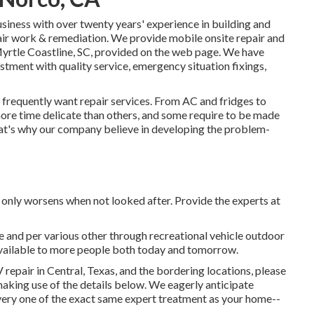
ness with over twenty years' experience in building and
pair work & remediation. We provide mobile onsite repair and
yrtle Coastline, SC, provided on the web page. We have
tment with quality service, emergency situation fixings,
 frequently want repair services. From AC and fridges to
 more time delicate than others, and some require to be made
at's why our company believe in developing the problem-
t only worsens when not looked after. Provide the experts at
e and per various other through recreational vehicle outdoor
available to more people both today and tomorrow.
 repair in Central, Texas, and the bordering locations, please
aking use of the details below. We eagerly anticipate
ery one of the exact same expert treatment as your home--