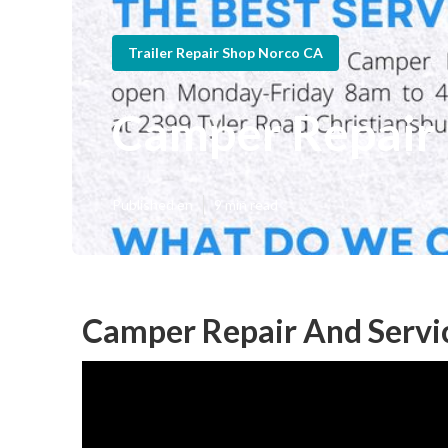
Trailer Repair Shop Norco CA
Camper Repair
Published en
9 min read
Camper Repair And Servi