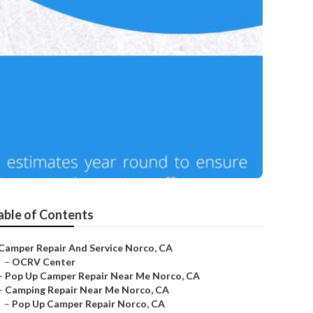
able of Contents
Camper Repair And Service Norco, CA
–
OCRV Center
–
Pop Up Camper Repair Near Me Norco, CA
–
Camping Repair Near Me Norco, CA
–
Pop Up Camper Repair Norco, CA