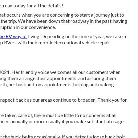
 can today for all the details!.
at occurs when you are concerning to start a journey just to
the trip. We have been down that roadway in the past, having
sruption in our convenience.
the RV way of
living. Depending on the time of year, we take a
elp RVers with their mobile Recreational vehicle repair
2021. Her friendly voice welcomes all our customers when
sting them arrange their appointments, and assuring them
Garth, her husband, on appointments, helping and making
e inspect back as our areas continue to broaden. Thank you for
taken care of, there must be little to no concerns at all.
iced annually or more usually if you make substantial usage
t the huck bolts occasionally. If you detect a loose huck bolt