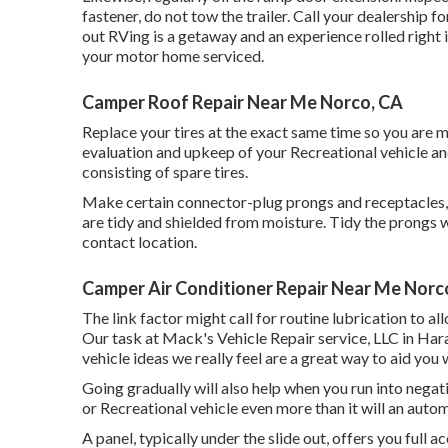
fastener, do not tow the trailer. Call your dealership 
out RVing is a getaway and an experience rolled right
your motor home serviced.
Camper Roof Repair Near Me Norco, CA
Replace your tires at the exact same time so you are 
evaluation and upkeep of your Recreational vehicle and 
consisting of spare tires.
Make certain connector-plug prongs and receptacles, l
are tidy and shielded from moisture. Tidy the prongs 
contact location.
Camper Air Conditioner Repair Near Me Norc
The link factor might call for routine lubrication to a
Our task at Mack's Vehicle Repair service, LLC in Harah
vehicle ideas we really feel are a great way to aid you
Going gradually will also help when you run into nega
or Recreational vehicle even more than it will an auto
A panel, typically under the slide out, offers you full a