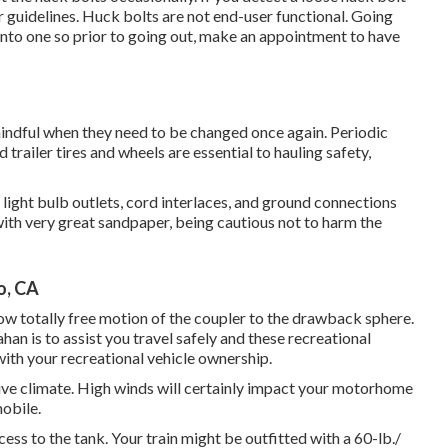
for guidelines. Huck bolts are not end-user functional. Going
 into one so prior to going out, make an appointment to have
mindful when they need to be changed once again. Periodic
trailer tires and wheels are essential to hauling safety,
ight bulb outlets, cord interlaces, and ground connections
with very great sandpaper, being cautious not to harm the
o, CA
llow totally free motion of the coupler to the drawback sphere.
an is to assist you travel safely and these recreational
 with your recreational vehicle ownership.
tive climate. High winds will certainly impact your motorhome
mobile.
ccess to the tank. Your train might be outfitted with a 60-lb./