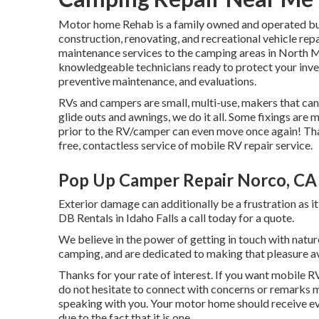
Motor home Rehab is a family owned and operated busi
construction, renovating, and recreational vehicle re
maintenance services to the camping areas in North M
knowledgeable technicians ready to protect your inves
preventive maintenance, and evaluations.
RVs and campers are small, multi-use, makers that can
glide outs and awnings, we do it all. Some fixings are
prior to the RV/camper can even move once again! Th
free, contactless service of mobile RV repair service.
Pop Up Camper Repair Norco, CA
Exterior damage can additionally be a frustration as i
DB Rentals in Idaho Falls a call today for a quote.
We believe in the power of getting in touch with natur
camping, and are dedicated to making that pleasure 
Thanks for your rate of interest. If you want mobile RV
do not hesitate to connect with concerns or remarks m
speaking with you. Your motor home should receive ev
due to the fact that it is one.