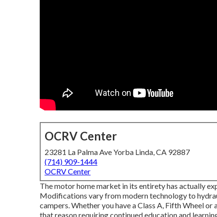
OCRV Center
23281 La Palma Ave Yorba Linda, CA 92887
(714) 909-1444
OCRV Center
The motor home market in its entirety has actually ex
Modifications vary from modern technology to hydraul
campers. Whether you have a Class A, Fifth Wheel or a
that reason requiring continued education and learning 