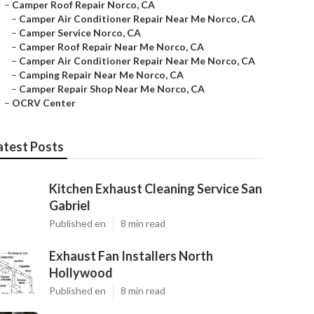
–
Camper Roof Repair Norco, CA
–
Camper Air Conditioner Repair Near Me Norco, CA
–
Camper Service Norco, CA
–
Camper Roof Repair Near Me Norco, CA
–
Camper Air Conditioner Repair Near Me Norco, CA
–
Camping Repair Near Me Norco, CA
–
Camper Repair Shop Near Me Norco, CA
–
OCRV Center
atest Posts
Kitchen Exhaust Cleaning Service San
Gabriel
Published en
8 min read
Exhaust Fan Installers North
Hollywood
Published en
8 min read