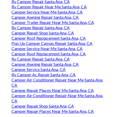
Rv Camper Repair Santa Ana, CA
Rv Camper Repair Near Me Santa Ana, CA
Camper Service Near Me Santa Ana, CA
Camper Awning Repair Santa Ana, CA
Camper Trailer Repair Near Me Santa Ana, CA
Rv Camper Repair Santa Ana, CA
Camper Repair Shop Santa Ana, CA
Camper Roof Replacement Santa Ana, CA
Pop Up Camper Canvas Repair Santa Ana, CA
Camper Service Near Me Santa Ana, CA
Camper Roof Replacement Santa Ana, CA
Rv Camper Repair Santa Ana, CA
Camper Awning Repair Santa Ana, CA
Camper Service Santa Ana, CA
Rv Camper Ac Repair Santa Ana, CA
Camper Air Conditioner Repair Near Me Santa Ana,
CA
Camper Repair Places Near Me Santa Ana, CA
Camper Air Conditioner Repair Near Me Santa Ana,
CA
Camper Repair Shop Santa Ana, CA
Camper Repair Places Near Me Santa Ana, CA