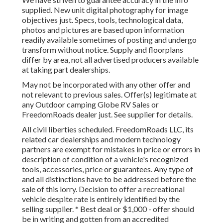
supplied. New unit digital photography for image
objectives just. Specs, tools, technological data,
photos and pictures are based upon information
readily available sometimes of posting and undergo
transform without notice. Supply and floorplans
differ by area, not all advertised producers available
at taking part dealerships.
May not be incorporated with any other offer and
not relevant to previous sales. Offer(s) legitimate at
any Outdoor camping Globe RV Sales or
FreedomRoads dealer just. See supplier for details.
All civil liberties scheduled. FreedomRoads LLC, its
related car dealerships and modern technology
partners are exempt for mistakes in price or errors in
description of condition of a vehicle's recognized
tools, accessories, price or guarantees. Any type of
and all distinctions have to be addressed before the
sale of this lorry. Decision to offer a recreational
vehicle despite rate is entirely identified by the
selling supplier. * Best deal or $1,000 - offer should
be in writing and gotten from an accredited