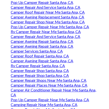
Pop Up Camper Repair Santa Ana, CA
Camper Repair And Service Santa Ana, CA
Camper Roof Repair Near Me Santa Ana, CA
Camper Awning Replacement Santa Ana, CA
Camper Repair Shop Near Me Santa Ana, CA
Pop Up Camper Repair Near Me Santa Ana, CA
Rv Camper Repair Near Me Santa Ana, CA
Camper Repair And Service Santa Ana, CA
Camper Awning Repair Santa Ana, CA
Camper Awning Repair Santa Ana, CA
Camper Services Santa Ana, CA
Camper Roof Repair Santa Ana, CA
Camper Awning Repair Santa Ana, CA
Rv Camper Repair Santa Ana, CA
Camper Repair Shop Santa Ana, CA
Camper Repair Shop Santa Ana, CA
Camper Repair Shops Near Me Santa Ana, CA
Camper Repair Places Near Me Santa Ana, CA
Camper Air Conditioner Repair Near Me Santa Ana,
CA
Pop Up Camper Repair Near Me Santa Ana, CA
Camping Repair Near Me Santa Ana, CA