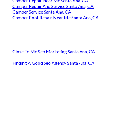
Camper Repair Near Me Santa Ana, CA
Camper Repair And Service Santa Ana, CA
Camper Service Santa Ana, CA
Camper Roof Repair Near Me Santa Ana, CA
Close To Me Seo Marketing Santa Ana, CA
Finding A Good Seo Agency Santa Ana, CA