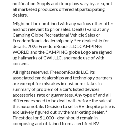
notification. Supply and floorplans vary by area, not
all marketed producers offered at participating
dealers.
Might not be combined with any various other offer
and not relevant to prior sales. Deal(s) valid at any
Camping Globe Recreational Vehicle Sales or
FreedomRoads dealership only. See dealership for
details. 2025 FreedomRoads, LLC. CAMPING
WORLD and the CAMPING globe Logo are signed
up hallmarks of CWI, LLC. and made use of with
consent.
All rights reserved. FreedomRoads LLC, its
associated car dealerships and technology partners
are exempt for mistakes in cost or mistakes in
summary of problem of a car's listed devices,
accessories, rate or guarantees. Any type of and all
differences need to be dealt with before the sale of
this automobile. Decision to sell a RV despite price is
exclusively figured out by the marketing dealer. *
Finest deal or $1,000 - deal should remain in
composing and obtained from a certified RV