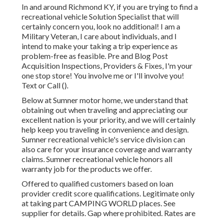
In and around Richmond KY, if you are trying to find a
recreational vehicle Solution Specialist that will
certainly concern you, look no additional! I am a
Military Veteran, I care about individuals, and I
intend to make your taking a trip experience as
problem-free as feasible. Pre and Blog Post
Acquisition Inspections, Providers & Fixes, I'm your
one stop store! You involve me or I'll involve you!
Text or Call ().
Below at Sumner motor home, we understand that
obtaining out when traveling and appreciating our
excellent nation is your priority, and we will certainly
help keep you traveling in convenience and design.
Sumner recreational vehicle's service division can
also care for your insurance coverage and warranty
claims. Sumner recreational vehicle honors all
warranty job for the products we offer.
Offered to qualified customers based on loan
provider credit score qualifications. Legitimate only
at taking part CAMPING WORLD places. See
supplier for details. Gap where prohibited. Rates are