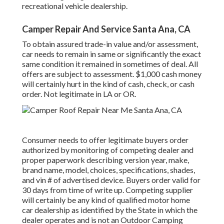
recreational vehicle dealership.
Camper Repair And Service Santa Ana, CA
To obtain assured trade-in value and/or assessment,
car needs to remain in same or significantly the exact
same condition it remained in sometimes of deal. All
offers are subject to assessment. $1,000 cash money
will certainly hurt in the kind of cash, check, or cash
order. Not legitimate in LA or OR.
Consumer needs to offer legitimate buyers order
authorized by monitoring of competing dealer and
proper paperwork describing version year, make,
brand name, model, choices, specifications, shades,
and vin # of advertised device. Buyers order valid for
30 days from time of write up. Competing supplier
will certainly be any kind of qualified motor home
car dealership as identified by the State in which the
dealer operates and is not an Outdoor Camping