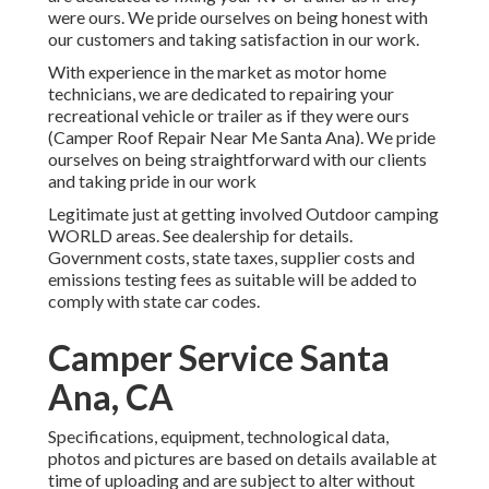
were ours. We pride ourselves on being honest with
our customers and taking satisfaction in our work.
With experience in the market as motor home
technicians, we are dedicated to repairing your
recreational vehicle or trailer as if they were ours
(Camper Roof Repair Near Me Santa Ana). We pride
ourselves on being straightforward with our clients
and taking pride in our work
Legitimate just at getting involved Outdoor camping
WORLD areas. See dealership for details.
Government costs, state taxes, supplier costs and
emissions testing fees as suitable will be added to
comply with state car codes.
Camper Service Santa
Ana, CA
Specifications, equipment, technological data,
photos and pictures are based on details available at
time of uploading and are subject to alter without