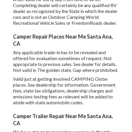
Completing dealer will certainly be any qualified RV
dealer as recognized by the State in which the dealer
runs and is not an Outdoor Camping World
Recreational Vehicle Sales or FreedomRoads dealer.
Camper Repair Places Near Me Santa Ana,
CA
Any applicable trade-in has to be revealed and
offered for evaluation sometimes of request. Not
appropriate to previous sales. See dealer for details.
Not valid in The golden state. Gap where prohibited.
Valid just at getting involved CAMPING Globe
places. See dealership for information. Government
fees, state tax obligations, dealership charges and
emissions testing fees as relevant will be added to
abide with state automobile codes.
Camper Trailer Repair Near Me Santa Ana,
CA
We have striven to guarantee accuracy in the info