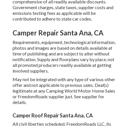
comprehensive of all readily available discounts.
Government charges, state taxes, supplier costs and
emissions testing fees as applicable will be
contributed to adhere to state car codes.
Camper Repair Santa Ana, CA
Requirements, equipment, technological information,
photos and images are based on details available at
time of publishing and are subject to alter without
notification. Supply and floorplans vary by place, not
all promoted producers readily available at getting
involved suppliers.
May not be integrated with any type of various other
offer and not applicable to previous sales. Deal(s)
legitimate at any Camping World Motor Home Sales
or FreedomRoads supplier just. See supplier for
details.
Camper Roof Repair Santa Ana, CA
All civil liberties scheduled. FreedomRoads LLC, its