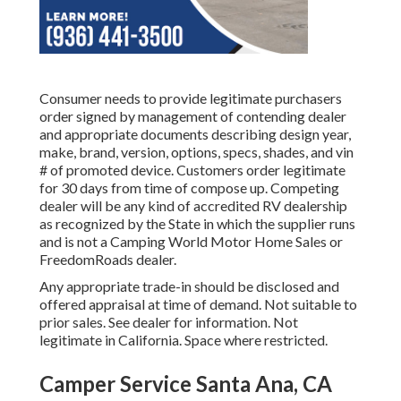
Consumer needs to provide legitimate purchasers
order signed by management of contending dealer
and appropriate documents describing design year,
make, brand, version, options, specs, shades, and vin
# of promoted device. Customers order legitimate
for 30 days from time of compose up. Competing
dealer will be any kind of accredited RV dealership
as recognized by the State in which the supplier runs
and is not a Camping World Motor Home Sales or
FreedomRoads dealer.
Any appropriate trade-in should be disclosed and
offered appraisal at time of demand. Not suitable to
prior sales. See dealer for information. Not
legitimate in California. Space where restricted.
Camper Service Santa Ana, CA