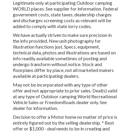
Legitimate only at participating Outdoor camping
WORLD places. See supplier for information. Federal
government costs, state taxes, dealership charges
and discharges screening costs as relevant will be
added to comply with state lorry codes.
We have actually striven to make sure precision in
the info provided. New unit photography for
illustration functions just. Specs, equipment,
technical data, photos and illustrations are based on
info readily available sometimes of posting and
undergo transform without notice. Stock and
floorplans differ by place, not all marketed makers
available at participating dealers.
May not be incorporated with any type of other
offer and not appropriate to prior sales. Deal(s) valid
at any type of Outdoor camping World Recreational
Vehicle Sales or FreedomRoads dealer only. See
dealer for information.
Decision to offer a Motor home no matter of price is
entirely figured out by the selling dealership. * Best
offer or $1,000 - deal needs to be in creating and