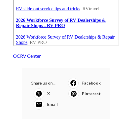
OCRV Center
Share us on...
Facebook
X
Pinterest
Email