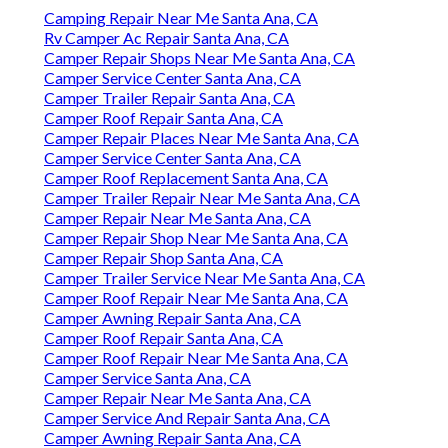
Camping Repair Near Me Santa Ana, CA
Rv Camper Ac Repair Santa Ana, CA
Camper Repair Shops Near Me Santa Ana, CA
Camper Service Center Santa Ana, CA
Camper Trailer Repair Santa Ana, CA
Camper Roof Repair Santa Ana, CA
Camper Repair Places Near Me Santa Ana, CA
Camper Service Center Santa Ana, CA
Camper Roof Replacement Santa Ana, CA
Camper Trailer Repair Near Me Santa Ana, CA
Camper Repair Near Me Santa Ana, CA
Camper Repair Shop Near Me Santa Ana, CA
Camper Repair Shop Santa Ana, CA
Camper Trailer Service Near Me Santa Ana, CA
Camper Roof Repair Near Me Santa Ana, CA
Camper Awning Repair Santa Ana, CA
Camper Roof Repair Santa Ana, CA
Camper Roof Repair Near Me Santa Ana, CA
Camper Service Santa Ana, CA
Camper Repair Near Me Santa Ana, CA
Camper Service And Repair Santa Ana, CA
Camper Awning Repair Santa Ana, CA