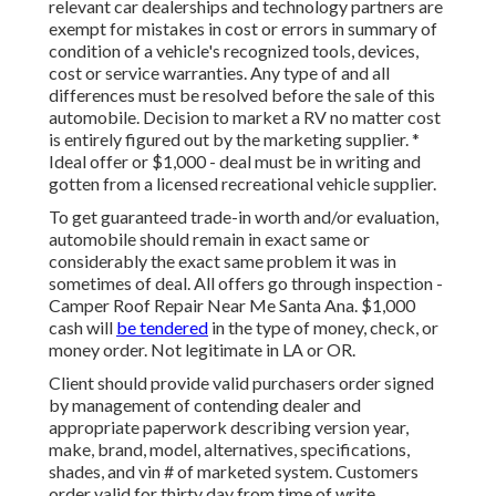
relevant car dealerships and technology partners are
exempt for mistakes in cost or errors in summary of
condition of a vehicle's recognized tools, devices,
cost or service warranties. Any type of and all
differences must be resolved before the sale of this
automobile. Decision to market a RV no matter cost
is entirely figured out by the marketing supplier. *
Ideal offer or $1,000 - deal must be in writing and
gotten from a licensed recreational vehicle supplier.
To get guaranteed trade-in worth and/or evaluation,
automobile should remain in exact same or
considerably the exact same problem it was in
sometimes of deal. All offers go through inspection -
Camper Roof Repair Near Me Santa Ana. $1,000
cash will
be tendered
in the type of money, check, or
money order. Not legitimate in LA or OR.
Client should provide valid purchasers order signed
by management of contending dealer and
appropriate paperwork describing version year,
make, brand, model, alternatives, specifications,
shades, and vin # of marketed system. Customers
order valid for thirty day from time of write.