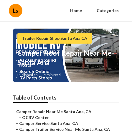
Ls
Home
Categories
Trailer Repair Shop Santa Ana CA
Camper Roof Repair Near Me
Santa Ana
Published en
9 min read
Table of Contents
–
Camper Repair Near Me Santa Ana, CA
–
OCRV Center
–
Camper Service Santa Ana, CA
–
Camper Trailer Service Near Me Santa Ana, CA