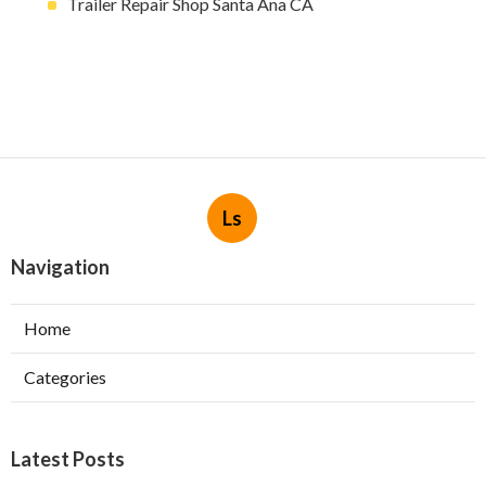
Trailer Repair Shop Santa Ana CA
Ls
Navigation
Home
Categories
Latest Posts