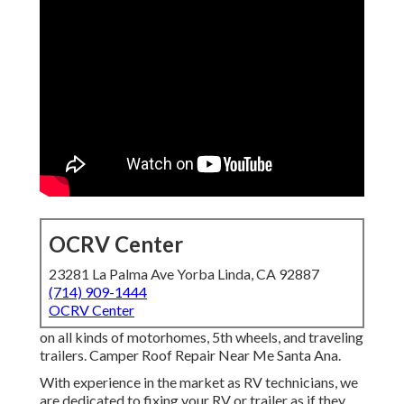
OCRV Center
23281 La Palma Ave Yorba Linda, CA 92887
(714) 909-1444
OCRV Center
on all kinds of motorhomes, 5th wheels, and traveling
trailers. Camper Roof Repair Near Me Santa Ana.
With experience in the market as RV technicians, we
are dedicated to fixing your RV or trailer as if they