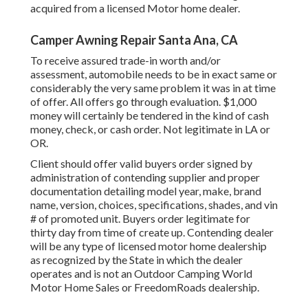
acquired from a licensed Motor home dealer.
Camper Awning Repair Santa Ana, CA
To receive assured trade-in worth and/or
assessment, automobile needs to be in exact same or
considerably the very same problem it was in at time
of offer. All offers go through evaluation. $1,000
money will certainly be tendered in the kind of cash
money, check, or cash order. Not legitimate in LA or
OR.
Client should offer valid buyers order signed by
administration of contending supplier and proper
documentation detailing model year, make, brand
name, version, choices, specifications, shades, and vin
# of promoted unit. Buyers order legitimate for
thirty day from time of create up. Contending dealer
will be any type of licensed motor home dealership
as recognized by the State in which the dealer
operates and is not an Outdoor Camping World
Motor Home Sales or FreedomRoads dealership.