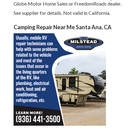
Globe Motor Home Sales or FreedomRoads dealer.
See supplier for details. Not valid in California.
Camping Repair Near Me Santa Ana, CA