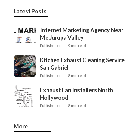
Latest Posts
Internet Marketing Agency Near
Me Jurupa Valley
Published en
9 min read
Kitchen Exhaust Cleaning Service
San Gabriel
Published en
8 min read
Exhaust Fan Installers North
Hollywood
Published en
8 min read
More