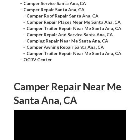
–
Camper Service Santa Ana, CA
–
Camper Repair Santa Ana, CA
–
Camper Roof Repair Santa Ana, CA
–
Camper Repair Places Near Me Santa Ana, CA
–
Camper Trailer Repair Near Me Santa Ana, CA
–
Camper Repair And Service Santa Ana, CA
–
Camping Repair Near Me Santa Ana, CA
–
Camper Awning Repair Santa Ana, CA
–
Camper Trailer Repair Near Me Santa Ana, CA
–
OCRV Center
Camper Repair Near Me
Santa Ana, CA