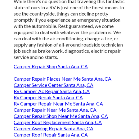
While there's no question that traveling this fantastic
state of ours in a RV is just one of the finest means to
see the countryside, things can decline pretty
promptly if you experience an emergency situation
with the automobile. Rest guaranteed, we come
equipped to deal with whatever the problem is. We
can deal with the air conditioning, change a tire, or
supply any fashion of all-around roadside technician
job such as brake work, diagnostics, electric repair
service and no starts.
Camper Repair Shop Santa Ana, CA
Camper Repair Places Near Me Santa Ana, CA
Camper Service Center Santa Ana, CA
Rv Camper Ac Repair Santa Ana, CA
Rv Camper Repair Santa Ana, CA
Rv Camper Repair Near Me Santa Ana, CA
Camper Repair Near Me Santa Ana, CA
Camper Repair Shop Near Me Santa Ana, CA
Camper Roof Replacement Santa Ana, CA
Camper Awning Repair Santa Ana, CA
Camper Roof Repair Santa Ana, CA