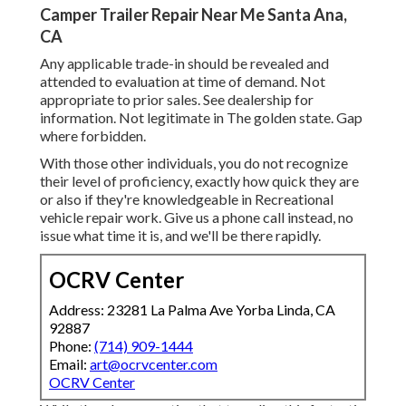
Camper Trailer Repair Near Me Santa Ana,
CA
Any applicable trade-in should be revealed and
attended to evaluation at time of demand. Not
appropriate to prior sales. See dealership for
information. Not legitimate in The golden state. Gap
where forbidden.
With those other individuals, you do not recognize
their level of proficiency, exactly how quick they are
or also if they're knowledgeable in Recreational
vehicle repair work. Give us a phone call instead, no
issue what time it is, and we'll be there rapidly.
OCRV Center
Address: 23281 La Palma Ave Yorba Linda, CA
92887
Phone:
(714) 909-1444
Email:
art@ocrvcenter.com
OCRV Center