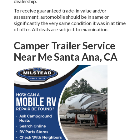
dealership.
To receive guaranteed trade-in value and/or
assessment, automobile should be in same or
significantly the very same condition it was in at time
of offer. All deals are subject to examination.
Camper Trailer Service
Near Me Santa Ana, CA