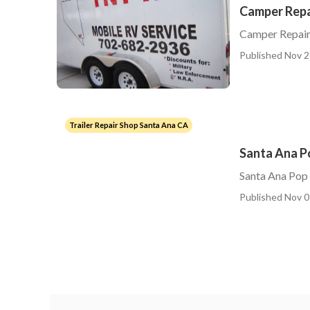
Camper Repa
Camper Repair
Published Nov 2
Trailer Repair Shop Santa Ana CA
Santa Ana P
Santa Ana Pop
Published Nov 0