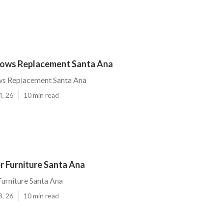
dows Replacement Santa Ana
ws Replacement Santa Ana
4, 26
10 min read
er Furniture Santa Ana
Furniture Santa Ana
3, 26
10 min read