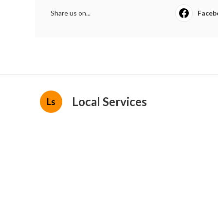
Share us on...
Faceb
Local Services
Ls