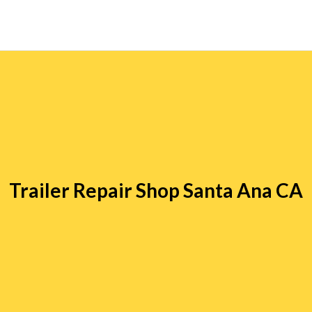
Trailer Repair Shop Santa Ana CA