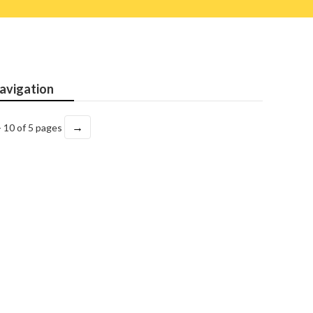
avigation
→
- 10 of 5 pages