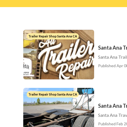
Trailer Repair Shop Santa Ana CA
Santa Ana T
Santa Ana Tra
Published Apr 0
Trailer Repair Shop Santa Ana CA
Santa Ana T
Santa Ana Tra
Published Feb 2