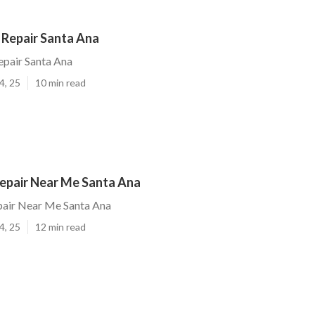
r Repair Santa Ana
Repair Santa Ana
4, 25
10 min read
epair Near Me Santa Ana
air Near Me Santa Ana
4, 25
12 min read