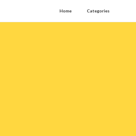
Home
Categories