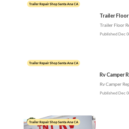
Trailer Repair Shop Santa Ana CA
Trailer Floo
Trailer Floor 
Published Dec 0
Trailer Repair Shop Santa Ana CA
Rv Camper R
Rv Camper Rep
Published Dec 0
Trailer Repair Shop Santa Ana CA