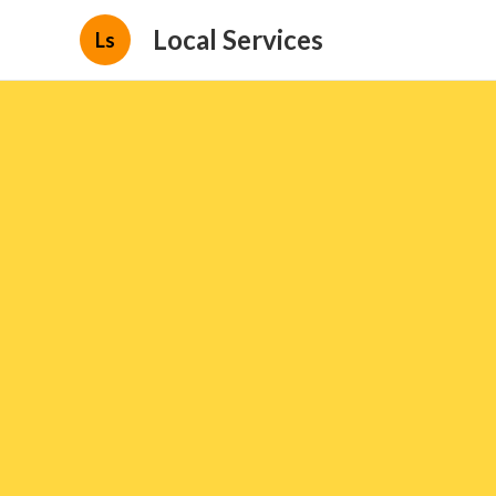
Local Services
Ls