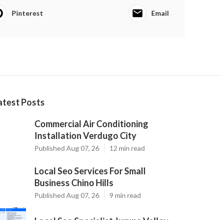
Pinterest
Email
atest Posts
Commercial Air Conditioning
Installation Verdugo City
Published Aug 07, 26
12 min read
Local Seo Services For Small
Business Chino Hills
Published Aug 07, 26
9 min read