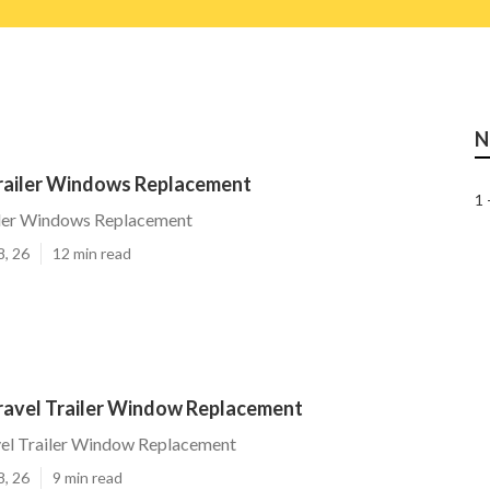
N
railer Windows Replacement
1 
iler Windows Replacement
8, 26
12 min read
ravel Trailer Window Replacement
vel Trailer Window Replacement
8, 26
9 min read