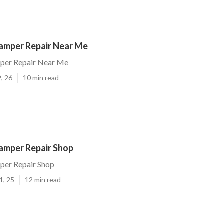
amper Repair Near Me
per Repair Near Me
, 26
10 min read
amper Repair Shop
per Repair Shop
1, 25
12 min read