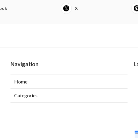
ook
X
Navigation
L
Home
Categories