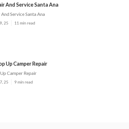
ir And Service Santa Ana
 And Service Santa Ana
9, 25
11 min read
op Up Camper Repair
 Up Camper Repair
7, 25
9 min read