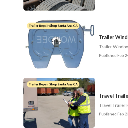
Trailer Repair Shop Santa Ana CA
Trailer Win
Trailer Windo
Published Feb 2
Trailer Repair Shop Santa Ana CA
Travel Trail
Travel Trailer 
Published Feb 2