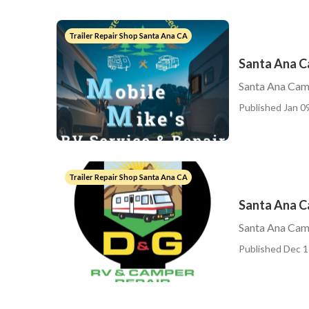
Trailer Repair Shop Santa Ana CA
Santa Ana C
Santa Ana Cam
Published Jan 09
Trailer Repair Shop Santa Ana CA
Santa Ana C
Santa Ana Cam
Published Dec 1