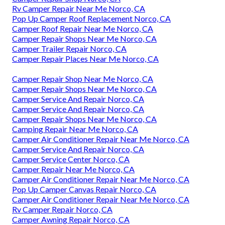
Rv Camper Repair Near Me Norco, CA
Pop Up Camper Roof Replacement Norco, CA
Camper Roof Repair Near Me Norco, CA
Camper Repair Shops Near Me Norco, CA
Camper Trailer Repair Norco, CA
Camper Repair Places Near Me Norco, CA
Camper Repair Shop Near Me Norco, CA
Camper Repair Shops Near Me Norco, CA
Camper Service And Repair Norco, CA
Camper Service And Repair Norco, CA
Camper Repair Shops Near Me Norco, CA
Camping Repair Near Me Norco, CA
Camper Air Conditioner Repair Near Me Norco, CA
Camper Service And Repair Norco, CA
Camper Service Center Norco, CA
Camper Repair Near Me Norco, CA
Camper Air Conditioner Repair Near Me Norco, CA
Pop Up Camper Canvas Repair Norco, CA
Camper Air Conditioner Repair Near Me Norco, CA
Rv Camper Repair Norco, CA
Camper Awning Repair Norco, CA