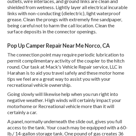
outlets, wire interlaces, and ground links are clean and
shielded from wetness. Lightly layer all electrical incurable
links with non-conducting (dielectric), light waterproof
grease. Clean the prongs with extremely fine sandpaper,
being careful not to harm the call location. Clean the
surface deposits in the connector openings.
Pop Up Camper Repair Near Me Norco, CA
The connection point may require periodic lubrication to
permit complimentary activity of the coupler to the hitch
round. Our task at Mack's Vehicle Repair service, LLC in
Harahan is to aid you travel safely and these motor home
tips we feel are a great way to assist you with your
recreational vehicle ownership.
Going slowly will likewise help when you run right into
negative weather. High winds will certainly impact your
motorhome or Recreational vehicle more than it will
certainly a car.
A panel, normally underneath the slide out, gives you full
access to the tank. Your coach may be equipped with a 60-
lb./ 14-gallon storage tank. One pound of gas creates 36