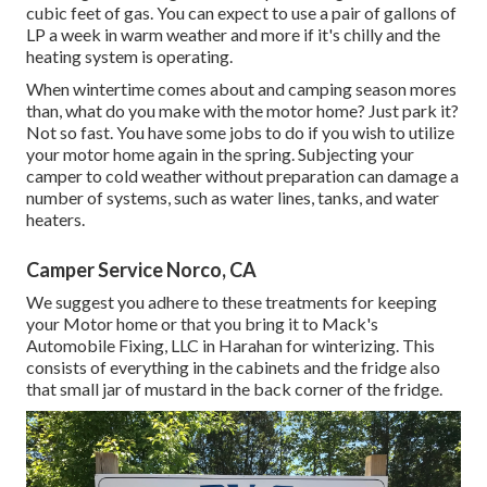
cubic feet of gas. You can expect to use a pair of gallons of
LP a week in warm weather and more if it's chilly and the
heating system is operating.
When wintertime comes about and camping season mores
than, what do you make with the motor home? Just park it?
Not so fast. You have some jobs to do if you wish to utilize
your motor home again in the spring. Subjecting your
camper to cold weather without preparation can damage a
number of systems, such as water lines, tanks, and water
heaters.
Camper Service Norco, CA
We suggest you adhere to these treatments for keeping
your Motor home or that you bring it to Mack's
Automobile Fixing, LLC in Harahan for winterizing. This
consists of everything in the cabinets and the fridge also
that small jar of mustard in the back corner of the fridge.