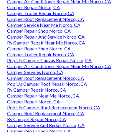
Camper Air Conditioner Repair Near Me Norco, CA
Camper Repair Norco, CA
Camper Trailer Repair Norco, CA
Camper Roof Replacement Norco, CA
Camper Service Near Me Norco, CA
Camper Repair Shop Norco, CA
Camper Repair And Service Norco, CA
Rv Camper Repair Near Me Norco, CA
Camper Repair Shop Norco, CA
Camper Trailer Repair Norco, CA
Pop Up Camper Canvas Repair Norco, CA
Camper Air Conditioner Repair Near Me Norco, CA
Camper Services Norco, CA
Camper Roof Replacement Norco, CA
Pop Up Camper Roof Repair Norco, CA
Rv Camper Repair Norco, CA
Camper Repair Near Me Norco, CA
Camper Repair Norco, CA
Pop Up Camper Roof Replacement Norco, CA
Camper Roof Replacement Norco, CA
Rv Camper Repair Norco, CA
Camper Service And Repair Norco, CA
Camper Repair Shop Norco, CA