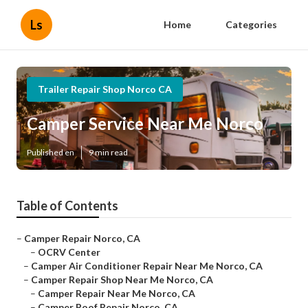
Ls
Home
Categories
Trailer Repair Shop Norco CA
Camper Service Near Me Norco
Published en
9 min read
Table of Contents
–
Camper Repair Norco, CA
–
OCRV Center
–
Camper Air Conditioner Repair Near Me Norco, CA
–
Camper Repair Shop Near Me Norco, CA
–
Camper Repair Near Me Norco, CA
–
Camper Roof Repair Norco, CA