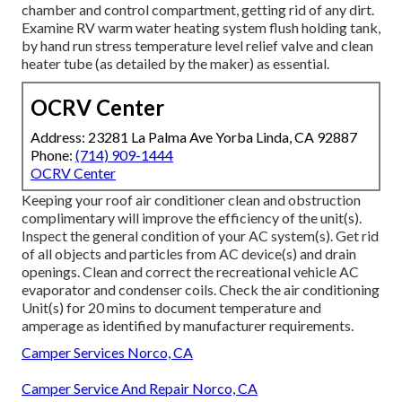
chamber and control compartment, getting rid of any dirt.
Examine RV warm water heating system flush holding tank,
by hand run stress temperature level relief valve and clean
heater tube (as detailed by the maker) as essential.
OCRV Center
Address: 23281 La Palma Ave Yorba Linda, CA 92887
Phone:
(714) 909-1444
OCRV Center
Keeping your roof air conditioner clean and obstruction
complimentary will improve the efficiency of the unit(s).
Inspect the general condition of your AC system(s). Get rid
of all objects and particles from AC device(s) and drain
openings. Clean and correct the recreational vehicle AC
evaporator and condenser coils. Check the air conditioning
Unit(s) for 20 mins to document temperature and
amperage as identified by manufacturer requirements.
Camper Services Norco, CA
Camper Service And Repair Norco, CA