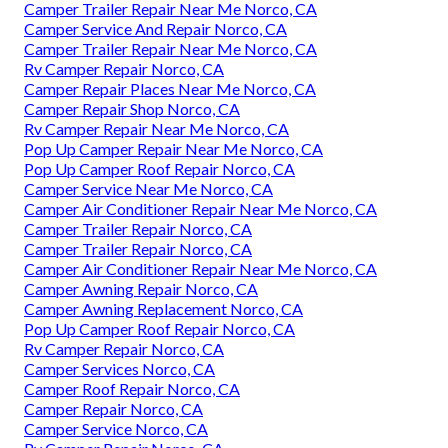
Camper Trailer Repair Near Me Norco, CA
Camper Service And Repair Norco, CA
Camper Trailer Repair Near Me Norco, CA
Rv Camper Repair Norco, CA
Camper Repair Places Near Me Norco, CA
Camper Repair Shop Norco, CA
Rv Camper Repair Near Me Norco, CA
Pop Up Camper Repair Near Me Norco, CA
Pop Up Camper Roof Repair Norco, CA
Camper Service Near Me Norco, CA
Camper Air Conditioner Repair Near Me Norco, CA
Camper Trailer Repair Norco, CA
Camper Trailer Repair Norco, CA
Camper Air Conditioner Repair Near Me Norco, CA
Camper Awning Repair Norco, CA
Camper Awning Replacement Norco, CA
Pop Up Camper Roof Repair Norco, CA
Rv Camper Repair Norco, CA
Camper Services Norco, CA
Camper Roof Repair Norco, CA
Camper Repair Norco, CA
Camper Service Norco, CA