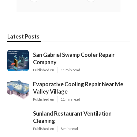
Latest Posts
San Gabriel Swamp Cooler Repair
Company
Published en
11 min read
Evaporative Cooling Repair Near Me
Valley Village
Published en
11 min read
Sunland Restaurant Ventilation
Cleaning
Published en
8 min read