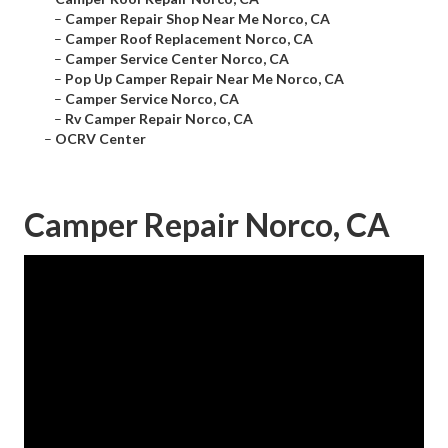
–
Camper Repair Shop Near Me Norco, CA
–
Camper Roof Replacement Norco, CA
–
Camper Service Center Norco, CA
–
Pop Up Camper Repair Near Me Norco, CA
–
Camper Service Norco, CA
–
Rv Camper Repair Norco, CA
–
OCRV Center
Camper Repair Norco, CA