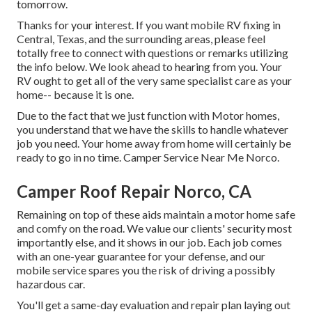
tomorrow.
Thanks for your interest. If you want mobile RV fixing in
Central, Texas, and the surrounding areas, please feel
totally free to connect with questions or remarks utilizing
the info below. We look ahead to hearing from you. Your
RV ought to get all of the very same specialist care as your
home-- because it is one.
Due to the fact that we just function with Motor homes,
you understand that we have the skills to handle whatever
job you need. Your home away from home will certainly be
ready to go in no time. Camper Service Near Me Norco.
Camper Roof Repair Norco, CA
Remaining on top of these aids maintain a motor home safe
and comfy on the road. We value our clients' security most
importantly else, and it shows in our job. Each job comes
with an one-year guarantee for your defense, and our
mobile service spares you the risk of driving a possibly
hazardous car.
You'll get a same-day evaluation and repair plan laying out