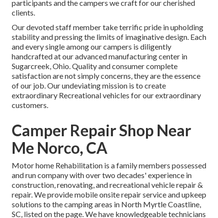
participants and the campers we craft for our cherished
clients.
Our devoted staff member take terrific pride in upholding
stability and pressing the limits of imaginative design. Each
and every single among our campers is diligently
handcrafted at our advanced manufacturing center in
Sugarcreek, Ohio. Quality and consumer complete
satisfaction are not simply concerns, they are the essence
of our job. Our undeviating mission is to create
extraordinary Recreational vehicles for our extraordinary
customers.
Camper Repair Shop Near
Me Norco, CA
Motor home Rehabilitation is a family members possessed
and run company with over two decades' experience in
construction, renovating, and recreational vehicle repair &
repair. We provide mobile onsite repair service and upkeep
solutions to the camping areas in North Myrtle Coastline,
SC, listed on the page. We have knowledgeable technicians