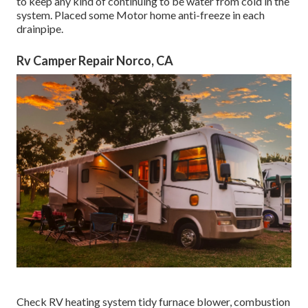
to keep any kind of continuing to be water from cold in the
system. Placed some Motor home anti-freeze in each
drainpipe.
Rv Camper Repair Norco, CA
Check RV heating system tidy furnace blower, combustion