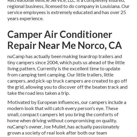
regional business, licensed to do company in Louisiana. Our
service employees is extremely educated and has over 25
years experience.
Camper Air Conditioner
Repair Near Me Norco, CA
nuCamp has actually been making teardrop trailers and
tiny campers since 2004, which puts us ahead of the little
living pattern. Currently is the excellent time to update
from camping tent camping. Our little trailers, little
campers, and pick-up truck campers are created to go off
the grid, allowing you to discover off the beaten track and
take the road less taken a trip.
Motivated by European influences, our campers include a
modern look that will catch every person's eye. These
small, compact campers let you bring the comforts of
home when driving without compromising on quality.
nuCamp's owner, Joe Mullet, has actually passionately
grown a society of real look after both our team