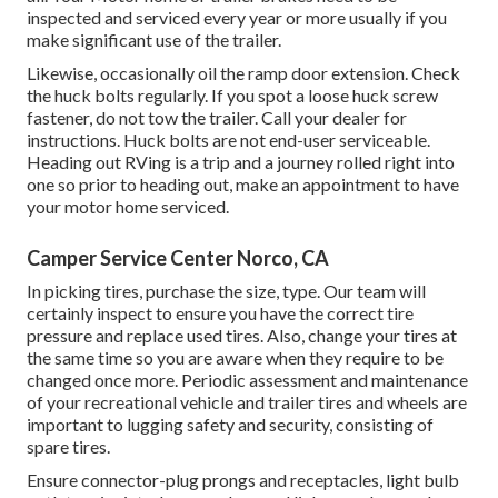
inspected and serviced every year or more usually if you
make significant use of the trailer.
Likewise, occasionally oil the ramp door extension. Check
the huck bolts regularly. If you spot a loose huck screw
fastener, do not tow the trailer. Call your dealer for
instructions. Huck bolts are not end-user serviceable.
Heading out RVing is a trip and a journey rolled right into
one so prior to heading out, make an appointment to have
your motor home serviced.
Camper Service Center Norco, CA
In picking tires, purchase the size, type. Our team will
certainly inspect to ensure you have the correct tire
pressure and replace used tires. Also, change your tires at
the same time so you are aware when they require to be
changed once more. Periodic assessment and maintenance
of your recreational vehicle and trailer tires and wheels are
important to lugging safety and security, consisting of
spare tires.
Ensure connector-plug prongs and receptacles, light bulb