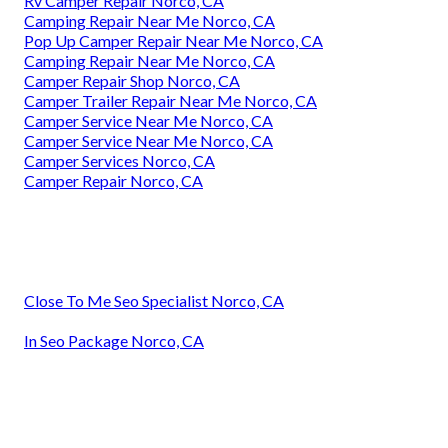
Rv Camper Repair Norco, CA
Camping Repair Near Me Norco, CA
Pop Up Camper Repair Near Me Norco, CA
Camping Repair Near Me Norco, CA
Camper Repair Shop Norco, CA
Camper Trailer Repair Near Me Norco, CA
Camper Service Near Me Norco, CA
Camper Service Near Me Norco, CA
Camper Services Norco, CA
Camper Repair Norco, CA
Close To Me Seo Specialist Norco, CA
In Seo Package Norco, CA