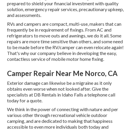
prepared to shield your financial investment with quality
solution, emergency repair services, precautionary upkeep,
and assessments.
RVs and campers are compact, multi-use, makers that can
frequently be in requirement of fixings. From AC and
refrigerators to move outs and awnings, we do it all. Some
repairs are more time sensitive than others, and some need
to be made before the RV/camper can even relocate again!
That's why our company believe in developing the easy,
contactless service of mobile motor home fixing.
Camper Repair Near Me Norco, CA
Exterior damage can likewise be a migraine as it only
obtains even worse when not looked after. Give the
specialists at DB Rentals in Idaho Falls a telephone call
today for a quote.
We think in the power of connecting with nature and per
various other through recreational vehicle outdoor
camping, and are dedicated to making that happiness
accessible to even more individuals both today and