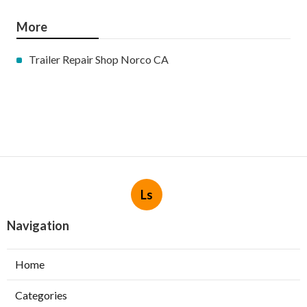
More
Trailer Repair Shop Norco CA
Ls
Navigation
Home
Categories