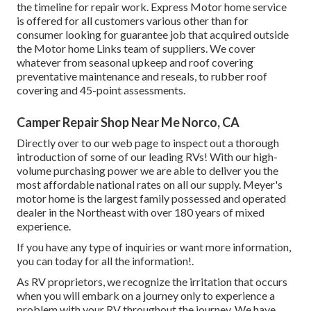
the timeline for repair work. Express Motor home service
is offered for all customers various other than for
consumer looking for guarantee job that acquired outside
the Motor home Links team of suppliers. We cover
whatever from seasonal upkeep and roof covering
preventative maintenance and reseals, to rubber roof
covering and 45-point assessments.
Camper Repair Shop Near Me Norco, CA
Directly over to our web page to inspect out a thorough
introduction of some of our leading RVs! With our high-
volume purchasing power we are able to deliver you the
most affordable national rates on all our supply. Meyer's
motor home is the largest family possessed and operated
dealer in the Northeast with over 180 years of mixed
experience.
If you have any type of inquiries or want more information,
you can today for all the information!.
As RV proprietors, we recognize the irritation that occurs
when you will embark on a journey only to experience a
problem with your RV throughout the journey. We have