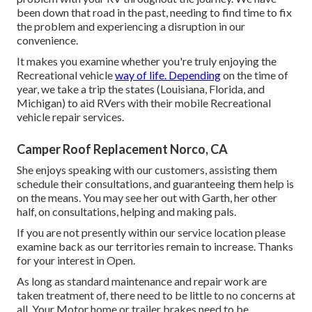
been down that road in the past, needing to find time to fix
the problem and experiencing a disruption in our
convenience.
It makes you examine whether you're truly enjoying the
Recreational vehicle
way of life. Depending
on the time of
year, we take a trip the states (Louisiana, Florida, and
Michigan) to aid RVers with their mobile Recreational
vehicle repair services.
Camper Roof Replacement Norco, CA
She enjoys speaking with our customers, assisting them
schedule their consultations, and guaranteeing them help is
on the means. You may see her out with Garth, her other
half, on consultations, helping and making pals.
If you are not presently within our service location please
examine back as our territories remain to increase. Thanks
for your interest in Open.
As long as standard maintenance and repair work are
taken treatment of, there need to be little to no concerns at
all. Your Motor home or trailer brakes need to be