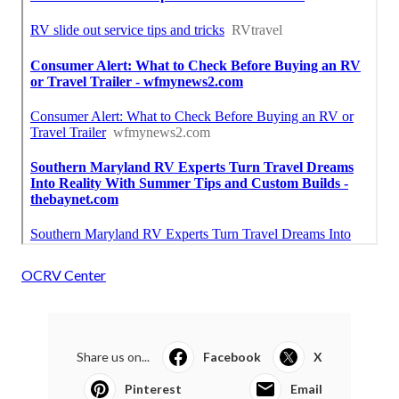
OCRV Center
Share us on...
Facebook
X
Pinterest
Email