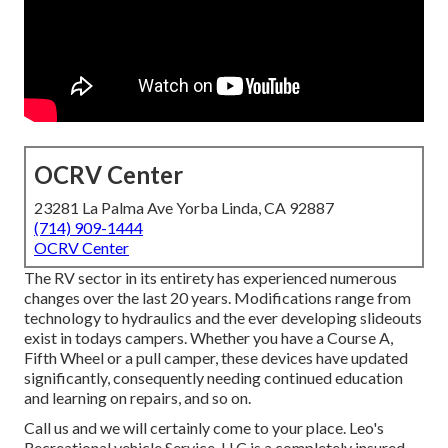
OCRV Center
23281 La Palma Ave Yorba Linda, CA 92887
(714) 909-1444
OCRV Center
The RV sector in its entirety has experienced numerous
changes over the last 20 years. Modifications range from
technology to hydraulics and the ever developing slideouts
exist in todays campers. Whether you have a Course A,
Fifth Wheel or a pull camper, these devices have updated
significantly, consequently needing continued education
and learning on repairs, and so on.
Call us and we will certainly come to your place. Leo's
Recreational vehicle Service, LLC is a completely insured,