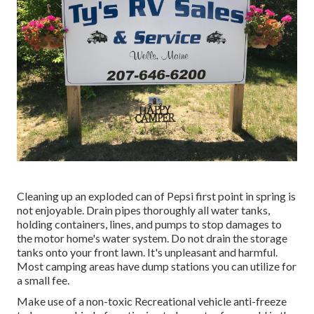
Cleaning up an exploded can of Pepsi first point in spring is
not enjoyable. Drain pipes thoroughly all water tanks,
holding containers, lines, and pumps to stop damages to
the motor home's water system. Do not drain the storage
tanks onto your front lawn. It's unpleasant and harmful.
Most camping areas have dump stations you can utilize for
a small fee.
Make use of a non-toxic Recreational vehicle anti-freeze