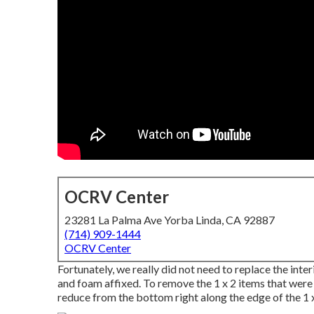
OCRV Center
23281 La Palma Ave Yorba Linda, CA 92887
(714) 909-1444
OCRV Center
Fortunately, we really did not need to replace the inter
and foam affixed. To remove the 1 x 2 items that were st
reduce from the bottom right along the edge of the 1 x