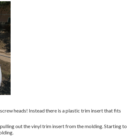
 screw heads! Instead there is a plastic trim insert that fits
 pulling out the vinyl trim insert from the molding. Starting to
olding.