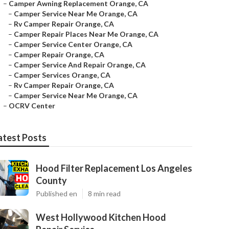
–
Camper Awning Replacement Orange, CA
–
Camper Service Near Me Orange, CA
–
Rv Camper Repair Orange, CA
–
Camper Repair Places Near Me Orange, CA
–
Camper Service Center Orange, CA
–
Camper Repair Orange, CA
–
Camper Service And Repair Orange, CA
–
Camper Services Orange, CA
–
Rv Camper Repair Orange, CA
–
Camper Service Near Me Orange, CA
–
OCRV Center
atest Posts
Hood Filter Replacement Los Angeles
County
Published en
8 min read
West Hollywood Kitchen Hood