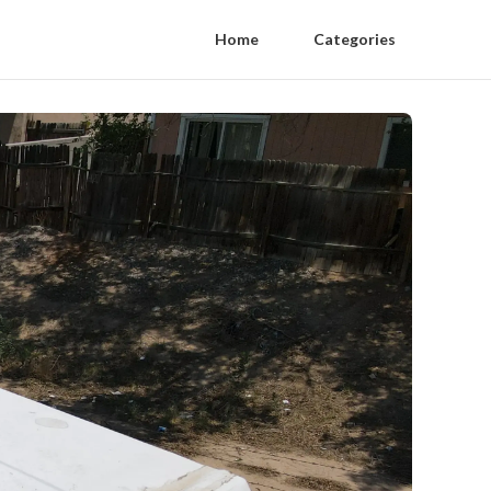
Home
Categories