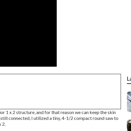
L
ior 1 x 2 structure, and for that reason we can keep the skin
ill connected, I utilized a tiny,
4-1/2 compact round saw
to
 2.