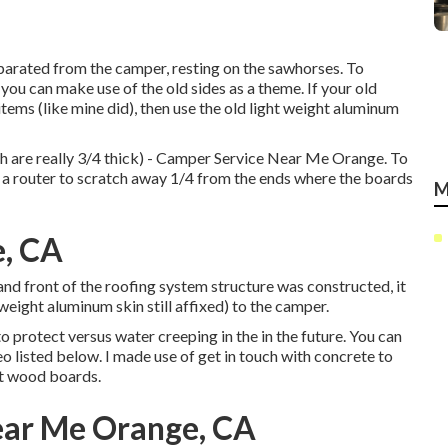
parated from the camper, resting on the sawhorses. To
you can make use of the old sides as a theme. If your old
tems (like mine did), then use the old light weight aluminum
h are really 3/4 thick) - Camper Service Near Me Orange. To
d a router to scratch away 1/4 from the ends where the boards
M
, CA
 and front of the roofing system structure was constructed, it
 weight aluminum skin still affixed) to the camper.
o protect versus water creeping in the in the future. You can
 listed below. I made use of get in touch with concrete to
nt wood boards.
ear Me Orange, CA