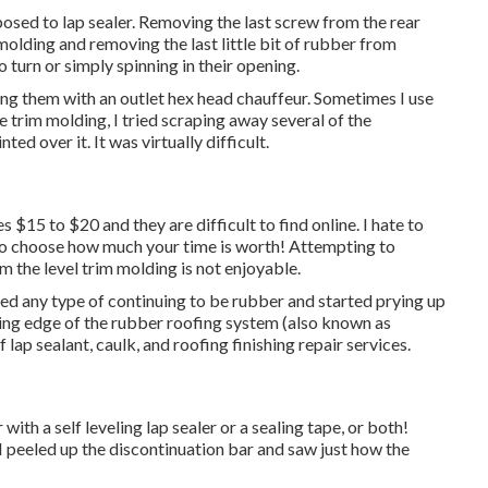
pposed to lap sealer. Removing the last screw from the rear
molding and removing the last little bit of rubber from
o turn or simply spinning in their opening.
ing them with an outlet hex head chauffeur. Sometimes I use
he trim molding, I tried scraping away several of the
ted over it. It was virtually difficult.
$15 to $20 and they are difficult to find online. I hate to
to choose how much your time is worth! Attempting to
 the level trim molding is not enjoyable.
ved any type of continuing to be rubber and started prying up
ding edge of the rubber roofing system (also known as
f lap sealant, caulk, and roofing finishing repair services.
with a self leveling lap sealer or a sealing tape, or both!
I peeled up the discontinuation bar and saw just how the