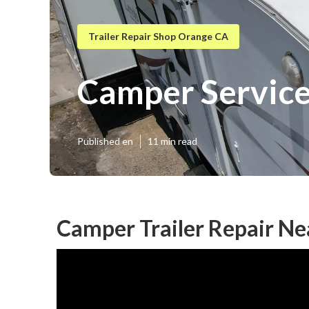
Trailer Repair Shop Orange CA
Camper Servic
Published en
11 min read
Camper Trailer Repair N