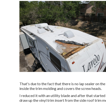
That's due to the fact that there is no lap sealer on the
inside the trim molding and covers the screw heads.
I reduced it with an utility blade and after that started
draw up the vinyl trim insert from the side roof trim m