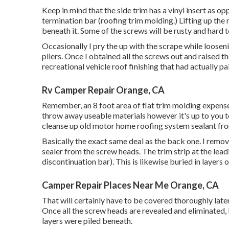
Keep in mind that the side trim has a vinyl insert as o
termination bar (roofing trim molding.) Lifting up the 
beneath it. Some of the screws will be rusty and hard t
Occasionally I pry the up with the scrape while loosen
pliers. Once I obtained all the screws out and raised t
recreational vehicle roof finishing that had actually pain
Rv Camper Repair Orange, CA
Remember, an 8 foot area of flat trim molding expenses 
throw away useable materials however it's up to you 
cleanse up old motor home roofing system sealant from
Basically the exact same deal as the back one. I remo
sealer from the screw heads. The trim strip at the lea
discontinuation bar). This is likewise buried in layers o
Camper Repair Places Near Me Orange, CA
That will certainly have to be covered thoroughly later 
Once all the screw heads are revealed and eliminated, 
layers were piled beneath.