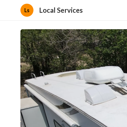
Local Services
Ls