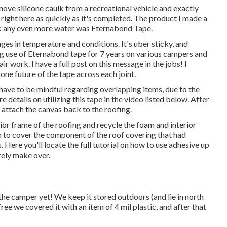
ve silicone caulk from a recreational vehicle and exactly
 right here as quickly as it's completed. The product I made a
ok any even more water was
Eternabond Tape
.
nges in temperature and conditions. It's uber sticky, and
g use of Eternabond tape for 7 years on various campers and
ir work. I have a full post on this message in the jobs! I
ne future of the tape across each joint.
 have to be mindful regarding overlapping items, due to the
e details on utilizing this tape in the video listed below. After
n attach the canvas back to the roofing.
ior frame of the roofing and recycle the foam and interior
on to cover the component of the roof covering that had
Here you'll locate the full tutorial on
how to use adhesive up
irely make over.
the camper yet! We keep it stored outdoors (and lie in north
-free we covered it with an item of 4 mil plastic, and after that