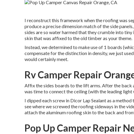
I reconstruct this framework when the roofing was se
produce a precise dimension match of the side panels, 
sides are so water harmed that they crumble into tiny i
skin that was affixed to the old timber as your theme.
Instead, we determined to make use of 1 boards (whic
compensate for the distinction in density, we just use
would certainly meet.
Rv Camper Repair Orange
Affix the sides boards to the lift arms. After the back
was time to connect the ceiling (with the leading light
I dipped each screw in Dicor Lap Sealant as a method t
see where we screwed the roofing sideways in the video
attach the aluminum roofing skin to the back and fro
Pop Up Camper Repair N