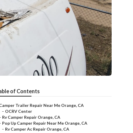
able of Contents
Camper Trailer Repair Near Me Orange, CA
–
OCRV Center
–
Rv Camper Repair Orange, CA
–
Pop Up Camper Repair Near Me Orange, CA
–
Rv Camper Ac Repair Orange, CA