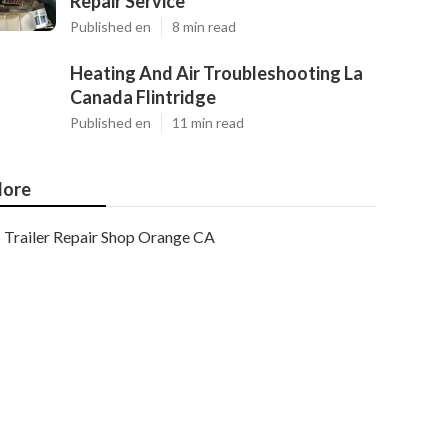
Repair Service
Published en
8 min read
Heating And Air Troubleshooting La
Canada Flintridge
Published en
11 min read
ore
Trailer Repair Shop Orange CA