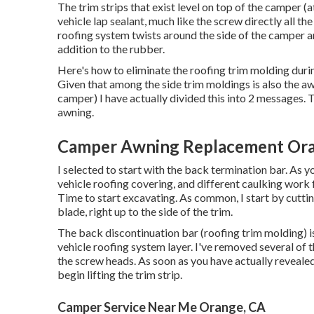
The trim strips that exist level on top of the camper (
vehicle lap sealant, much like the screw directly all 
roofing system twists around the side of the camper an
addition to the rubber.
Here's how to eliminate the roofing trim molding duri
Given that among the side trim moldings is also the aw
camper) I have actually divided this into 2 messages. 
awning
.
Camper Awning Replacement Ora
I selected to start with the back termination bar. As you
vehicle roofing covering, and different caulking work 
Time to start excavating. As common, I start by cutti
blade, right up to the side of the trim.
The back discontinuation bar (roofing trim molding) is 
vehicle roofing system layer. I've removed several of 
the screw heads. As soon as you have actually reveal
begin lifting the trim strip.
Camper Service Near Me Orange, CA