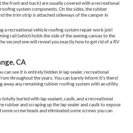
at the front and back) are usually covered with a recreational
the roofing system components. On the sides, the rubber
d the trim strip is attached sideways of the camper in
ng a recreational vehicle roofing system repair work job!
ning rail (which holds the side of the awning canvas to the
The second one will reveal you
exactly how to get rid of a RV
nge, CA
 can see it is entirely hidden in lap sealer, recreational
from throughout the years. You can barely inform it's there!
ng away any remaining rubber roofing system with an utility
totally buried with lap sealant, caulk, and a recreational
the rubber and scraping up the lap sealer and caulk to expose
ed some screw heads and eliminated some screws you can