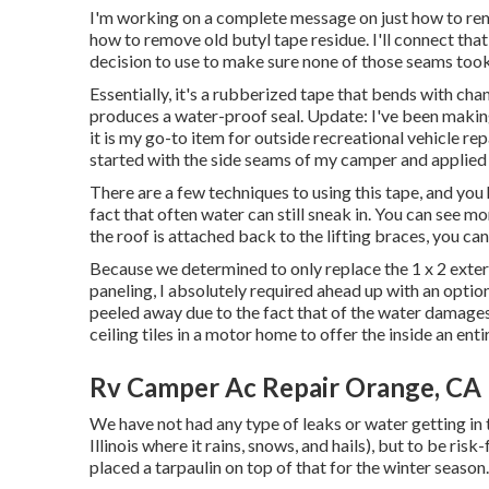
I'm working on a complete message on just how to remo
how to remove old butyl tape residue. I'll connect that
decision to use to make sure none of those seams to
Essentially, it's a rubberized tape that bends with cha
produces a water-proof seal. Update: I've been makin
it is my go-to item for outside recreational vehicle repa
started with the side seams of my camper and applied o
There are a few techniques to using this tape, and you
fact that often water can still sneak in. You can see mor
the roof is attached back to the lifting braces, you ca
Because we determined to only replace the 1 x 2 exter
paneling, I absolutely required ahead up with an opti
peeled away due to the fact that of the water damages. 
ceiling tiles in a motor home
to offer the inside an ent
Rv Camper Ac Repair Orange, CA
We have not had any type of leaks or water getting in 
Illinois where it rains, snows, and hails), but to be risk
placed a tarpaulin on top of that for the winter season.