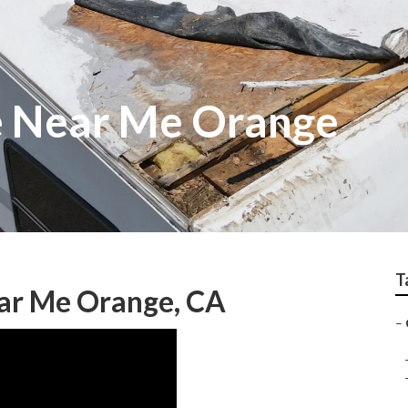
e Near Me Orange
T
ear Me Orange, CA
–