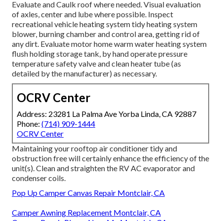
Evaluate and Caulk roof where needed. Visual evaluation
of axles, center and lube where possible. Inspect
recreational vehicle heating system tidy heating system
blower, burning chamber and control area, getting rid of
any dirt. Evaluate motor home warm water heating system
flush holding storage tank, by hand operate pressure
temperature safety valve and clean heater tube (as
detailed by the manufacturer) as necessary.
OCRV Center
Address: 23281 La Palma Ave Yorba Linda, CA 92887
Phone:
(714) 909-1444
OCRV Center
Maintaining your rooftop air conditioner tidy and
obstruction free will certainly enhance the efficiency of the
unit(s). Clean and straighten the RV AC evaporator and
condenser coils.
Pop Up Camper Canvas Repair Montclair, CA
Camper Awning Replacement Montclair, CA