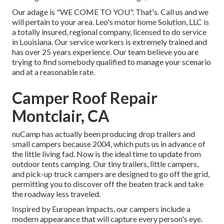
Our adage is "WE COME TO YOU". That's. Call us and we
will pertain to your area. Leo's motor home Solution, LLC is
a totally insured, regional company, licensed to do service
in Louisiana. Our service workers is extremely trained and
has over 25 years experience. Our team believe you are
trying to find somebody qualified to manage your scenario
and at a reasonable rate.
Camper Roof Repair
Montclair, CA
nuCamp has actually been producing drop trailers and
small campers because 2004, which puts us in advance of
the little living fad. Now is the ideal time to update from
outdoor tents camping. Our tiny trailers, little campers,
and pick-up truck campers are designed to go off the grid,
permitting you to discover off the beaten track and take
the roadway less traveled.
Inspired by European impacts, our campers include a
modern appearance that will capture every person's eye.