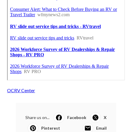
OCRV Center
Share us on...
Facebook
X
Pinterest
Email