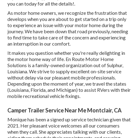
you can today for all the details!.
As motor home owners, we recognize the frustration that
develops when you are about to get started on a trip only
to experience an issue with your motor home during the
journey. We have been down that road previously, needing
to find time to take care of the concern and experiencing
an interruption in our comfort.
It makes you question whether you're really delighting in
the motor home way of life. En Route Motor Home
Solutions is a family-owned organization out of Sulphur,
Louisiana. We strive to supply excellent on-site service
without delay via our pleasant mobile professionals.
Depending upon the moment of year, we travel the states
(Louisiana, Florida, and Michigan) to assist RVers with their
mobile recreational vehicle fixings.
Camper Trailer Service Near Me Montclair, CA
Monique has been a signed up service technician given that
2021. Her pleasant voice welcomes all our consumers
when they call. She appreciates talking with our clients,
aiding them schedule their appointments, and assuring