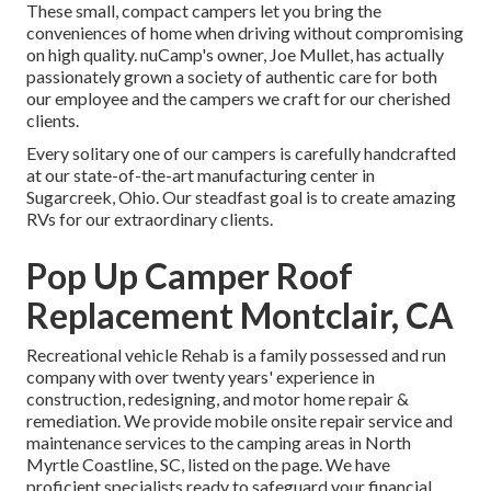
These small, compact campers let you bring the
conveniences of home when driving without compromising
on high quality. nuCamp's owner, Joe Mullet, has actually
passionately grown a society of authentic care for both
our employee and the campers we craft for our cherished
clients.
Every solitary one of our campers is carefully handcrafted
at our state-of-the-art manufacturing center in
Sugarcreek, Ohio. Our steadfast goal is to create amazing
RVs for our extraordinary clients.
Pop Up Camper Roof
Replacement Montclair, CA
Recreational vehicle Rehab is a family possessed and run
company with over twenty years' experience in
construction, redesigning, and motor home repair &
remediation. We provide mobile onsite repair service and
maintenance services to the camping areas in North
Myrtle Coastline, SC, listed on the page. We have
proficient specialists ready to safeguard your financial