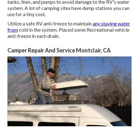
tanks, lines, and pumps to avoid damage to the RV's water
system. A lot of camping sites have dump stations you can
use for a tiny cost.
Utilize a safe RV anti-freeze to maintain
any staying water
from
cold in the system. Placed some Recreational vehicle
anti-freeze in each drain.
Camper Repair And Service Montclair, CA