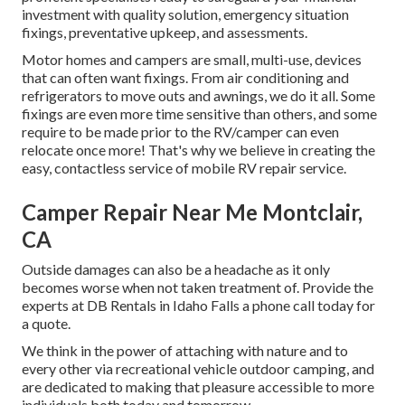
investment with quality solution, emergency situation
fixings, preventative upkeep, and assessments.
Motor homes and campers are small, multi-use, devices
that can often want fixings. From air conditioning and
refrigerators to move outs and awnings, we do it all. Some
fixings are even more time sensitive than others, and some
require to be made prior to the RV/camper can even
relocate once more! That's why we believe in creating the
easy, contactless service of mobile RV repair service.
Camper Repair Near Me Montclair,
CA
Outside damages can also be a headache as it only
becomes worse when not taken treatment of. Provide the
experts at DB Rentals in Idaho Falls a phone call today for
a quote.
We think in the power of attaching with nature and to
every other via recreational vehicle outdoor camping, and
are dedicated to making that pleasure accessible to more
individuals both today and tomorrow.