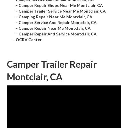
–
Camper Repair Shops Near Me Montclair, CA
–
Camper Trailer Service Near Me Montclair, CA
–
Camping Repair Near Me Montclair, CA
–
Camper Service And Repair Montclair, CA
–
Camper Repair Near Me Montclair, CA
–
Camper Repair And Service Montclair, CA
–
OCRV Center
Camper Trailer Repair
Montclair, CA