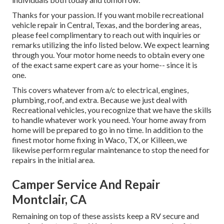
Thanks for your passion. If you want mobile recreational
vehicle repair in Central, Texas, and the bordering areas,
please feel complimentary to reach out with inquiries or
remarks utilizing the info listed below. We expect learning
through you. Your motor home needs to obtain every one
of the exact same expert care as your home-- since it is
one.
This covers whatever from a/c to electrical, engines,
plumbing, roof, and extra. Because we just deal with
Recreational vehicles, you recognize that we have the skills
to handle whatever work you need. Your home away from
home will be prepared to go in no time. In addition to the
finest motor home fixing
in Waco, TX, or Killeen, we
likewise perform regular maintenance to stop the need for
repairs in the initial area.
Camper Service And Repair
Montclair, CA
Remaining on top of these assists keep a RV secure and