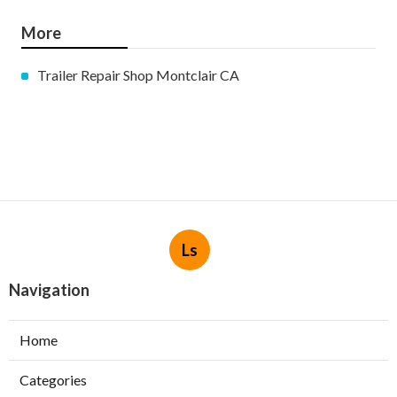
More
Trailer Repair Shop Montclair CA
Ls
Navigation
Home
Categories