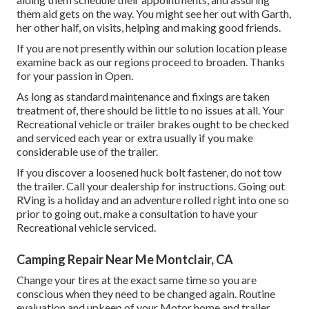
them aid gets on the way. You might see her out with Garth,
her other half, on visits, helping and making good friends.
If you are not presently within our solution location please
examine back as our regions proceed to broaden. Thanks
for your passion in Open.
As long as standard maintenance and fixings are taken
treatment of, there should be little to no issues at all. Your
Recreational vehicle or trailer brakes ought to be checked
and serviced each year or extra usually if you make
considerable use of the trailer.
If you discover a loosened huck bolt fastener, do not tow
the trailer. Call your dealership for instructions. Going out
RVing is a holiday and an adventure rolled right into one so
prior to going out, make a consultation to have your
Recreational vehicle serviced.
Camping Repair Near Me Montclair, CA
Change your tires at the exact same time so you are
conscious when they need to be changed again. Routine
evaluation and upkeep of your Motor home and trailer