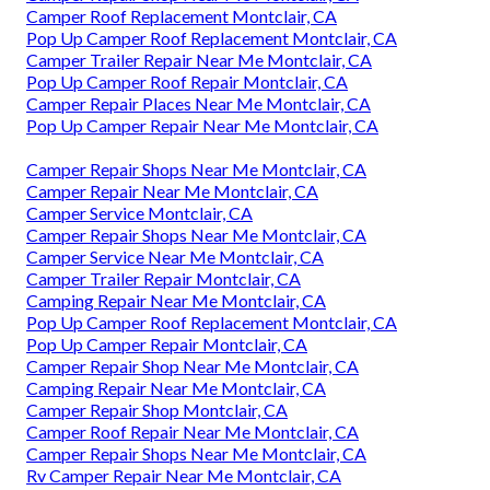
Camper Roof Replacement Montclair, CA
Pop Up Camper Roof Replacement Montclair, CA
Camper Trailer Repair Near Me Montclair, CA
Pop Up Camper Roof Repair Montclair, CA
Camper Repair Places Near Me Montclair, CA
Pop Up Camper Repair Near Me Montclair, CA
Camper Repair Shops Near Me Montclair, CA
Camper Repair Near Me Montclair, CA
Camper Service Montclair, CA
Camper Repair Shops Near Me Montclair, CA
Camper Service Near Me Montclair, CA
Camper Trailer Repair Montclair, CA
Camping Repair Near Me Montclair, CA
Pop Up Camper Roof Replacement Montclair, CA
Pop Up Camper Repair Montclair, CA
Camper Repair Shop Near Me Montclair, CA
Camping Repair Near Me Montclair, CA
Camper Repair Shop Montclair, CA
Camper Roof Repair Near Me Montclair, CA
Camper Repair Shops Near Me Montclair, CA
Rv Camper Repair Near Me Montclair, CA