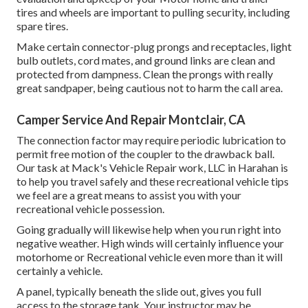
tires and wheels are important to pulling security, including
spare tires.
Make certain connector-plug prongs and receptacles, light
bulb outlets, cord mates, and ground links are clean and
protected from dampness. Clean the prongs with really
great sandpaper, being cautious not to harm the call area.
Camper Service And Repair Montclair, CA
The connection factor may require periodic lubrication to
permit free motion of the coupler to the drawback ball.
Our task at Mack's Vehicle Repair work, LLC in Harahan is
to help you travel safely and these recreational vehicle tips
we feel are a great means to assist you with your
recreational vehicle possession.
Going gradually will likewise help when you run right into
negative weather. High winds will certainly influence your
motorhome or Recreational vehicle even more than it will
certainly a vehicle.
A panel, typically beneath the slide out, gives you full
access to the storage tank. Your instructor may be