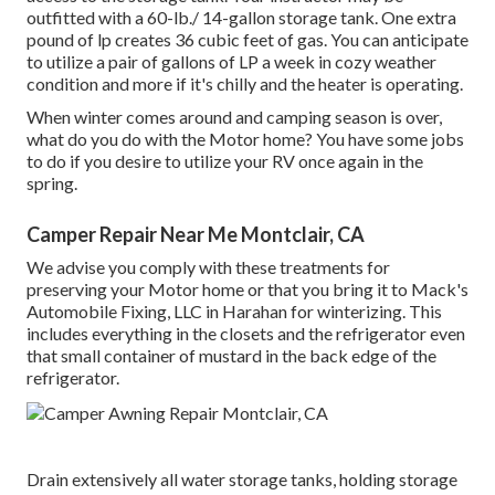
outfitted with a 60-lb./ 14-gallon storage tank. One extra
pound of lp creates 36 cubic feet of gas. You can anticipate
to utilize a pair of gallons of LP a week in cozy weather
condition and more if it's chilly and the heater is operating.
When winter comes around and camping season is over,
what do you do with the Motor home? You have some jobs
to do if you desire to utilize your RV once again in the
spring.
Camper Repair Near Me Montclair, CA
We advise you comply with these treatments for
preserving your Motor home or that you bring it to Mack's
Automobile Fixing, LLC in Harahan for winterizing. This
includes everything in the closets and the refrigerator even
that small container of mustard in the back edge of the
refrigerator.
Drain extensively all water storage tanks, holding storage