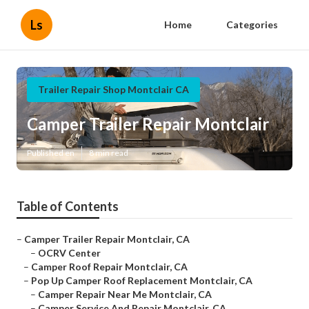
Ls
Home
Categories
Trailer Repair Shop Montclair CA
Camper Trailer Repair Montclair
Published en
8 min read
Table of Contents
–
Camper Trailer Repair Montclair, CA
–
OCRV Center
–
Camper Roof Repair Montclair, CA
–
Pop Up Camper Roof Replacement Montclair, CA
–
Camper Repair Near Me Montclair, CA
–
Camper Service And Repair Montclair, CA