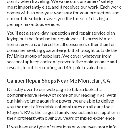
comfy when traveling. We value our consumers' safety
most importantly else, and it receives our work. Each work
comes with an one-year warranty for your protection, and
our mobile solution saves you the threat of driving a
perhaps hazardous vehicle.
You'll get a same-day inspection and repair service plan
laying out the timeline for repair work. Express Motor
home service is offered for all consumers other than for
consumer seeking guarantee job that bought outside the
RV Links group of suppliers. We cover whatever from
seasonal upkeep and roof preventative maintenance and
reseals, to rubber roofing and 45-point evaluations.
Camper Repair Shops Near Me Montclair, CA
Directly over to our web page to take a look at a
comprehensive review of some of our leading RVs! With
our high-volume acquiring power we are able to deliver
you the most affordable national rates on all our stock.
Meyer's RV is the largest family owned and run supplier in
the Northeast with over 180 years of mixed experience.
If you have any type of questions or want even more info,