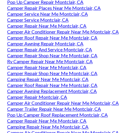
Pop Up Camper Repair Montclair, CA
Camper Repair Places Near Me Montclair, CA
Camper Service Near Me Montclair, CA
Camper Service Montclair, CA
Camper Repair Near Me Montclair, CA
Camper Air Conditioner Repair Near Me Montclair, CA
Camper Roof Repair Near Me Montclair, CA
Camper Awning Repair Montclair, CA
Camper Repair And Service Montclair, CA
Camper Repair Shop Near Me Montclair, CA
Rv Camper Repair Near Me Montclair, CA
Camper Repair Near Me Montclair, CA
Camper Repair Shop Near Me Montclair, CA
Camping Repair Near Me Montclair, CA
Camper Roof Repair Near Me Montclair, CA
Camper Awning Replacement Montclair, CA
Camper Repair Montclair, CA
Camper Air Conditioner Repair Near Me Montclair, CA
Camper Trailer Repair Near Me Montclair, CA
Pop Up Camper Roof Replacement Montclair, CA
Camper Repair Near Me Montclair, CA
Camping Repair Near Me Montclair, CA
Camper Air Conditioner Repair Near Me Montclair, CA