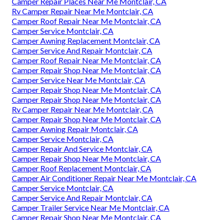
Camper Repair Places Near Me Montclair, CA
Rv Camper Repair Near Me Montclair, CA
Camper Roof Repair Near Me Montclair, CA
Camper Service Montclair, CA
Camper Awning Replacement Montclair, CA
Camper Service And Repair Montclair, CA
Camper Roof Repair Near Me Montclair, CA
Camper Repair Shop Near Me Montclair, CA
Camper Service Near Me Montclair, CA
Camper Repair Shop Near Me Montclair, CA
Camper Repair Shop Near Me Montclair, CA
Rv Camper Repair Near Me Montclair, CA
Camper Repair Shop Near Me Montclair, CA
Camper Awning Repair Montclair, CA
Camper Service Montclair, CA
Camper Repair And Service Montclair, CA
Camper Repair Shop Near Me Montclair, CA
Camper Roof Replacement Montclair, CA
Camper Air Conditioner Repair Near Me Montclair, CA
Camper Service Montclair, CA
Camper Service And Repair Montclair, CA
Camper Trailer Service Near Me Montclair, CA
Camper Repair Shop Near Me Montclair, CA