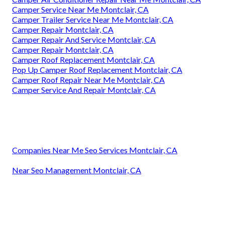
Camper Service Near Me Montclair, CA
Camper Trailer Service Near Me Montclair, CA
Camper Repair Montclair, CA
Camper Repair And Service Montclair, CA
Camper Repair Montclair, CA
Camper Roof Replacement Montclair, CA
Pop Up Camper Roof Replacement Montclair, CA
Camper Roof Repair Near Me Montclair, CA
Camper Service And Repair Montclair, CA
Companies Near Me Seo Services Montclair, CA
Near Seo Management Montclair, CA