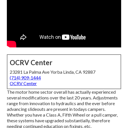
OCRV Center
23281 La Palma Ave Yorba Linda, CA 92887
(714) 909-1444
OCRV Center
The motor home sector overall has actually experienced
several modifications over the last 20 years. Adjustments
range from innovation to hydraulics and the ever before
advancing slideouts are present in todays campers.
Whether you have a Class A, Fifth Wheel or a pull camper,
these systems have upgraded substantially, therefore
needing continued education on fixings, etc.