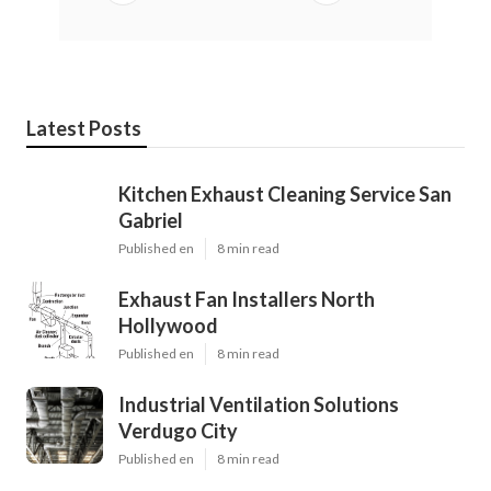
Latest Posts
Kitchen Exhaust Cleaning Service San
Gabriel
Published en
8 min read
Exhaust Fan Installers North
Hollywood
Published en
8 min read
Industrial Ventilation Solutions
Verdugo City
Published en
8 min read