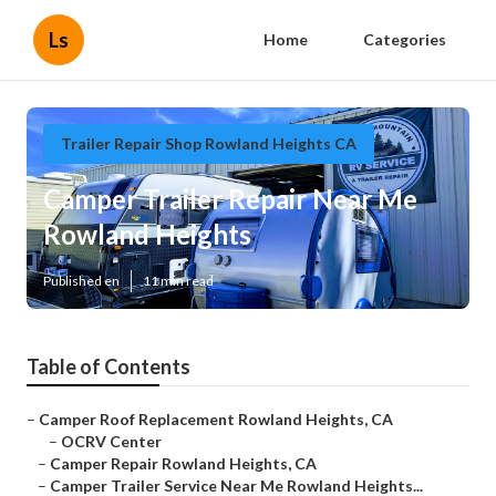
Ls
Home
Categories
Trailer Repair Shop Rowland Heights CA
Camper Trailer Repair Near Me
Rowland Heights
Published en
11 min read
Table of Contents
–
Camper Roof Replacement Rowland Heights, CA
–
OCRV Center
–
Camper Repair Rowland Heights, CA
–
Camper Trailer Service Near Me Rowland Heights...