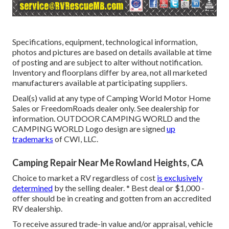
Specifications, equipment, technological information,
photos and pictures are based on details available at time
of posting and are subject to alter without notification.
Inventory and floorplans differ by area, not all marketed
manufacturers available at participating suppliers.
Deal(s) valid at any type of Camping World Motor Home
Sales or FreedomRoads dealer only. See dealership for
information. OUTDOOR CAMPING WORLD and the
CAMPING WORLD Logo design are signed
up
trademarks
of CWI, LLC.
Camping Repair Near Me Rowland Heights, CA
Choice to market a RV regardless of cost
is exclusively
determined
by the selling dealer. * Best deal or $1,000 -
offer should be in creating and gotten from an accredited
RV dealership.
To receive assured trade-in value and/or appraisal, vehicle