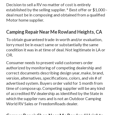
Decision to sell a RV no matter of cost is entirely
established by the selling supplier. * Best offer or $1,000 -
deal must be in composing and obtained from a qualified
Motor home supplier.
Camping Repair Near Me Rowland Heights, CA
To obtain guaranteed trade-in worth and/or evaluation,
lorry must be in exact same or substantially the same
condition it was in at time of deal. Not legitimate in LA or
OR.
Consumer needs to present valid customers order
authorized by monitoring of competing dealership and
correct documents describing design year, make, brand,
version, alternatives, specifications, colors, and vin # of
advertised system. Buyers order valid for 1 month from
time of compose up. Competing supplier will be any kind
of accredited RV dealership as identified by the State in
which the supplier runs and is not an Outdoor Camping
World RV Sales or FreedomRoads dealer.