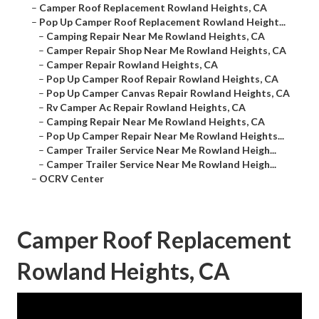
–
Camper Roof Replacement Rowland Heights, CA
–
Pop Up Camper Roof Replacement Rowland Height...
–
Camping Repair Near Me Rowland Heights, CA
–
Camper Repair Shop Near Me Rowland Heights, CA
–
Camper Repair Rowland Heights, CA
–
Pop Up Camper Roof Repair Rowland Heights, CA
–
Pop Up Camper Canvas Repair Rowland Heights, CA
–
Rv Camper Ac Repair Rowland Heights, CA
–
Camping Repair Near Me Rowland Heights, CA
–
Pop Up Camper Repair Near Me Rowland Heights...
–
Camper Trailer Service Near Me Rowland Heigh...
–
Camper Trailer Service Near Me Rowland Heigh...
–
OCRV Center
Camper Roof Replacement
Rowland Heights, CA