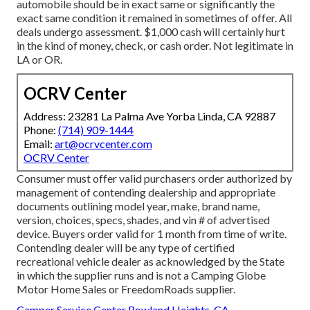
automobile should be in exact same or significantly the
exact same condition it remained in sometimes of offer. All
deals undergo assessment. $1,000 cash will certainly hurt
in the kind of money, check, or cash order. Not legitimate in
LA or OR.
OCRV Center
Address: 23281 La Palma Ave Yorba Linda, CA 92887
Phone:
(714) 909-1444
Email:
art@ocrvcenter.com
OCRV Center
Consumer must offer valid purchasers order authorized by
management of contending dealership and appropriate
documents outlining model year, make, brand name,
version, choices, specs, shades, and vin # of advertised
device. Buyers order valid for 1 month from time of write.
Contending dealer will be any type of certified
recreational vehicle dealer as acknowledged by the State
in which the supplier runs and is not a Camping Globe
Motor Home Sales or FreedomRoads supplier.
Camper Service Center Rowland Heights, CA