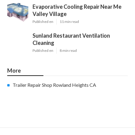
Evaporative Cooling Repair Near Me
Valley Village
Published en
11 min read
Sunland Restaurant Ventilation
Cleaning
Published en
8 min read
More
Trailer Repair Shop Rowland Heights CA