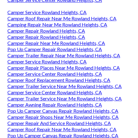
Camper Service Rowland Heights, CA
Camper Roof Repair Near Me Rowland Heights, CA
Camping Repair Near Me Rowland Heights, CA
Camper Repair Rowland Heights, CA
Camper Repair Rowland Heights, CA
Camper Repair Near Me Rowland Heights, CA
Pop Up Camper Repair Rowland Heights, CA
Camper Trailer Repair Near Me Rowland Heights, CA
Camper Service Rowland Heights, CA
Camper Repair Places Near Me Rowland Heights, CA
Camper Service Center Rowland Heights, CA
Camper Roof Replacement Rowland Heights, CA
Camper Trailer Service Near Me Rowland Heights, CA
Camper Service Center Rowland Heights, CA
Camper Trailer Service Near Me Rowland Heights, CA
Camper Awning Repair Rowland Heights, CA
Pop Up Camper Canvas Repair Rowland Heights, CA
Camper Repair Shops Near Me Rowland Heights, CA
Camper Repair And Service Rowland Heights, CA
Camper Roof Repair Near Me Rowland Heights, CA
Pop Up Camper Canvas Repair Rowland Heights, CA