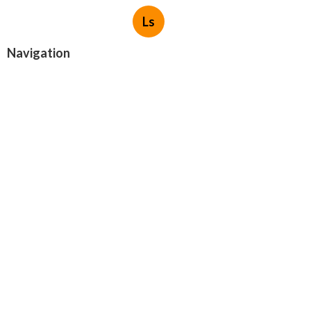
Ls
Navigation
Home
Categories
Latest Posts
San Gabriel Swamp Cooler Repair
Company
Published Aug 05, 26
11 min read
Evaporative Cooling Repair Near Me
Valley Village
Published Aug 05, 26
11 min read