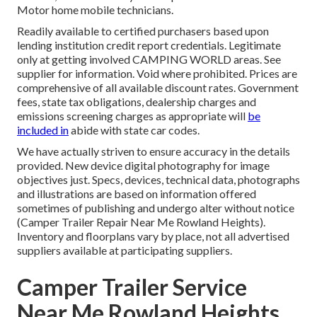
Motor home mobile technicians.
Readily available to certified purchasers based upon
lending institution credit report credentials. Legitimate
only at getting involved CAMPING WORLD areas. See
supplier for information. Void where prohibited. Prices are
comprehensive of all available discount rates. Government
fees, state tax obligations, dealership charges and
emissions screening charges as appropriate will
be
included in
abide with state car codes.
We have actually striven to ensure accuracy in the details
provided. New device digital photography for image
objectives just. Specs, devices, technical data, photographs
and illustrations are based on information offered
sometimes of publishing and undergo alter without notice
(Camper Trailer Repair Near Me Rowland Heights).
Inventory and floorplans vary by place, not all advertised
suppliers available at participating suppliers.
Camper Trailer Service
Near Me Rowland Heights,