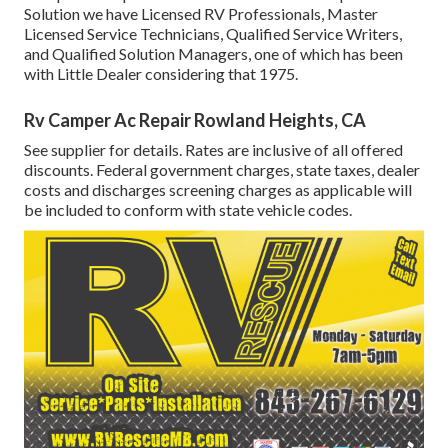
Solution we have Licensed RV Professionals, Master
Licensed Service Technicians, Qualified Service Writers,
and Qualified Solution Managers, one of which has been
with Little Dealer considering that 1975.
Rv Camper Ac Repair Rowland Heights, CA
See supplier for details. Rates are inclusive of all offered
discounts. Federal government charges, state taxes, dealer
costs and discharges screening charges as applicable will
be included to conform with state vehicle codes.