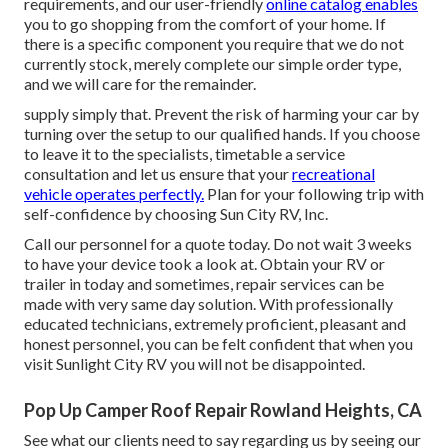
requirements, and our user-friendly
online catalog enables
you to go shopping from the comfort of your home. If
there is a specific component you require that we do not
currently stock, merely complete our simple order type,
and we will care for the remainder.
supply simply that. Prevent the risk of harming your car by
turning over the setup to our qualified hands. If you choose
to leave it to the specialists, timetable a service
consultation and let us ensure that your
recreational
vehicle operates perfectly.
Plan for your following trip with
self-confidence by choosing Sun City RV, Inc.
Call our personnel for a quote today. Do not wait 3 weeks
to have your device took a look at. Obtain your RV or
trailer in today and sometimes, repair services can be
made with very same day solution. With professionally
educated technicians, extremely proficient, pleasant and
honest personnel, you can be felt confident that when you
visit Sunlight City RV you will not be disappointed.
Pop Up Camper Roof Repair Rowland Heights, CA
See what our clients need to say regarding us by seeing our