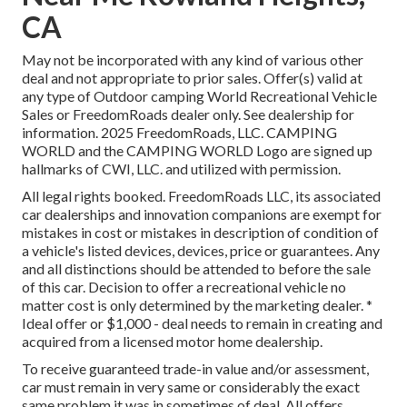
CA
May not be incorporated with any kind of various other
deal and not appropriate to prior sales. Offer(s) valid at
any type of Outdoor camping World Recreational Vehicle
Sales or FreedomRoads dealer only. See dealership for
information. 2025 FreedomRoads, LLC. CAMPING
WORLD and the CAMPING WORLD Logo are signed up
hallmarks of CWI, LLC. and utilized with permission.
All legal rights booked. FreedomRoads LLC, its associated
car dealerships and innovation companions are exempt for
mistakes in cost or mistakes in description of condition of
a vehicle's listed devices, devices, price or guarantees. Any
and all distinctions should be attended to before the sale
of this car. Decision to offer a recreational vehicle no
matter cost is only determined by the marketing dealer. *
Ideal offer or $1,000 - deal needs to remain in creating and
acquired from a licensed motor home dealership.
To receive guaranteed trade-in value and/or assessment,
car must remain in very same or considerably the exact
same problem it was in sometimes of deal. All offers