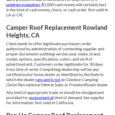
undergo evaluation.
$1,000 cash money will certainly hurt
in the kind of cash money, check, or cash order. Not valid in
LA or OR.
Camper Roof Replacement Rowland
Heights, CA
Client needs to offer legitimate purchasers order
authorized by administration of contending supplier and
proper documents outlining version year, make, brand,
model, options, specifications, colors, and vin # of
advertised unit. Customers order legitimate for 30 days
from time of write. Completing dealership will be any
certified motor home dealer as identified by the State in
which the dealer
runs and is not
an Outdoor Camping
Globe Recreational Vehicle Sales or FreedomRoads dealer.
Any kind of appropriate trade-in should be divulged and
provided for
assessment at
time of demand. See supplier
for information. Not valid in California.