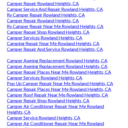
Camper Repair Rowland Heights, CA
Camper Service And Repair Rowland Heights, CA
Rv Camper Repair Rowland Heights, CA
Camper Repair Rowland Heights, CA
Rv Camper Repair Near Me Rowland Heights, CA
Camper Repair Shop Rowland Heights, CA
Camper Services Rowland Heights, CA
Camping Repair Near Me Rowland Heights, CA
Camper Repair And Service Rowland Heights, CA
Camper Awning Replacement Rowland Heights, CA
Camper Awning Replacement Rowland Heights, CA
Camper Repair Places Near Me Rowland Heights, CA
Camper Services Rowland Heights, CA
Pop Up Camper Repair Near Me Rowland Heights, CA
Camper Repair Places Near Me Rowland Heights, CA
Camper Roof Repair Near Me Rowland Heights, CA
Camper Repair Shop Rowland Heights, CA
Camper Air Conditioner Repair Near Me Rowland
Heights, CA
Camper Service Rowland Heights, CA
Camper Air Conditioner Repair Near Me Rowland