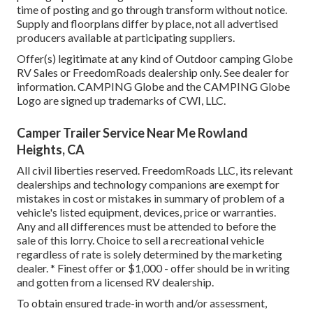
time of posting and go through transform without notice.
Supply and floorplans differ by place, not all advertised
producers available at participating suppliers.
Offer(s) legitimate at any kind of Outdoor camping Globe
RV Sales or FreedomRoads dealership only. See dealer for
information. CAMPING Globe and the CAMPING Globe
Logo are signed up trademarks of CWI, LLC.
Camper Trailer Service Near Me Rowland
Heights, CA
All civil liberties reserved. FreedomRoads LLC, its relevant
dealerships and technology companions are exempt for
mistakes in cost or mistakes in summary of problem of a
vehicle's listed equipment, devices, price or warranties.
Any and all differences must be attended to before the
sale of this lorry. Choice to sell a recreational vehicle
regardless of rate is solely determined by the marketing
dealer. * Finest offer or $1,000 - offer should be in writing
and gotten from a licensed RV dealership.
To obtain ensured trade-in worth and/or assessment,