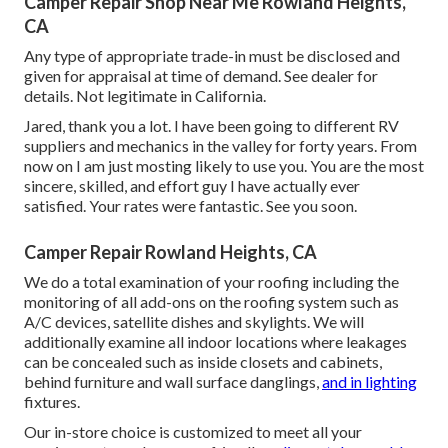
Camper Repair Shop Near Me Rowland Heights,
CA
Any type of appropriate trade-in must be disclosed and
given for appraisal at time of demand. See dealer for
details. Not legitimate in California.
Jared, thank you a lot. I have been going to different RV
suppliers and mechanics in the valley for forty years. From
now on I am just mosting likely to use you. You are the most
sincere, skilled, and effort guy I have actually ever
satisfied. Your rates were fantastic. See you soon.
Camper Repair Rowland Heights, CA
We do a total examination of your roofing including the
monitoring of all add-ons on the roofing system such as
A/C devices, satellite dishes and skylights. We will
additionally examine all indoor locations where leakages
can be concealed such as inside closets and cabinets,
behind furniture and wall surface danglings,
and in lighting
fixtures.
Our in-store choice is customized to meet all your