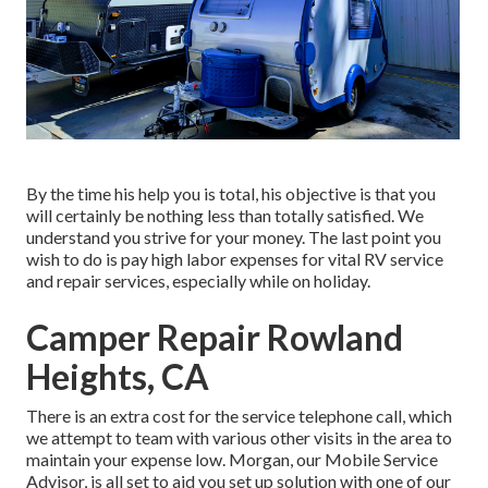
By the time his help you is total, his objective is that you
will certainly be nothing less than totally satisfied. We
understand you strive for your money. The last point you
wish to do is pay high labor expenses for vital RV service
and repair services, especially while on holiday.
Camper Repair Rowland
Heights, CA
There is an extra cost for the service telephone call, which
we attempt to team with various other visits in the area to
maintain your expense low. Morgan, our Mobile Service
Advisor, is all set to aid you set up solution with one of our