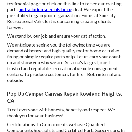
testimonial page or click on this link to to see our existing
parts
and solution specials being
deal. We expect the
possibility to gain your organization. For us at Sun City
Recreational Vehicle it is concerning creating clients
forever.
We stand by our job and ensure your satisfaction.
We anticipate seeing you the following time you are
demand of honest and high quality motor home or trailer
fixing or simply require parts or lp. Let us earn your count
on and show you why we are Arizona's largest, most
trusted and reputable recreational vehicle consignment
centers. To produce customers for life - Both internal and
outside.
Pop Up Camper Canvas Repair Rowland Heights,
CA
Treat everyone with honesty, honesty and respect. We
thank you for your business!.
Certifications: In Components we have Qualified
Components Specialists and Certified Parts Supervisors. In