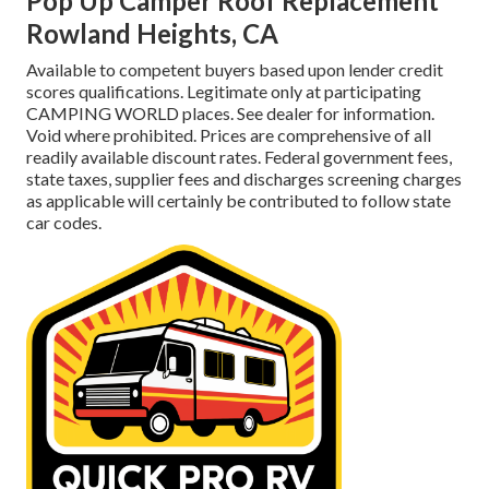
Pop Up Camper Roof Replacement
Rowland Heights, CA
Available to competent buyers based upon lender credit
scores qualifications. Legitimate only at participating
CAMPING WORLD places. See dealer for information.
Void where prohibited. Prices are comprehensive of all
readily available discount rates. Federal government fees,
state taxes, supplier fees and discharges screening charges
as applicable will certainly be contributed to follow state
car codes.