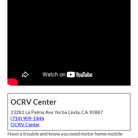
OCRV Center
23281 La Palma Ave Yorba Linda, CA 92887
(714) 909-1444
OCRV Center
Have a trouble and know you need motor home mobile