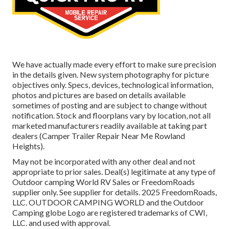
We have actually made every effort to make sure precision
in the details given. New system photography for picture
objectives only. Specs, devices, technological information,
photos and pictures are based on details available
sometimes of posting and are subject to change without
notification. Stock and floorplans vary by location, not all
marketed manufacturers readily available at taking part
dealers (Camper Trailer Repair Near Me Rowland
Heights).
May not be incorporated with any other deal and not
appropriate to prior sales. Deal(s) legitimate at any type of
Outdoor camping World RV Sales or FreedomRoads
supplier only. See supplier for details. 2025 FreedomRoads,
LLC. OUTDOOR CAMPING WORLD and the Outdoor
Camping globe Logo are registered trademarks of CWI,
LLC. and used with approval.