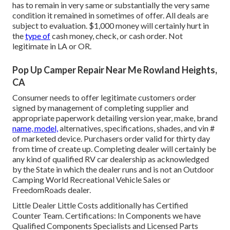
has to remain in very same or substantially the very same
condition it remained in sometimes of offer. All deals are
subject to evaluation. $1,000 money will certainly hurt in
the
type of
cash money, check, or cash order. Not
legitimate in LA or OR.
Pop Up Camper Repair Near Me Rowland Heights,
CA
Consumer needs to offer legitimate customers order
signed by management of completing supplier and
appropriate paperwork detailing version year, make, brand
name, model,
alternatives, specifications, shades, and vin #
of marketed device. Purchasers order valid for thirty day
from time of create up. Completing dealer will certainly be
any kind of qualified RV car dealership as acknowledged
by the State in which the dealer runs and is not an Outdoor
Camping World Recreational Vehicle Sales or
FreedomRoads dealer.
Little Dealer Little Costs additionally has Certified
Counter Team. Certifications: In Components we have
Qualified Components Specialists and Licensed Parts