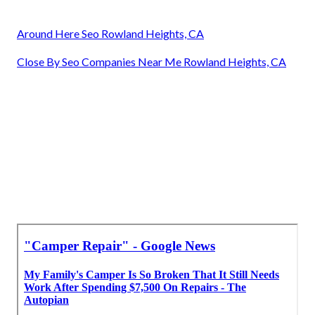
Around Here Seo Rowland Heights, CA
Close By Seo Companies Near Me Rowland Heights, CA