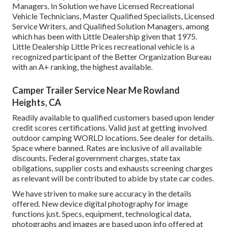
Managers. In Solution we have Licensed Recreational
Vehicle Technicians, Master Qualified Specialists, Licensed
Service Writers, and Qualified Solution Managers, among
which has been with Little Dealership given that 1975.
Little Dealership Little Prices recreational vehicle is a
recognized participant of the Better Organization Bureau
with an A+ ranking, the highest available.
Camper Trailer Service Near Me Rowland
Heights, CA
Readily available to qualified customers based upon lender
credit scores certifications. Valid just at getting involved
outdoor camping WORLD locations. See dealer for details.
Space where banned. Rates are inclusive of all available
discounts. Federal government charges, state tax
obligations, supplier costs and exhausts screening charges
as relevant will be contributed to abide by state car codes.
We have striven to make sure accuracy in the details
offered. New device digital photography for image
functions just. Specs, equipment, technological data,
photographs and images are based upon info offered at