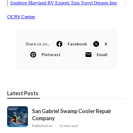
OCRV Center
Share us on...
Facebook
X
Pinterest
Email
Latest Posts
San Gabriel Swamp Cooler Repair
Company
Published en
11 min read