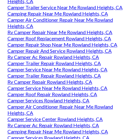
Heights, CA
Camper Trailer Service Near Me Rowland Heights, CA
Camping Repair Near Me Rowland Heights, CA
Camper Air Conditioner Repair Near Me Rowland
Heights, CA
Rv Camper Repair Near Me Rowland Heights, CA
Camper Roof Replacement Rowland Heights, CA
Camper Repair Shop Near Me Rowland Heights, CA
Camper Repair And Service Rowland Heights, CA
Rv Camper Ac Repair Rowland Heights, CA
Camper Trailer Repair Rowland Heights, CA
Camper Service Near Me Rowland Heights, CA
Camper Trailer Repair Rowland Heights, CA
Rv Camper Repair Rowland Heights, CA
Camper Service Near Me Rowland Heights, CA
Camper Roof Repair Rowland Heights, CA
Camper Services Rowland Heights, CA
Camper Air Conditioner Repair Near Me Rowland
Heights, CA
Camper Service Center Rowland Heights, CA
Rv Camper Ac Repair Rowland Heights, CA
Camping Repair Near Me Rowland Heights, CA
Camper Services Rowland Heights, CA