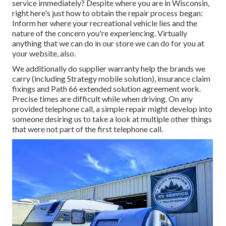
service immediately? Despite where you are in Wisconsin,
right here's just how to obtain the repair process began:
Inform her where your recreational vehicle lies and the
nature of the concern you're experiencing. Virtually
anything that we can do in our store we can do for you at
your website, also.
We additionally do supplier warranty help the brands we
carry (including Strategy mobile solution), insurance claim
fixings and Path 66 extended solution agreement work.
Precise times are difficult while when driving. On any
provided telephone call, a simple repair might develop into
someone desiring us to take a look at multiple other things
that were not part of the first telephone call.