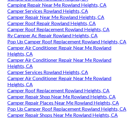
Camping Repair Near Me Rowland Heights, CA
Camper Services Rowland Heights, CA
Camper Repair Near Me Rowland Heights, CA
Camper Roof Repair Rowland Heights, CA
Camper Roof Replacement Rowland Heights, CA
Rv Camper Ac Repair Rowland Heights, CA
Pop Up Camper Roof Replacement Rowland Heights, CA
Camper Air Conditioner Repair Near Me Rowland
Heights, CA
Camper Air Conditioner Repair Near Me Rowland
Heights, CA
Camper Services Rowland Heights, CA
Camper Air Conditioner Repair Near Me Rowland
Heights, CA
Camper Roof Replacement Rowland Heights, CA
Camper Repair Shop Near Me Rowland Heights, CA
Camper Repair Places Near Me Rowland Heights, CA
Pop Up Camper Roof Replacement Rowland Heights, CA
Camper Repair Shops Near Me Rowland Heights, CA