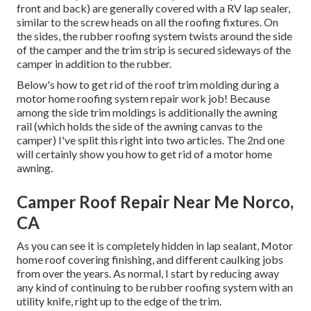
front and back) are generally covered with a RV lap sealer,
similar to the screw heads on all the roofing fixtures. On
the sides, the rubber roofing system twists around the side
of the camper and the trim strip is secured sideways of the
camper in addition to the rubber.
Below's how to get rid of the roof trim molding during a
motor home roofing system repair work job! Because
among the side trim moldings is additionally the awning
rail (which holds the side of the awning canvas to the
camper) I've split this right into two articles. The 2nd one
will certainly show you
how to get rid of a motor home
awning
.
Camper Roof Repair Near Me Norco,
CA
As you can see it is completely hidden in lap sealant, Motor
home roof covering finishing, and different caulking jobs
from over the years. As normal, I start by reducing away
any kind of continuing to be rubber roofing system with an
utility knife, right up to the edge of the trim.