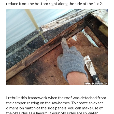
reduce from the bottom right along the side of the 1 x 2.
I rebuilt this framework when the roof was detached from
the camper, resting on the sawhorses. To create an exact
dimension match of the side panels, you can make use of
the old sides as a layout. If your old sides are so water