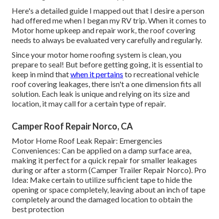
Here's a detailed guide I mapped out that I desire a person
had offered me when I began my RV trip. When it comes to
Motor home upkeep and repair work, the roof covering
needs to always be evaluated very carefully and regularly.
Since your motor home roofing system is clean, you
prepare to seal! But before getting going, it is essential to
keep in mind that
when it pertains
to recreational vehicle
roof covering leakages, there isn't a one dimension fits all
solution. Each leak is unique and relying on its size and
location, it may call for a certain type of repair.
Camper Roof Repair Norco, CA
Motor Home Roof Leak Repair: Emergencies
Conveniences: Can be applied on a damp surface area,
making it perfect for a quick repair for smaller leakages
during or after a storm (Camper Trailer Repair Norco). Pro
Idea: Make certain to utilize sufficient tape to hide the
opening or space completely, leaving about an inch of tape
completely around the damaged location to obtain the
best protection