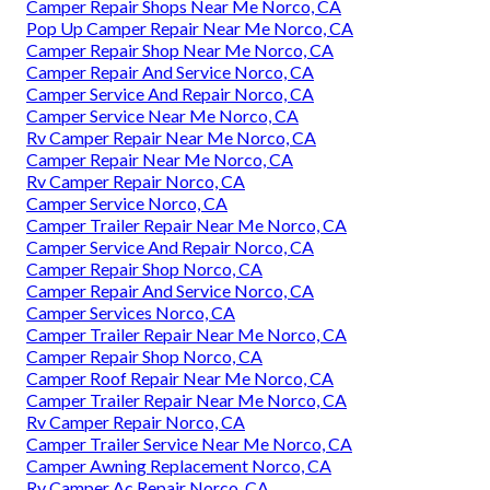
Camper Repair Shops Near Me Norco, CA
Pop Up Camper Repair Near Me Norco, CA
Camper Repair Shop Near Me Norco, CA
Camper Repair And Service Norco, CA
Camper Service And Repair Norco, CA
Camper Service Near Me Norco, CA
Rv Camper Repair Near Me Norco, CA
Camper Repair Near Me Norco, CA
Rv Camper Repair Norco, CA
Camper Service Norco, CA
Camper Trailer Repair Near Me Norco, CA
Camper Service And Repair Norco, CA
Camper Repair Shop Norco, CA
Camper Repair And Service Norco, CA
Camper Services Norco, CA
Camper Trailer Repair Near Me Norco, CA
Camper Repair Shop Norco, CA
Camper Roof Repair Near Me Norco, CA
Camper Trailer Repair Near Me Norco, CA
Rv Camper Repair Norco, CA
Camper Trailer Service Near Me Norco, CA
Camper Awning Replacement Norco, CA
Rv Camper Ac Repair Norco, CA