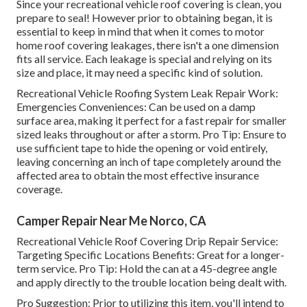
Since your recreational vehicle roof covering is clean, you
prepare to seal! However prior to obtaining began, it is
essential to keep in mind that when it comes to motor
home roof covering leakages, there isn't a one dimension
fits all service. Each leakage is special and relying on its
size and place, it may need a specific kind of solution.
Recreational Vehicle Roofing System Leak Repair Work:
Emergencies Conveniences: Can be used on a damp
surface area, making it perfect for a fast repair for smaller
sized leaks throughout or after a storm. Pro Tip: Ensure to
use sufficient tape to hide the opening or void entirely,
leaving concerning an inch of tape completely around the
affected area to obtain the most effective insurance
coverage.
Camper Repair Near Me Norco, CA
Recreational Vehicle Roof Covering Drip Repair Service:
Targeting Specific Locations Benefits: Great for a longer-
term service. Pro Tip: Hold the can at a 45-degree angle
and apply directly to the trouble location being dealt with.
Pro Suggestion: Prior to utilizing this item, you'll intend to