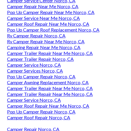
Camper Service Center Norco, CA
Camper Repair Near Me Norco, CA
Pop Up Camper Repair Near Me Norco, CA
Camper Service Near Me Norco, CA
Camper Roof Repair Near Me Norco, CA
Pop Up Camper Roof Replacement Norco, CA
Rv Camper Repair Norco, CA
Rv Camper Repair Near Me Norco, CA
Camping Repair Near Me Norco, CA
Camper Trailer Repair Near Me Norco, CA
Camper Trailer Repair Norco, CA
Camper Service Norco, CA
Camper Services Norco, CA
Pop Up Camper Repair Norco, CA
Camper Awning Replacement Norco, CA
Camper Trailer Repair Near Me Norco, CA
Camper Trailer Repair Near Me Norco, CA
Camper Service Norco, CA
Camper Roof Repair Near Me Norco, CA
Pop Up Camper Repair Norco, CA
Camper Roof Repair Norco, CA
Camper Repair Norco, CA