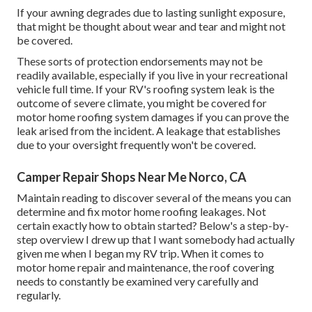
If your awning degrades due to lasting sunlight exposure,
that might be thought about wear and tear and might not
be covered.
These sorts of protection endorsements may not be
readily available, especially if
you live in your recreational
vehicle full time
. If your RV's roofing system leak is the
outcome of severe climate, you might be covered for
motor home roofing system damages if you can prove the
leak arised from the incident. A leakage that establishes
due to your oversight frequently won't be covered.
Camper Repair Shops Near Me Norco, CA
Maintain reading to discover several of the means you can
determine and
fix motor home roofing leakages
. Not
certain exactly how to obtain started? Below's a step-by-
step overview I drew up that I want somebody had actually
given me when I began my RV trip. When it comes to
motor home repair and maintenance, the roof covering
needs to constantly be examined very carefully and
regularly.