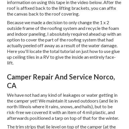
information on using this tape in the video below. After the
roof is affixed back to the lifting brackets, you can affix
the canvas back to the roof covering.
Because we made a decision to only change the 1 x 2
outside frame of the roofing system and recycle the foam
and indoor paneling, I absolutely required ahead up with an
option to cover the part of the roofing system that had
actually peeled off away as a result of the water damage.
Here you'll locate the total tutorial on
just how to use glue
up ceiling tiles in a RV
to give the inside an entirely face-
lift.
Camper Repair And Service Norco,
CA
We have not had any kind of leakages or water getting in
the camper yet! We maintain it saved outdoors (and lie in
north Illinois where it rains, snows, and hails), but to be
risk-free we covered it with an item of 4 mil plastic, and
afterwards positioned a tarp on top of that for the winter.
The trim strips that lie level on top of the camper (at the