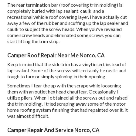
The rear termination bar (roof covering trim molding) is
completely buried with lap sealant, caulk, and a
recreational vehicle roof covering layer. I have actually cut
away a few of the rubber and scuffing up the lap sealer and
caulk to subject the screw heads. When you've revealed
some screw heads and eliminated some screws you can
start lifting the trim strip.
Camper Roof Repair Near Me Norco, CA
Keep in mind that the side trim has a vinyl insert instead of
lap sealant. Some of the screws will certainly be rustic and
tough to turn or simply spinning in their opening.
Sometimes I tear the up with the scrape while loosening
them with an outlet hex head chauffeur. Occasionally I
utilize pliers. When I obtained all the screws out and raised
the trim molding, I tried scraping away some of the motor
home roofing system finishing that had repainted over it. It
was almost difficult.
Camper Repair And Service Norco, CA