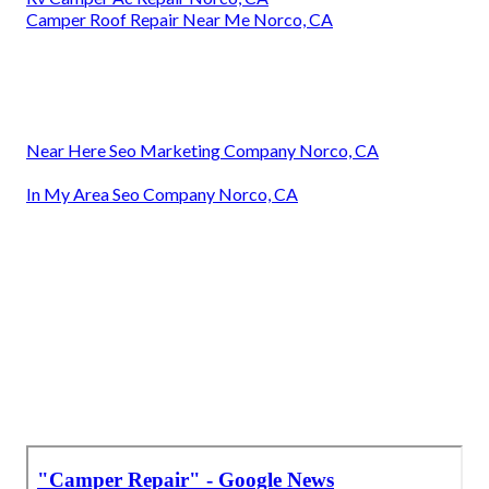
Camper Roof Repair Near Me Norco, CA
Near Here Seo Marketing Company Norco, CA
In My Area Seo Company Norco, CA