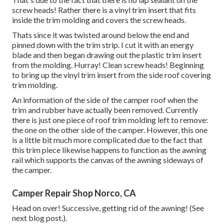
screw heads! Rather there is a vinyl trim insert that fits
inside the trim molding and covers the screw heads.
Thats since it was twisted around below the end and
pinned down with the trim strip. I cut it with an energy
blade and then began drawing out the plastic trim insert
from the molding. Hurray! Clean screw heads! Beginning
to bring up the vinyl trim insert from the side roof covering
trim molding.
An information of the side of the camper roof when the
trim and rubber have actually been removed. Currently
there is just one piece of roof trim molding left to remove:
the one on the other side of the camper. However, this one
is a little bit much more complicated due to the fact that
this trim piece likewise happens to function as the awning
rail which supports the canvas of the awning sideways of
the camper.
Camper Repair Shop Norco, CA
Head on over! Successive, getting rid of the awning! (See
next blog post.).