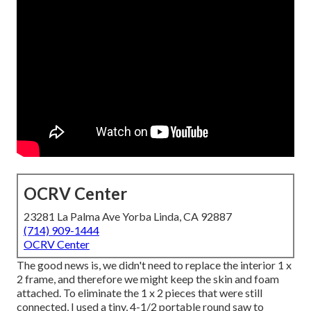
OCRV Center
23281 La Palma Ave Yorba Linda, CA 92887
(714) 909-1444
OCRV Center
The good news is, we didn't need to replace the interior 1 x
2 frame, and therefore we might keep the skin and foam
attached. To eliminate the 1 x 2 pieces that were still
connected, I used a tiny,
4-1/2 portable round saw
to