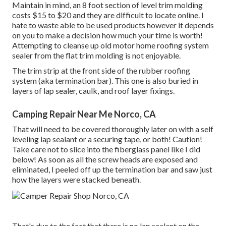
Maintain in mind, an 8 foot section of level trim molding
costs $15 to $20 and they are difficult to locate online. I
hate to waste able to be used products however it depends
on you to make a decision how much your time is worth!
Attempting to cleanse up old motor home roofing system
sealer from the flat trim molding is not enjoyable.
The trim strip at the front side of the rubber roofing
system (aka termination bar). This one is also buried in
layers of lap sealer, caulk, and roof layer fixings.
Camping Repair Near Me Norco, CA
That will need to be covered thoroughly later on with a self
leveling lap sealant or a securing tape, or both! Caution!
Take care not to slice into the fiberglass panel like I did
below! As soon as all the screw heads are exposed and
eliminated, I peeled off up the termination bar and saw just
how the layers were stacked beneath.
That's due to the fact that there is no lap sealant on the