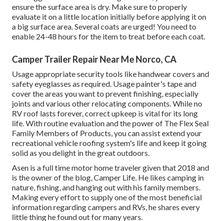
ensure the surface area is dry. Make sure to properly
evaluate it on a little location initially before applying it on
a big surface area. Several coats are urged! You need to
enable 24-48 hours for the item to treat before each coat.
Camper Trailer Repair Near Me Norco, CA
Usage appropriate security tools like handwear covers and
safety eyeglasses as required. Usage painter's tape and
cover the areas you want to prevent finishing, especially
joints and various other relocating components. While no
RV roof lasts forever, correct upkeep is vital for its long
life. With routine evaluation and the power of The Flex Seal
Family Members of Products, you can assist extend your
recreational vehicle roofing system's life and keep it going
solid as you delight in the great outdoors.
Asen is a full time motor home traveler given that 2018 and
is the owner of the blog,
Camper Life
. He likes camping in
nature, fishing, and hanging out with his family members.
Making every effort to supply one of the most beneficial
information regarding campers and RVs, he shares every
little thing he found out for many years.