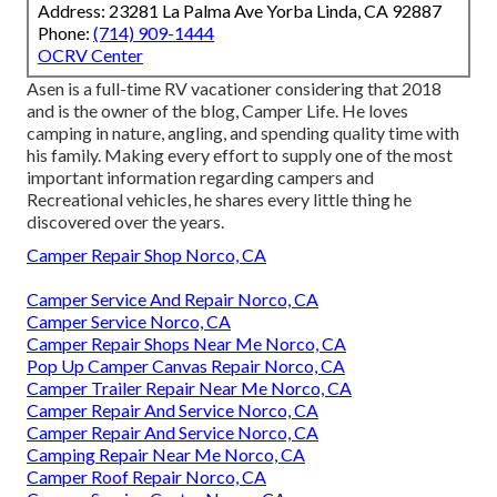
Address: 23281 La Palma Ave Yorba Linda, CA 92887
Phone:
(714) 909-1444
OCRV Center
Asen is a full-time RV vacationer considering that 2018
and is the owner of the blog,
Camper Life
. He loves
camping in nature, angling, and spending quality time with
his family. Making every effort to supply one of the most
important information regarding campers and
Recreational vehicles, he shares every little thing he
discovered over the years.
Camper Repair Shop Norco, CA
Camper Service And Repair Norco, CA
Camper Service Norco, CA
Camper Repair Shops Near Me Norco, CA
Pop Up Camper Canvas Repair Norco, CA
Camper Trailer Repair Near Me Norco, CA
Camper Repair And Service Norco, CA
Camper Repair And Service Norco, CA
Camping Repair Near Me Norco, CA
Camper Roof Repair Norco, CA