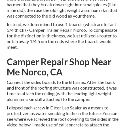
harmed that they break down right into small pieces (like
mine did), then use the old light weight aluminum skin that
was connected to the old wood as your theme.
Instead, we determined to use 1 boards (which are in fact
3/4 thick) - Camper Trailer Repair Norco. To compensate
for the distinction in thickness, we just utilized a router to
notch away 1/4 from the ends where the boards would
meet.
Camper Repair Shop Near
Me Norco, CA
Connect the sides boards to the lift arms. After the back
and front of the roofing structure was constructed, it was
time to attach the ceiling (with the leading light weight
aluminum skin still attached) to the camper.
I dipped each screw in Dicor Lap Sealer as a means to
protect versus water sneaking in the in the future. You can
see where we screwed the roof covering to the sides in the
video below. I made use of call concrete to attach the