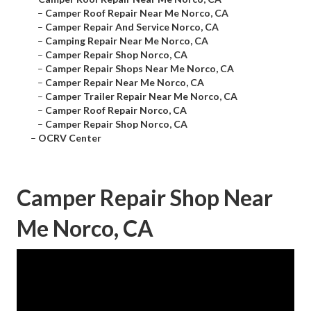
–
Camper Roof Repair Near Me Norco, CA
–
Camper Repair And Service Norco, CA
–
Camping Repair Near Me Norco, CA
–
Camper Repair Shop Norco, CA
–
Camper Repair Shops Near Me Norco, CA
–
Camper Repair Near Me Norco, CA
–
Camper Trailer Repair Near Me Norco, CA
–
Camper Roof Repair Norco, CA
–
Camper Repair Shop Norco, CA
–
OCRV Center
Camper Repair Shop Near
Me Norco, CA