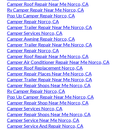
Camper Roof Repair Near Me Norco, CA
Rv Camper Repair Near Me Norco, CA
Pop Up Camper Repair Norco, CA
Camper Repair Norco, CA
Camper Trailer Repair Near Me Norco, CA
Camper Services Norco, CA
Camper Awning Repair Norco, CA
Camper Trailer Repair Near Me Norco, CA
Camper Repair Norco, CA
Camper Roof Repair Near Me Norco, CA
Camper Air Conditioner Repair Near Me Norco, CA
Camper Roof Replacement Norco, CA
Camper Repair Places Near Me Norco, CA
Camper Trailer Repair Near Me Norco, CA
Camper Repair Shops Near Me Norco, CA
Rv Camper Repair Norco, CA
Pop Up Camper Repair Near Me Norco, CA
Camper Repair Shop Near Me Norco, CA
Camper Services Norco, CA
Camper Repair Shops Near Me Norco, CA
Camper Service Near Me Norco, CA
Camper Service And Repair Norco, CA