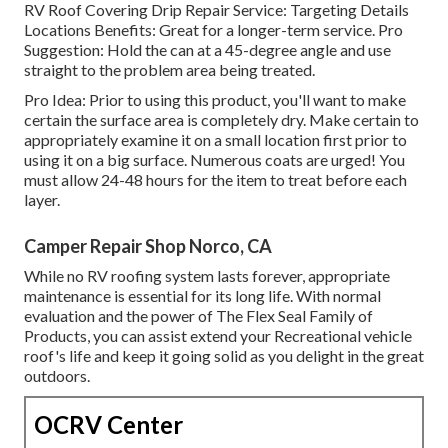
RV Roof Covering Drip Repair Service: Targeting Details
Locations Benefits: Great for a longer-term service. Pro
Suggestion: Hold the can at a 45-degree angle and use
straight to the problem area being treated.
Pro Idea: Prior to using this product, you'll want to make
certain the surface area is completely dry. Make certain to
appropriately examine it on a small location first prior to
using it on a big surface. Numerous coats are urged! You
must allow 24-48 hours for the item to treat before each
layer.
Camper Repair Shop Norco, CA
While no RV roofing system lasts forever, appropriate
maintenance is essential for its long life. With normal
evaluation and the power of The Flex Seal Family of
Products, you can assist extend your Recreational vehicle
roof's life and keep it going solid as you delight in the great
outdoors.
OCRV Center