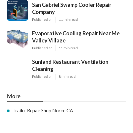
San Gabriel Swamp Cooler Repair
Company
Published en
11 min read
Evaporative Cooling Repair Near Me
Valley Village
Published en
11 min read
Sunland Restaurant Ventilation
Cleaning
Published en
8 min read
More
Trailer Repair Shop Norco CA