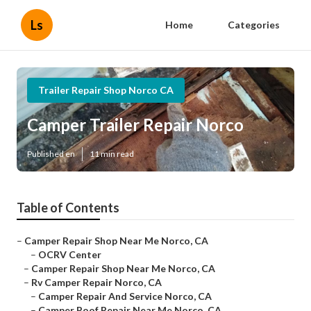
Ls
Home
Categories
Trailer Repair Shop Norco CA
Camper Trailer Repair Norco
Published en
11 min read
Table of Contents
–
Camper Repair Shop Near Me Norco, CA
–
OCRV Center
–
Camper Repair Shop Near Me Norco, CA
–
Rv Camper Repair Norco, CA
–
Camper Repair And Service Norco, CA
–
Camper Roof Repair Near Me Norco, CA