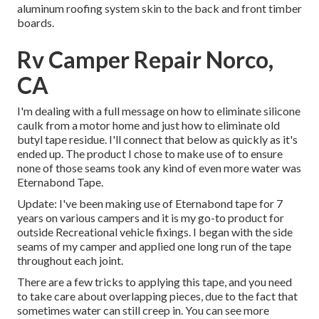
aluminum roofing system skin to the back and front timber
boards.
Rv Camper Repair Norco,
CA
I'm dealing with a full message on how to eliminate silicone
caulk from a motor home and just how to eliminate old
butyl tape residue. I'll connect that below as quickly as it's
ended up. The product I chose to make use of to ensure
none of those seams took any kind of even more water was
Eternabond Tape
.
Update: I've been making use of Eternabond tape for 7
years on various campers and it is my go-to product for
outside Recreational vehicle fixings. I began with the side
seams of my camper and applied one long run of the tape
throughout each joint.
There are a few tricks to applying this tape, and you need
to take care about overlapping pieces, due to the fact that
sometimes water can still creep in. You can see more