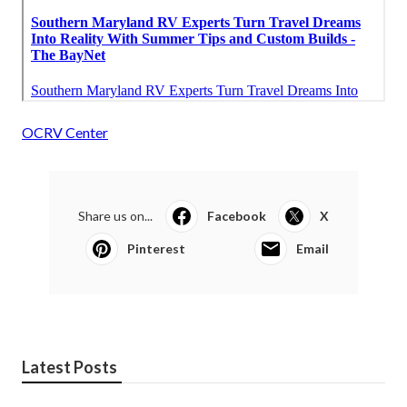
OCRV Center
Share us on...
Facebook
X
Pinterest
Email
Latest Posts