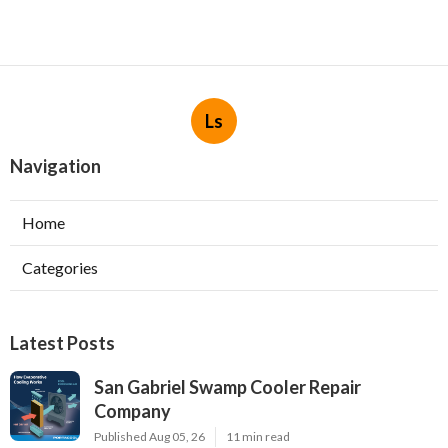
Ls
Navigation
Home
Categories
Latest Posts
San Gabriel Swamp Cooler Repair
Company
Published Aug 05, 26
11 min read