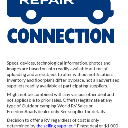
Specs, devices, technological information, photos and
images are based on info readily available at time of
uploading and are subject to alter without notification.
Inventory and floorplans differ by place, not all advertised
suppliers readily available at participating suppliers.
Might not be combined with any various other deal and
not applicable to prior sales. Offer(s) legitimate at any
type of Outdoor camping World RV Sales or
FreedomRoads dealer only. See supplier for details.
Decision to offer a RV regardless of cost is only
determined by
the selling supplier. *
Finest deal or $1,000 -