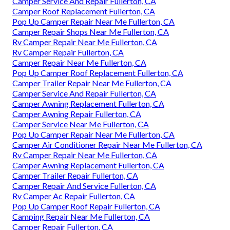
Camper Service And Repair Fullerton, CA
Camper Roof Replacement Fullerton, CA
Pop Up Camper Repair Near Me Fullerton, CA
Camper Repair Shops Near Me Fullerton, CA
Rv Camper Repair Near Me Fullerton, CA
Rv Camper Repair Fullerton, CA
Camper Repair Near Me Fullerton, CA
Pop Up Camper Roof Replacement Fullerton, CA
Camper Trailer Repair Near Me Fullerton, CA
Camper Service And Repair Fullerton, CA
Camper Awning Replacement Fullerton, CA
Camper Awning Repair Fullerton, CA
Camper Service Near Me Fullerton, CA
Pop Up Camper Repair Near Me Fullerton, CA
Camper Air Conditioner Repair Near Me Fullerton, CA
Rv Camper Repair Near Me Fullerton, CA
Camper Awning Replacement Fullerton, CA
Camper Trailer Repair Fullerton, CA
Camper Repair And Service Fullerton, CA
Rv Camper Ac Repair Fullerton, CA
Pop Up Camper Roof Repair Fullerton, CA
Camping Repair Near Me Fullerton, CA
Camper Repair Fullerton, CA