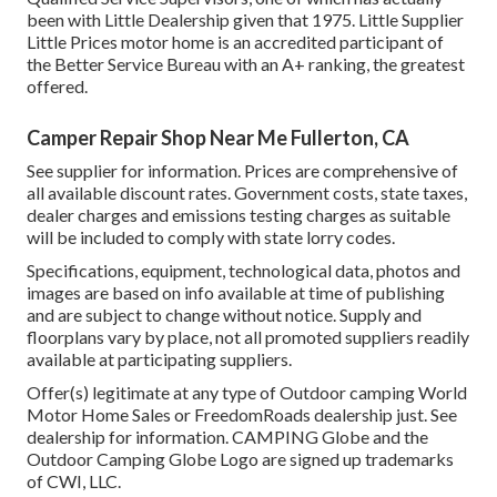
been with Little Dealership given that 1975. Little Supplier
Little Prices motor home is an accredited participant of
the Better Service Bureau with an A+ ranking, the greatest
offered.
Camper Repair Shop Near Me Fullerton, CA
See supplier for information. Prices are comprehensive of
all available discount rates. Government costs, state taxes,
dealer charges and emissions testing charges as suitable
will be included to comply with state lorry codes.
Specifications, equipment, technological data, photos and
images are based on info available at time of publishing
and are subject to change without notice. Supply and
floorplans vary by place, not all promoted suppliers readily
available at participating suppliers.
Offer(s) legitimate at any type of Outdoor camping World
Motor Home Sales or FreedomRoads dealership just. See
dealership for information. CAMPING Globe and the
Outdoor Camping Globe Logo are signed up trademarks
of CWI, LLC.