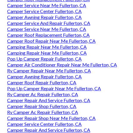
Camper Service Near Me Fullerton, CA
Camper Service Center Fullerton, CA
Camper Awning Repair Fullerton, CA
Camper Service And Repair Fullerton, CA
Camper Service Near Me Fullerton, CA
Camper Roof Replacement Fullerton, CA
Camper Roof Repair Near Me Fullerton, CA
Camping Repair Near Me Fullerton, CA
Camping Repair Near Me Fullerton, CA
Pop Up Camper Repair Fullerton, CA
Camper Air Conditioner Repair Near Me Fullerton, CA
Rv Camper Repair Near Me Fullerton, CA
Camper Awning Repair Fullerton, CA
Camper Roof Repair Fullerton, CA
Pop Up Camper Repair Near Me Fullerton, CA
Rv Camper Ac Repair Fullerton, CA
Camper Repair And Service Fullerton, CA
Camper Repair Shop Fullerton, CA
Rv Camper Ac Repair Fullerton, CA
Camper Repair Shop Near Me Fullerton, CA
Camper Service Center Fullerton, CA
Camper Repair And Service Fullerton, CA