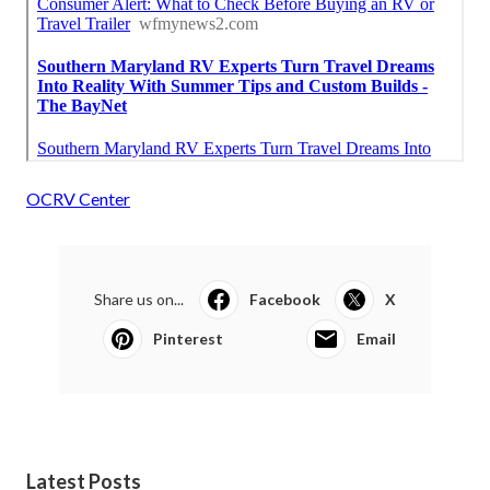
OCRV Center
Share us on...
Facebook
X
Pinterest
Email
Latest Posts