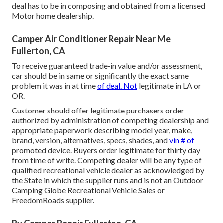
deal has to be in composing and obtained from a licensed
Motor home dealership.
Camper Air Conditioner Repair Near Me
Fullerton, CA
To receive guaranteed trade-in value and/or assessment,
car should be in same or significantly the exact same
problem it was in at time
of deal. Not
legitimate in LA or
OR.
Customer should offer legitimate purchasers order
authorized by administration of competing dealership and
appropriate paperwork describing model year, make,
brand, version, alternatives, specs, shades, and
vin # of
promoted device. Buyers order legitimate for thirty day
from time of write. Competing dealer will be any type of
qualified recreational vehicle dealer as acknowledged by
the State in which the supplier runs and is not an Outdoor
Camping Globe Recreational Vehicle Sales or
FreedomRoads supplier.