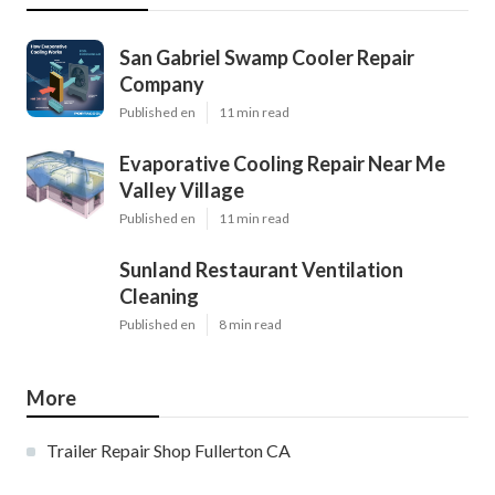
San Gabriel Swamp Cooler Repair
Company
Published en
11 min read
Evaporative Cooling Repair Near Me
Valley Village
Published en
11 min read
Sunland Restaurant Ventilation
Cleaning
Published en
8 min read
More
Trailer Repair Shop Fullerton CA