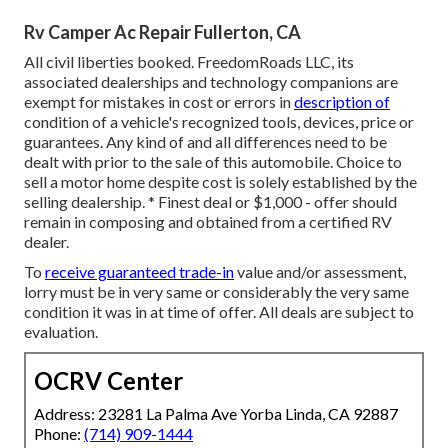
Rv Camper Ac Repair Fullerton, CA
All civil liberties booked. FreedomRoads LLC, its
associated dealerships and technology companions are
exempt for mistakes in cost or errors in
description of
condition of a vehicle's recognized tools, devices, price or
guarantees. Any kind of and all differences need to be
dealt with prior to the sale of this automobile. Choice to
sell a motor home despite cost is solely established by the
selling dealership. * Finest deal or $1,000 - offer should
remain in composing and obtained from a certified RV
dealer.
To
receive guaranteed trade-in
value and/or assessment,
lorry must be in very same or considerably the very same
condition it was in at time of offer. All deals are subject to
evaluation.
OCRV Center
Address: 23281 La Palma Ave Yorba Linda, CA 92887
Phone:
(714) 909-1444