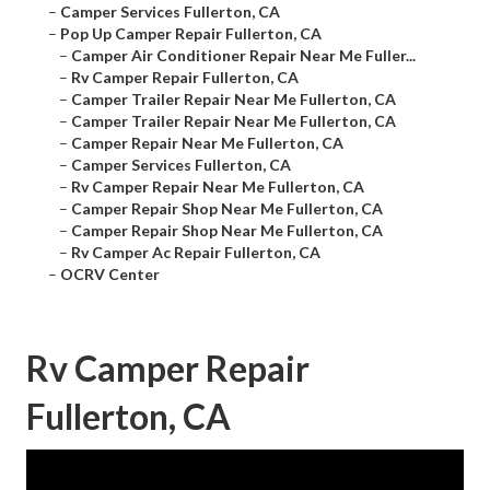
–
Camper Services Fullerton, CA
–
Pop Up Camper Repair Fullerton, CA
–
Camper Air Conditioner Repair Near Me Fuller...
–
Rv Camper Repair Fullerton, CA
–
Camper Trailer Repair Near Me Fullerton, CA
–
Camper Trailer Repair Near Me Fullerton, CA
–
Camper Repair Near Me Fullerton, CA
–
Camper Services Fullerton, CA
–
Rv Camper Repair Near Me Fullerton, CA
–
Camper Repair Shop Near Me Fullerton, CA
–
Camper Repair Shop Near Me Fullerton, CA
–
Rv Camper Ac Repair Fullerton, CA
–
OCRV Center
Rv Camper Repair
Fullerton, CA