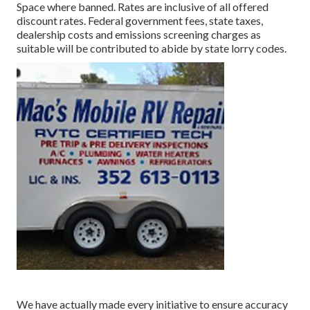
Space where banned. Rates are inclusive of all offered
discount rates. Federal government fees, state taxes,
dealership costs and emissions screening charges as
suitable will be contributed to abide by state lorry codes.
We have actually made every initiative to ensure accuracy