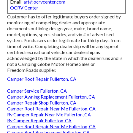
Email:
art@ocrvcenter.com
OCRV Center
Customer has to offer legitimate buyers order signed by
monitoring of competing dealer and appropriate
documents outlining design year, make, brand name,
model, options, specs, shades, and vin # of advertised
system. Purchasers order legitimate for thirty days from
time of write. Completing dealership will be any type of
certified recreational vehicle car dealership as
acknowledged by the State in which the dealer runs and is
not a Camping Globe Motor Home Sales or
FreedomRoads supplier.
Camper Roof Repair Fullerton, CA
Camper Service Fullerton, CA
Camper Awning Replacement Fullerton, CA
Camper Repair Shop Fullerton, CA
Camper Roof Repair Near Me Fullerton, CA
Rv Camper Repair Near Me Fullerton, CA
Rv Camper Repair Fullerton, CA
Camper Roof Repair Near Me Fullerton, CA
Camper Roof Replacement Fullerton, CA