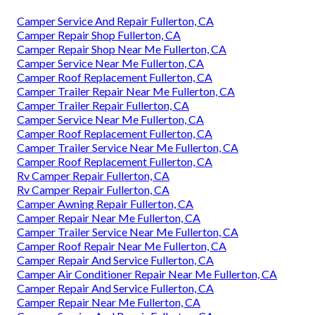
Camper Service And Repair Fullerton, CA
Camper Repair Shop Fullerton, CA
Camper Repair Shop Near Me Fullerton, CA
Camper Service Near Me Fullerton, CA
Camper Roof Replacement Fullerton, CA
Camper Trailer Repair Near Me Fullerton, CA
Camper Trailer Repair Fullerton, CA
Camper Service Near Me Fullerton, CA
Camper Roof Replacement Fullerton, CA
Camper Trailer Service Near Me Fullerton, CA
Camper Roof Replacement Fullerton, CA
Rv Camper Repair Fullerton, CA
Rv Camper Repair Fullerton, CA
Camper Awning Repair Fullerton, CA
Camper Repair Near Me Fullerton, CA
Camper Trailer Service Near Me Fullerton, CA
Camper Roof Repair Near Me Fullerton, CA
Camper Repair And Service Fullerton, CA
Camper Air Conditioner Repair Near Me Fullerton, CA
Camper Repair And Service Fullerton, CA
Camper Repair Near Me Fullerton, CA