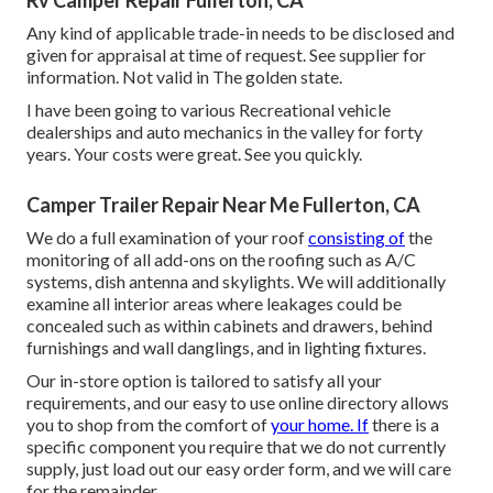
Rv Camper Repair Fullerton, CA
Any kind of applicable trade-in needs to be disclosed and
given for appraisal at time of request. See supplier for
information. Not valid in The golden state.
I have been going to various Recreational vehicle
dealerships and auto mechanics in the valley for forty
years. Your costs were great. See you quickly.
Camper Trailer Repair Near Me Fullerton, CA
We do a full examination of your roof
consisting of
the
monitoring of all add-ons on the roofing such as A/C
systems, dish antenna and skylights. We will additionally
examine all interior areas where leakages could be
concealed such as within cabinets and drawers, behind
furnishings and wall danglings, and in lighting fixtures.
Our in-store option is tailored to satisfy all your
requirements, and our easy to use online directory allows
you to shop from the comfort of
your home. If
there is a
specific component you require that we do not currently
supply, just load out our easy order form, and we will care
for the remainder.