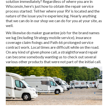
solution immediately? Regardless of where you are in
Wisconsin, here's just how to obtain the repair service
process started: Tell her where your RV is located and the
nature of the issue you're experiencing. Nearly anything
that we can do in our shop we can do for you at your site, as
well.
We likewise do maker guarantee job for the brand names
we lug (including Strategy mobile service), insurance
coverage claim fixings and Path 66 prolonged service
contract work. Local times are difficult while on the road.
On any kind of given phone call, a straightforward repair
can become somebody wanting us to check out several
various other products that were not part of the initial call.