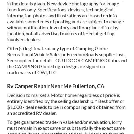
in the details given. New device photography for image
functions only. Specifications, devices, technological
information, photos and illustrations are based on info
available sometimes of posting and are subject to change
without notification. Inventory and floorplans differ by
location, not all advertised makers offered at getting
involved dealers.
Offer(s) legitimate at any type of Camping Globe
Recreational Vehicle Sales or FreedomRoads supplier just.
See supplier for details. OUTDOOR CAMPING Globe and
the CAMPING Globe Logo design are signed up
trademarks of CWI, LLC.
Rv Camper Repair Near Me Fullerton, CA
Decision to market a Motor home regardless of price is
entirely identified by the selling dealership. * Best offer or
$1,000 - deal needs to be in composing and obtained from
an accredited RV dealer.
To get guaranteed trade-in value and/or evaluation, lorry
must remain in exact same or substantially the exact same
condition it was in sometimes of deal. All deals go through