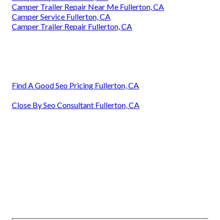
Camper Trailer Repair Near Me Fullerton, CA
Camper Service Fullerton, CA
Camper Trailer Repair Fullerton, CA
Find A Good Seo Pricing Fullerton, CA
Close By Seo Consultant Fullerton, CA