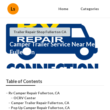
Ls
Home
Categories
Trailer Repair Shop Fullerton CA
Camper Trailer Service Near Me
Fullerton
Published en
10 min read
Table of Contents
–
Rv Camper Repair Fullerton, CA
–
OCRV Center
–
Camper Trailer Repair Fullerton, CA
–
Pop Up Camper Repair Fullerton, CA