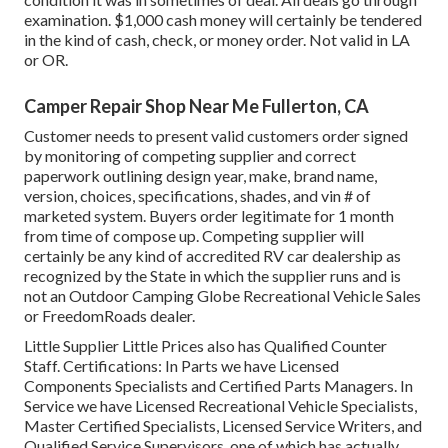
examination. $1,000 cash money will certainly be tendered
in the kind of cash, check, or money order. Not valid in LA
or OR.
Camper Repair Shop Near Me Fullerton, CA
Customer needs to present valid customers order signed
by monitoring of competing supplier and correct
paperwork outlining design year, make, brand name,
version, choices, specifications, shades, and vin # of
marketed system. Buyers order legitimate for 1 month
from time of compose up. Competing supplier will
certainly be any kind of accredited RV car dealership as
recognized by the State in which the supplier runs and is
not an Outdoor Camping Globe Recreational Vehicle Sales
or FreedomRoads dealer.
Little Supplier Little Prices also has Qualified Counter
Staff. Certifications: In Parts we have Licensed
Components Specialists and Certified Parts Managers. In
Service we have Licensed Recreational Vehicle Specialists,
Master Certified Specialists, Licensed Service Writers, and
Qualified Service Supervisors, one of which has actually