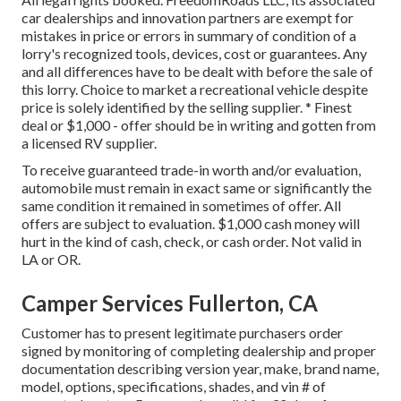
car dealerships and innovation partners are exempt for
mistakes in price or errors in summary of condition of a
lorry's recognized tools, devices, cost or guarantees. Any
and all differences have to be dealt with before the sale of
this lorry. Choice to market a recreational vehicle despite
price is solely identified by the selling supplier. * Finest
deal or $1,000 - offer should be in writing and gotten from
a licensed RV supplier.
To receive guaranteed trade-in worth and/or evaluation,
automobile must remain in exact same or significantly the
same condition it remained in sometimes of offer. All
offers are subject to evaluation. $1,000 cash money will
hurt in the kind of cash, check, or cash order. Not valid in
LA or OR.
Camper Services Fullerton, CA
Customer has to present legitimate purchasers order
signed by monitoring of completing dealership and proper
documentation describing version year, make, brand name,
model, options, specifications, shades, and vin # of