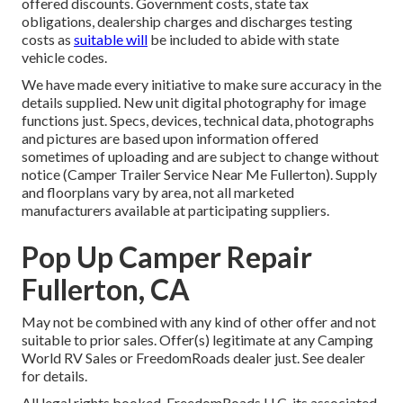
offered discounts. Government costs, state tax
obligations, dealership charges and discharges testing
costs as
suitable will
be included to abide with state
vehicle codes.
We have made every initiative to make sure accuracy in the
details supplied. New unit digital photography for image
functions just. Specs, devices, technical data, photographs
and pictures are based upon information offered
sometimes of uploading and are subject to change without
notice (Camper Trailer Service Near Me Fullerton). Supply
and floorplans vary by area, not all marketed
manufacturers available at participating suppliers.
Pop Up Camper Repair
Fullerton, CA
May not be combined with any kind of other offer and not
suitable to prior sales. Offer(s) legitimate at any Camping
World RV Sales or FreedomRoads dealer just. See dealer
for details.
All legal rights booked. FreedomRoads LLC, its associated