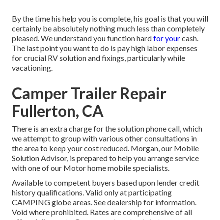
By the time his help you is complete, his goal is that you will
certainly be absolutely nothing much less than completely
pleased. We understand you function hard
for your
cash.
The last point you want to do is pay high labor expenses
for crucial RV solution and fixings, particularly while
vacationing.
Camper Trailer Repair
Fullerton, CA
There is an extra charge for the solution phone call, which
we attempt to group with various other consultations in
the area to keep your cost reduced. Morgan, our Mobile
Solution Advisor, is prepared to help you arrange service
with one of our Motor home mobile specialists.
Available to competent buyers based upon lender credit
history qualifications. Valid only at participating
CAMPING globe areas. See dealership for information.
Void where prohibited. Rates are comprehensive of all