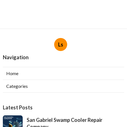
Ls
Navigation
Home
Categories
Latest Posts
San Gabriel Swamp Cooler Repair
Company