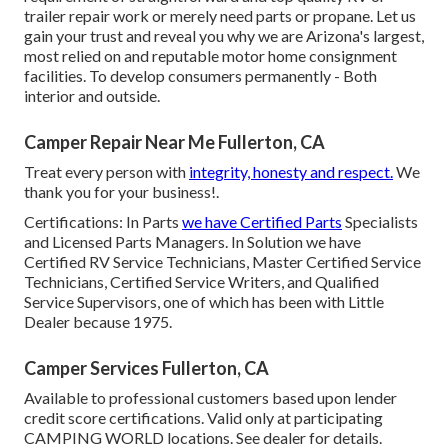
trailer repair work or merely need parts or propane. Let us
gain your trust and reveal you why we are Arizona's largest,
most relied on and reputable motor home consignment
facilities. To develop consumers permanently - Both
interior and outside.
Camper Repair Near Me Fullerton, CA
Treat every person with
integrity, honesty and respect.
We
thank you for your business!.
Certifications: In Parts
we have Certified Parts
Specialists
and Licensed Parts Managers. In Solution we have
Certified RV Service Technicians, Master Certified Service
Technicians, Certified Service Writers, and Qualified
Service Supervisors, one of which has been with Little
Dealer because 1975.
Camper Services Fullerton, CA
Available to professional customers based upon lender
credit score certifications. Valid only at participating
CAMPING WORLD locations. See dealer for details.