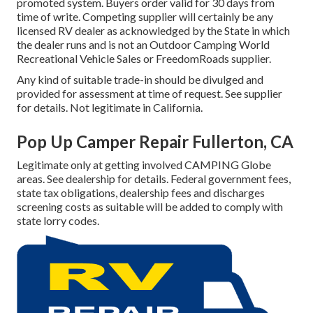
promoted system. Buyers order valid for 30 days from
time of write. Competing supplier will certainly be any
licensed RV dealer as acknowledged by the State in which
the dealer runs and is not an Outdoor Camping World
Recreational Vehicle Sales or FreedomRoads supplier.
Any kind of suitable trade-in should be divulged and
provided for assessment at time of request. See supplier
for details. Not legitimate in California.
Pop Up Camper Repair Fullerton, CA
Legitimate only at getting involved CAMPING Globe
areas. See dealership for details. Federal government fees,
state tax obligations, dealership fees and discharges
screening costs as suitable will be added to comply with
state lorry codes.