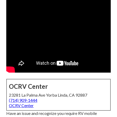
OCRV Center
23281 La Palma Ave Yorba Linda, CA 92887
(714) 909-1444
OCRV Center
Have an issue and recognize you require RV mobile