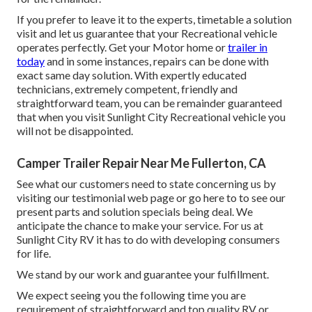
If you prefer to leave it to the experts, timetable a solution
visit and let us guarantee that your Recreational vehicle
operates perfectly. Get your Motor home or
trailer in
today
and in some instances, repairs can be done with
exact same day solution. With expertly educated
technicians, extremely competent, friendly and
straightforward team, you can be remainder guaranteed
that when you visit Sunlight City Recreational vehicle you
will not be disappointed.
Camper Trailer Repair Near Me Fullerton, CA
See what our customers need to state concerning us by
visiting our testimonial web page or go here to to see our
present parts and solution specials being deal. We
anticipate the chance to make your service. For us at
Sunlight City RV it has to do with developing consumers
for life.
We stand by our work and guarantee your fulfillment.
We expect seeing you the following time you are
requirement of straightforward and top quality RV or