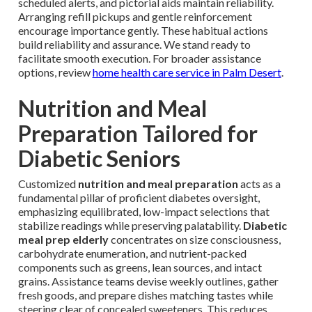
scheduled alerts, and pictorial aids maintain reliability.
Arranging refill pickups and gentle reinforcement
encourage importance gently. These habitual actions
build reliability and assurance. We stand ready to
facilitate smooth execution. For broader assistance
options, review
home health care service in Palm Desert
.
Nutrition and Meal
Preparation Tailored for
Diabetic Seniors
Customized
nutrition and meal preparation
acts as a
fundamental pillar of proficient diabetes oversight,
emphasizing equilibrated, low-impact selections that
stabilize readings while preserving palatability.
Diabetic
meal prep elderly
concentrates on size consciousness,
carbohydrate enumeration, and nutrient-packed
components such as greens, lean sources, and intact
grains. Assistance teams devise weekly outlines, gather
fresh goods, and prepare dishes matching tastes while
steering clear of concealed sweeteners. This reduces