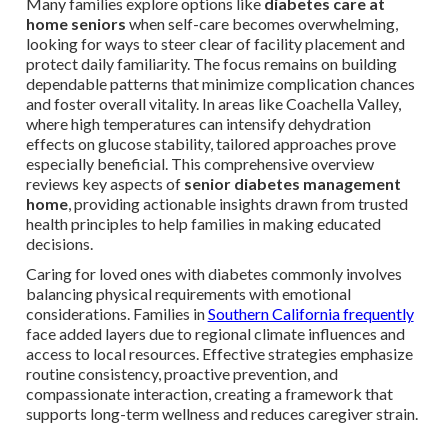
Many families explore options like
diabetes care at
home seniors
when self-care becomes overwhelming,
looking for ways to steer clear of facility placement and
protect daily familiarity. The focus remains on building
dependable patterns that minimize complication chances
and foster overall vitality. In areas like Coachella Valley,
where high temperatures can intensify dehydration
effects on glucose stability, tailored approaches prove
especially beneficial. This comprehensive overview
reviews key aspects of
senior diabetes management
home
, providing actionable insights drawn from trusted
health principles to help families in making educated
decisions.
Caring for loved ones with diabetes commonly involves
balancing physical requirements with emotional
considerations. Families in
Southern California frequently
face added layers due to regional climate influences and
access to local resources. Effective strategies emphasize
routine consistency, proactive prevention, and
compassionate interaction, creating a framework that
supports long-term wellness and reduces caregiver strain.