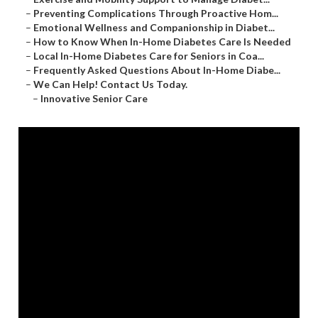
–
Preventing Complications Through Proactive Hom...
–
Emotional Wellness and Companionship in Diabet...
–
How to Know When In-Home Diabetes Care Is Needed
–
Local In-Home Diabetes Care for Seniors in Coa...
–
Frequently Asked Questions About In-Home Diabe...
–
We Can Help! Contact Us Today.
–
Innovative Senior Care