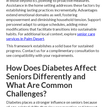
in those beyond 65, pointing to proactive measures.
Assistance in the home setting addresses these factors by
establishing lasting practices incrementally. Advantages
extend emotional domains as well, fostering
empowerment and diminishing household tension. Support
personnel adapt to unique schedules, adding minor
modifications that facilitate transitions into sustainable
habits. For additional local context, explore
senior care
services in Palm Desert
.
This framework establishes a solid base for sustained
progress. Contact us for a complimentary consultation to
see compatibility with your requirements.
How Does Diabetes Affect
Seniors Differently and
What Are Common
Challenges?
Diabetes places a stronger influence on seniors because
of age-related shifts that slow recuperation and interact