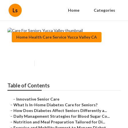
Ls
Home
Categories
Home Health Care Service Yucca Valley CA
Care For Seniors Yucca Valley
Published en
9 min read
Table of Contents
–
Innovative Senior Care
–
What Is In-Home Diabetes Care for Seniors?
–
How Does Diabetes Affect Seniors Differently a...
–
Daily Management Strategies for Blood Sugar Co...
–
Nutrition and Meal Preparation Tailored for Di...
–
Exercise and Mobility Support to Manage Diabet...