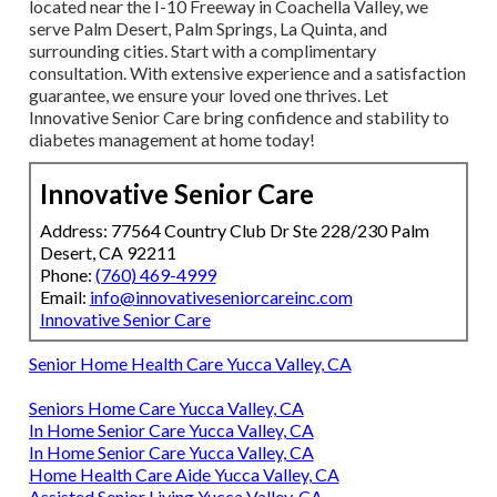
located near the I-10 Freeway in Coachella Valley, we
serve Palm Desert, Palm Springs, La Quinta, and
surrounding cities. Start with a complimentary
consultation. With extensive experience and a satisfaction
guarantee, we ensure your loved one thrives. Let
Innovative Senior Care bring confidence and stability to
diabetes management at home today!
Innovative Senior Care
Address: 77564 Country Club Dr Ste 228/230 Palm
Desert, CA 92211
Phone:
(760) 469-4999
Email:
info@innovativeseniorcareinc.com
Innovative Senior Care
Senior Home Health Care Yucca Valley, CA
Seniors Home Care Yucca Valley, CA
In Home Senior Care Yucca Valley, CA
In Home Senior Care Yucca Valley, CA
Home Health Care Aide Yucca Valley, CA
Assisted Senior Living Yucca Valley, CA