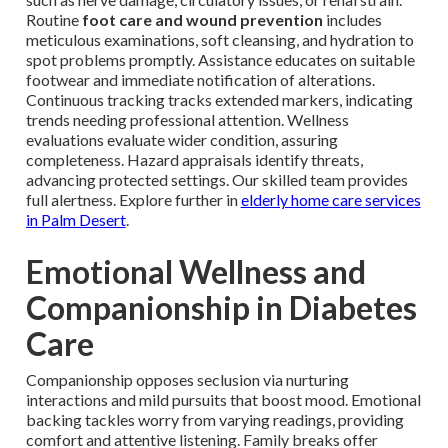
Routine
foot care and wound prevention
includes
meticulous examinations, soft cleansing, and hydration to
spot problems promptly. Assistance educates on suitable
footwear and immediate notification of alterations.
Continuous tracking tracks extended markers, indicating
trends needing professional attention. Wellness
evaluations evaluate wider condition, assuring
completeness. Hazard appraisals identify threats,
advancing protected settings. Our skilled team provides
full alertness. Explore further in
elderly home care services
in Palm Desert
.
Emotional Wellness and
Companionship in Diabetes
Care
Companionship opposes seclusion via nurturing
interactions and mild pursuits that boost mood. Emotional
backing tackles worry from varying readings, providing
comfort and attentive listening. Family breaks offer