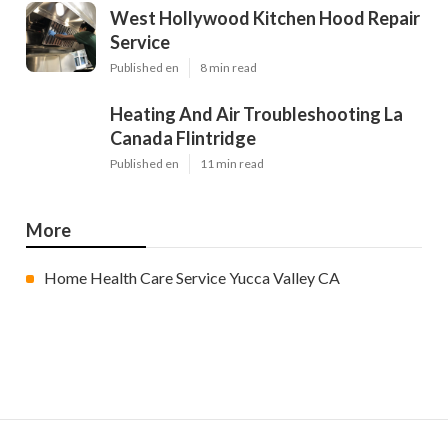
West Hollywood Kitchen Hood Repair
Service
Published en
8 min read
Heating And Air Troubleshooting La
Canada Flintridge
Published en
11 min read
More
Home Health Care Service Yucca Valley CA