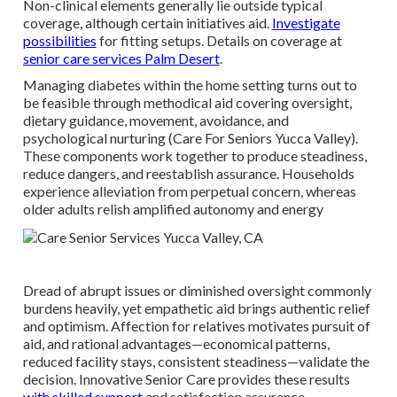
Non-clinical elements generally lie outside typical
coverage, although certain initiatives aid.
Investigate
possibilities
for fitting setups. Details on coverage at
senior care services Palm Desert
.
Managing diabetes within the home setting turns out to
be feasible through methodical aid covering oversight,
dietary guidance, movement, avoidance, and
psychological nurturing (Care For Seniors Yucca Valley).
These components work together to produce steadiness,
reduce dangers, and reestablish assurance. Households
experience alleviation from perpetual concern, whereas
older adults relish amplified autonomy and energy
Dread of abrupt issues or diminished oversight commonly
burdens heavily, yet empathetic aid brings authentic relief
and optimism. Affection for relatives motivates pursuit of
aid, and rational advantages—economical patterns,
reduced facility stays, consistent steadiness—validate the
decision. Innovative Senior Care provides these results
with skilled support
and satisfaction assurance.