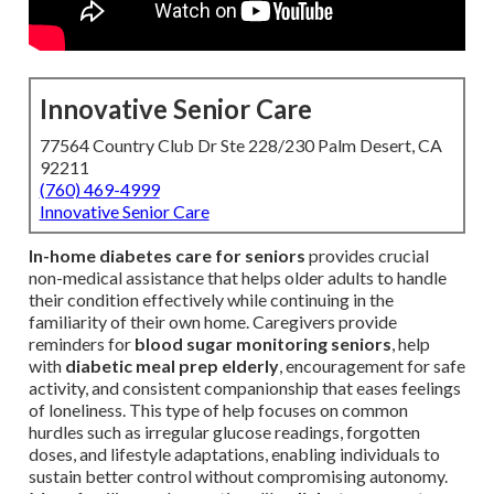
Innovative Senior Care
77564 Country Club Dr Ste 228/230 Palm Desert, CA
92211
(760) 469-4999
Innovative Senior Care
In-home diabetes care for seniors
provides crucial
non-medical assistance that helps older adults to handle
their condition effectively while continuing in the
familiarity of their own home. Caregivers provide
reminders for
blood sugar monitoring seniors
, help
with
diabetic meal prep elderly
, encouragement for safe
activity, and consistent companionship that eases feelings
of loneliness. This type of help focuses on common
hurdles such as irregular glucose readings, forgotten
doses, and lifestyle adaptations, enabling individuals to
sustain better control without compromising autonomy.