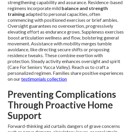
strengthening capability and assurance. Residence-based
regimens incorporate mild
balance and strength
training
adapted to personal capacities, often
commencing with positioned exercises or brief ambles.
Oversight guarantees no overexertion, progressively
elevating effort as endurance grows. Suppleness exercises
boost articulation wellness and flow, bolstering general
movement. Assistance with mobility merges tumble
avoidance, like directing secure shifts or proposing
residence tweaks. These combine exertion with
protection. Steady activity enhances oversight and spirit
(Care For Seniors Yucca Valley). Reach us to craft a
personalized regimen. Families share positive experiences
on our
testimonials collection
Preventing Complications
Through Proactive Home
Support
Forward-thinking aid curtails dangers of grave concerns
such as nerve damage, circulatory issues, or renal strain.