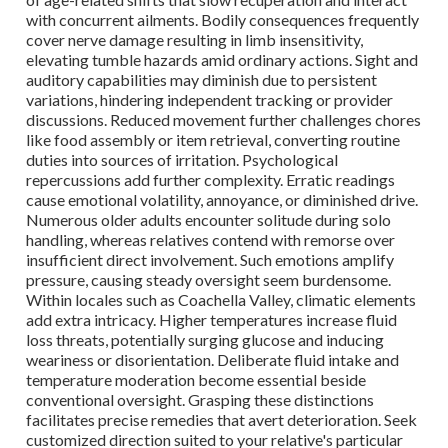
with concurrent ailments. Bodily consequences frequently
cover nerve damage resulting in limb insensitivity,
elevating tumble hazards amid ordinary actions. Sight and
auditory capabilities may diminish due to persistent
variations, hindering independent tracking or provider
discussions. Reduced movement further challenges chores
like food assembly or item retrieval, converting routine
duties into sources of irritation. Psychological
repercussions add further complexity. Erratic readings
cause emotional volatility, annoyance, or diminished drive.
Numerous older adults encounter solitude during solo
handling, whereas relatives contend with remorse over
insufficient direct involvement. Such emotions amplify
pressure, causing steady oversight seem burdensome.
Within locales such as Coachella Valley, climatic elements
add extra intricacy. Higher temperatures increase fluid
loss threats, potentially surging glucose and inducing
weariness or disorientation. Deliberate fluid intake and
temperature moderation become essential beside
conventional oversight. Grasping these distinctions
facilitates precise remedies that avert deterioration. Seek
customized direction suited to your relative's particular