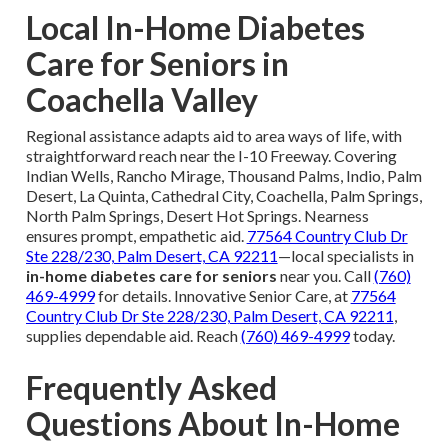
Local In-Home Diabetes
Care for Seniors in
Coachella Valley
Regional assistance adapts aid to area ways of life, with
straightforward reach near the I-10 Freeway. Covering
Indian Wells, Rancho Mirage, Thousand Palms, Indio, Palm
Desert, La Quinta, Cathedral City, Coachella, Palm Springs,
North Palm Springs, Desert Hot Springs. Nearness
ensures prompt, empathetic aid.
77564 Country Club Dr
Ste 228/230, Palm Desert, CA 92211
—local specialists in
in-home diabetes care for seniors
near you. Call
(760)
469-4999
for details. Innovative Senior Care, at
77564
Country Club Dr Ste 228/230, Palm Desert, CA 92211
,
supplies dependable aid. Reach
(760) 469-4999
today.
Frequently Asked
Questions About In-Home