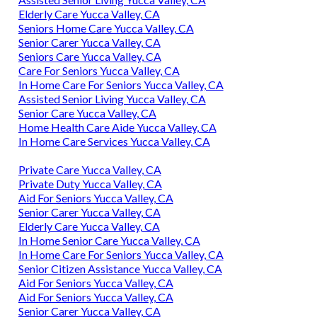
Elderly Care Yucca Valley, CA
Seniors Home Care Yucca Valley, CA
Senior Carer Yucca Valley, CA
Seniors Care Yucca Valley, CA
Care For Seniors Yucca Valley, CA
In Home Care For Seniors Yucca Valley, CA
Assisted Senior Living Yucca Valley, CA
Senior Care Yucca Valley, CA
Home Health Care Aide Yucca Valley, CA
In Home Care Services Yucca Valley, CA
Private Care Yucca Valley, CA
Private Duty Yucca Valley, CA
Aid For Seniors Yucca Valley, CA
Senior Carer Yucca Valley, CA
Elderly Care Yucca Valley, CA
In Home Senior Care Yucca Valley, CA
In Home Care For Seniors Yucca Valley, CA
Senior Citizen Assistance Yucca Valley, CA
Aid For Seniors Yucca Valley, CA
Aid For Seniors Yucca Valley, CA
Senior Carer Yucca Valley, CA