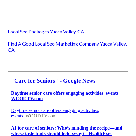
Local Seo Packages Yucca Valley, CA
Find A Good Local Seo Marketing Company Yucca Valley,
CA