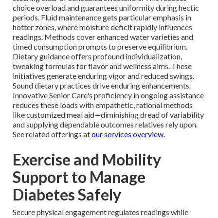
choice overload and guarantees uniformity during hectic
periods. Fluid maintenance gets particular emphasis in
hotter zones, where moisture deficit rapidly influences
readings. Methods cover enhanced water varieties and
timed consumption prompts to preserve equilibrium.
Dietary guidance offers profound individualization,
tweaking formulas for flavor and wellness aims. These
initiatives generate enduring vigor and reduced swings.
Sound dietary practices drive enduring enhancements.
Innovative Senior Care's proficiency in ongoing assistance
reduces these loads with empathetic, rational methods
like customized meal aid—diminishing dread of variability
and supplying dependable outcomes relatives rely upon.
See related offerings at
our services overview
.
Exercise and Mobility
Support to Manage
Diabetes Safely
Secure physical engagement regulates readings while