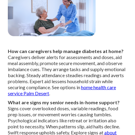
How can caregivers help manage diabetes at home?
Caregivers deliver alerts for assessments and doses, aid
meal assembly, promote secure movement, and observe
imbalance cues. They arrange tasks and supply emotional
backing. Steady attendance steadies readings and averts
problems. Expert aid lessens household strain while
securing compliance. See options in
home health care
service Palm Desert
.
What are signs my senior needs in-home support?
Signs cover overlooked doses, variable readings, food
prep issues, or movement worries causing tumbles.
Psychological indicators like retreat or irritation also
point to necessity. When patterns slip, aid halts decline.
Swift response upholds safety. Explore signs at
about