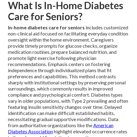
What Is In-Home Diabetes
Care for Seniors?
In-home diabetes care for seniors
includes customized
non-clinical aid focused on facilitating everyday condition
oversight within the home environment. Caregivers
provide timely prompts for glucose checks, organize
medication routines, prepare balanced nutrition, and
promote light exercise following physician
recommendations. Emphasis centers on fostering
independence through individualized plans that fit
preferences and capabilities. This method contrasts
sharply with institutional settings by preserving personal
surroundings, which commonly results in improved
compliance and psychological comfort. Diabetes types
vary in older populations, with Type 2 prevailing and often
featuring insulin sensitivity changes over time. Delayed
identification can make difficult established habits,
necessitating gradual supportive modifications. Data
from authoritative organizations like the
American
Diabetes Association
highlight elevated occurrence rates