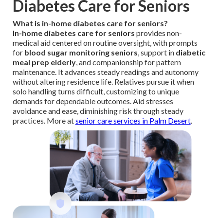
Diabetes Care for Seniors
What is in-home diabetes care for seniors?
In-home diabetes care for seniors
provides non-
medical aid centered on routine oversight, with prompts
for
blood sugar monitoring seniors
, support in
diabetic
meal prep elderly
, and companionship for pattern
maintenance. It advances steady readings and autonomy
without altering residence life. Relatives pursue it when
solo handling turns difficult, customizing to unique
demands for dependable outcomes. Aid stresses
avoidance and ease, diminishing risk through steady
practices. More at
senior care services in Palm Desert
.