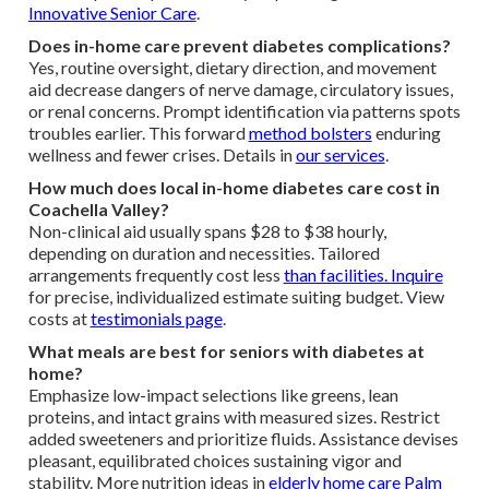
Innovative Senior Care
.
Does in-home care prevent diabetes complications?
Yes, routine oversight, dietary direction, and movement
aid decrease dangers of nerve damage, circulatory issues,
or renal concerns. Prompt identification via patterns spots
troubles earlier. This forward
method bolsters
enduring
wellness and fewer crises. Details in
our services
.
How much does local in-home diabetes care cost in
Coachella Valley?
Non-clinical aid usually spans $28 to $38 hourly,
depending on duration and necessities. Tailored
arrangements frequently cost less
than facilities. Inquire
for precise, individualized estimate suiting budget. View
costs at
testimonials page
.
What meals are best for seniors with diabetes at
home?
Emphasize low-impact selections like greens, lean
proteins, and intact grains with measured sizes. Restrict
added sweeteners and prioritize fluids. Assistance devises
pleasant, equilibrated choices sustaining vigor and
stability. More nutrition ideas in
elderly home care Palm