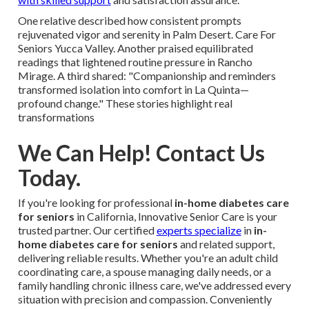
One relative described how consistent prompts
rejuvenated vigor and serenity in Palm Desert. Care For
Seniors Yucca Valley. Another praised equilibrated
readings that lightened routine pressure in Rancho
Mirage. A third shared: "Companionship and reminders
transformed isolation into comfort in La Quinta—
profound change." These stories highlight real
transformations
We Can Help! Contact Us
Today.
If you're looking for professional
in-home diabetes care
for seniors
in California, Innovative Senior Care is your
trusted partner. Our certified
experts specialize
in
in-
home diabetes care for seniors
and related support,
delivering reliable results. Whether you're an adult child
coordinating care, a spouse managing daily needs, or a
family handling chronic illness care, we've addressed every
situation with precision and compassion. Conveniently