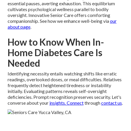
essential pauses, averting exhaustion. This equilibrium
cultivates psychological wellness parallel to bodily
oversight. Innovative Senior Care offers comforting
companionship. See how we enhance well-being via
our
about page
.
How to Know When In-
Home Diabetes Care Is
Needed
Identifying necessity entails watching shifts like erratic
readings, overlooked doses, or meal difficulties. Relatives
frequently detect heightened tiredness or instability
initially. Evaluating patterns reveals self-oversight
deficiencies. Prompt recognition preserves security. Let's
converse about your
insights. Connect
through
contact us
.