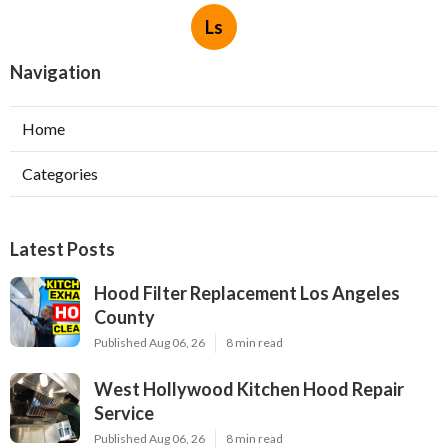
Ls
Navigation
Home
Categories
Latest Posts
Hood Filter Replacement Los Angeles
County
Published Aug 06, 26
8 min read
West Hollywood Kitchen Hood Repair
Service
Published Aug 06, 26
8 min read