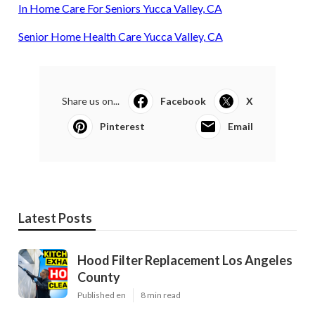
In Home Care For Seniors Yucca Valley, CA
Senior Home Health Care Yucca Valley, CA
Share us on...
Facebook
X
Pinterest
Email
Latest Posts
Hood Filter Replacement Los Angeles
County
Published en
8 min read