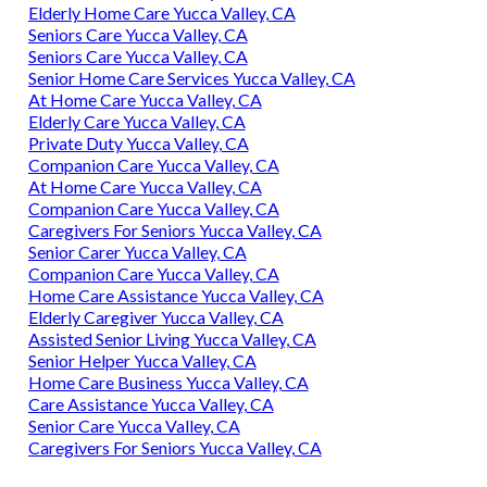
Elderly Home Care Yucca Valley, CA
Seniors Care Yucca Valley, CA
Seniors Care Yucca Valley, CA
Senior Home Care Services Yucca Valley, CA
At Home Care Yucca Valley, CA
Elderly Care Yucca Valley, CA
Private Duty Yucca Valley, CA
Companion Care Yucca Valley, CA
At Home Care Yucca Valley, CA
Companion Care Yucca Valley, CA
Caregivers For Seniors Yucca Valley, CA
Senior Carer Yucca Valley, CA
Companion Care Yucca Valley, CA
Home Care Assistance Yucca Valley, CA
Elderly Caregiver Yucca Valley, CA
Assisted Senior Living Yucca Valley, CA
Senior Helper Yucca Valley, CA
Home Care Business Yucca Valley, CA
Care Assistance Yucca Valley, CA
Senior Care Yucca Valley, CA
Caregivers For Seniors Yucca Valley, CA