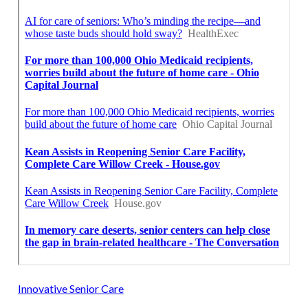
Innovative Senior Care