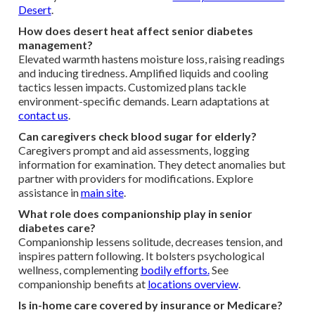
Desert
.
How does desert heat affect senior diabetes
management?
Elevated warmth hastens moisture loss, raising readings
and inducing tiredness. Amplified liquids and cooling
tactics lessen impacts. Customized plans tackle
environment-specific demands. Learn adaptations at
contact us
.
Can caregivers check blood sugar for elderly?
Caregivers prompt and aid assessments, logging
information for examination. They detect anomalies but
partner with providers for modifications. Explore
assistance in
main site
.
What role does companionship play in senior
diabetes care?
Companionship lessens solitude, decreases tension, and
inspires pattern following. It bolsters psychological
wellness, complementing
bodily efforts.
See
companionship benefits at
locations overview
.
Is in-home care covered by insurance or Medicare?