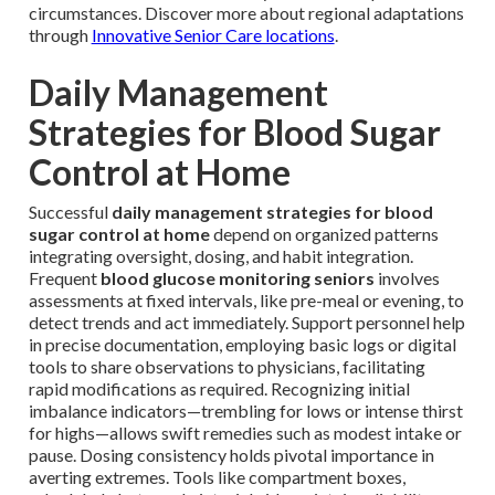
circumstances. Discover more about regional adaptations
through
Innovative Senior Care locations
.
Daily Management
Strategies for Blood Sugar
Control at Home
Successful
daily management strategies for blood
sugar control at home
depend on organized patterns
integrating oversight, dosing, and habit integration.
Frequent
blood glucose monitoring seniors
involves
assessments at fixed intervals, like pre-meal or evening, to
detect trends and act immediately. Support personnel help
in precise documentation, employing basic logs or digital
tools to share observations to physicians, facilitating
rapid modifications as required. Recognizing initial
imbalance indicators—trembling for lows or intense thirst
for highs—allows swift remedies such as modest intake or
pause. Dosing consistency holds pivotal importance in
averting extremes. Tools like compartment boxes,