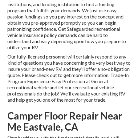
institutions, and lending institution to find a funding
program that fulfills your demands. We just use easy
passion fundings so you pay interest on the concept and
obtain you pre-approved promptly so you can begin
patronizing confidence. Get Safeguarded recreational
vehicle insurance policy demands can be hard to
understand and vary depending upon how you prepare to
utilize your RV.
Our fully-licensed personnel will certainly respond to any
kind of questions you have concerning the very best way to
insure your brand-new RV, and they'll offer a no-obligation
quote. Please check out to get more information. Trade-In
Program Experience Easy Profession at General
recreational vehicle and let our recreational vehicle
professionals do the job! We'll evaluate your existing RV
and help get you one of the most for your trade.
Camper Floor Repair Near
Me Eastvale, CA
Simply offer us with the fundamental details, and we'll