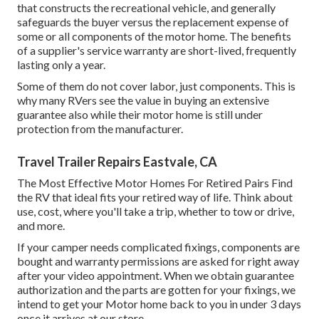
that constructs the recreational vehicle, and generally
safeguards the buyer versus the replacement expense of
some or all components of the motor home. The benefits
of a supplier's service warranty are short-lived, frequently
lasting only a year.
Some of them do not cover labor, just components. This is
why many RVers see the value in buying an extensive
guarantee also while their motor home is still under
protection from the manufacturer.
Travel Trailer Repairs Eastvale, CA
The Most Effective Motor Homes For Retired Pairs Find
the RV that ideal fits your retired way of life. Think about
use, cost, where you'll take a trip, whether to tow or drive,
and more.
If your camper needs complicated fixings, components are
bought and warranty permissions are asked for right away
after your video appointment. When we obtain guarantee
authorization and the parts are gotten for your fixings, we
intend to get your Motor home back to you in under 3 days
once it arrives at our store.