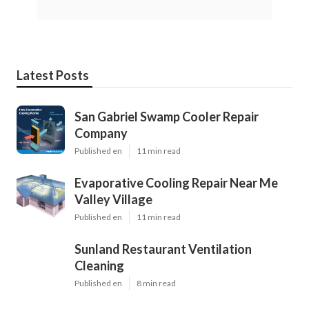
Latest Posts
San Gabriel Swamp Cooler Repair
Company
Published en
11 min read
Evaporative Cooling Repair Near Me
Valley Village
Published en
11 min read
Sunland Restaurant Ventilation
Cleaning
Published en
8 min read