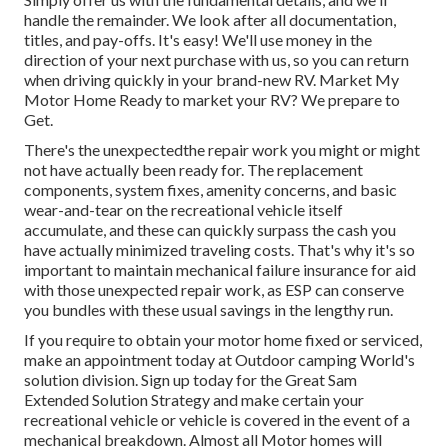
handle the remainder. We look after all documentation,
titles, and pay-offs. It's easy! We'll use money in the
direction of your next purchase with us, so you can return
when driving quickly in your brand-new RV. Market My
Motor Home Ready to market your RV? We prepare to
Get.
There's the unexpectedthe repair work you might or might
not have actually been ready for. The replacement
components, system fixes, amenity concerns, and basic
wear-and-tear on the recreational vehicle itself
accumulate, and these can quickly surpass the cash you
have actually minimized traveling costs. That's why it's so
important to maintain
mechanical failure insurance
for aid
with those unexpected repair work, as ESP can conserve
you bundles with these
usual savings
in the lengthy run.
If you require to obtain your motor home fixed or serviced,
make an appointment today at
Outdoor camping World's
solution division
.
Sign up today for the Great Sam
Extended Solution Strategy
and make certain your
recreational vehicle or vehicle is covered in the event of a
mechanical breakdown. Almost all Motor homes will