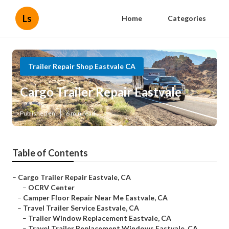
Ls
Home
Categories
Trailer Repair Shop Eastvale CA
Cargo Trailer Repair Eastvale
Published en
6 min read
Table of Contents
–
Cargo Trailer Repair Eastvale, CA
–
OCRV Center
–
Camper Floor Repair Near Me Eastvale, CA
–
Travel Trailer Service Eastvale, CA
–
Trailer Window Replacement Eastvale, CA
–
Travel Trailer Replacement Windows Eastvale, CA