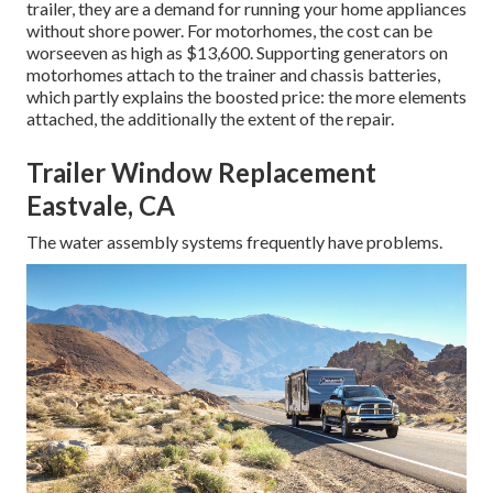
trailer, they are a demand for running your home appliances
without shore power. For motorhomes, the cost can be
worseeven as high as $13,600. Supporting generators on
motorhomes attach to the trainer and chassis batteries,
which partly explains the boosted price: the more elements
attached, the additionally the extent of the repair.
Trailer Window Replacement
Eastvale, CA
The water assembly systems frequently have problems.