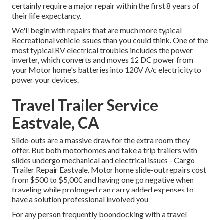
certainly require a major repair within the first 8 years of
their life expectancy.
We'll begin with repairs that are much more typical
Recreational vehicle issues than you could think. One of the
most typical RV electrical troubles includes the power
inverter, which converts and moves 12 DC power from
your Motor home's batteries into 120V A/c electricity to
power your devices.
Travel Trailer Service
Eastvale, CA
Slide-outs are a massive draw for the extra room they
offer. But both motorhomes and take a trip trailers with
slides undergo mechanical and electrical issues - Cargo
Trailer Repair Eastvale. Motor home slide-out repairs cost
from $500 to $5,000 and having one go negative when
traveling while prolonged can carry added expenses to
have a solution professional involved you
For any person frequently boondocking with a travel