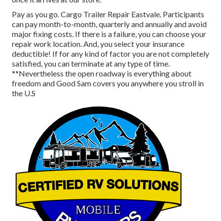
Pay as you go. Cargo Trailer Repair Eastvale. Participants
can pay month-to-month, quarterly and annually and
avoid
major fixing costs
. If there is a failure, you can choose your
repair work location. And, you select your insurance
deductible! If for any kind of factor you are not completely
satisfied, you can terminate at any type of time.
**Nevertheless the open roadway is everything about
freedom and Good Sam covers you anywhere you stroll in
the U.S