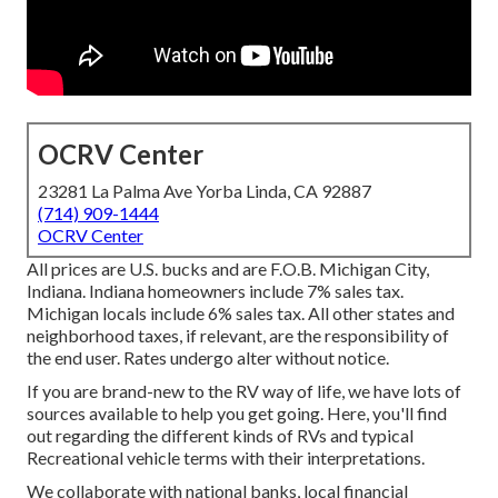
OCRV Center
23281 La Palma Ave Yorba Linda, CA 92887
(714) 909-1444
OCRV Center
All prices are U.S. bucks and are F.O.B. Michigan City,
Indiana. Indiana homeowners include 7% sales tax.
Michigan locals include 6% sales tax. All other states and
neighborhood taxes, if relevant, are the responsibility of
the end user. Rates undergo alter without notice.
If you are brand-new to the RV way of life, we have lots of
sources available to help you get going. Here, you'll find
out regarding the different kinds of RVs and typical
Recreational vehicle terms with their interpretations.
We collaborate with national banks, local financial