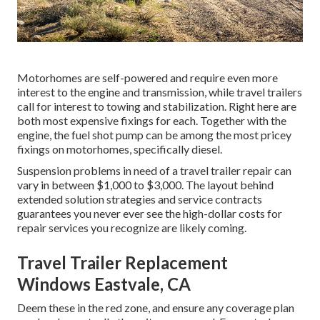
Motorhomes are self-powered and require even more
interest to the engine and transmission, while travel trailers
call for interest to towing and stabilization. Right here are
both most expensive fixings for each. Together with the
engine, the fuel shot pump can be among the most pricey
fixings on motorhomes, specifically diesel.
Suspension problems in need of a travel trailer repair can
vary in between $1,000 to $3,000. The layout behind
extended solution strategies and service contracts
guarantees you never ever see the high-dollar costs for
repair services you recognize are likely coming.
Travel Trailer Replacement
Windows Eastvale, CA
Deem these in the red zone, and ensure any coverage plan