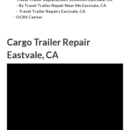
–
Rv Travel Trailer Repair Near Me Eastvale, CA
–
Travel Trailer Repairs Eastvale, CA
–
OCRV Center
Cargo Trailer Repair
Eastvale, CA