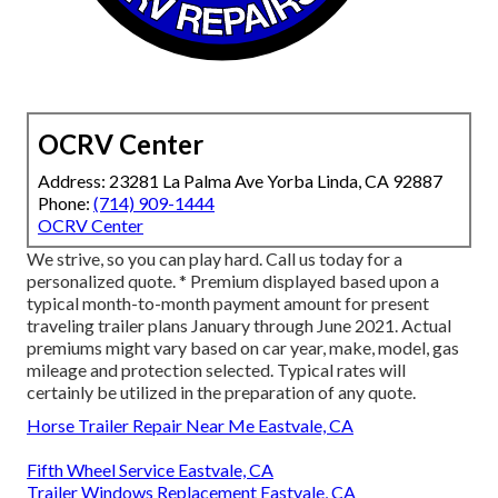
OCRV Center
Address: 23281 La Palma Ave Yorba Linda, CA 92887
Phone:
(714) 909-1444
OCRV Center
We strive, so you can play hard. Call us today for a
personalized quote. * Premium displayed based upon a
typical month-to-month payment amount for present
traveling trailer plans January through June 2021. Actual
premiums might vary based on car year, make, model, gas
mileage and protection selected. Typical rates will
certainly be utilized in the preparation of any quote.
Horse Trailer Repair Near Me Eastvale, CA
Fifth Wheel Service Eastvale, CA
Trailer Windows Replacement Eastvale, CA