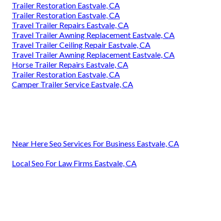
Trailer Restoration Eastvale, CA
Trailer Restoration Eastvale, CA
Travel Trailer Repairs Eastvale, CA
Travel Trailer Awning Replacement Eastvale, CA
Travel Trailer Ceiling Repair Eastvale, CA
Travel Trailer Awning Replacement Eastvale, CA
Horse Trailer Repairs Eastvale, CA
Trailer Restoration Eastvale, CA
Camper Trailer Service Eastvale, CA
Near Here Seo Services For Business Eastvale, CA
Local Seo For Law Firms Eastvale, CA