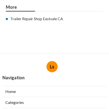
More
Trailer Repair Shop Eastvale CA
Ls
Navigation
Home
Categories