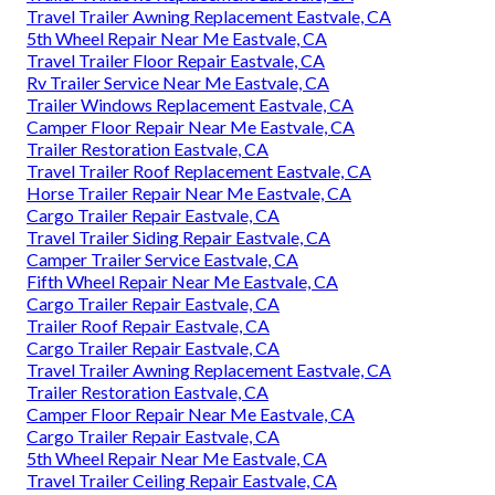
Travel Trailer Awning Replacement Eastvale, CA
5th Wheel Repair Near Me Eastvale, CA
Travel Trailer Floor Repair Eastvale, CA
Rv Trailer Service Near Me Eastvale, CA
Trailer Windows Replacement Eastvale, CA
Camper Floor Repair Near Me Eastvale, CA
Trailer Restoration Eastvale, CA
Travel Trailer Roof Replacement Eastvale, CA
Horse Trailer Repair Near Me Eastvale, CA
Cargo Trailer Repair Eastvale, CA
Travel Trailer Siding Repair Eastvale, CA
Camper Trailer Service Eastvale, CA
Fifth Wheel Repair Near Me Eastvale, CA
Cargo Trailer Repair Eastvale, CA
Trailer Roof Repair Eastvale, CA
Cargo Trailer Repair Eastvale, CA
Travel Trailer Awning Replacement Eastvale, CA
Trailer Restoration Eastvale, CA
Camper Floor Repair Near Me Eastvale, CA
Cargo Trailer Repair Eastvale, CA
5th Wheel Repair Near Me Eastvale, CA
Travel Trailer Ceiling Repair Eastvale, CA