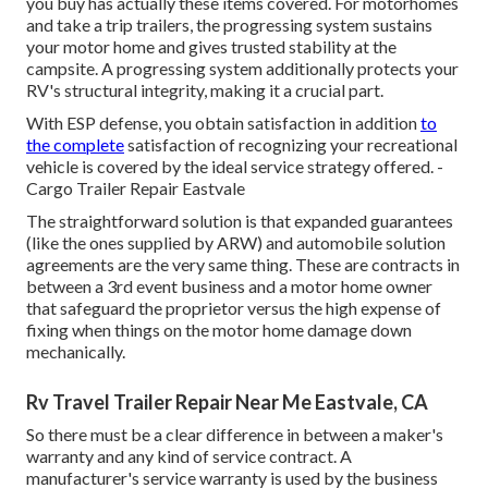
you buy has actually these items covered. For motorhomes
and take a trip trailers, the progressing system sustains
your motor home and gives trusted stability at the
campsite. A progressing system additionally protects your
RV's structural integrity, making it a crucial part.
With ESP defense, you obtain satisfaction in addition
to
the complete
satisfaction of recognizing your recreational
vehicle is covered by the ideal service strategy offered. -
Cargo Trailer Repair Eastvale
The straightforward solution is that expanded guarantees
(like the ones supplied by ARW) and automobile solution
agreements are the very same thing. These are contracts in
between a 3rd event business and a motor home owner
that safeguard the proprietor versus the high expense of
fixing when things on the motor home damage down
mechanically.
Rv Travel Trailer Repair Near Me Eastvale, CA
So there must be a clear difference in between a maker's
warranty and any kind of service contract. A
manufacturer's service warranty is used by the business