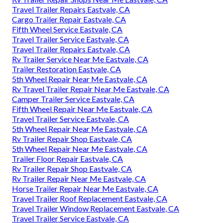
Travel Trailer Repairs Eastvale, CA
Cargo Trailer Repair Eastvale, CA
Fifth Wheel Service Eastvale, CA
Travel Trailer Service Eastvale, CA
Travel Trailer Repairs Eastvale, CA
Rv Trailer Service Near Me Eastvale, CA
Trailer Restoration Eastvale, CA
5th Wheel Repair Near Me Eastvale, CA
Rv Travel Trailer Repair Near Me Eastvale, CA
Camper Trailer Service Eastvale, CA
Fifth Wheel Repair Near Me Eastvale, CA
Travel Trailer Service Eastvale, CA
5th Wheel Repair Near Me Eastvale, CA
Rv Trailer Repair Shop Eastvale, CA
5th Wheel Repair Near Me Eastvale, CA
Trailer Floor Repair Eastvale, CA
Rv Trailer Repair Shop Eastvale, CA
Rv Trailer Repair Near Me Eastvale, CA
Horse Trailer Repair Near Me Eastvale, CA
Travel Trailer Roof Replacement Eastvale, CA
Travel Trailer Window Replacement Eastvale, CA
Travel Trailer Service Eastvale, CA