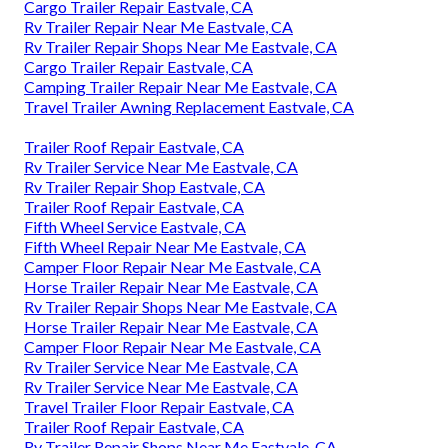
Cargo Trailer Repair Eastvale, CA
Rv Trailer Repair Near Me Eastvale, CA
Rv Trailer Repair Shops Near Me Eastvale, CA
Cargo Trailer Repair Eastvale, CA
Camping Trailer Repair Near Me Eastvale, CA
Travel Trailer Awning Replacement Eastvale, CA
Trailer Roof Repair Eastvale, CA
Rv Trailer Service Near Me Eastvale, CA
Rv Trailer Repair Shop Eastvale, CA
Trailer Roof Repair Eastvale, CA
Fifth Wheel Service Eastvale, CA
Fifth Wheel Repair Near Me Eastvale, CA
Camper Floor Repair Near Me Eastvale, CA
Horse Trailer Repair Near Me Eastvale, CA
Rv Trailer Repair Shops Near Me Eastvale, CA
Horse Trailer Repair Near Me Eastvale, CA
Camper Floor Repair Near Me Eastvale, CA
Rv Trailer Service Near Me Eastvale, CA
Rv Trailer Service Near Me Eastvale, CA
Travel Trailer Floor Repair Eastvale, CA
Trailer Roof Repair Eastvale, CA
Rv Trailer Repair Shops Near Me Eastvale, CA