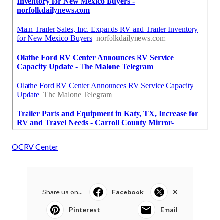
OCRV Center
Share us on...
Facebook
X
Pinterest
Email