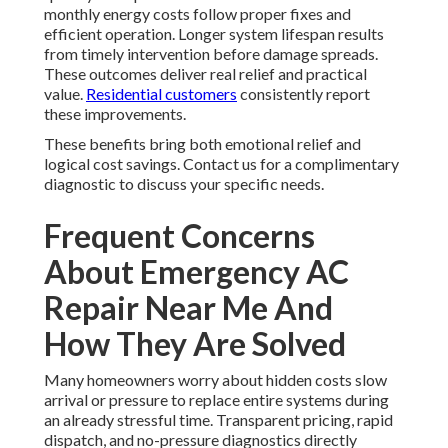
monthly energy costs follow proper fixes and
efficient operation. Longer system lifespan results
from timely intervention before damage spreads.
These outcomes deliver real relief and practical
value.
Residential customers
consistently report
these improvements.
These benefits bring both emotional relief and
logical cost savings. Contact us for a complimentary
diagnostic to discuss your specific needs.
Frequent Concerns
About Emergency AC
Repair Near Me And
How They Are Solved
Many homeowners worry about hidden costs slow
arrival or pressure to replace entire systems during
an already stressful time. Transparent pricing, rapid
dispatch, and no-pressure diagnostics directly