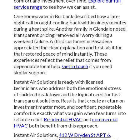
comfort and investment over time.
Explore our full
service range
to see how we can assist.
One homeowner in Burbank described how a late-
night call brought cooling back within ninety minutes
during a heat spike. Another family in Glendale noted
transparent pricing removed all worry during a
weekend failure. A third customer in Pasadena
appreciated the clear explanation and first-visit fix
that restored peace of mind instantly. These
experiences reflect the relief that comes from
dependable local help.
Get in touch
if you need
similar support.
Instant Air Solutions is ready with licensed
technicians who address both the emotional stress
of sudden breakdown and the logical need for fast
transparent solutions. Results that create a return on
investment matter most, and confident, repeatable
comfort is exactly what you gain when fear turns into
reliable relief.
Residential HVAC
and
commercial
HVAC
both benefit from this approach.
Instant Air Solutions,
412 W Dryden St APT 6,