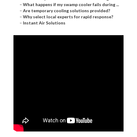
–
What happens if my swamp cooler fails during ...
–
Are temporary cooling solutions provided?
–
Why select local experts for rapid response?
–
Instant Air Solutions