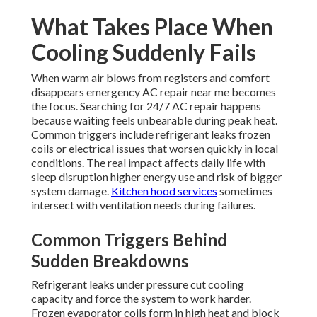
What Takes Place When
Cooling Suddenly Fails
When warm air blows from registers and comfort
disappears emergency AC repair near me becomes
the focus. Searching for 24/7 AC repair happens
because waiting feels unbearable during peak heat.
Common triggers include refrigerant leaks frozen
coils or electrical issues that worsen quickly in local
conditions. The real impact affects daily life with
sleep disruption higher energy use and risk of bigger
system damage.
Kitchen hood services
sometimes
intersect with ventilation needs during failures.
Common Triggers Behind
Sudden Breakdowns
Refrigerant leaks under pressure cut cooling
capacity and force the system to work harder.
Frozen evaporator coils form in high heat and block