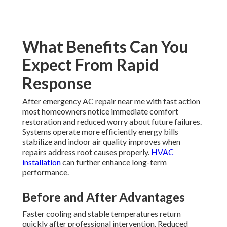
What Benefits Can You
Expect From Rapid
Response
After emergency AC repair near me with fast action
most homeowners notice immediate comfort
restoration and reduced worry about future failures.
Systems operate more efficiently energy bills
stabilize and indoor air quality improves when
repairs address root causes properly.
HVAC
installation
can further enhance long-term
performance.
Before and After Advantages
Faster cooling and stable temperatures return
quickly after professional intervention. Reduced