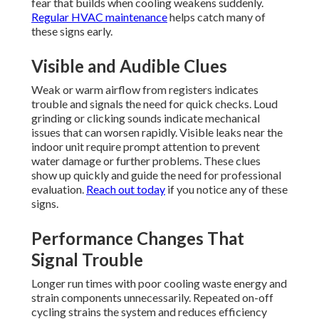
fear that builds when cooling weakens suddenly.
Regular HVAC maintenance
helps catch many of
these signs early.
Visible and Audible Clues
Weak or warm airflow from registers indicates
trouble and signals the need for quick checks. Loud
grinding or clicking sounds indicate mechanical
issues that can worsen rapidly. Visible leaks near the
indoor unit require prompt attention to prevent
water damage or further problems. These clues
show up quickly and guide the need for professional
evaluation.
Reach out today
if you notice any of these
signs.
Performance Changes That
Signal Trouble
Longer run times with poor cooling waste energy and
strain components unnecessarily. Repeated on-off
cycling strains the system and reduces efficiency