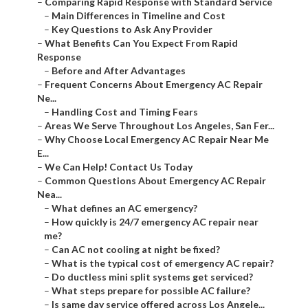
–
Comparing Rapid Response with Standard Service
–
Main Differences in Timeline and Cost
–
Key Questions to Ask Any Provider
–
What Benefits Can You Expect From Rapid
Response
–
Before and After Advantages
–
Frequent Concerns About Emergency AC Repair
Ne...
–
Handling Cost and Timing Fears
–
Areas We Serve Throughout Los Angeles, San Fer...
–
Why Choose Local Emergency AC Repair Near Me
E...
–
We Can Help! Contact Us Today
–
Common Questions About Emergency AC Repair
Nea...
–
What defines an AC emergency?
–
How quickly is 24/7 emergency AC repair near
me?
–
Can AC not cooling at night be fixed?
–
What is the typical cost of emergency AC repair?
–
Do ductless mini split systems get serviced?
–
What steps prepare for possible AC failure?
–
Is same day service offered across Los Angele...