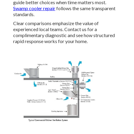
guide better choices when time matters most.
Swamp cooler repair
follows the same transparent
standards.
Clear comparisons emphasize the value of
experienced local teams. Contact us for a
complimentary diagnostic and see how structured
rapid response works for your home.