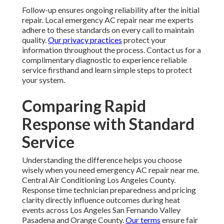
Follow-up ensures ongoing reliability after the initial
repair. Local emergency AC repair near me experts
adhere to these standards on every call to maintain
quality.
Our privacy practices
protect your
information throughout the process. Contact us for a
complimentary diagnostic to experience reliable
service firsthand and learn simple steps to protect
your system.
Comparing Rapid
Response with Standard
Service
Understanding the difference helps you choose
wisely when you need emergency AC repair near me.
Central Air Conditioning Los Angeles County.
Response time technician preparedness and pricing
clarity directly influence outcomes during heat
events across Los Angeles San Fernando Valley
Pasadena and Orange County.
Our terms
ensure fair