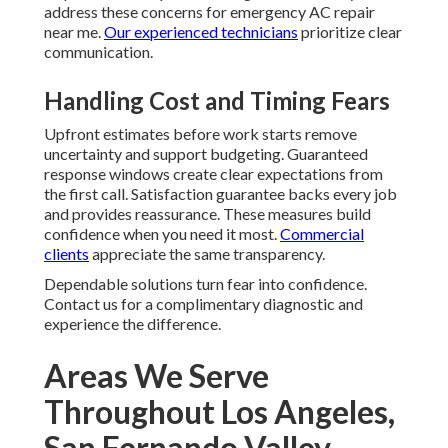
address these concerns for emergency AC repair
near me.
Our experienced technicians
prioritize clear
communication.
Handling Cost and Timing Fears
Upfront estimates before work starts remove
uncertainty and support budgeting. Guaranteed
response windows create clear expectations from
the first call. Satisfaction guarantee backs every job
and provides reassurance. These measures build
confidence when you need it most.
Commercial
clients
appreciate the same transparency.
Dependable solutions turn fear into confidence.
Contact us for a complimentary diagnostic and
experience the difference.
Areas We Serve
Throughout Los Angeles,
San Fernando Valley,