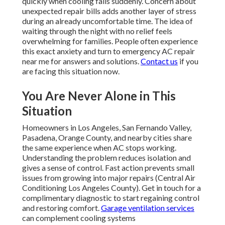
quickly when cooling fails suddenly. Concern about
unexpected repair bills adds another layer of stress
during an already uncomfortable time. The idea of
waiting through the night with no relief feels
overwhelming for families. People often experience
this exact anxiety and turn to emergency AC repair
near me for answers and solutions.
Contact us
if you
are facing this situation now.
You Are Never Alone in This
Situation
Homeowners in Los Angeles, San Fernando Valley,
Pasadena, Orange County, and nearby cities share
the same experience when AC stops working.
Understanding the problem reduces isolation and
gives a sense of control. Fast action prevents small
issues from growing into major repairs (Central Air
Conditioning Los Angeles County). Get in touch for a
complimentary diagnostic to start regaining control
and restoring comfort.
Garage ventilation services
can complement cooling systems