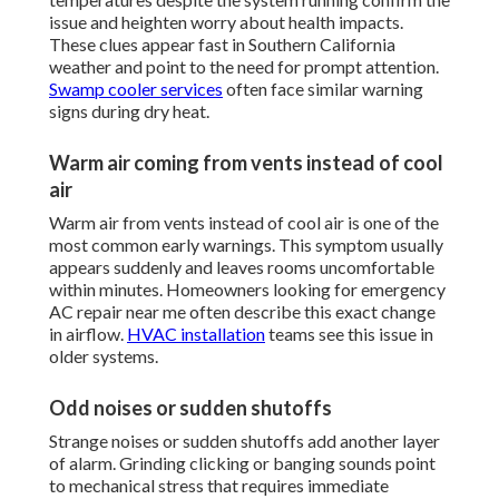
issue and heighten worry about health impacts.
These clues appear fast in Southern California
weather and point to the need for prompt attention.
Swamp cooler services
often face similar warning
signs during dry heat.
Warm air coming from vents instead of cool
air
Warm air from vents instead of cool air is one of the
most common early warnings. This symptom usually
appears suddenly and leaves rooms uncomfortable
within minutes. Homeowners looking for emergency
AC repair near me often describe this exact change
in airflow.
HVAC installation
teams see this issue in
older systems.
Odd noises or sudden shutoffs
Strange noises or sudden shutoffs add another layer
of alarm. Grinding clicking or banging sounds point
to mechanical stress that requires immediate