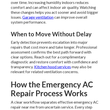
over time. Increasing humidity indoors reduces
comfort and can affect indoor air quality. Watching
these changes helps you act sooner and avoid bigger
issues.
Garage ventilation
can improve overall
system performance.
When to Move Without Delay
Early detection prevents escalation into major
repairs that cost more and take longer. Professional
assessment confirms the best path forward with
clear options. Reach out for a complimentary
diagnostic and restore comfort with confidence and
transparency.
Kitchen hood services
may also be
relevant for related ventilation concerns.
How the Emergency AC
Repair Process Works
A clear workflow separates effective emergency AC
repair near me from uncertain service. Every step