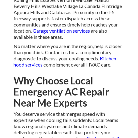
Beverly Hills Westlake Village La Cañada Flintridge
Agoura Hills and Calabasas. Proximity to the I-5
freeway supports faster dispatch across these
communities and ensures timely help reaches your
location.
Garage ventilation services
are also
available in these areas.
No matter where you are in the region, help is closer
than you think. Contact us for a complimentary
diagnostic to discuss your cooling needs.
Kitchen
hood services
complement overall HVAC care.
Why Choose Local
Emergency AC Repair
Near Me Experts
You deserve service that merges speed with
expertise when cooling fails suddenly. Local teams
know regional systems and climate demands
delivering repeatable results that protect your