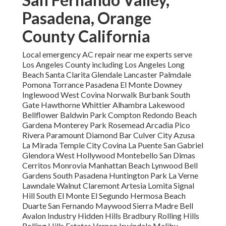
Pasadena, Orange
County California
Local emergency AC repair near me experts serve
Los Angeles County including Los Angeles Long
Beach Santa Clarita Glendale Lancaster Palmdale
Pomona Torrance Pasadena El Monte Downey
Inglewood West Covina Norwalk Burbank South
Gate Hawthorne Whittier Alhambra Lakewood
Bellflower Baldwin Park Compton Redondo Beach
Gardena Monterey Park Rosemead Arcadia Pico
Rivera Paramount Diamond Bar Culver City Azusa
La Mirada Temple City Covina La Puente San Gabriel
Glendora West Hollywood Montebello San Dimas
Cerritos Monrovia Manhattan Beach Lynwood Bell
Gardens South Pasadena Huntington Park La Verne
Lawndale Walnut Claremont Artesia Lomita Signal
Hill South El Monte El Segundo Hermosa Beach
Duarte San Fernando Maywood Sierra Madre Bell
Avalon Industry Hidden Hills Bradbury Rolling Hills
Rolling Hills Estates Vernon Irwindale Malibu