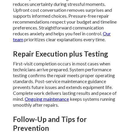
reduces uncertainty during stressful moments.
Upfront cost conversation removes surprises and
supports informed choices. Pressure-free repair
recommendations respect your budget and timeline
preferences. Straightforward communication
reduces anxiety and helps you feel in control.
Our
team
prioritizes clear explanations every time.
Repair Execution plus Testing
First-visit completion occurs in most cases when
technicians arrive prepared. System performance
testing confirms the repair meets proper operating
standards. Post-service maintenance guidance
prevents future issues and extends equipment life.
Complete work delivers lasting results and peace of
mind.
Ongoing maintenance
keeps systems running
smoothly after repairs.
Follow-Up and Tips for
Prevention