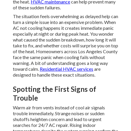
the heat.
HVAC maintenance
can help prevent many
of these sudden failures.
The situation feels overwhelming as delayed help can
turn a simple issue into an expensive problem. When
AC not cooling happens it creates immediate panic
especially at night or during peak heat. You wonder
what caused the sudden breakdown, how long it will
take to fix, and whether costs will surprise you on top
of the heat. Homeowners across Los Angeles County
face the same panic when cooling fails without
warning. A bit of understanding goes a long way
toward calm.
Residential HVAC services
are
designed to handle these exact situations.
Spotting the First Signs of
Trouble
Warm air from vents instead of cool air signals
trouble immediately. Strange noises or sudden
shutoffs heighten concern and lead to urgent
searches for 24/7 AC repair. Rising indoor
temperatures despite the system running confirm the