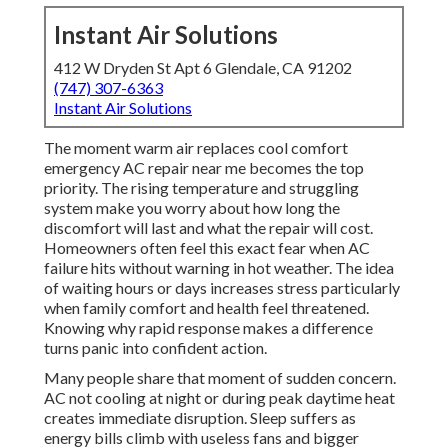
Instant Air Solutions
412 W Dryden St Apt 6 Glendale, CA 91202
(747) 307-6363
Instant Air Solutions
The moment warm air replaces cool comfort
emergency AC repair near me becomes the top
priority. The rising temperature and struggling
system make you worry about how long the
discomfort will last and what the repair will cost.
Homeowners often feel this exact fear when AC
failure hits without warning in hot weather. The idea
of waiting hours or days increases stress particularly
when family comfort and health feel threatened.
Knowing why rapid response makes a difference
turns panic into confident action.
Many people share that moment of sudden concern.
AC not cooling at night or during peak daytime heat
creates immediate disruption. Sleep suffers as
energy bills climb with useless fans and bigger