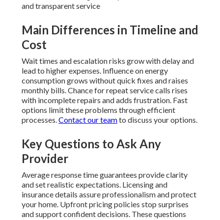
and transparent service
Main Differences in Timeline and
Cost
Wait times and escalation risks grow with delay and
lead to higher expenses. Influence on energy
consumption grows without quick fixes and raises
monthly bills. Chance for repeat service calls rises
with incomplete repairs and adds frustration. Fast
options limit these problems through efficient
processes.
Contact our team
to discuss your options.
Key Questions to Ask Any
Provider
Average response time guarantees provide clarity
and set realistic expectations. Licensing and
insurance details assure professionalism and protect
your home. Upfront pricing policies stop surprises
and support confident decisions. These questions