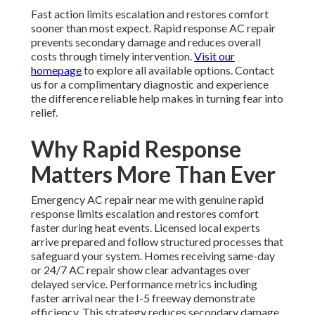
Fast action limits escalation and restores comfort
sooner than most expect. Rapid response AC repair
prevents secondary damage and reduces overall
costs through timely intervention.
Visit our
homepage
to explore all available options. Contact
us for a complimentary diagnostic and experience
the difference reliable help makes in turning fear into
relief.
Why Rapid Response
Matters More Than Ever
Emergency AC repair near me with genuine rapid
response limits escalation and restores comfort
faster during heat events. Licensed local experts
arrive prepared and follow structured processes that
safeguard your system. Homes receiving same-day
or 24/7 AC repair show clear advantages over
delayed service. Performance metrics including
faster arrival near the I-5 freeway demonstrate
efficiency. This strategy reduces secondary damage