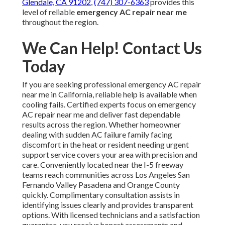
Glendale, CA 91202
,
(747) 307-6363
provides this
level of reliable
emergency AC repair near me
throughout the region.
We Can Help! Contact Us
Today
If you are seeking professional emergency AC repair
near me in California, reliable help is available when
cooling fails. Certified experts focus on emergency
AC repair near me and deliver fast dependable
results across the region. Whether homeowner
dealing with sudden AC failure family facing
discomfort in the heat or resident needing urgent
support service covers your area with precision and
care. Conveniently located near the I-5 freeway
teams reach communities across Los Angeles San
Fernando Valley Pasadena and Orange County
quickly. Complimentary consultation assists in
identifying issues clearly and provides transparent
options. With licensed technicians and a satisfaction
guarantee, you receive honest assessments and