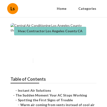
Ls
Home
Categories
Hvac Contractor Los Angeles County CA
Central Air Conditioning Los
Angeles County
Published en
14 min read
Table of Contents
–
Instant Air Solutions
–
The Sudden Moment Your AC Stops Working
–
Spotting the First Signs of Trouble
–
Warm air coming from vents instead of cool air