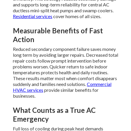
and supports long-term reliability for central AC
ductless mini-split heat pumps and swamp coolers.
Residential services
cover homes of all sizes.
Measurable Benefits of Fast
Action
Reduced secondary component failure saves money
long term by avoiding larger repairs. Decreased total
repair costs follow prompt intervention before
problems worsen. Quicker return to safe indoor
temperatures protects health and daily routines.
These results matter most when comfort disappears
suddenly and families need solutions.
Commercial
HVAC services
provide similar benefits for
businesses.
What Counts as a True AC
Emergency
Full loss of cooling during peak heat demands