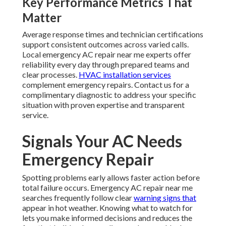
Key Performance Metrics That
Matter
Average response times and technician certifications
support consistent outcomes across varied calls.
Local emergency AC repair near me experts offer
reliability every day through prepared teams and
clear processes.
HVAC installation services
complement emergency repairs. Contact us for a
complimentary diagnostic to address your specific
situation with proven expertise and transparent
service.
Signals Your AC Needs
Emergency Repair
Spotting problems early allows faster action before
total failure occurs. Emergency AC repair near me
searches frequently follow clear
warning signs that
appear in hot weather. Knowing what to watch for
lets you make informed decisions and reduces the