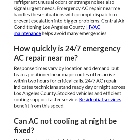
refrigerant unusual odors or strange noises also
signal urgent needs. Emergency AC repair near me
handles these situations with prompt dispatch to
prevent escalation into bigger problems. Central Air
Conditioning Los Angeles County.
HVAC
maintenance
helps avoid many emergencies
How quickly is 24/7 emergency
AC repair near me?
Response times vary by location and demand, but
teams positioned near major routes often arrive
within two hours for critical calls. 24/7 AC repair
indicates technicians stand ready day or night across
Los Angeles County. Stocked vehicles and efficient
routing support faster service.
Residential services
benefit from this speed.
Can AC not cooling at night be
fixed?