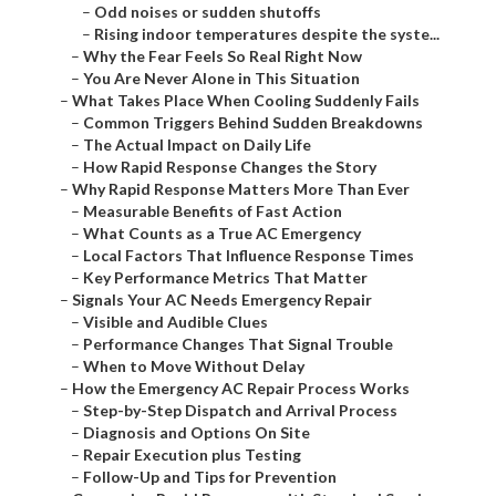
–
Odd noises or sudden shutoffs
–
Rising indoor temperatures despite the syste...
–
Why the Fear Feels So Real Right Now
–
You Are Never Alone in This Situation
–
What Takes Place When Cooling Suddenly Fails
–
Common Triggers Behind Sudden Breakdowns
–
The Actual Impact on Daily Life
–
How Rapid Response Changes the Story
–
Why Rapid Response Matters More Than Ever
–
Measurable Benefits of Fast Action
–
What Counts as a True AC Emergency
–
Local Factors That Influence Response Times
–
Key Performance Metrics That Matter
–
Signals Your AC Needs Emergency Repair
–
Visible and Audible Clues
–
Performance Changes That Signal Trouble
–
When to Move Without Delay
–
How the Emergency AC Repair Process Works
–
Step-by-Step Dispatch and Arrival Process
–
Diagnosis and Options On Site
–
Repair Execution plus Testing
–
Follow-Up and Tips for Prevention