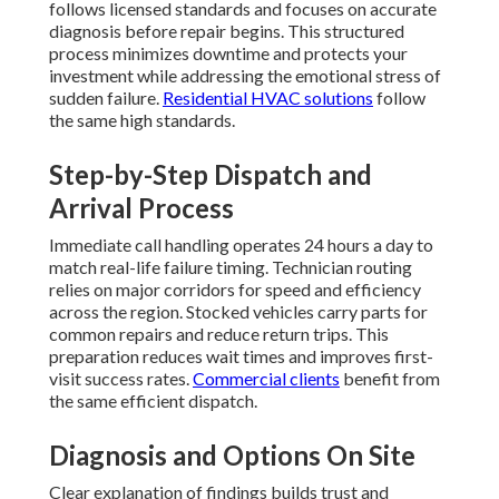
follows licensed standards and focuses on accurate
diagnosis before repair begins. This structured
process minimizes downtime and protects your
investment while addressing the emotional stress of
sudden failure.
Residential HVAC solutions
follow
the same high standards.
Step-by-Step Dispatch and
Arrival Process
Immediate call handling operates 24 hours a day to
match real-life failure timing. Technician routing
relies on major corridors for speed and efficiency
across the region. Stocked vehicles carry parts for
common repairs and reduce return trips. This
preparation reduces wait times and improves first-
visit success rates.
Commercial clients
benefit from
the same efficient dispatch.
Diagnosis and Options On Site
Clear explanation of findings builds trust and