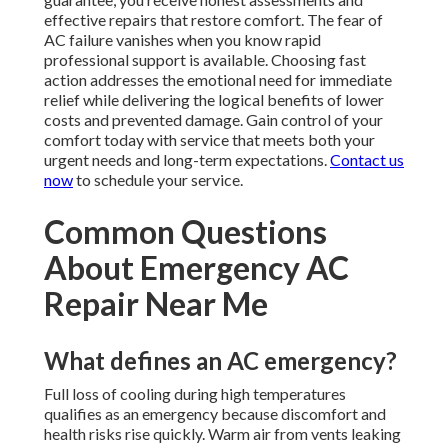
effective repairs that restore comfort. The fear of
AC failure vanishes when you know rapid
professional support is available. Choosing fast
action addresses the emotional need for immediate
relief while delivering the logical benefits of lower
costs and prevented damage. Gain control of your
comfort today with service that meets both your
urgent needs and long-term expectations.
Contact us
now
to schedule your service.
Common Questions
About Emergency AC
Repair Near Me
What defines an AC emergency?
Full loss of cooling during high temperatures
qualifies as an emergency because discomfort and
health risks rise quickly. Warm air from vents leaking