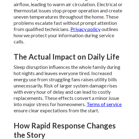
airflow, leading to warm air circulation. Electrical or
thermostat issues stop proper operation and create
uneven temperatures throughout the home. These
problems escalate fast without prompt attention
from qualified technicians.
Privacy policy
outlines
how we protect your information during service
calls.
The Actual Impact on Daily Life
Sleep disruption influences the whole family during
hot nights and leaves everyone tired. Increased
energy use from struggling fans raises utility bills
unnecessarily. Risk of larger system damage rises
with every hour of delay and can lead to costly
replacements. These effects convert a minor issue
into major stress for homeowners.
Terms of service
ensure clear expectations from the start.
How Rapid Response Changes
the Story