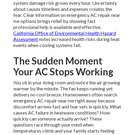
system damage risk grows every hour. Uncertainty
about causes timelines and expenses creates the
fear. Clear information on emergency AC repair near
me options brings relief by showing fast
professional help is available and effective.
California Office of Environmental Health Hazard
Assessment
notes increased health risks during heat
events when cooling systems fail.
The Sudden Moment
Your AC Stops Working
You sit in your living room and notice the air growing
warmer by the minute. The fan keeps running yet
delivers no cool breeze. Homeowners often search
emergency AC repair near me right away because
discomfort arrives fast and fear sets in quickly. What
causes AC failure in heatwave conditions? How
quickly can someone actually arrive? These
questions race through your mind when
temperatures climb and your family starts feeling