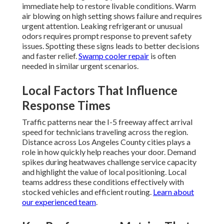
immediate help to restore livable conditions. Warm
air blowing on high setting shows failure and requires
urgent attention. Leaking refrigerant or unusual
odors requires prompt response to prevent safety
issues. Spotting these signs leads to better decisions
and faster relief.
Swamp cooler repair
is often
needed in similar urgent scenarios.
Local Factors That Influence
Response Times
Traffic patterns near the I-5 freeway affect arrival
speed for technicians traveling across the region.
Distance across Los Angeles County cities plays a
role in how quickly help reaches your door. Demand
spikes during heatwaves challenge service capacity
and highlight the value of local positioning. Local
teams address these conditions effectively with
stocked vehicles and efficient routing.
Learn about
our experienced team
.