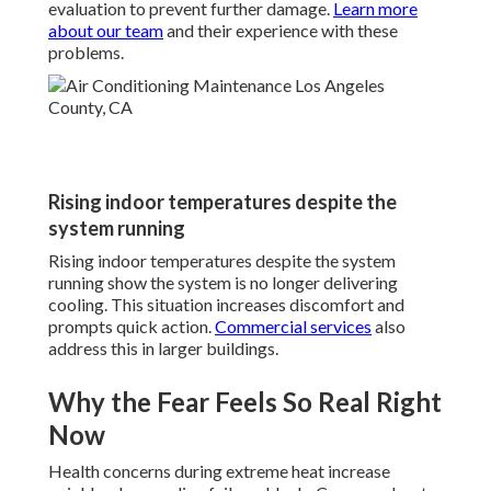
evaluation to prevent further damage.
Learn more
about our team
and their experience with these
problems.
Rising indoor temperatures despite the
system running
Rising indoor temperatures despite the system
running show the system is no longer delivering
cooling. This situation increases discomfort and
prompts quick action.
Commercial services
also
address this in larger buildings.
Why the Fear Feels So Real Right
Now
Health concerns during extreme heat increase