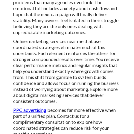
problems that many agencies overlook. The
emotional toll includes anxiety about cash flow and
hope that the next campaign will finally deliver
stability. Many owners feel isolated in their struggle,
believing they are the only ones dealing with
unpredictable marketing outcomes.
Online marketing services near me that use
coordinated strategies eliminate much of this
uncertainty. Each element reinforces the others for
stronger compounded results over time. You receive
clear performance metrics and regular insights that
help you understand exactly where growth comes
from. This shift from gamble to system builds
confidence and allows focus on running the business
instead of worrying about marketing. Explore more
about digital marketing services that deliver
consistent outcomes.
PPC advertising
becomes far more effective when
part of a unified plan. Contact us for a
complimentary consultation to explore how
coordinated strategies can reduce risk for your
specific operations.