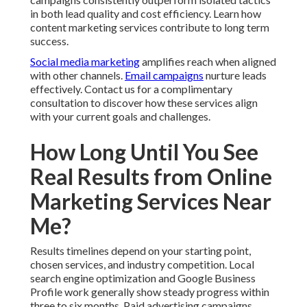
in both lead quality and cost efficiency. Learn how
content marketing services contribute to long term
success.
Social media marketing
amplifies reach when aligned
with other channels.
Email campaigns
nurture leads
effectively. Contact us for a complimentary
consultation to discover how these services align
with your current goals and challenges.
How Long Until You See
Real Results from Online
Marketing Services Near
Me?
Results timelines depend on your starting point,
chosen services, and industry competition. Local
search engine optimization and Google Business
Profile work generally show steady progress within
three to six months. Paid advertising campaigns