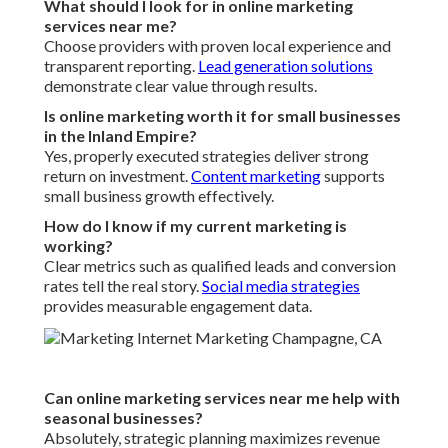
What should I look for in online marketing
services near me?
Choose providers with proven local experience and
transparent reporting.
Lead generation solutions
demonstrate clear value through results.
Is online marketing worth it for small businesses
in the Inland Empire?
Yes, properly executed strategies deliver strong
return on investment.
Content marketing
supports
small business growth effectively.
How do I know if my current marketing is
working?
Clear metrics such as qualified leads and conversion
rates tell the real story.
Social media strategies
provides measurable engagement data.
Can online marketing services near me help with
seasonal businesses?
Absolutely, strategic planning maximizes revenue