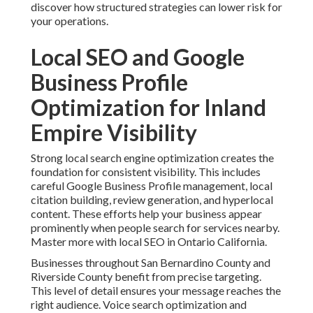
discover how structured strategies can lower risk for
your operations.
Local SEO and Google
Business Profile
Optimization for Inland
Empire Visibility
Strong local search engine optimization creates the
foundation for consistent visibility. This includes
careful Google Business Profile management, local
citation building, review generation, and hyperlocal
content. These efforts help your business appear
prominently when people search for services nearby.
Master more with local SEO in Ontario California.
Businesses throughout San Bernardino County and
Riverside County benefit from precise targeting.
This level of detail ensures your message reaches the
right audience. Voice search optimization and