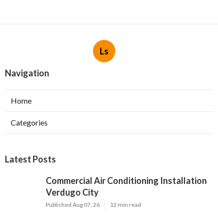
Ls
Navigation
Home
Categories
Latest Posts
Commercial Air Conditioning Installation
Verdugo City
Published Aug 07, 26
12 min read