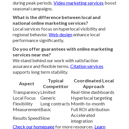
during peak periods.
Video marketing services
boost
seasonal campaigns.
What is the difference between local and
national online marketing services?
Local services focus on hyperlocal visibility and
regional behavior.
Web design
enhance local
performance significantly.
Do you offer guarantees with online marketing
services near me?
We stand behind our work with satisfaction
assurance and flexible terms.
Citation services
supports long term stability.
Typical
Coordinated Local
Aspect
Competitor
Approach
Transparency
Limited
Real-time dashboards
Local Focus
Generic
Hyperlocal targeting
Flexibility
Long contracts
Month-to-month
Measurement
Basic
Full ROI attribution
Accelerated
Results Speed
Slow
integration
Check our homepage
for more resources.
Learn