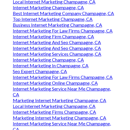
Local Internet Marketing Champagne, CA
Internet Marketing Champagne, CA
Best Internet Marketing Company Champagne, CA
Top Internet Marketing Champagne, CA
Business Internet Marketing Champagne, CA
Internet Marketing For Law Firms Champagne, CA
Internet Marketing Firm Champagne, CA
Internet Marketing And Seo Champagne, CA
Internet Marketing And Seo Champagne, CA
Internet Marketing Services Champagne, CA
Internet Marketing Champagne, CA
Internet Marketing In Champagne, CA
Seo Expert Champagne, CA
Internet Marketing For Law Firms Champagne, CA
Internet Marketing Online Champagne, CA
Internet Marketing Service Near Me Champagne,
CA
Marketing Internet Marketing Champagne, CA
Local Internet Marketing Champagne, CA
Internet Marketing Firms Champagne, CA
Marketing Internet Marketing Champagne, CA
Internet Marketing Service Near Me Champagne,
CA