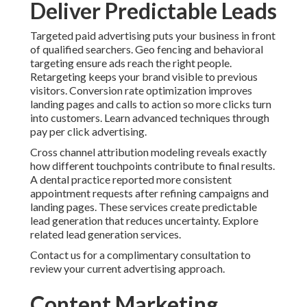
Deliver Predictable Leads
Targeted paid advertising puts your business in front
of qualified searchers. Geo fencing and behavioral
targeting ensure ads reach the right people.
Retargeting keeps your brand visible to previous
visitors. Conversion rate optimization improves
landing pages and calls to action so more clicks turn
into customers. Learn advanced techniques through
pay per click advertising.
Cross channel attribution modeling reveals exactly
how different touchpoints contribute to final results.
A dental practice reported more consistent
appointment requests after refining campaigns and
landing pages. These services create predictable
lead generation that reduces uncertainty. Explore
related lead generation services.
Contact us for a complimentary consultation to
review your current advertising approach.
Content Marketing,