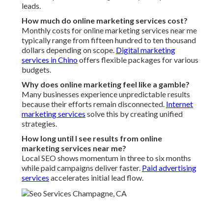
leads.
How much do online marketing services cost?
Monthly costs for online marketing services near me
typically range from fifteen hundred to ten thousand
dollars depending on scope.
Digital marketing
services in Chino
offers flexible packages for various
budgets.
Why does online marketing feel like a gamble?
Many businesses experience unpredictable results
because their efforts remain disconnected.
Internet
marketing services
solve this by creating unified
strategies.
How long until I see results from online
marketing services near me?
Local SEO shows momentum in three to six months
while paid campaigns deliver faster.
Paid advertising
services
accelerates initial lead flow.