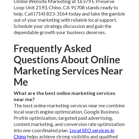
Online Website Marketing at 16379 E Preserve
Loop Unit 2193, Chino, CA 91708 stands ready to
help. Call (714) 823-3164 today and take the gamble
out of your marketing with reliable local support.
Schedule your strategy discussion and gain the
dependable growth your business deserves.
Frequently Asked
Questions About Online
Marketing Services Near
Me
What are the best online marketing services
near me?
The best online marketing services near me combine
local search engine optimization, Google Business
Profile optimization, targeted paid advertising,
content marketing, and conversion rate optimization
into one coordinated plan.
Local SEO services in
Chino
helps achieve strong visibility and qualified