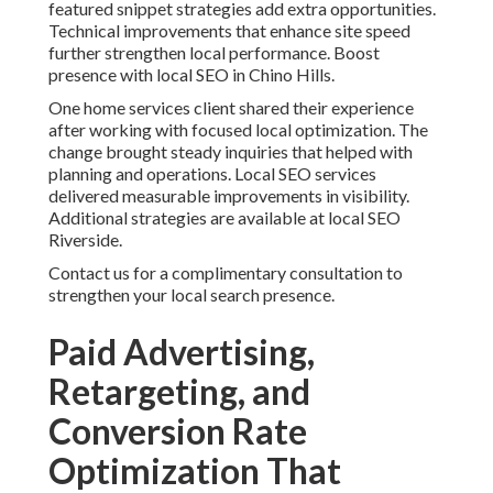
featured snippet strategies add extra opportunities.
Technical improvements that enhance site speed
further strengthen local performance. Boost
presence with local SEO in Chino Hills.
One home services client shared their experience
after working with focused local optimization. The
change brought steady inquiries that helped with
planning and operations. Local SEO services
delivered measurable improvements in visibility.
Additional strategies are available at local SEO
Riverside.
Contact us for a complimentary consultation to
strengthen your local search presence.
Paid Advertising,
Retargeting, and
Conversion Rate
Optimization That