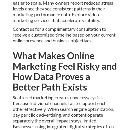
easier to scale. Many owners report reduced stress
levels once they see consistent patterns in their
marketing performance data. Explore video
marketing services that accelerate visibility.
Contact us for a complimentary consultation to
receive a customized timeline based on your current
online presence and business objectives.
What Makes Online
Marketing Feel Risky and
How Data Proves a
Better Path Exists
Scattered marketing creates unnecessary risk
because individual channels fail to support each
other effectively. When search engine optimization,
pay per click advertising, and content operate
separately the overall impact stays limited.
Businesses using integrated digital strategies often