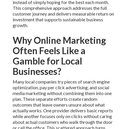
instead of simply hoping for the best each month.
This comprehensive approach addresses the full
customer journey and delivers measurable return on
investment that supports sustainable business
growth.
Why Online Marketing
Often Feels Like a
Gamble for Local
Businesses?
Many local companies try pieces of search engine
optimization, pay per click advertising, and social
media marketing without combining them into one
plan. These separate efforts create random
outcomes that leave owners unsure about what
actually works. One provider delivers basic reports
while another focuses only on clicks without caring
about actual customers who walk through the door
or call the office. This scattered approach turns