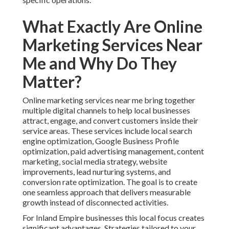
What Exactly Are Online
Marketing Services Near
Me and Why Do They
Matter?
Online marketing services near me bring together
multiple digital channels to help local businesses
attract, engage, and convert customers inside their
service areas. These services include local search
engine optimization, Google Business Profile
optimization, paid advertising management, content
marketing, social media strategy, website
improvements, lead nurturing systems, and
conversion rate optimization. The goal is to create
one seamless approach that delivers measurable
growth instead of disconnected activities.
For Inland Empire businesses this local focus creates
significant advantages. Strategies tailored to your