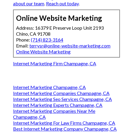
about our team
.
Reach out today
.
Online Website Marketing
Address: 16379 E Preserve Loop Unit 2193
Chino, CA 91708
Phone:
(714) 823-3164
Email:
terrysr@online-website-marketing.com
Online Website Marketing
Internet Marketing Firm Champagne, CA
Internet Marketing Champagne, CA
Internet Marketing Companies Champagne, CA
Internet Marketing Seo Services Champagne, CA
Internet Marketing Experts Champagne, CA
Internet Marketing Companies Near Me
Champagne, CA
Internet Marketing For Law Firms Champagne, CA
Best Internet Marketing Company Champagne, CA