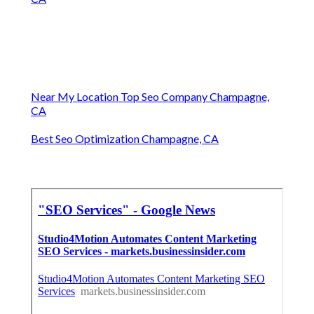
Near My Location Top Seo Company Champagne,
CA
Best Seo Optimization Champagne, CA