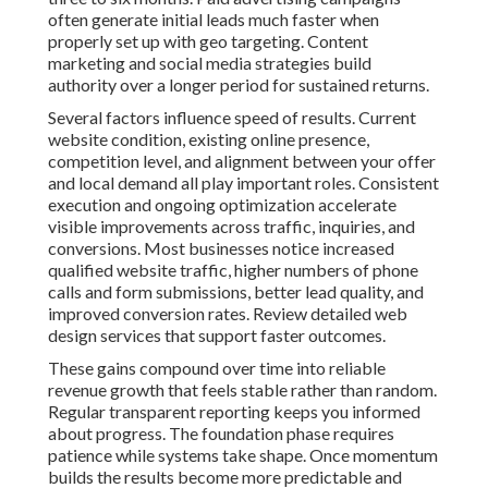
often generate initial leads much faster when
properly set up with geo targeting. Content
marketing and social media strategies build
authority over a longer period for sustained returns.
Several factors influence speed of results. Current
website condition, existing online presence,
competition level, and alignment between your offer
and local demand all play important roles. Consistent
execution and ongoing optimization accelerate
visible improvements across traffic, inquiries, and
conversions. Most businesses notice increased
qualified website traffic, higher numbers of phone
calls and form submissions, better lead quality, and
improved conversion rates. Review detailed web
design services that support faster outcomes.
These gains compound over time into reliable
revenue growth that feels stable rather than random.
Regular transparent reporting keeps you informed
about progress. The foundation phase requires
patience while systems take shape. Once momentum
builds the results become more predictable and