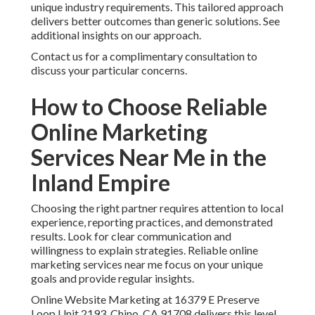
unique industry requirements. This tailored approach
delivers better outcomes than generic solutions. See
additional insights on our approach.
Contact us for a complimentary consultation to
discuss your particular concerns.
How to Choose Reliable
Online Marketing
Services Near Me in the
Inland Empire
Choosing the right partner requires attention to local
experience, reporting practices, and demonstrated
results. Look for clear communication and
willingness to explain strategies. Reliable online
marketing services near me focus on your unique
goals and provide regular insights.
Online Website Marketing at 16379 E Preserve
Loop Unit 2193, Chino, CA 91708 delivers this level