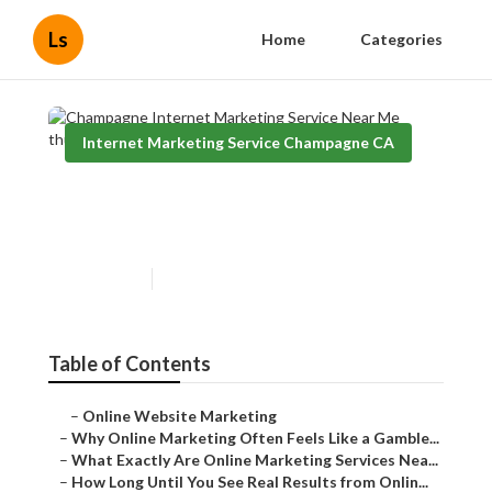
Ls
Home
Categories
Internet Marketing Service Champagne CA
Champagne Internet
Marketing Service Near Me
Published en
10 min read
Table of Contents
–
Online Website Marketing
–
Why Online Marketing Often Feels Like a Gamble...
–
What Exactly Are Online Marketing Services Nea...
–
How Long Until You See Real Results from Onlin...