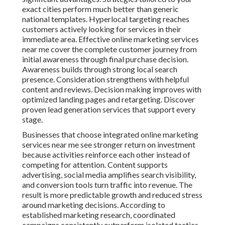
exact cities perform much better than generic
national templates. Hyperlocal targeting reaches
customers actively looking for services in their
immediate area. Effective online marketing services
near me cover the complete customer journey from
initial awareness through final purchase decision.
Awareness builds through strong local search
presence. Consideration strengthens with helpful
content and reviews. Decision making improves with
optimized landing pages and retargeting. Discover
proven lead generation services that support every
stage.
Businesses that choose integrated online marketing
services near me see stronger return on investment
because activities reinforce each other instead of
competing for attention. Content supports
advertising, social media amplifies search visibility,
and conversion tools turn traffic into revenue. The
result is more predictable growth and reduced stress
around marketing decisions. According to
established marketing research, coordinated
campaigns consistently outperform isolated tactics