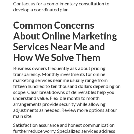
Contact us for a complimentary consultation to
develop a coordinated plan.
Common Concerns
About Online Marketing
Services Near Me and
How We Solve Them
Business owners frequently ask about pricing
transparency. Monthly investments for online
marketing services near me usually range from
fifteen hundred to ten thousand dollars depending on
scope. Clear breakdowns of deliverables help you
understand value. Flexible month to month
arrangements provide security while allowing
adjustments as needed. Review more options at our
main site.
Satisfaction assurance and honest communication
further reduce worry. Specialized services address