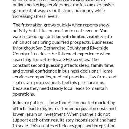
online marketing services near me into an expensive
gamble that wastes both time and money while
increasing stress levels.
The frustration grows quickly when reports show
activity but little connection to real revenue. You
watch spending continue with limited visibility into
which actions bring qualified prospects. Businesses
throughout San Bernardino County and Riverside
County often describe this exact experience when
searching for better local SEO services. The
constant second guessing affects sleep, family time,
and overall confidence in business decisions. Home
services companies, medical practices, law firms, and
real estate professionals feel this pressure most
because they need steady local leads to maintain
operations.
Industry patterns show that disconnected marketing
efforts lead to higher customer acquisition costs and
lower return on investment. When channels do not
support each other, results stay inconsistent and hard
to scale. This creates efficiency gaps and integration