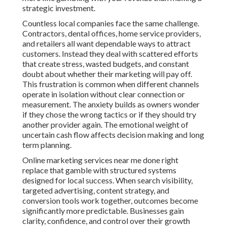
strategic investment.
Countless local companies face the same challenge.
Contractors, dental offices, home service providers,
and retailers all want dependable ways to attract
customers. Instead they deal with scattered efforts
that create stress, wasted budgets, and constant
doubt about whether their marketing will pay off.
This frustration is common when different channels
operate in isolation without clear connection or
measurement. The anxiety builds as owners wonder
if they chose the wrong tactics or if they should try
another provider again. The emotional weight of
uncertain cash flow affects decision making and long
term planning.
Online marketing services near me done right
replace that gamble with structured systems
designed for local success. When search visibility,
targeted advertising, content strategy, and
conversion tools work together, outcomes become
significantly more predictable. Businesses gain
clarity, confidence, and control over their growth