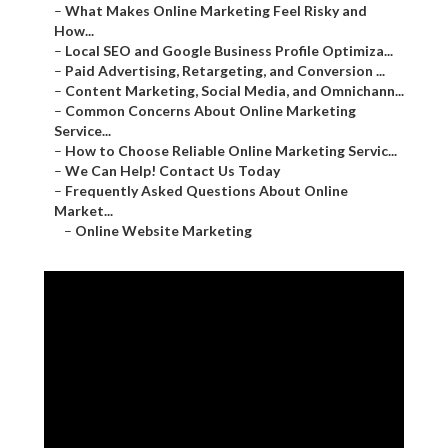
–
What Makes Online Marketing Feel Risky and
How...
–
Local SEO and Google Business Profile Optimiza...
–
Paid Advertising, Retargeting, and Conversion ...
–
Content Marketing, Social Media, and Omnichann...
–
Common Concerns About Online Marketing
Service...
–
How to Choose Reliable Online Marketing Servic...
–
We Can Help! Contact Us Today
–
Frequently Asked Questions About Online
Market...
–
Online Website Marketing