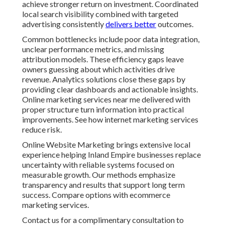
achieve stronger return on investment. Coordinated
local search visibility combined with targeted
advertising consistently
delivers better
outcomes.
Common bottlenecks include poor data integration,
unclear performance metrics, and missing
attribution models. These efficiency gaps leave
owners guessing about which activities drive
revenue. Analytics solutions close these gaps by
providing clear dashboards and actionable insights.
Online marketing services near me delivered with
proper structure turn information into practical
improvements. See how internet marketing services
reduce risk.
Online Website Marketing brings extensive local
experience helping Inland Empire businesses replace
uncertainty with reliable systems focused on
measurable growth. Our methods emphasize
transparency and results that support long term
success. Compare options with ecommerce
marketing services.
Contact us for a complimentary consultation to