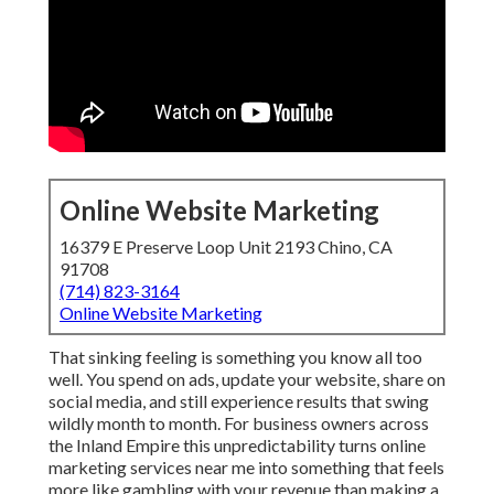
Online Website Marketing
16379 E Preserve Loop Unit 2193 Chino, CA
91708
(714) 823-3164
Online Website Marketing
That sinking feeling is something you know all too
well. You spend on ads, update your website, share on
social media, and still experience results that swing
wildly month to month. For business owners across
the Inland Empire this unpredictability turns online
marketing services near me into something that feels
more like gambling with your revenue than making a