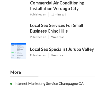
Commercial Air Conditioning
Installation Verdugo City
Published en
12 min read
Local Seo Services For Small
Business Chino Hills
Published en
9 min read
Local Seo Specialist Jurupa Valley
Published en
9 min read
More
Internet Marketing Service Champagne CA