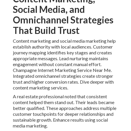
Social Media, and
Omnichannel Strategies
That Build Trust
Content marketing and social media marketing help
establish authority with local audiences. Customer
journey mapping identifies key stages and creates
appropriate messages. Lead nurturing maintains
engagement without constant manual effort.
Champagne Internet Marketing Service Near Me.
Integrated omnichannel strategies create stronger
trust and higher conversion rates. Dive deeper with
content marketing services.
A real estate professional noted that consistent
content helped them stand out. Their leads became
better qualified. These approaches address multiple
customer touchpoints for deeper relationships and
sustainable growth. Enhance results using social
media marketing.