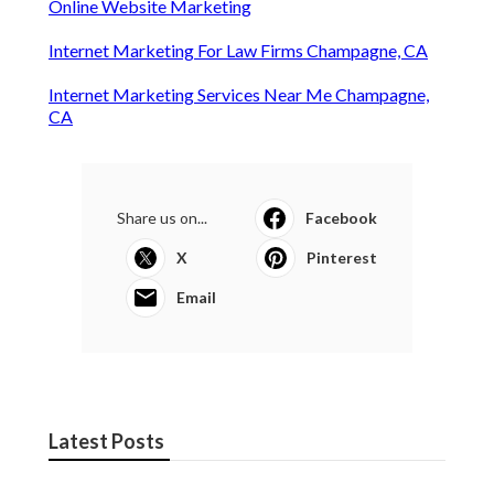
Online Website Marketing
Internet Marketing For Law Firms Champagne, CA
Internet Marketing Services Near Me Champagne,
CA
Share us on...
Facebook
X
Pinterest
Email
Latest Posts