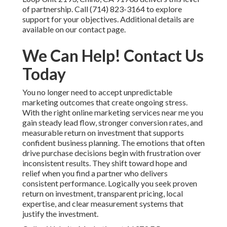
of partnership. Call (714) 823-3164 to explore
support for your objectives. Additional details are
available on our contact page.
We Can Help! Contact Us
Today
You no longer need to accept unpredictable
marketing outcomes that create ongoing stress.
With the right online marketing services near me you
gain steady lead flow, stronger conversion rates, and
measurable return on investment that supports
confident business planning. The emotions that often
drive purchase decisions begin with frustration over
inconsistent results. They shift toward hope and
relief when you find a partner who delivers
consistent performance. Logically you seek proven
return on investment, transparent pricing, local
expertise, and clear measurement systems that
justify the investment.