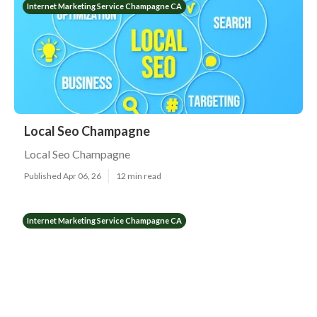
Internet Marketing Service Champagne CA
Local Seo Champagne
Local Seo Champagne
Published Apr 06, 26
12 min read
Internet Marketing Service Champagne CA