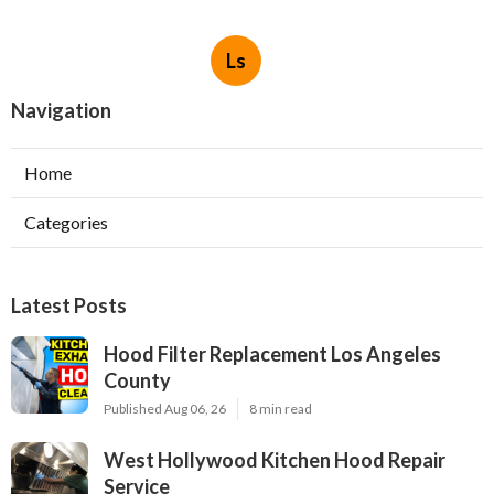
Ls
Navigation
Home
Categories
Latest Posts
Hood Filter Replacement Los Angeles
County
Published Aug 06, 26
8 min read
West Hollywood Kitchen Hood Repair
Service