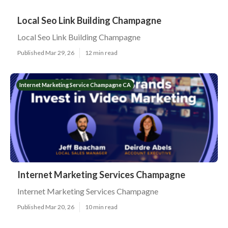
Local Seo Link Building Champagne
Local Seo Link Building Champagne
Published Mar 29, 26
12 min read
Internet Marketing Service Champagne CA
Internet Marketing Services Champagne
Internet Marketing Services Champagne
Published Mar 20, 26
10 min read