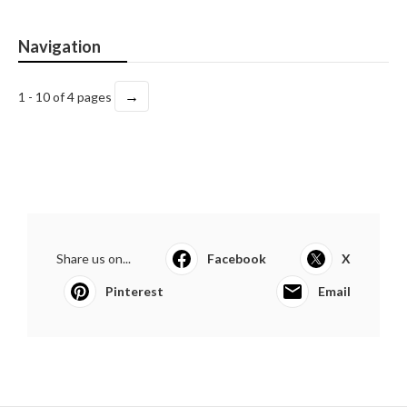
Navigation
→
1 - 10 of 4 pages
Share us on...
Facebook
X
Pinterest
Email