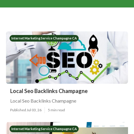
Internet Marketing Service Champagne CA
Local Seo Backlinks Champagne
Local Seo Backlinks Champagne
Published Jul 03, 26
5 min read
Internet Marketing Service Champagne CA