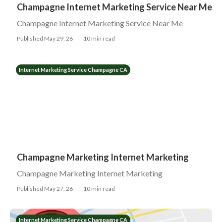
Champagne Internet Marketing Service Near Me
Champagne Internet Marketing Service Near Me
Published May 29, 26
10 min read
Internet Marketing Service Champagne CA
Champagne Marketing Internet Marketing
Champagne Marketing Internet Marketing
Published May 27, 26
10 min read
Internet Marketing Service Champagne CA