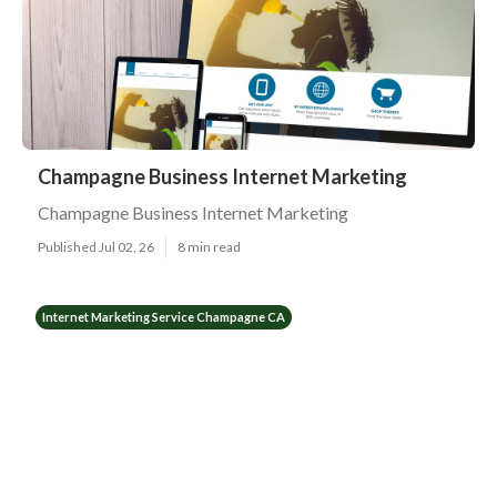
Champagne Business Internet Marketing
Champagne Business Internet Marketing
Published Jul 02, 26
8 min read
Internet Marketing Service Champagne CA