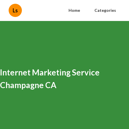
Ls
Home
Categories
Internet Marketing Service
Champagne CA