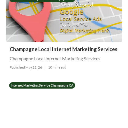
Champagne Local Internet Marketing Services
Champagne Local Internet Marketing Services
Published May 22, 26
10 min read
Internet Marketing Service Champagne CA