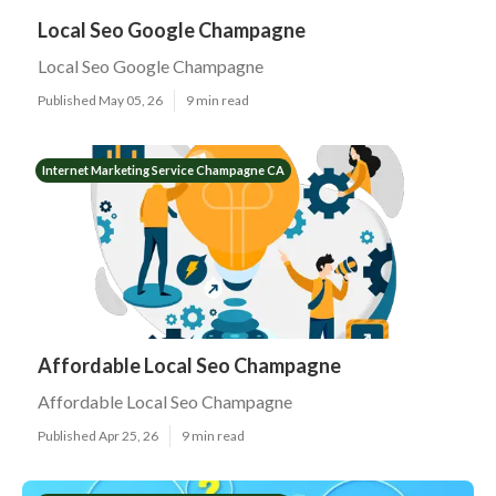
Local Seo Google Champagne
Local Seo Google Champagne
Published May 05, 26
9 min read
Internet Marketing Service Champagne CA
Affordable Local Seo Champagne
Affordable Local Seo Champagne
Published Apr 25, 26
9 min read