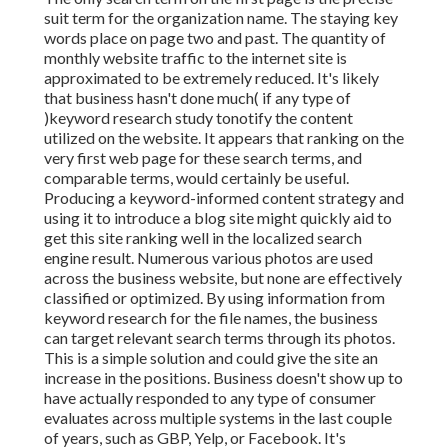
suit term for the organization name. The staying key
words place on page two and past. The quantity of
monthly website traffic to the internet site is
approximated to be extremely reduced. It's likely
that business hasn't done much( if any type of
)keyword research study to
notify the
content
utilized on the website. It appears that ranking on the
very first web page for these search terms, and
comparable terms, would certainly be useful.
Producing a keyword-informed content strategy and
using it to introduce a blog site might quickly aid to
get this site ranking well in the localized search
engine result. Numerous various photos are used
across the business website, but none are effectively
classified or optimized. By using information from
keyword research for the file names, the business
can target relevant search terms through its photos.
This is a simple solution and could give the site an
increase in the positions. Business doesn't show up to
have actually responded to any type of consumer
evaluates across multiple systems in the last couple
of years, such as GBP, Yelp, or Facebook. It's