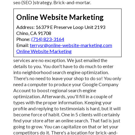
seo (SEO )strategy. Brick-and-mortar.
Online Website Marketing
Address: 16379 E Preserve Loop Unit 2193
Chino, CA 91708
Phone:
(714) 823-3164
Email:
terrysr@online-website-marketing.com
Online Website Marketing
services are no exception. We just emailed the
details to you. You don't have to do much to enter
into neighborhood search engine optimization.
There's no need to leave your shop to do so! You only
need a computer to produce your Google Company
Account to boost regional search engine
optimization. Afterwards, you'll fill in a couple of
types with the proper information. Keeping your
profile and replying to testimonials is hard, but it will
become force of habit. One in 5 clients will certainly
find your store after an online search. That fad is just
going to grow. You can capitalize on that or let your
competitors do it. There's a location for brick-and-