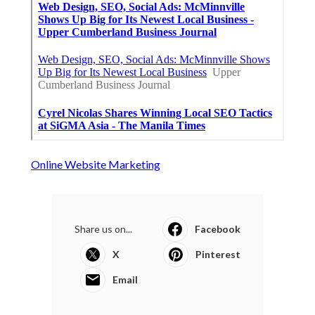
Online Website Marketing
Share us on...
Facebook
X
Pinterest
Email