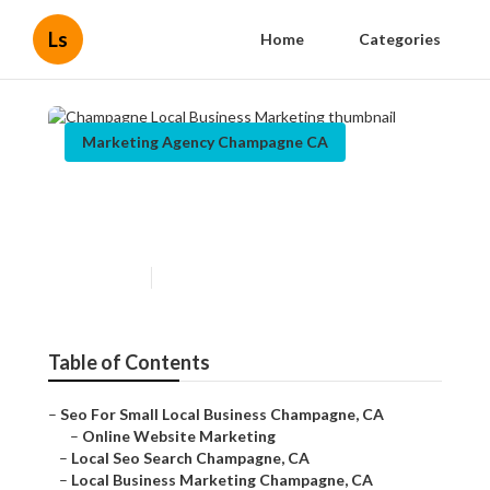
Ls
Home
Categories
Marketing Agency Champagne CA
Champagne Local Business
Marketing
Published en
10 min read
Table of Contents
–
Seo For Small Local Business Champagne, CA
–
Online Website Marketing
–
Local Seo Search Champagne, CA
–
Local Business Marketing Champagne, CA