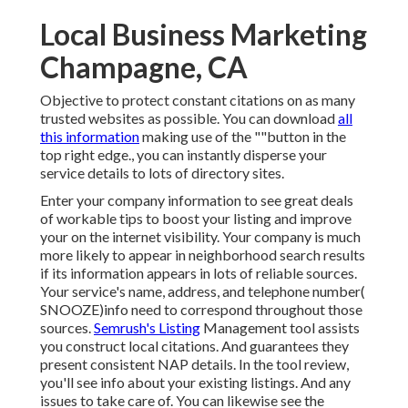
Local Business Marketing
Champagne, CA
Objective to protect constant citations on as many
trusted websites as possible. You can download
all
this information
making use of the ""button in the
top right edge., you can instantly disperse your
service details to lots of directory sites.
Enter your company information to see great deals
of workable tips to boost your listing and improve
your on the internet visibility. Your company is much
more likely to appear in neighborhood search results
if its information appears in lots of reliable sources.
Your service's name, address, and telephone number(
SNOOZE)info need to correspond throughout those
sources.
Semrush's Listing
Management tool assists
you construct local citations. And guarantees they
present consistent NAP details. In the tool
review,
you'll see
info about your existing listings. And any
issues to take care of. You can likewise see the