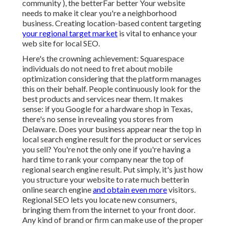
community ), the betterFar better Your website
needs to make it clear you're a neighborhood
business. Creating location-based content targeting
your regional target market
is vital to enhance your
web site for local SEO.
Here's the crowning achievement: Squarespace
individuals do not need to fret about mobile
optimization considering that the platform manages
this on their behalf. People continuously look for the
best products and services near them. It makes
sense: if you Google for a hardware shop in Texas,
there's no sense in revealing you stores from
Delaware. Does your business appear near the top in
local search engine result for the product or services
you sell? You're not the only one if you're having a
hard time to rank your company near the top of
regional search engine result. Put simply, it's just how
you structure your website to
rate much better
in
online search engine
and obtain even more
visitors.
Regional SEO lets you locate new consumers,
bringing them from the internet to your front door.
Any kind of
brand or firm can make use of the proper