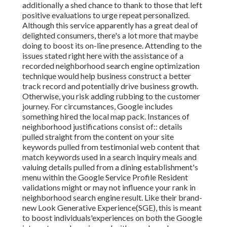
additionally a shed chance to thank to those that left
positive evaluations to urge repeat personalized.
Although this service apparently has a great deal of
delighted consumers, there's a lot more that maybe
doing to boost its on-line presence. Attending to the
issues stated right here with the assistance of a
recorded neighborhood search engine optimization
technique would help business construct a better
track record and potentially drive business growth.
Otherwise, you risk adding rubbing to the customer
journey. For circumstances, Google includes
something hired the local map pack. Instances of
neighborhood justifications consist of:: details
pulled straight from the content on your site
keywords pulled from testimonial web content that
match keywords used in a search inquiry meals and
valuing details pulled from a dining establishment's
menu within the Google Service Profile Resident
validations might or may not influence your rank in
neighborhood search engine result. Like their brand-
new Look Generative Experience(SGE), this is meant
to boost individuals'experiences on both the Google