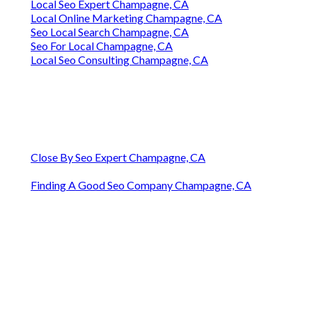
Local Seo Expert Champagne, CA
Local Online Marketing Champagne, CA
Seo Local Search Champagne, CA
Seo For Local Champagne, CA
Local Seo Consulting Champagne, CA
Close By Seo Expert Champagne, CA
Finding A Good Seo Company Champagne, CA