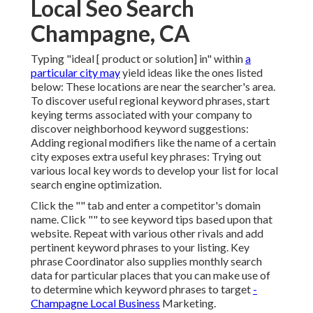
Local Seo Search
Champagne, CA
Typing "ideal [ product or solution] in" within
a
particular city may
yield ideas like the ones listed
below: These locations are near the searcher's area.
To discover useful regional keyword phrases, start
keying terms associated with your company to
discover neighborhood keyword suggestions:
Adding regional modifiers like the name of a certain
city exposes extra useful key phrases: Trying out
various local key words to develop your list for local
search engine optimization.
Click the "" tab and enter a competitor's domain
name. Click "" to see keyword tips based upon that
website. Repeat with various other rivals and add
pertinent keyword phrases to your listing. Key
phrase Coordinator also supplies monthly search
data for particular places that you can make use of
to determine which keyword phrases to target
-
Champagne Local Business
Marketing.