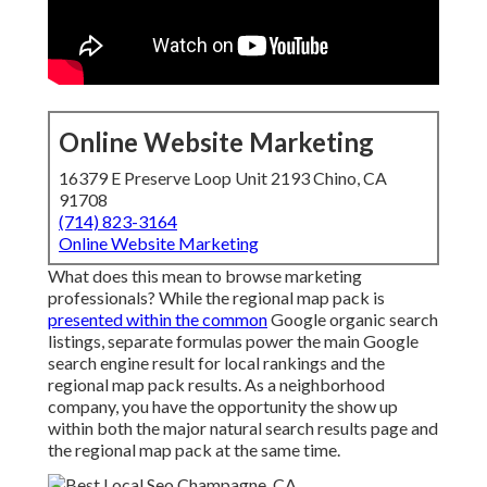
Online Website Marketing
16379 E Preserve Loop Unit 2193 Chino, CA
91708
(714) 823-3164
Online Website Marketing
What does this mean to browse marketing
professionals? While the regional map pack is
presented within the common
Google organic search
listings, separate formulas power the main Google
search engine result for local rankings and the
regional map pack results. As a neighborhood
company, you have the opportunity the show up
within both the major natural search results page and
the regional map pack at the same time.