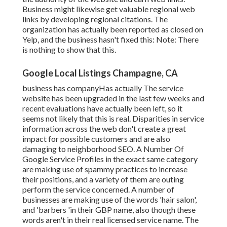
Business might likewise get valuable regional web
links by developing regional citations. The
organization has actually been reported as closed on
Yelp, and the business hasn't fixed this: Note: There
is nothing to show that this.
Google Local Listings Champagne, CA
business has companyHas actually The service
website has been upgraded in the last few weeks and
recent evaluations have actually been left, so it
seems not likely that this is real. Disparities in service
information across the web don't create a great
impact for possible customers and are also
damaging to neighborhood SEO. A Number Of
Google Service Profiles in the exact same category
are making use of spammy practices to increase
their positions, and a variety of them are outing
perform the service concerned. A number of
businesses are making use of the words 'hair salon',
and 'barbers 'in their GBP name, also though these
words aren't in their real licensed service name. The