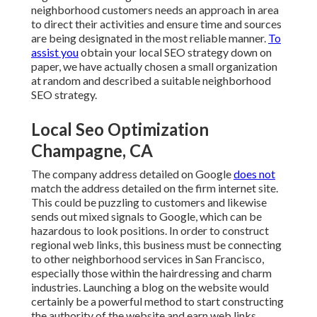
neighborhood customers needs an approach in area
to direct their activities and ensure time and sources
are being designated in the most reliable manner.
To
assist you
obtain your local SEO strategy down on
paper, we have actually chosen a small organization
at random and described a suitable neighborhood
SEO strategy.
Local Seo Optimization
Champagne, CA
The company address detailed on Google
does not
match the address detailed on the firm internet site.
This could be puzzling to customers and likewise
sends out mixed signals to Google, which can be
hazardous to look positions. In order to construct
regional web links, this business must be connecting
to other neighborhood services in San Francisco,
especially those within the hairdressing and charm
industries. Launching a blog on the website would
certainly be a powerful method to start constructing
the authority of the website and earn web links.