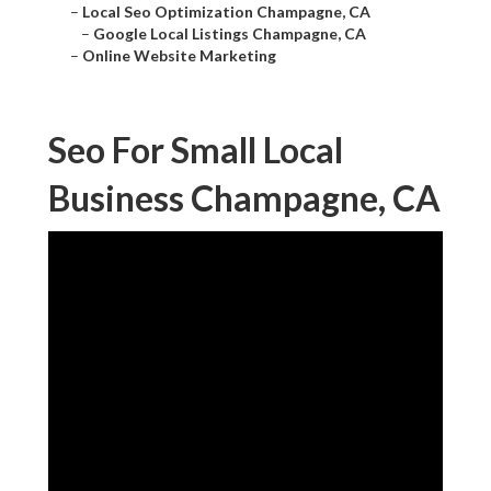
–
Local Seo Optimization Champagne, CA
–
Google Local Listings Champagne, CA
–
Online Website Marketing
Seo For Small Local
Business Champagne, CA