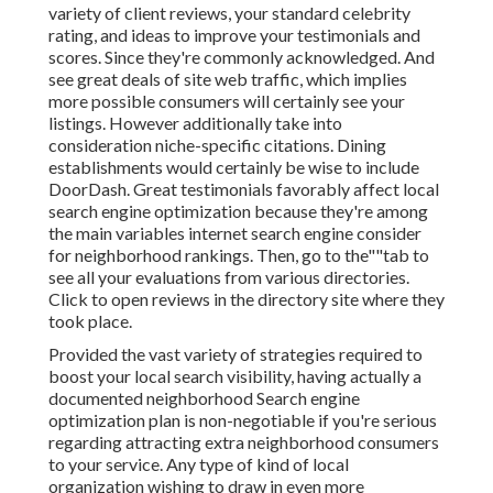
variety of client reviews, your standard celebrity
rating, and ideas to improve your testimonials and
scores. Since they're commonly acknowledged. And
see great deals of site web traffic, which implies
more possible consumers will certainly see your
listings. However additionally take into
consideration niche-specific citations. Dining
establishments would certainly be wise to include
DoorDash. Great testimonials favorably affect local
search engine optimization because they're among
the main variables internet search engine consider
for neighborhood rankings. Then, go to the""tab to
see all your evaluations from various directories.
Click to open reviews in the directory site where they
took place.
Provided the vast variety of strategies required to
boost your local search visibility, having actually a
documented neighborhood Search engine
optimization plan is non-negotiable if you're serious
regarding attracting extra neighborhood consumers
to your service. Any type of kind of local
organization wishing to draw in even more