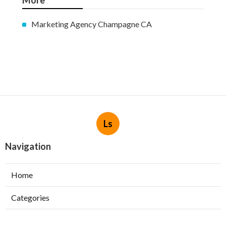
More
Marketing Agency Champagne CA
Ls
Navigation
Home
Categories