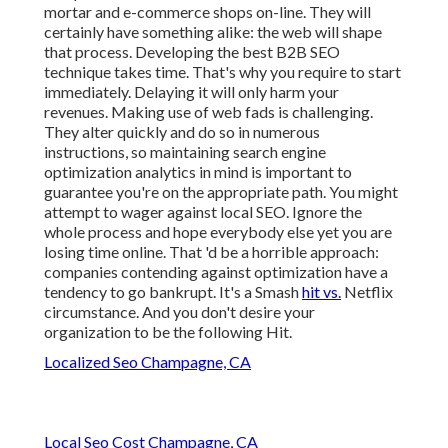
mortar and e-commerce shops on-line. They will
certainly have something alike: the web will shape
that process. Developing the best B2B SEO
technique takes time. That's why you require to start
immediately. Delaying it will only harm your
revenues. Making use of web fads is challenging.
They alter quickly and do so in numerous
instructions, so maintaining search engine
optimization analytics in mind is important to
guarantee you're on the appropriate path. You might
attempt to wager against local SEO. Ignore the
whole process and hope everybody else yet you are
losing time online. That 'd be a horrible approach
:
companies contending against optimization have a
tendency to go bankrupt. It's a Smash
hit vs.
Netflix
circumstance. And you don't desire your
organization to be the following Hit.
Localized Seo Champagne, CA
Local Seo Cost Champagne, CA