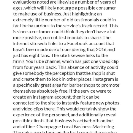
evaluations noted are likewise a number of years of
ages, which will likely not urge a possible consumer
to make use of business. Just highlighting an
extremely little number of old testimonials could in
fact be hazardous to the service's track record. This
is since a customer could think they don't have a lot
more positive, current testimonials to share. The
internet site web links to a Facebook account that
hasn't been made use of considering that 2016 and
just has eight fans. The site likewise links to the
firm's YouTube channel, which has just one video clip
from four years back. This absence of activity could
give somebody the perception thatthe shop is shut
and create them to look in other places. Instagram is
a specifically great area for barbershops to promote
themselves absolutely free. If the service were to
create an Instagram account, then it can be
connected to the site to instantly feature new photos
and video clips there. This would certainly show the
experience of the personnel, and additionally reveal
possible clients that business is activeboth online
and offline. Champagne Local Business Marketing.
The only search term on the first page is the precise