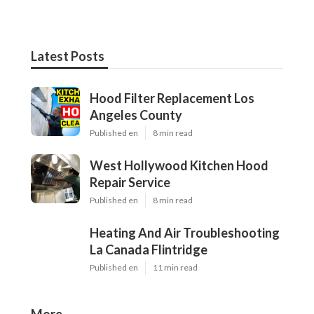
Latest Posts
Hood Filter Replacement Los
Angeles County
Published en
8 min read
West Hollywood Kitchen Hood
Repair Service
Published en
8 min read
Heating And Air Troubleshooting
La Canada Flintridge
Published en
11 min read