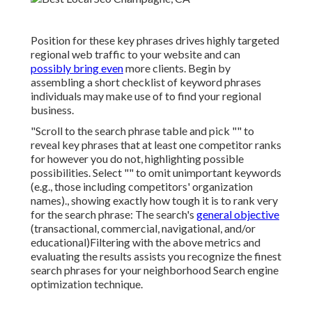
Position for these key phrases drives highly targeted
regional web traffic to your website and can
possibly bring even
more clients. Begin by
assembling a short checklist of keyword phrases
individuals may make use of to find your regional
business.
"Scroll to the search phrase table and pick "" to
reveal key phrases that at least one competitor ranks
for however you do not, highlighting possible
possibilities. Select "" to omit unimportant keywords
(e.g., those including competitors' organization
names)., showing exactly how tough it is to rank very
for the search phrase: The search's
general objective
(transactional, commercial, navigational, and/or
educational)Filtering with the above metrics and
evaluating the results assists you recognize the finest
search phrases for your neighborhood Search engine
optimization technique.