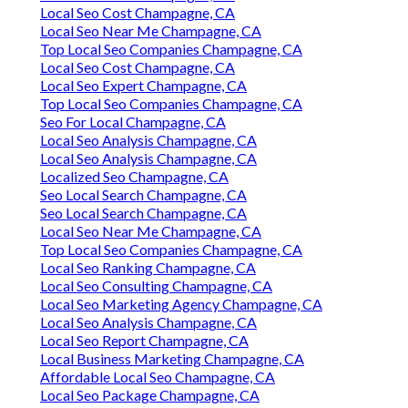
Local Seo Cost Champagne, CA
Local Seo Near Me Champagne, CA
Top Local Seo Companies Champagne, CA
Local Seo Cost Champagne, CA
Local Seo Expert Champagne, CA
Top Local Seo Companies Champagne, CA
Seo For Local Champagne, CA
Local Seo Analysis Champagne, CA
Local Seo Analysis Champagne, CA
Localized Seo Champagne, CA
Seo Local Search Champagne, CA
Seo Local Search Champagne, CA
Local Seo Near Me Champagne, CA
Top Local Seo Companies Champagne, CA
Local Seo Ranking Champagne, CA
Local Seo Consulting Champagne, CA
Local Seo Marketing Agency Champagne, CA
Local Seo Analysis Champagne, CA
Local Seo Report Champagne, CA
Local Business Marketing Champagne, CA
Affordable Local Seo Champagne, CA
Local Seo Package Champagne, CA