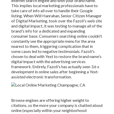
internet search engine and with your brand name.
This implies local marketing professionals have to
take care of info all over to handle their Google
listing. When Will Hanrahan, Senior Citizen Manager
of Digital Marketing, took over the Fazoli's web site
and digital impact, it was testing to manage all of the
brand's info for a dedicated and expanding
consumer base. Consumers searching online couldn't
constantly see the appropriate menu for the area
nearest to them, triggering complication that in
some cases led to negative testimonials. Fazoli's
chosen to deal with Yext to restore the brand name's
digital impact with the advertising services
framework. Entirely, Fazoli's has actually seen 3.6 x
development in online sales after beginning a Yext-
assisted electronic transformation.
Browse engines are offering higher weight to
citations, so the more your company is chatted about
online (especially within your neighborhood