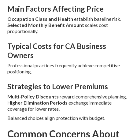
Main Factors Affecting Price
Occupation Class and Health
establish baseline risk.
Selected Monthly Benefit Amount
scales cost
proportionally.
Typical Costs for CA Business
Owners
Professional practices frequently achieve competitive
positioning.
Strategies to Lower Premiums
Multi-Policy Discounts
reward comprehensive planning.
Higher Elimination Periods
exchange immediate
coverage for lower rates.
Balanced choices align protection with budget.
Common Concerns About