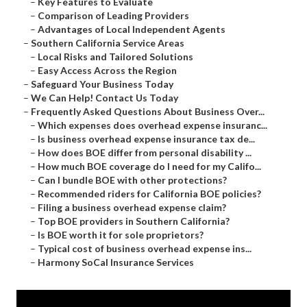
–
Key Features to Evaluate
–
Comparison of Leading Providers
–
Advantages of Local Independent Agents
–
Southern California Service Areas
–
Local Risks and Tailored Solutions
–
Easy Access Across the Region
–
Safeguard Your Business Today
–
We Can Help! Contact Us Today
–
Frequently Asked Questions About Business Over...
–
Which expenses does overhead expense insuranc...
–
Is business overhead expense insurance tax de...
–
How does BOE differ from personal disability ...
–
How much BOE coverage do I need for my Califo...
–
Can I bundle BOE with other protections?
–
Recommended riders for California BOE policies?
–
Filing a business overhead expense claim?
–
Top BOE providers in Southern California?
–
Is BOE worth it for sole proprietors?
–
Typical cost of business overhead expense ins...
–
Harmony SoCal Insurance Services