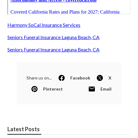
Harmony SoCal Insurance Services
Seniors Funeral Insurance Laguna Beach, CA
Seniors Funeral Insurance Laguna Beach, CA
Share us on...
Facebook
X
Pinterest
Email
Latest Posts