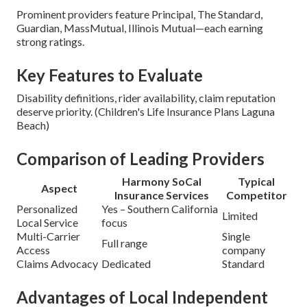
Prominent providers feature Principal, The Standard,
Guardian, MassMutual, Illinois Mutual—each earning
strong ratings.
Key Features to Evaluate
Disability definitions, rider availability, claim reputation
deserve priority. (Children's Life Insurance Plans Laguna
Beach)
Comparison of Leading Providers
Harmony SoCal
Typical
Aspect
Insurance Services
Competitor
Personalized
Yes – Southern California
Limited
Local Service
focus
Multi-Carrier
Single
Full range
Access
company
Claims Advocacy
Dedicated
Standard
Advantages of Local Independent