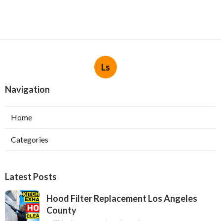
Ls
Navigation
Home
Categories
Latest Posts
Hood Filter Replacement Los Angeles
County