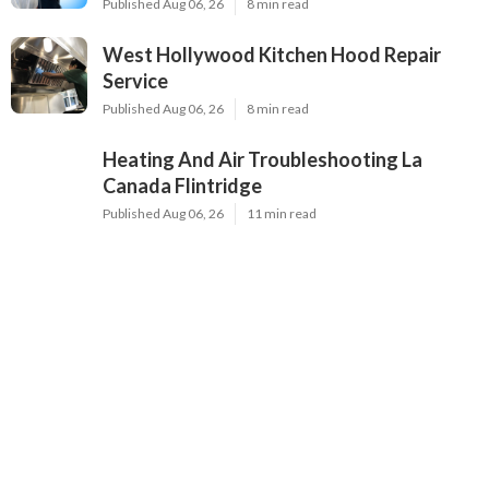
Published Aug 06, 26
8 min read
West Hollywood Kitchen Hood Repair
Service
Published Aug 06, 26
8 min read
Heating And Air Troubleshooting La
Canada Flintridge
Published Aug 06, 26
11 min read