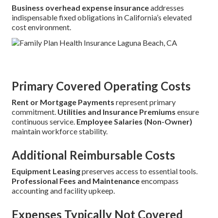
Business overhead expense insurance
addresses
indispensable fixed obligations in California’s elevated
cost environment.
Primary Covered Operating Costs
Rent or Mortgage Payments
represent primary
commitment.
Utilities and Insurance Premiums
ensure
continuous service.
Employee Salaries (Non-Owner)
maintain workforce stability.
Additional Reimbursable Costs
Equipment Leasing
preserves access to essential tools.
Professional Fees and Maintenance
encompass
accounting and facility upkeep.
Expenses Typically Not Covered