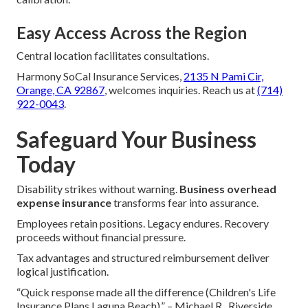
Easy Access Across the Region
Central location facilitates consultations.
Harmony SoCal Insurance Services,
2135 N Pami Cir,
Orange, CA 92867
, welcomes inquiries. Reach us at
(714)
922-0043
.
Safeguard Your Business
Today
Disability strikes without warning.
Business overhead
expense insurance
transforms fear into assurance.
Employees retain positions. Legacy endures. Recovery
proceeds without financial pressure.
Tax advantages and structured reimbursement deliver
logical justification.
“Quick response made all the difference (Children's Life
Insurance Plans Laguna Beach).” – Michael R., Riverside