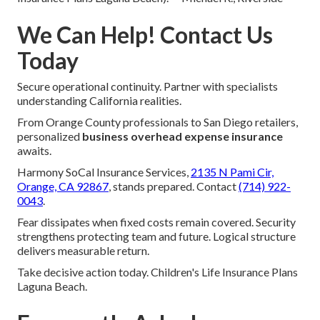
We Can Help! Contact Us
Today
Secure operational continuity. Partner with specialists
understanding California realities.
From Orange County professionals to San Diego retailers,
personalized
business overhead expense insurance
awaits.
Harmony SoCal Insurance Services,
2135 N Pami Cir,
Orange, CA 92867
, stands prepared. Contact
(714) 922-
0043
.
Fear dissipates when fixed costs remain covered. Security
strengthens protecting team and future. Logical structure
delivers measurable return.
Take decisive action today. Children's Life Insurance Plans
Laguna Beach.