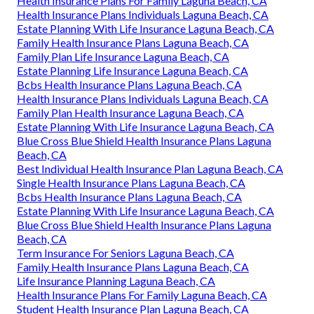
Health Insurance Plans For Family Laguna Beach, CA
Health Insurance Plans Individuals Laguna Beach, CA
Estate Planning With Life Insurance Laguna Beach, CA
Family Health Insurance Plans Laguna Beach, CA
Family Plan Life Insurance Laguna Beach, CA
Estate Planning Life Insurance Laguna Beach, CA
Bcbs Health Insurance Plans Laguna Beach, CA
Health Insurance Plans Individuals Laguna Beach, CA
Family Plan Health Insurance Laguna Beach, CA
Estate Planning With Life Insurance Laguna Beach, CA
Blue Cross Blue Shield Health Insurance Plans Laguna
Beach, CA
Best Individual Health Insurance Plan Laguna Beach, CA
Single Health Insurance Plans Laguna Beach, CA
Bcbs Health Insurance Plans Laguna Beach, CA
Estate Planning With Life Insurance Laguna Beach, CA
Blue Cross Blue Shield Health Insurance Plans Laguna
Beach, CA
Term Insurance For Seniors Laguna Beach, CA
Family Health Insurance Plans Laguna Beach, CA
Life Insurance Planning Laguna Beach, CA
Health Insurance Plans For Family Laguna Beach, CA
Student Health Insurance Plan Laguna Beach, CA