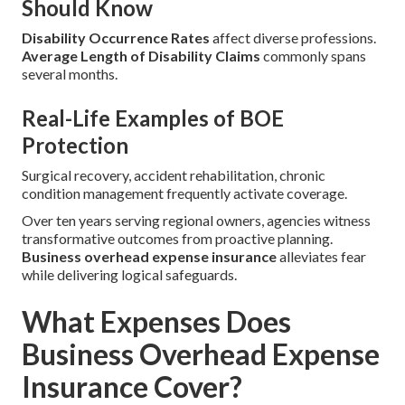
Should Know
Disability Occurrence Rates
affect diverse professions.
Average Length of Disability Claims
commonly spans
several months.
Real-Life Examples of BOE
Protection
Surgical recovery, accident rehabilitation, chronic
condition management frequently activate coverage.
Over ten years serving regional owners, agencies witness
transformative outcomes from proactive planning.
Business overhead expense insurance
alleviates fear
while delivering logical safeguards.
What Expenses Does
Business Overhead Expense
Insurance Cover?