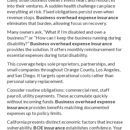
into their ventures. A sudden health challenge can place
everything at risk. Fixed obligations persist even when
revenue stops.
Business overhead expense insurance
eliminates that burden, allowing focus on recovery.
Many owners ask, “What if I’m disabled and own a
business?” or “How can I keep the business running during
disability?”
Business overhead expense insurance
provides the solution. It offers monthly reimbursement for
essential expenses during total disability.
This coverage helps sole proprietors, partnerships, and
small companies throughout Orange County, Los Angeles,
and San Diego. It targets operational costs rather than
personal salary replacement.
Consider routine obligations: commercial rent, staff
payroll, utility payments. These accumulate quickly
without incoming funds.
Business overhead expense
insurance
provides benefits matching documented
expenses up to policy limits.
California presents distinct economic factors that increase
vulnerability.
BOE insurance
establishes confidence. Your