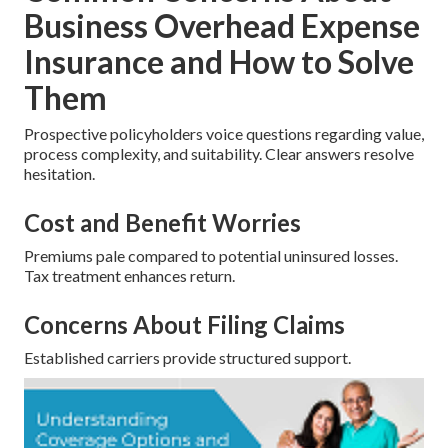
Business Overhead Expense
Insurance and How to Solve
Them
Prospective policyholders voice questions regarding value,
process complexity, and suitability. Clear answers resolve
hesitation.
Cost and Benefit Worries
Premiums pale compared to potential uninsured losses.
Tax treatment enhances return.
Concerns About Filing Claims
Established carriers provide structured support.