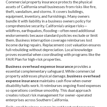
Commercial property insurance protects the physical
assets of California small businesses from risks like fire,
theft, vandalism, and storms. It covers buildings,
equipment, inventory, and furnishings. Many owners
bundle it with liability in a business owners policy for
comprehensive security. California’s unique risks—
wildfires, earthquakes, flooding—often need additional
endorsements because standard policies exclude or limit
them. Business interruption coverage reimburses lost
income during repairs. Replacement cost valuation ensures
full rebuilding without depreciation. Local knowledge
proves essential when coordinating with programs like the
FAIR Plan for high-risk properties.
Business overhead expense insurance
provides a
essential complementary safeguard. While commercial
property addresses physical damage,
business overhead
expense insurance
maintains cash flow when owner
disability halts work. It reimburses ongoing fixed expenses
so operations continue smoothly. This dual approach
creates robust risk management for owner-operated
enterprises across Southern California.
Daily, small business owners invest heart and resources