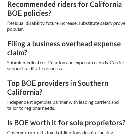
Recommended riders for California
BOE policies?
Residual disability, future increase, substitute salary prove
popular.
Filing a business overhead expense
claim?
Submit medical certification and expense records. Carrier
support facilitates process.
Top BOE providers in Southern
California?
Independent agencies partner with leading carriers and
tailor to regional needs.
Is BOE worth it for sole proprietors?
Coverage protects fixed obligations despite lacking