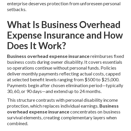
enterprise deserves protection from unforeseen personal
setbacks.
What Is Business Overhead
Expense Insurance and How
Does It Work?
Business overhead expense insurance
reimburses fixed
business costs during owner disability. It covers essentials
so operations continue without personal funds. Policies
deliver monthly payments reflecting actual costs, capped
at selected benefit levels ranging from $500 to $25,000.
Payments begin after chosen elimination period—typically
30, 60, or 90 days—and extend up to 24 months.
This structure contrasts with personal disability income
protection, which replaces individual earnings.
Business
overhead expense insurance
concentrates on business
survival elements, creating complementary layers when
combined.