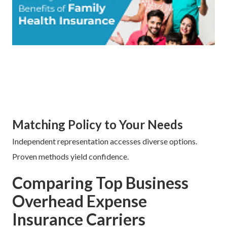
Matching Policy to Your Needs
Independent representation accesses diverse options.
Proven methods yield confidence.
Comparing Top Business
Overhead Expense
Insurance Carriers