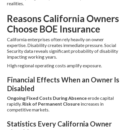
realities.
Reasons California Owners
Choose BOE Insurance
California enterprises often rely heavily on owner
expertise. Disability creates immediate pressure. Social
Security data reveals significant probability of disability
impacting working years.
High regional operating costs amplify exposure.
Financial Effects When an Owner Is
Disabled
Ongoing Fixed Costs During Absence
erode capital
rapidly.
Risk of Permanent Closure
increases in
competitive markets.
Statistics Every California Owner