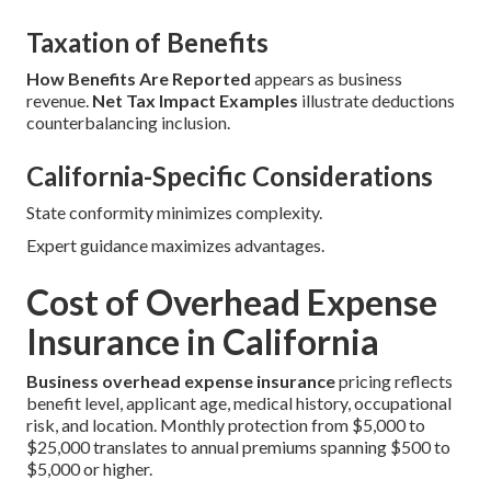
Taxation of Benefits
How Benefits Are Reported
appears as business
revenue.
Net Tax Impact Examples
illustrate deductions
counterbalancing inclusion.
California-Specific Considerations
State conformity minimizes complexity.
Expert guidance maximizes advantages.
Cost of Overhead Expense
Insurance in California
Business overhead expense insurance
pricing reflects
benefit level, applicant age, medical history, occupational
risk, and location. Monthly protection from $5,000 to
$25,000 translates to annual premiums spanning $500 to
$5,000 or higher.