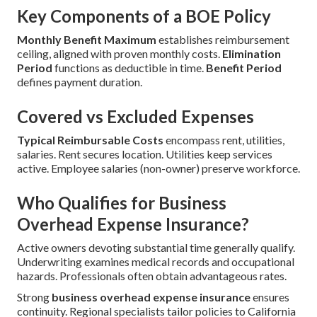
Key Components of a BOE Policy
Monthly Benefit Maximum
establishes reimbursement
ceiling, aligned with proven monthly costs.
Elimination
Period
functions as deductible in time.
Benefit Period
defines payment duration.
Covered vs Excluded Expenses
Typical Reimbursable Costs
encompass rent, utilities,
salaries. Rent secures location. Utilities keep services
active. Employee salaries (non-owner) preserve workforce.
Who Qualifies for Business
Overhead Expense Insurance?
Active owners devoting substantial time generally qualify.
Underwriting examines medical records and occupational
hazards. Professionals often obtain advantageous rates.
Strong
business overhead expense insurance
ensures
continuity. Regional specialists tailor policies to California