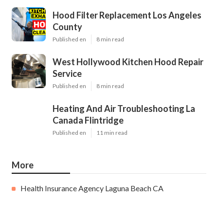
Hood Filter Replacement Los Angeles
County
Published en
8 min read
West Hollywood Kitchen Hood Repair
Service
Published en
8 min read
Heating And Air Troubleshooting La
Canada Flintridge
Published en
11 min read
More
Health Insurance Agency Laguna Beach CA