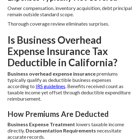
Owner compensation, inventory acquisition, debt principal
remain outside standard scope.
Thorough coverage review eliminates surprises.
Is Business Overhead
Expense Insurance Tax
Deductible in California?
Business overhead expense insurance
premiums
typically qualify as deductible business expenses
according to
IRS guidelines
. Benefits received count as
taxable income yet offset through deductible expenditure
reimbursement.
How Premiums Are Deducted
Business Expense Treatment
lowers taxable income
directly.
Documentation Requirements
necessitate
accurate records.