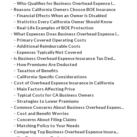
–
Who Qualifies for Business Overhead Expense I...
–
Reasons California Owners Choose BOE Insurance
–
Financial Effects When an Owner Is Disabled
–
Statistics Every California Owner Should Know
–
Real-Life Examples of BOE Protection
–
What Expenses Does Business Overhead Expense I...
–
Primary Covered Operating Costs
–
Additional Reimbursable Costs
–
Expenses Typically Not Covered
–
Is Business Overhead Expense Insurance Tax Ded...
–
How Premiums Are Deducted
–
Taxation of Benefits
–
California-Specific Considerations
–
Cost of Overhead Expense Insurance in California
–
Main Factors Affecting Price
–
Typical Costs for CA Business Owners
–
Strategies to Lower Premiums
–
Common Concerns About Business Overhead Expens...
–
Cost and Benefit Worries
–
Concerns About Filing Claims
–
Matching Policy to Your Needs
–
Comparing Top Business Overhead Expense Insura...