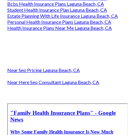
Bcbs Health Insurance Plans Laguna Beach, CA
Student Health Insurance Plan Laguna Beach, CA
Estate Planning With Life Insurance Laguna Beach, CA
Personal Health Insurance Plans Laguna Beach, CA
Health Insurance Plans Near Me Laguna Beach, CA
Near Seo Pricing Laguna Beach, CA
Near Here Seo Consultant Laguna Beach, CA