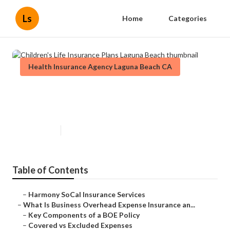
Ls
Home
Categories
Health Insurance Agency Laguna Beach CA
Children's Life Insurance Plans
Laguna Beach
Published en
5 min read
Table of Contents
–
Harmony SoCal Insurance Services
–
What Is Business Overhead Expense Insurance an...
–
Key Components of a BOE Policy
–
Covered vs Excluded Expenses