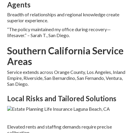
Agents
Breadth of relationships and regional knowledge create
superior experience.
“The policy maintained my office during recovery—
lifesaver.” – Sarah T., San Diego.
Southern California Service
Areas
Service extends across Orange County, Los Angeles, Inland
Empire, Riverside, San Bernardino, San Fernando, Ventura,
San Diego.
Local Risks and Tailored Solutions
Elevated rents and staffing demands require precise
calibration.