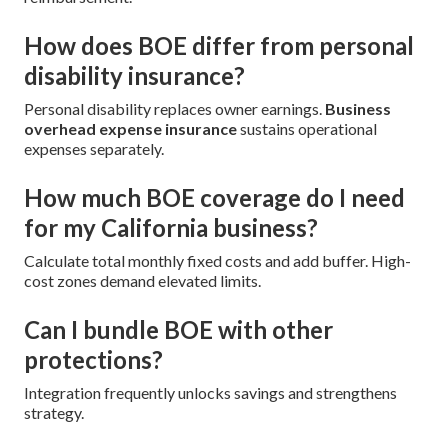
How does BOE differ from personal
disability insurance?
Personal disability replaces owner earnings.
Business
overhead expense insurance
sustains operational
expenses separately.
How much BOE coverage do I need
for my California business?
Calculate total monthly fixed costs and add buffer. High-
cost zones demand elevated limits.
Can I bundle BOE with other
protections?
Integration frequently unlocks savings and strengthens
strategy.