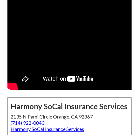
Harmony SoCal Insurance Services
2135 N Pami Circle Orange, CA 92867
(714) 922-0043
Harmony SoCal Insurance Services