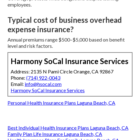
employees.
Typical cost of business overhead
expense insurance?
Annual premiums range $500–$5,000 based on benefit
level and risk factors.
Harmony SoCal Insurance Services
Address: 2135 N Pami Circle Orange, CA 92867
Phone:
(714) 922-0043
Email:
info@hsocal.com
Harmony SoCal Insurance Services
Personal Health Insurance Plans Laguna Beach, CA
Best Individual Health Insurance Plans Laguna Beach, CA
Family Plan Life Insurance Laguna Beach, CA