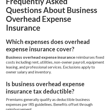
Frequently Asked
Questions About Business
Overhead Expense
Insurance
Which expenses does overhead
expense insurance cover?
Business overhead expense insurance
reimburses fixed
costs including rent, utilities, non-owner payroll, equipment
leasing, and professional services. Exclusions apply to
owner salary and inventory.
Is business overhead expense
insurance tax deductible?
Premiums generally qualify as deductible business
expenses per IRS guidelines. Benefits offset through
reimbursement.