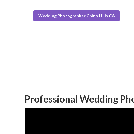
Wedding Photographer Chino Hills CA
Chino Hills In
Published en
12 min read
Professional Wedding Pho