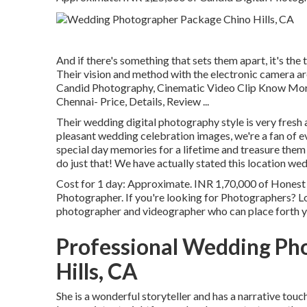
And if there's something that sets them apart, it's the t
Their vision and method with the electronic camera ar
Candid Photography, Cinematic Video Clip Know Mo
Chennai- Price, Details, Review
...
Their wedding digital photography style is very fresh a
pleasant wedding celebration images, we're a fan of eve
special day memories for a lifetime and treasure them 
do just that! We have actually stated this location we
Cost for 1 day: Approximate. INR 1,70,000 of Honest
Photographer. If you're looking for Photographers? Lo
photographer and videographer who can place forth yo
Professional Wedding Ph
Hills, CA
She is a wonderful storyteller and has a narrative touc