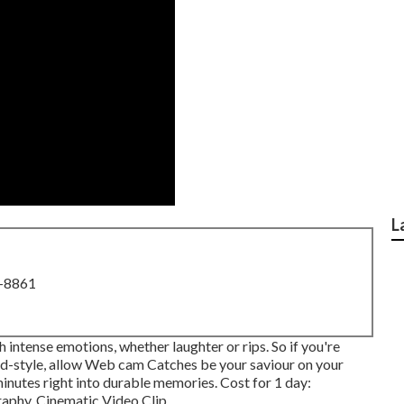
L
8-8861
 intense emotions, whether laughter or rips. So if you're
did-style, allow Web cam Catches be your saviour on your
minutes right into durable memories. Cost for 1 day:
phy, Cinematic Video Clip ...