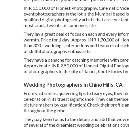
INR 1,50,000 of Honest Photography, Cinematic Video 
event photographers in the lot is the Mumbai based Is
qualified digital photography artists that are constan
most crucial events of someone's life.
They lay a great deal of focus on each and every inform
warmth. Price for 1 day: Approx. INR 1,70,000 of Hone
than 300+ weddings, interactions and features of such
of skilful photography enthusiasts.
They have a panache for catching memories with carefu
Approximate. INR 2,50,000 of Honest Digital Photograp
of photographers in the city of Jaipur, Knot Stories by 
Wedding Photographers In Chino Hills, CA
From vast smiles, quavering lips to teary eyes, they f
celebration in its truest significance. They call thems
picture makers by qualification'. Check their profile 
throughout the globe.
They pay keen focus to the details and add that wow e
of several of the dreamiest wedding celebrations cov