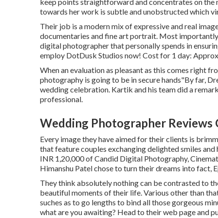
keep points straightforward and concentrates on the 
towards her work is subtle and unobstructed which vi
Their job is a modern mix of expressive and real ima
documentaries and fine art portrait. Most importantly, 
digital photographer that personally spends in ensuring
employ DotDusk Studios now! Cost for 1 day: Approx
When an evaluation as pleasant as this comes right fr
photography is going to be in secure hands"By far, Dre
wedding celebration. Kartik and his team did a remark
professional.
Wedding Photographer Reviews C
Every image they have aimed for their clients is brimm
that feature couples exchanging delighted smiles and 
INR 1,20,000 of Candid Digital Photography, Cinematic 
Himanshu Patel chose to turn their dreams into fact, 
They think absolutely nothing can be contrasted to t
beautiful moments of their life. Various other than tha
suches as to go lengths to bind all those gorgeous minu
what are you awaiting? Head to their web page and pu