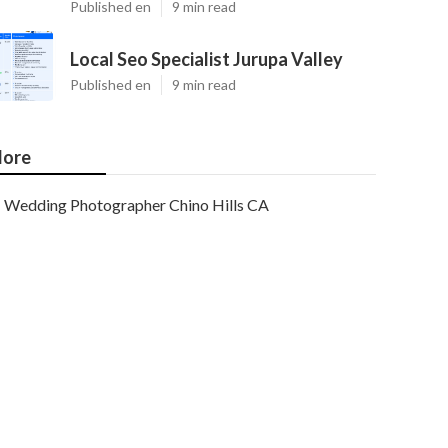
Published en
9 min read
Local Seo Specialist Jurupa Valley
Published en
9 min read
ore
Wedding Photographer Chino Hills CA