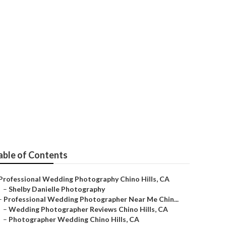
apher
able of Contents
Professional Wedding Photography Chino Hills, CA
–
Shelby Danielle Photography
–
Professional Wedding Photographer Near Me Chin...
–
Wedding Photographer Reviews Chino Hills, CA
–
Photographer Wedding Chino Hills, CA