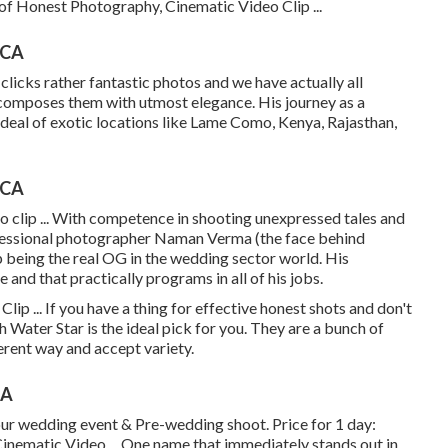
 of Honest Photography, Cinematic Video Clip ...
 CA
licks rather fantastic photos and we have actually all
d composes them with utmost elegance. His journey as a
deal of exotic locations like Lame Como, Kenya, Rajasthan,
 CA
clip ... With competence in shooting unexpressed tales and
rofessional photographer Naman Verma (the face behind
being the real OG in the wedding sector world. His
 and that practically programs in all of his jobs.
p ... If you have a thing for effective honest shots and don't
th Water Star is the ideal pick for you. They are a bunch of
erent way and accept variety.
CA
our wedding event & Pre-wedding shoot. Price for 1 day:
nematic Video ... One name that immediately stands out in