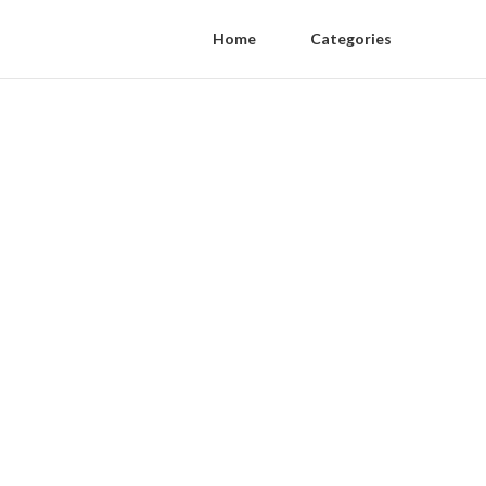
Home
Categories