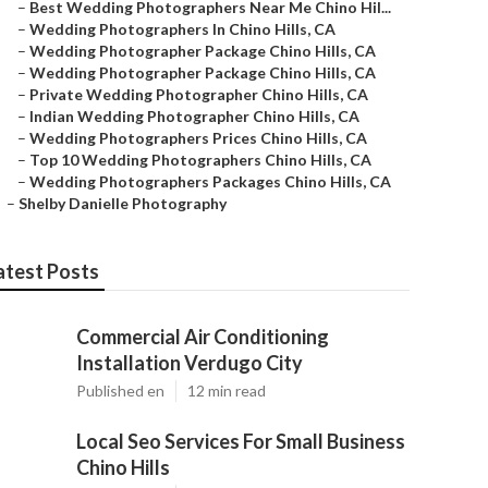
–
Best Wedding Photographers Near Me Chino Hil...
–
Wedding Photographers In Chino Hills, CA
–
Wedding Photographer Package Chino Hills, CA
–
Wedding Photographer Package Chino Hills, CA
–
Private Wedding Photographer Chino Hills, CA
–
Indian Wedding Photographer Chino Hills, CA
–
Wedding Photographers Prices Chino Hills, CA
–
Top 10 Wedding Photographers Chino Hills, CA
–
Wedding Photographers Packages Chino Hills, CA
–
Shelby Danielle Photography
atest Posts
Commercial Air Conditioning
Installation Verdugo City
Published en
12 min read
Local Seo Services For Small Business
Chino Hills