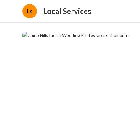
Local Services
Ls