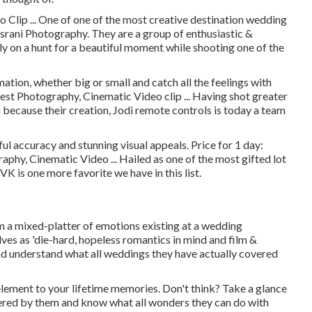
Clip ... One of one of the most creative destination wedding
srani Photography. They are a group of enthusiastic &
tly on a hunt for a beautiful moment while shooting one of the
ation, whether big or small and catch all the feelings with
st Photography, Cinematic Video clip ... Having shot greater
 because their creation, Jodi remote controls is today a team
l accuracy and stunning visual appeals. Price for 1 day:
hy, Cinematic Video ... Hailed as one of the most gifted lot
VK is one more favorite we have in this list.
ilm a mixed-platter of emotions existing at a wedding
elves as 'die-hard, hopeless romantics in mind and film &
and understand what all weddings they have actually covered
lement to your lifetime memories. Don't think? Take a glance
ered by them and know what all wonders they can do with