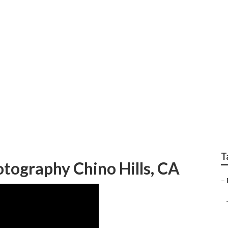
dian Wedding Photogr
T
tography Chino Hills, CA
–