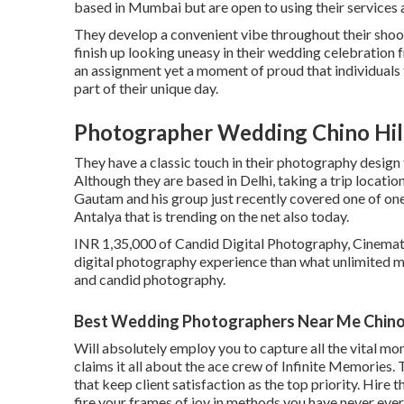
based in Mumbai but are open to using their services a
They develop a convenient vibe throughout their shoots 
finish up looking uneasy in their wedding celebration 
an assignment yet a moment of proud that individuals
part of their unique day.
Photographer Wedding Chino Hil
They have a classic touch in their photography design
Although they are based in Delhi, taking a trip locatio
Gautam and his group just recently covered one of one
Antalya that is trending on the net also today.
INR 1,35,000 of Candid Digital Photography, Cinemati
digital photography experience than what unlimited 
and candid photography.
Best Wedding Photographers Near Me Chino 
Will absolutely employ you to capture all the vital mo
claims it all about the ace crew of Infinite Memories
that keep client satisfaction as the top priority. Hire
fire your frames of joy in methods you have never ever