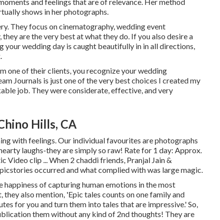
moments and feelings that are of relevance. Her method
rtually shows in her photographs.
gery. They focus on cinematography, wedding event
they are the very best at what they do. If you also desire a
 your wedding day is caught beautifully in in all directions,
.
om one of their clients, you recognize your wedding
am Journals is just one of the very best choices I created my
able job. They were considerate, effective, and very
hino Hills, CA
ing with feelings. Our individual favourites are photographs
hearty laughs-they are simply so raw! Rate for 1 day: Approx.
Video clip ... When 2 chaddi friends, Pranjal Jain &
Epicstories occurred and what complied with was large magic.
he happiness of capturing human emotions in the most
t, they also mention, 'Epic tales counts on one family and
tes for you and turn them into tales that are impressive.' So,
blication them without any kind of 2nd thoughts! They are