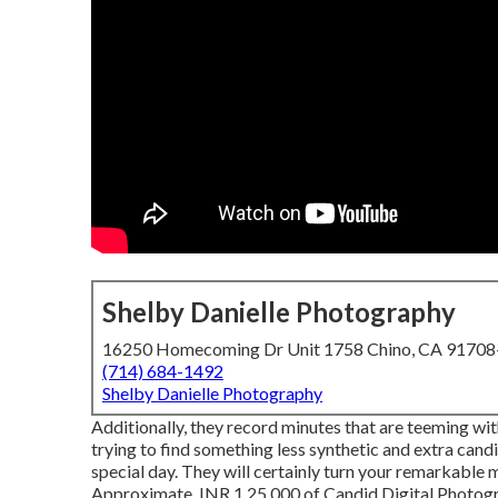
Shelby Danielle Photography
16250 Homecoming Dr Unit 1758 Chino, CA 9170
(714) 684-1492
Shelby Danielle Photography
Additionally, they record minutes that are teeming with
trying to find something less synthetic and extra can
special day. They will certainly turn your remarkable 
Approximate. INR 1,25,000 of Candid Digital Photogra