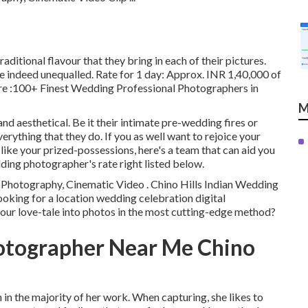
raditional flavour that they bring in each of their pictures.
e indeed unequalled. Rate for 1 day: Approx. INR 1,40,000 of
re
:100+ Finest Wedding Professional Photographers in
M
nd aesthetical. Be it their intimate pre-wedding fires or
rything that they do. If you as well want to rejoice your
like your prized-possessions, here's a team that can aid you
dding photographer's rate right listed below.
 Photography, Cinematic Video . Chino Hills Indian Wedding
oking for a location wedding celebration digital
ur love-tale into photos in the most cutting-edge method?
otographer Near Me Chino
h in the majority of her work. When capturing, she likes to