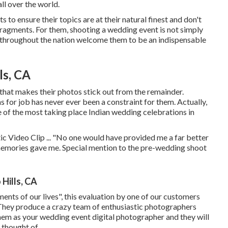
ll over the world.
to ensure their topics are at their natural finest and don't
fragments. For them, shooting a wedding event is not simply
 throughout the nation welcome them to be an indispensable
ls, CA
 that makes their photos stick out from the remainder.
ns for job has never ever been a constraint for them. Actually,
 of the most taking place Indian wedding celebrations in
c Video Clip ... "No one would have provided me a far better
memories gave me. Special mention to the pre-wedding shoot
Hills, CA
ments of our lives", this evaluation by one of our customers
. They produce a crazy team of enthusiastic photographers
 them as your wedding event digital photographer and they will
 thought of.