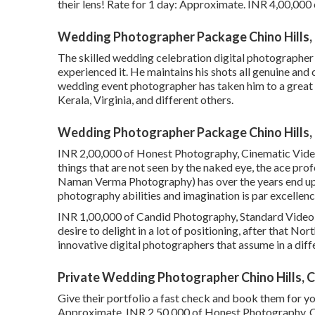
their lens! Rate for 1 day: Approximate. INR 4,00,000
Wedding Photographer Package Chino Hills,
The skilled wedding celebration digital photographer c
experienced it. He maintains his shots all genuine an
wedding event photographer has taken him to a great 
Kerala, Virginia, and different others.
Wedding Photographer Package Chino Hills,
INR 2,00,000 of Honest Photography, Cinematic Video 
things that are not seen by the naked eye, the ace p
Naman Verma Photography) has over the years end up 
photography abilities and imagination is par excellence
INR 1,00,000 of Candid Photography, Standard Video Cli
desire to delight in a lot of positioning, after that Nor
innovative digital photographers that assume in a diff
Private Wedding Photographer Chino Hills, 
Give their portfolio a fast check and book them for y
Approximate. INR 2,50,000 of Honest Photography, Ci