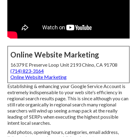
Online Website Marketing
16379 E Preserve Loop Unit 2193 Chino, CA 91708
(714) 823-3164
Online Website Marketing
Establishing & enhancing your Google Service Account is
extremely indispensable to your web site's efficiency in
regional search results page. This is since although you can
still rate organically in regional search many regional
searchers will wind up seeing a map pack at the really
leading of SERPs when executing the highest possible
intent local searches.
Add photos, opening hours, categories, email address,