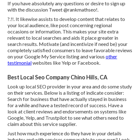
If you have absolutely any questions or desire to sign up
with the discussion
Tweet @rankmathseo
!.
?.!!. It likewise assists to develop content that relates to
your local audience, like post concerning regional
occasions or information. This makes your site extra
relevant to local searches and aids it place greater in
search results. Motivate (and incentivize if need be) your
completely satisfied consumers to leave favorable reviews
on your Google My Service listing and various
other
testimonial
websites like Yelp or Facebook.
Best Local Seo Company Chino Hills, CA
Look up local SEO provider in your area and do some study
on their services. Below is a listing of indicate consider:
Search for business that have actually stayed in business
for a while and have a tested record of success. Have a
look at client reviews and endorsements on systems like
Google, Yelp, and Trustpilot to see what others need to
claim about this service supplier.
Just how much experience do they have in your details
industry and with services comparable to your own? Look