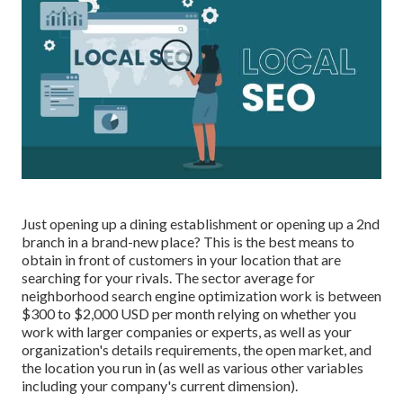
Just opening up a dining establishment or opening up a 2nd
branch in a brand-new place? This is the best means to
obtain in front of customers in your location that are
searching for your rivals. The sector average for
neighborhood search engine optimization work is between
$300 to $2,000 USD per month relying on whether you
work with larger companies or experts, as well as your
organization's details requirements, the open market, and
the location you run in (as well as various other variables
including your company's current dimension).