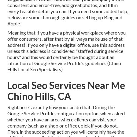
consistent and error-free, add great photos, and fill in
every feasible detail you can. If you need some added help,
below are some thorough guides on setting up
Bing
and
Apple
.
Meaning that if you have a physical workplace where you
offer consumers, after that by all ways make use of that
address! If you only have a digital office, use this address
unless this address is considered "staffed during service
hours" and this would certainly be thought about an
infraction of Google Service Profile's guidelines (Chino
Hills Local Seo Specialists).
Local Seo Services Near Me
Chino Hills, CA
Right here's exactly how you can do that: During the
Google Service Profile configuration option, when asked
whether you have an area where clients can visit your
company (such as a shop or office), pick if you do not.
Then, in the succeeding action you will certainly have the