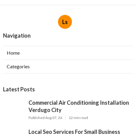
Ls
Navigation
Home
Categories
Latest Posts
Commercial Air Conditioning Installation
Verdugo City
Published Aug 07, 26
12 min read
Local Seo Services For Small Business