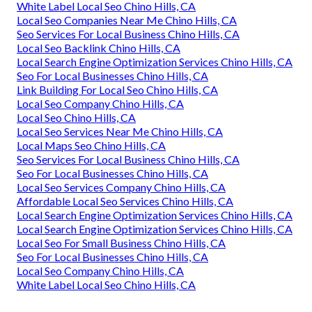
White Label Local Seo Chino Hills, CA
Local Seo Companies Near Me Chino Hills, CA
Seo Services For Local Business Chino Hills, CA
Local Seo Backlink Chino Hills, CA
Local Search Engine Optimization Services Chino Hills, CA
Seo For Local Businesses Chino Hills, CA
Link Building For Local Seo Chino Hills, CA
Local Seo Company Chino Hills, CA
Local Seo Chino Hills, CA
Local Seo Services Near Me Chino Hills, CA
Local Maps Seo Chino Hills, CA
Seo Services For Local Business Chino Hills, CA
Seo For Local Businesses Chino Hills, CA
Local Seo Services Company Chino Hills, CA
Affordable Local Seo Services Chino Hills, CA
Local Search Engine Optimization Services Chino Hills, CA
Local Search Engine Optimization Services Chino Hills, CA
Local Seo For Small Business Chino Hills, CA
Seo For Local Businesses Chino Hills, CA
Local Seo Company Chino Hills, CA
White Label Local Seo Chino Hills, CA