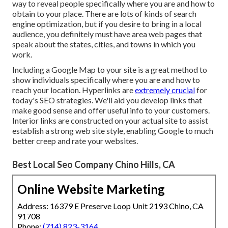
way to reveal people specifically where you are and how to
obtain to your place. There are lots of kinds of search
engine optimization, but if you desire to bring in a local
audience, you definitely must have area web pages that
speak about the states, cities, and towns in which you
work.
Including a Google Map to your site is a great method to
show individuals specifically where you are and how to
reach your location. Hyperlinks are
extremely crucial
for
today's SEO strategies. We'll aid you develop links that
make good sense and offer useful info to your customers.
Interior links are constructed on your actual site to assist
establish a strong web site style, enabling Google to much
better creep and rate your websites.
Best Local Seo Company Chino Hills, CA
Online Website Marketing
Address: 16379 E Preserve Loop Unit 2193 Chino, CA
91708
Phone:
(714) 823-3164