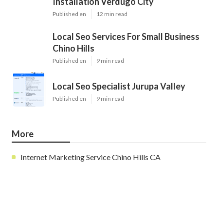
Installation Verdugo City
Published en
12 min read
Local Seo Services For Small Business
Chino Hills
Published en
9 min read
Local Seo Specialist Jurupa Valley
Published en
9 min read
More
Internet Marketing Service Chino Hills CA