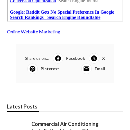
Online Website Marketing
Share us on...
Facebook
X
Pinterest
Email
Latest Posts
Commercial Air Conditioning