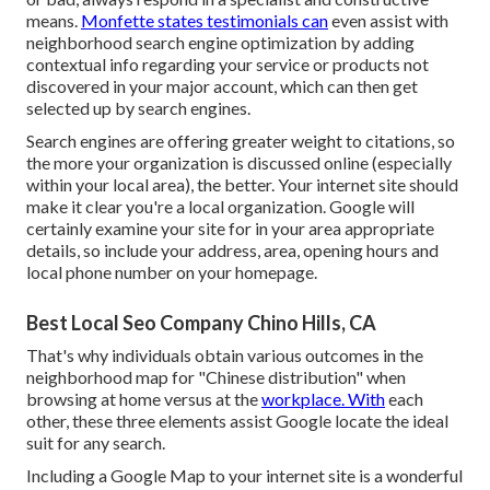
means.
Monfette states testimonials can
even assist with
neighborhood search engine optimization by adding
contextual info regarding your service or products not
discovered in your major account, which can then get
selected up by search engines.
Search engines are offering greater weight to citations, so
the more your organization is discussed online (especially
within your local area), the better. Your internet site should
make it clear you're a local organization. Google will
certainly examine your site for in your area appropriate
details, so include your address, area, opening hours and
local phone number on your homepage.
Best Local Seo Company Chino Hills, CA
That's why individuals obtain various outcomes in the
neighborhood map for "Chinese distribution" when
browsing at home versus at the
workplace. With
each
other, these three elements assist Google locate the ideal
suit for any search.
Including a Google Map to your internet site is a wonderful