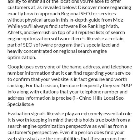
ability to enter all of the locations you're able to offer
customers at, as revealed below: Discover more regarding
exactly how to approach
Regional SEO for services
without physical areas
in this in-depth guide from Moz
While you'll always find software like Ranking Math,
Ahrefs, and Semrush on top of all reputed lists of search
engine optimization software there's likewise a certain
part of SEO software program that's specialized and
heavily concentrated on regional search engine
optimization.
Google uses every one of the name, address, and telephone
number information that it can find regarding your service
to confirm that your website is in fact genuine and worth
ranking. For that reason, the more frequently they see NAP
info along with citations that your telephone number and
address information is precise (i - Chino Hills Local Seo
Specialists.e
Evaluation signals likewise play an extremely essential role.
It is worth keeping in mind that this holds true both from a
search engine optimization perspective as well as from a
customer's perspective. Even if a person does find your
web site what are the possibilities that they are mosting