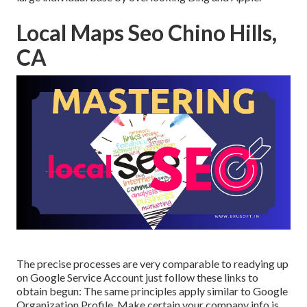
Local Maps Seo Chino Hills,
CA
The precise processes are very comparable to readying up
on Google Service Account just follow these links to
obtain begun: The same principles apply similar to Google
Organization Profile. Make certain your company info is