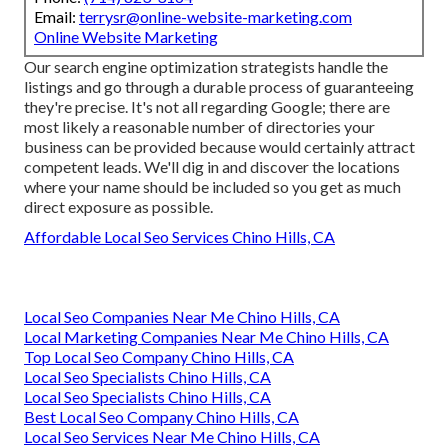
Email:
terrysr@online-website-marketing.com
Online Website Marketing
Our search engine optimization strategists handle the
listings and go through a durable process of guaranteeing
they're precise. It's not all regarding Google; there are
most likely a reasonable number of directories your
business can be provided because would certainly attract
competent leads. We'll dig in and discover the locations
where your name should be included so you get as much
direct exposure as possible.
Affordable Local Seo Services Chino Hills, CA
Local Seo Companies Near Me Chino Hills, CA
Local Marketing Companies Near Me Chino Hills, CA
Top Local Seo Company Chino Hills, CA
Local Seo Specialists Chino Hills, CA
Local Seo Specialists Chino Hills, CA
Best Local Seo Company Chino Hills, CA
Local Seo Services Near Me Chino Hills, CA