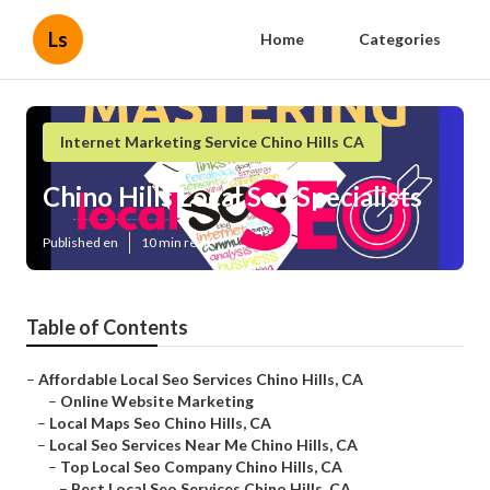
Ls
Home
Categories
Internet Marketing Service Chino Hills CA
Chino Hills Local Seo Specialists
Published en
10 min read
Table of Contents
–
Affordable Local Seo Services Chino Hills, CA
–
Online Website Marketing
–
Local Maps Seo Chino Hills, CA
–
Local Seo Services Near Me Chino Hills, CA
–
Top Local Seo Company Chino Hills, CA
–
Best Local Seo Services Chino Hills, CA