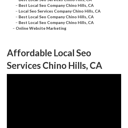
–
Best Local Seo Company Chino Hills, CA
–
Local Seo Services Company Chino Hills, CA
–
Best Local Seo Company Chino Hills, CA
–
Best Local Seo Company Chino Hills, CA
–
Online Website Marketing
Affordable Local Seo
Services Chino Hills, CA