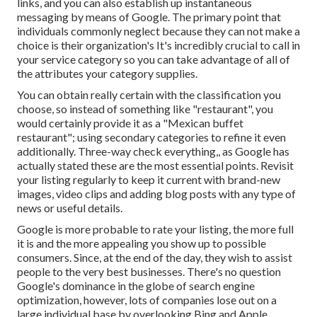
links, and you can also establish up instantaneous
messaging by means of Google. The primary point that
individuals commonly neglect because they can not make a
choice is their organization's It's incredibly crucial to call in
your service category so you can take advantage of all of
the attributes your category supplies.
You can obtain really certain with the classification you
choose, so instead of something like "restaurant", you
would certainly provide it as a "Mexican buffet
restaurant"; using secondary categories to refine it even
additionally. Three-way check everything,, as Google has
actually stated these are the most essential points. Revisit
your listing regularly to keep it current with brand-new
images, video clips and adding blog posts with any type of
news or useful details.
Google is more probable to rate your listing, the more full
it is and the more appealing you show up to possible
consumers. Since, at the end of the day, they wish to assist
people to the very best businesses. There's no question
Google's dominance in the globe of search engine
optimization, however, lots of companies lose out on a
large individual base by overlooking Bing and Apple.