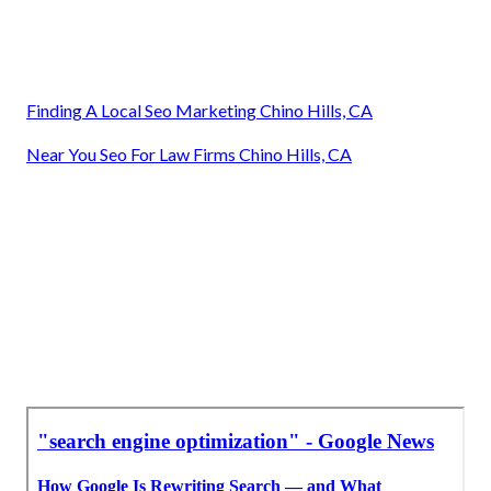
Finding A Local Seo Marketing Chino Hills, CA
Near You Seo For Law Firms Chino Hills, CA