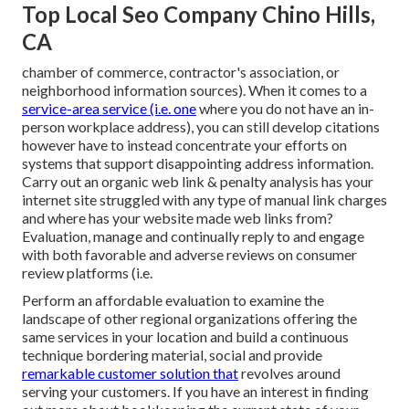
Top Local Seo Company Chino Hills,
CA
chamber of commerce, contractor's association, or
neighborhood information sources). When it comes to a
service-area service (i.e. one
where you do not have an in-
person workplace address), you can still develop citations
however have to instead concentrate your efforts on
systems that support
disappointing address information
.
Carry out an organic web link & penalty analysis has your
internet site struggled with any type of manual link charges
and where has your website made web links from?
Evaluation, manage and continually reply to and engage
with both favorable and adverse reviews on consumer
review platforms (i.e.
Perform an affordable evaluation to examine the
landscape of other regional organizations offering the
same services in your location and build a continuous
technique bordering material, social and provide
remarkable customer solution that
revolves around
serving your customers. If you have an interest in finding