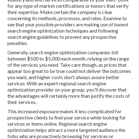
for any type of market certifications or honors that verify
their expertise. Make certain the company is clear
concerning its methods, processes, and rates. Examine to
see that your possible providers are making use of honest
search engine optimization techniques and following
search engine guidelines to prevent any prospective
penalties.
Generally, search engine optimization companies bill
between $500 to $5,000 each month, relying on the range
of the services you need. Take care though, as prices that
appear too great to be true could not deliver the outcomes
you want, and higher costs don't always assure better
services. With an expert regional search engine
optimization provider on your group, you'll discover that
the advantages will certainly more than justify the costs of
their services.
This increased exposure makes it less complicated for
prospective clients to find your service while looking for
services or items online. Regional search engine
optimization helps attract a more targeted audience the
folks who are proactively browsing for services or