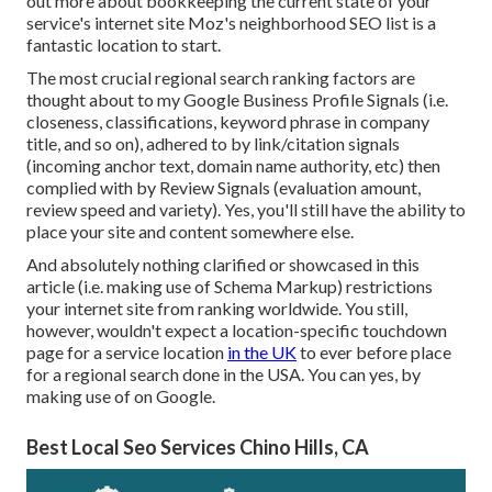
out more about bookkeeping the current state of your
service's internet site
Moz's neighborhood SEO list
is a
fantastic location to start.
The most crucial regional search ranking factors are
thought about to my Google Business Profile Signals (i.e.
closeness, classifications, keyword phrase in company
title, and so on), adhered to by link/citation signals
(incoming anchor text, domain name authority, etc) then
complied with by Review Signals (evaluation amount,
review speed and variety). Yes, you'll still have the ability to
place your site and content somewhere else.
And absolutely nothing clarified or showcased in this
article (i.e. making use of Schema Markup) restrictions
your internet site from ranking worldwide. You still,
however, wouldn't expect a location-specific touchdown
page for a service location
in the UK
to ever before place
for a regional search done in the USA. You can yes, by
making use of on Google.
Best Local Seo Services Chino Hills, CA