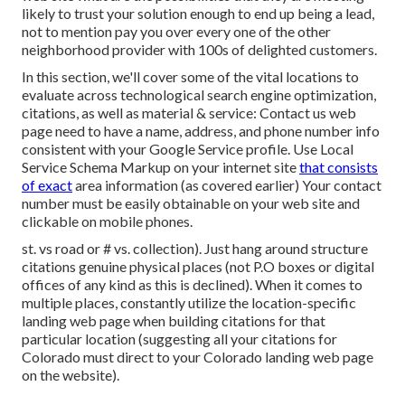
likely to trust your solution enough to end up being a lead,
not to mention pay you over every one of the other
neighborhood provider with 100s of delighted customers.
In this section, we'll cover some of the vital locations to
evaluate across technological search engine optimization,
citations, as well as material & service: Contact us web
page need to have a name, address, and phone number info
consistent with your Google Service profile. Use
Local
Service Schema Markup
on your internet site
that consists
of exact
area information (as covered earlier) Your contact
number must be easily obtainable on your web site and
clickable on mobile phones.
st. vs road or # vs. collection). Just hang around structure
citations genuine physical places (not P.O boxes or digital
offices of any kind as this is declined). When it comes to
multiple places, constantly utilize the location-specific
landing web page when building citations for that
particular location (suggesting all your citations for
Colorado must direct to your Colorado landing web page
on the website).