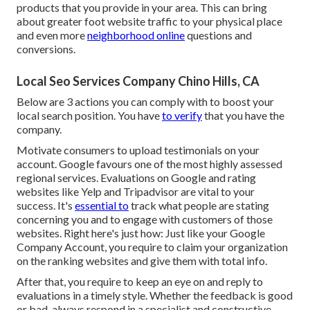
products that you provide in your area. This can bring
about greater foot website traffic to your physical place
and even more
neighborhood online
questions and
conversions.
Local Seo Services Company Chino Hills, CA
Below are 3 actions you can comply with to boost your
local search position. You have
to verify
that you have the
company.
Motivate consumers to upload testimonials on your
account. Google favours one of the most highly assessed
regional services. Evaluations on Google and rating
websites like Yelp and Tripadvisor are vital to your
success. It's
essential to
track what people are stating
concerning you and to engage with customers of those
websites. Right here's just how: Just like your Google
Company Account, you require to claim your organization
on the ranking websites and give them with total info.
After that, you require to keep an eye on and reply to
evaluations in a timely style. Whether the feedback is good
or bad, always respond in a specialist and constructive