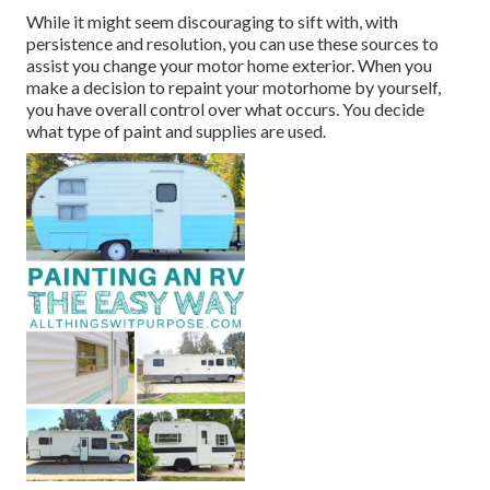
While it might seem discouraging to sift with, with
persistence and resolution, you can use these sources to
assist you change your motor home exterior. When you
make a decision to repaint your motorhome by yourself,
you have overall control over what occurs. You decide
what type of paint and supplies are used.