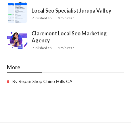
Local Seo Specialist Jurupa Valley
Published en
9 min read
Claremont Local Seo Marketing
Agency
Published en
9 min read
More
Rv Repair Shop Chino Hills CA