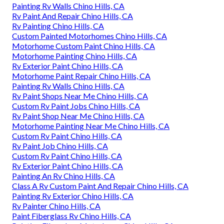
Painting Rv Walls Chino Hills, CA
Rv Paint And Repair Chino Hills, CA
Rv Painting Chino Hills, CA
Custom Painted Motorhomes Chino Hills, CA
Motorhome Custom Paint Chino Hills, CA
Motorhome Painting Chino Hills, CA
Rv Exterior Paint Chino Hills, CA
Motorhome Paint Repair Chino Hills, CA
Painting Rv Walls Chino Hills, CA
Rv Paint Shops Near Me Chino Hills, CA
Custom Rv Paint Jobs Chino Hills, CA
Rv Paint Shop Near Me Chino Hills, CA
Motorhome Painting Near Me Chino Hills, CA
Custom Rv Paint Chino Hills, CA
Rv Paint Job Chino Hills, CA
Custom Rv Paint Chino Hills, CA
Rv Exterior Paint Chino Hills, CA
Painting An Rv Chino Hills, CA
Class A Rv Custom Paint And Repair Chino Hills, CA
Painting Rv Exterior Chino Hills, CA
Rv Painter Chino Hills, CA
Paint Fiberglass Rv Chino Hills, CA