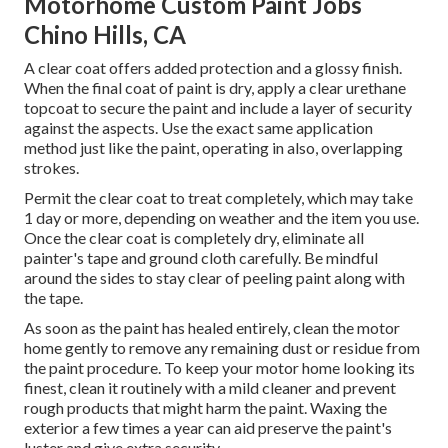
Motorhome Custom Paint Jobs
Chino Hills, CA
A clear coat offers added protection and a glossy finish.
When the final coat of paint is dry, apply a clear urethane
topcoat to secure the paint and include a layer of security
against the aspects. Use the exact same application
method just like the paint, operating in also, overlapping
strokes.
Permit the clear coat to treat completely, which may take
1 day or more, depending on weather and the item you use.
Once the clear coat is completely dry, eliminate all
painter's tape and ground cloth carefully. Be mindful
around the sides to stay clear of peeling paint along with
the tape.
As soon as the paint has healed entirely, clean the motor
home gently to remove any remaining dust or residue from
the paint procedure.
To keep your motor home looking its
finest,
clean it routinely with a mild cleaner and prevent
rough products that might harm the paint. Waxing the
exterior a few times a year can aid preserve the paint's
luster and give extra security.