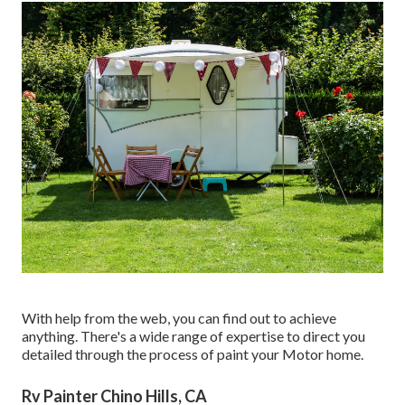
With help from the web, you can find out to achieve
anything. There's a wide range of expertise to direct you
detailed through the process of paint your Motor home.
Rv Painter Chino Hills, CA