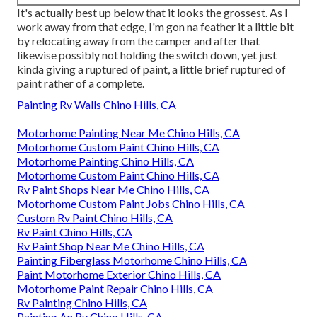
It's actually best up below that it looks the grossest. As I
work away from that edge, I'm gon na feather it a little bit
by relocating away from the camper and after that
likewise possibly not holding the switch down, yet just
kinda giving a ruptured of paint, a little brief ruptured of
paint rather of a complete.
Painting Rv Walls Chino Hills, CA
Motorhome Painting Near Me Chino Hills, CA
Motorhome Custom Paint Chino Hills, CA
Motorhome Painting Chino Hills, CA
Motorhome Custom Paint Chino Hills, CA
Rv Paint Shops Near Me Chino Hills, CA
Motorhome Custom Paint Jobs Chino Hills, CA
Custom Rv Paint Chino Hills, CA
Rv Paint Chino Hills, CA
Rv Paint Shop Near Me Chino Hills, CA
Painting Fiberglass Motorhome Chino Hills, CA
Paint Motorhome Exterior Chino Hills, CA
Motorhome Paint Repair Chino Hills, CA
Rv Painting Chino Hills, CA
Painting An Rv Chino Hills, CA