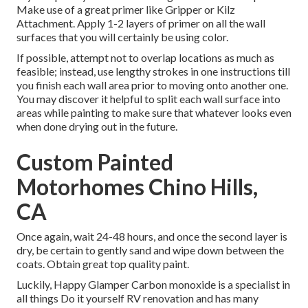
Make use of a great primer like
Gripper
or
Kilz
Attachment
. Apply 1-2 layers of primer on all the wall
surfaces that you will certainly be using color.
If possible, attempt not to overlap locations as much as
feasible; instead, use lengthy strokes in one instructions till
you finish each wall area prior to moving onto another one.
You may discover it helpful to split each wall surface into
areas while painting to make sure that whatever looks even
when done drying out in the future.
Custom Painted
Motorhomes Chino Hills,
CA
Once again, wait 24-48 hours, and once the second layer is
dry, be certain to gently sand and wipe down between the
coats. Obtain great top quality paint.
Luckily, Happy Glamper Carbon monoxide is a specialist in
all things Do it yourself RV renovation and has many