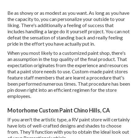
Be as showy or as modest as you want. As long as you have
the capacity to, you can personalize your outside to your
liking. There's additionally a feeling of success that
includes handling a large do it yourself project. You can not
defeat the sensation of standing back and really feeling
pride in the effort you have actually put in.
When you most likely to a customized paint shop, there's
an assumption in the top quality of the final product. That
expectation originates from the experience and resources
that a paint store needs to use. Custom-made paint stores
feature staff members that are learnt a procedure that's
been performed numerous times. That procedure has been
pin down right into an efficient regimen for the store
employees.
Motorhome Custom Paint Chino Hills, CA
If you aren't the artistic type, a RV paint store will certainly
have lots of well-crafted designs and shades to choose
from. They'll function with you to obtain the ideal look out
of your Recreational vehicle.