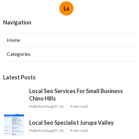
Ls
Navigation
Home
Categories
Latest Posts
Local Seo Services For Small Business
Chino Hills
Published Aug 07, 26
9 min read
Local Seo Specialist Jurupa Valley
Published Aug 07, 26
9 min read