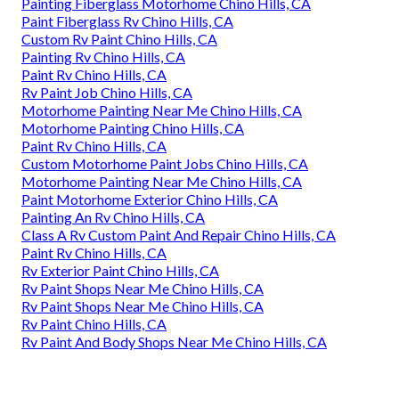
Painting Fiberglass Motorhome Chino Hills, CA
Paint Fiberglass Rv Chino Hills, CA
Custom Rv Paint Chino Hills, CA
Painting Rv Chino Hills, CA
Paint Rv Chino Hills, CA
Rv Paint Job Chino Hills, CA
Motorhome Painting Near Me Chino Hills, CA
Motorhome Painting Chino Hills, CA
Paint Rv Chino Hills, CA
Custom Motorhome Paint Jobs Chino Hills, CA
Motorhome Painting Near Me Chino Hills, CA
Paint Motorhome Exterior Chino Hills, CA
Painting An Rv Chino Hills, CA
Class A Rv Custom Paint And Repair Chino Hills, CA
Paint Rv Chino Hills, CA
Rv Exterior Paint Chino Hills, CA
Rv Paint Shops Near Me Chino Hills, CA
Rv Paint Shops Near Me Chino Hills, CA
Rv Paint Chino Hills, CA
Rv Paint And Body Shops Near Me Chino Hills, CA