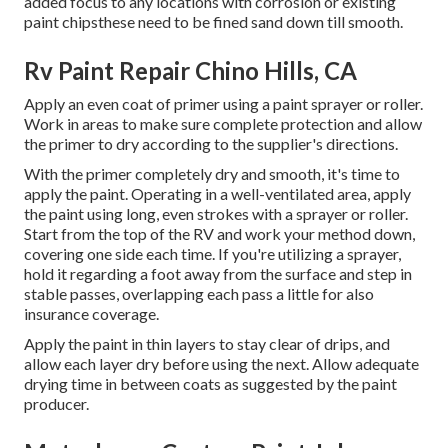
added focus to any locations with corrosion or existing
paint chipsthese need to be fined sand down till smooth.
Rv Paint Repair Chino Hills, CA
Apply an even coat of primer using a paint sprayer or roller.
Work in areas to make sure complete protection and allow
the primer to dry according to the supplier's directions.
With the primer completely dry and smooth, it's time to
apply the paint. Operating in a well-ventilated area, apply
the paint using long, even strokes with a sprayer or roller.
Start from the top of the RV and work your method down,
covering one side each time. If you're utilizing a sprayer,
hold it regarding a foot away from the surface and step in
stable passes, overlapping each pass a little for also
insurance coverage.
Apply the paint in thin layers to stay clear of drips, and
allow each layer dry before using the next. Allow adequate
drying time in between coats as suggested by the paint
producer.