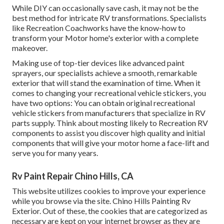
While DIY can occasionally save cash, it may not be the
best method for intricate RV transformations. Specialists
like Recreation Coachworks have the know-how to
transform your Motor home's exterior with a complete
makeover.
Making use of top-tier devices like advanced paint
sprayers, our specialists achieve a smooth, remarkable
exterior that will stand the examination of time. When it
comes to changing your recreational vehicle stickers, you
have two options: You can obtain original recreational
vehicle stickers from manufacturers that specialize in RV
parts supply. Think about mosting likely to
Recreation RV
components
to assist you discover high quality and initial
components that will give your motor home a face-lift and
serve you for many years.
Rv Paint Repair Chino Hills, CA
This website utilizes cookies to improve your experience
while you browse via the site. Chino Hills Painting Rv
Exterior. Out of these, the cookies that are categorized as
necessary are kept on your internet browser as they are