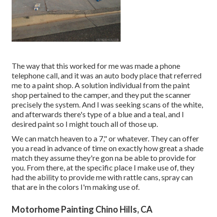
The way that this worked for me was made a phone
telephone call, and it was an auto body place that referred
me to a paint shop. A solution individual from the paint
shop pertained to the camper, and they put the scanner
precisely the system. And I was seeking scans of the white,
and afterwards there's type of a blue and a teal, and I
desired paint so I might touch all of those up.
We can match heaven to a 7," or whatever. They can offer
you a read in advance of time on exactly how great a shade
match they assume they're gon na be able to provide for
you. From there, at the specific place I make use of, they
had the ability to provide me with rattle cans, spray can
that are in the colors I'm making use of.
Motorhome Painting Chino Hills, CA