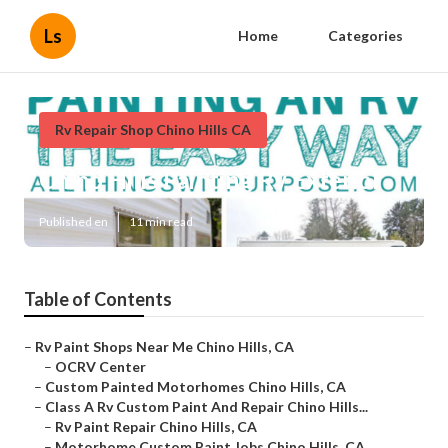
Ls
Home
Categories
Rv Repair Shop Chino Hills CA
Chino Hills Painting Rv Exterior
Published en
11 min read
Table of Contents
–
Rv Paint Shops Near Me Chino Hills, CA
–
OCRV Center
–
Custom Painted Motorhomes Chino Hills, CA
–
Class A Rv Custom Paint And Repair Chino Hills...
–
Rv Paint Repair Chino Hills, CA
–
Motorhome Custom Paint Jobs Chino Hills, CA