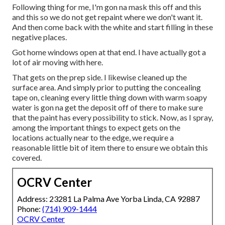
Following thing for me, I'm gon na mask this off and this
and this so we do not get repaint where we don't want it.
And then come back with the white and start filling in these
negative places.
Got home windows open at that end. I have actually got a
lot of air moving with here.
That gets on the prep side. I likewise cleaned up the
surface area. And simply prior to putting the concealing
tape on, cleaning every little thing down with warm soapy
water is gon na get the deposit off of there to make sure
that the paint has every possibility to stick. Now, as I spray,
among the important things to expect gets on the
locations actually near to the edge, we require a
reasonable little bit of item there to ensure we obtain this
covered.
OCRV Center
Address: 23281 La Palma Ave Yorba Linda, CA 92887
Phone:
(714) 909-1444
OCRV Center