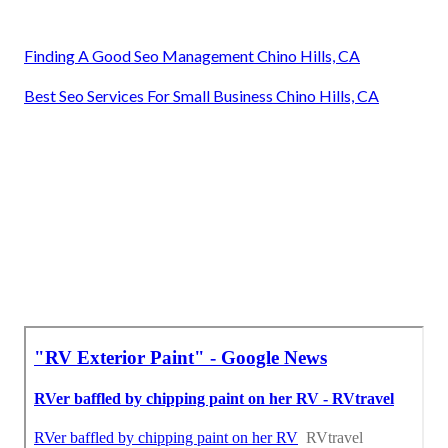
Finding A Good Seo Management Chino Hills, CA
Best Seo Services For Small Business Chino Hills, CA