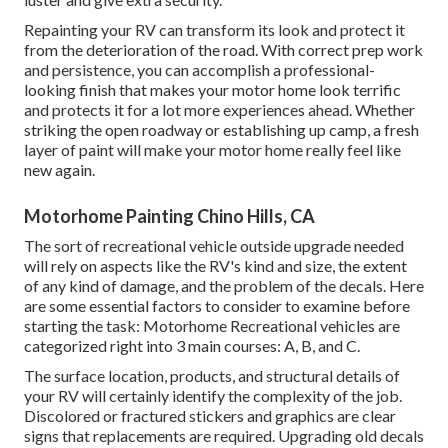
Repainting your RV can transform its look and protect it
from the deterioration of the road. With correct prep work
and persistence, you can accomplish a professional-
looking finish that makes your motor home look terrific
and protects it for a lot more experiences ahead. Whether
striking the open roadway or establishing up camp, a fresh
layer of paint will make your motor home really feel like
new again.
Motorhome Painting Chino Hills, CA
The sort of
recreational vehicle outside upgrade
needed
will rely on aspects like the RV's kind and size, the extent
of any kind of damage, and the problem of the decals. Here
are some essential factors to consider to examine before
starting the task: Motorhome Recreational vehicles are
categorized right into 3 main courses: A, B, and C.
The surface location, products, and structural details of
your RV will certainly identify the complexity of the job.
Discolored or fractured stickers and graphics are clear
signs that replacements are required. Upgrading old decals