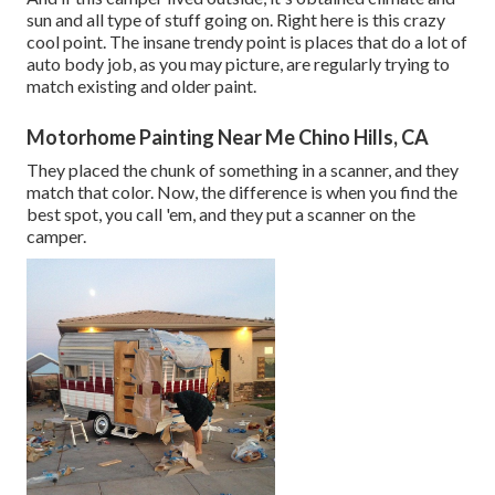
sun and all type of stuff going on. Right here is this crazy
cool point. The insane trendy point is places that do a lot of
auto body job, as you may picture, are regularly trying to
match existing and older paint.
Motorhome Painting Near Me Chino Hills, CA
They placed the chunk of something in a scanner, and they
match that color. Now, the difference is when you find the
best spot, you call 'em, and they put a scanner on the
camper.