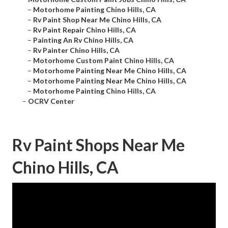
–
Motorhome Painting Chino Hills, CA
–
Rv Paint Shop Near Me Chino Hills, CA
–
Rv Paint Repair Chino Hills, CA
–
Painting An Rv Chino Hills, CA
–
Rv Painter Chino Hills, CA
–
Motorhome Custom Paint Chino Hills, CA
–
Motorhome Painting Near Me Chino Hills, CA
–
Motorhome Painting Near Me Chino Hills, CA
–
Motorhome Painting Chino Hills, CA
–
OCRV Center
Rv Paint Shops Near Me
Chino Hills, CA