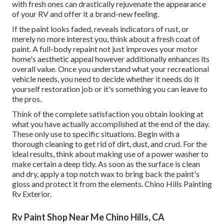
with fresh ones can drastically rejuvenate the appearance
of your RV and offer it a brand-new feeling.
If the paint looks faded, reveals indicators of rust, or
merely no more interest you, think about a fresh coat of
paint. A
full-body repain
t not just improves your motor
home's aesthetic appeal however additionally enhances its
overall value. Once you understand what your recreational
vehicle needs, you need to decide whether it needs do it
yourself restoration job or it's something you can leave to
the pros.
Think of the complete satisfaction you obtain looking at
what you have actually accomplished at the end of the day.
These only use to specific situations. Begin with a
thorough cleaning to get rid of dirt, dust, and crud. For the
ideal results, think about making use of a power washer to
make certain a deep tidy. As soon as the surface is clean
and dry, apply a top notch wax to bring back the paint's
gloss and protect it from the elements. Chino Hills Painting
Rv Exterior.
Rv Paint Shop Near Me Chino Hills, CA