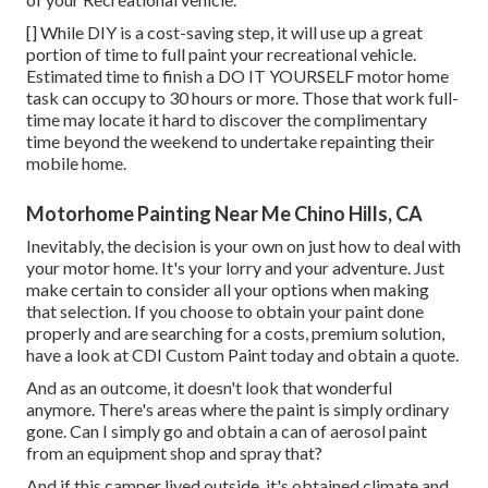
[] While DIY is a cost-saving step, it will use up a great
portion of time to full paint your recreational vehicle.
Estimated time to finish a DO IT YOURSELF motor home
task can occupy to 30 hours or more. Those that work full-
time may locate it hard to discover the complimentary
time beyond the weekend to undertake repainting their
mobile home.
Motorhome Painting Near Me Chino Hills, CA
Inevitably, the decision is your own on just how to deal with
your motor home. It's your lorry and your adventure. Just
make certain to consider all your options when making
that selection. If you choose to obtain your paint done
properly and are searching for a costs, premium solution,
have a look at CDI Custom Paint today and obtain a quote.
And as an outcome, it doesn't look that wonderful
anymore. There's areas where the paint is simply ordinary
gone. Can I simply go and obtain a can of aerosol paint
from an equipment shop and spray that?
And if this camper lived outside, it's obtained climate and