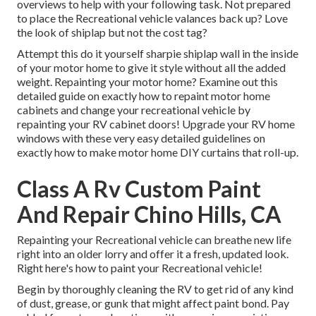
overviews to help with your following task. Not prepared
to place the Recreational vehicle valances back up? Love
the look of shiplap but not the cost tag?
Attempt this do it yourself sharpie shiplap wall in the inside
of your motor home to give it style without all the added
weight. Repainting your motor home? Examine out this
detailed guide on exactly how to repaint motor home
cabinets and change your recreational vehicle by
repainting your RV cabinet doors! Upgrade your RV home
windows with these very easy detailed guidelines on
exactly how to make motor home DIY curtains that roll-up.
Class A Rv Custom Paint
And Repair Chino Hills, CA
Repainting your Recreational vehicle can breathe new life
right into an older lorry and offer it a fresh, updated look.
Right here's how to paint your Recreational vehicle!
Begin by thoroughly cleaning the RV to get rid of any kind
of dust, grease, or gunk that might affect paint bond. Pay