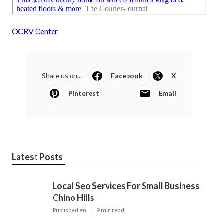
OCRV Center
Share us on...
Facebook
X
Pinterest
Email
Latest Posts
Local Seo Services For Small Business
Chino Hills
Published en
9 min read