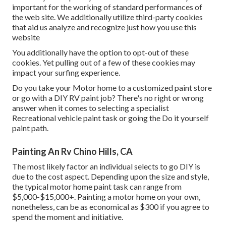
important for the working of standard performances of
the web site. We additionally utilize third-party cookies
that aid us analyze and recognize just how you use this
website
You additionally have the option to opt-out of these
cookies. Yet pulling out of a few of these cookies may
impact your surfing experience.
Do you take your Motor home to a customized paint store
or go with a DIY RV paint job? There's no right or wrong
answer when it comes to selecting a specialist
Recreational vehicle paint task or going the Do it yourself
paint path.
Painting An Rv Chino Hills, CA
The most likely factor an individual selects to go DIY is
due to the cost aspect. Depending upon the size and style,
the typical motor home paint task can range from
$5,000-$15,000+. Painting a motor home on your own,
nonetheless, can be as economical as $300 if you agree to
spend the moment and initiative.