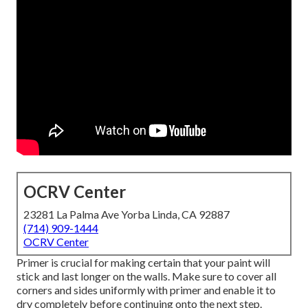
OCRV Center
23281 La Palma Ave Yorba Linda, CA 92887
(714) 909-1444
OCRV Center
Primer is crucial for making certain that your paint will
stick and last longer on the walls. Make sure to cover all
corners and sides uniformly with primer and enable it to
dry completely before continuing onto the next step.