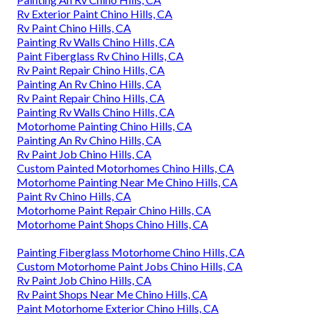
Rv Exterior Paint Chino Hills, CA
Rv Paint Chino Hills, CA
Painting Rv Walls Chino Hills, CA
Paint Fiberglass Rv Chino Hills, CA
Rv Paint Repair Chino Hills, CA
Painting An Rv Chino Hills, CA
Rv Paint Repair Chino Hills, CA
Painting Rv Walls Chino Hills, CA
Motorhome Painting Chino Hills, CA
Painting An Rv Chino Hills, CA
Rv Paint Job Chino Hills, CA
Custom Painted Motorhomes Chino Hills, CA
Motorhome Painting Near Me Chino Hills, CA
Paint Rv Chino Hills, CA
Motorhome Paint Repair Chino Hills, CA
Motorhome Paint Shops Chino Hills, CA
Painting Fiberglass Motorhome Chino Hills, CA
Custom Motorhome Paint Jobs Chino Hills, CA
Rv Paint Job Chino Hills, CA
Rv Paint Shops Near Me Chino Hills, CA
Paint Motorhome Exterior Chino Hills, CA