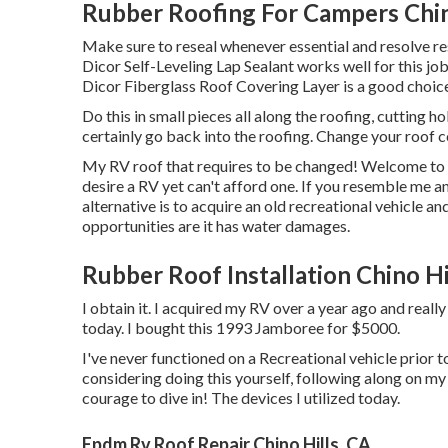
Rubber Roofing For Campers Chin
Make sure to reseal whenever essential and resolve re
Dicor Self-Leveling Lap Sealant works well for this job
Dicor Fiberglass Roof Covering Layer
is a good choice.
Do this in small pieces all along the roofing, cutting ho
certainly go back into the roofing. Change your roof co
My RV roof that requires to be changed! Welcome t
desire a RV yet can't afford one. If you resemble me a
alternative is to acquire an old recreational vehicle and
opportunities are it has water damages.
Rubber Roof Installation Chino Hi
I obtain it. I acquired my RV over a year ago and really 
today. I bought this 1993 Jamboree for $5000.
I've never functioned on a Recreational vehicle prior to
considering doing this yourself, following along on m
courage to dive in! The devices I utilized today.
Epdm Rv Roof Repair Chino Hills, CA