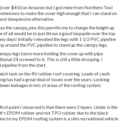
(over $450 on Amazon but I
got mine from Northern Tool
extensions to make the cover high enough that I can stand on
ost inexpensive alternative.
ose the canopy, plus this permits me to change the height up
 of all would be to just throw a good tarpaulin over the top
 days! Initially I elevated the legs with 1 1/2 PVC pipeline
lamp around the PVC pipeline to stand up the canopy legs.
canopy legs (once more holding the cover up with pipe
nal 24 screwed to it. This is still a little drooping. I
 pipeline from the start.
patch task on the RV rubber roof covering. Loads of caulk
fing has had a great deal of issues over the years. Looking
been leakages in lots of areas of the roofing system.
irst point I observed is that there were 2 layers. Under is the
d it's EPDM rubber and not TPO rubber due to the black
tion to my EPDM roofing system is a slim recreational vehicle