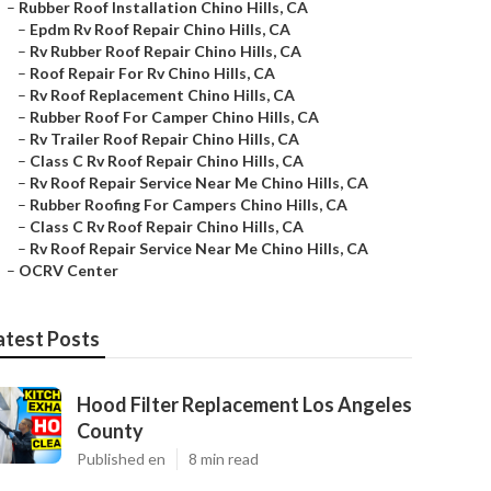
–
Rubber Roof Installation Chino Hills, CA
–
Epdm Rv Roof Repair Chino Hills, CA
–
Rv Rubber Roof Repair Chino Hills, CA
–
Roof Repair For Rv Chino Hills, CA
–
Rv Roof Replacement Chino Hills, CA
–
Rubber Roof For Camper Chino Hills, CA
–
Rv Trailer Roof Repair Chino Hills, CA
–
Class C Rv Roof Repair Chino Hills, CA
–
Rv Roof Repair Service Near Me Chino Hills, CA
–
Rubber Roofing For Campers Chino Hills, CA
–
Class C Rv Roof Repair Chino Hills, CA
–
Rv Roof Repair Service Near Me Chino Hills, CA
–
OCRV Center
atest Posts
Hood Filter Replacement Los Angeles
County
Published en
8 min read