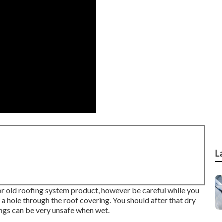
L
 or old roofing system product, however be careful while you
h a hole through the roof covering. You should after that dry
ings can be very unsafe when wet.