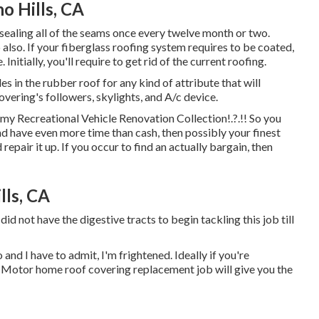
o Hills, CA
sealing all of the seams once every twelve month or two.
 also. If your fiberglass roofing system requires to be coated,
 Initially, you'll require to get rid of the current roofing.
les in the rubber roof for any kind of attribute that will
vering's followers, skylights, and A/c device.
o my
Recreational Vehicle Renovation Collection
!.?.!! So you
nd have even more time than cash, then possibly your finest
 repair it up. If you occur to find an actually bargain, then
lls, CA
did not have the digestive tracts to begin tackling this job till
 and I have to admit, I'm frightened. Ideally if you're
y Motor home roof covering replacement job will give you the