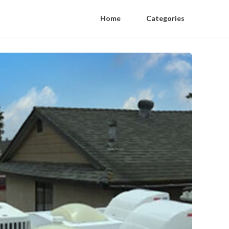
Home
Categories