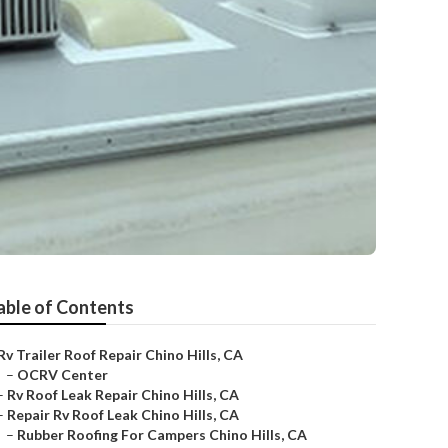
able of Contents
Rv Trailer Roof Repair Chino Hills, CA
–
OCRV Center
–
Rv Roof Leak Repair Chino Hills, CA
–
Repair Rv Roof Leak Chino Hills, CA
–
Rubber Roofing For Campers Chino Hills, CA