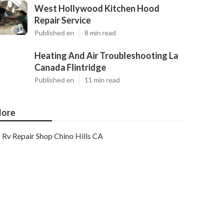
West Hollywood Kitchen Hood
Repair Service
Published en
8 min read
Heating And Air Troubleshooting La
Canada Flintridge
Published en
11 min read
ore
Rv Repair Shop Chino Hills CA