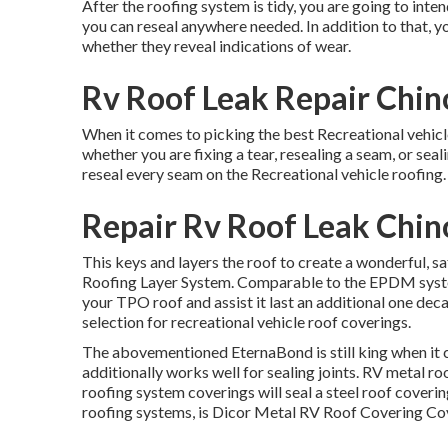
After the roofing system is tidy, you are going to inten
you can reseal anywhere needed. In addition to that, you
whether they reveal indications of wear.
Rv Roof Leak Repair Chino
When it comes to picking the best Recreational vehicle
whether you are fixing a tear, resealing a seam, or seali
reseal every seam on the Recreational vehicle roofing.
Repair Rv Roof Leak Chino
This keys and layers the roof to create a wonderful, safet
Roofing Layer System
. Comparable to the EPDM system
your TPO roof and assist it last an additional one de
selection for recreational vehicle roof coverings.
The abovementioned EternaBond is still king when it co
additionally works well for sealing joints. RV metal ro
roofing system coverings will seal a steel roof coverin
roofing systems, is
Dicor Metal RV Roof Covering Co