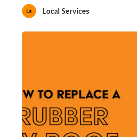
Local Services
Ls