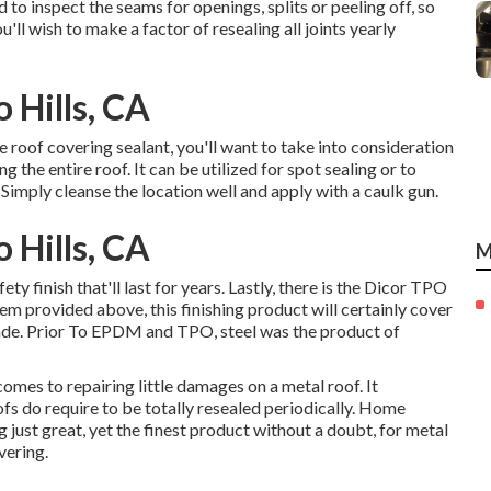
d to inspect the seams for openings, splits or peeling off, so
'll wish to make a factor of resealing all joints yearly
 Hills, CA
 roof covering sealant, you'll want to take into consideration
ng the entire roof. It can be utilized for spot sealing or to
 Simply cleanse the location well and apply with a caulk gun.
 Hills, CA
M
y finish that'll last for years. Lastly, there is the
Dicor TPO
 provided above, this finishing product will certainly cover
cade. Prior To EPDM and TPO, steel was the product of
mes to repairing little damages on a metal roof. It
ofs do require to be totally resealed periodically. Home
g just great, yet the finest product without a doubt, for metal
vering
.