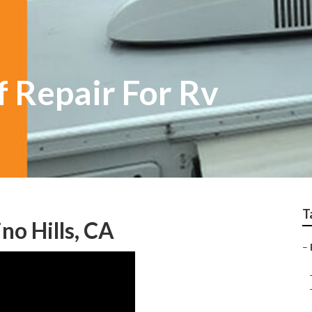
f Repair For Rv
T
no Hills, CA
–