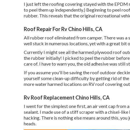
I just left the roofing covering stayed with the EPDM 
to peel them up independently.) Beginning to peel roof
rubber. This reveals that the original recreational v
Roof Repair For Rv Chino Hills, CA
All rubber roof eliminated from camper. There was a s
well stuck in numerous locations, yet with a great bit of
Currently I might see all the harmed plywood roof o
the rubber initially! I picked to peel the rubber befor
care of. I have to warn you, the old adhesive was still st
If you assume you'll be saving the roof outdoor deckin
yourself some clean-up difficulty by getting rid of the
more water harmed locations on RV roof covering ou
Rv Roof Replacement Chino Hills, CA
I went for the simplest one first, an air vent cap from 
sealant. I made use of a stiff scraper with a chisel-li
hacking. There is nothing else means around this, you j
heads.