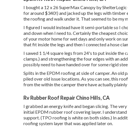
I bought a
12 x 26 SuperMax Canopy by ShelterLogic
for around $340!) and jacked up the legs with timber 
the roofing and walk under it. That seemed to be my m
I figured I would instead have it semi-portable so I ch
and down when I need to. Certainly the cheapest choice
of your motor home for wet days and only work on sunny
that fit inside the legs and then I connected a hose c
I sawed 1 1/4 square legs from 24's to put inside the 
clamps.) and strengthening the four edges with an additio
possibly need to have handed over for some rigid steel
Splits in the EPDM roofing at side of camper. An old 
piled over old issue locations. As you can see, this roo
from the within the camper there have actually plainly 
Rv Rubber Roof Repair Chino Hills, CA
I grabbed an energy knife and began slicing. The very f
initial EPDM rubber roof covering layer. I understan
support. (TPO roofing is white on both sides.) In addi
roofing system layer that was applied later on.