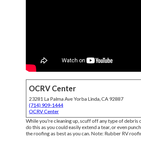
OCRV Center
23281 La Palma Ave Yorba Linda, CA 92887
(714) 909-1444
OCRV Center
While you're cleaning up, scuff off any type of debris
do this as you could easily extend a tear, or even punc
the roofing as best as you can. Note: Rubber RV roof