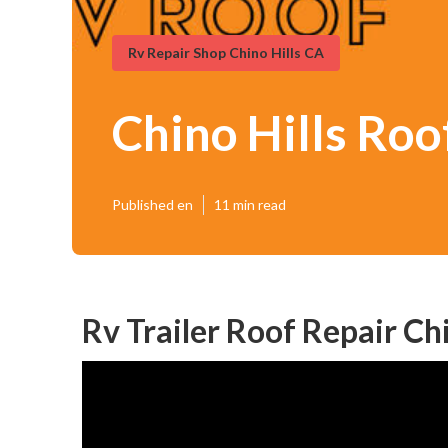
Rv Repair Shop Chino Hills CA
Chino Hills Roo
Published en
11 min read
Rv Trailer Roof Repair Chi