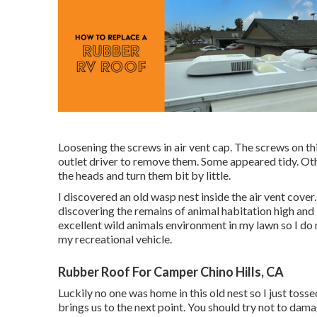
Loosening the screws in air vent cap. The screws on thi
outlet driver to remove them. Some appeared tidy. Othe
the heads and turn them bit by little.
I discovered an old wasp nest inside the air vent cover. 
discovering the remains of animal habitation high and l
excellent wild animals environment in my lawn so I do
my recreational vehicle.
Rubber Roof For Camper Chino Hills, CA
Luckily no one was home in this old nest so I just tosse
brings us to the next point. You should try not to dam