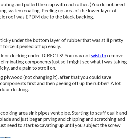
roofing and pulled them up with each other. (You do not need
ing system coating. Peeling up area of the lower layer of
ehicle roof was EPDM due to the black backing.
ticky under the bottom layer of rubber that was still pretty
 force it peeled off up easily.
utdoor decking under. DIRECTS! You may not
wish to
remove
e eliminating components just so I might see what I was taking
icky, and a pain to stroll on.
g plywood (not changing it), after that you could save
 components first and then peeling off up the rubber! A lot
tdoor decking.
a cooking area sink pipes vent pipe. Starting to scuff caulk and
ke blade and just began prying and chipping and scratching and
ust need to start excavating up until you subject the screw