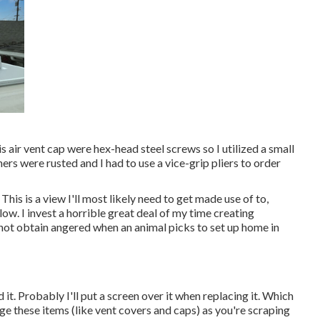
s air vent cap were hex-head steel screws so I utilized a small
rs were rusted and I had to use a vice-grip pliers to order
This is a view I'll most likely need to get made use of to,
ow. I invest a horrible great deal of my time creating
 not obtain angered when an animal picks to set up home in
d it. Probably I'll put a screen over it when replacing it. Which
age these items (like vent covers and caps) as you're scraping