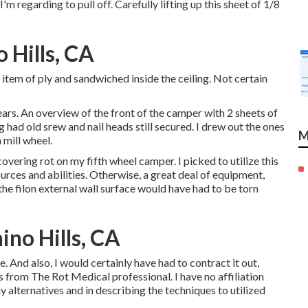
'm regarding to pull off. Carefully lifting up this sheet of 1/8
 Hills, CA
 item of ply and sandwiched inside the ceiling. Not certain
rs. An overview of the front of the camper with 2 sheets of
 had old srew and nail heads still secured. I drew out the ones
M
 mill wheel.
overing rot on my fifth wheel camper. I picked to utilize this
rces and abilities. Otherwise, a great deal of equipment,
the filon external wall surface would have had to be torn
no Hills, CA
. And also, I would certainly have had to contract it out,
s from The Rot Medical professional. I have no affiliation
y alternatives and in describing the techniques to utilized