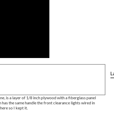
L
ne, is a layer of 1/8 inch plywood with a fiberglass panel
 has the same handle the front clearance lights wired in
here so I kept it.