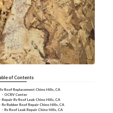
able of Contents
Rv Roof Replacement Chino Hills, CA
–
OCRV Center
–
Repair Rv Roof Leak Chino Hills, CA
–
Rv Rubber Roof Repair Chino Hills, CA
–
Rv Roof Leak Repair Chino Hills, CA