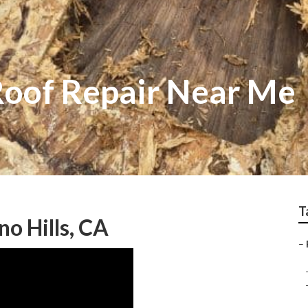
 Roof Repair Near Me
T
o Hills, CA
–