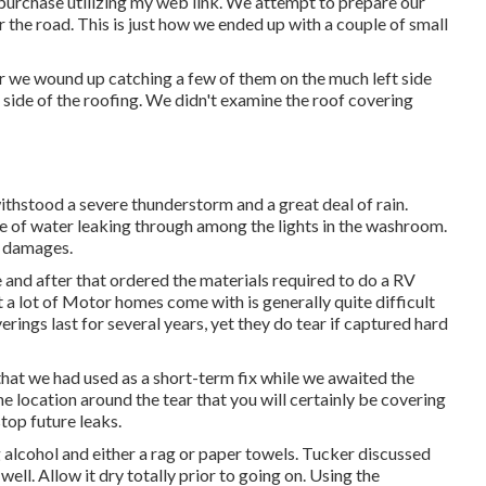
purchase utilizing my web link. We attempt to prepare our
 the road. This is just how we ended up with a couple of small
we wound up catching a few of them on the much left side
he side of the roofing. We didn't examine the roof covering
ithstood a severe thunderstorm and a great deal of rain.
e of water leaking through among the lights in the washroom.
r damages.
e and after that ordered the materials required to do a RV
a lot of Motor homes come with is generally quite difficult
ings last for several years, yet they do tear if captured hard
 that we had used as a short-term fix while we awaited the
e location around the tear that you will certainly be covering
stop future leaks.
alcohol and either a rag or paper towels. Tucker discussed
 well. Allow it dry totally prior to going on. Using the