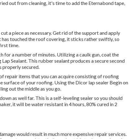
ied out from cleaning, it's time to add the
Eternabond tape
,
cut a piece as necessary. Get rid of the support and apply
 has touched the roof covering, it sticks rather swiftly, so
irst time.
ch for a number of minutes. Utilizing a caulk gun, coat the
 Lap Sealant
. This rubber sealant produces a secure second
is properly secured.
of repair items that you can acquire consisting of roofing
he surface of your roofing. Using the Dicor lap sealer Begin on
ling out the middle as you go.
down as well far. This is a self-leveling sealer so you should
aker, it will be water resistant in 4 hours, 80% cured in 2
damage would result in much more expensive repair services.