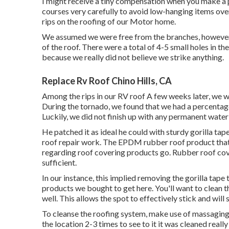
I might receive a tiny compensation when you make a 
courses very carefully to avoid low-hanging items over
rips on the roofing of our Motor home.
We assumed we were free from the branches, however 
of the roof. There were a total of 4-5 small holes in t
because we really did not believe we strike anything.
Replace Rv Roof Chino Hills, CA
Among the rips in our RV roof A few weeks later, we w
During the tornado, we found that we had a percentag
Luckily, we did not finish up with any permanent wate
He patched it as ideal he could with sturdy gorilla tap
roof repair work. The EPDM rubber roof product that 
regarding roof covering products go. Rubber roof cover
sufficient.
In our instance, this implied removing the gorilla tape
products we bought to get here. You'll want to clean th
well. This allows the spot to effectively stick and will 
To cleanse the roofing system, make use of massaging 
the location 2-3 times to see to it it was cleaned really