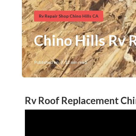
Rv Repair Shop Chino Hills CA
Chino Hills Rv
Published en
12 min read
Rv Roof Replacement Chin