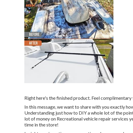
Right here's the finished product. Feel complimentary 
In this message, we want to share with you exactly how
Understanding just how to DIY a whole lot of the point
lot of money on Recreational vehicle repair services y
time in the store!