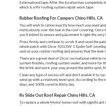
Externabond tape After the location has completely dr
which is a RV roofing system repair work tape.
Rubber Roofing For Campers Chino Hills, CA
You will wish to ration exactly how much you need and 
meticulously over the tear in the roof covering. Once it
you'll intend to ensure and placement it right the very f
Press firmly and continue to scrub it and ravel the pat
whole patch with
Dicor 501LSW-1 Epdm Self-Leveling
seal on your rubber roofing and ensures that the leak 
There are a great deal of Dicor recreational vehicle ro
system finishes, roofing system sealer, and more for t
the brink and work your way around the entire spot, fil
Clean any type of excess off and don't enable it to run 
wind up with a relatively level spot. According to the m
days, and 100% cured in thirty day.
Rv Slide Out Roof Repair Chino Hills, CA
To replace a whole Motor home roof with significant 