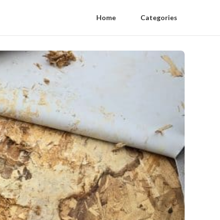
Home
Categories