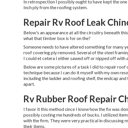
In retrospection I possibly ought to have kept the one I
Inch ply from the roofing system.
Repair Rv Roof Leak Chino
Below's an appearance at all the circuitry beneath this
what that timber box is for on the?
Someone needs to have altered something for many yea
roof covering ply removed. Several of the steel framing
I could et cetera I either sawed off or nipped off with a
Below are some pictures of a task I did to repair roof c
technique because I can do it myself with my own resou
including the ladder and roofing shelf, the endcap and 
apart.
Rv Rubber Roof Repair Chi
I favor it this method since I know how the fix was done
possibly costing me hundreds of bucks. I utilized item
with the firm. They were very practical in discussing m
their items.