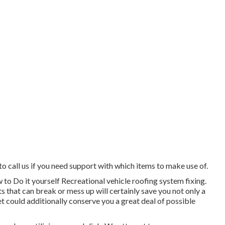
to call us if you need support with which items to make use of.
 to Do it yourself Recreational vehicle roofing system fixing.
s that can break or mess up will certainly save you not only a
et could additionally conserve you a great deal of possible