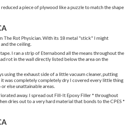
I reduced a piece of plywood like a puzzle to match the shape
CA
m The Rot Physician. With its 18 metal "stick" I might
and the ceiling.
ape. I ran a strip of Eternabond all the means throughout the
d rot in the wall directly listed below the area on the
s using the exhaust side of a little vacuum cleaner, putting
 it was completely completely dry I covered every little thing
 or else unattainable areas.
iorated away. I spread out Fill-It Epoxy Filler * throughout
 then dries out to a very hard material that bonds to the CPES *
CA