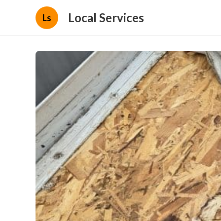
Local Services
Ls