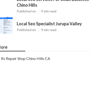
Chino Hills
Published en
9 min read
Local Seo Specialist Jurupa Valley
Published en
9 min read
ore
Rv Repair Shop Chino Hills CA