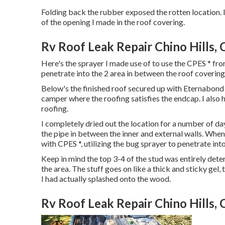
Folding back the rubber exposed the rotten location. 
of the opening I made in the roof covering.
Rv Roof Leak Repair Chino Hills, 
Here's the sprayer I made use of to use the CPES * fro
penetrate into the 2 area in between the roof covering 
Below's the finished roof secured up with Eternabond t
camper where the roofing satisfies the endcap. I also ha
roofing.
I completely dried out the location for a number of day
the pipe in between the inner and external walls. When
with CPES *, utilizing the bug sprayer to penetrate into
Keep in mind the top 3-4 of the stud was entirely deter
the area. The stuff goes on like a thick and sticky gel,
I had actually splashed onto the wood.
Rv Roof Leak Repair Chino Hills, 