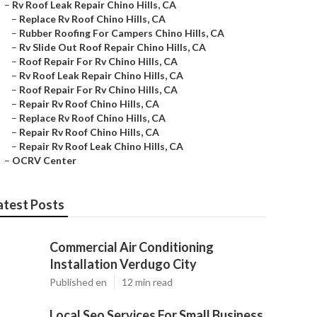
–
Rv Roof Leak Repair Chino Hills, CA
–
Replace Rv Roof Chino Hills, CA
–
Rubber Roofing For Campers Chino Hills, CA
–
Rv Slide Out Roof Repair Chino Hills, CA
–
Roof Repair For Rv Chino Hills, CA
–
Rv Roof Leak Repair Chino Hills, CA
–
Roof Repair For Rv Chino Hills, CA
–
Repair Rv Roof Chino Hills, CA
–
Replace Rv Roof Chino Hills, CA
–
Repair Rv Roof Chino Hills, CA
–
Repair Rv Roof Leak Chino Hills, CA
–
OCRV Center
atest Posts
Commercial Air Conditioning
Installation Verdugo City
Published en
12 min read
Local Seo Services For Small Business