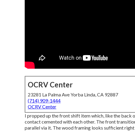
OCRV Center
23281 La Palma Ave Yorba Linda, CA 92887
(714) 909-1444
OCRV Center
I propped up the front shift item which, like the back o
contact cemented with each other. The front transition
parallel via it. The wood framing looks sufficient right 