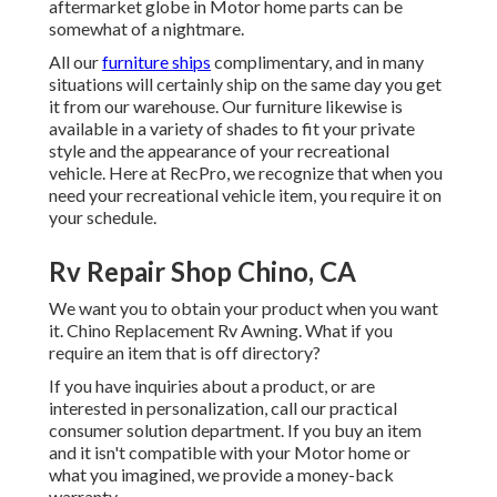
aftermarket globe in Motor home parts can be
somewhat of a nightmare.
All our
furniture ships
complimentary, and in many
situations will certainly ship on the same day you get
it from our warehouse. Our furniture likewise is
available in a variety of shades to fit your private
style and the appearance of your recreational
vehicle. Here at RecPro, we recognize that when you
need your recreational vehicle item, you require it on
your schedule.
Rv Repair Shop Chino, CA
We want you to obtain your product when you want
it. Chino Replacement Rv Awning. What if you
require an item that is off directory?
If you have inquiries about a product, or are
interested in personalization, call our practical
consumer solution department. If you buy an item
and it isn't compatible with your Motor home or
what you imagined, we provide a money-back
warranty.