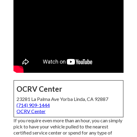
OCRV Center
23281 La Palma Ave Yorba Linda, CA 92887
(714) 909-1444
OCRV Center
If you require even more than an hour, you can simply
pick to have your vehicle pulled to the nearest
certified service center or spend for any type of