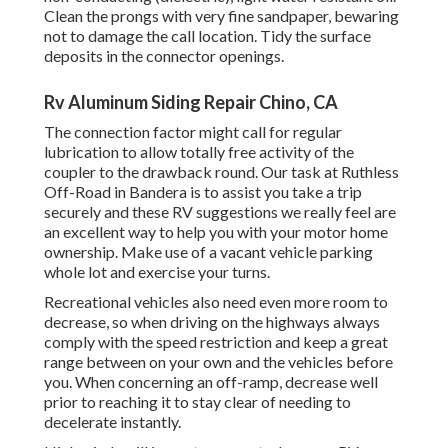
Clean the prongs with very fine sandpaper, bewaring
not to damage the call location. Tidy the surface
deposits in the connector openings.
Rv Aluminum Siding Repair Chino, CA
The connection factor might call for regular
lubrication to allow totally free activity of the
coupler to the drawback round. Our task at Ruthless
Off-Road in Bandera is to assist you take a trip
securely and these RV suggestions we really feel are
an excellent way to help you with your motor home
ownership. Make use of a vacant vehicle parking
whole lot and exercise your turns.
Recreational vehicles also need even more room to
decrease, so when driving on the highways always
comply with the speed restriction and keep a great
range between on your own and the vehicles before
you. When concerning an off-ramp, decrease well
prior to reaching it to stay clear of needing to
decelerate instantly.