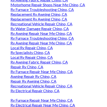
Motorhome Repair Shops Near Me Chino, CA
Rv Furnace Troubleshooting Chino, CA
Replacement Rv Awning Chino, CA
Replacement Rv Awning Chino, CA
Recreational Vehicle Repair Chino, CA
Rv Water Damage Repair Chino, CA
Rv Awning Repair Near Me Chino, CA
Rv Furnace Troubleshooting Chino, CA
Rv Awning Repair Near Me Chino, CA
Local Rv Repair Chino, CA
Rv Specialists Chino, CA
Local Rv Repair Chino, CA
Rv Awning Fabric Repair Chino, CA
Repair Rv Chino, CA
Rv Furnace Repair Near Me Chino, CA
Awning Repair Rv Chino, CA
Repair Rv Awning Chino, CA
Recreational Vehicle Repair Chino, CA
Rv Electrical Repair Chino, CA
Rv Furnace Repair Near Me Chino, CA
Rv Electrical Repair Near Me Chino, CA