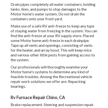
Drain pipes completely all water containers, holding
tanks, lines, and pumps to stop damages to the
Motor home's water system. Do not drain the
containers onto your front yard.
Make use of a safe RV anti-freeze to keep any type
of staying water from freezing in the system. You can
find the anti-freeze at your RV supply store. Placed
some Motor home anti-freeze in each drainpipe.
Tape up all vents and openings, consisting of vents
for the heater, and array hood. This will keep mice
and various other little pests from gaining access to
the system.
Our professionals will thoroughly examine your
Motor home's systems to determine any kind of
feasible troubles. Among the Recreational vehicle
repair work solutions we offer are: Repacking
bearings.
Rv Furnace Repair Chino, CA
Brake replacement. Steering and suspension repair.