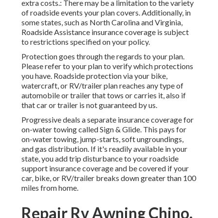
extra costs.: There may be a limitation to the variety
of roadside events your plan covers. Additionally, in
some states, such as North Carolina and Virginia,
Roadside Assistance insurance coverage is subject
to restrictions specified on your policy.
Protection goes through the regards to your plan.
Please refer to your plan to verify which protections
you have. Roadside protection via your bike,
watercraft, or RV/trailer plan reaches any type of
automobile or trailer that tows or carries it, also if
that car or trailer is not guaranteed by us.
Progressive deals a separate insurance coverage for
on-water towing called
Sign & Glide
. This pays for
on-water towing, jump-starts, soft ungroundings,
and gas distribution. If it's readily available in your
state, you add trip disturbance to your roadside
support insurance coverage and be covered if your
car, bike, or RV/trailer breaks down greater than 100
miles from home.
Repair Rv Awning Chino,