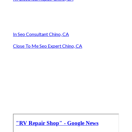
In Seo Consultant Chino, CA
Close To Me Seo Expert Chino, CA