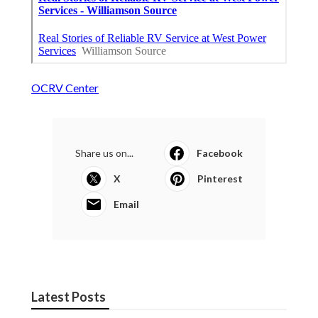
OCRV Center
Share us on...
Facebook
X
Pinterest
Email
Latest Posts