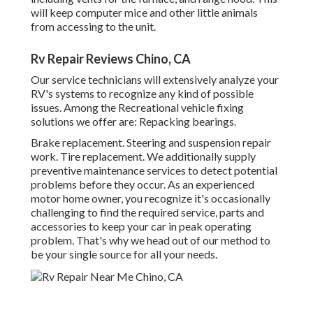
will keep computer mice and other little animals
from accessing to the unit.
Rv Repair Reviews Chino, CA
Our service technicians will extensively analyze your
RV's systems to recognize any kind of possible
issues. Among the Recreational vehicle fixing
solutions we offer are: Repacking bearings.
Brake replacement. Steering and suspension repair
work. Tire replacement. We additionally supply
preventive maintenance services to detect potential
problems before they occur. As an experienced
motor home owner, you recognize it's occasionally
challenging to find the required service, parts and
accessories to keep your car in peak operating
problem. That's why we head out of our method to
be your single source for all your needs.