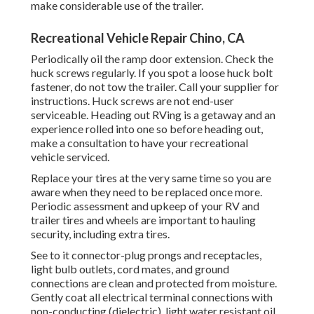
make considerable use of the trailer.
Recreational Vehicle Repair Chino, CA
Periodically oil the ramp door extension. Check the
huck screws regularly. If you spot a loose huck bolt
fastener, do not tow the trailer. Call your supplier for
instructions. Huck screws are not end-user
serviceable. Heading out RVing is a getaway and an
experience rolled into one so before heading out,
make a consultation to have your recreational
vehicle serviced.
Replace your tires at the very same time so you are
aware when they need to be replaced once more.
Periodic assessment and upkeep of your RV and
trailer tires and wheels are important to hauling
security, including extra tires.
See to it connector-plug prongs and receptacles,
light bulb outlets, cord mates, and ground
connections are clean and protected from moisture.
Gently coat all electrical terminal connections with
non-conducting (dielectric), light water resistant oil.