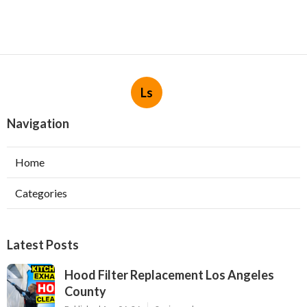
Ls
Navigation
Home
Categories
Latest Posts
Hood Filter Replacement Los Angeles
County