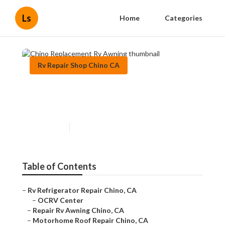
Ls
Home
Categories
Rv Repair Shop Chino CA
Chino Replacement Rv
Awning
Published en
10 min read
Table of Contents
–
Rv Refrigerator Repair Chino, CA
–
OCRV Center
–
Repair Rv Awning Chino, CA
–
Motorhome Roof Repair Chino, CA