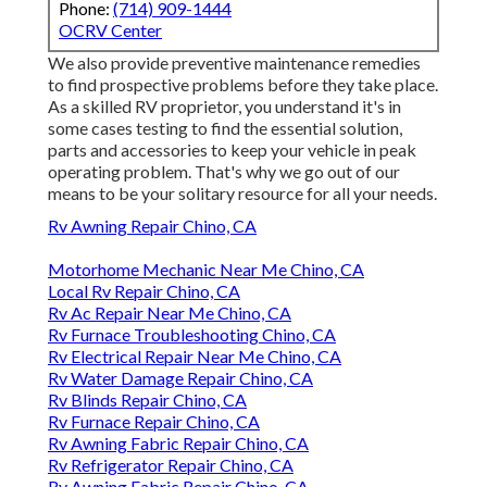
Phone:
(714) 909-1444
OCRV Center
We also provide preventive maintenance remedies
to find prospective problems before they take place.
As a skilled RV proprietor, you understand it's in
some cases testing to find the essential solution,
parts and accessories to keep your vehicle in peak
operating problem. That's why we go out of our
means to be your solitary resource for all your needs.
Rv Awning Repair Chino, CA
Motorhome Mechanic Near Me Chino, CA
Local Rv Repair Chino, CA
Rv Ac Repair Near Me Chino, CA
Rv Furnace Troubleshooting Chino, CA
Rv Electrical Repair Near Me Chino, CA
Rv Water Damage Repair Chino, CA
Rv Blinds Repair Chino, CA
Rv Furnace Repair Chino, CA
Rv Awning Fabric Repair Chino, CA
Rv Refrigerator Repair Chino, CA
Rv Awning Fabric Repair Chino, CA