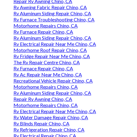
Repair Rv Awning Chino, CA
Rv Awning Fabric Repair Chino, CA
Rv Aluminum Siding Repair Chino, CA
Rv Furnace Troubleshooting Chino, CA
Motorhome Repairs Chino, CA
Rv Furnace Repair Chino, CA
Rv Aluminum Siding Repair Chino, CA
Rv Electrical Repair Near Me Chino, CA
Motorhome Roof Repair Chino, CA
Rv Fridge Repair Near Me Chino, CA
The Rv Repair Centre Chino, CA
Rv Furnace Repair Chino, CA
Rv Ac Repair Near Me Chino, CA
Recreational Vehicle Repair Chino, CA
Motorhome Repairs Chino, CA
Rv Aluminum Siding Repair Chino, CA
Repair Rv Awning Chino, CA
Motorhome Repairs Chino, CA
Rv Electrical Repair Near Me Chino, CA
Rv Water Damage Repair Chino, CA
Rv Blinds Repair Chino, CA
Rv Refrigeration Repair Chino, CA
Rv Electrical Repair Chino, CA