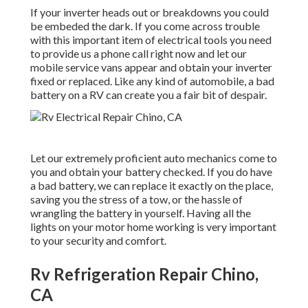
If your inverter heads out or breakdowns you could
be embeded the dark. If you come across trouble
with this important item of electrical tools you need
to provide us a phone call right now and let our
mobile service vans appear and obtain your inverter
fixed or replaced. Like any kind of automobile, a bad
battery on a RV can create you a fair bit of despair.
Let our extremely proficient auto mechanics come to
you and obtain your battery checked. If you do have
a bad battery, we can replace it exactly on the place,
saving you the stress of a tow, or the hassle of
wrangling the battery in yourself. Having all the
lights on your motor home working is very important
to your security and comfort.
Rv Refrigeration Repair Chino,
CA