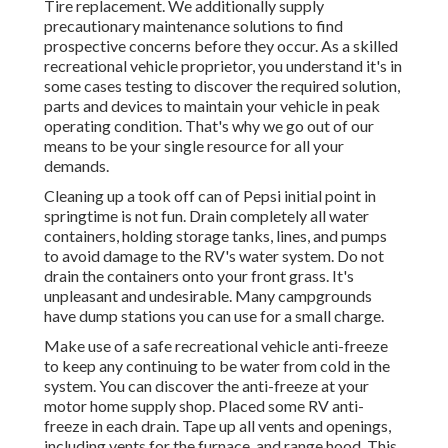
Tire replacement. We additionally supply
precautionary maintenance solutions to find
prospective concerns before they occur. As a skilled
recreational vehicle proprietor, you understand it's in
some cases testing to discover the required solution,
parts and devices to maintain your vehicle in peak
operating condition. That's why we go out of our
means to be your single resource for all your
demands.
Cleaning up a took off can of Pepsi initial point in
springtime is not fun. Drain completely all water
containers, holding storage tanks, lines, and pumps
to avoid damage to the RV's water system. Do not
drain the containers onto your front grass. It's
unpleasant and undesirable. Many campgrounds
have dump stations you can use for a small charge.
Make use of a safe recreational vehicle anti-freeze
to keep any continuing to be water from cold in the
system. You can discover the anti-freeze at your
motor home supply shop. Placed some RV anti-
freeze in each drain. Tape up all vents and openings,
including vents for the furnace, and range hood. This