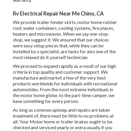
Rv Electrical Repair Near Me Chino, CA
We provide trailer fender skirts, motor home rubber
roof, water containers, cooling systems, fire places,
heaters and microwaves. When we say one-stop-
shop, we suggest it. We ensured that our choices
were easy setup pieces that, while they can be
installed by a specialist, are tasks for also one of the
most relaxed do it yourself technician.
We proceed to expand rapidly as a result of our high
criteria in top quality and customer support. We
manufacture and market a few of the very best
products worldwide for individuals with recreational
automobiles. From the most extreme individuals in
the motor home globe, to the part-time camper, we
have something for every person.
As long as common upkeep and repairs are taken
treatment of, there must be little to no problems at
all. Your Motor home or trailer brakes ought to be
checked and serviced yearly or extra usually if you