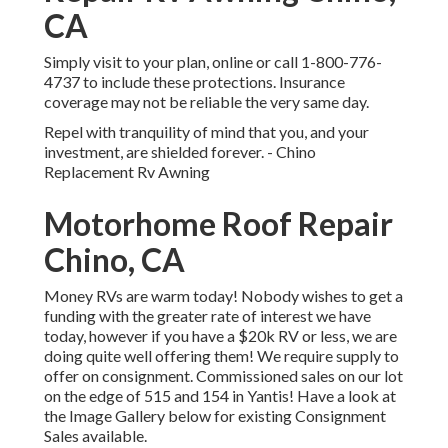
CA
Simply
visit to your plan
, online or
call 1-800-776-
4737
to include these protections. Insurance
coverage may not be reliable the very same day.
Repel with tranquility of mind that you, and your
investment, are shielded forever. - Chino
Replacement Rv Awning
Motorhome Roof Repair
Chino, CA
Money RVs are warm today! Nobody wishes to get a
funding with the greater rate of interest we have
today, however if you have a $20k RV or less, we are
doing quite well offering them! We require supply to
offer on consignment. Commissioned sales on our lot
on the edge of 515 and 154 in Yantis! Have a look at
the Image Gallery below for existing Consignment
Sales available.