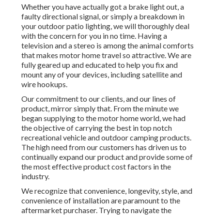
Whether you have actually got a brake light out, a
faulty directional signal, or simply a breakdown in
your outdoor patio lighting, we will thoroughly deal
with the concern for you in no time. Having a
television and a stereo is among the animal comforts
that makes motor home travel so attractive. We are
fully geared up and educated to help you fix and
mount any of your devices, including satellite and
wire hookups.
Our commitment to our clients, and our lines of
product, mirror simply that. From the minute we
began supplying to the motor home world, we had
the objective of carrying the best in top notch
recreational vehicle and outdoor camping products.
The high need from our customers has driven us to
continually expand our product and provide some of
the most effective product cost factors in the
industry.
We recognize that convenience, longevity, style, and
convenience of installation are paramount to the
aftermarket purchaser. Trying to navigate the