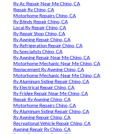
Rv Ac Repair Near Me Chino, CA
Repair Rv Chino, CA
Motorhome Repairs Chino, CA
Rv Blinds Repair Chino, CA
Local Rv Repair Chino, CA
Rv Repair Shop Chino, CA
Rv Awning Repair Chino, CA
Rv Refrigeration Repair Chino, CA
Rv Specialists Chino, CA
Rv Awning Repair Near Me Chino, CA
Motorhome Mechanic Near Me Chino, CA
Replacement Rv Awning Chino, CA
Motorhome Mechanic Near Me Chino, CA
Rv Aluminum Siding Repair Chino, CA
Rv Electrical Repair Chino, CA
Rv Fridge Repair Near Me Chino, CA
Repair Rv Awning Chino, CA
Motorhome Repairs Chino, CA
Rv Aluminum Siding Repair Chino, CA
Rv Awning Repair Chino, CA
Recreational Vehicle Repair Chino, CA
Awning Repair Rv Chino, CA