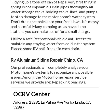
Tidying up a took off can of Pepsi very first thing in
spring is not enjoyable. Drain pipes thoroughly all
water storage tanks, holding tanks, lines, and pumps
to stop damage to the motor home's water system.
Don't drain the tanks onto your front lawn. It's messy
and harmful. Many camping areas have dump
stations you can make use of for a small charge.
Utilize a safe Recreational vehicle anti-freeze to
maintain any staying water from cold in the system.
Placed some RV anti-freeze in each drain.
Rv Aluminum Siding Repair Chino, CA
Our professionals will completely analyze your
Motor home's systems to recognize any possible
issues. Among the Motor home repair service
services we provide are: Repacking bearings.
OCRV Center
Address: 23281 La Palma Ave Yorba Linda, CA
92887