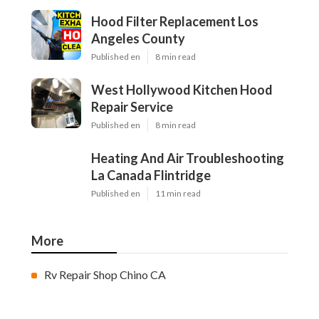
Hood Filter Replacement Los
Angeles County
Published en
8 min read
West Hollywood Kitchen Hood
Repair Service
Published en
8 min read
Heating And Air Troubleshooting
La Canada Flintridge
Published en
11 min read
More
Rv Repair Shop Chino CA