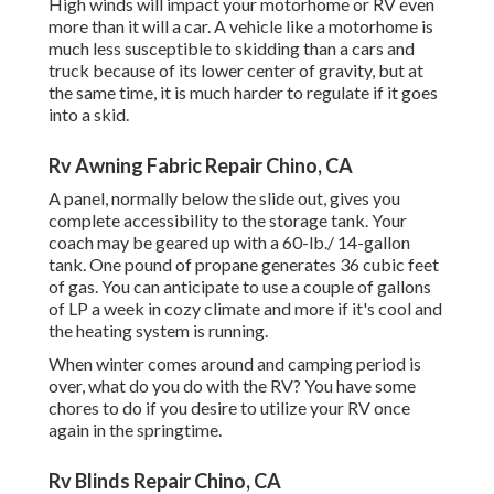
High winds will impact your motorhome or RV even
more than it will a car. A vehicle like a motorhome is
much less susceptible to skidding than a cars and
truck because of its lower center of gravity, but at
the same time, it is much harder to regulate if it goes
into a skid.
Rv Awning Fabric Repair Chino, CA
A panel, normally below the slide out, gives you
complete accessibility to the storage tank. Your
coach may be geared up with a 60-lb./ 14-gallon
tank. One pound of propane generates 36 cubic feet
of gas. You can anticipate to use a couple of gallons
of LP a week in cozy climate and more if it's cool and
the heating system is running.
When winter comes around and camping period is
over, what do you do with the RV? You have some
chores to do if you desire to utilize your RV once
again in the springtime.
Rv Blinds Repair Chino, CA