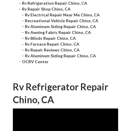
–
Rv Refrigeration Repair Chino, CA
–
Rv Repair Shop Chino, CA
–
Rv Electrical Repair Near Me Chino, CA
–
Recreational Vehicle Repair Chino, CA
–
Rv Aluminum Siding Repair Chino, CA
–
Rv Awning Fabric Repair Chino, CA
–
Rv Blinds Repair Chino, CA
–
Rv Furnace Repair Chino, CA
–
Rv Repair Reviews Chino, CA
–
Rv Aluminum Siding Repair Chino, CA
–
OCRV Center
Rv Refrigerator Repair
Chino, CA