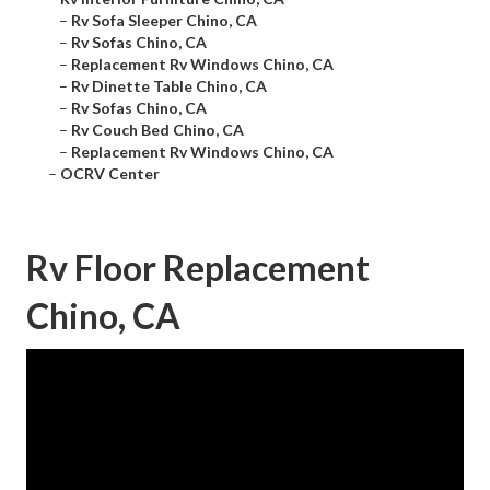
–
Rv Sofa Sleeper Chino, CA
–
Rv Sofas Chino, CA
–
Replacement Rv Windows Chino, CA
–
Rv Dinette Table Chino, CA
–
Rv Sofas Chino, CA
–
Rv Couch Bed Chino, CA
–
Replacement Rv Windows Chino, CA
–
OCRV Center
Rv Floor Replacement
Chino, CA