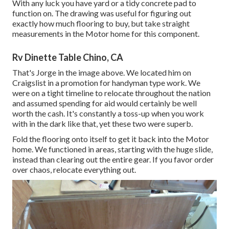
With any luck you have yard or a tidy concrete pad to
function on. The drawing was useful for figuring out
exactly how much flooring to buy, but take straight
measurements in the Motor home for this component.
Rv Dinette Table Chino, CA
That's Jorge in the image above. We located him on
Craigslist in a promotion for handyman type work. We
were on a tight timeline to relocate throughout the nation
and assumed spending for aid would certainly be well
worth the cash. It's constantly a toss-up when you work
with in the dark like that, yet these two were superb.
Fold the flooring onto itself to get it back into the Motor
home. We functioned in areas, starting with the huge slide,
instead than clearing out the entire gear. If you favor order
over chaos, relocate everything out.