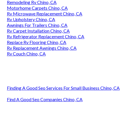
Remodeling Rv Chino, CA
Motorhome Carpets Chino, CA
Rv Microwave Replacement Chino, CA
Rv Upholstery Chino, CA
Awnings For Trailers Chino, CA
Rv Carpet Installation Chino, CA
Rv Refrigerator Replacement Chino, CA
Replace Rv Flooring Chino, CA
Rv Replacement Awnings Chino, CA
Rv Couch Chino, CA
Finding A Good Seo Services For Small Business Chino, CA
Find A Good Seo Companies Chino, CA