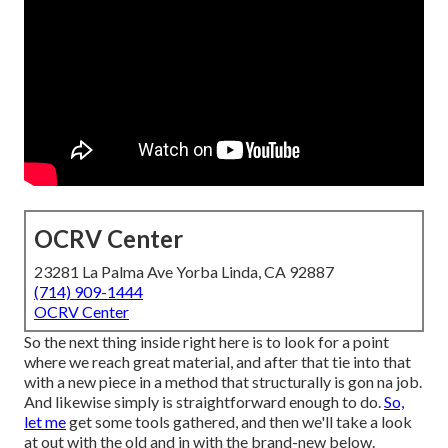
OCRV Center
23281 La Palma Ave Yorba Linda, CA 92887
(714) 909-1444
OCRV Center
So the next thing inside right here is to look for a point
where we reach great material, and after that tie into that
with a new piece in a method that structurally is gon na job.
And likewise simply is straightforward enough to do.
So,
let me
get some tools gathered, and then we'll take a look
at out with the old and in with the brand-new below.