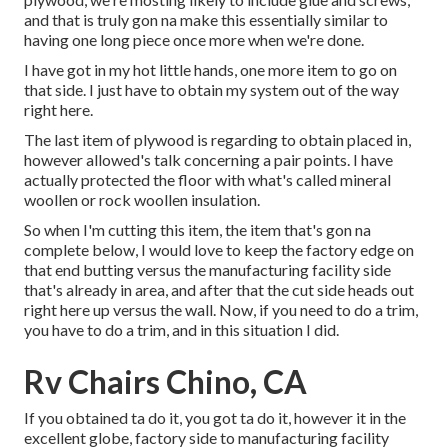
and that is truly gon na make this essentially similar to
having one long piece once more when we're done.
I have got in my hot little hands, one more item to go on
that side. I just have to obtain my system out of the way
right here.
The last item of plywood is regarding to obtain placed in,
however allowed's talk concerning a pair points. I have
actually protected the floor with what's called mineral
woollen or rock woollen insulation.
So when I'm cutting this item, the item that's gon na
complete below, I would love to keep the factory edge on
that end butting versus the manufacturing facility side
that's already in area, and after that the cut side heads out
right here up versus the wall. Now, if you need to do a trim,
you have to do a trim, and in this situation I did.
Rv Chairs Chino, CA
If you obtained ta do it, you got ta do it, however it in the
excellent globe, factory side to manufacturing facility