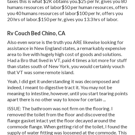
taxes this is what $2K obtains you.$25 per hr, gives you 80
humans resources of labor$50 per human resources, offers
you 40 humans resources of labor$100 per hr, offers you
20 hrs of labor.$150 per hr, gives you 13.3 hrs of labor.
Rv Couch Bed Chino, CA
Also even worse is the truth you ARE likewise looking for
assistance in New England states, a remarkably expensive
area to live with hugely high cost of goods and solutions.
Had a Bro that lived in VT, paid 4 times a lot more for stuff
than states south of New York, you would certainly vouch
that VT was some remote island.
Yeah, I did get it understanding it was decomposed and
indeed, I meant to digestive tract it. You may not be
meaning to intestine, however, until you start tearing points
apart there is no other way to know for certain ...
ISSUE: The bathroom was not firm on the flooring. I
removed the toilet from the floor and discovered the
flange gasket intact yet the floor decayed around the
commode flange. When getting rid of the toilet, I found the
supply of water fitting was loosened at the commode. This