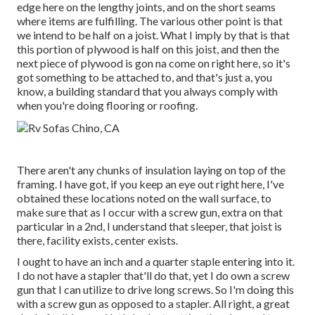
edge here on the lengthy joints, and on the short seams
where items are fulfilling. The various other point is that
we intend to be half on a joist. What I imply by that is that
this portion of plywood is half on this joist, and then the
next piece of plywood is gon na come on right here, so it's
got something to be attached to, and that's just a, you
know, a building standard that you always comply with
when you're doing flooring or roofing.
There aren't any chunks of insulation laying on top of the
framing. I have got, if you keep an eye out right here, I've
obtained these locations noted on the wall surface, to
make sure that as I occur with a screw gun, extra on that
particular in a 2nd, I understand that sleeper, that joist is
there, facility exists, center exists.
I ought to have an inch and a quarter staple entering into it.
I do not have a stapler that'll do that, yet I do own a screw
gun that I can utilize to drive long screws. So I'm doing this
with a screw gun as opposed to a stapler. All right, a great