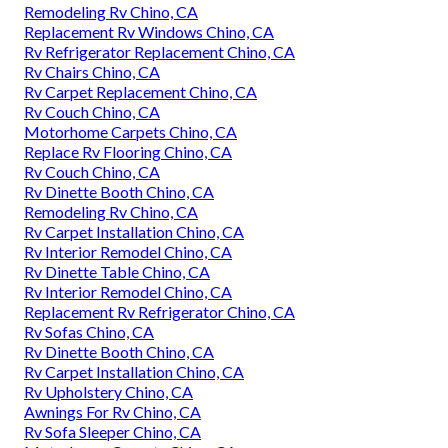
Remodeling Rv Chino, CA
Replacement Rv Windows Chino, CA
Rv Refrigerator Replacement Chino, CA
Rv Chairs Chino, CA
Rv Carpet Replacement Chino, CA
Rv Couch Chino, CA
Motorhome Carpets Chino, CA
Replace Rv Flooring Chino, CA
Rv Couch Chino, CA
Rv Dinette Booth Chino, CA
Remodeling Rv Chino, CA
Rv Carpet Installation Chino, CA
Rv Interior Remodel Chino, CA
Rv Dinette Table Chino, CA
Rv Interior Remodel Chino, CA
Replacement Rv Refrigerator Chino, CA
Rv Sofas Chino, CA
Rv Dinette Booth Chino, CA
Rv Carpet Installation Chino, CA
Rv Upholstery Chino, CA
Awnings For Rv Chino, CA
Rv Sofa Sleeper Chino, CA