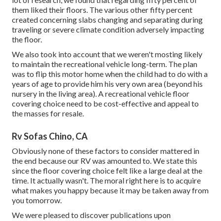
them liked their floors. The various other fifty percent
created concerning slabs changing and separating during
traveling or severe climate condition adversely impacting
the floor.
We also took into account that we weren't mosting likely
to maintain the recreational vehicle long-term. The plan
was to flip this motor home when the child had to do with a
years of age to provide him his very own area (beyond
his
nursery
in the living area). A recreational vehicle floor
covering choice need to be cost-effective and appeal to
the masses for resale.
Rv Sofas Chino, CA
Obviously none of these factors to consider mattered in
the end because
our RV was amounted to
. We state this
since the floor covering choice felt like a large deal at the
time. It actually wasn't. The moral right here is to acquire
what makes you happy because it may be taken away from
you tomorrow.
We were pleased to discover publications upon