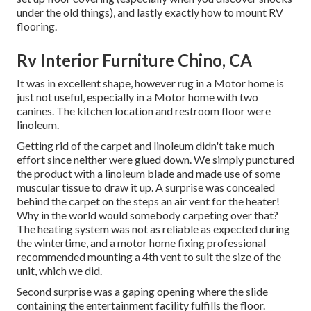
under the old things), and lastly exactly how to mount RV
flooring.
Rv Interior Furniture Chino, CA
It was in excellent shape, however rug in a Motor home is
just not useful, especially in a Motor home with two
canines. The kitchen location and restroom floor were
linoleum.
Getting rid of the carpet and linoleum didn't take much
effort since neither were glued down. We simply punctured
the product with a
linoleum blade
and made use of some
muscular tissue to draw it up. A surprise was concealed
behind the carpet on the steps an air vent for the heater!
Why in the world would somebody carpeting over that?
The heating system was not as reliable as expected during
the wintertime, and a motor home fixing professional
recommended mounting a 4th vent to suit the size of the
unit, which we did.
Second surprise was a gaping opening where the slide
containing the entertainment facility fulfills the floor.