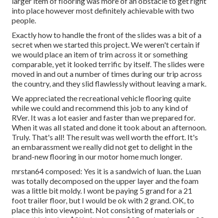
larger item of flooring was more of an obstacle to get right
into place however most definitely achievable with two
people.
Exactly how to handle the front of the slides was a bit of a
secret when we started this project. We weren't certain if
we would place an item of trim across it or something
comparable, yet it looked terrific by itself. The slides were
moved in and out a number of times during our trip across
the country, and they slid flawlessly without leaving a mark.
We appreciated the recreational vehicle flooring quite
while we could and recommend this job to any kind of
RVer. It was a lot easier and faster than we prepared for.
When it was all stated and done it took about an afternoon.
Truly. That's all! The result was well worth the effort. It's
an embarassment we really did not get to delight in the
brand-new flooring in our motor home much longer.
mrstan64 composed: Yes it is a sandwich of luan. the Luan
was totally decomposed on the upper layer and the foam
was a little bit moldy. I wont be paying 5 grand for a 21
foot trailer floor, but I would be ok with 2 grand. OK, to
place this into viewpoint. Not consisting of materials or