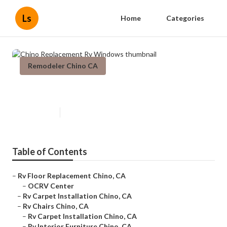
Ls
Home
Categories
Remodeler Chino CA
Chino Replacement Rv Windows
Published en
11 min read
Table of Contents
–
Rv Floor Replacement Chino, CA
–
OCRV Center
–
Rv Carpet Installation Chino, CA
–
Rv Chairs Chino, CA
–
Rv Carpet Installation Chino, CA
–
Rv Interior Furniture Chino, CA