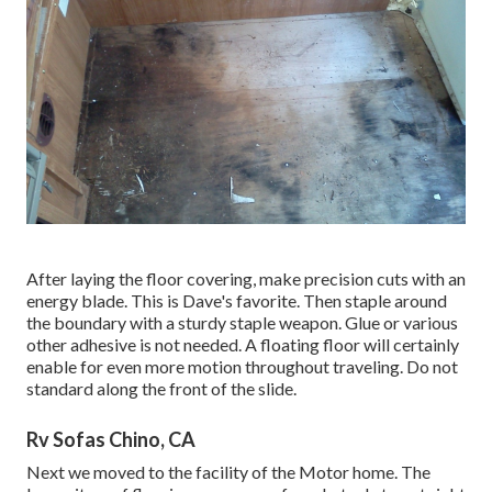
After laying the floor covering, make precision cuts with an
energy blade. This is
Dave's favorite
. Then staple around
the boundary with a
sturdy staple weapon
. Glue or various
other adhesive is not needed. A floating floor will certainly
enable for even more motion throughout traveling. Do not
standard along the front of the slide.
Rv Sofas Chino, CA
Next we moved to the facility of the Motor home. The