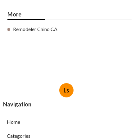
More
Remodeler Chino CA
Ls
Navigation
Home
Categories