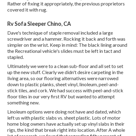
Rather of fixing it appropriately, the previous proprietors
covered it with rug.
Rv Sofa Sleeper Chino, CA
Dave's technique of staple removal included a large
screwdriver and a hammer. Rocking it back and forth was
simpler on the wrist. Keep in mind: The black lining around
the Recreational vehicle's slides must be left in tact and
stapled.
Ultimately we were to a clean sub-floor and all set to set
up the new stuff. Clearly we didn't desire carpeting in the
living area, so our flooring alternatives were narrowed
down to plastic planks, sheet vinyl, linoleum, peel-and-
stick tiles, and cork. We had success with peel-and-stick
floor tiles in our very first RV but wanted to attempt
something new.
Linoleum options were doing not have and dated, which
left us with plastic slabs vs. sheet plastic. Lots of motor
home blog owners have actually set up vinyl slabs in their
rigs, the kind that break right into location. After A whole
lot of research, we found that regarding fifty percent of