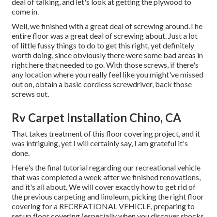
deal of talking, and let's look at getting the plywood to
come in.
Well, we finished with a great deal of screwing around.The
entire floor was a great deal of screwing about. Just a lot
of little fussy things to do to get this right, yet definitely
worth doing, since obviously there were some bad areas in
right here that needed to go. With those screws, if there's
any location where you really feel like you might've missed
out on, obtain a basic cordless screwdriver, back those
screws out.
Rv Carpet Installation Chino, CA
That takes treatment of this floor covering project, and it
was intriguing, yet I will certainly say, I am grateful it's
done.
Here's the final tutorial regarding
our recreational vehicle
that was completed
a week after we finished renovations,
and it's all about. We will cover exactly how to get rid of
the previous carpeting and linoleum, picking the right floor
covering for a RECREATIONAL VEHICLE, preparing to
set up floor covering (especially when you discover shocks