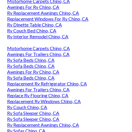
Motorhome Carpets Chino, CA
Awnings For Rv Chino, CA
Rv Replacement Awnings Chino, CA
Replacement Windows For Rv Chino, CA
Rv Dinette Table Chino, CA
Rv Couch Bed Chino, CA
Rv Interior Remodel Chino, CA
Motorhome Carpets Chino, CA
Awnings For Trailers Chino, CA
Rv Sofa Beds Chino, CA
Rv Sofa Beds Chino, CA
Awnings For Rv Chino, CA
Rv Sofa Beds Chino, CA
Replacement Rv Refrigerator Chino, CA
Awnings For Trailers Chino, CA
Replace Rv Flooring Chino, CA
Replacement Rv Windows Chino, CA
Rv Couch Chino, CA
Rv Sofa Sleeper Chino, CA
Rv Sofa Sleeper Chino, CA
Rv Replacement Awnings Chino, CA
Rv Sofas Chino, CA