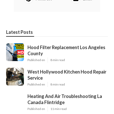
Latest Posts
Hood Filter Replacement Los Angeles
County
Published en
8 min read
West Hollywood Kitchen Hood Repair
Service
Published en
8 min read
Heating And Air Troubleshooting La
Canada Flintridge
Published en
11 min read