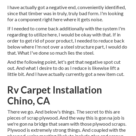
I have actually got a negative end, conveniently identified,
since that timber was in truly, truly bad form. I'm looking
for a component right here where it gets noise.
If I needed to come back additionally with the system I'm
regarding to utilize here, I would be okay with that. If in
order to get rid of poor product, I needed to reduce back
below where I'm not over a steel structure part, I would do
that. What I've done so much lies the steel.
And the following point, let's get that negative spot cut
out. And what I desire to do as I reduce is likewise lift a
little bit. And I have actually currently got a new item cut.
Rv Carpet Installation
Chino, CA
There we go. And below's things. The secret to this are
pieces of scrap plywood. And the way this is gon na job is
we're gon na bridge that seam with those plywood scraps.
Plywood is extremely strong things. And coupled with the
plywood, we're mosting likely to include glue and screws,