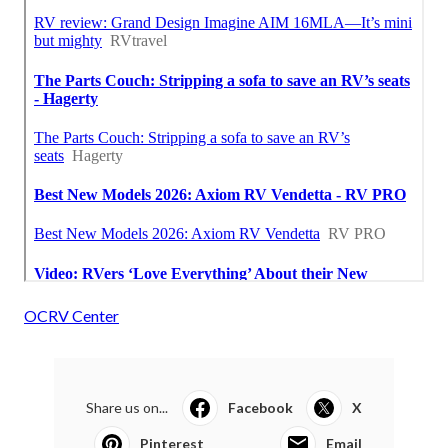
OCRV Center
Share us on...
Facebook
X
Pinterest
Email