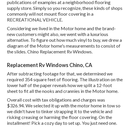
publications of examples at a neighborhood flooring
supply store. Simply so you recognize, these kinds of shops
commonly will not mount floor covering in a
RECREATIONAL VEHICLE.
Considering we lived in the Motor home and the brand-
new customers might also, we went with a luxurious
alternative. To figure out how much vinyl to buy, we drew a
diagram of the Motor home's measurements to consist of
the slides. Chino Replacement Rv Windows.
Replacement Rv Windows Chino, CA
After subtracting footage for that, we determined we
required 354 square feet of flooring. The illustration on the
lower half of the paper reveals how we split a 12-foot
sheet to fit all the nooks and crannies in the Motor home.
Overall cost with tax obligations and charges was
$326.94. We selected it up with the motor home in tow so
we didn't have to tinker strapping it to the vehicle and
risking creasing or harming the floor covering. On the
installment! Pick a cozy day to set up. You just need one.