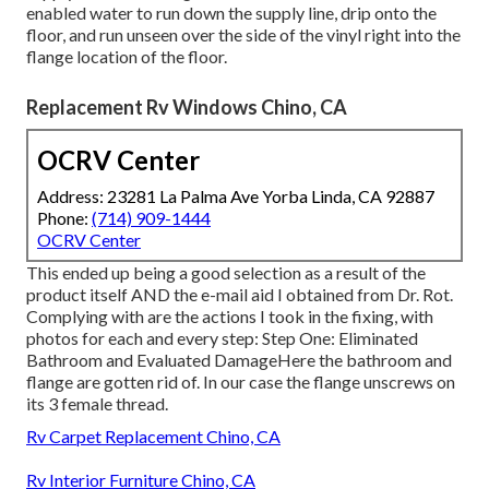
enabled water to run down the supply line, drip onto the
floor, and run unseen over the side of the vinyl right into the
flange location of the floor.
Replacement Rv Windows Chino, CA
OCRV Center
Address: 23281 La Palma Ave Yorba Linda, CA 92887
Phone:
(714) 909-1444
OCRV Center
This ended up being a good selection as a result of the
product itself AND the e-mail aid I obtained from Dr. Rot.
Complying with are the actions I took in the fixing, with
photos for each and every step: Step One: Eliminated
Bathroom and Evaluated DamageHere the bathroom and
flange are gotten rid of. In our case the flange unscrews on
its 3 female thread.
Rv Carpet Replacement Chino, CA
Rv Interior Furniture Chino, CA