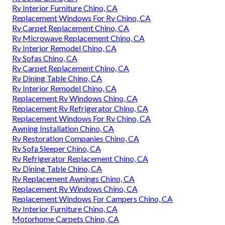
Rv Interior Furniture Chino, CA
Replacement Windows For Rv Chino, CA
Rv Carpet Replacement Chino, CA
Rv Microwave Replacement Chino, CA
Rv Interior Remodel Chino, CA
Rv Sofas Chino, CA
Rv Carpet Replacement Chino, CA
Rv Dining Table Chino, CA
Rv Interior Remodel Chino, CA
Replacement Rv Windows Chino, CA
Replacement Rv Refrigerator Chino, CA
Replacement Windows For Rv Chino, CA
Awning Installation Chino, CA
Rv Restoration Companies Chino, CA
Rv Sofa Sleeper Chino, CA
Rv Refrigerator Replacement Chino, CA
Rv Dining Table Chino, CA
Rv Replacement Awnings Chino, CA
Replacement Rv Windows Chino, CA
Replacement Windows For Campers Chino, CA
Rv Interior Furniture Chino, CA
Motorhome Carpets Chino, CA