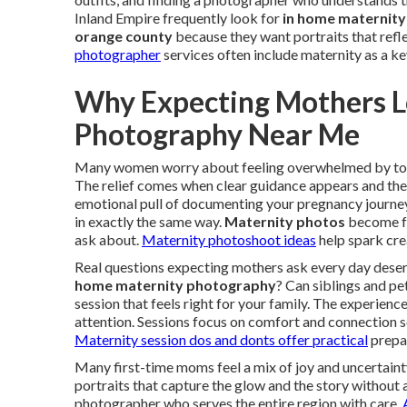
Inland Empire frequently look for
in home maternity
orange county
because they want portraits that refle
photographer
services often include maternity as a ke
Why Expecting Mothers L
Photography Near Me
Many women worry about feeling overwhelmed by to
The relief comes when clear guidance appears and the
emotional pull of documenting your pregnancy journey
in exactly the same way.
Maternity photos
become fut
ask about.
Maternity photoshoot ideas
help spark crea
Real questions expecting mothers ask every day dese
home maternity photography
? Can siblings and pe
session that feels right for your family. The experie
attention. Sessions focus on comfort and connection s
Maternity session dos and donts
offer practical
prepar
Many first-time moms feel a mix of joy and uncertain
portraits that capture the glow and the story without 
photographer who serves the entire region with care.