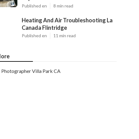
Published en
8 min read
Heating And Air Troubleshooting La
Canada Flintridge
Published en
11 min read
ore
Photographer Villa Park CA