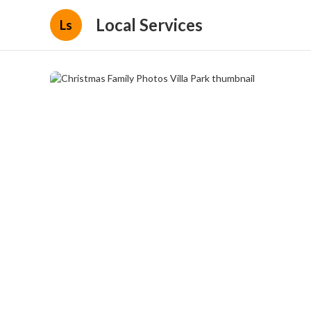
Local Services
Ls