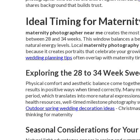
shares background that builds trust.
Ideal Timing for Materni
maternity photographer near me
creates the most
between 28 and 34 weeks. This window balances a b
natural energy levels. Local
maternity photography
because it creates portraits that celebrate your growi
wedding planning tips
often overlap with maternity tim
Exploring the 28 to 34 Week Swe
Physical comfort and aesthetic balance come togethe
results in positive ways when timed correctly. Many mo
period, which translates into more natural expression
health resources, well-timed milestone photography s
Outdoor spring wedding decoration ideas
- Christmas
thinking for maternity
Seasonal Considerations for Your
Natural light advantages appear in spring and summer