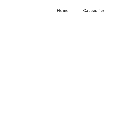
Home
Categories