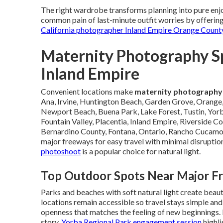
The right wardrobe transforms planning into pure enjo
common pain of last-minute outfit worries by offering
California photographer Inland Empire Orange Count
Maternity Photography S
Inland Empire
Convenient locations make
maternity photography
Ana, Irvine, Huntington Beach, Garden Grove, Orange,
Newport Beach, Buena Park, Lake Forest, Tustin, Yorb
Fountain Valley, Placentia, Inland Empire, Riverside Co
Bernardino County, Fontana, Ontario, Rancho Cucamong
major freeways for easy travel with minimal disruption
photoshoot
is a popular choice for natural light.
Top Outdoor Spots Near Major F
Parks and beaches with soft natural light create beau
locations remain accessible so travel stays simple and
openness that matches the feeling of new beginnings. 
story.
Yorba Regional Park engagement session
highli