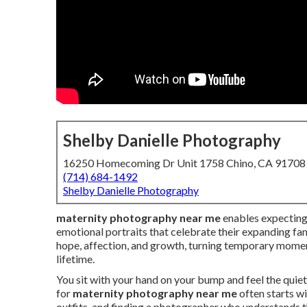
Shelby Danielle Photography
16250 Homecoming Dr Unit 1758 Chino, CA 91708
(714) 684-1492
Shelby Danielle Photography
maternity photography near me
enables expecting
emotional portraits that celebrate their expanding fam
hope, affection, and growth, turning temporary moment
lifetime.
You sit with your hand on your bump and feel the quiet 
for
maternity photography near me
often starts w
outfits, and finding a photographer who understands 