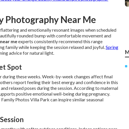
ty Photography Near Me
 flattering and emotionally resonant images when scheduled
eautifully rounded bump with comfortable movement and
 near me
experts consistently recommend this range
ng family while keeping the session relaxed and joyful.
Spring
M
ing advice for natural light.
et Spot
r during these weeks. Week-by-week changes affect final
thers report feeling their best energy and confidence in this
s and relaxed poses during the session. According to maternal
upports positive emotional well-being during pregnancy.
 Family Photos Villa Park can inspire similar seasonal
 Session
 months with softer outdoor conditions. Indoor options near