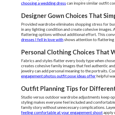
choosing a wedding dress
can inspire similar outfit co
Designer Gown Choices That Simp
Provided wardrobe eliminates shopping stress for bus
in any lighting condition and create cohesive images. A
flattering options without additional effort. This conv
dresses I fell in love with
shows attention to flattering 
Personal Clothing Choices That 
Fabrics and styles flatter every body type when chosen
creates cohesive family images that feel authentic and 
jewelry can add personal meaning to the portraits. Co
engagement photos outfit pose ideas
offer
helpful wa
Outfit Planning Tips for Differen
Studio versus outdoor wardrobe adjustments keep optio
styling makes everyone feel included and comfortable.
family story without unnecessary complications. Layer
feeling comfortable at your engagement shoot
apply d