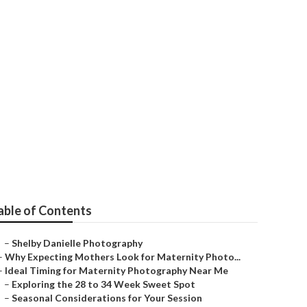
able of Contents
–
Shelby Danielle Photography
–
Why Expecting Mothers Look for Maternity Photo...
–
Ideal Timing for Maternity Photography Near Me
–
Exploring the 28 to 34 Week Sweet Spot
–
Seasonal Considerations for Your Session