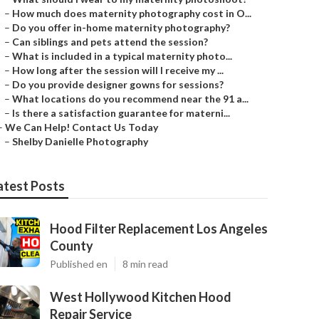
–
How much does maternity photography cost in O...
–
Do you offer in-home maternity photography?
–
Can siblings and pets attend the session?
–
What is included in a typical maternity photo...
–
How long after the session will I receive my ...
–
Do you provide designer gowns for sessions?
–
What locations do you recommend near the 91 a...
–
Is there a satisfaction guarantee for materni...
–
We Can Help! Contact Us Today
–
Shelby Danielle Photography
atest Posts
Hood Filter Replacement Los Angeles
County
Published en
8 min read
West Hollywood Kitchen Hood
Repair Service