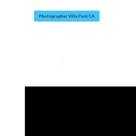
Photographer Villa Park CA
Christmas Famil
Published en
10 min read