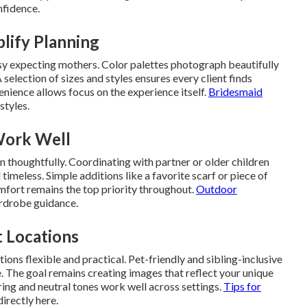
nfidence.
lify Planning
y expecting mothers. Color palettes photograph beautifully
 selection of sizes and styles ensures every client finds
enience allows focus on the experience itself.
Bridesmaid
styles.
Work Well
 thoughtfully. Coordinating with partner or older children
timeless. Simple additions like a favorite scarf or piece of
mfort remains the top priority throughout.
Outdoor
rdrobe guidance.
t Locations
ns flexible and practical. Pet-friendly and sibling-inclusive
 The goal remains creating images that reflect your unique
ing and neutral tones work well across settings.
Tips for
irectly here.