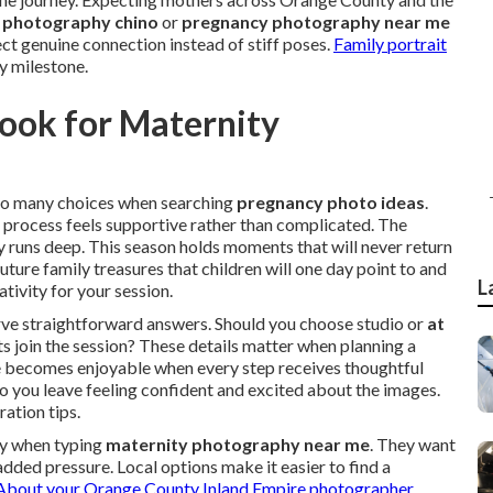
 photography chino
or
pregnancy photography near me
ct genuine connection instead of stiff poses.
Family portrait
y milestone.
ook for Maternity
o many choices when searching
pregnancy photo ideas
.
 process feels supportive rather than complicated. The
 runs deep. This season holds moments that will never return
ure family treasures that children will one day point to and
L
tivity for your session.
rve straightforward answers. Should you choose studio or
at
ts join the session? These details matter when planning a
nce becomes enjoyable when every step receives thoughtful
o you leave feeling confident and excited about the images.
ation tips.
ty when typing
maternity photography near me
. They want
added pressure. Local options make it easier to find a
About your Orange County Inland Empire photographer