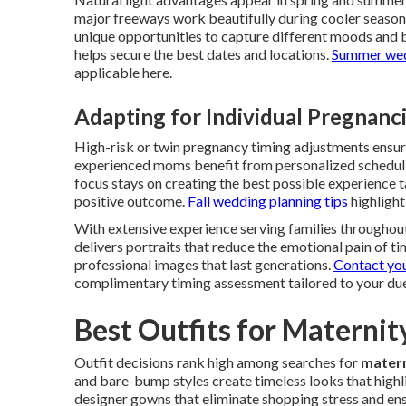
major freeways work beautifully during cooler seaso
unique opportunities to capture different moods and 
helps secure the best dates and locations.
Summer wedd
applicable here.
Adapting for Individual Pregnanc
High-risk or twin pregnancy timing adjustments ensure
experienced moms benefit from personalized schedulin
focus stays on creating the best possible experience tai
positive outcome.
Fall wedding planning tips
highlight
With extensive experience serving families throughou
delivers portraits that reduce the emotional pain of ti
professional images that last generations.
Contact yo
complimentary timing assessment tailored to your due
Best Outfits for Materni
Outfit decisions rank high among searches for
matern
and bare-bump styles create timeless looks that highl
designer gowns that eliminate shopping stress and ens