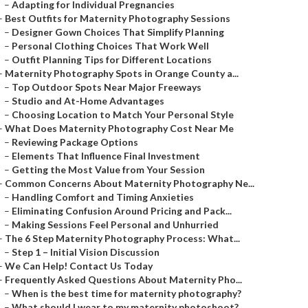
–
Adapting for Individual Pregnancies
–
Best Outfits for Maternity Photography Sessions
–
Designer Gown Choices That Simplify Planning
–
Personal Clothing Choices That Work Well
–
Outfit Planning Tips for Different Locations
–
Maternity Photography Spots in Orange County a...
–
Top Outdoor Spots Near Major Freeways
–
Studio and At-Home Advantages
–
Choosing Location to Match Your Personal Style
–
What Does Maternity Photography Cost Near Me
–
Reviewing Package Options
–
Elements That Influence Final Investment
–
Getting the Most Value from Your Session
–
Common Concerns About Maternity Photography Ne...
–
Handling Comfort and Timing Anxieties
–
Eliminating Confusion Around Pricing and Pack...
–
Making Sessions Feel Personal and Unhurried
–
The 6 Step Maternity Photography Process: What...
–
Step 1 – Initial Vision Discussion
–
We Can Help! Contact Us Today
–
Frequently Asked Questions About Maternity Pho...
–
When is the best time for maternity photography?
–
What should I wear to my maternity photoshoot?