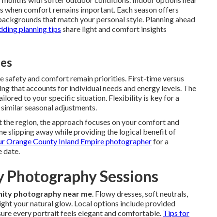
ns when comfort remains important. Each season offers
backgrounds that match your personal style. Planning ahead
ing planning tips
share light and comfort insights
ies
 safety and comfort remain priorities. First-time versus
g that accounts for individual needs and energy levels. The
lored to your specific situation. Flexibility is key for a
 similar seasonal adjustments.
t the region, the approach focuses on your comfort and
me slipping away while providing the logical benefit of
ur Orange County Inland Empire photographer
for a
 date.
ty Photography Sessions
ity photography near me
. Flowy dresses, soft neutrals,
ight your natural glow. Local options include provided
ure every portrait feels elegant and comfortable.
Tips for