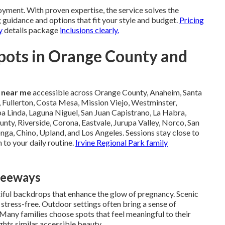
yment. With proven expertise, the service solves the
 guidance and options that fit your style and budget.
Pricing
y
details package
inclusions clearly.
pots in Orange County and
 near me
accessible across Orange County, Anaheim, Santa
 Fullerton, Costa Mesa, Mission Viejo, Westminster,
a Linda, Laguna Niguel, San Juan Capistrano, La Habra,
unty, Riverside, Corona, Eastvale, Jurupa Valley, Norco, San
a, Chino, Upland, and Los Angeles. Sessions stay close to
 to your daily routine.
Irvine Regional Park family
reeways
tiful backdrops that enhance the glow of pregnancy. Scenic
 stress-free. Outdoor settings often bring a sense of
Many families choose spots that feel meaningful to their
ghts similar accessible beauty.