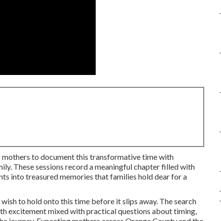
 mothers to document this transformative time with
ily. These sessions record a meaningful chapter filled with
s into treasured memories that families hold dear for a
wish to hold onto this time before it slips away. The search
ith excitement mixed with practical questions about timing,
the journey. Expecting mothers across Orange County and the