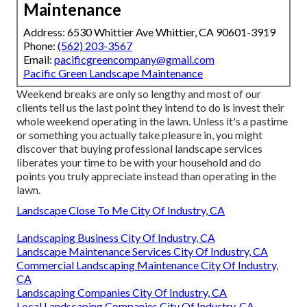
Maintenance
Address: 6530 Whittier Ave Whittier, CA 90601-3919
Phone:
(562) 203-3567
Email:
pacificgreencompany@gmail.com
Pacific Green Landscape Maintenance
Weekend breaks are only so lengthy and most of our
clients tell us the last point they intend to do is invest their
whole weekend operating in the lawn. Unless it's a pastime
or something you actually take pleasure in, you might
discover that buying professional landscape services
liberates your time to be with your household and do
points you truly appreciate instead than operating in the
lawn.
Landscape Close To Me City Of Industry, CA
Landscaping Business City Of Industry, CA
Landscape Maintenance Services City Of Industry, CA
Commercial Landscaping Maintenance City Of Industry,
CA
Landscaping Companies City Of Industry, CA
Local Landscaping Companies City Of Industry, CA