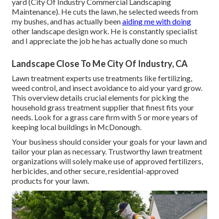
yard (City Of Industry Commercial Landscaping
Maintenance). He cuts the lawn, he selected weeds from
my bushes, and has actually been
aiding me with doing
other landscape design work. He is constantly specialist
and I appreciate the job he has actually done so much
Landscape Close To Me City Of Industry, CA
Lawn treatment experts use treatments like fertilizing,
weed control, and insect avoidance to
aid your yard grow
.
This overview details crucial elements for picking the
household grass treatment supplier that finest fits your
needs. Look for a grass care firm with 5 or more years of
keeping local buildings in McDonough.
Your business should consider your goals for your lawn and
tailor your plan as necessary. Trustworthy lawn treatment
organizations will solely make use of approved fertilizers,
herbicides, and other secure, residential-approved
products for your lawn.