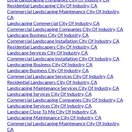
Residential Landscaping City Of Industry, CA
Commercial Landscaping Maintenance City Of Industry,
CA
Landscaping Commercial City Of Industry, CA
Commercial Landscaping Companies City Of Industry, CA
Landscape Business City Of Industry, CA
Commercial Landscape Installation City Of Industry, CA
Residential Landscapers City Of Industry, CA
Landscape Services City Of Industry, CA
Commercial Landscape Installation City Of Industry, CA
Landscaping Business City Of Industry, CA
Landscape Business City Of Industry, CA
Commercial Landscape Services City Of Industry, CA
Residential Landscapers City Of Industry, CA
Landscaping Maintenance Services City Of Industry, CA
Landscaping Services City Of Industry, CA
Commercial Landscaping Companies City Of Industry, CA
Landscaping Services City Of Industry, CA
Landscape Close To Me City Of Industry, CA
Landscaping Maintenance City Of Industry, CA
Commercial Landscaping Maintenance City Of Industry,
CA