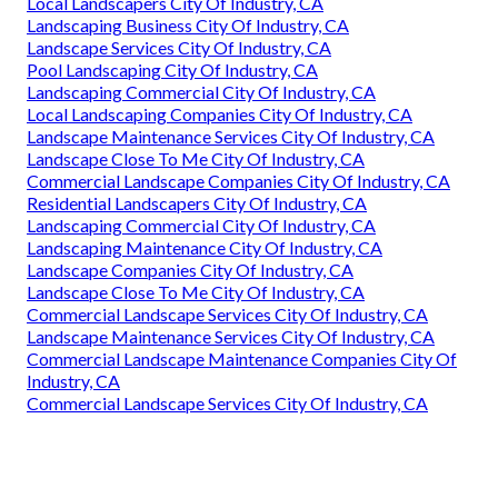
Local Landscapers City Of Industry, CA
Landscaping Business City Of Industry, CA
Landscape Services City Of Industry, CA
Pool Landscaping City Of Industry, CA
Landscaping Commercial City Of Industry, CA
Local Landscaping Companies City Of Industry, CA
Landscape Maintenance Services City Of Industry, CA
Landscape Close To Me City Of Industry, CA
Commercial Landscape Companies City Of Industry, CA
Residential Landscapers City Of Industry, CA
Landscaping Commercial City Of Industry, CA
Landscaping Maintenance City Of Industry, CA
Landscape Companies City Of Industry, CA
Landscape Close To Me City Of Industry, CA
Commercial Landscape Services City Of Industry, CA
Landscape Maintenance Services City Of Industry, CA
Commercial Landscape Maintenance Companies City Of
Industry, CA
Commercial Landscape Services City Of Industry, CA