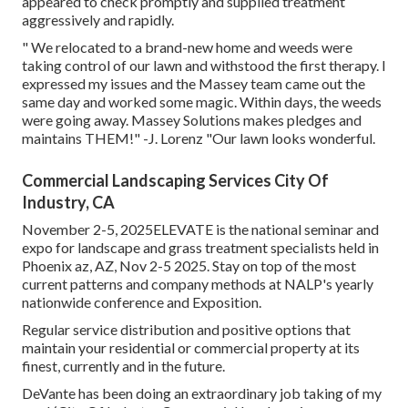
appeared to check promptly and supplied treatment
aggressively and rapidly.
" We relocated to a brand-new home and weeds were
taking control of our lawn and withstood the first therapy. I
expressed my issues and the Massey team came out the
same day and worked some magic. Within days, the weeds
were going away. Massey Solutions makes pledges and
maintains THEM!" -J. Lorenz "Our lawn looks wonderful.
Commercial Landscaping Services City Of
Industry, CA
November 2-5, 2025ELEVATE is the national seminar and
expo for landscape and grass treatment specialists held in
Phoenix az, AZ, Nov 2-5 2025. Stay on top of the most
current patterns and company methods at NALP's yearly
nationwide conference and Exposition.
Regular service distribution and positive options that
maintain your residential or commercial property at its
finest, currently and in the future.
DeVante has been doing an extraordinary job taking of my