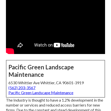
Pacific Green Landscape
Maintenance
6530 Whittier Ave Whittier, CA 90601-3919
(562) 203-3567
Pacific Green Landscape Maintenance
The Industry is thought to have a 1.2% development in the
number or services and reduced access barriers for new
firms. Due to the constant and stead development of this