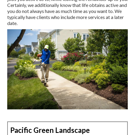
Certainly, we additionally know that life obtains active and
you do not always have as much time as you want to. We
typically have clients who include more services at a later
date.
Pacific Green Landscape