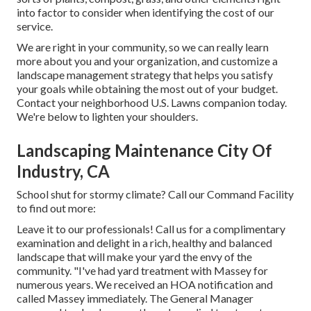
into factor to consider when identifying the cost of our
service.
We are right in your community, so we can really learn
more about you and your organization, and customize a
landscape management strategy that helps you satisfy
your goals while obtaining the most out of your budget.
Contact your neighborhood U.S. Lawns companion today.
We're below to lighten your shoulders.
Landscaping Maintenance City Of
Industry, CA
School shut for stormy climate? Call our Command Facility
to find out more:
Leave it to our professionals! Call us for a complimentary
examination and delight in a rich, healthy and balanced
landscape that will make your yard the envy of the
community. "I've had yard treatment with Massey for
numerous years. We received an HOA notification and
called Massey immediately. The General Manager