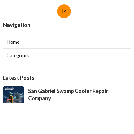
Ls
Navigation
Home
Categories
Latest Posts
San Gabriel Swamp Cooler Repair
Company
Published Aug 05, 26
11 min read
Evaporative Cooling Repair Near Me
Valley Village