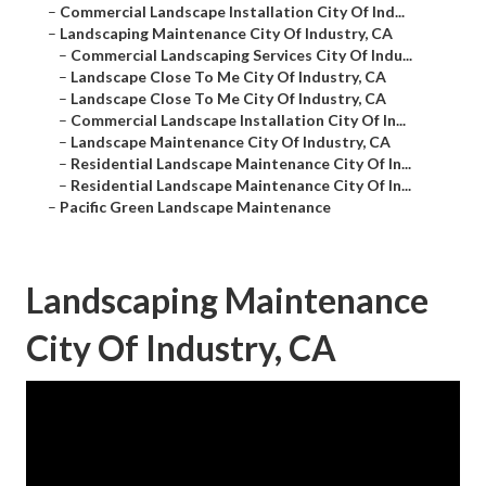
–
Commercial Landscape Installation City Of Ind...
–
Landscaping Maintenance City Of Industry, CA
–
Commercial Landscaping Services City Of Indu...
–
Landscape Close To Me City Of Industry, CA
–
Landscape Close To Me City Of Industry, CA
–
Commercial Landscape Installation City Of In...
–
Landscape Maintenance City Of Industry, CA
–
Residential Landscape Maintenance City Of In...
–
Residential Landscape Maintenance City Of In...
–
Pacific Green Landscape Maintenance
Landscaping Maintenance
City Of Industry, CA