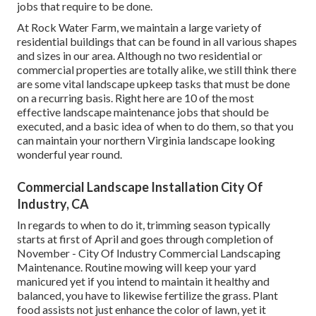
jobs that require to be done.
At Rock Water Farm, we maintain a large variety of
residential buildings that can be found in all various shapes
and sizes in our area. Although no two residential or
commercial properties are totally alike, we still think there
are some vital landscape upkeep tasks that must be done
on a recurring basis. Right here are 10 of the most
effective landscape maintenance jobs that should be
executed, and a basic idea of when to do them, so that you
can maintain your northern Virginia landscape looking
wonderful year round.
Commercial Landscape Installation City Of
Industry, CA
In regards to when to do it, trimming season typically
starts at first of April and goes through completion of
November - City Of Industry Commercial Landscaping
Maintenance. Routine mowing will keep your yard
manicured yet if you intend to maintain it healthy and
balanced, you have to likewise fertilize the grass. Plant
food assists not just enhance the color of lawn, yet it