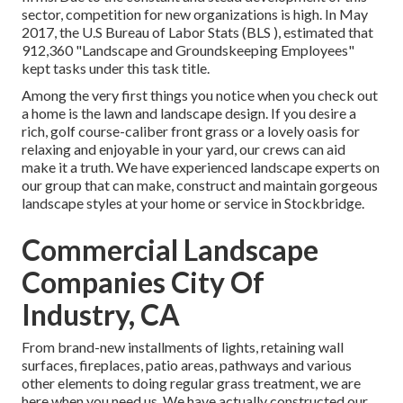
sector, competition for new organizations is high. In May
2017, the U.S Bureau of Labor Stats (BLS ), estimated that
912,360 "Landscape and Groundskeeping Employees"
kept tasks under this task title.
Among the very first things you notice when you check out
a home is the lawn and landscape design. If you desire a
rich, golf course-caliber front grass or a lovely oasis for
relaxing and enjoyable in your yard, our crews can aid
make it a truth. We have experienced landscape experts on
our group that can
make, construct and maintain gorgeous
landscape styles
at your home or service in Stockbridge.
Commercial Landscape
Companies City Of
Industry, CA
From brand-new installments of lights, retaining wall
surfaces, fireplaces, patio areas, pathways and various
other elements to doing regular grass treatment, we are
here when you need us. We have actually constructed our