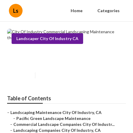
Ls
Home
Categories
Landscaper City Of Industry CA
City Of Industry Commercial
Landscaping Maintenance
Published en
10 min read
Table of Contents
–
Landscaping Maintenance City Of Industry, CA
–
Pacific Green Landscape Maintenance
–
Commercial Landscape Companies City Of Industr...
–
Landscaping Companies City Of Industry, CA