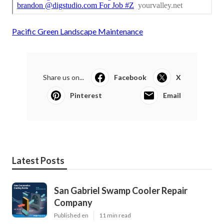
Pacific Green Landscape Maintenance
Share us on...
Facebook
X
Pinterest
Email
Latest Posts
San Gabriel Swamp Cooler Repair
Company
Published en
11 min read