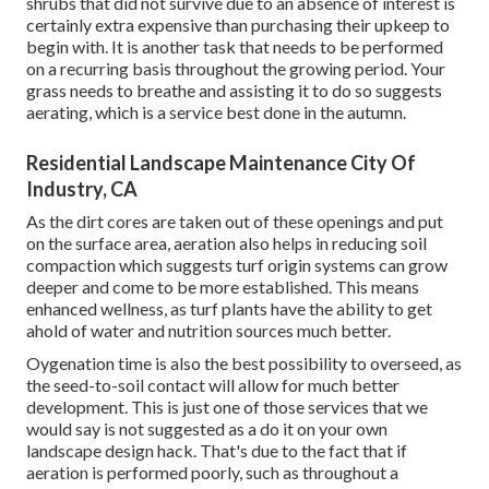
shrubs that did not survive due to an absence of interest is
certainly extra expensive than purchasing their upkeep to
begin with. It is another task that needs to be performed
on a recurring basis throughout the growing period. Your
grass needs to breathe and assisting it to do so suggests
aerating, which is a service best done in the autumn.
Residential Landscape Maintenance City Of
Industry, CA
As the dirt cores are taken out of these openings and put
on the surface area, aeration also helps in reducing soil
compaction which suggests turf origin systems can grow
deeper and come to be more established. This means
enhanced wellness, as turf plants have the ability to get
ahold of water and nutrition sources much better.
Oygenation time is also the best possibility to overseed, as
the seed-to-soil contact will allow for much better
development. This is just one of those services that we
would say is not suggested as a do it on your own
landscape design hack. That's due to the fact that if
aeration is performed poorly, such as throughout a