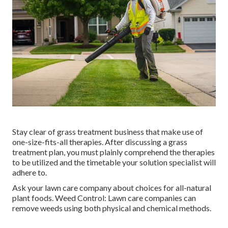
Stay clear of grass treatment business that make use of
one-size-fits-all therapies. After discussing a grass
treatment plan, you must plainly comprehend the therapies
to be utilized and the timetable your solution specialist will
adhere to.
Ask your lawn care company about choices for all-natural
plant foods. Weed Control: Lawn care companies can
remove weeds using both physical and chemical methods.