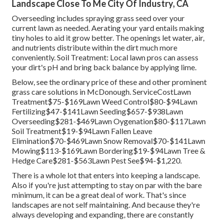
Landscape Close To Me City Of Industry, CA
Overseeding includes spraying grass seed over your
current lawn as needed.
Aerating your yard
entails making
tiny holes to aid it grow better. The openings let water, air,
and nutrients distribute within the dirt much more
conveniently. Soil Treatment: Local lawn pros can assess
your dirt's pH and bring back balance by applying lime.
Below, see the ordinary price of these and other prominent
grass care solutions in McDonough. ServiceCostLawn
Treatment$75-$169Lawn Weed Control$80-$94Lawn
Fertilizing$47-$141Lawn Seeding$657-$938Lawn
Overseeding$281-$469Lawn Oygenation$80-$117Lawn
Soil Treatment$19-$94Lawn Fallen Leave
Elimination$70-$469Lawn Snow Removal$70-$141Lawn
Mowing$113-$169Lawn Bordering$19-$94Lawn Tree &
Hedge Care$281-$563Lawn Pest See$94-$1,220.
There is a whole lot that enters into keeping a landscape.
Also if you're just attempting to stay on par with the bare
minimum, it can be a great deal of work. That's since
landscapes are not self maintaining. And because they're
always developing and expanding, there are constantly