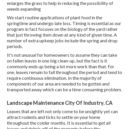
enlarges the grass to help in reducing the possibility of
weeds expanding
We start routine applications of plant food in the
springtime and undergo late loss. Timing is essential as our
program in fact focuses on the biology of the yard rather
that just throwing item down at any kind of given time. A
number of extra upkeep jobs include the spring and drop
periods.
It's not unusual for homeowners to assume they can take
on fallen leaves in one big clean-up, but the fact is it
commonly ends up being a lot more work than that. For
one, leaves remain to fall throughout the period and tend to
require continuous elimination. In the majority of
components of our area are needed to be gotten and
transported away which can be a time consuming problem.
Landscape Maintenance City Of Industry, CA
Leaves that are left not only come to be unsightly yet can
attract rodents and ticks to settle on your home
throughout the colder months. It is essential to get all
leaves and debris off of the property before the