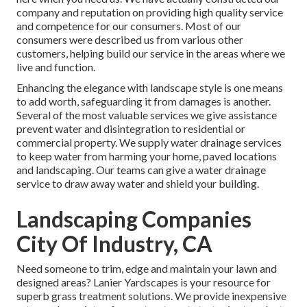
company and reputation on providing high quality service
and competence for our consumers. Most of our
consumers were described us from various other
customers, helping build our service in the areas where we
live and function.
Enhancing the elegance with landscape style is one means
to add worth, safeguarding it from damages is another.
Several of the most valuable services we give assistance
prevent water and disintegration to residential or
commercial property. We supply water drainage services
to keep water from harming your home, paved locations
and landscaping. Our teams can give a water drainage
service to draw away water and shield your building.
Landscaping Companies
City Of Industry, CA
Need someone to trim, edge and maintain your lawn and
designed areas? Lanier Yardscapes is your resource for
superb grass treatment solutions. We provide inexpensive