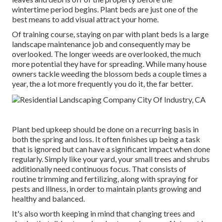
wintertime period begins. Plant beds are just one of the
best means to add visual attract your home.
Of training course, staying on par with plant beds is a large
landscape maintenance job and consequently may be
overlooked. The longer weeds are overlooked, the much
more potential they have for spreading. While many house
owners tackle weeding the blossom beds a couple times a
year, the a lot more frequently you do it, the far better.
Plant bed upkeep should be done on a recurring basis in
both the spring and loss. It often finishes up being a task
that is ignored but can have a significant impact when done
regularly. Simply like your yard, your small trees and shrubs
additionally need continuous focus. That consists of
routine trimming and fertilizing, along with spraying for
pests and illness, in order to maintain plants growing and
healthy and balanced.
It's also worth keeping in mind that changing trees and