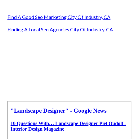
Find A Good Seo Marketing City Of Industry, CA
Finding A Local Seo Agencies City Of Industry, CA