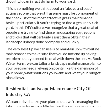
drought, it can in fact do harm to your yard.
This is something we think about an "above and past"
action yet one that we still assume must be component of
the checklist of the most effective grass maintenance
tasks - particularly if you're trying to find a genuinely rich
yard. In this DIY culture, we recognize that a great deal of
people are trying to find those landscaping suggestions
and tricks that will certainly assist them obtain their
landscape upkeep done promptly and quickly.
The very best tip we can use is to maintain up with routine
maintenance to make sure that you do not end up having
problems that you need to deal with down the line. At Rock
Water Farm, we can tailor a landscape maintenance plan to
your precise needs relying on points like the dimension of
your home, what solutions you want, and what your budget
plan allows.
Residential Landscape Maintenance City Of
Industry, CA
We can individualize your plan so that we're managing the
jobs you desire us to, while leaving the remainder up to you.