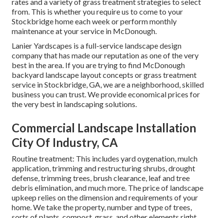
rates and a variety of grass treatment strategies to select
from. This is whether you require us to come to your
Stockbridge home each week or perform monthly
maintenance at your service in McDonough.
Lanier Yardscapes is a full-service landscape design
company that has made our reputation as one of the very
best in the area. If you are trying to find McDonough
backyard landscape layout concepts or grass treatment
service in Stockbridge, GA, we are a neighborhood, skilled
business you can trust. We provide economical prices for
the very best in landscaping solutions.
Commercial Landscape Installation
City Of Industry, CA
Routine treatment: This includes yard oygenation, mulch
application, trimming and restructuring shrubs,
drought
defense
, trimming trees,
brush clearance
, leaf and tree
debris elimination, and much more. The price of landscape
upkeep relies on the dimension and requirements of your
home. We take the property, number and type of trees,
sorts of plants, compost, grass, and other elements right