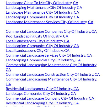
Landscape Close To Me City Of Industry, CA
Landscaping Maintenance City Of Industry, CA
Landscape Maintenance City Of Industry, CA
Landscaping Companies City Of Industry, CA
Landscape Maintenance Services City Of Industry, CA
Commercial Landscape Companies City Of Industry, CA
Pool Landscaping City Of Industry, CA
Local Landscapers City Of Industry, CA
Landscaping Companies City Of Industry, CA
Local Landscapers City Of Industry, CA
Commercial Landscape Services City Of Industry, CA
Landscaping Commercial City Of Industry, CA
Commercial Landscaping Maintenance City Of Industry,
CA
Commercial Landscape Construction City Of Industry, CA
Commercial Landscaping Maintenance City Of Industry,
CA
Residential Landscapers City Of Industry, CA
Landscape Companies City Of Industry, CA
Commercial Landscape Company City Of Industry, CA
Residential Landscaping City Of Industry, CA