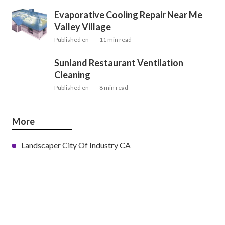
Evaporative Cooling Repair Near Me
Valley Village
Published en
11 min read
Sunland Restaurant Ventilation
Cleaning
Published en
8 min read
More
Landscaper City Of Industry CA