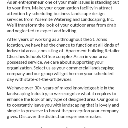
As an entrepreneur, one of your main issues is standing out
to your firm. Make your organization facility in attract
attention by scheduling business landscape design
services from Yosemite Watering and Landscaping, Inc.
We'll transform the look of your outdoor area from drab
and neglected to expert and inviting.
After years of working as a throughout the St. Johns
location, we have had the chance to function at all kinds of
industrial areas, consisting of: Apartment building Retailer
Churches Schools Office complex As an in your area
possessed service, we care about supporting your
organization. Select us as your commercial landscaping
company and our group will get here on your scheduled
day with state-of-the-art devices.
We have over 30+ years of mixed knowledgeable in the
landscaping industry, so we recognize what it requires to
enhance the look of any type of designed area. Our goal is
to constantly leave you with landscaping that is lovely and
simple to preserve to boost the perception your company
gives. Discover the distinction experience makes.