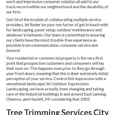
work and impressive consumer solution all add to our
track record within our neighborhood and the durability of
our firm.
Get rid of the trouble of collaborating multiple service
providers, let Reder be your one factor of get in touch with
for landscaping, paver setup, outdoor maintenance and
whatever in between. Our team is committed to ensuring
our clients have the most trouble-free experience as
possible from communication, consumer service and
beyond.
Your residential or commercial property is the very first
point that prospective customers and consumers will lay
their eyes on. This happens even prior to they go through
your front doors, meaning that this is their extremely initial
perception of your service. Control this impression with a
sensational landscape! At Outdoor Expressions
Landscaping, we have actually been changing and taking
care of the industrial buildings in and around East Lansing,
Okemos, and Haslett, MI considering that 2002.
Tree Trimming Services City