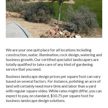
We are your one quit place for all locations including
construction, water, illumination, rock design, watering and
business growth. Our certified specialist landscapers are
totally qualified to take care of any kind of gardening
service that you need.
Business landscape design prices per square foot can vary
based on several factors. For instance, polishing an acre of
land will certainly need more time and labor than a yard
with regular square video. While rates might differ, you can
expect to pay, on standard, $10.75 per square foot for
business landscape design solutions.