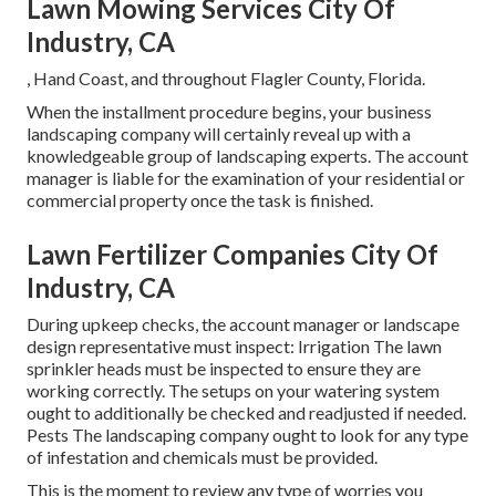
Lawn Mowing Services City Of
Industry, CA
, Hand Coast, and throughout Flagler County, Florida.
When the installment procedure begins, your business
landscaping company will certainly reveal up with a
knowledgeable group of landscaping experts. The account
manager is liable for the examination of your residential or
commercial property once the task is finished.
Lawn Fertilizer Companies City Of
Industry, CA
During upkeep checks, the account manager or landscape
design representative must inspect: Irrigation The lawn
sprinkler heads must be inspected to ensure they are
working correctly. The setups on your watering system
ought to additionally be checked and readjusted if needed.
Pests The landscaping company ought to look for any type
of infestation and chemicals must be provided.
This is the moment to review any type of worries you