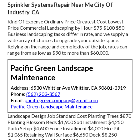
Sprinkler Systems Repair Near Me City Of
Industry, CA
Kind Of Expense Ordinary Price Greatest Cost Lowest
Price Commercial Landscaping by Hour $75 $100 $50
Business landscaping tasks differ in rate, and we supply a
wide array of choices to upgrade your outside space.
Relying on the range and complexity of the job, rates can
range from as low as $90 to more than $60,000.
Pacific Green Landscape
Maintenance
Address: 6530 Whittier Ave Whittier, CA 90601-3919
Phone:
(562) 203-3567
Email:
pacificgreencompany@gmail.com
Pacific Green Landscape Maintenance
Landscape Design Job Standard Cost Planting Trees $870
Planting Blossom Beds $1,900 Sod Installment $4,250
Patio Setup $4,600 Fence Installment $4,000 Fire Pit
$1,065 Retaining Wall Surface $6,650 Deck $8,250