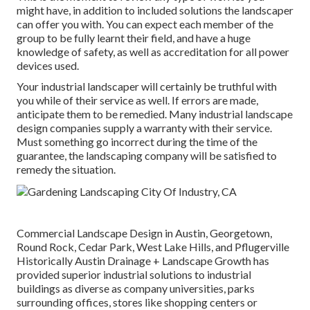
might have, in addition to included solutions the landscaper
can offer you with. You can expect each member of the
group to be fully learnt their field, and have a huge
knowledge of safety, as well as accreditation for all power
devices used.
Your industrial landscaper will certainly be truthful with
you while of their service as well. If errors are made,
anticipate them to be remedied. Many industrial landscape
design companies supply a warranty with their service.
Must something go incorrect during the time of the
guarantee, the landscaping company will be satisfied to
remedy the situation.
Commercial Landscape Design in Austin, Georgetown,
Round Rock, Cedar Park, West Lake Hills, and Pflugerville
Historically Austin Drainage + Landscape Growth has
provided superior industrial solutions to industrial
buildings as diverse as company universities, parks
surrounding offices, stores like shopping centers or