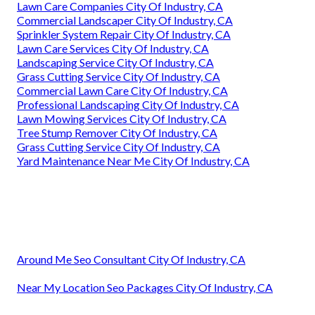
Lawn Care Companies City Of Industry, CA
Commercial Landscaper City Of Industry, CA
Sprinkler System Repair City Of Industry, CA
Lawn Care Services City Of Industry, CA
Landscaping Service City Of Industry, CA
Grass Cutting Service City Of Industry, CA
Commercial Lawn Care City Of Industry, CA
Professional Landscaping City Of Industry, CA
Lawn Mowing Services City Of Industry, CA
Tree Stump Remover City Of Industry, CA
Grass Cutting Service City Of Industry, CA
Yard Maintenance Near Me City Of Industry, CA
Around Me Seo Consultant City Of Industry, CA
Near My Location Seo Packages City Of Industry, CA