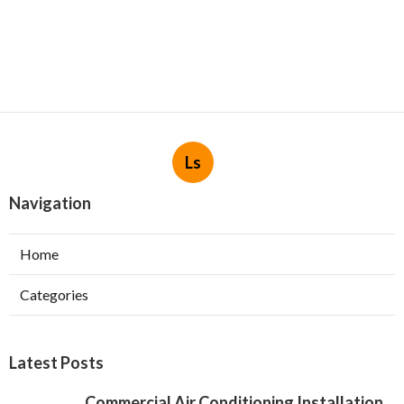
Ls
Navigation
Home
Categories
Latest Posts
Commercial Air Conditioning Installation