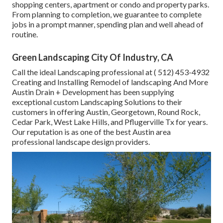
shopping centers, apartment or condo and property parks.
From planning to completion, we guarantee to complete
jobs in a prompt manner, spending plan and well ahead of
routine.
Green Landscaping City Of Industry, CA
Call the ideal Landscaping professional at
( 512) 453-4932
Creating and Installing Remodel of landscaping And More
Austin Drain + Development has been supplying
exceptional custom Landscaping Solutions to their
customers in offering Austin, Georgetown, Round Rock,
Cedar Park, West Lake Hills, and Pflugerville Tx for years.
Our reputation is as one of the best Austin area
professional landscape design providers.