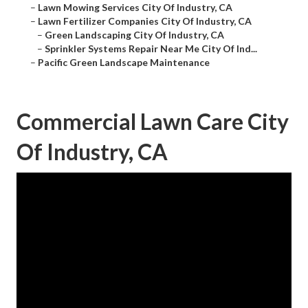
–
Lawn Mowing Services City Of Industry, CA
–
Lawn Fertilizer Companies City Of Industry, CA
–
Green Landscaping City Of Industry, CA
–
Sprinkler Systems Repair Near Me City Of Ind...
–
Pacific Green Landscape Maintenance
Commercial Lawn Care City
Of Industry, CA