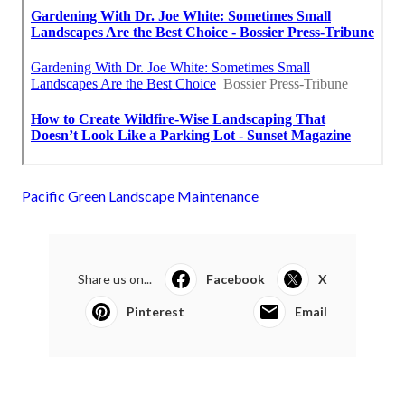
Pacific Green Landscape Maintenance
Share us on...
Facebook
X
Pinterest
Email