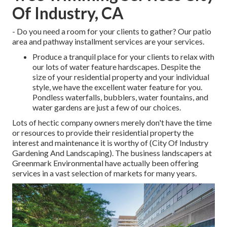
Of Industry, CA
- Do you need a room for your clients to gather? Our patio
area and pathway installment services are your services.
Produce a tranquil place for your clients to relax with
our lots of water feature hardscapes. Despite the
size of your residential property and your individual
style, we have the excellent water feature for you.
Pondless waterfalls, bubblers, water fountains, and
water gardens are just a few of our choices.
Lots of hectic company owners merely don't have the time
or resources to provide their residential property the
interest and maintenance it is worthy of (City Of Industry
Gardening And Landscaping). The business landscapers at
Greenmark Environmental have actually been offering
services in a vast selection of markets for many years.