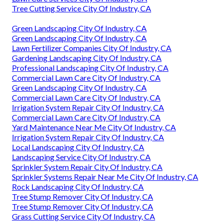
Tree Cutting Service City Of Industry, CA
Green Landscaping City Of Industry, CA
Green Landscaping City Of Industry, CA
Lawn Fertilizer Companies City Of Industry, CA
Gardening Landscaping City Of Industry, CA
Professional Landscaping City Of Industry, CA
Commercial Lawn Care City Of Industry, CA
Green Landscaping City Of Industry, CA
Commercial Lawn Care City Of Industry, CA
Irrigation System Repair City Of Industry, CA
Commercial Lawn Care City Of Industry, CA
Yard Maintenance Near Me City Of Industry, CA
Irrigation System Repair City Of Industry, CA
Local Landscaping City Of Industry, CA
Landscaping Service City Of Industry, CA
Sprinkler System Repair City Of Industry, CA
Sprinkler Systems Repair Near Me City Of Industry, CA
Rock Landscaping City Of Industry, CA
Tree Stump Remover City Of Industry, CA
Tree Stump Remover City Of Industry, CA
Grass Cutting Service City Of Industry, CA