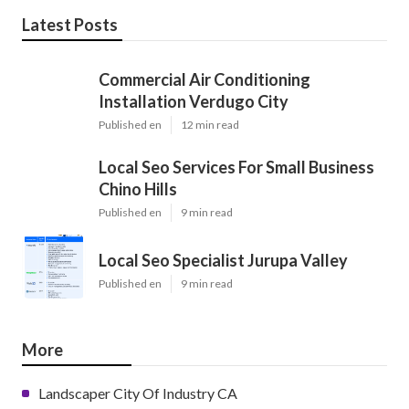
Latest Posts
Commercial Air Conditioning
Installation Verdugo City
Published en
12 min read
Local Seo Services For Small Business
Chino Hills
Published en
9 min read
Local Seo Specialist Jurupa Valley
Published en
9 min read
More
Landscaper City Of Industry CA