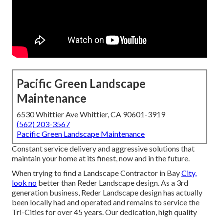
Pacific Green Landscape
Maintenance
6530 Whittier Ave Whittier, CA 90601-3919
(562) 203-3567
Pacific Green Landscape Maintenance
Constant service delivery and aggressive solutions that
maintain your home at its finest, now and in the future.
When trying to find a Landscape Contractor in Bay
City,
look no
better than Reder Landscape design. As a 3rd
generation business, Reder Landscape design has actually
been locally had and operated and remains to service the
Tri-Cities for over 45 years. Our dedication, high quality