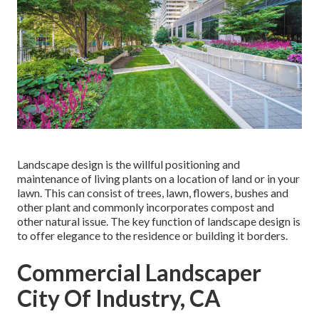
Landscape design is the willful positioning and
maintenance of living plants on a location of land or in your
lawn. This can consist of trees, lawn, flowers, bushes and
other plant and commonly incorporates compost and
other natural issue. The key function of landscape design is
to offer elegance to the residence or building it borders.
Commercial Landscaper
City Of Industry, CA