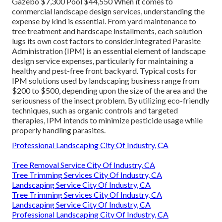
Gazebo $7,300 Pool $44,550 When it comes to
commercial landscape design services, understanding the
expense by kind is essential. From yard maintenance to
tree treatment and hardscape installments, each solution
lugs its own cost factors to consider.
Integrated Parasite
Administration
(IPM) is an essential element of landscape
design service expenses, particularly for maintaining a
healthy and pest-free front backyard. Typical costs for
IPM solutions used by landscaping business range from
$200 to $500, depending upon the size of the area and the
seriousness of the insect problem. By utilizing eco-friendly
techniques, such as organic controls and targeted
therapies, IPM intends to minimize pesticide usage while
properly handling parasites.
Professional Landscaping City Of Industry, CA
Tree Removal Service City Of Industry, CA
Tree Trimming Services City Of Industry, CA
Landscaping Service City Of Industry, CA
Tree Trimming Services City Of Industry, CA
Landscaping Service City Of Industry, CA
Professional Landscaping City Of Industry, CA