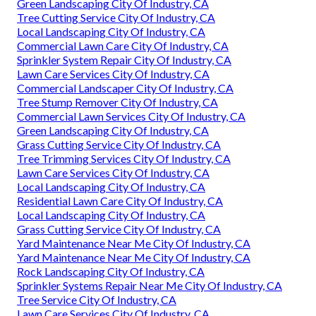
Green Landscaping City Of Industry, CA
Tree Cutting Service City Of Industry, CA
Local Landscaping City Of Industry, CA
Commercial Lawn Care City Of Industry, CA
Sprinkler System Repair City Of Industry, CA
Lawn Care Services City Of Industry, CA
Commercial Landscaper City Of Industry, CA
Tree Stump Remover City Of Industry, CA
Commercial Lawn Services City Of Industry, CA
Green Landscaping City Of Industry, CA
Grass Cutting Service City Of Industry, CA
Tree Trimming Services City Of Industry, CA
Lawn Care Services City Of Industry, CA
Local Landscaping City Of Industry, CA
Residential Lawn Care City Of Industry, CA
Local Landscaping City Of Industry, CA
Grass Cutting Service City Of Industry, CA
Yard Maintenance Near Me City Of Industry, CA
Yard Maintenance Near Me City Of Industry, CA
Rock Landscaping City Of Industry, CA
Sprinkler Systems Repair Near Me City Of Industry, CA
Tree Service City Of Industry, CA
Lawn Care Services City Of Industry, CA