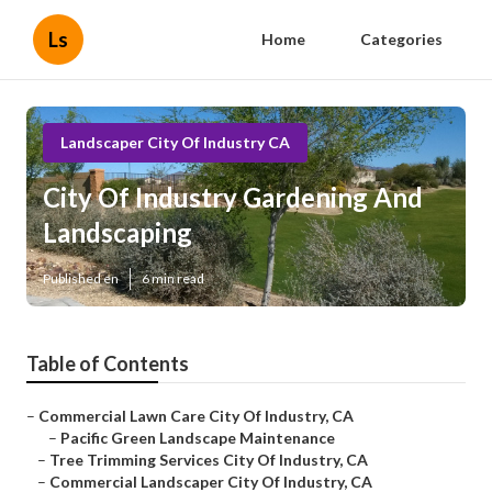
Ls
Home
Categories
Landscaper City Of Industry CA
City Of Industry Gardening And
Landscaping
Published en
6 min read
Table of Contents
–
Commercial Lawn Care City Of Industry, CA
–
Pacific Green Landscape Maintenance
–
Tree Trimming Services City Of Industry, CA
–
Commercial Landscaper City Of Industry, CA