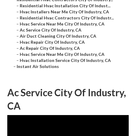
–
Residential Hvac Installation City Of Indust...
–
Hvac Installers Near Me City Of Industry, CA
–
Residential Hvac Contractors City Of Industr...
–
Hvac Service Near Me City Of Industry, CA
–
Ac Service City Of Industry, CA
–
Air Duct Cleaning City Of Industry, CA
–
Hvac Repair City Of Industry, CA
–
Ac Repair City Of Industry, CA
–
Hvac Service Near Me City Of Industry, CA
–
Hvac Installation Service City Of Industry, CA
–
Instant Air Solutions
Ac Service City Of Industry,
CA