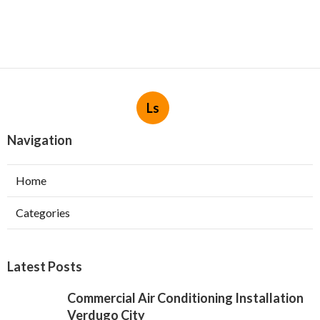
Ls
Navigation
Home
Categories
Latest Posts
Commercial Air Conditioning Installation
Verdugo City