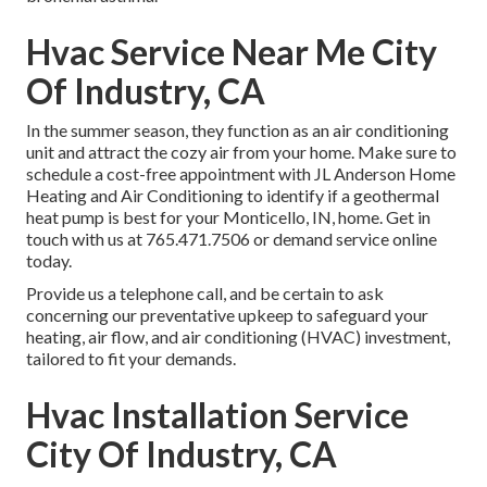
Hvac Service Near Me City
Of Industry, CA
In the summer season, they function as an air conditioning
unit and attract the cozy air from your home. Make sure to
schedule a cost-free appointment with
JL Anderson Home
Heating and Air Conditioning
to identify if a geothermal
heat pump is best for your Monticello, IN, home. Get in
touch with us at
765.471.7506
or
demand service online
today.
Provide us a telephone call, and be certain to ask
concerning our preventative upkeep to safeguard your
heating, air flow, and air conditioning (HVAC) investment,
tailored to fit your demands.
Hvac Installation Service
City Of Industry, CA