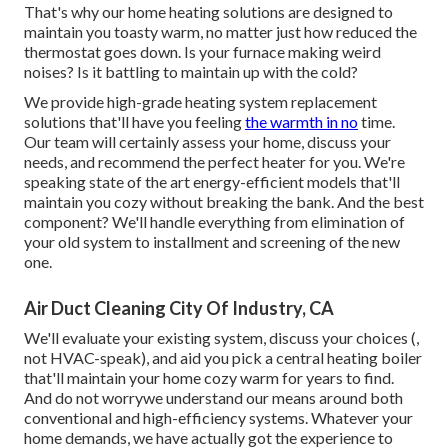
That's why our home heating solutions are designed to
maintain you toasty warm, no matter just how reduced the
thermostat goes down. Is your furnace making weird
noises? Is it battling to maintain up with the cold?
We provide high-grade heating system replacement
solutions that'll have you feeling
the warmth in no
time.
Our team will certainly assess your home, discuss your
needs, and recommend the perfect heater for you. We're
speaking state of the art energy-efficient models that'll
maintain you cozy without breaking the bank. And the best
component? We'll handle everything from elimination of
your old system to installment and screening of the new
one.
Air Duct Cleaning City Of Industry, CA
We'll evaluate your existing system, discuss your choices (,
not HVAC-speak), and aid you pick a central heating boiler
that'll maintain your home cozy warm for years to find.
And do not worrywe understand our means around both
conventional and high-efficiency systems. Whatever your
home demands, we have actually got the experience to