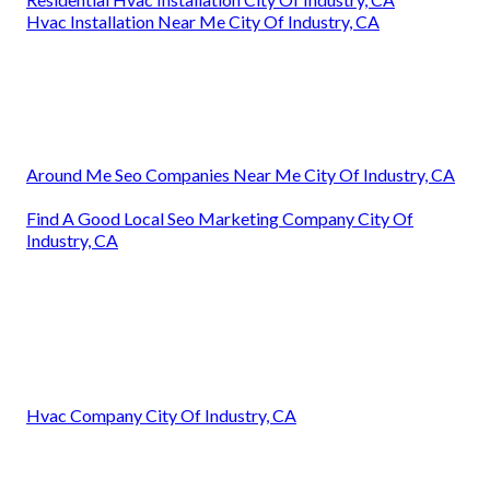
Hvac Installation Near Me City Of Industry, CA
Around Me Seo Companies Near Me City Of Industry, CA
Find A Good Local Seo Marketing Company City Of
Industry, CA
Hvac Company City Of Industry, CA