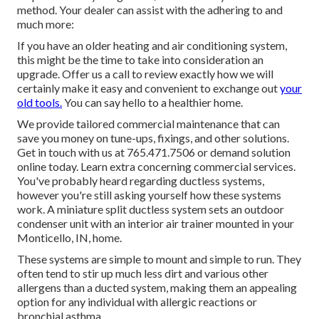
method. Your dealer can assist with the adhering to and
much more:
If you have an older heating and air conditioning system,
this might be the time to take into consideration an
upgrade. Offer us a call to review exactly how we will
certainly make it easy and convenient to exchange out
your
old tools.
You can say hello to a healthier home.
We provide tailored commercial maintenance that can
save you money on tune-ups, fixings, and other solutions.
Get in touch with us at
765.471.7506
or
demand solution
online
today.
Learn extra concerning commercial services
.
You've probably heard regarding ductless systems,
however you're still asking yourself how these systems
work. A miniature split
ductless system
sets an outdoor
condenser unit with an interior air trainer mounted in your
Monticello, IN, home.
These systems are simple to mount and simple to run. They
often tend to stir up much less dirt and various other
allergens than a ducted system, making them an appealing
option for any individual with allergic reactions or
bronchial asthma.