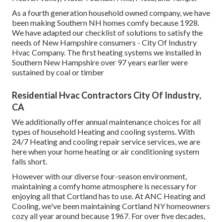
As a fourth generation household owned company, we have
been making Southern NH homes comfy because 1928.
We have adapted our checklist of solutions to satisfy the
needs of New Hampshire consumers - City Of Industry
Hvac Company. The first heating systems we installed in
Southern New Hampshire over 97 years earlier were
sustained by coal or timber
Residential Hvac Contractors City Of Industry,
CA
We additionally offer annual maintenance choices for all
types of household Heating and cooling systems. With
24/7 Heating and cooling repair service services, we are
here when your home heating or air conditioning system
falls short.
However with our diverse four-season environment,
maintaining a comfy home atmosphere is necessary for
enjoying all that Cortland has to use. At ANC Heating and
Cooling, we've been maintaining Cortland NY homeowners
cozy all year around because 1967. For over five decades,