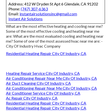
Address: 412 W Dryden St Apt 6 Glendale, CA 91202
Phone:
(747) 307-6363
Email:
instantairsolutionsinc@gmail.com
Instant Air Solutions
What are the most effective heating and cooling near me?
Some of the most effective cooling and heating near me
are: What are the most evaluated cooling and heating near
me? Some of one of the most assessed hvac near me are: -
City Of Industry Hvac Company
Residential Heating Repair City Of Industry, CA
Heating Repair Service City Of Industry, CA
Air Conditioning Repair Near Me City Of Industry, CA
Air Duct Cleaning City Of Industry, CA
Air Conditioning Repair Near Me City Of Industry, CA
Air Conditioner Service City Of Industry, CA
Ac Repair City Of Industry, CA
Residential Heating Repair City Of Industry, CA
Residential Heating Repair City Of Industry, CA