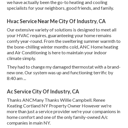
we have actually been the go-to heating and cooling
specialists for your neighbors, good friends, and family.
Hvac Service Near Me City Of Industry, CA
Our extensive variety of solutions is designed to meet all
your HVAC requires, guaranteeing your home remains
comfy year-round. From the sweltering summer warmth to
the bone-chilling winter months cold, ANC Home heating
and Air Conditioning is here to maintain your indoor
climate simply.
They had to change my damaged thermostat with a brand-
new one. Our system was up and functioning terrific by
8:40 am ...
Ac Service City Of Industry, CA
Thanks ANCMany Thanks Willie Campbell. Renee
Keating Cortland NY Property Owner However we're
more than just a service provider we're your companions in
home comfort and one of the only family-owned A/c
companies in main NY.