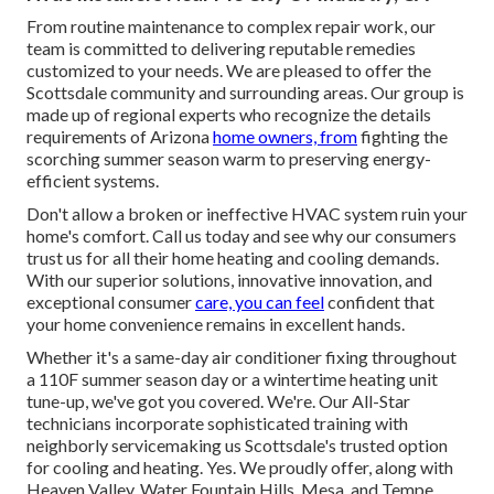
From routine maintenance to complex repair work, our
team is committed to delivering reputable remedies
customized to your needs. We are pleased to offer the
Scottsdale community and surrounding areas. Our group is
made up of regional experts who recognize the details
requirements of Arizona
home owners, from
fighting the
scorching summer season warm to preserving energy-
efficient systems.
Don't allow a broken or ineffective HVAC system ruin your
home's comfort. Call us today and see why our consumers
trust us for all their home heating and cooling demands.
With our superior solutions, innovative innovation, and
exceptional consumer
care, you can feel
confident that
your home convenience remains in excellent hands.
Whether it's a same-day air conditioner fixing throughout
a 110F summer season day or a wintertime heating unit
tune-up, we've got you covered. We're. Our All-Star
technicians incorporate sophisticated training with
neighborly servicemaking us Scottsdale's trusted option
for cooling and heating. Yes. We proudly offer, along with
Heaven Valley, Water Fountain Hills, Mesa, and Tempe.