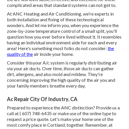
complicated areas that standard systems can not get to.
At ANC Heating and Air Conditioning, we're experts in
both installation and fixing of these technological
wonders. And let me inform you, when you experience the
zone-by-zone temperature control of a small split, you'll
question how you ever before lived without it. It resembles
having an individual environment aide for each and every
area! Here's something most folks do not consider:
the
quality of the
air inside your home.
Consider thisyour A/c system is regularly distributing air
via your air ducts. Over time, those air ducts can gather
dirt, allergens, and also mold and mildew. They're
concerning improving the high quality of the air you and
your family members breathe every day.
Ac Repair City Of Industry, CA
Prepared to experience the ANC distinction? Provide us a
call at
( 607) 748-6435
or make use of the online type to
request a price quote. Let's make your home one of the
most comfy place in Cortland, together. Remember, at