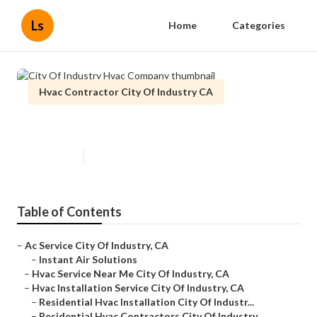
Ls
Home
Categories
Hvac Contractor City Of Industry CA
City Of Industry Hvac Company
Published en
11 min read
Table of Contents
–
Ac Service City Of Industry, CA
–
Instant Air Solutions
–
Hvac Service Near Me City Of Industry, CA
–
Hvac Installation Service City Of Industry, CA
–
Residential Hvac Installation City Of Industr...
–
Residential Hvac Contractors City Of Industry...