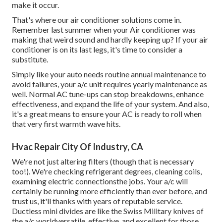
make it occur.
That's where our air conditioner solutions come in.
Remember last summer when your Air conditioner was
making that weird sound and hardly keeping up? If your air
conditioner is on its last legs, it's time to consider a
substitute.
Simply like your auto needs routine annual maintenance to
avoid failures, your a/c unit requires yearly maintenance as
well. Normal
AC tune-ups
can stop breakdowns, enhance
effectiveness, and expand the life of your system. And also,
it's a great means to ensure your AC is ready to roll when
that very first warmth wave hits.
Hvac Repair City Of Industry, CA
We're not just altering filters (though that is necessary
too!). We're checking refrigerant degrees, cleaning coils,
examining electric connectionsthe jobs. Your a/c will
certainly be running more efficiently than ever before, and
trust us, it'll thanks with years of reputable service.
Ductless mini divides
are like the Swiss Military knives of
the a/c worldversatile, effective, and excellent for those