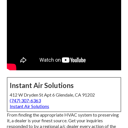
Instant Air Solutions
412 W Dryden St Apt 6 Glendale, CA 91202
(747) 307-6363
Instant Air Solutions
From finding the appropriate HVAC system to preserving
it, a dealer is your finest source. Get your inquiries
responded to by a regional a/c dealer every action of the