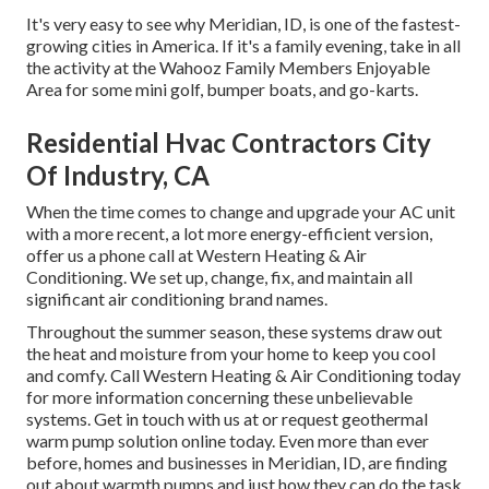
It's very easy to see why Meridian, ID, is one of the fastest-
growing cities in America. If it's a family evening, take in all
the activity at the Wahooz Family Members Enjoyable
Area for some mini golf, bumper boats, and go-karts.
Residential Hvac Contractors City
Of Industry, CA
When the time comes to change and upgrade your AC unit
with a more recent, a lot more energy-efficient version,
offer us a phone call at Western Heating & Air
Conditioning. We set up, change, fix, and maintain all
significant air conditioning brand names.
Throughout the summer season, these systems draw out
the heat and moisture from your home to keep you cool
and comfy. Call Western Heating & Air Conditioning today
for more information concerning these unbelievable
systems. Get in touch with us at or
request geothermal
warm pump solution online
today. Even more than ever
before, homes and businesses in Meridian, ID, are finding
out about warmth pumps and just how they can do the task