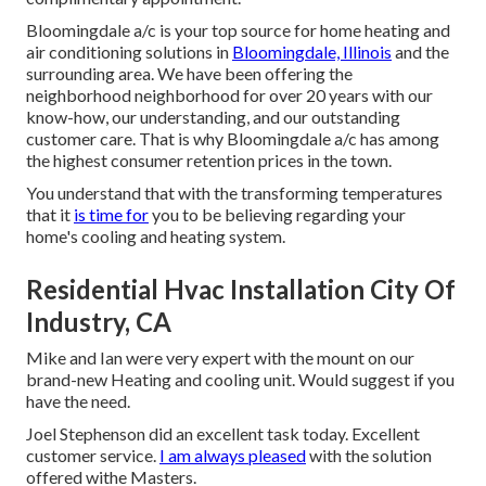
Bloomingdale a/c is your top source for home heating and
air conditioning solutions in
Bloomingdale, Illinois
and the
surrounding area. We have been offering the
neighborhood neighborhood for over 20 years with our
know-how, our understanding, and our outstanding
customer care. That is why Bloomingdale a/c has among
the highest consumer retention prices in the town.
You understand that with the transforming temperatures
that it
is time for
you to be believing regarding your
home's cooling and heating system.
Residential Hvac Installation City Of
Industry, CA
Mike and Ian were very expert with the mount on our
brand-new Heating and cooling unit. Would suggest if you
have the need.
Joel Stephenson did an excellent task today. Excellent
customer service.
I am always pleased
with the solution
offered withe Masters.