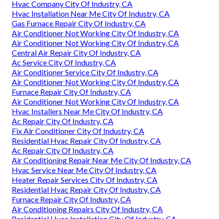
Hvac Company City Of Industry, CA
Hvac Installation Near Me City Of Industry, CA
Gas Furnace Repair City Of Industry, CA
Air Conditioner Not Working City Of Industry, CA
Air Conditioner Not Working City Of Industry, CA
Central Air Repair City Of Industry, CA
Ac Service City Of Industry, CA
Air Conditioner Service City Of Industry, CA
Air Conditioner Not Working City Of Industry, CA
Furnace Repair City Of Industry, CA
Air Conditioner Not Working City Of Industry, CA
Hvac Installers Near Me City Of Industry, CA
Ac Repair City Of Industry, CA
Fix Air Conditioner City Of Industry, CA
Residential Hvac Repair City Of Industry, CA
Ac Repair City Of Industry, CA
Air Conditioning Repair Near Me City Of Industry, CA
Hvac Service Near Me City Of Industry, CA
Heater Repair Services City Of Industry, CA
Residential Hvac Repair City Of Industry, CA
Furnace Repair City Of Industry, CA
Air Conditioning Repairs City Of Industry, CA
Residential Hvac Installation City Of Industry, CA