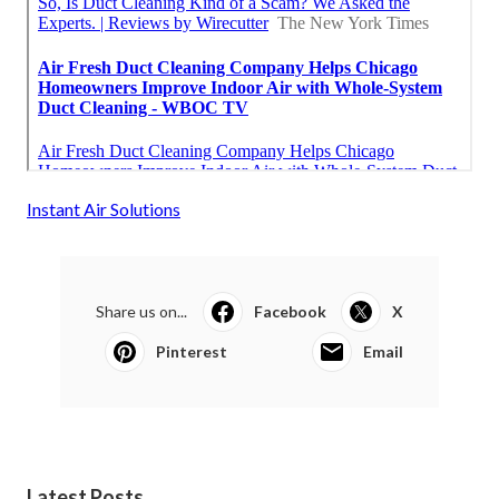
Instant Air Solutions
Share us on...
Facebook
X
Pinterest
Email
Latest Posts