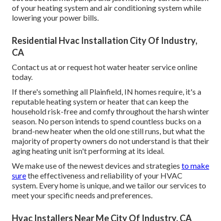
of your heating system and air conditioning system while
lowering your power bills.
Residential Hvac Installation City Of Industry,
CA
Contact us at or
request hot water heater service online
today.
If there's something all Plainfield, IN homes require, it's a
reputable heating system or heater that can keep the
household risk-free and comfy throughout the harsh winter
season. No person intends to spend countless bucks on a
brand-new heater when the old one still runs, but what the
majority of property owners do not understand is that their
aging heating unit isn't performing at its ideal.
We make use of the newest devices and strategies
to make
sure
the effectiveness and reliability of your HVAC
system. Every home is unique, and we tailor our services to
meet your specific needs and preferences.
Hvac Installers Near Me City Of Industry, CA