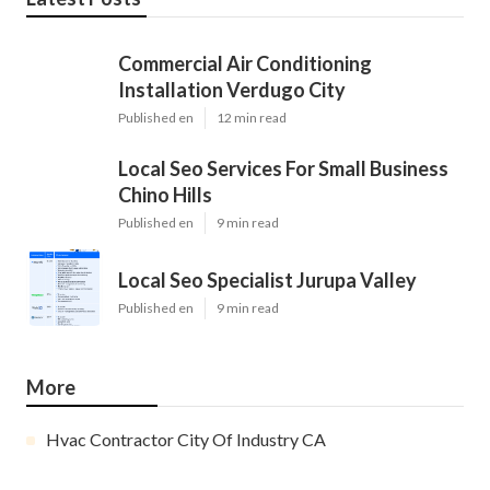
Commercial Air Conditioning
Installation Verdugo City
Published en
12 min read
Local Seo Services For Small Business
Chino Hills
Published en
9 min read
Local Seo Specialist Jurupa Valley
Published en
9 min read
More
Hvac Contractor City Of Industry CA