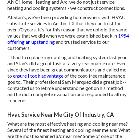
ANC Home Heating and A/c, we do not just service
heating and cooling systems - we construct connections.
At Stan's, we've been providing homeowners with HVAC
substitute services in Austin, TX that they can trust for
over 70 years. It's for this reason that we uphold the same
values that we did when we were established back in
1954
offering an upstanding
and trusted service to our
customers.
" I had to replace my cooling and heating system last year
and Stan's did a great task at a very reasonable rate. Ever
since they have been great communicators and called me
to
ensure I took advantage
of the cost-free maintenance
gos to. Their professional Sam Marquez did a great job--
contacted us to let me understand he got on his method
and he did a complete evaluation and responded to all my
concerns.
Hvac Service Near Me City Of Industry, CA
What are the most effective heating and cooling near me?
Several of the finest heating and cooling near me are: What
are the most examined a/c near me? Some of one of the