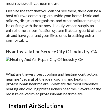
most reviewed hvac near me are:
Despite the fact that you can not see them, there can be a
host of unwelcome burglars inside your home. Mold and
mildew, dirt, microorganisms, and other pollutants might
be drifting with the air now. Luckily, we can supply an
entire home air purification system that can get rid of the
air and have your and your liked ones breathing extra
comfortably.
Hvac Installation Service City Of Industry, CA
What are the very best cooling and heating contractors
near me? Several of the ideal cooling and heating
professionals near me are: What are the most examined
heating and cooling professionals near me? Several of the
most reviewed hvac professionals near me are:
Instant Air Solutions