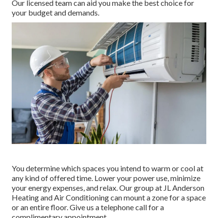
Our licensed team can aid you make the best choice for
your budget and demands.
You determine which spaces you intend to warm or cool at
any kind of offered time. Lower your power use, minimize
your energy expenses, and relax. Our group at
JL Anderson
Heating and Air Conditioning
can mount a zone for a space
or an entire floor. Give us a telephone call for a
complimentary appointment.