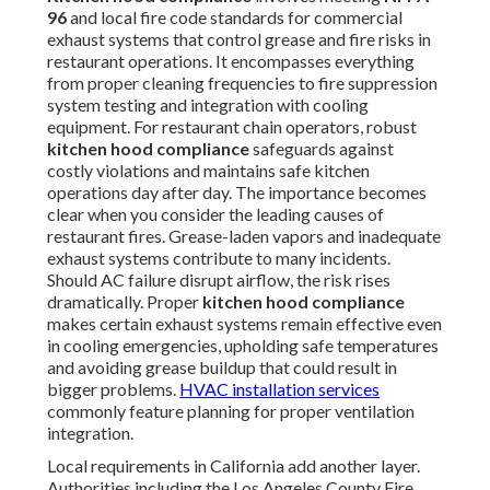
96
and local fire code standards for commercial
exhaust systems that control grease and fire risks in
restaurant operations. It encompasses everything
from proper cleaning frequencies to fire suppression
system testing and integration with cooling
equipment. For restaurant chain operators, robust
kitchen hood compliance
safeguards against
costly violations and maintains safe kitchen
operations day after day. The importance becomes
clear when you consider the leading causes of
restaurant fires. Grease-laden vapors and inadequate
exhaust systems contribute to many incidents.
Should AC failure disrupt airflow, the risk rises
dramatically. Proper
kitchen hood compliance
makes certain exhaust systems remain effective even
in cooling emergencies, upholding safe temperatures
and avoiding grease buildup that could result in
bigger problems.
HVAC installation services
commonly feature planning for proper ventilation
integration.
Local requirements in California add another layer.
Authorities including the Los Angeles County Fire