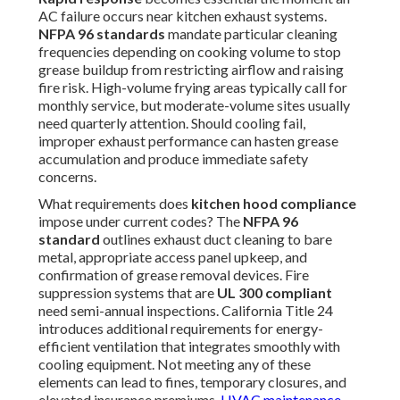
AC failure occurs near kitchen exhaust systems.
NFPA 96 standards
mandate particular cleaning
frequencies depending on cooking volume to stop
grease buildup from restricting airflow and raising
fire risk. High-volume frying areas typically call for
monthly service, but moderate-volume sites usually
need quarterly attention. Should cooling fail,
improper exhaust performance can hasten grease
accumulation and produce immediate safety
concerns.
What requirements does
kitchen hood compliance
impose under current codes? The
NFPA 96
standard
outlines exhaust duct cleaning to bare
metal, appropriate access panel upkeep, and
confirmation of grease removal devices. Fire
suppression systems that are
UL 300 compliant
need semi-annual inspections. California Title 24
introduces additional requirements for energy-
efficient ventilation that integrates smoothly with
cooling equipment. Not meeting any of these
elements can lead to fines, temporary closures, and
elevated insurance premiums.
HVAC maintenance