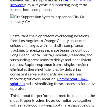
services
play a key role in supporting long-term
kitchen hood compliance.
Restaurant chain operators overseeing locations
from Los Angeles to Orange County encounter
unique challenges with multi-site compliance
tracking. Organizing separate teams throughout
Long Beach, Santa Clarita, Glendale, Pasadena, and
surrounding areas leads to delays and inconsistent
records.
Rapid response
from a single provider
eliminates these inefficiencies by delivering
consistent service standards and centralized
reporting for every location.
Commercial HVAC
solutions
aid in simplifying these processes for active
operators.
Think about the performance metrics that count the
most. Proper
kitchen hood compliance
together
with reliable cooling keeps optimal exhaust velocity