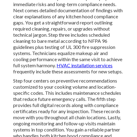
immediate risks and long-term compliance needs.
Next comes detailed documentation of findings with
clear explanations of any kitchen hood compliance
gaps. You get a straightforward report outlining
required cleaning, repairs, or upgrades without
technical jargon. Step three includes scheduled
cleaning to bare metal according to NFPA 96
guidelines plus testing of UL 300 fire suppression
systems. Technicians equalize makeup air and
cooling performance within the same visit to achieve
full system harmony.
HVAC installation services
frequently include these assessments for new setups.
Step four centers on preventive recommendations
customized to your cooking volume and location-
specific codes. This includes maintenance schedules
that reduce future emergency calls. The fifth step
provides full digital records along with compliance
certificates ready for any inspection. These records
move with you throughout all chain locations. Lastly,
ongoing monitoring and follow-up visits maintain
systems in top condition. You gain a reliable partner
who handles both kitchen hood compliance and