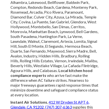
Alhambra, Lakewood, Bellflower, Baldwin Park,
Compton, Redondo Beach, Gardena, Monterey Park,
Rosemead, Arcadia, Pico Rivera, Paramount,
Diamond Bar, Culver City, Azusa, La Mirada, Temple
City, Covina, La Puente, San Gabriel, Glendora, West
Hollywood, Montebello, San Dimas, Cerritos,
Monrovia, Manhattan Beach, Lynwood, Bell Gardens,
South Pasadena, Huntington Park, La Verne,
Lawndale, Walnut, Claremont, Artesia, Lomita, Signal
Hill, South El Monte, El Segundo, Hermosa Beach,
Duarte, San Fernando, Maywood, Sierra Madre, Bell,
Avalon, Industry, Hidden Hills, Bradbury, Rolling
Hills, Rolling Hills Estates, Vernon, Irwindale, Malibu,
Beverly Hills, Westlake Village, La Cañada Flintridge,
Agoura Hills, and Calabasas.
Local kitchen hood
compliance experts
who arrive fast make the
difference when AC failure strikes. Nearness to
major freeways guarantees rapid response times that
minimize downtime and safeguard compliance status
at every location.
Instant Air Solutions
,
412 W Dryden St APT 6,
Glendale, CA 91202
,
(747) 307-6363
supplies this