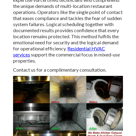
the unique demands of multi-location restaurant
operations. Operators like the single point of contact
that eases compliance and tackles the fear of sudden
system failures. Logical scheduling together with
documented results provides confidence that every
location remains protected. This method fulfills the
emotional need for security and the logical demand
for operational efficiency.
Residential HVAC
services
support the commercial focus in mixed-use
properties.
Contact us for a complimentary consultation.