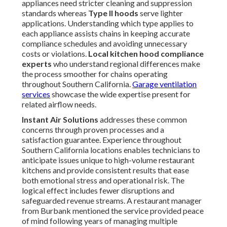
appliances need stricter cleaning and suppression
standards whereas
Type II hoods
serve lighter
applications. Understanding which type applies to
each appliance assists chains in keeping accurate
compliance schedules and avoiding unnecessary
costs or violations.
Local kitchen hood compliance
experts
who understand regional differences make
the process smoother for chains operating
throughout Southern California.
Garage ventilation
services
showcase the wide expertise present for
related airflow needs.
Instant Air Solutions
addresses these common
concerns through proven processes and a
satisfaction guarantee. Experience throughout
Southern California locations enables technicians to
anticipate issues unique to high-volume restaurant
kitchens and provide consistent results that ease
both emotional stress and operational risk. The
logical effect includes fewer disruptions and
safeguarded revenue streams. A restaurant manager
from Burbank mentioned the service provided peace
of mind following years of managing multiple