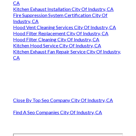
CA
Kitchen Exhaust Installation City Of Industry, CA
Fire Suppression System Certification City Of
Industry, CA
Hood Vent Cleaning Services City Of Industry, CA
Hood Filter Replacement City Of Industry, CA
Hood Filter Cleaning City Of Industry, CA
Kitchen Hood Service City Of Industry, CA
Kitchen Exhaust Fan Repair Service City Of Industry,
CA
Close By Top Seo Company City Of Industry, CA
Find A Seo Companies City Of Industry, CA