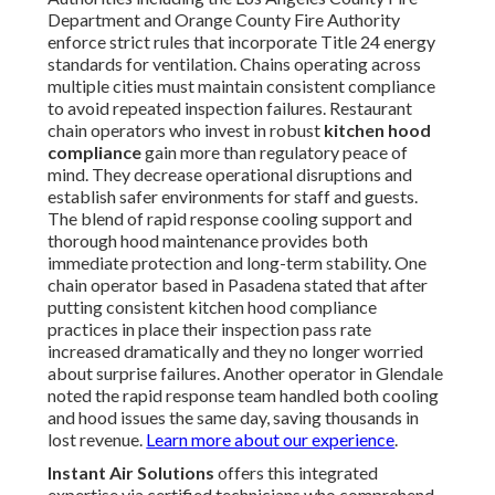
Department and Orange County Fire Authority
enforce strict rules that incorporate Title 24 energy
standards for ventilation. Chains operating across
multiple cities must maintain consistent compliance
to avoid repeated inspection failures. Restaurant
chain operators who invest in robust
kitchen hood
compliance
gain more than regulatory peace of
mind. They decrease operational disruptions and
establish safer environments for staff and guests.
The blend of rapid response cooling support and
thorough hood maintenance provides both
immediate protection and long-term stability. One
chain operator based in Pasadena stated that after
putting consistent kitchen hood compliance
practices in place their inspection pass rate
increased dramatically and they no longer worried
about surprise failures. Another operator in Glendale
noted the rapid response team handled both cooling
and hood issues the same day, saving thousands in
lost revenue.
Learn more about our experience
.
Instant Air Solutions
offers this integrated
expertise via certified technicians who comprehend