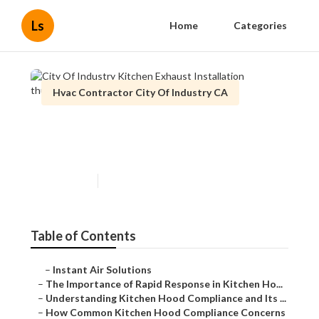
Ls
Home
Categories
Hvac Contractor City Of Industry CA
City Of Industry Kitchen
Exhaust Installation
Published en
10 min read
Table of Contents
–
Instant Air Solutions
–
The Importance of Rapid Response in Kitchen Ho...
–
Understanding Kitchen Hood Compliance and Its ...
–
How Common Kitchen Hood Compliance Concerns