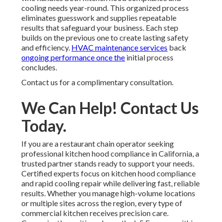
cooling needs year-round. This organized process
eliminates guesswork and supplies repeatable
results that safeguard your business. Each step
builds on the previous one to create lasting safety
and efficiency.
HVAC maintenance services
back
ongoing performance once the
initial process
concludes.
Contact us for a complimentary consultation.
We Can Help! Contact Us
Today.
If you are a restaurant chain operator seeking
professional kitchen hood compliance in California, a
trusted partner stands ready to support your needs.
Certified experts focus on kitchen hood compliance
and rapid cooling repair while delivering fast, reliable
results. Whether you manage high-volume locations
or multiple sites across the region, every type of
commercial kitchen receives precision care.