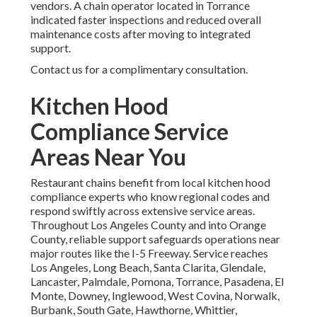
vendors. A chain operator located in Torrance
indicated faster inspections and reduced overall
maintenance costs after moving to integrated
support.
Contact us for a complimentary consultation.
Kitchen Hood
Compliance Service
Areas Near You
Restaurant chains benefit from local kitchen hood
compliance experts who know regional codes and
respond swiftly across extensive service areas.
Throughout Los Angeles County and into Orange
County, reliable support safeguards operations near
major routes like the I-5 Freeway. Service reaches
Los Angeles, Long Beach, Santa Clarita, Glendale,
Lancaster, Palmdale, Pomona, Torrance, Pasadena, El
Monte, Downey, Inglewood, West Covina, Norwalk,
Burbank, South Gate, Hawthorne, Whittier,