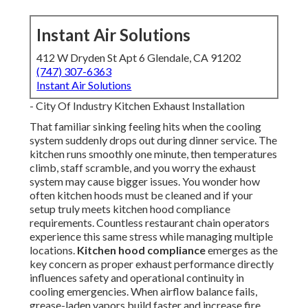
Instant Air Solutions
412 W Dryden St Apt 6 Glendale, CA 91202
(747) 307-6363
Instant Air Solutions
- City Of Industry Kitchen Exhaust Installation
That familiar sinking feeling hits when the cooling
system suddenly drops out during dinner service. The
kitchen runs smoothly one minute, then temperatures
climb, staff scramble, and you worry the exhaust
system may cause bigger issues. You wonder how
often kitchen hoods must be cleaned and if your
setup truly meets kitchen hood compliance
requirements. Countless restaurant chain operators
experience this same stress while managing multiple
locations.
Kitchen hood compliance
emerges as the
key concern as proper exhaust performance directly
influences safety and operational continuity in
cooling emergencies. When airflow balance fails,
grease-laden vapors build faster and increase fire