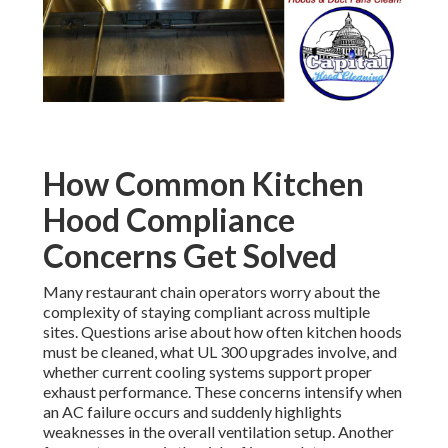
How Common Kitchen
Hood Compliance
Concerns Get Solved
Many restaurant chain operators worry about the
complexity of staying compliant across multiple
sites. Questions arise about how often kitchen hoods
must be cleaned, what UL 300 upgrades involve, and
whether current cooling systems support proper
exhaust performance. These concerns intensify when
an AC failure occurs and suddenly highlights
weaknesses in the overall ventilation setup. Another