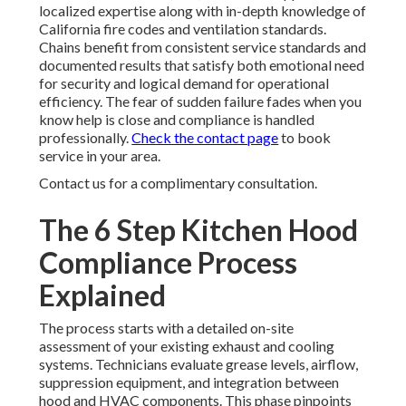
localized expertise along with in-depth knowledge of
California fire codes and ventilation standards.
Chains benefit from consistent service standards and
documented results that satisfy both emotional need
for security and logical demand for operational
efficiency. The fear of sudden failure fades when you
know help is close and compliance is handled
professionally.
Check the contact page
to book
service in your area.
Contact us for a complimentary consultation.
The 6 Step Kitchen Hood
Compliance Process
Explained
The process starts with a detailed on-site
assessment of your existing exhaust and cooling
systems. Technicians evaluate grease levels, airflow,
suppression equipment, and integration between
hood and HVAC components. This phase pinpoints