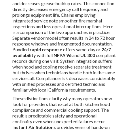
and decreases grease buildup rates. This connection
directly decreases emergency call frequency and
prolongs equipment life. Chains employing
integrated service note smoother fire marshal
inspections and less operational interruptions. Here
is a comparison of the two approaches in practice.
Separate vendor model often results in 24 to 72 hour
response windows and fragmented documentation.
Bundled
rapid response
offers same-day or
24/7
availability
with full
NFPA 96
and
UL 300
compliant
records during one visit. System integration suffers
when hood and cooling receive separate treatment
but thrives when technicians handle both in the same
service call. Compliance risk decreases considerably
with unified processes and certified technicians
familiar with local California requirements.
These distinctions clarify why many operators now
look for providers that excel at both kitchen hood
compliance and commercial cooling support. The
result is predictable safety and operational
continuity even when unexpected failures occur.
Instant Air Solutions
provides years of hands-on