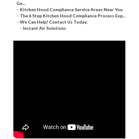
Ge...
–
Kitchen Hood Compliance Service Areas Near You
–
The 6 Step Kitchen Hood Compliance Process Exp...
–
We Can Help! Contact Us Today.
–
Instant Air Solutions