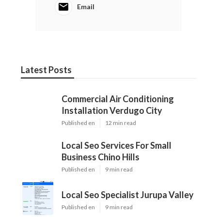
Email
Latest Posts
Commercial Air Conditioning
Installation Verdugo City
Published en
12 min read
Local Seo Services For Small
Business Chino Hills
Published en
9 min read
Local Seo Specialist Jurupa Valley
Published en
9 min read