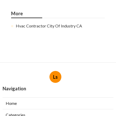
More
Hvac Contractor City Of Industry CA
Ls
Navigation
Home
Categories