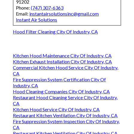
91202
Phone:
(747) 307-6363
Email:
instantairsolutionsinc@gmail.com
Instant Air Solutions
Hood Filter Cleaning City Of Industry, CA
Kitchen Hood Maintenance City Of Industry, CA
Kitchen Exhaust Installation City Of Industry, CA
Commercial Kitchen Hood Service City Of Industry,
CA
Fire Suppression System Certification City Of
Industry, CA
Hood Cleaning Companies City Of Industry, CA
Restaurant Hood Cleaning Service City Of Industry,
CA
Kitchen Hood Service City Of Industry, CA
Restaurant Kitchen Ventilation City Of Industry, CA
Fire Suppression System Inspection City Of Industry,
CA
Restaurant Kitchen Ventilation City Of Industry, CA