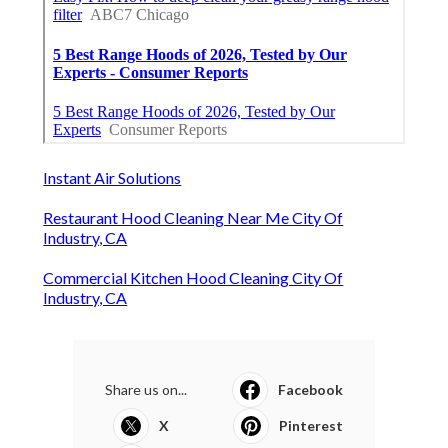
Instant Air Solutions
Restaurant Hood Cleaning Near Me City Of
Industry, CA
Commercial Kitchen Hood Cleaning City Of
Industry, CA
Share us on...
Facebook
X
Pinterest