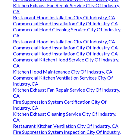
Kitchen Exhaust Fan Repair Service City Of Industry,
CA
Restaurant Hood Installation City Of Industry, CA
Commercial Hood Installation City Of Industry, CA
Commercial Hood Cleaning Service City Of Industry,
CA
Restaurant Hood Installation City Of Industry, CA
Commercial Hood Installation City Of Industry, CA
Commercial Hood Installation City Of Industry, CA
Commercial Kitchen Hood Service City Of Industry,
CA
Kitchen Hood Maintenance City Of Industry, CA
Commercial Kitchen Ventilation Services City Of
Industry, CA
Kitchen Exhaust Fan Repair Service City Of Industry,
CA
Fire Suppression System Certification City Of
Industry, CA
Kitchen Exhaust Cleaning Service City Of Industry,
CA
Restaurant Kitchen Ventilation City Of Industry, CA
Fire Suppression System Inspection City Of Industry,