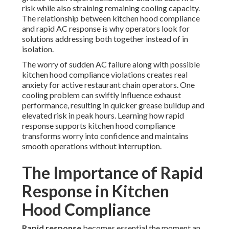
risk while also straining remaining cooling capacity.
The relationship between kitchen hood compliance
and rapid AC response is why operators look for
solutions addressing both together instead of in
isolation.
The worry of sudden AC failure along with possible
kitchen hood compliance violations creates real
anxiety for active restaurant chain operators. One
cooling problem can swiftly influence exhaust
performance, resulting in quicker grease buildup and
elevated risk in peak hours. Learning how rapid
response supports kitchen hood compliance
transforms worry into confidence and maintains
smooth operations without interruption.
The Importance of Rapid
Response in Kitchen
Hood Compliance
Rapid response
becomes essential the moment an