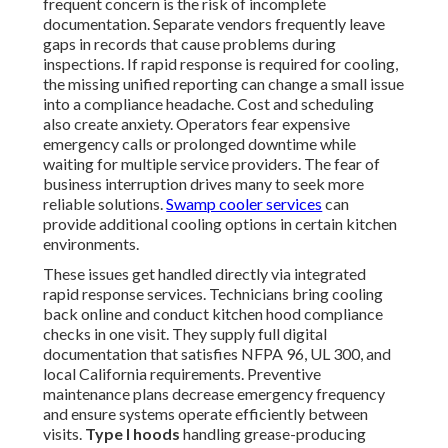
frequent concern is the risk of incomplete
documentation. Separate vendors frequently leave
gaps in records that cause problems during
inspections. If rapid response is required for cooling,
the missing unified reporting can change a small issue
into a compliance headache. Cost and scheduling
also create anxiety. Operators fear expensive
emergency calls or prolonged downtime while
waiting for multiple service providers. The fear of
business interruption drives many to seek more
reliable solutions.
Swamp cooler services
can
provide additional cooling options in certain kitchen
environments.
These issues get handled directly via integrated
rapid response services. Technicians bring cooling
back online and conduct kitchen hood compliance
checks in one visit. They supply full digital
documentation that satisfies NFPA 96, UL 300, and
local California requirements. Preventive
maintenance plans decrease emergency frequency
and ensure systems operate efficiently between
visits.
Type I hoods
handling grease-producing