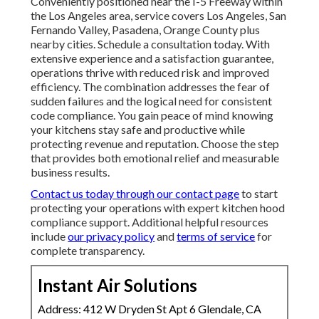
Conveniently positioned near the I-5 Freeway within
the Los Angeles area, service covers Los Angeles, San
Fernando Valley, Pasadena, Orange County plus
nearby cities. Schedule a consultation today. With
extensive experience and a satisfaction guarantee,
operations thrive with reduced risk and improved
efficiency. The combination addresses the fear of
sudden failures and the logical need for consistent
code compliance. You gain peace of mind knowing
your kitchens stay safe and productive while
protecting revenue and reputation. Choose the step
that provides both emotional relief and measurable
business results.
Contact us today through our contact page
to start
protecting your operations with expert kitchen hood
compliance support. Additional helpful resources
include
our privacy policy
and
terms of service
for
complete transparency.
Instant Air Solutions
Address: 412 W Dryden St Apt 6 Glendale, CA