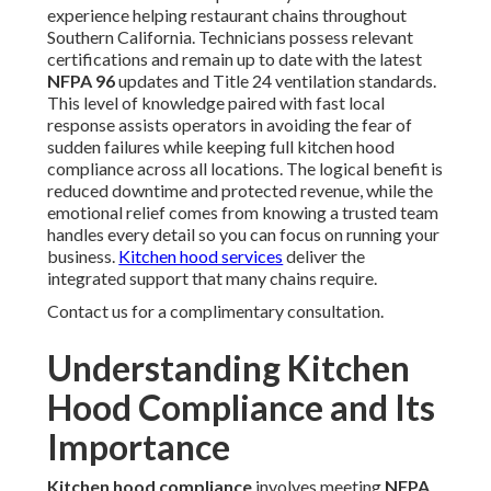
experience helping restaurant chains throughout
Southern California. Technicians possess relevant
certifications and remain up to date with the latest
NFPA 96
updates and Title 24 ventilation standards.
This level of knowledge paired with fast local
response assists operators in avoiding the fear of
sudden failures while keeping full kitchen hood
compliance across all locations. The logical benefit is
reduced downtime and protected revenue, while the
emotional relief comes from knowing a trusted team
handles every detail so you can focus on running your
business.
Kitchen hood services
deliver the
integrated support that many chains require.
Contact us for a complimentary consultation.
Understanding Kitchen
Hood Compliance and Its
Importance
Kitchen hood compliance
involves meeting
NFPA